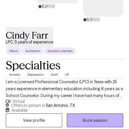
5.0
(69)
5.0
(69)
Cindy Farr
LPC, 5 years of experience
Warm
Authentic
Solution oriented
Specialties
Anxiety
Depression
Grief
+8
I am a Licensed Professional Counselor (LPC) in Texas with 25
years experience in elementary education including 8 years as a
School Counselor. During my career I have had many hours of
Virtual
training in Trauma Informed Care and how the brain is affected
Offers in-person in
San Antonio, TX
by traumatic events. I have experience in helping clients with
Available
stress and anxiety, trauma and abuse, coping with grief and loss,
View profile
Book session
motivation, self esteem, and addiction. I work with my clients to