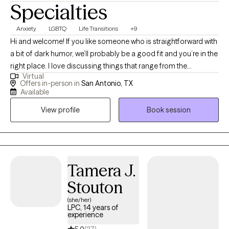
Specialties
Anxiety
LGBTQ
Life Transitions
+9
Hi and welcome! If you like someone who is straightforward with
a bit of dark humor, we’ll probably be a good fit and you’re in the
right place. I love discussing things that range from the
Virtual
mundane to deep spiritual and philosophical concepts, whether
Offers in-person in
San Antonio, TX
it’s helping people through depressive slumps, anxieties, or all
Available
the changes associated with big life transitions. I feel that all
View profile
Book session
problems are the problem and not the person themselves—
regardless of neuro-alignment, gender, sexuality, race or age.
Tamera J.
Stouton
(she/her)
LPC, 14 years of
experience