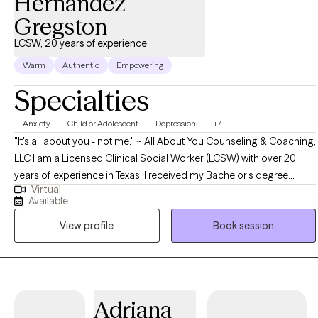
Hernandez
Gregston
LCSW, 20 years of experience
Warm
Authentic
Empowering
Specialties
Anxiety
Child or Adolescent
Depression
+7
"It's all about you - not me." ~ All About You Counseling & Coaching,
LLC I am a Licensed Clinical Social Worker (LCSW) with over 20
years of experience in Texas. I received my Bachelor's degree
Virtual
(1995) and Master's degree (1999) in Social Work from Southwest
Available
Texas State University in San Marcos, Texas, currently known as
View profile
Book session
Texas State University. My private practice established in 2000, All
About You Counseling & Coaching, LLC has partnered with Grow
Therapy. I have inpatient, outpatient, emergency room and private
practice experience specializing in Crisis Intervention and
Acceptance Commitment Therapy all while working with children
Adriana
through the geriatric population. In addition to being a LCSW, I am