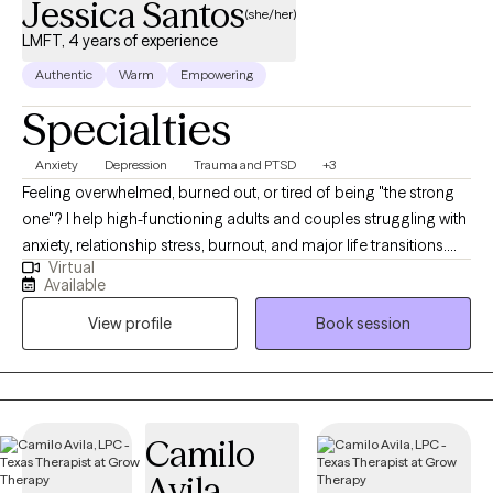
Jessica Santos
(she/her)
LMFT, 4 years of experience
Authentic
Warm
Empowering
Specialties
Anxiety
Depression
Trauma and PTSD
+3
Feeling overwhelmed, burned out, or tired of being "the strong
one"? I help high-functioning adults and couples struggling with
anxiety, relationship stress, burnout, and major life transitions.
Virtual
Many of my clients are used to holding everything together for
Available
others while feeling emotionally exhausted or disconnected
View profile
Book session
inside. If you have been holding everything together for
everyone else, it can start to feel like you've lost yourself in the
process. I am a Licensed Marriage and Family therapist with
experience in both crisis and private practice settings, which
allows me to stay grounded and effective even when things feel
Camilo
overwhelming. My work focuses on helping you move out of
Avila
survival mode and into a more balanced, intentional, and