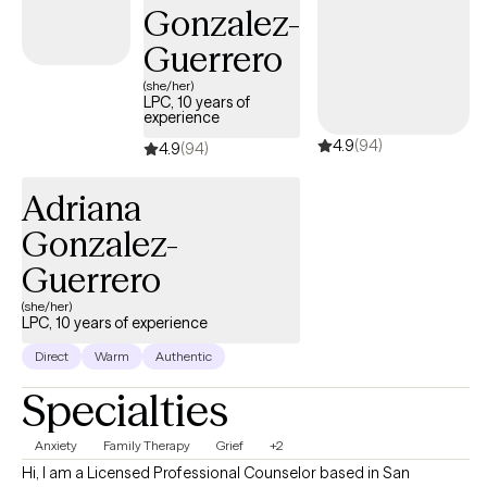
Gonzalez-
a Certified Master Life Coach, Certified Happiness Life Coach,
Certified Life Purpose Coach, Certified Professional Life Coach
Guerrero
and a Certified Goal Life Coach. **An extra out of pocket fee for
(she/her)
supporting letters for FMLA, 504 plans, emotional support animals
LPC, 10 years of
experience
and other related documentation. A minimum of four consistent
4.9
(94)
visits are required before consideration.
4.9
(94)
Adriana
Gonzalez-
Guerrero
(she/her)
LPC, 10 years of experience
Direct
Warm
Authentic
Specialties
Anxiety
Family Therapy
Grief
+2
Hi, I am a Licensed Professional Counselor based in San