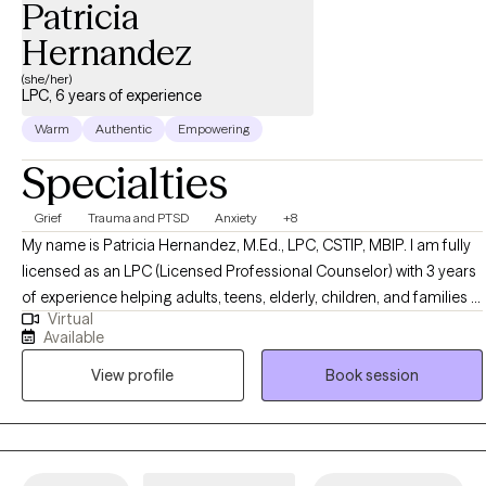
Patricia
Hernandez
(she/her)
LPC, 6 years of experience
Warm
Authentic
Empowering
Specialties
Grief
Trauma and PTSD
Anxiety
+8
My name is Patricia Hernandez, M.Ed., LPC, CSTIP, MBIP. I am fully
licensed as an LPC (Licensed Professional Counselor) with 3 years
of experience helping adults, teens, elderly, children, and families in
Virtual
crisis anywhere in the state of Texas (Ah … the wonderful power of
Available
teletherapy!). Most of my life has been spent in Texas, which
View profile
Book session
includes my master’s level counselor training from Sul Ross State
University in Uvalde, Texas. I embarked on this journey to provide
services to working people of all genders who’ve had trouble fitting
in attention to their mental health because of their busy schedules.
Virtual therapy allows me to do just that! It offers consistency