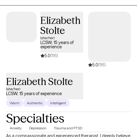
Protective Services, private practice, and a Residential Treatment
Center for children and teenagers.
Elizabeth
Stolte
(she/her)
LCSW, 15 years of
experience
5.0
(116)
5.0
(116)
Elizabeth Stolte
(she/her)
LCSW, 15 years of experience
Warm
Authentic
Intelligent
Specialties
Anxiety
Depression
Trauma and PTSD
As a compassionate and experienced therapist, I deeply believe