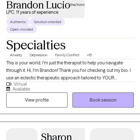
Brandon Lucio
(he/him)
LPC, 11 years of experience
Authentic
Solution oriented
Open-minded
Specialties
Anxiety
Depression
Family Conflict
+15
This is your world, I'm just the therapist to help you navigate
through it. Hi, I'm Brandon! Thank you for checking out my bio. I
use an eclectic therapeutic approach tailored to YOUR
Virtual
individual needs and wants. I'm always eager to work with new
Available
individuals and have over 11 years of experience. Some of that
View profile
Book session
experience includes working with individuals who have
experienced symptoms of depression, anxiety, bullying, PTSD,
bipolar disorder, marital concerns, childhood trauma, adult
trauma, suicidal ideations, grief, stress, family conflict and
relationship conflict. I like to utilize many approaches in my
Sharon
therapeutic sessions. Therapeutic practices include Solutions