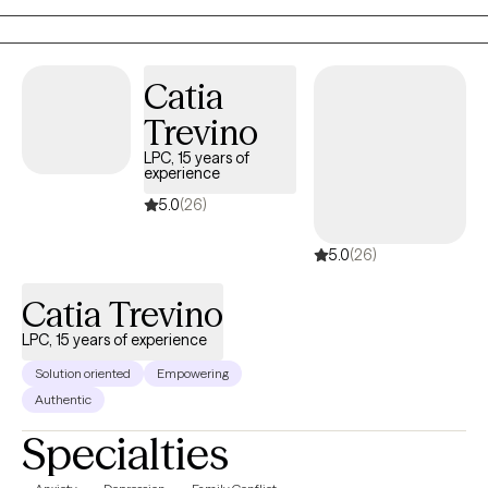
pain and heartache of your past. You don’t have to face this
alone. If you're ready to take the first step towards recovery and
reclaiming your life, please reach out to schedule an
Catia
appointment. I look forward to working with you.
Trevino
LPC, 15 years of
experience
5.0
(26)
5.0
(26)
Catia Trevino
LPC, 15 years of experience
Solution oriented
Empowering
Authentic
Specialties