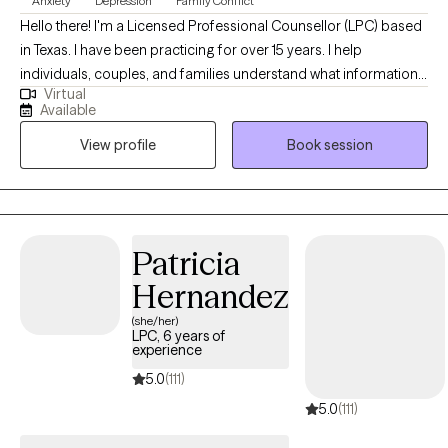
Anxiety
Depression
Family Conflict
Hello there! I'm a Licensed Professional Counsellor (LPC) based
in Texas. I have been practicing for over 15 years. I help
individuals, couples, and families understand what information
Virtual
their thoughts, feelings, and emotions are informing them about
Available
so that I can support and empower them to become the best
View profile
Book session
versions of themselves. This is done through practical and
realistic strategies that integrate into their lives.
Patricia
Hernandez
(she/her)
LPC, 6 years of
experience
5.0
(111)
5.0
(111)