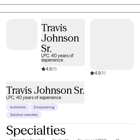
create an open and safe environment where thoughts and
feelings can be shared without fear of judgment. Taking the first
step to sign up for therapy can take courage and I am proud of
you for getting started! Therapy is a journey and every journey
Travis
begins with a single step!
Johnson
Sr.
LPC, 40 years of
experience
4.9
(11)
4.9
(11)
Travis Johnson Sr.
LPC, 40 years of experience
Authentic
Empowering
Solution oriented
Specialties