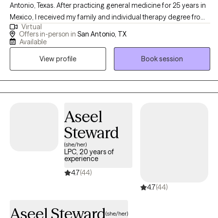
Antonio, Texas. After practicing general medicine for 25 years in
Mexico, I received my family and individual therapy degree from
Virtual
Our Lady of the Lake University. I felt the necessity of finding the
Offers in-person in
San Antonio, TX
link between physical and mental health, and I work with
Available
individuals and families ready to turn their problems around and
View profile
Book session
start living better lives.
Aseel
Steward
(she/her)
LPC, 20 years of
experience
4.7
(44)
4.7
(44)
Aseel Steward
(she/her)