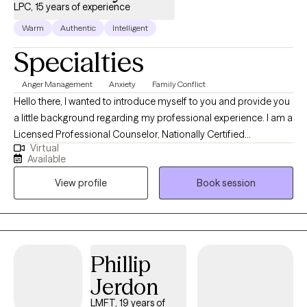
LPC, 15 years of experience
Warm
Authentic
Intelligent
Specialties
Anger Management
Anxiety
Family Conflict
Hello there, I wanted to introduce myself to you and provide you
a little background regarding my professional experience. I am a
Licensed Professional Counselor, Nationally Certified
Virtual
Counselor, EAP Counselor and have served as a Military &
Available
Family Life Counselor on many military bases in Texas for many
View profile
Book session
years. I possess extensive clinical, behavioral health and crisis
response experience, industrial/organizational psychology
experience, leadership skills, management experience, real
estate experience, sales experience, professional business
experience in addition to my extensive academic background. I
Phillip
hold a B.A. in Psychology and M.A. in Counseling and extensive
Jerdon
experience in Industrial & Organizational Psychology. I believe
that I possess the skill set both clinical and academic that would
LMFT, 19 years of