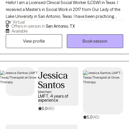
Hello! I am a Licensed Clinical Social Worker (LCSW) in Texas. I
received a Master's in Social Work in 2017 from Our Lady of the
Lake University in San Antonio, Texas. I have been practicing
Virtual
social work for 7 years and have been a therapist for over 5
Offers in-person in
San Antonio, TX
years. I help adults, individuals and adolescents cope with life's
Available
stressors and current challenges. I guide them in learning how to
View profile
Book session
navigate the world by learning coping skills to face their
challenges. I assist them in learning that self-care and self-
healing honors who they are now, and aids them in taking back
their power.
Jessica
Santos
(she/her)
LMFT, 4 years of
experience
5.0
(45)
5.0
(45)