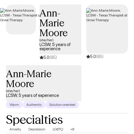
next 30 days, ensuring you receive timely, quality care that is
Ann-
covered by your UnitedHealthcare/Optum insurance.
Marie
Moore
(she/her)
LCSW, 5 years of
experience
5.0
(85)
5.0
(85)
Ann-Marie
Moore
(she/her)
LCSW, 5 years of experience
Warm
Authentic
Solution oriented
Specialties
Anxiety
Depression
LGBTQ
+8