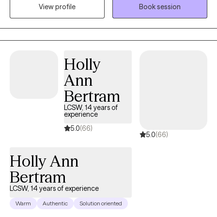
the present and new possibilities for your future. As a U.S. Army
View profile
Book session
veteran, I understand what it means to juggle demanding roles
and responsibilities, which is why I’m especially committed to
supporting helping professionals and others with busy
schedules. To make therapy more accessible, I offer flexible
evening sessions, creating space for you to prioritize your well-
Holly
being without adding extra stress.
Ann
Bertram
LCSW, 14 years of
experience
5.0
(66)
5.0
(66)
Holly Ann
Bertram
LCSW, 14 years of experience
Warm
Authentic
Solution oriented