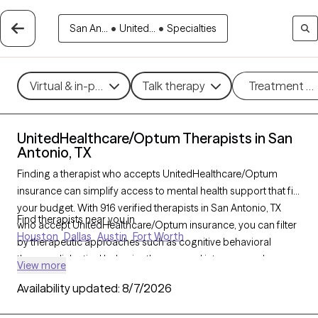
San An...
•
United...
•
Specialties
Virtual & in-person
Talk therapy
Treatment m
UnitedHealthcare/Optum Therapists in San
Antonio, TX
Finding a therapist who accepts UnitedHealthcare/Optum
insurance can simplify access to mental health support that fits
your budget. With 916 verified therapists in San Antonio, TX
Find therapists near you in
who accept UnitedHealthcare/Optum insurance, you can filter
Houston
Dallas
Austin
Fort Worth
by therapeutic approaches such as cognitive behavioral
therapy, dialectical behavior therapy, and interpersonal
View more
therapy to address concerns like anxiety, depression, or
Availability updated:
8/7/2026
relationship issues. Each Grow Therapy-verified therapist is
currently welcoming new clients and has availability within the