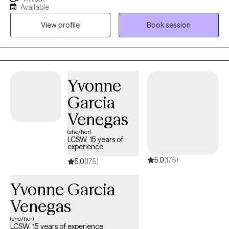
University of Texas in San Antonio. I am here to help people in
Available
their healing journey. I work with individuals going through life
View profile
Book session
transitions, difficulty coping, grief, loss, infertility and stress.
Yvonne
Garcia
Venegas
(she/her)
LCSW, 15 years of
experience
5.0
(175)
5.0
(175)
Yvonne Garcia
Venegas
(she/her)
LCSW, 15 years of experience