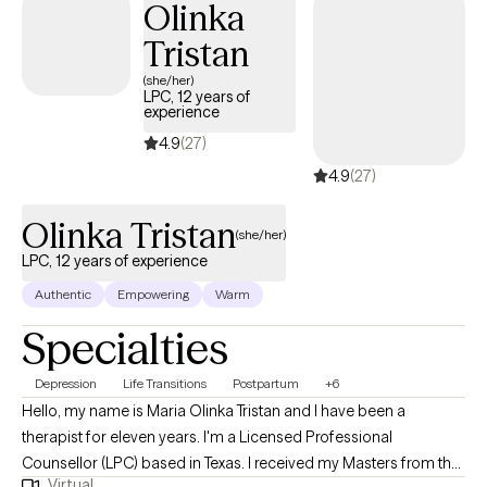
Olinka
because it fits the comfort of your home, car, or local park. So,
Tristan
snow, wind, or rain won’t stop us now! All sessions are virtual and I
highly recommend you bring along your fur baby, blanket, and
(she/her)
LPC, 12 years of
favorite beverage to the session.
experience
4.9
(27)
4.9
(27)
Olinka Tristan
(she/her)
LPC, 12 years of experience
Authentic
Empowering
Warm
Specialties
Depression
Life Transitions
Postpartum
+6
Hello, my name is Maria Olinka Tristan and I have been a
therapist for eleven years. I'm a Licensed Professional
Counsellor (LPC) based in Texas. I received my Masters from the
Virtual