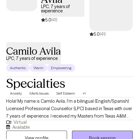
connected way of living.
LPC, 7 years of
experience
5.0
(41)
5.0
(41)
Camilo Avila
LPC, 7 years of experience
Authentic
Warm
Empowering
Specialties
Anxiety
Men's Issues
Self Esteem
+1
Hola! My name is Camilo Avila, I'm a bilingual (English/Spanish)
Licensed Professional Counsellor (LPC) based in Texas with over
7 years of experience. I received my Masters from Texas A&M
Virtual
University - San Antonio. We all love a good underdog story!
Available
Why though? Because we are relating to those low points in our
View profile
Book session
lives where we were the "underdog" and to see them