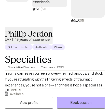
experience
make a wonderful asset to your Outpatient Provider Team!
Thank you for your time and review of my profile and I hope to
5.0
(61)
meet with you soon. All the best and success to you on your
5.0
(61)
therapeutic journey!
Phillip Jerdon
LMFT, 19 years of experience
Solution oriented
Authentic
Warm
Specialties
Dissociative Disorders
Trauma and PTSD
Trauma can leave you feeling overwhelmed, anxious, and stuck.
If you’re struggling with the lingering effects of traumatic
experiences, you’re not alone -- and there is hope. I specialize in
Virtual
treating trauma in a safe, effective, manner that gets to the roots
Available
of the trauma and removes them. Whether you are dealing with
View profile
Book session
recent trauma or longstanding issues, I am here to help you on
your path to recovery. You deserve to live a life free from the