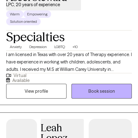
LPC, 20 years of experience
Warm
Empowering
Solution oriented
Specialties
Anxiety
Depression
LGBTQ
+10
I am licensed in Texas with over 20 years of Therapy experience. I
have experience in working with children, adolescents, and
adults. I received my M.S at William Carey University in
Virtual
Psychology. My treatment approach is CBT, solution-focused,
Available
and client-centered. I specialize in working with individuals with
View profile
Book session
anxiety, panic attacks, depression, PTSD, grief, marriage and
family related problems, stress, and LGBTQ+.
Leah
Lopez