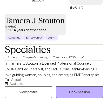
5.0
(37)
5.0
(37)
Tamera J. Stouton
(she/her)
LPC, 14 years of experience
Authentic
Empowering
Warm
Specialties
Anxiety
Couples Counseling
Trauma and PTSD
+3
I’m Tamera J. Stouton, a Licensed Professional Counselor,
EMDR Certified Therapist, and EMDR Consultant-in-Training! I
love guiding women, couples, and emerging EMDR therapists
Virtual
through the journey of becoming—healing wounds, building
Available
healthy relationships, and developing the confidence to show
View profile
Book session
up fully in life, relationships and business. My approach weaves
evidence-based trauma therapy with a deeply holistic lens:
honoring the mind, body, and spirit as one system of healing. In