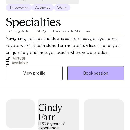
Empowering
Authentic
Warm
Specialties
Coping Skills
LGBTQ
Trauma and PTSD
+9
Navigating life’s ups and downs can feel heavy, but you don't
have to walk this path alone. I am here to truly listen, honor your
unique story, and meet you exactly where you are today.
Virtual
Together, we will look closely at the experiences that have
Available
shaped you, unlocking the insights and gentle tools you need to
View profile
Book session
heal. Your journey is entirely your own, and my goal is simply to
walk beside you, helping you rediscover the resilient, whole, and
reconciled person you have always been
Cindy
Farr
LPC, 5 years of
experience