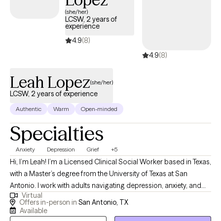
(she/her)
LCSW, 2 years of
experience
4.9
(8)
4.9
(8)
Leah Lopez
(she/her)
LCSW, 2 years of experience
Authentic
Warm
Open-minded
Specialties
Anxiety
Depression
Grief
+5
Hi, I’m Leah! I’m a Licensed Clinical Social Worker based in Texas,
with a Master’s degree from the University of Texas at San
Antonio. I work with adults navigating depression, anxiety, and
Virtual
the lasting impact of trauma. My approach is compassionate,
Offers in-person in
San Antonio, TX
down-to-earth, and focused on helping you find both relief in
Available