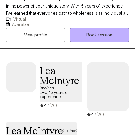
in the power of your unique story. With 15 years of experience,
I've learned that everyone's path to wholeness is as individual as
Virtual
they are. My therapy space is one of non-judgmental
Available
acceptance, where you can express yourself authentically. I'm
View profile
Book session
dedicated to understanding your experiences, your struggles,
and your dreams. I'll meet you where you are, honoring your
pace and your unique path to healing.
Lea
McIntyre
(she/her)
LPC, 15 years of
experience
4.7
(26)
4.7
(26)
Lea McIntyre
(she/her)