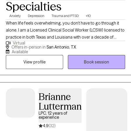
Specialties
Anxiety
Depression
Trauma and PTSD
+10
When life feels overwhelming, you don’t have to go through it
alone. I am a Licensed Clinical Social Worker (LCSW) licensed to
practice in both Texas and Louisiana with over a decade of
Virtual
experience helping children, teens, adults, couples, and families
Offers in-person in
San Antonio, TX
manage anxiety, depression, emotional overwhelm, relationship
Available
stress, and major life transitions. I also specialize in women’s
View profile
Book session
mental health, including prenatal and postpartum support, and I
have experience supporting veterans, military service members,
and their families as they cope with stress, trauma, and the
emotional impact of military life. I work with clients who are
experiencing: Constantly anxious or on edge. Emotionally
Brianne
exhausted or burned out. Struggling with pregnancy or
Lutterman
postpartum changes. Experiencing relationship or
LPC, 12 years of
communication challenges. Adjusting to aging, caregiving,
experience
retirement, or loss. Overwhelmed by life changes, grief, or stress.
4.9
(32)
Or, in the case of children and teens, having big emotions, worry,