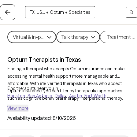
TX, US...
•
Optum
•
Specialties
Virtual & in-person
Talk therapy
Treatment m
Optum Therapists in Texas
Finding a therapist who accepts Optum insurance can make
accessing mental health support more manageable and
affordable. With 918 verified therapists in Texas who accept
Find therapists near you in
Optum insurance, you can filter by therapeutic approaches
Houston
San Antonio
Dallas
Austin
Fort Worth
such as cognitive behavioral therapy, interpersonal therapy,
and solution-focused therapy to address issues like anxiety,
View more
depression, or relationship challenges. Each Grow Therapy-
Availability updated:
8/10/2026
verified therapist is currently welcoming new clients and has
availability within the next 30 days, ensuring you have access to
quality care that fits within your Optum insurance coverage.