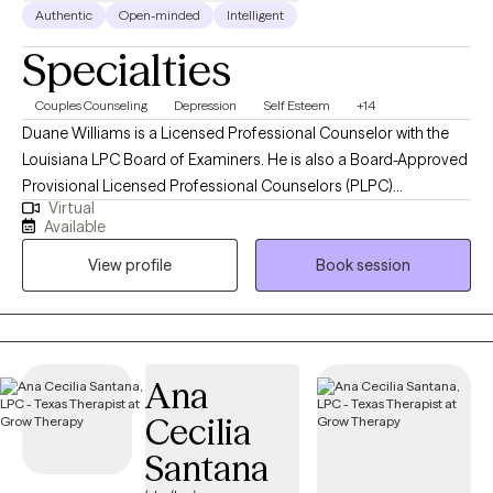
Authentic
Open-minded
Intelligent
Specialties
Couples Counseling
Depression
Self Esteem
+14
Duane Williams is a Licensed Professional Counselor with the
Louisiana LPC Board of Examiners. He is also a Board-Approved
Provisional Licensed Professional Counselors (PLPC)
Virtual
Supervisor. He is also a Licensed Professional Counselor with
Available
the Georgia Composite Board of Professional Counselors,
View profile
Book session
Social Workers, and Marriage and Family Therapists. He is also a
Licensed Professional Counselor with the Texas State Board of
Examiners of Professional Counselors. Mr. Williams earned a
Master of Arts in Counseling and Guidance from Louisiana Tech
University in 2002 and a Bachelor of Science in Psychology
Ana
from Northwestern State University. He has over 20 years of
Cecilia
professional work experience in various settings, including
office, home and community-based, adolescent group homes,
Santana
adult correctional facilities, and vocational training programs for