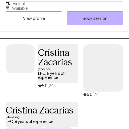
Virtual
issues including anxiety, depression, and past trauma. I tailor
Available
each session to the client's individual needs using evidence-
View profile
Book session
based approaches and a trauma informed attachment-based
paradigm to get the best results. My communication style is
calm, supportive, and reassuring. I listen deeply and provide
nonjudgmental feedback.
Cristina
Zacarias
(she/her)
LPC, 8 years of
experience
5.0
(24)
5.0
(24)
Cristina Zacarias
(she/her)
LPC, 8 years of experience