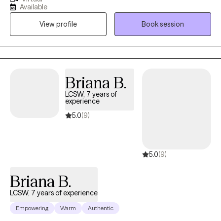
years. I work with adult individuals who struggle with various
Available
mental health issues and couples who are experiencing
View profile
Book session
challenges with communication and intimacy issues in their
relationships. I also work with couples who have made the
decision to separate and want a smooth transition with the
process.
Briana B.
LCSW, 7 years of
experience
5.0
(9)
5.0
(9)
Briana B.
LCSW, 7 years of experience
Empowering
Warm
Authentic