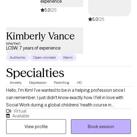
experience
5.0
(21)
5.0
(21)
Kimberly Vance
(she/her)
LCSW, 7 years of experience
Authentic
Open-minded
Warm
Specialties
Anxiety
Depression
Parenting
+10
Hello, I'm Kim! I've wanted to be in a helping profession since I
can remember; I just didn't know exactly how. I fell in love with
Social Work during a global childrens’ health course in
Virtual
undergrad in 2005 and the rest is history. I continued studying
Available
Social Work, Psychology and Sociology and learning as much
View profile
Book session
as I could inside and outside the classroom. I’ve worked in many
different professional settings including child welfare, managing