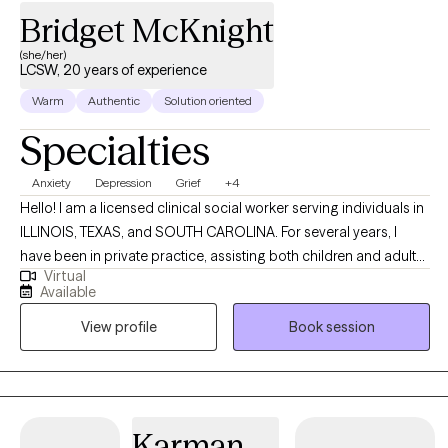
Bridget McKnight
(she/her)
LCSW, 20 years of experience
Warm
Authentic
Solution oriented
Specialties
Anxiety
Depression
Grief
+4
Hello! I am a licensed clinical social worker serving individuals in
ILLINOIS, TEXAS, and SOUTH CAROLINA. For several years, I
have been in private practice, assisting both children and adults
Virtual
facing difficulties related to depression and anxiety, as well as
Available
supporting individuals who are experiencing losses. I have also
View profile
Book session
worked as a hospice social worker, where I provided support
and education to families navigating the end-of-life process,
helping them prepare to say goodbye to their loved ones. My
background also includes working with families who have
experienced trauma related to abuse, neglect, family
Karman
dysfunction/conflict, and legal challenges. I have experience