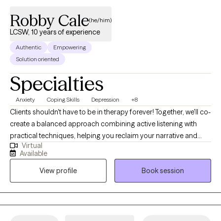
Robby Cale
(he/him)
LCSW, 10 years of experience
Authentic
Empowering
Solution oriented
Specialties
Anxiety
Coping Skills
Depression
+8
Clients shouldn't have to be in therapy forever! Together, we'll co-
create a balanced approach combining active listening with
practical techniques, helping you reclaim your narrative and
Virtual
overcome obstacles. My clinical and holistic approach aims for
Available
deeper alignment and fulfillment—think more water, less soda.
View profile
Book session
As an LCSW, I'm trained in EMDR, certified in Theta Healing, Reiki,
Transformational Life Coaching, and Therapeutic Touch, and am
a Master Practitioner in Neuro Linguistic Programming,
Hypnotherapy, and Time Line Therapy. I provide a
compassionate, judgment-free space to explore your wants,