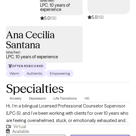
(she/her)
adolescents and young adults. His expertise encompasses
LPC, 10 years of
experience
community-based social services, foster care, and mental
5.0
(19)
health. He empathizes with the emotional and developmental
5.0
(19)
needs of individuals and families. He has experience helping
Ana Cecilia
clients develop emotional regulation skills to cope with life
stressors, including anxiety, depression, trauma, parenting,
Santana
couple relationships, and child/family conflicts.
(she/her)
LPC, 10 years of experience
OFTEN REBOOKED
Warm
Authentic
Empowering
Specialties
Anxiety
Depression
Life Transitions
+10
Hi, I’m a bilingual Licensed Professional Counselor Supervisor
(LPC-S), and I’ve been working with clients for over 10 years who
are feeling overwhelmed, stuck, or emotionally exhausted and
Virtual
not sure where to start. I earned my Master’s in Rehabilitation
Available
Counseling from Texas Tech University Health Sciences Center.