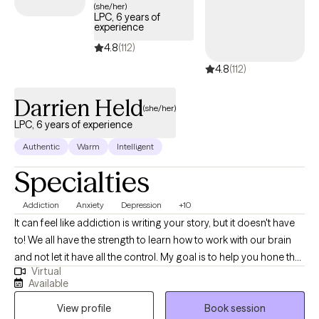
(she/her)
to your words so I can judge how you express yourself. The
LPC, 6 years of
important thing is for you to just say what you need to and we
experience
will go from there. Please note: I am unable to prescribe
4.8
(112)
medication, assess for ADHD/ADD, or write ESA letters. Many
4.8
(112)
times, a psychiatrist can help with these pieces. Although this
platform offers AI options, I will not ever utilize AI for your care.
Darrien Held
(she/her)
LPC, 6 years of experience
Authentic
Warm
Intelligent
Specialties
Addiction
Anxiety
Depression
+10
It can feel like addiction is writing your story, but it doesn't have
to! We all have the strength to learn how to work with our brain
and not let it have all the control. My goal is to help you hone the
Virtual
skills needed to find that strength and to help begin writing the
Available
story of the life that you have always envisioned for yourself.
View profile
Book session
Using skills from DBT, Attachment Theory, Nervous System