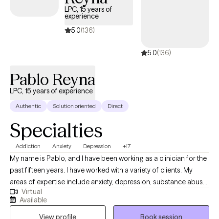
you behaved your way into—let’s start building the toolkit you
LPC, 15 years of
experience
need to actually change your future.
5.0
(136)
5.0
(136)
Pablo Reyna
LPC, 15 years of experience
Authentic
Solution oriented
Direct
Specialties
Addiction
Anxiety
Depression
+17
My name is Pablo, and I have been working as a clinician for the
past fifteen years. I have worked with a variety of clients. My
areas of expertise include anxiety, depression, substance abuse,
Virtual
addiction, marital problems, anger problems, and a wide range
Available
of other mental health concerns in both clinical and hospital
View profile
Book session
settings. My goal as a clinician is to help people gain a better