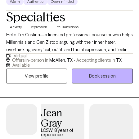
Warm
Authentic
Open-minded
Specialties
Anxiety
Depression
Life Transitions
Hello, I’m Cristina—a licensed professional counselor who helps
Millennials and Gen Z stop arguing with their inner hater,
overthinking every text, outfit, and facial expression, and feeling
Virtual
like they need to have life figured out by Tuesday. If you’re tired
Offers in-person in
McAllen, TX -
Accepting clients in
TX
of feeling like you’re not good enough—whether as a parent,
Available
co-worker, partner, or just a human being—you’re in the right
View profile
Book session
place. I’m here to help you unlearn the patterns that once helped
you survive, reconnect with who you actually are, and start
enjoying the phase you’re in. It can be scary to start therapy! The
hardest part is to reach out, but you are a step closer by looking
into your options.
Jean
Gray
LCSW, 8 years of
experience