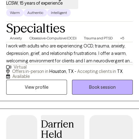
LCSW, 15 years of experience
Warm
Authentic
Intelligent
Specialties
Anxiety
Obsessive-Compulsive (OCD)
Trauma and PTSD
+5
I work with adults who are experiencing OCD, trauma, anxiety,
depression, grief, and relationship frustrations. I offer a warm,
welcoming environment for clients and I am neurodivergent and
Virtual
LGBTQ+ supporting. I firmly believe that our society has
Offers in-person in
Houston, TX -
Accepting clients in
TX
systemic oppression baked in and I aim to practice cultural
Available
humility in my work. My approach is trauma informed,
View profile
Book session
collaborative, and grounded in respect for autonomy and lived
experience. Fear of judgment from a therapist is a common
concern and while I might challenge certain narratives or beliefs,
I draw my responses from a place of curiosity. Sometimes I hear
people say, "...I know that sounds crazy" or they apologize for
Darrien
the words they use. I want therapy to be a place where you can
Held
show up as you are. I am difficult to offend and I am not listening