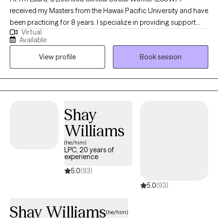
received my Masters from the Hawaii Pacific University and have
been practicing for 8 years. I specialize in providing support
Virtual
and guidance to children, teens, young adults, adults, and their
Available
families facing challenges related to depression, anxiety, self-
View profile
Book session
esteem, life transitions, and family conflict. I help my client's to
become the best versions of themselves.
Shay
Williams
(he/him)
LPC, 20 years of
experience
5.0
(93)
5.0
(93)
Shay Williams
(he/him)