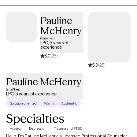
Pauline
McHenry
(she/her)
LPC, 5 years of
experience
5.0
(25)
5.0
(25)
Pauline McHenry
(she/her)
LPC, 5 years of experience
Solution oriented
Warm
Authentic
Specialties
Anxiety
Depression
Trauma and PTSD
Hello, I’m Pauline McHenry, a Licensed Professional Counselor