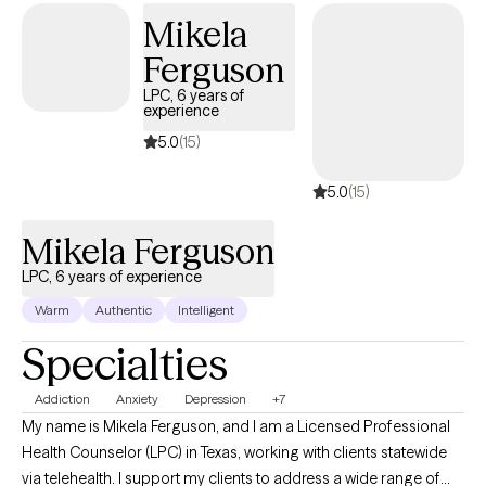
almost all age groups however, I typically do not work with
Mikela
persons under the age of 18. If you are a minor, please have your
Ferguson
guardian consult with me before scheduling an intake and I will
LPC, 6 years of
consider your need and my areas of expertise and help you
experience
determine our next steps. I am also no longer able to
5.0
(15)
accommodate couples therapy. If you are seeking a couples
therapy session I will be happy to assist you with a referral. At this
5.0
(15)
time, I am unable to assist with FMLA paperwork.
Mikela Ferguson
LPC, 6 years of experience
Warm
Authentic
Intelligent
Specialties
Addiction
Anxiety
Depression
+7
My name is Mikela Ferguson, and I am a Licensed Professional
Health Counselor (LPC) in Texas, working with clients statewide
via telehealth. I support my clients to address a wide range of