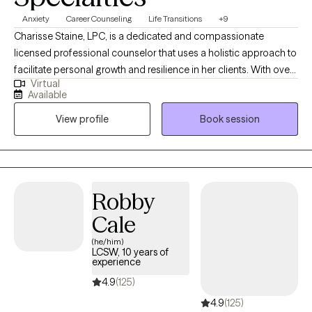
Anxiety
Career Counseling
Life Transitions
+9
Charisse Staine, LPC, is a dedicated and compassionate
licensed professional counselor that uses a holistic approach to
facilitate personal growth and resilience in her clients. With over
Virtual
30 years counseling experience, Charisse specializes in helping
Available
individuals navigate life transitions, manage stress and anxiety,
View profile
Book session
and improve interpersonal relationships, and understand how
things like nutrition impact mental health. Her therapeutic
approach is client-centered and evidence-based, emphasizing
the development of coping strategies and self-awareness to
foster a healthier, more fulfilling life. Charisse's practice
Robby
considers the whole person, body, soul, and spirit and
Cale
encourages clients to explore their thoughts and feelings and
embark on a journey toward healing and self-discovery.
(he/him)
LCSW, 10 years of
experience
4.9
(125)
4.9
(125)