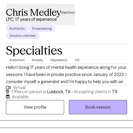
here. Just come as you are.
Chris Medley
(he/him)
LPC, 17 years of experience
Authentic
Empowering
Solution oriented
Specialties
Addiction
Anxiety
Depression
+12
Hello! I bring 17 years of mental health experience along for your
sessions. I have been in private practice since January of 2023. I
consider myself a generalist and I'm happy to help you with any
Virtual
need or concern that you might have. Some of the areas where I
Offers in-person in
Lubbock, TX -
Accepting clients in
TX
have the most experience are depression, anxiety, substance
Available
abuse, and grief and loss. I have spent the majority of my career
View profile
Book session
working in a University setting and have helped many college-
age adults make meaningful changes. I have also worked in
behavioral health clinics and have experience working with
clients that have been legally referred to therapy. I work with