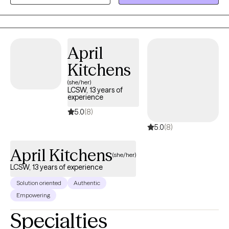
Training, and Solution Focused therapy I make it my goal to help
people navigate the stressors that come with life whether big or
small. My specialties include, but are not limited to: substance
use, anxiety, depression, grief, self-esteem, and trauma.
April
Kitchens
(she/her)
LCSW, 13 years of
experience
5.0
(8)
5.0
(8)
April Kitchens
(she/her)
LCSW, 13 years of experience
Solution oriented
Authentic
Empowering
Specialties