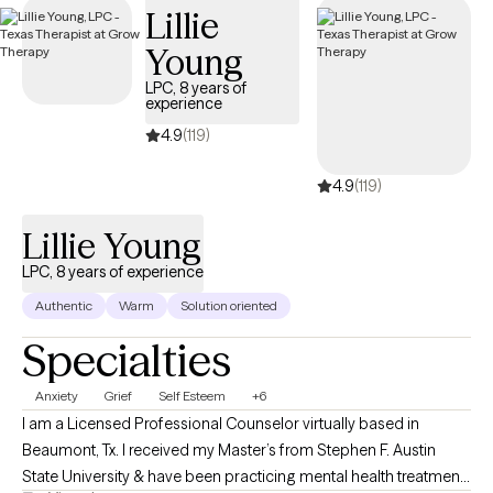
Lillie
Young
LPC, 8 years of
experience
4.9
(119)
4.9
(119)
Lillie Young
LPC, 8 years of experience
Authentic
Warm
Solution oriented
Specialties
Anxiety
Grief
Self Esteem
+6
I am a Licensed Professional Counselor virtually based in
Beaumont, Tx. I received my Master’s from Stephen F. Austin
State University & have been practicing mental health treatment