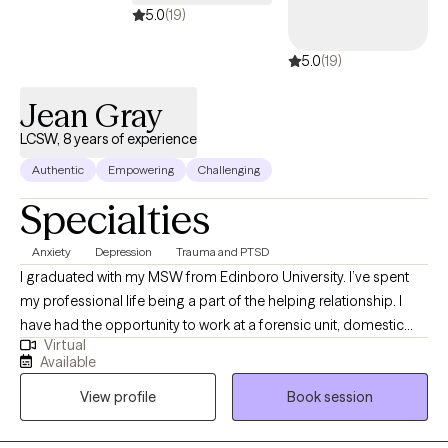
5.0
(19)
5.0
(19)
Jean Gray
LCSW, 8 years of experience
Authentic
Empowering
Challenging
Specialties
Anxiety
Depression
Trauma and PTSD
I graduated with my MSW from Edinboro University. I’ve spent
my professional life being a part of the helping relationship. I
have had the opportunity to work at a forensic unit, domestic
Virtual
violence shelter, addiction facilities, and as a clinical program
Available
director for an adolescent facility. I value learning from my
View profile
Book session
clients as well as sharing the knowledge I have gained.