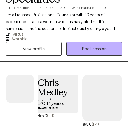
Life Transitions
Trauma and PTSD
Women's Issues
+10
I'm a Licensed Professional Counselor with 20 years of
experience — and a woman who has navigated midlife,
reinvention, and the seasons of life that quietly change you. That
Virtual
lived experience shapes every session I offer. I specialize in
Available
working with women who are strong on the outside but
View profile
Book session
exhausted on the inside — women navigating menopause,
identity shifts, heartbreak, dating, and the complicated feeling of
standing at a crossroads wondering who they are becoming. I'm
warm and direct. I'll hold space when you need to be heard and
gently challenge you when you're ready to grow. Clients tell me
Chris
they feel safe being real with me from the very first conversation
Medley
— and that they leave sessions feeling clearer, lighter, and more
like themselves. My approach blends evidence-based therapy
(he/him)
LPC, 17 years of
with mind-body practices rooted in mindfulness, breathwork,
experience
and somatic awareness — because healing lives in the body
5.0
(114)
too, not just the mind. If you've been carrying something alone
5.0
(114)
for too long or simply know that something needs to shift — I'm