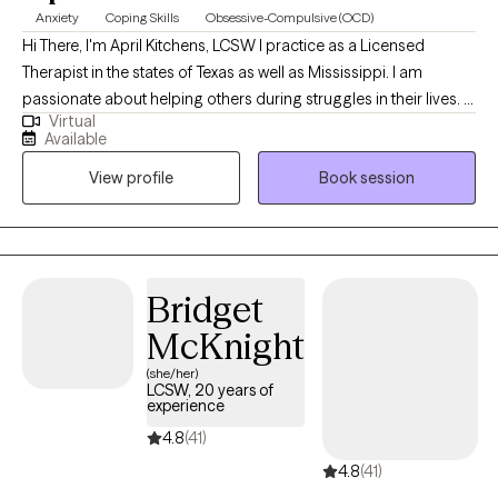
Anxiety
Coping Skills
Obsessive-Compulsive (OCD)
Hi There, I'm April Kitchens, LCSW I practice as a Licensed
Therapist in the states of Texas as well as Mississippi. I am
passionate about helping others during struggles in their lives. I
Virtual
have 10+ years of experience assisting others during some of
Available
the most challenging times of theirs lives. I have an extensive
View profile
Book session
history in working with children, adolescence as well as young
adults. We live in a world that we are in constant "go mode".
Many of us feel as though we can't slow down long enough to
process our life. The constant chaos along with trauma that
many of us carry around can effect how to step forward in life.
Bridget
Im here to help. I want to see you break through to reclaim your
McKnight
tomorrows.
(she/her)
LCSW, 20 years of
experience
4.8
(41)
4.8
(41)