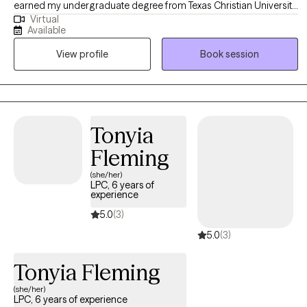
earned my undergraduate degree from Texas Christian University
Virtual
and my Master's degree from the University of Texas at Arlington
Available
and have worked in a variety of settings, most recently as a Crisis
View profile
Book session
Intervention Counselor for a local school district. As a therapist, I
am passionate about creating a safe, non-judgmental space
where you can explore your life's journey, feelings, and
challenges. My goal is that through our work together, you can
find the support and tools needed to connect authentically with
Tonyia
yourself and the people you love to cultivate the life you deserve.
Fleming
(she/her)
LPC, 6 years of
experience
5.0
(3)
5.0
(3)
Tonyia Fleming
(she/her)
LPC, 6 years of experience