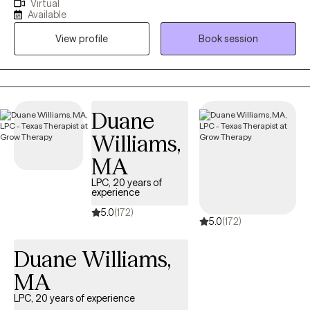
Virtual
since 2016 . I previously have been employed in private practice,
Available
MHMR, & TDCJ (all male units). Those close to me often tell me I
View profile
Book session
never meet a stranger. They describe me as being friendly,
genuine, open, respectful, honest & direct. If you’re looking to
overcome obstacles, regulate emotions, process feelings &
develop coping skills let's embark on a mental health journey
where together we will find your strengths through your
Duane
vulnerability.
Williams,
MA
LPC, 20 years of
experience
5.0
(172)
5.0
(172)
Duane Williams,
MA
LPC, 20 years of experience