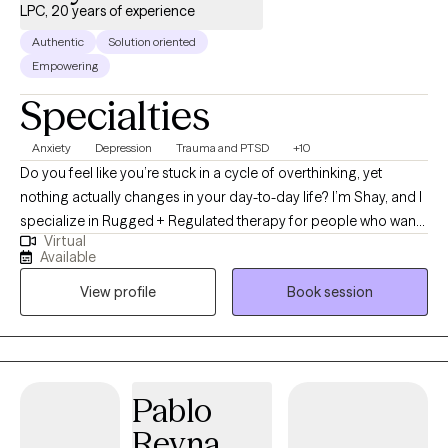
LPC, 20 years of experience
Authentic
Solution oriented
Empowering
Specialties
Anxiety
Depression
Trauma and PTSD
+10
Do you feel like you’re stuck in a cycle of overthinking, yet
nothing actually changes in your day-to-day life? I’m Shay, and I
specialize in Rugged + Regulated therapy for people who want
Virtual
results, not fluff. With 20 years of experience—from the high-
Available
intensity foster care system to trauma-informed organizational
View profile
Book session
training—I don’t just offer a "safe space." I offer a tactical
roadmap. Whether you’re dealing with the weight of old trauma
or just feeling over-stimulated by life, we use hard-hitting DBT
and ACT tools to regulate your nervous system in real-time. I’m a
Texas-based therapist who values grit, accountability, and
Pablo
authenticity. Tattoos, metal music, and motorcycle gear are
Reyna
always welcome here. You can’t think your way out of a problem