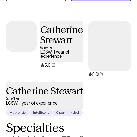
these challenges to help you heal, feel more comfortable with
yourself, and work towards a happier and more meaningful life.
Catherine
Stewart
(she/her)
LCSW, 1 year of
experience
5.0
(2)
5.0
(2)
Catherine Stewart
(she/her)
LCSW, 1 year of experience
Authentic
Intelligent
Open-minded
Specialties