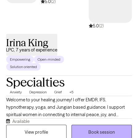
5.0
(2)
5.0
(2)
Irina King
LPC, 7 years of experience
Empowering
Open-minded
Solution oriented
Specialties
Anxiety
Depression
Grief
+5
Welcome to your healing journey! I offer EMDR, IFS,
hypnotherapy, yoga, and Jungian based guidance. I support
spiritual women in connecting to internal peace, joy, and
Available
fulfilment. Drawing on a unique blend of evidence‑based
therapy and mindfulness, I’ll guide you through self‑discovery,
View profile
Book session
balance, and the transformation needed to embrace your