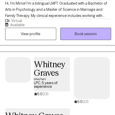
Hi, I'm Mirna! I'm a bilingual LMFT. Graduated with a Bachelor of
Arts in Psychology and a Master of Science in Marriage and
Family Therapy. My clinical experience includes working with
Virtual
couples, families, teens, and children. I use a family systemic
Available
approach, and EMDR to offer a personalized approach to each
View profile
Book session
client. I also have experience working with individuals that have
experienced trauma-related events such as childhood trauma,
domestic violence or sexual assault. With compassion and
understanding, I will join you in your unique journey.
Whitney
Graves
(she/her)
LPC, 5 years of
experience
5.0
(23)
5.0
(23)