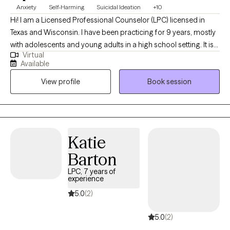
Anxiety
Self-Harming
Suicidal Ideation
+10
Hi! I am a Licensed Professional Counselor (LPC) licensed in
Texas and Wisconsin. I have been practicing for 9 years, mostly
with adolescents and young adults in a high school setting. It is
Virtual
my goal to help teens navigate relationships, stress, anxiety, and
Available
any other struggles that they may have. If you are looking for
View profile
Book session
someone to help your teen open up about what is going on in
their life and are willing to give them the love and time to grow, I
believe I can help.
Katie
Barton
LPC, 7 years of
experience
5.0
(2)
5.0
(2)