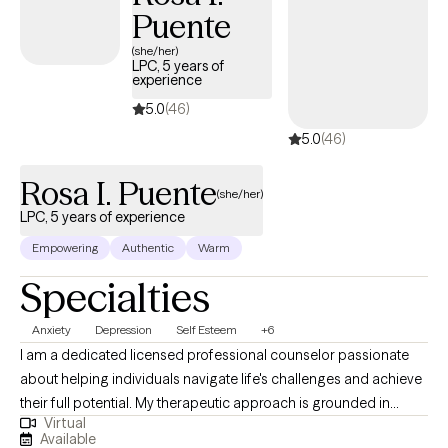
Puente
to keep managing this on your own. Healing is possible—and
you are worthy of it!
(she/her)
LPC, 5 years of
experience
5.0
(46)
5.0
(46)
Rosa I. Puente
(she/her)
LPC, 5 years of experience
Empowering
Authentic
Warm
Specialties
Anxiety
Depression
Self Esteem
+6
I am a dedicated licensed professional counselor passionate
about helping individuals navigate life's challenges and achieve
their full potential. My therapeutic approach is grounded in
Virtual
empathy, collaboration, and evidence-based practices. I
Available