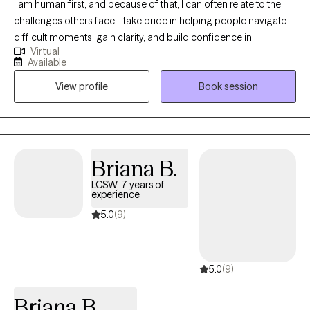
I am human first, and because of that, I can often relate to the
challenges others face. I take pride in helping people navigate
difficult moments, gain clarity, and build confidence in
Virtual
themselves and their lives. I believe everyone has the capacity to
Available
grow, heal, and strive for their best—even during times of
View profile
Book session
uncertainty or transition. My role is to walk alongside you, offer
support and perspective, and help you get there at a pace that
feels right for you.
Briana B.
LCSW, 7 years of
experience
5.0
(9)
5.0
(9)
Briana B.