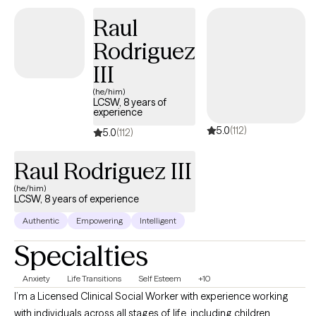
therapy can feel scary but you're making a great choice to
Raul
improve your health. You deserve a space that is open-minded
Rodriguez
and judgment-free to facilitate healing and growth. Let's work
together!
III
(he/him)
LCSW, 8 years of
experience
5.0
(112)
5.0
(112)
Raul Rodriguez III
(he/him)
LCSW, 8 years of experience
Authentic
Empowering
Intelligent
Specialties
Anxiety
Life Transitions
Self Esteem
+10
I’m a Licensed Clinical Social Worker with experience working
with individuals across all stages of life, including children,