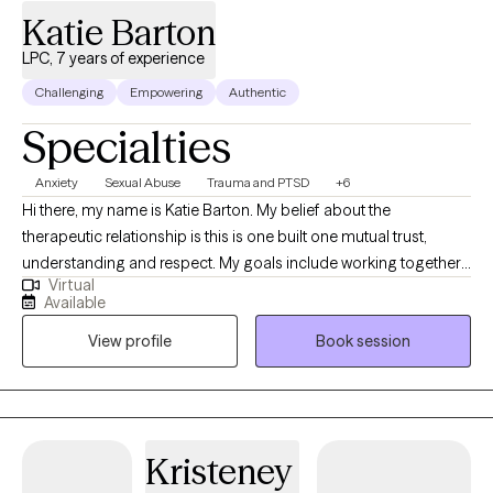
Katie Barton
LPC, 7 years of experience
Challenging
Empowering
Authentic
Specialties
Anxiety
Sexual Abuse
Trauma and PTSD
+6
Hi there, my name is Katie Barton. My belief about the
therapeutic relationship is this is one built one mutual trust,
understanding and respect. My goals include working together
Virtual
to tell your story and develop creative thought and behavioral
Available
based solutions to overcome obstacles and develop more
View profile
Book session
balance. Everyone has a story but sometimes cannot find an
outlet to tell it. Do you feel stuck in your head unable to use your
voice? Do you feel like patterns keep presenting and you cannot
break free? Sometimes this story has deep and dark moments
or complex traumas affecting the course of an individual's life. If
Kristeney
you have moments in your story triggering PTSD, anxiety or