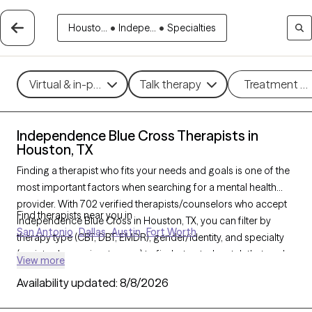
Housto...
•
Indepe...
•
Specialties
Virtual & in-person
Talk therapy
Treatment m
Independence Blue Cross Therapists in
Houston, TX
Finding a therapist who fits your needs and goals is one of the
most important factors when searching for a mental health
provider. With 702 verified therapists/counselors who accept
Find therapists near you in
Independence Blue Cross in Houston, TX, you can filter by
San Antonio
Dallas
Austin
Fort Worth
therapy type (CBT, DBT, EMDR), gender/identity, and specialty
(anxiety, depression, trauma) to find a trusted match that works
View more
best for you. Every therapist listed is Grow Therapy-verified,
Availability updated:
8/8/2026
accepting new clients, and available within the next 30 days.