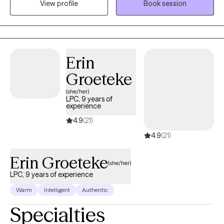
View profile
Book session
profession for me; it is a true passion. I wholeheartedly believe in
the transformative power of therapy and the potential it holds
for individuals to become the best versions of themselves.
Erin
Groeteke
(she/her)
LPC, 9 years of
experience
4.9
(21)
4.9
(21)
Erin Groeteke
(she/her)
LPC, 9 years of experience
Warm
Intelligent
Authentic
Specialties