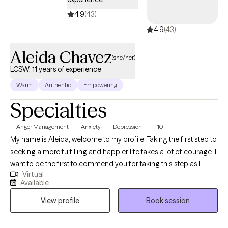
4.9
(43)
4.9
(43)
Aleida Chavez
(she/her)
LCSW, 11 years of experience
Warm
Authentic
Empowering
Specialties
Anger Management
Anxiety
Depression
+10
My name is Aleida, welcome to my profile. Taking the first step to
seeking a more fulfilling and happier life takes a lot of courage. I
want to be the first to commend you for taking this step as I
Virtual
know it is not an easy one. I look forward to getting to know you
Available
and forming a strong therapeutic alliance. I am a Bilingual
View profile
Book session
Licensed Clinical Social Worker Supervisor (State of TX). I am
also a Licensed Chemical Dependency Counselor-Intern, and a
Certified Anger Resolution Therapist. I have 11 years of