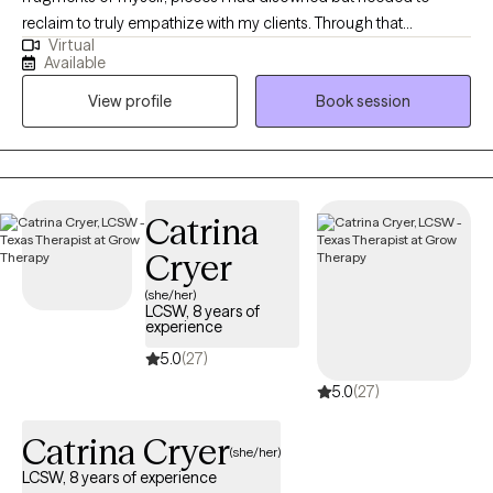
reclaim to truly empathize with my clients. Through that
Virtual
perseverance, I have emerged not unscathed, but enriched,
Available
understanding that confronting my own challenges enabled me
View profile
Book session
to extend a hand, not just as a therapist, but as a fellow traveler in
the labyrinth of healing.
Catrina
Cryer
(she/her)
LCSW, 8 years of
experience
5.0
(27)
5.0
(27)
Catrina Cryer
(she/her)
LCSW, 8 years of experience