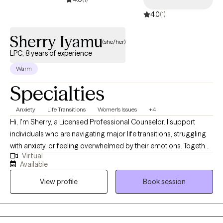
4.0
(1)
Sherry Iyamu
(she/her)
LPC, 8 years of experience
Warm
Specialties
Anxiety
Life Transitions
Women's Issues
+4
Hi, I'm Sherry, a Licensed Professional Counselor. I support
individuals who are navigating major life transitions, struggling
with anxiety, or feeling overwhelmed by their emotions. Together,
Virtual
we'll work to better understand your thoughts and feelings,
Available
develop practical coping skills, manage anxiety, build self-
View profile
Book session
compassion, and overcome the barriers that may be keeping
you from reaching your goals. My goal is to provide a
supportive, nonjudgmental space where you can grow, heal,
and create meaningful change.