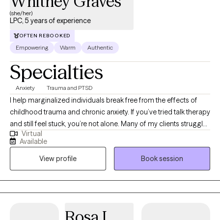
Whitney Graves
(she/her)
LPC, 5 years of experience
OFTEN REBOOKED
Empowering
Warm
Authentic
Specialties
Anxiety
Trauma and PTSD
I help marginalized individuals break free from the effects of
childhood trauma and chronic anxiety. If you’ve tried talk therapy
and still feel stuck, you’re not alone. Many of my clients struggle
Virtual
with anxiety, unresolved trauma, and relationship challenges that
Available
continue to show up in their daily lives. Using Accelerated
View profile
Book session
Resolution Therapy (ART), I help clients reprocess how their brain
responds to past negative experiences, so they can experience
real, lasting relief without having to relive every detail. With a
background in education and experience working with mothers
and Veterans, I understand the unique stressors that come with
Rosa I.
caregiving, service, and high-responsibility roles. You don’t have