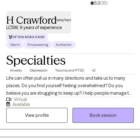
5.0
(35)
H Crawford
(she/her)
LCSW, 9 years of experience
OFTEN REBOOKED
Warm
Empowering
Authentic
Specialties
Anxiety
Depression
Trauma and PTSD
+2
Life can often pull us in many directions and take us to many
places. Do you find yourself feeling overwhelmed? Do you
believe you are struggling to keep up? I help people manage the
Virtual
feelings that come along the way when life happens. We can
Available
work together to identify what is needed to create the balance
View profile
Book session
you want. I use a client-centered approach and I want to address
the needs you believe are important to address. Whether you're
dealing with overwhelm, relationship issues cycles of anxiety,
depression, or post-traumatic stress, I'm here to help. Seeking