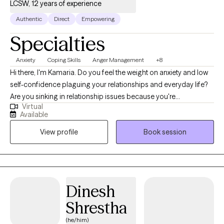
LCSW, 12 years of experience
Authentic
Direct
Empowering
Specialties
Anxiety
Coping Skills
Anger Management
+8
Hi there, I'm Kamaria. Do you feel the weight on anxiety and low
self-confidence plaguing your relationships and everyday life?
Are you sinking in relationship issues because you're
Virtual
overwhelmed as a new mom or parent? I am a BIPOC mental
Available
health/psychotherapist, who enjoys helping empower women
View profile
Book session
to find themselves in every transition life may bring. Together, we
can identify what's not working and get you back in balance. I
have worked with clients with a wide range of concerns
including depression, anxiety, relationship issues, and women's
issues. I have worked in the field of advocacy and mental health
Dinesh
since 2006, at both the residential and outpatient levels. I have
Shrestha
obtained a certification in Behavior Intervention Trauma
Informed Care and my clinical experience is in Mindfulness and
(he/him)