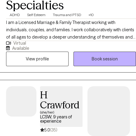
Specialties
ADHD
Self Esteem
Trauma and PTSD
+10
I am a Licensed Marriage & Family Therapist working with
individuals, couples, and families. I work collaboratively with clients
of all ages to develop a deeper understanding of themselves and
Virtual
of their problems. I provide a space to identify, analyze, and
Available
challenge any negative patterns that impact your life. I help clients
View profile
Book session
to challenge limiting beliefs that may be holding them back from
being their most authentic self.
H
Crawford
(she/her)
LCSW, 9 years of
experience
5.0
(35)