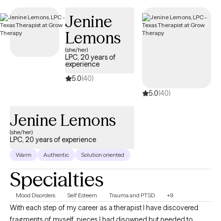
Jenine
Lemons
(she/her)
LPC, 20 years of
experience
5.0
(40)
5.0
(40)
Jenine Lemons
(she/her)
LPC, 20 years of experience
Warm
Authentic
Solution oriented
Specialties
Mood Disorders
Self Esteem
Trauma and PTSD
+9
With each step of my career as a therapist I have discovered
fragments of myself, pieces I had disowned but needed to