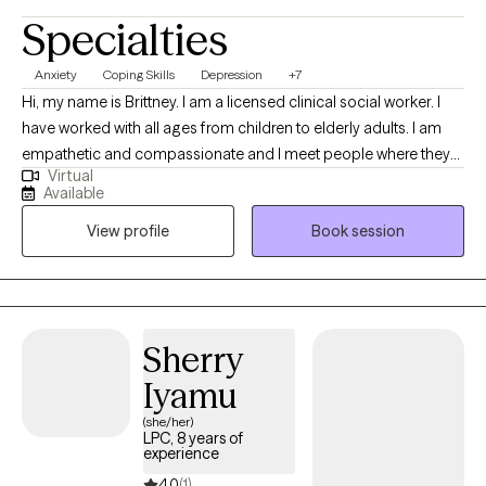
Specialties
Anxiety
Coping Skills
Depression
+7
Hi, my name is Brittney. I am a licensed clinical social worker. I
have worked with all ages from children to elderly adults. I am
empathetic and compassionate and I meet people where they
Virtual
are. I customize the therapeutic approach based on the clients
Available
needs, and I create a safe space to be able to have tough
View profile
Book session
conversations. My goal is to equip you with tools and coping
skills in order to face life’s challenges, but also be a support
during your most vulnerable moments.
Sherry
Iyamu
(she/her)
LPC, 8 years of
experience
4.0
(1)