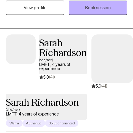
specialize in utilizing Cognitive Behavioral Therapy (CBT) and
View profile
Book session
eclectic modalities to tailor my approach to each client's unique
needs. As a practitioner of CBT, I empower clients to identify and
challenge negative thought patterns, develop healthier coping
mechanisms, and create positive behavioral changes. CBT is a
cornerstone of my practice and has proven effective in treating
Sarah
a range of mental health concerns. Mis modalidades se ajustan
Richardson
para tratar las diferentes necesidades de mis clientes.
(she/her)
LMFT, 4 years of
experience
5.0
(41)
5.0
(41)
Sarah Richardson
(she/her)
LMFT, 4 years of experience
Warm
Authentic
Solution oriented