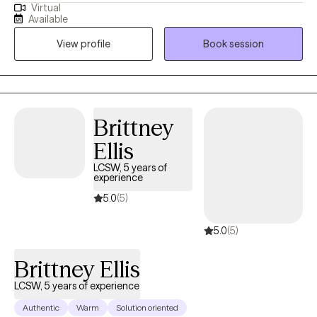
Virtual
teens and adults who are struggling with anxiety. Through a
Available
compassionate and client-centered approach, I work with my
View profile
Book session
clients to understand the root causes of their anxiety and
develop effective coping strategies. Whether you’re facing daily
stress, overwhelm, or persistent worry, I’m here to support you in
building resilience and creating lasting change in your life.
Brittney
Ellis
LCSW, 5 years of
experience
5.0
(5)
5.0
(5)
Brittney Ellis
LCSW, 5 years of experience
Authentic
Warm
Solution oriented