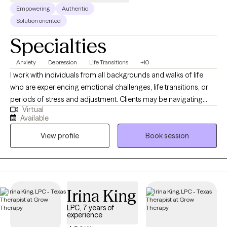
Empowering
Authentic
Solution oriented
Specialties
Anxiety
Depression
Life Transitions
+10
I work with individuals from all backgrounds and walks of life
who are experiencing emotional challenges, life transitions, or
periods of stress and adjustment. Clients may be navigating
Virtual
anxiety, depression, self-identity concerns, relationship changes,
Available
career shifts, chronic or medical conditions, or other life
View profile
Book session
stressors that impact emotional well-being. With experience
across medical and mental health settings, including work with
military-affiliated individuals and those managing chronic
illness, I am well suited to support clients seeking a safe,
supportive, and collaborative space. I value meeting clients
Irina King
where they are and working together to build coping skills,
LPC, 7 years of
strengthen resilience, and support meaningful growth at a pace
experience
that feels right for them.