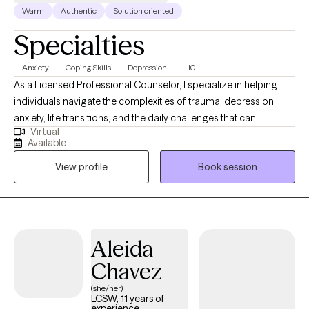
Warm
Authentic
Solution oriented
Specialties
Anxiety
Coping Skills
Depression
+10
As a Licensed Professional Counselor, I specialize in helping
individuals navigate the complexities of trauma, depression,
anxiety, life transitions, and the daily challenges that can
Virtual
sometimes feel unmanageable. My approach is warm,
Available
collaborative, and tailored to meet you where you are, providing
View profile
Book session
a safe and compassionate space to explore your inner world. In
my practice, I use evidence-based approaches that support you
in uncovering your strengths, developing new coping skills, and
finding pathways to healing and resilience.
Aleida
Chavez
(she/her)
LCSW, 11 years of
experience