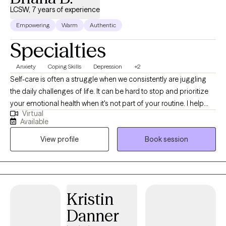
LCSW, 7 years of experience
Empowering
Warm
Authentic
Specialties
Anxiety
Coping Skills
Depression
+2
Self-care is often a struggle when we consistently are juggling
the daily challenges of life. It can be hard to stop and prioritize
your emotional health when it's not part of your routine. I help
Virtual
individuals manage anxious feelings, depressed feelings, and
Available
life changes. Together we will address your challenges and
View profile
Book session
navigate how to accomplish your goals. I want to create a safe
space for you to share your thoughts and plan for the life you
desire. It takes courage to acknowledge when you need help but
you have started the process by coming this far. Let me assist
you along this journey to achieve the life you deserve!
Kristin
Danner