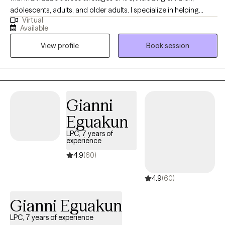
adolescents, adults, and older adults. I specialize in helping
Virtual
others with anxiety, depression, stress, self-esteem/self-
Available
confidence, imposter syndrome, career exploration, and
View profile
Book session
relationship issues. Seeking help is a huge first step, and I do my
absolute best to make the entire therapeutic process as smooth
and easygoing as possible by embracing a positive, eclectic,
and non-judgmental approach to therapy.
Gianni
Eguakun
LPC, 7 years of
experience
4.9
(60)
4.9
(60)
Gianni Eguakun
LPC, 7 years of experience