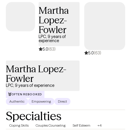
Martha
Lopez-
Fowler
LPC, 9 years of
experience
5.0
(63)
5.0
(63)
Martha Lopez-
Fowler
LPC, 9 years of experience
OFTEN REBOOKED
Authentic
Empowering
Direct
Specialties
Coping Skills
Couples Counseling
Self Esteem
+4