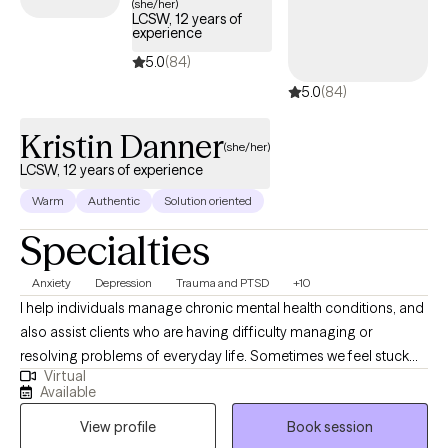
(she/her)
LCSW, 12 years of
experience
5.0
(84)
5.0
(84)
Kristin Danner
(she/her)
LCSW, 12 years of experience
Warm
Authentic
Solution oriented
Specialties
Anxiety
Depression
Trauma and PTSD
+10
I help individuals manage chronic mental health conditions, and
also assist clients who are having difficulty managing or
resolving problems of everyday life. Sometimes we feel stuck
Virtual
and overwhelmed in our current life situations. We will focus on
Available
managing your symptoms, and then dive deeper into
View profile
Book session
addressing the root causes. We will work together on resolving