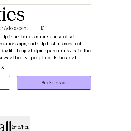
ties
 or Adolescent
+10
help them build a strong sense of self,
elationships, and help foster a sense of
day life. I enjoy helping parents navigate the
way. I believe people seek therapy for
ew city or life situation, feeling
TX
ems with relationships. Counseling is a
benefit from time to time at different
Book session
outsider's perspective to events, we are faced
njudgmental way.
all
(she/her)