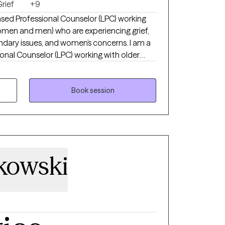
rief
+9
nsed Professional Counselor (LPC) working
omen and men) who are experiencing grief,
undary issues, and women’s concerns. I am a
onal Counselor (LPC) working with older
n) who are experiencing grief, anxiety,
d women’s concerns. I specialize in
ividuals who feel stuck in pain, self-doubt,
Book session
proach is compassionate, practical, and
 a sense of wholeness. Broken does not
g is possible. I earned my Master’s degree
ave been in clinical practice since 2019.
tkowski