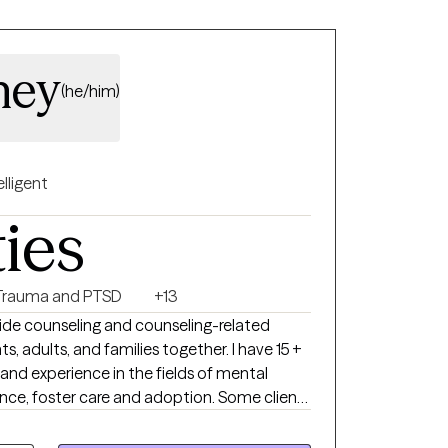
ney
(he/him)
elligent
ties
Trauma and PTSD
+13
ide counseling and counseling-related
ts, adults, and families together. I have 15 +
and experience in the fields of mental
nce, foster care and adoption. Some clients
rm stressors while others are experiencing
rbances. For individual therapy, I generally