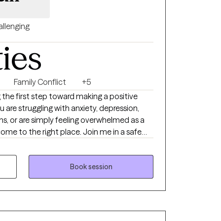
llenging
ties
Family Conflict
+5
 the first step toward making a positive
u are struggling with anxiety, depression,
tions, or are simply feeling overwhelmed as a
come to the right place. Join me in a safe
ur concerns and work together on feeling,
your growth. Welcome to your new chapter. I
Book session