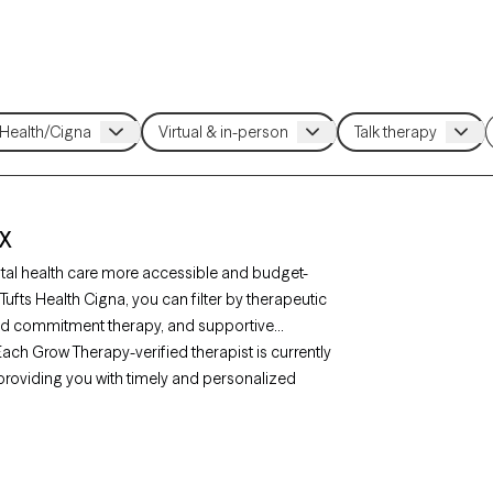
TX
tal health care more accessible and budget-
 Tufts Health Cigna, you can filter by therapeutic
nd commitment therapy, and supportive
. Each Grow Therapy-verified therapist is currently
, providing you with timely and personalized