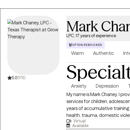
Mark Cha
LPC, 17 years of experience
OFTEN REBOOKED
Warm
Authentic
Int
Special
5.0
(176)
Anxiety
Depression
My name is Mark Chaney. I prov
services for children, adolescen
years of accumulative training 
health, trauma, domestic viole
Virtual
I see are experiencing short-te
Available
longer-term mental health distu