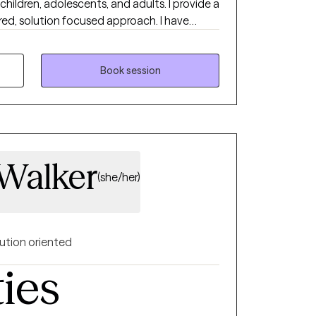
children, adolescents, and adults. I provide a
ed, solution focused approach. I have
ealth authority in case management and
 hospital, and in private practice. I
 to start counseling and open up to
Book session
with help. I am very flexible, so if you feel
ot see a time that is ideal, please book an
ssaging abilities and I will work with you to
 Walker
(she/her)
ution oriented
ties