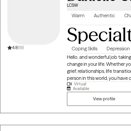
LCSW
Warm
Authentic
Cha
Special
4.8
(19)
Coping Skills
Depression
Hello, and wonderful job taking
change in your life. Whether yo
grief, relationships, life transi
person in this world, you have 
Virtual
space where we can address yo
Available
healing, and making plans for 
am so glad you are here.
View profile