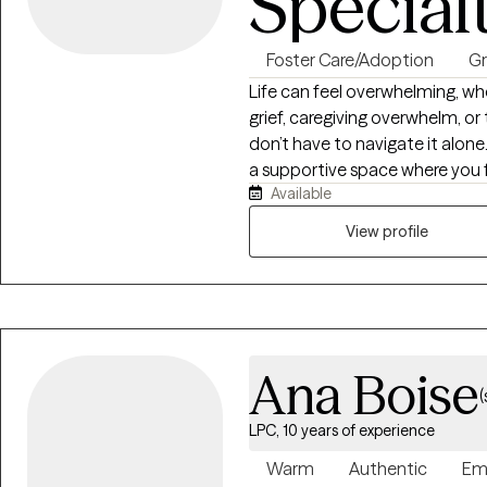
Special
Foster Care/Adoption
Gr
Life can feel overwhelming, whet
grief, caregiving overwhelm, or
don’t have to navigate it alone.
a supportive space where you f
Available
build coping skills, set meanin
resilience, healing, and fulfillme
View profile
Ana Boise
(
LPC, 10 years of experience
Warm
Authentic
Em