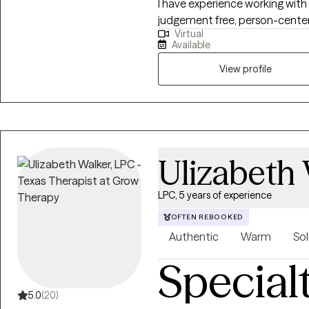
I have experience working with 
judgement free, person-center
Virtual
worked for the local mental h
Available
crisis intervention, an inpatient
understand how hard it can be
View profile
someone. I will be here with you while you make yourself a priority and
move through this season of life 
we may be a great fit, but do n
available session to open up me
find a time that works.
Ulizabeth
LPC, 5 years of experience
OFTEN REBOOKED
Authentic
Warm
Sol
Special
5.0
(20)