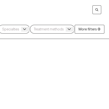
More filters (3)