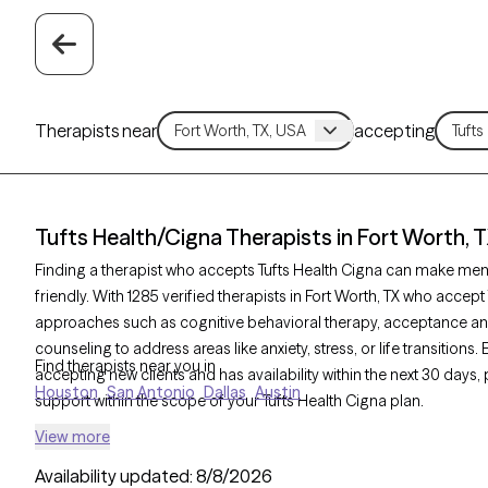
Therapists near
accepting
Tufts Health/Cigna Therapists in Fort Worth, 
Finding a therapist who accepts Tufts Health Cigna can make men
friendly. With 1285 verified therapists in Fort Worth, TX who accept
approaches such as cognitive behavioral therapy, acceptance a
counseling to address areas like anxiety, stress, or life transitions
Find therapists near you in
accepting new clients and has availability within the next 30 days
Houston
San Antonio
Dallas
Austin
support within the scope of your Tufts Health Cigna plan.
View more
Availability updated:
8/8/2026