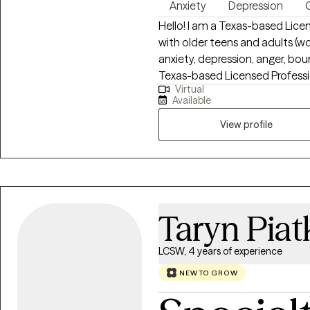
Anxiety
Depression
G
Hello! I am a Texas-based Lice
with older teens and adults (w
anxiety, depression, anger, bo
Texas-based Licensed Professi
Virtual
teens and adults (women and me
Available
depression, anger, boundary issues, an
perinatal loss and work with ind
View profile
or emotional overwhelm. My ap
focused on helping you rebuild
mean beyond repair—and healin
from Amberton University and h
Taryn Pia
LCSW, 4 years of experience
NEW TO GROW