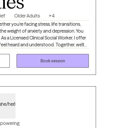
ties
ief
Older Adults
+4
her you’re facing stress, life transitions,
 the weight of anxiety and depression. You
 As a Licensed Clinical Social Worker, I offer
eel heard and understood. Together, we’ll
gful goals, and create a path toward greater
nt.
Book session
she/her)
powering