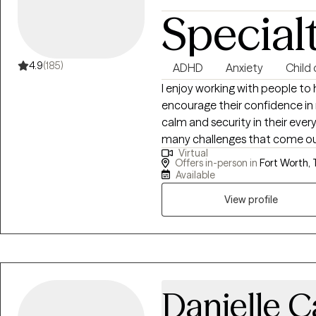
Special
4.9
(185)
ADHD
Anxiety
Child
I enjoy working with people to 
encourage their confidence in r
calm and security in their every
many challenges that come our 
Virtual
many reasons: adjustment to a n
Offers in-person in
Fort Worth, 
overwhelmed or stuck, or probl
Available
process that most of us could 
View profile
stages in life, as it brings an 
with in day-to-day life in a no
Danielle C