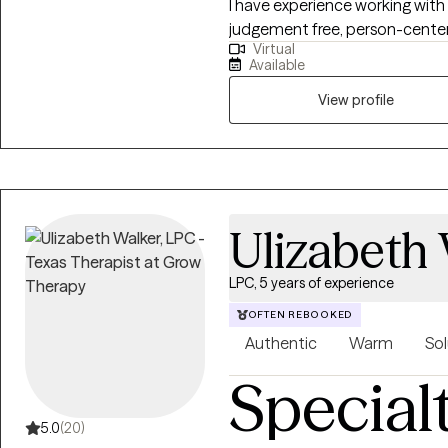
I have experience working with 
judgement free, person-center
Virtual
worked for the local mental h
Available
crisis intervention, an inpatient
understand how hard it can be
View profile
someone. I will be here with you while you make yourself a priority and
move through this season of life 
we may be a great fit, but do n
available session to open up me
find a time that works.
Ulizabeth
LPC, 5 years of experience
OFTEN REBOOKED
Authentic
Warm
Sol
Special
5.0
(20)