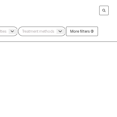
More filters (3)