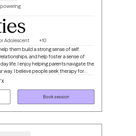
powering
ties
 or Adolescent
+10
help them build a strong sense of self,
elationships, and help foster a sense of
day life. I enjoy helping parents navigate the
way. I believe people seek therapy for
ew city or life situation, feeling
TX
ems with relationships. Counseling is a
benefit from time to time at different
Book session
outsider's perspective to events, we are faced
njudgmental way.