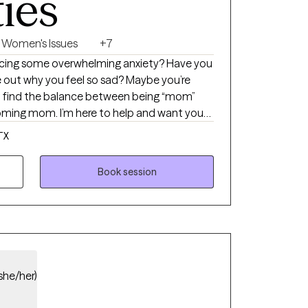
ties
Women's Issues
+7
ncing some overwhelming anxiety? Have you
re out why you feel so sad? Maybe you’re
 to find the balance between being “mom”
ming mom. I’m here to help and want you
pecialize in working with women who are
TX
he throes of motherhood.
Book session
she/her)