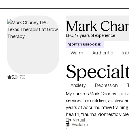
Mark Cha
LPC, 17 years of experience
OFTEN REBOOKED
Warm
Authentic
Int
Special
5.0
(176)
Anxiety
Depression
My name is Mark Chaney. I prov
services for children, adolescen
years of accumulative training 
health, trauma, domestic viole
Virtual
I see are experiencing short-te
Available
longer-term mental health distu