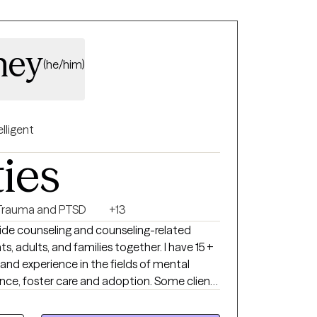
ney
(he/him)
elligent
ties
Trauma and PTSD
+13
ide counseling and counseling-related
ts, adults, and families together. I have 15 +
and experience in the fields of mental
nce, foster care and adoption. Some clients
rm stressors while others are experiencing
rbances. For individual therapy, I generally