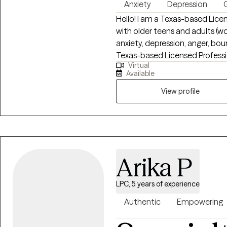
Anxiety
Depression
G
Hello! I am a Texas-based Lice
with older teens and adults (w
anxiety, depression, anger, bo
Texas-based Licensed Professi
Virtual
teens and adults (women and me
Available
depression, anger, boundary issues, an
perinatal loss and work with ind
View profile
or emotional overwhelm. My ap
focused on helping you rebuild
mean beyond repair—and healin
from Amberton University and h
Arika P
LPC, 5 years of experience
Authentic
Empowering