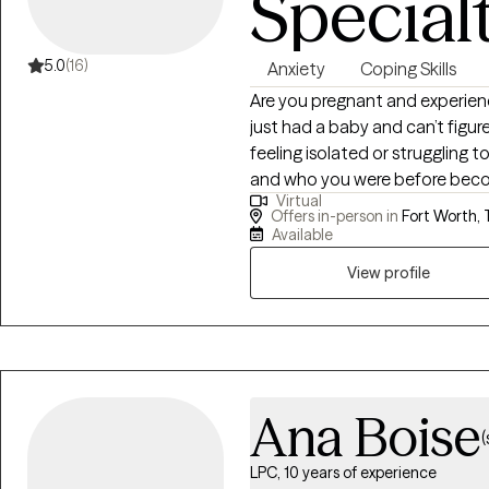
Special
5.0
(16)
Anxiety
Coping Skills
Are you pregnant and experie
just had a baby and can’t figu
feeling isolated or struggling
and who you were before beco
Virtual
to know you are NOT alone! I s
Offers in-person in
Fort Worth, 
pregnant, postpartum, or in t
Available
View profile
Ana Boise
(
LPC, 10 years of experience