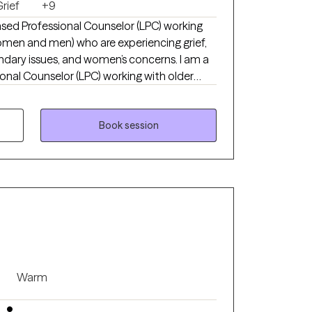
rief
+9
nsed Professional Counselor (LPC) working
omen and men) who are experiencing grief,
undary issues, and women’s concerns. I am a
onal Counselor (LPC) working with older
n) who are experiencing grief, anxiety,
d women’s concerns. I specialize in
ividuals who feel stuck in pain, self-doubt,
Book session
proach is compassionate, practical, and
 a sense of wholeness. Broken does not
g is possible. I earned my Master’s degree
ave been in clinical practice since 2019.
Warm