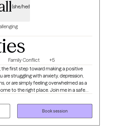
all
(she/her)
llenging
ties
Family Conflict
+5
 the first step toward making a positive
u are struggling with anxiety, depression,
tions, or are simply feeling overwhelmed as a
come to the right place. Join me in a safe
ur concerns and work together on feeling,
your growth. Welcome to your new chapter. I
Book session