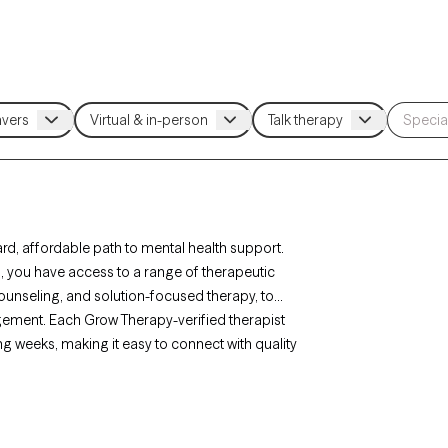
rd, affordable path to mental health support.
rs, you have access to a range of therapeutic
ounseling, and solution-focused therapy, to
agement. Each Grow Therapy-verified therapist
ing weeks, making it easy to connect with quality