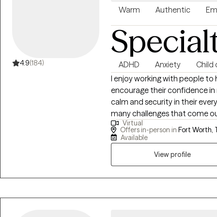
Warm
Authentic
Em
Special
4.9
(184)
ADHD
Anxiety
Child
I enjoy working with people to 
encourage their confidence in r
calm and security in their every
many challenges that come our 
Virtual
many reasons: adjustment to a n
Offers in-person in
Fort Worth, 
overwhelmed or stuck, or probl
Available
process that most of us could 
View profile
stages in life, as it brings an 
with in day-to-day life in a no