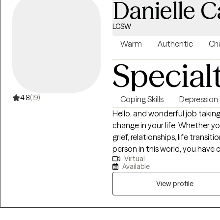
Danielle C
LCSW
Warm
Authentic
Cha
Special
4.8
(19)
Coping Skills
Depression
Hello, and wonderful job taking
change in your life. Whether yo
grief, relationships, life transi
person in this world, you have 
Virtual
space where we can address yo
Available
healing, and making plans for 
am so glad you are here.
View profile