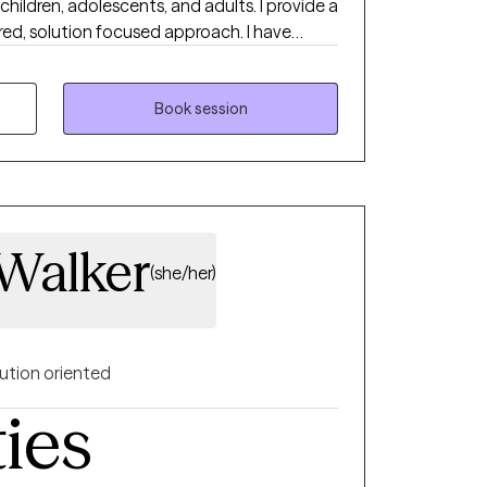
children, adolescents, and adults. I provide a
ed, solution focused approach. I have
ealth authority in case management and
 hospital, and in private practice. I
 to start counseling and open up to
Book session
with help. I am very flexible, so if you feel
ot see a time that is ideal, please book an
ssaging abilities and I will work with you to
 Walker
(she/her)
ution oriented
ties