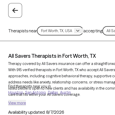
Therapists near
accepting
All Savers Therapists in Fort Worth, TX
Therapy covered by All Savers insurance can offer a straightforwa
With 915 verified therapists in Fort Worth, TX who accept All Save
approaches, including cognitive behavioral therapy, supportive c
address needs like anxiety, relationship concerns, or stress man
Find therapists near you in
listed below is open to new clients and has availability in the com
Houston
San Antonio
Dallas
Austin
care that fits within your All Savers coverage.
View more
Availability updated:
8/7/2026