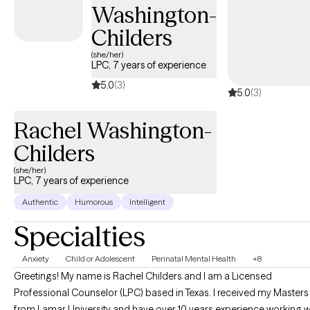
challenges, motherhood overwhelm, or feeling disconnected
Washington-
from yourself, therapy can be a place to slow down, gain clarity,
Childers
and begin moving forward with confidence.
(she/her)
LPC, 7 years of experience
5.0
(3)
5.0
(3)
Rachel Washington-
Childers
(she/her)
LPC, 7 years of experience
Authentic
Humorous
Intelligent
Specialties
Anxiety
Child or Adolescent
Perinatal Mental Health
+8
Greetings! My name is Rachel Childers and I am a Licensed
Professional Counselor (LPC) based in Texas. I received my Masters
from Lamar University and have over 10 years experience working w