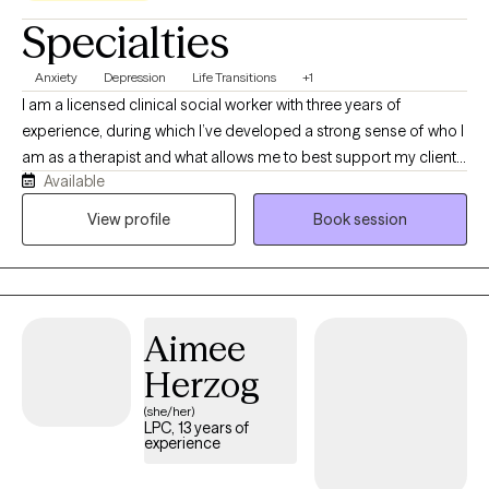
Specialties
Anxiety
Depression
Life Transitions
+1
I am a licensed clinical social worker with three years of
experience, during which I’ve developed a strong sense of who I
am as a therapist and what allows me to best support my clients.
Available
I strive to keep sessions light‑hearted so clients feel genuinely
accepted, and I work intentionally to create a non‑judgmental,
View profile
Book session
safe space where they can learn, grow, and become the best
version of themselves, all within a therapeutic relationship
grounded in trust and authenticity.
Aimee
Herzog
(she/her)
LPC, 13 years of
experience