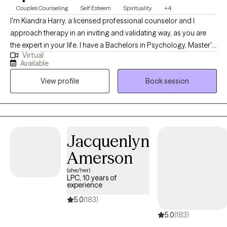
Couples Counseling
Self Esteem
Spirituality
+4
I'm Kiandra Harry, a licensed professional counselor and I
approach therapy in an inviting and validating way, as you are
the expert in your life. I have a Bachelors in Psychology, Master's
Virtual
in Counseling and I am currently pursuing a Doctoral degree in
Available
Marriage and Family Therapy. I'm a solution focused therapist
View profile
Book session
that will help you find healthy solutions to solving your issues
and concerns and live your life on your terms. I am also a
registered Twogether in Texas provider, which means that I
provide premarital education and or counseling that is
recognized by the state of Texas for marriage license incentives.
Jacquenlyn
Amerson
(she/her)
LPC, 10 years of
experience
5.0
(183)
5.0
(183)