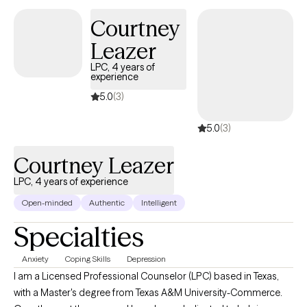
and build healthier ways of relating to themselves and others.
Courtney
Leazer
LPC, 4 years of
experience
5.0
(3)
5.0
(3)
Courtney Leazer
LPC, 4 years of experience
Open-minded
Authentic
Intelligent
Specialties
Anxiety
Coping Skills
Depression
I am a Licensed Professional Counselor (LPC) based in Texas,
with a Master's degree from Texas A&M University-Commerce.