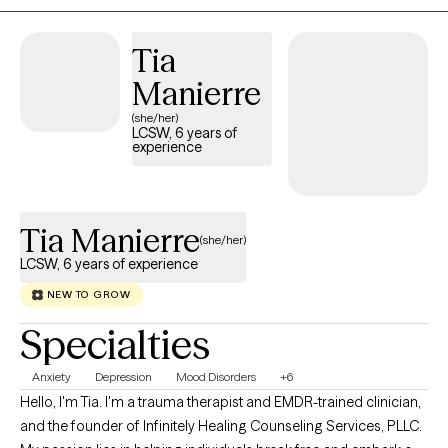
Tia
Manierre
(she/her)
LCSW, 6 years of
experience
Tia Manierre
(she/her)
LCSW, 6 years of experience
NEW TO GROW
Specialties
Anxiety
Depression
Mood Disorders
+6
Hello, I'm Tia. I'm a trauma therapist and EMDR-trained clinician,
and the founder of Infinitely Healing Counseling Services, PLLC.