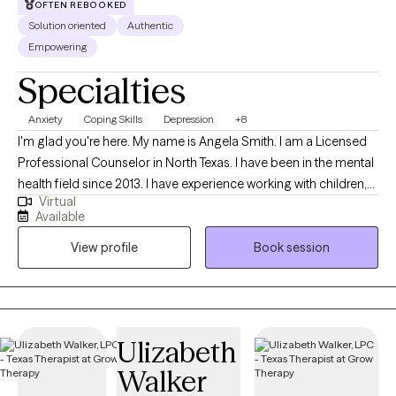
OFTEN REBOOKED
only normal people are people you dont know very well" -Alfred
Solution oriented
Authentic
Adler.
Empowering
Specialties
Anxiety
Coping Skills
Depression
+8
I'm glad you're here. My name is Angela Smith. I am a Licensed
Professional Counselor in North Texas. I have been in the mental
health field since 2013. I have experience working with children,
Virtual
adolescents, and adults. I provide a judgement free, person-
Available
centered, solution focused approach. I have worked for the
View profile
Book session
local mental health authority in case management and crisis
intervention, an inpatient hospital, and in private practice. I
understand how hard it can be to start counseling and open up
to someone. I will be here with you while you make yourself a
priority and move through this season of life with help. I am very
Ulizabeth
flexible, so if you feel we may be a great fit, but do not see a time
Walker
that is ideal, please book an available session to open up