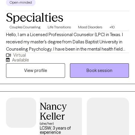
Open-minded
Specialties
Couples Counseling
Life Transitions
Mood Disorders
+10
Hello, I am a Licensed Professional Counselor (LPC) in Texas. I
received my master's degree from Dallas Baptist University in
Counseling Psychology. I have been in the mental health field
Virtual
for over twenty years where I started out in psychiatric hospitals
Available
as a mental health technician, and I ended my hospital career as
View profile
Book session
a Hospital Administrator. I have been a part of building some
amazing clinical programs, so I know the struggles and
frustrations that we all experience at some point in our life. I have
been doing private practice primarily for the past 3 years and
loving every moment. I really enjoy helping people through
Nancy
struggles at different stages of their life.
Keller
(she/her)
LCSW, 3 years of
experience