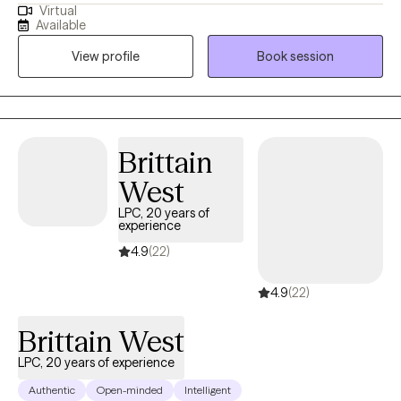
Virtual
from therapy. I believe that my personal experiences help me to
Available
connect with my clients. I have experience with marriage,
View profile
Book session
divorce, children, trauma, immigration, and multi-cultural issues.
I know that life is often hard, especially if you don't have a good
support system. I'm here to help you to explore what is getting in
the way of you living your best life. I can't wait to meet you!
Brittain
West
LPC, 20 years of
experience
4.9
(22)
4.9
(22)
Brittain West
LPC, 20 years of experience
Authentic
Open-minded
Intelligent