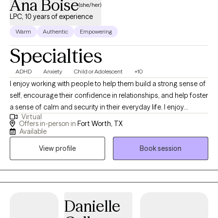
Ana Boise
(she/her)
LPC, 10 years of experience
Warm
Authentic
Empowering
Specialties
ADHD
Anxiety
Child or Adolescent
+10
I enjoy working with people to help them build a strong sense of
self, encourage their confidence in relationships, and help foster
a sense of calm and security in their everyday life. I enjoy
Virtual
helping parents navigate the many challenges that come our
Offers in-person in
Fort Worth, TX
way. I believe people seek therapy for many reasons:
Available
adjustment to a new city or life situation, feeling overwhelmed or
View profile
Book session
stuck, or problems with relationships. Counseling is a process
that most of us could benefit from time to time at different
stages in life, as it brings an outsider's perspective to events, we
are faced with in day-to-day life in a nonjudgmental way.
Danielle