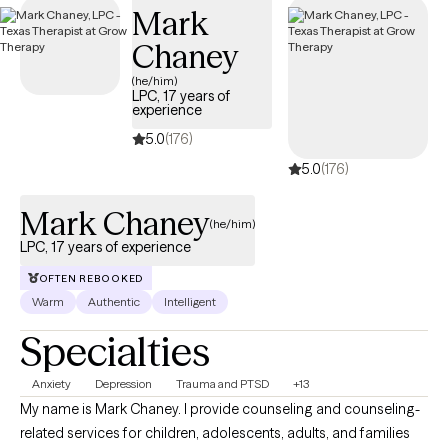
Mark
the scope of your Aetna plan.
Chaney
(he/him)
LPC, 17 years of
experience
5.0
(176)
5.0
(176)
Mark Chaney
(he/him)
LPC, 17 years of experience
OFTEN REBOOKED
Warm
Authentic
Intelligent
Specialties
Anxiety
Depression
Trauma and PTSD
+13
My name is Mark Chaney. I provide counseling and counseling-
related services for children, adolescents, adults, and families