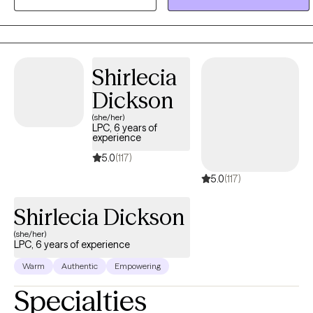
overwhelming sometimes; but with support, encouragement, and
guidance, it is possible to see growth and life change. I strive to
create a safe and welcoming environment where you can share at
your own pace.
Shirlecia
Dickson
(she/her)
LPC, 6 years of
experience
5.0
(117)
5.0
(117)
Shirlecia Dickson
(she/her)
LPC, 6 years of experience
Warm
Authentic
Empowering
Specialties