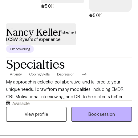
5.0
(1)
5.0
(1)
Nancy Keller
(she/her)
LCSW, 3 years of experience
Empowering
Specialties
Anxiety
Coping Skills
Depression
+4
My approach is eclectic, collaborative, and tailored to your
unique needs. I draw from many modalities, including EMDR,
CBT, Motivational Interviewing, and DBT to help clients better
Available
understand the connection between their thoughts, emotions,
behaviors, and body- based responses. I work with people
View profile
Book session
facing anxiety, depression, trauma, relationship issues, low self-
esteem, stress, and major life transitions, helping them identify
negative patterns, strengthen coping skills, regulate emotions,