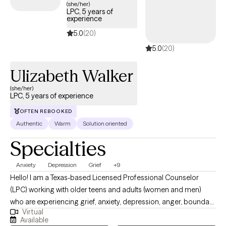
messaging abilities and I will work with you to find a time that
(she/her)
LPC, 5 years of
works.
experience
5.0
(20)
5.0
(20)
Ulizabeth Walker
(she/her)
LPC, 5 years of experience
OFTEN REBOOKED
Authentic
Warm
Solution oriented
Specialties
Anxiety
Depression
Grief
+9
Hello! I am a Texas-based Licensed Professional Counselor
(LPC) working with older teens and adults (women and men)
who are experiencing grief, anxiety, depression, anger, boundary
Virtual
issues, and women’s concerns. I am a Texas-based Licensed
Available
Professional Counselor (LPC) working with older teens and