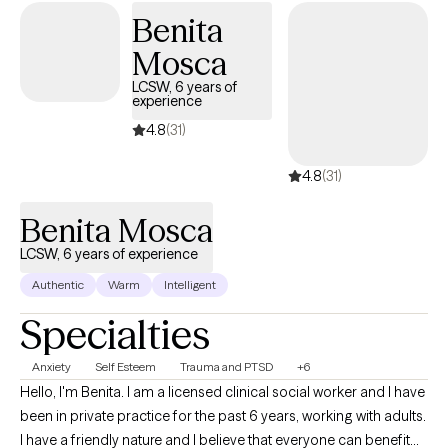
Benita
Mosca
LCSW, 6 years of
experience
4.8
(31)
4.8
(31)
Benita Mosca
LCSW, 6 years of experience
Authentic
Warm
Intelligent
Specialties
Anxiety
Self Esteem
Trauma and PTSD
+6
Hello, I'm Benita. I am a licensed clinical social worker and I have
been in private practice for the past 6 years, working with adults.
I have a friendly nature and I believe that everyone can benefit