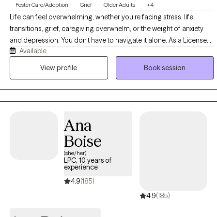
Foster Care/Adoption
Grief
Older Adults
+4
Life can feel overwhelming, whether you’re facing stress, life
transitions, grief, caregiving overwhelm, or the weight of anxiety
and depression. You don’t have to navigate it alone. As a Licensed
Available
Clinical Social Worker, I offer a supportive space where you feel
heard and understood. Together, we’ll build coping skills, set
View profile
Book session
meaningful goals, and create a path toward greater resilience,
healing, and fulfillment.
Ana
Boise
(she/her)
LPC, 10 years of
experience
4.9
(185)
4.9
(185)