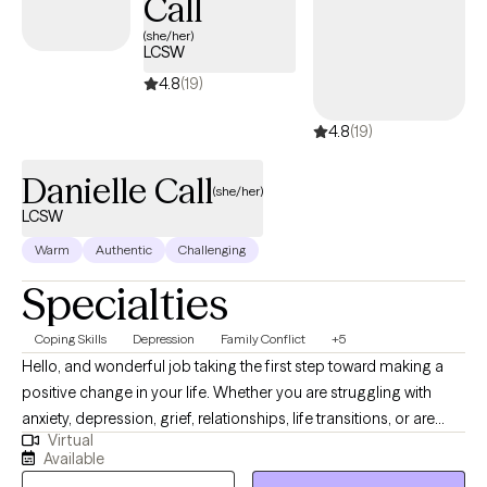
Call
(she/her)
LCSW
4.8
(19)
4.8
(19)
Danielle Call
(she/her)
LCSW
Warm
Authentic
Challenging
Specialties
Coping Skills
Depression
Family Conflict
+5
Hello, and wonderful job taking the first step toward making a
positive change in your life. Whether you are struggling with
anxiety, depression, grief, relationships, life transitions, or are
Virtual
simply feeling overwhelmed as a person in this world, you have
Available
come to the right place. Join me in a safe space where we can