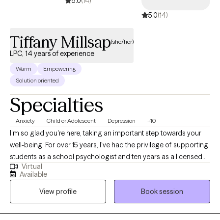
5.0
(14)
5.0
(14)
Tiffany Millsap
(she/her)
LPC, 14 years of experience
Warm
Empowering
Solution oriented
Specialties
Anxiety
Child or Adolescent
Depression
+10
I'm so glad you're here, taking an important step towards your
well-being. For over 15 years, I've had the privilege of supporting
students as a school psychologist and ten years as a licensed
Virtual
professional counselor, and now I’m dedicated to helping
Available
adolescents and adults navigate challenges like anxiety and
View profile
Book session
depression. My approach is compassionate and personalized,
and I’m here to support you on your journey to a healthier, more
balanced life.