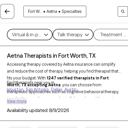
Fort W...
•
Aetna
•
Specialties
Virtual & in-person
Talk therapy
Treatment m
Aetna Therapists in Fort Worth, TX
Accessing therapy covered by Aetna insurance can simplify
and reduce the cost of therapy, helping you find therapist that
fits your budget. With
1247 verified therapists in Fort
Find therapists near you in
Worth, TX accepting Aetna
, you can choose from
Houston
San Antonio
Dallas
Austin
therapeutic approaches such as cognitive behavioral therapy,
psychodynamic therapy, and mindfulness-based therapy to
View more
address concerns like
anxiety
,
depression
, or major life
Availability updated:
8/9/2026
changes. Each Grow Therapy-verified provider listed below is
open to new clients and has upcoming availability, making it
easier to connect with a therapist who meets your needs within