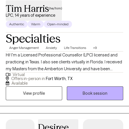
Tim Harris
(he/him)
LPC, 14 years of experience
Authentic
Warm
Open-minded
Specialties
Anger Management
Anxiety
Life Transitions
+9
Hi! I'm a Licensed Professional Counsellor (LPC) licensed and
practicing in Texas. I also see clients virtually in Florida. I received
my Masters from the Amberton University and have been
Virtual
practicing for 14 years. I work with clients age 18 + who struggle
Offers in-person in
Fort Worth, TX
with Anxiety, Stress, Depression, Trauma, Grief, Career transition
Available
or Marital issues. I have been married for 35 years and have a
View profile
Book session
married son (28) and daughter (25).
Desiree