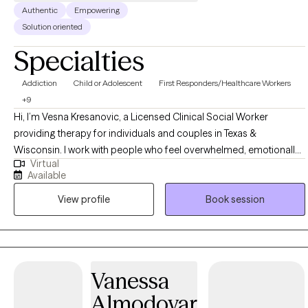
Authentic
Empowering
Solution oriented
Specialties
Addiction
Child or Adolescent
First Responders/Healthcare Workers
+9
Hi, I’m Vesna Kresanovic, a Licensed Clinical Social Worker
providing therapy for individuals and couples in Texas &
Wisconsin. I work with people who feel overwhelmed, emotionally
Virtual
disconnected, or stuck in patterns that no longer serve them—
Available
often after stress, trauma, relationship challenges, or major life
View profile
Book session
transitions. My approach is supportive, practical, and relationship-
focused. I draw from evidence-based methods like CBT,
Emotionally Focused Therapy, the Gottman Method, and trauma-
informed care to help clients better understand themselves,
regulate emotions, and strengthen their relationships. Therapy with
Vanessa
me is collaborative and paced to feel safe and manageable, not
Almodovar
rushed or judgmental. I believe meaningful change happens when