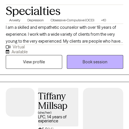
Specialties
Anxiety
Depression
Obsessive-Compulsive (OCD)
+10
I am a skilled and empathetic counselor with over 18 years of
experience. I work with a wide variety of clients from the very
young to the very experienced. My clients are people who have
Virtual
been struggling, often through many failed attempts, to get their
Available
life back on the path they want. I help my clients find their own,
View profile
Book session
unique way to overcome the challenges they are facing be it
depression, anxiety, relationship issues, or unexpected changes
in life circumstances. I help my clients find their footing and
forge their own path towards the future they choose.
Tiffany
Millsap
(she/her)
LPC, 14 years of
experience