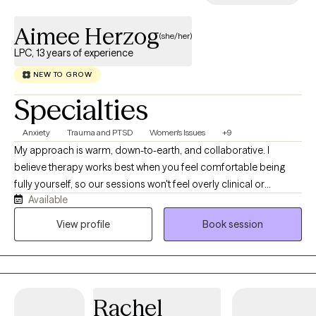
Aimee Herzog
(she/her)
LPC, 13 years of experience
NEW TO GROW
Specialties
Anxiety
Trauma and PTSD
Women's Issues
+9
My approach is warm, down-to-earth, and collaborative. I
believe therapy works best when you feel comfortable being
fully yourself, so our sessions won't feel overly clinical or
Available
judgmental. Together we'll work to understand your patterns,
build practical coping skills, improve emotional regulation, and
View profile
Book session
create meaningful change that extends beyond our sessions. I
draw from Cognitive Behavioral Therapy (CBT), mindfulness,
trauma-informed approaches, and nervous system regulation
strategies while tailoring treatment to your unique needs and
Rachel
goals. Whether you're dealing with anxiety, burnout, relationship