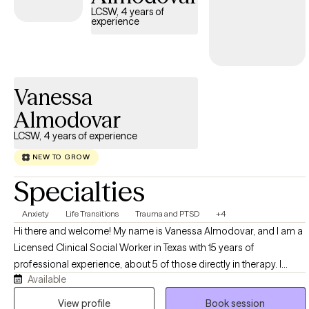
people feel truly seen and understood. My goal is to create a
LCSW, 4 years of
experience
space where you can be honest, build insight, and develop tools
you can use in everyday life—whether that means improving
communication, healing from trauma, or reconnecting with
yourself or your partner. If you’re looking for a therapist who is
Vanessa
warm, grounded, and focused on real, lasting change, I’d be
honored to support you.
Almodovar
LCSW, 4 years of experience
NEW TO GROW
Specialties
Anxiety
Life Transitions
Trauma and PTSD
+4
Hi there and welcome! My name is Vanessa Almodovar, and I am a
Licensed Clinical Social Worker in Texas with 15 years of
professional experience, about 5 of those directly in therapy. I
Available
deeply believe that healing and restoration is possible in our lives
and that we are more than our circumstances. Life can become
View profile
Book session