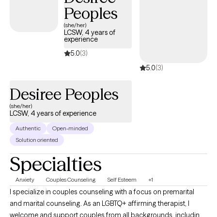
Peoples
(she/her)
LCSW, 4 years of
experience
5.0
(3)
5.0
(3)
Desiree Peoples
(she/her)
LCSW, 4 years of experience
Authentic
Open-minded
Solution oriented
Specialties
Anxiety
Couples Counseling
Self Esteem
+1
I specialize in couples counseling with a focus on premarital
and marital counseling. As an LGBTQ+ affirming therapist, I
welcome and support couples from all backgrounds, including