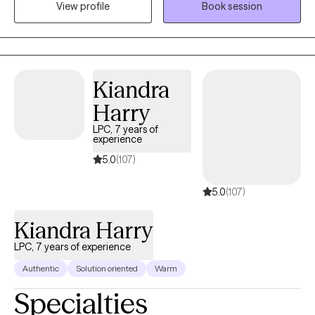
View profile
Book session
address your concerns and work together on feeling, healing,
and making plans for your growth. Welcome to your new
chapter. I am so glad you are here.
Kiandra
Harry
LPC, 7 years of
experience
5.0
(107)
5.0
(107)
Kiandra Harry
LPC, 7 years of experience
Authentic
Solution oriented
Warm
Specialties