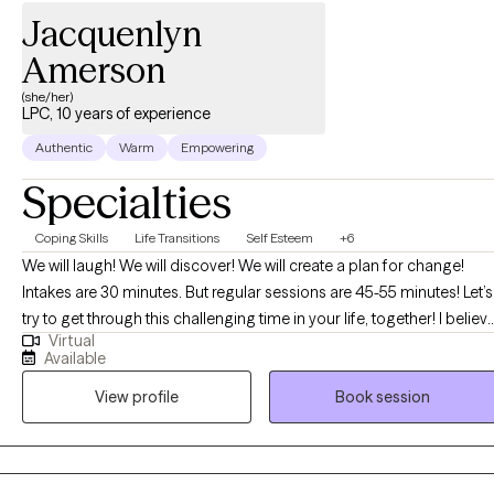
Jacquenlyn
Amerson
(she/her)
LPC, 10 years of experience
Authentic
Warm
Empowering
Specialties
Coping Skills
Life Transitions
Self Esteem
+6
We will laugh! We will discover! We will create a plan for change!
Intakes are 30 minutes. But regular sessions are 45-55 minutes! Let’s
try to get through this challenging time in your life, together! I believ
Virtual
that you are the expert of your story and that you have many
Available
strengths that will assist you in overcoming things that challenge
View profile
Book session
you. I can't wait to embark on this journey of healing discovery with
you! BTW, I am "booked up" for couples and family therapy. At this
time, I am only accepting individual therapy clients-no couples, or
family therapy.