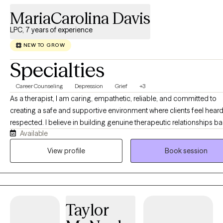
MariaCarolina Davis
LPC, 7 years of experience
NEW TO GROW
Specialties
Career Counseling
Depression
Grief
+3
As a therapist, I am caring, empathetic, reliable, and committed to
creating a safe and supportive environment where clients feel hear
respected. I believe in building genuine therapeutic relationships b
Available
on trust, honesty, and collaboration. While I provide compassion a
understanding, I am also assertive and direct when needed, helping
View profile
Book session
clients identify patterns, challenge barriers, and work toward meani
change. I believe that therapy is most effective when it balances support
with accountability. Clients can expect me to listen without judgment
provide honest feedback, and encourage them to explore new
Taylor
perspectives. I strive to empower individuals to recognize their stre
develop healthy coping strategies, and make decisions that align w