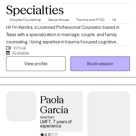
Specialties
Couples Counseling
Sexual Abuse
Trauma and PTSD
+8
Hi! I'm Kendra, a Licensed Professional Counselor based in
Texas with a specialization in marriage, couple, and family
counseling. I bring expertise in trauma-focused cognitive
Virtual
behavioral therapy (TF-CBT), Eye Movement Desensitization and
Available
Reprocessing (EMDR) therapy, sand tray therapy, and play
View profile
Book session
therapy amongst others. My focus is in trauma, anxiety,
depression, and PTSD. I am passionate about mindfulness,
grounding techniques, and helping individuals build self-care
routines for a healthier, balanced life.
Paola
Garcia
(she/her)
LMFT, 7 years of
experience
4.9
(22)