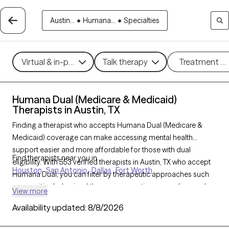
Austin...
•
Humana...
•
Specialties
Virtual & in-person
Talk therapy
Treatment m
Humana Dual (Medicare & Medicaid)
Therapists in Austin, TX
Finding a therapist who accepts Humana Dual (Medicare &
Medicaid) coverage can make accessing mental health
support easier and more affordable for those with dual
Find therapists near you in
eligibility. With 553 verified therapists in Austin, TX who accept
Houston
San Antonio
Dallas
Fort Worth
Humana Dual, you can filter by therapeutic approaches such
as cognitive behavioral therapy, supportive counseling, and
View more
solution-focused therapy to address concerns like depression,
Availability updated:
8/8/2026
anxiety, or chronic illness support. Each Grow Therapy-verified
therapist listed below is currently welcoming new clients and