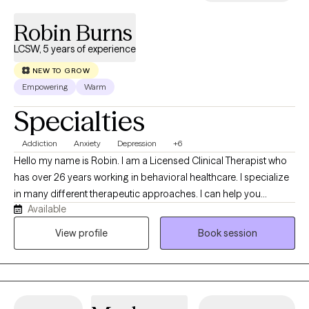
Robin Burns
LCSW, 5 years of experience
NEW TO GROW
Empowering
Warm
Specialties
Addiction
Anxiety
Depression
+6
Hello my name is Robin. I am a Licensed Clinical Therapist who
has over 26 years working in behavioral healthcare. I specialize
in many different therapeutic approaches. I can help you
Available
connect the dots between your thoughts, feelings, and
behaviors. My goal is to help empower you to break negative
View profile
Book session
cycles, manage current challenges, heal through past trauma,
and ultimately become the best version of yourself. I see
therapy as a partnership. Together, we'll set goals that matter to
you—whether that involves managing a major life transition,