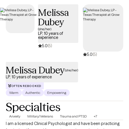
has availability within the next 30 days, enabling you to get the
Melissa
compassionate care when you need it, covered by Humana
Dual.
Dubey
(she/her)
LP, 10 years of
experience
5.0
(5)
5.0
(5)
Melissa Dubey
(she/her)
LP, 10 years of experience
OFTEN REBOOKED
Warm
Authentic
Empowering
Specialties
Anxiety
Military/Veterans
Trauma and PTSD
+7
I am a licensed Clinical Psychologist and have been practicing