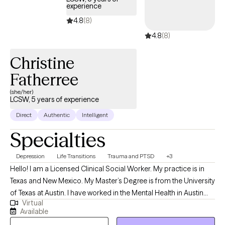
experience
4.8
(8)
4.8
(8)
Christine
Fatherree
(she/her)
LCSW, 5 years of experience
Direct
Authentic
Intelligent
Specialties
Depression
Life Transitions
Trauma and PTSD
+3
Hello! I am a Licensed Clinical Social Worker. My practice is in
Texas and New Mexico. My Master’s Degree is from the University
of Texas at Austin. I have worked in the Mental Health in Austin
Virtual
and surrounding communities for over 20 years. This platform
Available
gives me the opportunity to connect with anyone in Texas and