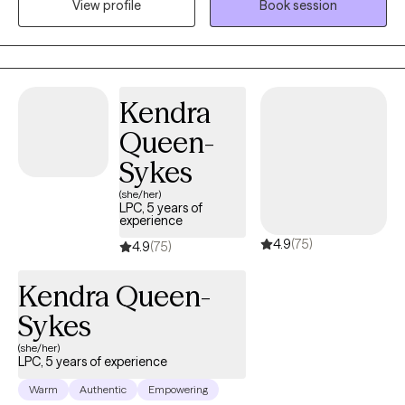
View profile
Book session
educational and employment purposes. I enjoy learning from
my clients as much as I enjoy providing them with vital mental
health information. Are you struggling to keep up with work and
health? Is it hard to be kind to yourself? Together, we can identify
your options and develop a plan of action to get you back on
Kendra
track. Whether you're feeling overwhelmed, have daily lifestyle
Queen-
issues, or have cycles of anxiety and depression, I'm here to
assist you. Seeking therapy can feel scary but you're making the
Sykes
right choice. You deserve a safe space to heal and grow. In our
(she/her)
sessions together, I'll meet you with compassion and evidence-
LPC, 5 years of
experience
based techniques so you can feel empowered and strong. Let's
4.9
(75)
work together!
4.9
(75)
Kendra Queen-
Sykes
(she/her)
LPC, 5 years of experience
Warm
Authentic
Empowering