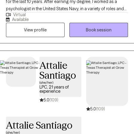
for the last 10 years. After earning my degree, I worked as a
psychologist in the United States Navy, in a variety of roles and
Virtual
settings, for several years and then started my private practice. I
Available
am looking forward to this next chapter and hoping I can be a
View profile
Book session
part of yours as well!
Attalie
Santiago
(she/her)
LPC, 21 years of
experience
5.0
(109)
5.0
(109)
Attalie Santiago
(she/her)