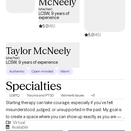
McNeely
their values and goals. My commitment is to walk alongside my clie
(she/her)
through life's challenges while providing the guidance, encouragem
LCSW, 9 years of
experience
and tools needed to f
5.0
(45)
5.0
(45)
Taylor McNeely
(she/her)
LCSW, 9 years of experience
Authentic
Open-minded
Warm
Specialties
LGBTQ
Trauma and PTSD
Women's Issues
+5
Starting therapy can take courage, especially if you’ve felt
misunderstood, judged, or unsupported in the past. My goal is
to create a space where you can show up exactly as you are — a
Virtual
place that feels safe, affirming, and genuinely supportive. I
Available
especially enjoy working with LGBTQIA+ folks, women, and