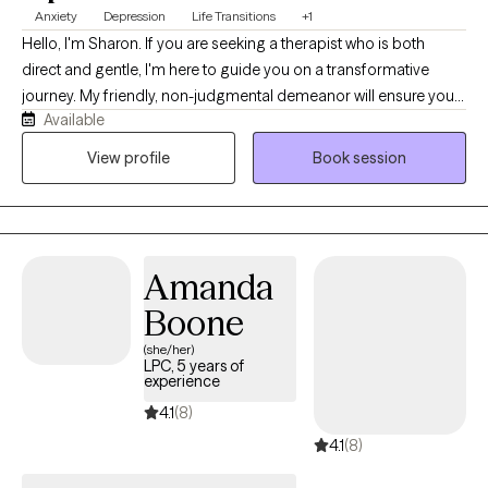
Anxiety
Depression
Life Transitions
+1
Hello, I'm Sharon. If you are seeking a therapist who is both
direct and gentle, I'm here to guide you on a transformative
journey. My friendly, non-judgmental demeanor will ensure you
Available
feel supported as you navigate life's twists and turns. My areas
of specialization include anxiety, bipolar disorder, depression,
View profile
Book session
family relationships, LGBTQIA+ support, life transitions,
intimate/romantic relationships, sex/intimacy issues, stress, and
trauma. I believe in the power of therapy to help you find healing
and growth, and I am committed to supporting you every step
Amanda
of the way.
Boone
(she/her)
LPC, 5 years of
experience
4.1
(8)
4.1
(8)