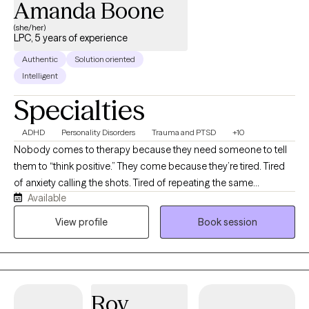
Amanda Boone
(she/her)
LPC, 5 years of experience
Authentic
Solution oriented
Intelligent
Specialties
ADHD
Personality Disorders
Trauma and PTSD
+10
Nobody comes to therapy because they need someone to tell
them to “think positive.” They come because they’re tired. Tired
of anxiety calling the shots. Tired of repeating the same
Available
relationship patterns. Tired of carrying things they were never
meant to carry alone. Life is complicated enough.
View profile
Book session
Understanding yourself shouldn’t be. My job is to help you make
sense of what’s happening beneath the surface and give you
practical tools you can actually use long after our sessions end.
No two people are the same, so no two sessions are either. We
Roy
focus on what you need most that day while never losing sight