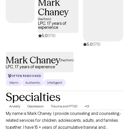
Mark
building self-esteem, or pursuing personal growth.
Chaney
(he/him)
LPC, 17 years of
experience
5.0
(176)
5.0
(176)
Mark Chaney
(he/him)
LPC, 17 years of experience
OFTEN REBOOKED
Warm
Authentic
Intelligent
Specialties
Anxiety
Depression
Trauma and PTSD
+13
My name is Mark Chaney. I provide counseling and counseling-
related services for children, adolescents, adults, and families
together. I have 15 + years of accumulative training and