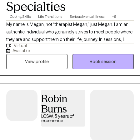
Specialties
Coping Skills
Life Transitions
Serious Mental Illness
+6
My name is Megan, not “therapist Megan,” just Megan. I am an
authentic individual who genuinely strives to meet people where
they are and support them on their life journey. In sessions, I
Virtual
approach each person with empathy, compassion, and a
Available
solution-focused mindset, providing psychoeducation and
View profile
Book session
guidance to help them achieve their goals. Above all, I value the
therapeutic relationship, built on a foundation of trust and non-
judgment.
Robin
Burns
LCSW, 5 years of
experience