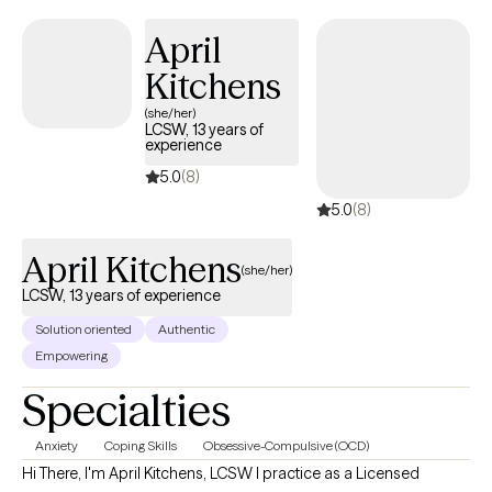
April
Kitchens
(she/her)
LCSW, 13 years of
experience
5.0
(8)
5.0
(8)
April Kitchens
(she/her)
LCSW, 13 years of experience
Solution oriented
Authentic
Empowering
Specialties
Anxiety
Coping Skills
Obsessive-Compulsive (OCD)
Hi There, I'm April Kitchens, LCSW I practice as a Licensed