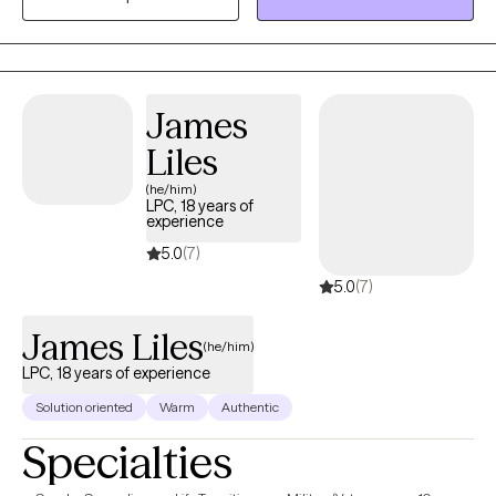
grow and to develop new and innovative ways to help my
patients.
James
Liles
(he/him)
LPC, 18 years of
experience
5.0
(7)
5.0
(7)
James Liles
(he/him)
LPC, 18 years of experience
Solution oriented
Warm
Authentic
Specialties