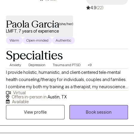
4.9
(22)
Paola Garcia
(she/her)
LMFT, 7 years of experience
Warm
Open-minded
Authentic
Specialties
Anxiety
Depression
Trauma and PTSD
+9
I provide holistic, humanistic, and client-centered tele-mental
health counseling/therapy for individuals, couples and families.
I combine my both my training as a therapist, my neuroscience-
Virtual
based background and my own experience to help clients heal.
Offers in-person in
Austin, TX
As a BIPOC/latina therapist a large focus of my work is in de-
Available
stigmatizing and decolonizing mental health and providing a
View profile
Book session
space for clients to feel heard, validated and to be able to
process values, traditions and patterns of behaviors.