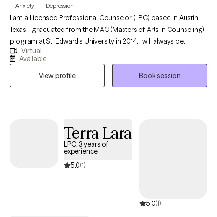
to recover from trauma, PTSD, depression, anxiety, and other
Anxiety
Depression
problems that can take hold.
I am a Licensed Professional Counselor (LPC) based in Austin,
Texas. I graduated from the MAC (Masters of Arts in Counseling)
program at St. Edward's University in 2014. I will always be
Virtual
thankful for the experience that I had at Capital Area Counseling
Available
during my post-graduate internship where I learned that my
View profile
Book session
desire to become a counselor extended beyond the classroom
and into the actual world.
Terra Lara
LPC, 3 years of
experience
5.0
(1)
5.0
(1)