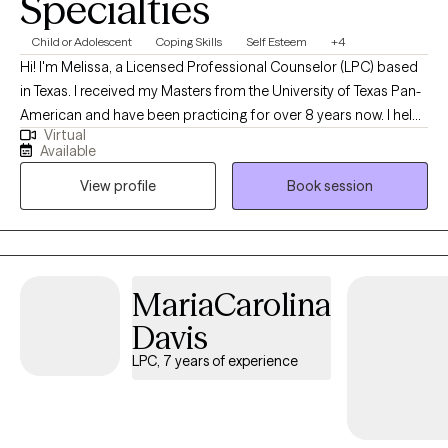
Specialties
Child or Adolescent
Coping Skills
Self Esteem
+4
Hi! I'm Melissa, a Licensed Professional Counselor (LPC) based
in Texas. I received my Masters from the University of Texas Pan-
American and have been practicing for over 8 years now. I help
Virtual
adults and teens struggling with life changes, anxiety, self-
Available
harming, stressors and depression become the best versions of
View profile
Book session
themselves. I believe strongly that therapy in itself can foster an
individuals drive to life and goals by providing you the space to
openly express and develop the mindset and skills to enhance
your strengths and reach those goals.
MariaCarolina
Davis
LPC, 7 years of experience