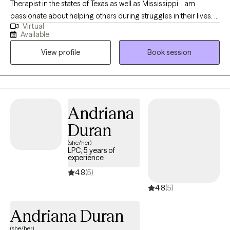
Therapist in the states of Texas as well as Mississippi. I am
passionate about helping others during struggles in their lives. I
Virtual
have 10+ years of experience assisting others during some of
Available
the most challenging times of theirs lives. I have an extensive
View profile
Book session
history in working with children, adolescence as well as young
adults. We live in a world that we are in constant "go mode".
Many of us feel as though we can't slow down long enough to
process our life. The constant chaos along with trauma that
many of us carry around can effect how to step forward in life.
Andriana
Im here to help. I want to see you break through to reclaim your
Duran
tomorrows.
(she/her)
LPC, 5 years of
experience
4.8
(5)
4.8
(5)
Andriana Duran
(she/her)