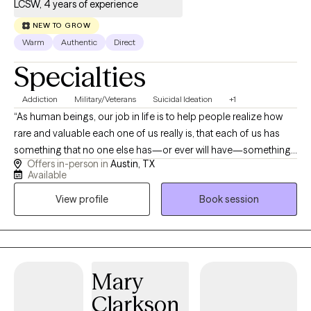
LCSW, 4 years of experience
NEW TO GROW
Warm
Authentic
Direct
Specialties
Addiction
Military/Veterans
Suicidal Ideation
+1
“As human beings, our job in life is to help people realize how
rare and valuable each one of us really is, that each of us has
something that no one else has—or ever will have—something
Offers in-person in
Austin, TX
inside that is unique to all time. It’s our job to encourage each
Available
other to discover that uniqueness and to provide ways of
View profile
Book session
developing its expression.” —Fred Rogers Not to steal from Mr.
Rogers, but that is what I love about therapy--the uniqueness of
each individual that I meet and the opportunity to collaborate
with them to move forward in life with the resources needed for
self-healing and an increased awareness of their own value,
Mary
relationship building skills, and confidence in their ability to
Clarkson
handle and resolve conflict in its many forms. I am a relational,