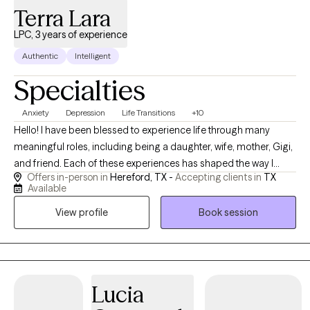
Terra Lara
LPC, 3 years of experience
Authentic
Intelligent
Specialties
Anxiety
Depression
Life Transitions
+10
Hello! I have been blessed to experience life through many
meaningful roles, including being a daughter, wife, mother, Gigi,
and friend. Each of these experiences has shaped the way I
Offers in-person in
Hereford, TX -
Accepting clients in
TX
connect with others and has given me a deeper understanding
Available
of the joys, challenges, responsibilities, and transitions that
View profile
Book session
people experience throughout life. I truly enjoy building genuine
relationships and creating a space where people feel
comfortable, valued, and heard. One of the things I love most
about counseling is getting to know each person’s unique story
and helping them identify their needs, goals, and strengths. I
Lucia
believe every individual deserves support, encouragement, and