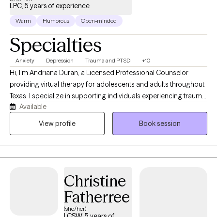
LPC, 5 years of experience
Warm
Humorous
Open-minded
Specialties
Anxiety
Depression
Trauma and PTSD
+10
Hi, I’m Andriana Duran, a Licensed Professional Counselor
providing virtual therapy for adolescents and adults throughout
Texas. I specialize in supporting individuals experiencing trauma,
Available
anxiety, depression, PTSD, and life-related stressors through a
compassionate, trauma-informed approach. My goal is to
View profile
Book session
create a safe, supportive, and nonjudgmental space where
clients feel heard, understood, and empowered. I tailor each
session to your unique needs while incorporating evidence-
based approaches such as Cognitive Behavioral Therapy (CBT)
Christine
and Cognitive Processing Therapy (CPT) to support healing,
resilience, and personal growth.
Fatherree
(she/her)
LCSW, 5 years of