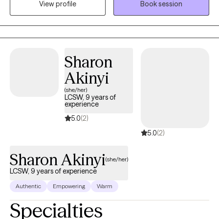
View profile
Book session
New Mexico wanting therapy. My primary focus is life transitions
and depression. I bring different techniques to address your
unique experiences.
Sharon
Akinyi
(she/her)
LCSW, 9 years of
experience
5.0
(2)
5.0
(2)
Sharon Akinyi
(she/her)
LCSW, 9 years of experience
Authentic
Empowering
Warm
Specialties