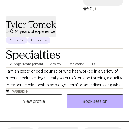
5.0
(1)
Tyler Tomek
LPC, 14 years of experience
Authentic
Humorous
Specialties
Anger Management
Anxiety
Depression
+10
I am an experienced counselor who has worked in a variety of
mental health settings. I really want to focus on forming a quality
therapeutic relationship so we get comfortable discussing what
Available
has been troubling you lately. I want our relationship to allow us
to talk about simple easy things as well as complicated long
View profile
Book session
standing issues whenever the time arises.