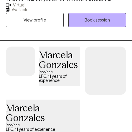
Virtual
experience in the helping profession, I utilize a variety of
Available
different therapeutic approaches to help you “hack your mind”
View profile
Book session
to be the best you can be. Some techniques focus on healing
from the past, others, present issues, and others, helping you
move to move forward into a brighter future. I meet you where
you are.
Marcela
Gonzales
(she/her)
LPC, 11 years of
experience
Marcela
Gonzales
(she/her)
LPC, 11 years of experience