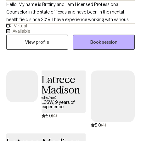
Hello! My name is Brittiny and I am Licensed Professional
Counselor in the state of Texas and have been in the mental
health field since 2018. I have experience working with various
Virtual
demographics and various mental health conditions. I enjoy
Available
helping clients reach their full potential and helping them
View profile
Book session
navigate through life, especially during difficult times. I believe in
achieving high-quality work as a therapist, which means meeting
an individual where they are, without judgement and helping
them reach their goals. In my free time, I enjoy spending time
with my family/friends and traveling.
Latrece
Madison
(she/her)
LCSW, 9 years of
experience
5.0
(4)
5.0
(4)