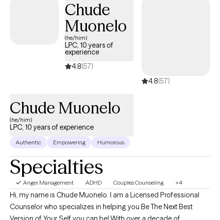
Chude
The power of Jesus and his word is unimaginable so expect this
along with evidenced based practices.
Muonelo
(he/him)
LPC, 10 years of
experience
4.8
(57)
4.8
(57)
Chude Muonelo
(he/him)
LPC, 10 years of experience
Authentic
Empowering
Humorous
Specialties
Anger Management
ADHD
Couples Counseling
+4
Hi, my name is Chude Muonelo. I am a Licensed Professional
Counselor who specializes in helping you Be The Next Best
Version of Your Self you can be! With over a decade of