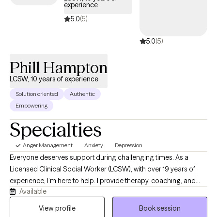
experience
5.0
(5)
5.0
(5)
Phill Hampton
LCSW, 10 years of experience
Solution oriented
Authentic
Empowering
Specialties
Anger Management
Anxiety
Depression
Everyone deserves support during challenging times. As a
Licensed Clinical Social Worker (LCSW), with over 19 years of
experience, I’m here to help. I provide therapy, coaching, and
Available
educational services designed to help you overcome adversity
and build resilience. Through secure telehealth sessions, you
View profile
Book session
can receive quality behavioral health care from the comfort of