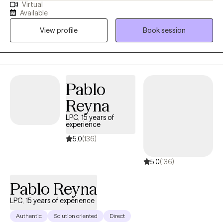
Virtual
and with clients dealing with a wide range of mental health
Available
issues. As someone with roots in South Asia, therapy is not just a
View profile
Book session
profession for me; it is a true passion. I wholeheartedly believe in
the transformative power of therapy and the potential it holds
for individuals to become the best versions of themselves.
Pablo
Reyna
LPC, 15 years of
experience
5.0
(136)
5.0
(136)
Pablo Reyna
LPC, 15 years of experience
Authentic
Solution oriented
Direct