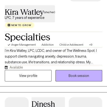
professional psychological care with your spiritual walk.
Kira Watley
(she/her)
LPC, 7 years of experience
NEW TO GROW
Specialties
Anger Management
Addiction
Child or Adolescent
+9
I’m Kira Watley, LPC, LCDC, and owner of The Wellness Spot. I
support clients navigating anxiety, depression, trauma,
substance use, life transitions, and relationship stress. My
Available
practice offers a compassionate, culturally responsive space
where clients can feel heard, supported, and empowered to
View profile
Book session
heal. I have an extensive background working with multiple
populations. I am here to support you through this journey.
Dinesh