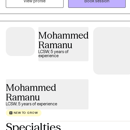
View profile
Book session
strive to help people reach their potential, based on their
individual strengths. I am always mindful of maintaining a
collaborative experience.
Mohammed
Ramanu
LCSW, 5 years of
experience
Mohammed
Ramanu
LCSW, 5 years of experience
NEW TO GROW
Specialties