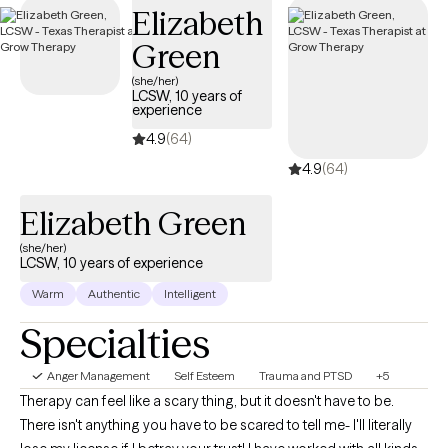
Elizabeth
access the support needed to develop healthy ways of
managing anger.
Green
(she/her)
LCSW, 10 years of
experience
4.9
(64)
4.9
(64)
Elizabeth Green
(she/her)
LCSW, 10 years of experience
Warm
Authentic
Intelligent
Specialties
Anger Management
Self Esteem
Trauma and PTSD
+5
Therapy can feel like a scary thing, but it doesn't have to be.
There isn't anything you have to be scared to tell me- I'll literally