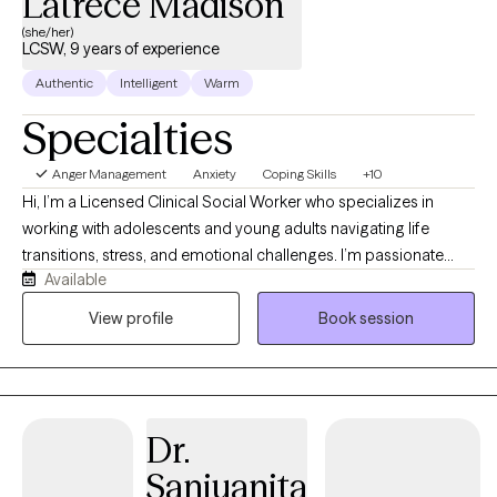
Latrece Madison
(she/her)
LCSW, 9 years of experience
Authentic
Intelligent
Warm
Specialties
Anger Management
Anxiety
Coping Skills
+10
Hi, I’m a Licensed Clinical Social Worker who specializes in
working with adolescents and young adults navigating life
transitions, stress, and emotional challenges. I’m passionate
Available
about creating a safe, supportive space where you can feel
heard, understood, and comfortable being yourself. My
View profile
Book session
approach is rooted in Cognitive Behavioral Therapy (CBT) and
Cognitive Processing Therapy (CPT), while also incorporating
Emotion-Focused Therapy (EFT) to help you better understand
and process your emotions. Together, we’ll work to reframe
Dr.
unhelpful thought patterns, process past experiences, and build
practical tools to help you feel more confident, balanced, and in
Sanjuanita
control.