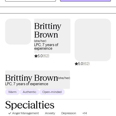
your home—using your computer, smartphone, or tablet. If you
or someone you care about is facing a difficult time, reach out
today. Let’s take the first step toward healing together.
Brittiny
Brown
(she/her)
LPC, 7 years of
experience
5.0
(62)
5.0
(62)
Brittiny Brown
(she/her)
LPC, 7 years of experience
Warm
Authentic
Open-minded
Specialties
Anger Management
Anxiety
Depression
+14