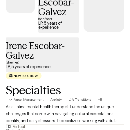
Escobar-
Galvez
(she/her)
LP, 5 years of
experience
Irene Escobar-
Galvez
(she/her)
LP, 5 years of experience
NEW TO GROW
Specialties
Anger Management
Anxiety
Life Transitions
+8
As a Latina mental health therapist, I understand the unique
challenges that come with navigating cultural expectations,
identity, and daily stressors. I specialize in working with adults
Virtual
who are struggling with anxiety, cultural identity challenges, and