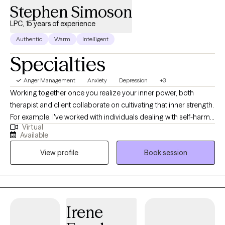
Stephen Simoson
LPC, 15 years of experience
Authentic
Warm
Intelligent
Specialties
Anger Management
Anxiety
Depression
+3
Working together once you realize your inner power, both
therapist and client collaborate on cultivating that inner strength.
For example, I've worked with individuals dealing with self-harm,
Virtual
formerly referred to as cutters/self-mutilation. Also, I worked with
Available
SI/HI, depression, anxiety, people with AH/VH/TH and paranoia,
View profile
Book session
addictions, relationship issues, trauma/abuse, grief, eating
disorders, sleep disorders, self-esteem, Bipolar, coping with life
changes, attachment issues, body image, developing healthy
boundaries. Counseling is a collaborative process, "Working
together for a better tomorrow."
Irene