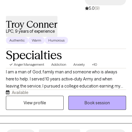
5.0
(9)
Troy Conner
LPC, 9 years of experience
Authentic
Warm
Humorous
Specialties
Anger Management
Addiction
Anxiety
+10
I am a man of God, family man and someone who is always
here to help. I served 10 years active-duty Army and when
leaving the service, I pursued a college education earning my
Available
degrees to help individuals who want help. I will help anyone
regardless of ability to pay as long as it is ethical and said
View profile
Book session
individual wants help. Life can be a struggle and we all need help
sometimes, I have been called unhinged and I do use humor
when appropriate as asking for help can be uncomfortable and
I will do anything possible to help ease these feelings/thoughts.