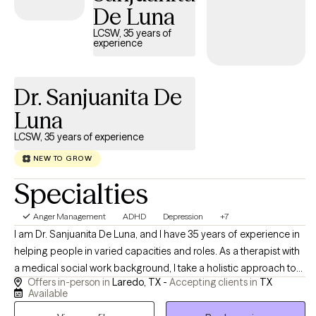
De Luna
LCSW, 35 years of
experience
Dr. Sanjuanita De
Luna
LCSW, 35 years of experience
NEW TO GROW
Specialties
Anger Management
ADHD
Depression
+7
I am Dr. Sanjuanita De Luna, and I have 35 years of experience in
helping people in varied capacities and roles. As a therapist with
a medical social work background, I take a holistic approach to
Offers in-person in
Laredo, TX -
Accepting clients in
TX
emotional well-being, emphasizing the connection between
Available
mind and body. I believe meaningful change is possible, and I