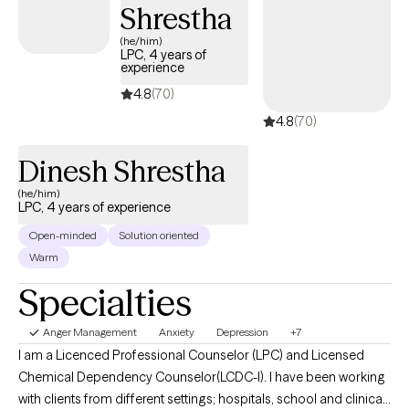
Shrestha
(he/him)
LPC, 4 years of
experience
4.8
(70)
4.8
(70)
Dinesh Shrestha
(he/him)
LPC, 4 years of experience
Open-minded
Solution oriented
Warm
Specialties
Anger Management
Anxiety
Depression
+7
I am a Licenced Professional Counselor (LPC) and Licensed
Chemical Dependency Counselor(LCDC-I). I have been working
with clients from different settings; hospitals, school and clinical,