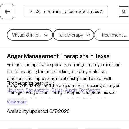
TX, US...
•
Your insurance
•
Specialties (1)
Virtual & in-person
Talk therapy
Treatment m
Anger Management Therapists in Texas
Finding a therapist who specializes in anger management can
be life-changing for those seeking to manage intense
emotions and improve their relationships and overall well-
Find therapists near you in
being. With 484 verified therapists in Texas focusing on anger
Houston
San Antonio
Dallas
Austin
Fort Worth
management, you can filter by therapeutic approaches such
as cognitive behavioral therapy, dialectical behavior therapy,
View more
and solution-focused therapy to address triggers, build
Availability updated:
8/7/2026
coping skills, and foster emotional regulation. Each Grow
Therapy-verified therapist is currently accepting new clients
and has availability in the coming weeks, making it easier to