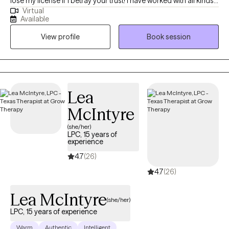
lose my license if I betray your trust! I have worked with all kinds
Virtual
of trauma, orientations, and lifestyles. I have worked with a wide
Available
range of people, and I believe in respecting everyone. This is a
View profile
Book session
safe place for growth and healing to start. Life is too short to not
give it a try. My goal is always for you to feel safe and heard.
Sometimes going through changes is a painful difficult thing, so
it helps to have someone who you feel you can discuss
frustrations with. If you ever feel that we are not a good fit, I will
Lea
support you in finding someone who is. No one should have to
McIntyre
feel alone when they are working to better their selves.
(she/her)
LPC, 15 years of
experience
4.7
(26)
4.7
(26)
Lea McIntyre
(she/her)
LPC, 15 years of experience
Warm
Authentic
Intelligent