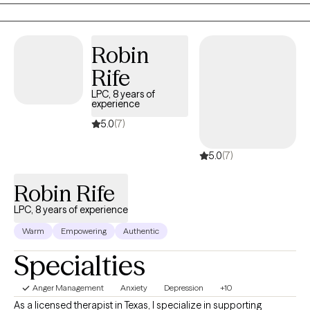
so you don't seem to enjoy things like you did before and now
spend a lot more time alone? Are you and your spouse fighting
a lot and thinking about divorce? Do you do things that seem
Robin
like a quick fix but don’t really make life better? If these things
Rife
sound familiar, then the good news is that you don't have to
keep doing it alone. There really is hope for brighter days ahead,
LPC, 8 years of
experience
and all from the comfort of your own home. No matter what’s
going on in your life, choosing online therapy shows that you
5.0
(7)
want to feel better and understand yourself more - all in the
5.0
(7)
comfort and safety of your home.
Robin Rife
LPC, 8 years of experience
Warm
Empowering
Authentic
Specialties
Anger Management
Anxiety
Depression
+10
As a licensed therapist in Texas, I specialize in supporting