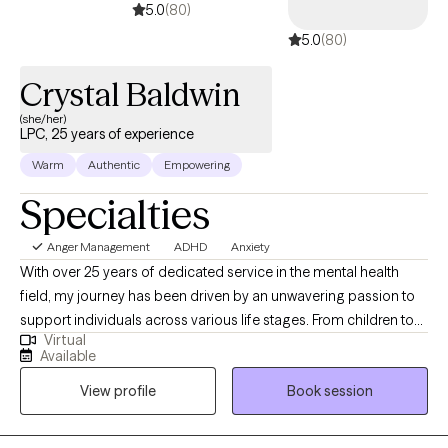
5.0
(80)
meet with you soon. All the best and success to you on your
5.0
(80)
therapeutic journey!
Crystal Baldwin
(she/her)
LPC, 25 years of experience
Warm
Authentic
Empowering
Specialties
Anger Management
ADHD
Anxiety
With over 25 years of dedicated service in the mental health
field, my journey has been driven by an unwavering passion to
support individuals across various life stages. From children to
Virtual
adolescents, young adults to adults, I have committed my
Available
career to understanding and addressing the diverse and
View profile
Book session
complex needs of my clients. My experience spans multiple
roles, including direct therapy, crisis intervention, and program
development, all of which have equipped me with a