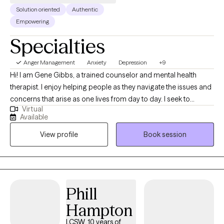
Solution oriented
Authentic
Empowering
Specialties
Anger Management
Anxiety
Depression
+9
Hi! I am Gene Gibbs, a trained counselor and mental health
therapist. I enjoy helping people as they navigate the issues and
concerns that arise as one lives from day to day. I seek to
Virtual
provide a sounding board that allows clients to hear what they
Available
are saying and then to process their thoughts and ideas and get
View profile
Book session
a clear view of how they are heard and what it means. From the
processing step I move to clarification and application. They
goal is to help the client do what is helpful for them and for
those with whom they interact.
Phill
Hampton
LCSW, 10 years of