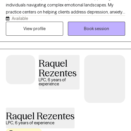
individuals navigating complex emotional landscapes. My
practice centers on helping clients address depression, anxiety,
Available
relationship challenges, and personal growth. I offer a
compassionate, faith-informed approach that honors each
View profile
Book session
person's unique journey and inner strength. Drawing from
evidence-based practices and a Christian perspective, I create a
supportive environment where clients can explore their
experiences, develop meaningful coping strategies, and
Raquel
rediscover their sense of purpose. My goal is to walk alongside
you as you build resilience, cultivate self-love, and move toward
Rezentes
holistic wellness.
LPC, 6 years of
experience
Raquel Rezentes
LPC, 6 years of experience