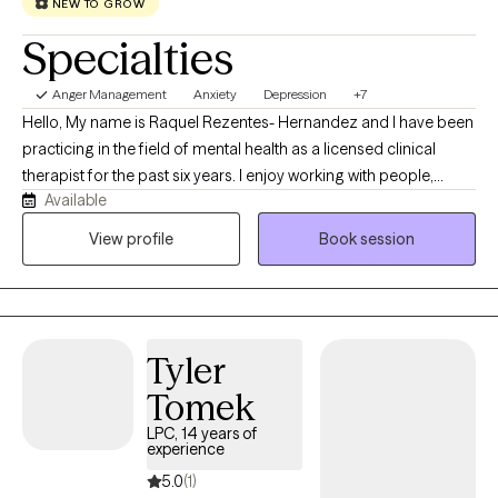
NEW TO GROW
Specialties
Anger Management
Anxiety
Depression
+7
Hello, My name is Raquel Rezentes- Hernandez and I have been
practicing in the field of mental health as a licensed clinical
therapist for the past six years. I enjoy working with people,
Available
exploring life challenges, learning to navigate through obstacles
in which we all have struggled throughout our lives. I am
View profile
Book session
originally from Hawaii in which I have moved to Texas a few years
ago to pursue to career and serve the community with supports
that I can offer. I enjoy helping others through their journey of
healing, growing and developing. I look forward to working with
Tyler
you!
Tomek
LPC, 14 years of
experience
5.0
(1)