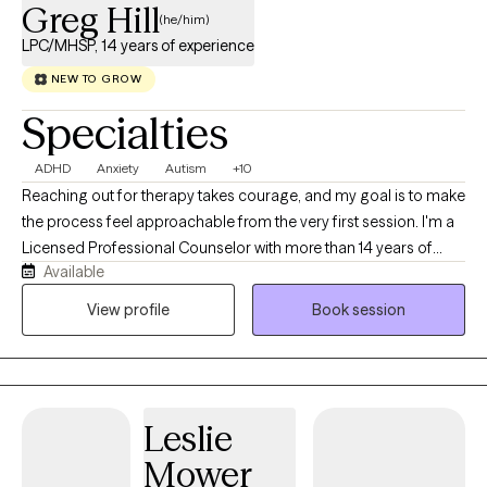
Greg Hill
(he/him)
LPC/MHSP, 14 years of experience
NEW TO GROW
Specialties
ADHD
Anxiety
Autism
+10
Reaching out for therapy takes courage, and my goal is to make
the process feel approachable from the very first session. I'm a
Licensed Professional Counselor with more than 14 years of
Available
experience helping adolescents and adults navigate ADHD,
autism, anxiety, depression, trauma, relationship challenges, and
View profile
Book session
major life transitions. I believe therapy works best when it feels
like a genuine conversation built on trust, curiosity, and
collaboration. Rather than simply listening or giving advice, I
work alongside clients to better understand what's keeping
Leslie
them stuck while developing practical strategies that fit their
lives. My approach integrates evidence-based therapies with
Mower
compassion, humor when appropriate, and a focus on long-