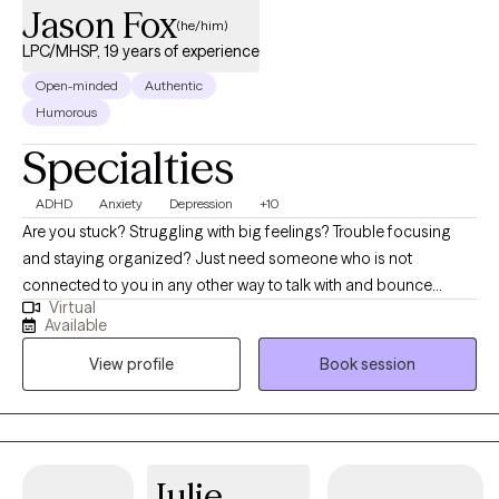
Jason Fox
(he/him)
LPC/MHSP, 19 years of experience
Open-minded
Authentic
Humorous
Specialties
ADHD
Anxiety
Depression
+10
Are you stuck? Struggling with big feelings? Trouble focusing
and staying organized? Just need someone who is not
connected to you in any other way to talk with and bounce
Virtual
things off of? I can help! The journey of a thousand miles begins
Available
with the first step. It is often difficult to begin the journey of
View profile
Book session
therapy, and I am glad you are considering it. Most people
come to therapy hoping to try and fix something in their life that
does not seem to be working so well. I will work with you to try
and discover what is going on and how we can work together to
help you be the best self you can be. I believe in focusing on
Julie