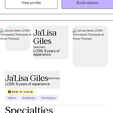
build coping skills, explore patterns, and process difficult
View profile
Book session
experiences. As an EMDR-trained therapist, I help clients heal from
trauma and painful experiences while supporting growth, self-
discovery, and meaningful change.
Ja'Lisa
Giles
(she/her)
LCSW, 8 years of
experience
Ja'Lisa Giles
(she/her)
LCSW, 8 years of experience
NEW TO GROW
Warm
Authentic
Humorous
Specialties