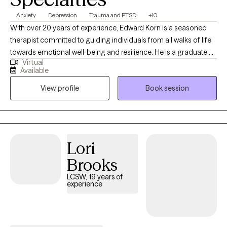
Anxiety
Depression
Trauma and PTSD
+10
With over 20 years of experience, Edward Korn is a seasoned
therapist committed to guiding individuals from all walks of life
towards emotional well-being and resilience. He is a graduate of
Virtual
the top-ranked University of Michigan School of Social Work
Available
and has worked with all populations by telehealth for the past
View profile
Book session
few years. Specializing in Cognitive Behavioral Therapy, Solution
Focused Therapy, and Motivational Interviewing, he crafts
personalized treatment plans to empower his clients to face
life's challenges head-on. Choose Edward for a therapeutic
journey designed to inspire growth, self-awareness, and lasting
Lori
change.
Brooks
LCSW, 19 years of
experience