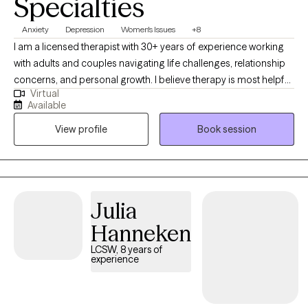
Specialties
Anxiety
Depression
Women's Issues
+8
I am a licensed therapist with 30+ years of experience working
with adults and couples navigating life challenges, relationship
concerns, and personal growth. I believe therapy is most helpful
Virtual
when people feel respected, understood, and supported in
Available
exploring both difficulties and strengths. My goal is to provide a
View profile
Book session
thoughtful, collaborative space where clients can gain insight,
develop practical tools, and move toward meaningful and
lasting change.
Julia
Hanneken
LCSW, 8 years of
experience