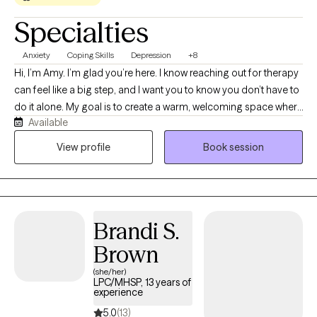
Specialties
Anxiety
Coping Skills
Depression
+8
Hi, I’m Amy. I’m glad you’re here. I know reaching out for therapy
can feel like a big step, and I want you to know you don’t have to
do it alone. My goal is to create a warm, welcoming space where
Available
you feel seen, heard, accepted, and never judged. I provide
LGBTQIA+-affirming care and have a special passion for
View profile
Book session
supporting older adults as they navigate the changes that come
with aging. Whatever brings you to therapy, we’ll work together
at a pace that feels right for you.
Brandi S.
Brown
(she/her)
LPC/MHSP, 13 years of
experience
5.0
(13)