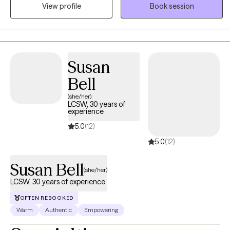
change. I believe therapy works best when clients feel both
View profile
Book session
supported and empowered. ​ My approach is warm, authentic,
and occasionally direct when needed, combining compassion,
practical tools, and gentle guidance. I aim to help clients feel
empowered to take the steps that matter most in their lives, while
Susan
also feeling supported throughout the process. Therapy here isn’t
about “fixing” you, it’s about helping you discover your own
Bell
strength.
(she/her)
LCSW, 30 years of
experience
5.0
(12)
5.0
(12)
Susan Bell
(she/her)
LCSW, 30 years of experience
OFTEN REBOOKED
Warm
Authentic
Empowering