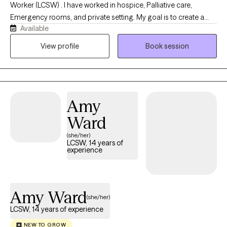
Worker (LCSW) . I have worked in hospice, Palliative care,
theoretically... iykyk :)) 5 years in Runaway and Homeless Youth
Emergency rooms, and private setting. My goal is to create a
(RHY) programming serving homeless and at-risk adolescents
Available
safe, supportive and compassionate space. Life can have its
and young adults toward prevention and intervention of human
ups and downs and I strive to help you navigate this season in
View profile
Book session
trafficking 6 years in clinical treatment of Co-Occurring Mental
your life. There can be times when it feels hard to express what
Health Disorders and Substance Use Disorders (yes, I have
you are thinking and feeling to others and I strive to be that outlet
history) serving Adults from an Integrated Therapy approach
for you. My focus is to help you set goals for therapy and
primarily through Intensive Outpatient Programs providing
provide you with the tools to achieve them.
group and individual therapy The door to your best self is open;
Amy
all you have to do is walk through it. See you inside.
Ward
(she/her)
LCSW, 14 years of
experience
Amy Ward
(she/her)
LCSW, 14 years of experience
NEW TO GROW