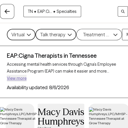
TN
•
EAP:Ci...
•
Specialties
Virtual
Talk therapy
Treatment methods
EAP:Cigna Therapists in Tennessee
Accessing mental health services through Cigna’s Employee
Assistance Program (EAP) can make it easier and more
affordable to get the support you need. With 207 verified
View more
therapists in Tennessee who accept Cigna EAP, you can
Availability updated:
8/6/2026
explore options in therapeutic approaches like cognitive
behavioral therapy, interpersonal therapy, and supportive
counseling to address areas such as work-related stress,
Macy Davis
anxiety, or family challenges. Each Grow Therapy-verified
Humphreys
therapist listed below is currently accepting new clients and
has sessions available soon, providing you with timely, quality