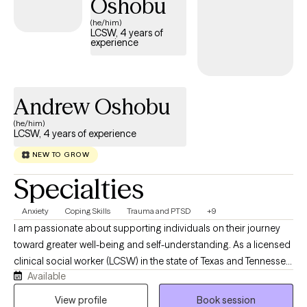
Oshobu
contributes to my ability to work with clients from all ages, race,
(he/him)
LGBTQIA, religious background, or mental health condition.
LCSW, 4 years of
experience
Andrew Oshobu
(he/him)
LCSW, 4 years of experience
NEW TO GROW
Specialties
Anxiety
Coping Skills
Trauma and PTSD
+9
I am passionate about supporting individuals on their journey
toward greater well-being and self-understanding. As a licensed
clinical social worker (LCSW) in the state of Texas and Tennessee,
Available
I believe in creating a safe, compassionate space where you feel
truly heard and understood. My goal is to partner with you,
View profile
Book session