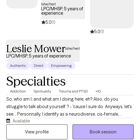
(she/her)
term growth.
LPC/MHSP, 5 years of
experience
5.0
(1)
5.0
(1)
Leslie Mower
(she/her)
LPC/MHSP, 5 years of experience
Authentic
Direct
Empowering
Specialties
Addiction
Spirituality
Trauma and PTSD
+10
So, who am I; and what am I doing here, eh? Also, do you
struggle to talk about yourself ? - 'cause I sure do. Anyways, let's
see... Personnally, I identify as a neurodiverse, cis-female,
Available
middle-aged (yes, over 40yo), divorced, single mother of two
human loves and one canine love who enjoys spending time
View profile
Book session
outdoors, flow arts, music, and dancing and singing and