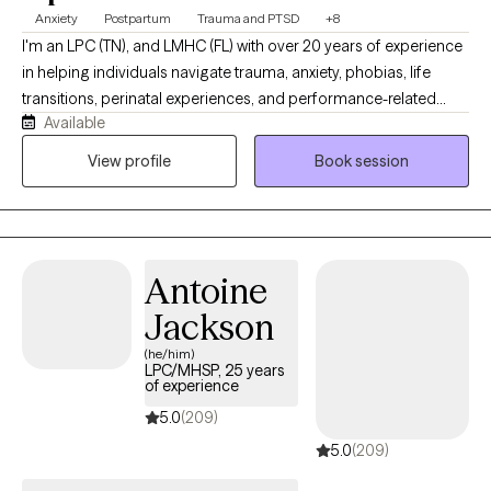
often describe me as calm, steady, and easy to talk to—while
Anxiety
Postpartum
Trauma and PTSD
+8
also helping them move forward in meaningful ways.
I'm an LPC (TN), and LMHC (FL) with over 20 years of experience
in helping individuals navigate trauma, anxiety, phobias, life
transitions, perinatal experiences, and performance-related
Available
pressure and stress (including athletes and high achievers). My
approach is warm, collaborative, and grounded in the belief that
View profile
Book session
meaningful healing, emotional shifts, and lasting change can
happen more gently, and often more quickly, than people
expect. My intention is to help people move beyond symptom
relief and toward greater clarity, connection, and a more fulfilling
Antoine
way of living.
Jackson
(he/him)
LPC/MHSP, 25 years
of experience
5.0
(209)
5.0
(209)