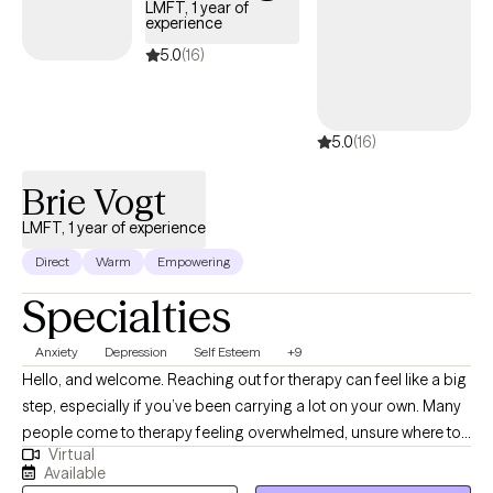
LMFT, 1 year of
stress, or low mood while also developing practical tools to help
experience
you cope more effectively. My approach is compassionate and
5.0
(16)
grounded in evidence-based practices.
5.0
(16)
Brie Vogt
LMFT, 1 year of experience
Direct
Warm
Empowering
Specialties
Anxiety
Depression
Self Esteem
+9
Hello, and welcome. Reaching out for therapy can feel like a big
step, especially if you’ve been carrying a lot on your own. Many
people come to therapy feeling overwhelmed, unsure where to
Virtual
start, or simply wanting things to feel more manageable again.
Available
My goal is to offer a space where you can slow down, feel