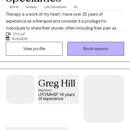
ADHD
Anxiety
Life Transitions
+6
Therapy is a work of my heart. I have over 25 years of
experience as a therapist and consider it a privilege for
individuals to share their stories, often including their pain as
Virtual
well. I value individuals who take the courageous step of coming
Available
to therapy for the first time or starting anew with me. I am
View profile
Book session
curious by nature and provide space for people to share their
stories; I may also ask questions to delve a little deeper. I value
humor in the healing process. When it's appropriate, I may say
something to lighten the mood, as therapy can be difficult at
times. My faith shapes my life and gives me hope, and I hold
Greg Hill
hope for every person I meet as I believe they are valuable,
(he/him)
resilient, and capable of change.
LPC/MHSP, 14 years
of experience