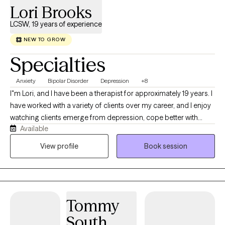
Lori Brooks
LCSW, 19 years of experience
NEW TO GROW
Specialties
Anxiety
Bipolar Disorder
Depression
+8
I"m Lori, and I have been a therapist for approximately 19 years. I
have worked with a variety of clients over my career, and I enjoy
watching clients emerge from depression, cope better with
Available
anxiety, or manage bipolar symptoms more effectively. I strive to
build a good working relationship, so clients feel truly heard and
View profile
Book session
can face challenges with increased support.
Tommy
South