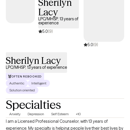
Sherilyn
from you so we can begin your therapy journey that aligns with
Lacy
your future! Are you still having doubts? It is okay! Let's do
something about it! Are you ready for the next step? If so, select
LPC/MHSP, 13 years of
experience
a time below that aligns with our schedules!
5.0
(9)
5.0
(9)
Sherilyn Lacy
LPC/MHSP, 13 years of experience
OFTEN REBOOKED
Authentic
Intelligent
Solution oriented
Specialties
Anxiety
Depression
Self Esteem
+10
I am a Licensed Professional Counselor, with 13 years of
experience. My specialty is helping people live their best lives by