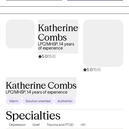
heard. Together we can outline the steps to reach your goals of
healing and well being. It is such a wonderful journey!
Katherine
Combs
LPC/MHSP, 14 years
of experience
5.0
(156)
5.0
(156)
Katherine Combs
LPC/MHSP, 14 years of experience
Warm
Solution oriented
Authentic
Specialties
Depression
Grief
Trauma and PTSD
+10