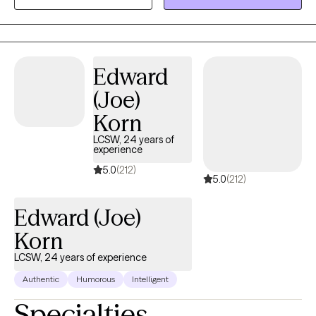
helping you find resilience and uncover strengths as we work
together through life’s challenges. Every person’s journey is
unique, and I’m committed to offering care that is as individual
as you are. You know your life better than anyone, and my role is
Edward
to walk alongside you, bringing tools, perspective, and genuine
support as we work through whatever you're facing. I don't see
(Joe)
myself as the expert in the room — you are.
Korn
LCSW, 24 years of
experience
5.0
(212)
5.0
(212)
Edward (Joe)
Korn
LCSW, 24 years of experience
Authentic
Humorous
Intelligent
Specialties