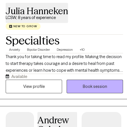
Julia Hanneken
LCSW, 8 years of experience
NEW TO GROW
Specialties
Anxiety
Bipolar Disorder
Depression
+10
Thank you for taking time to read my profile. Making the decision
to start therapy takes courage and a desire to heal from past
experiences or learn how to cope with mental health symptoms. I
Available
am a licensed clinical social worker which means I believe it is
important to treat the whole person while treating for example,
View profile
Book session
anxiety or depressive symptoms. Together we will process issues
and form coping skills or plans to move forward. I am
comfortable and effective working with people from diverse
backgrounds and all walks of life. I have two adult children,
Andrew
owned restaurants for 16 years, and experience taking care of
aging parents. My education and life experience directly