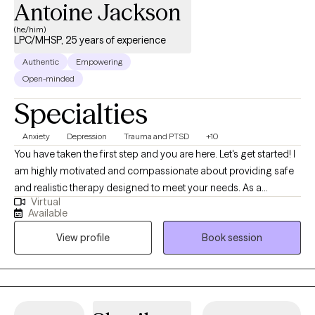
Antoine Jackson
(he/him)
LPC/MHSP, 25 years of experience
Authentic
Empowering
Open-minded
Specialties
Anxiety
Depression
Trauma and PTSD
+10
You have taken the first step and you are here. Let's get started! I
am highly motivated and compassionate about providing safe
and realistic therapy designed to meet your needs. As a
Virtual
therapist who believes that therapy should help you in real life. I
Available
want us to work together to thrive instead of just surviving. My
View profile
Book session
practice is designed to include all walks of life such as
professionals, stay-at-home parents, teens and adolescents,
entrepreneurs students, family, friends or someone who seeks
direction and personal management. Therapy should be non-
judgemental, helpful, and affirming. I look forward to hearing