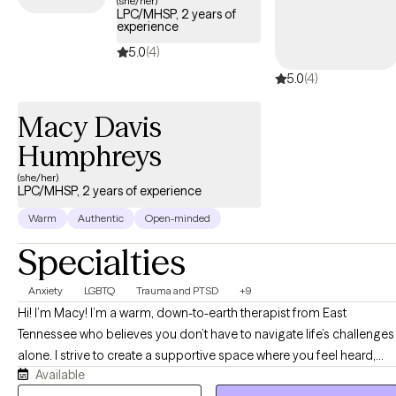
(she/her)
LPC/MHSP, 2 years of
care covered by your Cigna EAP benefits.
experience
5.0
(4)
5.0
(4)
Macy Davis
Humphreys
(she/her)
LPC/MHSP, 2 years of experience
Warm
Authentic
Open-minded
Specialties
Anxiety
LGBTQ
Trauma and PTSD
+9
Hi! I’m Macy! I’m a warm, down-to-earth therapist from East
Tennessee who believes you don’t have to navigate life’s challenges
alone. I strive to create a supportive space where you feel heard,
Available
accepted, and truly understood. Together, we’ll work at your pace to