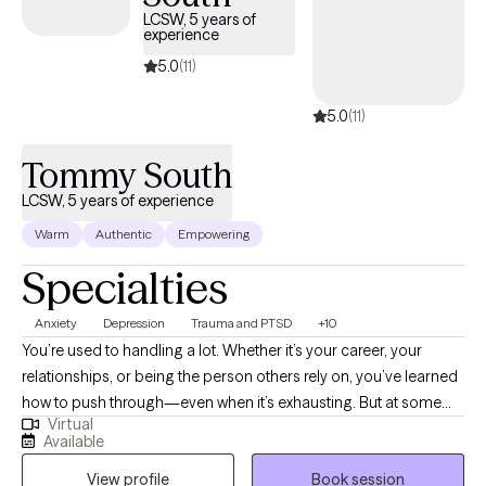
LCSW, 5 years of
experience
5.0
(11)
5.0
(11)
Tommy South
LCSW, 5 years of experience
Warm
Authentic
Empowering
Specialties
Anxiety
Depression
Trauma and PTSD
+10
You’re used to handling a lot. Whether it’s your career, your
relationships, or being the person others rely on, you’ve learned
how to push through—even when it’s exhausting. But at some
Virtual
point, pushing through stops working. I work with adults who are
Available
navigating anxiety, burnout, trauma, and relationship patterns—
View profile
Book session
especially when life looks “together” on the outside but feels