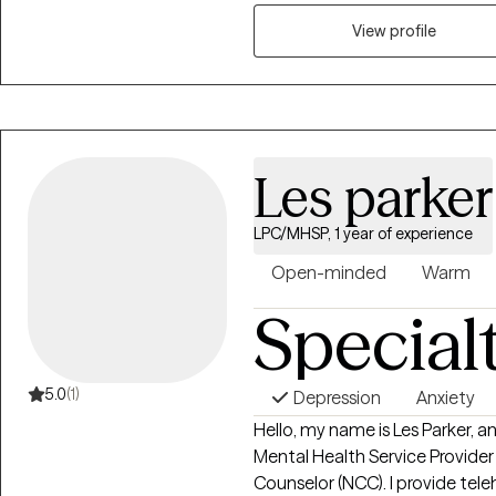
to seeking a more fulfilling and
support them in that process.
View profile
Les parker
LPC/MHSP, 1 year of experience
Open-minded
Warm
Special
5.0
(1)
Depression
Anxiety
Hello, my name is Les Parker, a
Mental Health Service Provider
Counselor (NCC). I provide tel