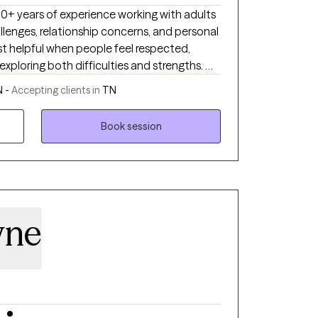
d to meeting you where you are and
 30+ years of experience working with adults
first step toward
llenges, relationship concerns, and personal
ou do not have to navigate life’s challenges
st helpful when people feel respected,
ng you move toward lasting healing and
xploring both difficulties and strengths. My
, collaborative space where clients can gain
N -
Accepting clients in
TN
ls, and move toward meaningful and lasting
Book session
wne