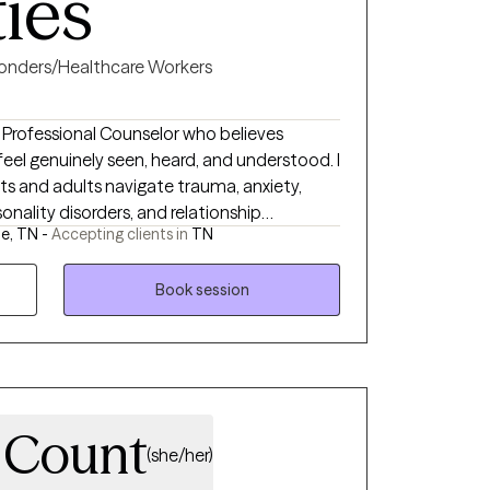
ties
ponders/Healthcare Workers
d Professional Counselor who believes
el genuinely seen, heard, and understood. I
nts and adults navigate trauma, anxiety,
rsonality disorders, and relationship
le, TN -
Accepting clients in
TN
ines evidence-based therapies such as
h, compassion, and genuine curiosity. As
he impact of trauma personally, I
Book session
e can feel. My goal is to provide a safe,
can build resilience, gain insight, and
 own pace.
a Count
(she/her)