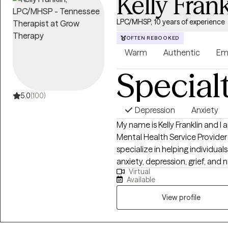
Kelly Frank
LPC/MHSP, 10 years of experience
OFTEN REBOOKED
Warm
Authentic
Em
Special
5.0
(100)
Depression
Anxiety
My name is Kelly Franklin and I
Mental Health Service Provider
specialize in helping individua
anxiety, depression, grief, and 
Virtual
passionate about providing a 
Available
seen and heard. Together we can outline the steps to r
healing and well being. It is su
View profile