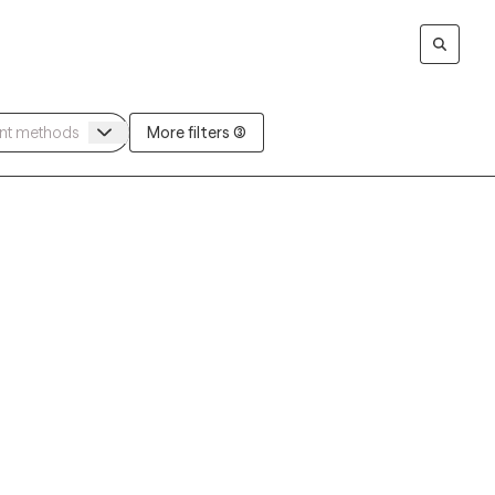
More filters (3)