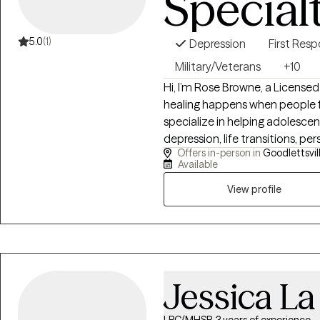
Special
5.0
(1)
Depression
First Res
Military/Veterans
+10
Hi, I’m Rose Browne, a License
healing happens when people fe
specialize in helping adolesce
depression, life transitions, pe
Offers in-person in
Goodlettsvil
challenges. My approach comb
Available
CBT, DBT, and EMDR with warmt
someone who has experienced t
View profile
understand how overwhelming lif
nonjudgmental space where you 
create lasting change at your
Jessica L