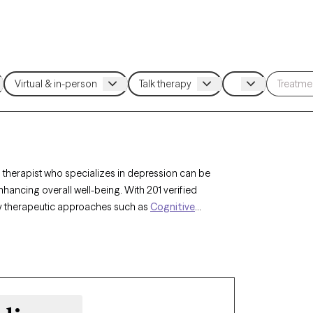
 therapist who specializes in depression can be
ncing overall well-being. With 201 verified
 by therapeutic approaches such as
Cognitive
py (ACT)
,
Compassion Focused Therapy
to
nges. Each Grow Therapy-verified therapist is
nsuring timely access to compassionate,
he complexities of depression.