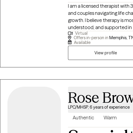
grow and heal, I am committe
I am a licensed therapist with
supporting you throughout the process. Taking the 
and couples navigating life cha
therapy can be difficult, but y
growth. I believe therapy is mo
alone. I look forward to helpi
understood, and supported in e
Virtual
personal growth.
goal is to provide a thoughtful
Offers in-person in
Memphis, T
insight, develop practical too
Available
change.
View profile
Rose Bro
LPC/MHSP, 6 years of experience
Authentic
Warm