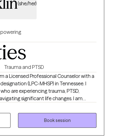
lin
(she/her)
powering
ties
Trauma and PTSD
 am a Licensed Professional Counselor with a
 designation (LPC-MHSP) in Tennessee. I
ls who are experiencing trauma, PTSD,
navigating significant life changes. I am
safe non judgmental space where you are
each your goals of
ch a wonderful journey!
Book session