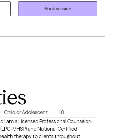
 happier life takes courage. I am here to
Book session
ties
Child or Adolescent
+8
nd I am a Licensed Professional Counselor-
 (LPC-MHSP) and National Certified
ehealth therapy to clients throughout