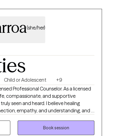
arroa
(she/her)
ties
Child or Adolescent
+9
censed Professional Counselor. As a licensed
 safe, compassionate, and supportive
truly seen and heard. I believe healing
ection, empathy, and understanding, and I
ide my clients as they navigate life's
ed in care, respect, and collaboration,
Book session
lore their experiences at their own pace