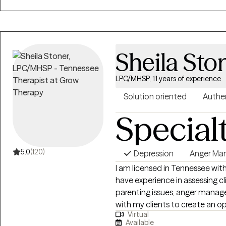
while building trust and emoti
process. My goal is to help clients discover their inner resiliency, strengthen
their confidence, and experie
working with children, teens, y
Sheila Sto
clients to better understand t
and build stronger connections in
every person has the capacity 
LPC/MHSP, 11 years of experience
about helping clients move tow
Solution oriented
Authe
future.
Special
5.0
(120)
Depression
Anger Ma
I am licensed in Tennessee with
have experience in assessing cli
parenting issues, anger manage
with my clients to create an 
Virtual
and feelings can be shared with
Available