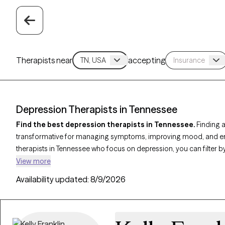
Therapists near
accepting
Depression Therapists in Tennessee
Find the best depression therapists in Tennessee.
Finding a
transformative for managing symptoms, improving mood, and enha
therapists in Tennessee who focus on depression, you can filter
Behavioral Therapy (CBT)
,
Acceptance and Commitment Thera
View more
address persistent sadness, low motivation, and emotional challe
Availability updated:
8/9/2026
currently welcoming new clients and has upcoming availability, e
specialized support tailored to help you navigate and overcome t