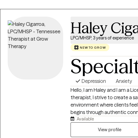
Haley Cig
LPC/MHSP, 3 years of experience
NEW TO GROW
Special
Depression
Anxiety
Hello, I am Haley and I am a Li
therapist, I strive to create a
environment where clients feel 
begins through authentic conn
Available
am committed to walking alongs
challenges. My approach is root
View profile
allowing each individual to exp