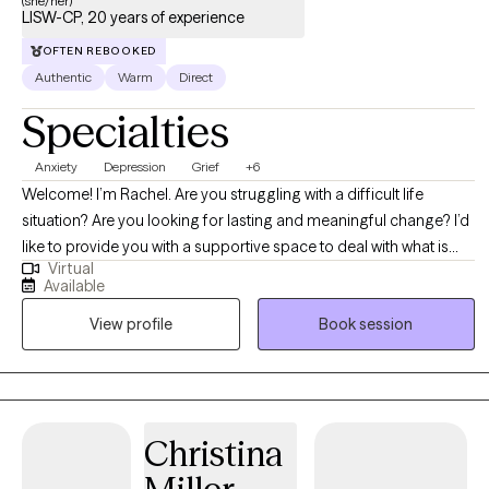
(she/her)
LISW-CP, 20 years of experience
OFTEN REBOOKED
Authentic
Warm
Direct
Specialties
Anxiety
Depression
Grief
+6
Welcome! I’m Rachel. Are you struggling with a difficult life
situation? Are you looking for lasting and meaningful change? I’d
like to provide you with a supportive space to deal with what is
Virtual
occurring in your life. Dealing with the stresses and challenges of
Available
everyday life can be hard, and when you add in relationship
View profile
Book session
issues, anxiety or depression, or personal struggles – it can be
overwhelming. If you’re looking for extra support and guidance
through a challenging situation, or you’re just ready to move in a
new direction in your life, I look forward to helping you achieve
your goals. I will encourage you to be kind to your body and mind
Christina
as you work to solve your problems. I am a firm believer in the
mind-body connection. My clients are encouraged to be diligent