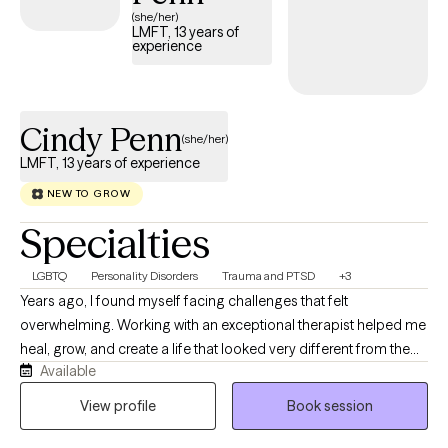
(she/her)
LMFT, 13 years of
experience
Cindy Penn
(she/her)
LMFT, 13 years of experience
NEW TO GROW
Specialties
LGBTQ
Personality Disorders
Trauma and PTSD
+3
Years ago, I found myself facing challenges that felt
overwhelming. Working with an exceptional therapist helped me
heal, grow, and create a life that looked very different from the
Available
one I had been living. That experience was so transformative
that I returned to graduate school in my 40s to pursue a new
View profile
Book session
path—helping others create meaningful change in their own
lives. Today, with more than 13 years of clinical experience, I help