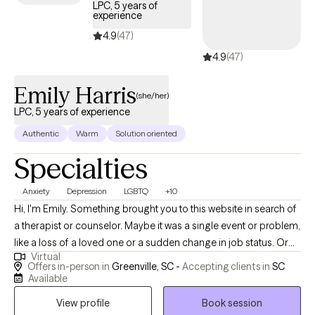
LPC, 5 years of
experience
4.9
(47)
4.9
(47)
Emily Harris
(she/her)
LPC, 5 years of experience
Authentic
Warm
Solution oriented
Specialties
Anxiety
Depression
LGBTQ
+10
Hi, I'm Emily. Something brought you to this website in search of
a therapist or counselor. Maybe it was a single event or problem,
like a loss of a loved one or a sudden change in job status. Or
Virtual
maybe you've been struggling with a multitude of stressors and
Offers in-person in
Greenville, SC -
Accepting clients in
SC
are feeling burned out, anxious, depressed, disconnected, and
Available
fatigued. What would your life be like if you no longer
View profile
Book session
experienced these issues? How do you get to that point? These