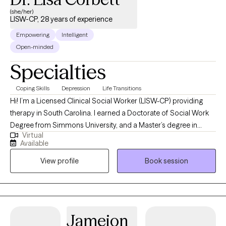
(she/her)
LISW-CP, 28 years of experience
Empowering
Intelligent
Open-minded
Specialties
Coping Skills
Depression
Life Transitions
Hi! I’m a Licensed Clinical Social Worker (LISW-CP) providing
therapy in South Carolina. I earned a Doctorate of Social Work
Degree from Simmons University, and a Master’s degree in
Virtual
Social Work from the University of South Carolina. I have over 28
Available
years of experience helping individuals and couples navigate
View profile
Book session
life’s challenges. I specialize in working with people who are
coping with depression, anxiety, stress, grief, life transitions, and
communication issues. My goal is to create a supportive space
where you can feel heard, understood, and empowered to grow.
Together, we’ll build the tools and confidence you need to live a
Jameion
more balanced and fulfilling life.