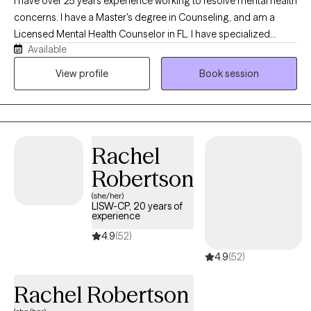
I have over 25 years experience working to resolve mental health
concerns. I have a Master's degree in Counseling, and am a
Licensed Mental Health Counselor in FL. I have specialized
Available
training in resolving trauma, military/veteran issues, anxiety,
depression, stress, and strategies for elevating your life
View profile
Book session
experience. I enjoy working with adults 18+ from all walks of life. If
you’re ready to gain tools that will help ,you stay grounded,
present, and fully engaged in your life.
Rachel
Robertson
(she/her)
LISW-CP, 20 years of
experience
4.9
(52)
4.9
(52)
Rachel Robertson