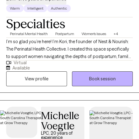
Warm
Intelligent
Authentic
Specialties
Perinatal Mental Health
Postpartum
Women's Issues
+4
I’m so glad you’re here! I’m Kori, the founder of Nest & Nourish:
The Perinatal Health Collective. I created this space specifically
to support women navigating the depths of postpartum, family
Virtual
planning, infertility, trauma, and anxiety. I know these transitions
Available
well, not just from my clinical training, but as someone who has
View profile
Book session
navigated the heaviness of postpartum myself. This lived
experience, combined with advanced training in tools like EMDR
and Parts Work (IFS), allows me to offer a partnership that is
both evidence-based and authentically human. Taking this step
is brave, and I am honored that you are trusting me on your
Michelle
journey. I look forward to connecting and helping you find your
Voegtle
footing.
LPC, 20 years of
experience