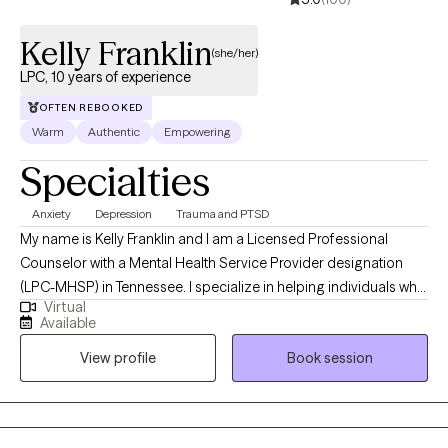
forward with greater clarity, authenticity, and purpose.
Kelly Franklin
(she/her)
LPC, 10 years of experience
OFTEN REBOOKED
Warm
Authentic
Empowering
Specialties
Anxiety
Depression
Trauma and PTSD
My name is Kelly Franklin and I am a Licensed Professional
Counselor with a Mental Health Service Provider designation
(LPC-MHSP) in Tennessee. I specialize in helping individuals who
Virtual
are experiencing trauma, PTSD, anxiety, depression, grief, and
Available
navigating significant life changes. I am passionate about
View profile
Book session
providing a safe non judgmental space where you are seen and
heard. Together we can outline the steps to reach your goals of
healing and well being. It is such a wonderful journey!