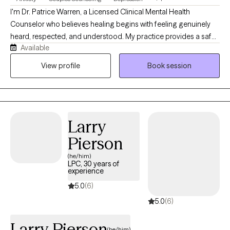
I'm Dr. Patrice Warren, a Licensed Clinical Mental Health
Counselor who believes healing begins with feeling genuinely
heard, respected, and understood. My practice provides a safe,
Available
supportive, and nonjudgmental environment where clients can
openly explore life's challenges. I use a person-centered
View profile
Book session
approach integrated with evidence-based techniques, including
CBT and Gottman method interventions, to help individuals and
couples develop healthier relationships, improve emotional
wellbeing, and create meaningful, lasting change.
Larry
Pierson
(he/him)
LPC, 30 years of
experience
5.0
(6)
5.0
(6)
Larry Pierson
(he/him)