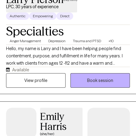
LPC, 30 years of experience
Authentic
Empowering
Direct
Specialties
Anger Management
Depression
Trauma and PTSD
+10
Hello, my name is Larry and I have been helping people find
contentment, purpose, and fulfillment in life for many years. I
work with clients from ages 12 -112 and have a warm and
Available
pragmatic approach to life and therapy. I work with individuals,
couples, and families in discovering congruence that has been
View profile
Book session
a proven part of my life as a husband, father, and grandfather.
My wife and I have seven children (five from birth and two from
adoption). We will look at life as a classroom and use every
experience for growth and strengthening for one's self and
Emily
others. We will learn to regulate our emotions, develop genuine
love for others, and follow a path of freedom and purpose. Our
Harris
hope is to gain a passion for life and hope for the future.
(she/her)