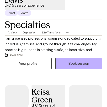
LPC, 5 years of experience
Direct
Warm
Specialties
Anxiety
Depression
Life Transitions
+4
I am a licensed professional counselor dedicated to supporting
individuals, families, and groups through life’s challenges. My
practice is grounded in creating a safe, collaborative, and
Available
nonjudgmental space where clients can explore their
experiences and work toward meaningful goals. I draw on
View profile
Book session
extensive experience across schools, hospitals, shelters, and
community agencies to help clients build resilience, insight, and
overall well-being.
Keisa
Green
LPC, 12 years of