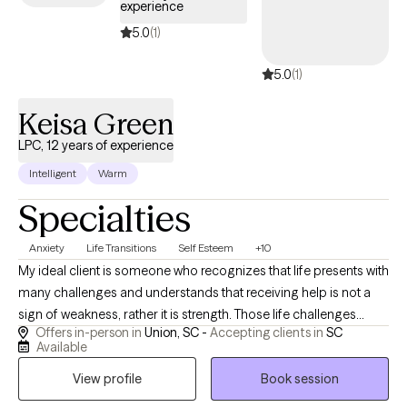
experience
5.0
(1)
5.0
(1)
Keisa Green
LPC, 12 years of experience
Intelligent
Warm
Specialties
Anxiety
Life Transitions
Self Esteem
+10
My ideal client is someone who recognizes that life presents with
many challenges and understands that receiving help is not a
sign of weakness, rather it is strength. Those life challenges
Offers in-person in
Union, SC -
Accepting clients in
SC
maybe due to stress, health issues, family conflicts, or
Available
something more, but they are looking to identify, process, and
View profile
Book session
gain needed support and skills to conquer those challenges.
They are looking for someone who will encourage them, keep