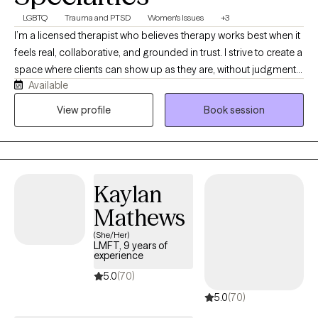
LGBTQ
Trauma and PTSD
Women's Issues
+3
I’m a licensed therapist who believes therapy works best when it
feels real, collaborative, and grounded in trust. I strive to create a
space where clients can show up as they are, without judgment
Available
or pressure, and feel supported in exploring whatever they’re
carrying. My work is trauma-responsive, relational, and
View profile
Book session
affirming, and I enjoy helping teens and adults navigate healing,
identity, relationships, and life’s transitions with both compassion
and practical support.
Kaylan
Mathews
(She/Her)
LMFT, 9 years of
experience
5.0
(70)
5.0
(70)