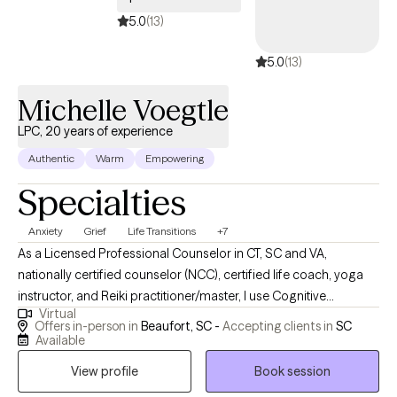
5.0
(13)
5.0
(13)
Michelle Voegtle
LPC, 20 years of experience
Authentic
Warm
Empowering
Specialties
Anxiety
Grief
Life Transitions
+7
As a Licensed Professional Counselor in CT, SC and VA,
nationally certified counselor (NCC), certified life coach, yoga
instructor, and Reiki practitioner/master, I use Cognitive
Virtual
Behavioral Therapy (CBT), integrative wellness (mind, body,
Offers in-person in
Beaufort, SC -
Accepting clients in
SC
spirit), mindfulness, Eye Movement Desensitization and
Available
Reprocessing (EMDR), and solution-focused approaches to
View profile
Book session
support your growth. Each session is tailored to your unique