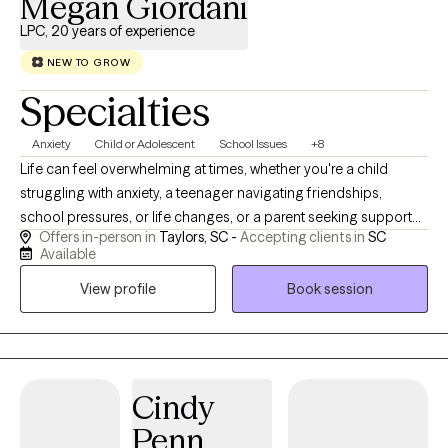
Megan Giordani
LPC, 20 years of experience
NEW TO GROW
Specialties
Anxiety
Child or Adolescent
School Issues
+8
Life can feel overwhelming at times, whether you're a child
struggling with anxiety, a teenager navigating friendships,
school pressures, or life changes, or a parent seeking support
Offers in-person in
Taylors, SC -
Accepting clients in
SC
for your child. You don't have to face those challenges alone. I
Available
work with children, teens, and college students who may be
View profile
Book session
experiencing anxiety, depression, stress, life transitions, self-
esteem concerns, academic pressures, or grief.
Cindy
Penn