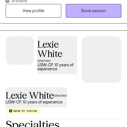
Available
working as a Licensed Clinical Social Worker/Therapist. I am
View profile
Book session
currently licensed in North Carolina and South Carolina.
Lexie
White
(she/her)
LISW-CP, 10 years of
experience
Lexie White
(she/her)
LISW-CP, 10 years of experience
NEW TO GROW
Specialties