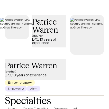
needs and designed to empower you to move forward with
resilience and confidence. Let’s work together to help you feel
more like yourself and create a life you’re excited to live.
Patrice
Warren
(she/her)
LPC, 10 years of
experience
Patrice Warren
(she/her)
LPC, 10 years of experience
NEW TO GROW
Empowering
Warm
Specialties
Anxiety
Couples Counseling
Depression
+4