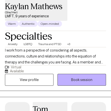
Kaylan Mathews
(She/Her)
LMFT, 9 years of experience
Warm
Authentic
Open-minded
Specialties
Anxiety
LGBTQ
Trauma and PTSD
+3
I work from a perspective of considering all aspects,
connections, culture and relationships into the equation of
therapy and the challenges you are facing. As a member and
Virtual
ally of the LGBTQ community, I strive to create a positive and
Available
accepting environment for all my clients. In my free time, I enjoy
View profile
Book session
traveling, reading, playing video games and getting into
whatever new craft I want to try out. I work with my clients by
creating a narrative that works better for your challenge and
reframe those pieces of your life that may seem a little troubling.
I will assist you by not only allowing you to have a safe space to
Tom
discuss your challenges with no judgment or ulterior motives