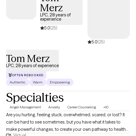
Merz
but to meet you where you are at and begin building the change
you want to see. I truly believe that we all have the tools that we
LPC, 28 years of
experience
need to make change happen but sometimes need some
assistance in sharpening those tools. I am here to assist you in
5.0
(25)
your journey and create what you want to happen.
5.0
(25)
Tom Merz
LPC, 28 years of experience
OFTEN REBOOKED
Authentic
Warm
Empowering
Specialties
Anger Management
Anxiety
Career Counseling
+10
Are you hurting, feeling stuck, overwhelmed, scared, or lost? It
can be hard to see sometimes, but you have what it takes to
make powerful changes, to create your own pathway to health
Virtual