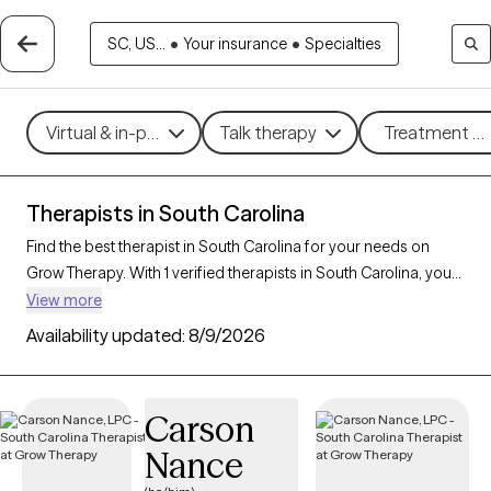
SC, US...
•
Your insurance
•
Specialties
Virtual & in-person
Talk therapy
Treatment me
Therapists in South Carolina
Find the best therapist in South Carolina for your needs on
Grow Therapy. With 1 verified therapists in South Carolina, you
can connect with licensed professionals who are currently
View more
accepting new patients. Grow Therapy verifies and credentials
Availability updated:
8/9/2026
each South Carolina therapist to ensure they are active,
available, and aligned with your needs. Whether you’re seeking
support for bipolar disorder, OCD, ADHD, South Carolina’s
Carson
therapists offer compassionate, personalized care tailored to
Nance
your unique circumstances.