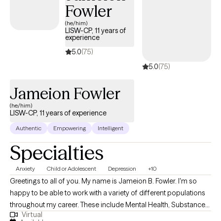
Fowler
(he/him)
LISW-CP, 11 years of
experience
5.0
(75)
5.0
(75)
Jameion Fowler
(he/him)
LISW-CP, 11 years of experience
Authentic
Empowering
Intelligent
Specialties
Anxiety
Child or Adolescent
Depression
+10
Greetings to all of you. My name is Jameion B. Fowler. I'm so
happy to be able to work with a variety of different populations
throughout my career. These include Mental Health, Substance
Virtual
Abuse and work with Children and families. I am currently