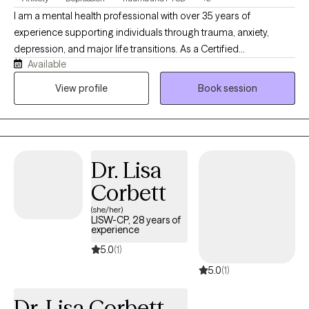
I am a mental health professional with over 35 years of
experience supporting individuals through trauma, anxiety,
depression, and major life transitions. As a Certified
Available
Brainspotting Practitioner specializing in Trauma-Informed care,
I have spent nearly a decade integrating this powerful modality
View profile
Book session
into my work to help clients access deeper healing and
emotional clarity. My approach blends Cognitive Behavioral
Therapy with DBT‑informed mindfulness and regulation skills,
offering a structured yet compassionate pathway toward
Dr. Lisa
stability, resilience, and meaningful change. Clients often share
that they feel more grounded, less triggered, and better
Corbett
equipped to navigate daily life with confidence and clarity.
(she/her)
LISW-CP, 28 years of
experience
5.0
(1)
5.0
(1)
Dr. Lisa Corbett