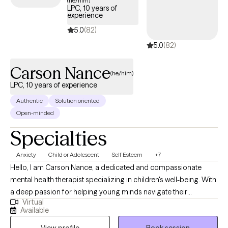
(he/him)
LPC, 10 years of
experience
5.0
(82)
5.0
(82)
Carson Nance
(he/him)
LPC, 10 years of experience
Authentic
Solution oriented
Open-minded
Specialties
Anxiety
Child or Adolescent
Self Esteem
+7
Hello, I am Carson Nance, a dedicated and compassionate
mental health therapist specializing in children's well-being. With
a deep passion for helping young minds navigate their
Virtual
emotional journeys, I am committed to providing a safe and
Available
supportive space where children can express themselves freely