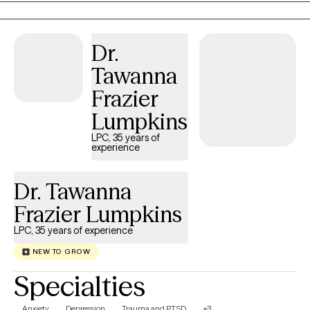
adults navigate trauma, relationship challenges, addiction
recovery, identity exploration, anxiety, depression, and major life
Dr.
transitions. My approach is warm, affirming, and practical. I
believe therapy works best when you feel safe enough to be
Tawanna
honest, supported enough to take risks, and empowered
Frazier
enough to move toward the life you want. Whether you're feeling
stuck, overwhelmed, or simply ready for something different, I
Lumpkins
would be honored to walk alongside you on your journey.
LPC, 35 years of
experience
Dr. Tawanna
Frazier Lumpkins
LPC, 35 years of experience
NEW TO GROW
Specialties
Anxiety
Depression
Trauma and PTSD
+3