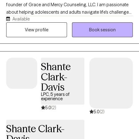
a LGBTQIA+ affirming therapist.
founder of Grace and Mercy Counseling, LLC. I am passionate
about helping adolescents and adults navigate life's challenges
Available
with compassion, understanding, and practical support. My
practice provides a safe, nonjudgmental space where clients
View profile
Book session
can work through concerns such as anxiety, depression, trauma,
life transitions, relationship difficulties, and stress while
developing the tools needed for healing, growth, and lasting
change. At Grace and Mercy Counseling, I believe that everyone
Shante
deserves the opportunity to be heard, supported, and
empowered. My goal is to help clients recognize their strengths,
Clark-
build resilience, and move toward a healthier and more fulfilling
Davis
life.
LPC, 5 years of
experience
5.0
(2)
5.0
(2)
Shante Clark-
Davis