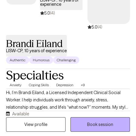
LISW-CP, 10 years of
experience
5.0
(4)
5.0
(4)
Brandi Eiland
LISW-CP, 10 years of experience
Authentic
Humorous
Challenging
Specialties
Anxiety
Coping Skills
Depression
+9
Hi, I’m Brandi Eiland, a Licensed Independent Clinical Social
Worker. I help individuals work through anxiety, stress,
relationship struggles, and life’s “what now?” moments. My style
Available
is honest, down to earth, and sprinkled with humor because
sometimes healing starts with realizing you’re not the only one
View profile
Book session
holding it together with coffee, sarcasm, and a to-do list you