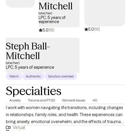
Mitchell
(she/her)
LPC, 5 years of
experience
5.0
(16)
5.0
(16)
Steph Ball-
Mitchell
(she/her)
LPC, 5 years of experience
Warm
Authentic
Solution oriented
Specialties
Anxiety
Trauma and PTSD
Women's Issues
+10
I work with women navigating life transitions, including changes
in relationships, family roles, and health. These experiences can
bring anxiety, emotional overwhelm, and the effects of trauma
Virtual
into focus, and can influence how thoughts, emotions, and the