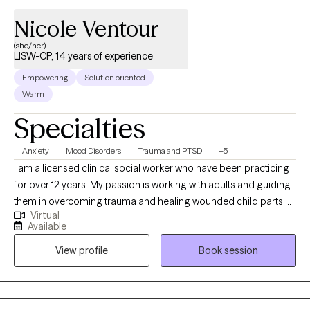
Nicole Ventour
(she/her)
LISW-CP, 14 years of experience
Empowering
Solution oriented
Warm
Specialties
Anxiety
Mood Disorders
Trauma and PTSD
+5
I am a licensed clinical social worker who have been practicing
for over 12 years. My passion is working with adults and guiding
them in overcoming trauma and healing wounded child parts.
Virtual
This passion is due to my own healing journey as a child who
Available
was touched inappropriately, exposed to domestic violence in a
View profile
Book session
military household where my father abused drugs, physically
abused my mother, and later experienced the death of my then
3-year-old son. Through my own healing journey, I learned how
to "manage" my symptoms after receiving CBT talk therapy and