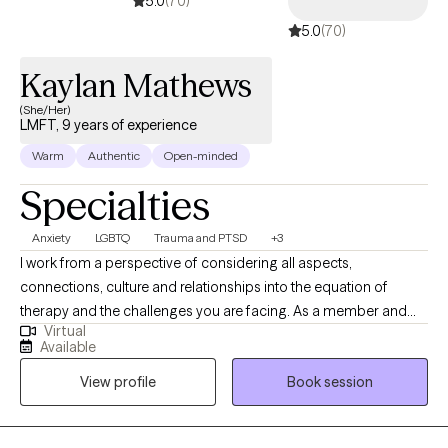
5.0
(70)
5.0
(70)
Kaylan Mathews
(She/Her)
LMFT, 9 years of experience
Warm
Authentic
Open-minded
Specialties
Anxiety
LGBTQ
Trauma and PTSD
+3
I work from a perspective of considering all aspects,
connections, culture and relationships into the equation of
therapy and the challenges you are facing. As a member and
Virtual
ally of the LGBTQ community, I strive to create a positive and
Available
accepting environment for all my clients. In my free time, I enjoy
View profile
Book session
traveling, reading, playing video games and getting into
whatever new craft I want to try out. I work with my clients by
creating a narrative that works better for your challenge and