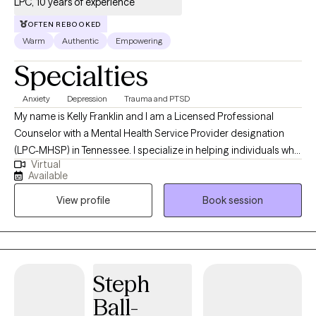
LPC, 10 years of experience
OFTEN REBOOKED
Warm
Authentic
Empowering
Specialties
Anxiety
Depression
Trauma and PTSD
My name is Kelly Franklin and I am a Licensed Professional
Counselor with a Mental Health Service Provider designation
(LPC-MHSP) in Tennessee. I specialize in helping individuals who
Virtual
are experiencing trauma, PTSD, anxiety, depression, grief, and
Available
navigating significant life changes. I am passionate about
View profile
Book session
providing a safe non judgmental space where you are seen and
heard. Together we can outline the steps to reach your goals of
healing and well being. It is such a wonderful journey!
Steph
Ball-