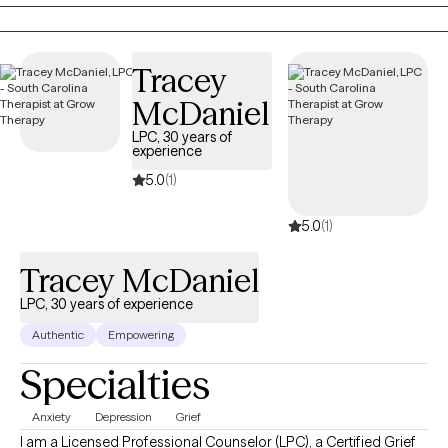
keep ignoring. Therapy with me is a space to be real, laugh when
it helps, and build practical tools to handle life without feeling
like it’s handling you.
Tracey
McDaniel
LPC, 30 years of
experience
5.0
(1)
5.0
(1)
Tracey McDaniel
LPC, 30 years of experience
Authentic
Empowering
Specialties
Anxiety
Depression
Grief
I am a Licensed Professional Counselor (LPC), a Certified Grief