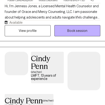
Foster Care/Adoption
Mood Disorders
Trauma and PTSD
+5
Hi, I'm Jenness Jones, a Licensed Mental Health Counselor and
founder of Grace and Mercy Counseling, LLC. I am passionate
about helping adolescents and adults navigate life's challenges
Available
with compassion, understanding, and practical support. My
practice provides a safe, nonjudgmental space where clients
View profile
Book session
can work through concerns such as anxiety, depression, trauma,
life transitions, relationship difficulties, and stress while
developing the tools needed for healing, growth, and lasting
change. At Grace and Mercy Counseling, I believe that everyone
Cindy
deserves the opportunity to be heard, supported, and
empowered. My goal is to help clients recognize their strengths,
Penn
build resilience, and move toward a healthier and more fulfilling
(she/her)
life.
LMFT, 13 years of
experience
Cindy Penn
(she/her)