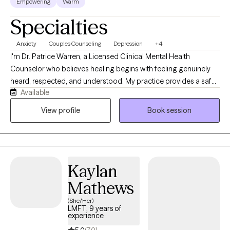
Empowering
Warm
Specialties
Anxiety
Couples Counseling
Depression
+4
I'm Dr. Patrice Warren, a Licensed Clinical Mental Health
Counselor who believes healing begins with feeling genuinely
heard, respected, and understood. My practice provides a safe,
Available
supportive, and nonjudgmental environment where clients can
openly explore life's challenges. I use a person-centered
View profile
Book session
approach integrated with evidence-based techniques, including
CBT and Gottman method interventions, to help individuals and
couples develop healthier relationships, improve emotional
wellbeing, and create meaningful, lasting change.
Kaylan
Mathews
(She/Her)
LMFT, 9 years of
experience