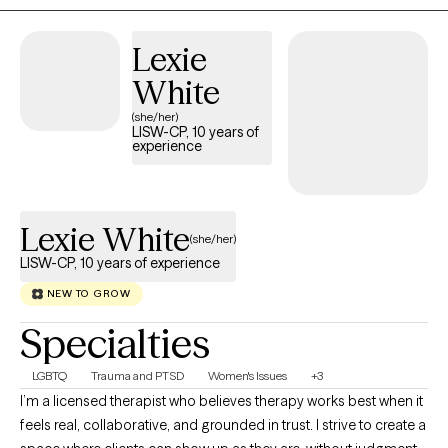
Lexie
White
(she/her)
LISW-CP, 10 years of
experience
Lexie White
(she/her)
LISW-CP, 10 years of experience
NEW TO GROW
Specialties
LGBTQ
Trauma and PTSD
Women's Issues
+3
I’m a licensed therapist who believes therapy works best when it
feels real, collaborative, and grounded in trust. I strive to create a