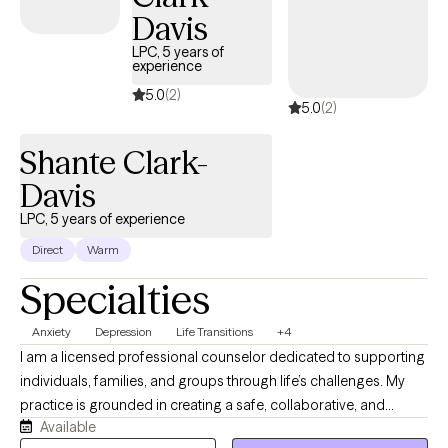
about routine medical care, and I often consult with healthcare
Davis
workers and fitness experts to gain insight and knowledge for my
LPC, 5 years of
clients. When you feel better about yourself, you can feel more
experience
optimistic about the future. Taking the first step to sign up for
5.0
(2)
5.0
(2)
therapy takes courage and I am proud of you for getting started. I
believe in treating everyone with respect, sensitivity, and
Shante Clark-
compassion. I enjoy helping people and truly believe that every
individual deserves to lead a happy, fulfilling life. Let’s work
Davis
together!
LPC, 5 years of experience
Direct
Warm
Specialties
Anxiety
Depression
Life Transitions
+4
I am a licensed professional counselor dedicated to supporting
individuals, families, and groups through life’s challenges. My
practice is grounded in creating a safe, collaborative, and
Available
nonjudgmental space where clients can explore their