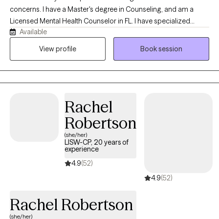
concerns. I have a Master's degree in Counseling, and am a
Licensed Mental Health Counselor in FL. I have specialized
Available
training in resolving trauma, military/veteran issues, anxiety,
depression, stress, and strategies for elevating your life
View profile
Book session
experience. I enjoy working with adults 18+ from all walks of life. If
you’re ready to gain tools that will help ,you stay grounded,
present, and fully engaged in your life.
Rachel
Robertson
(she/her)
LISW-CP, 20 years of
experience
4.9
(52)
4.9
(52)
Rachel Robertson
(she/her)