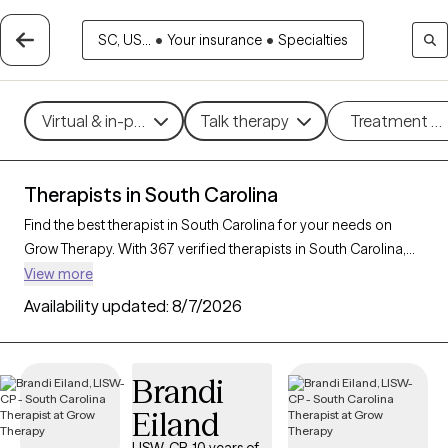
SC, US...
•
Your insurance
•
Specialties
Virtual & in-person
Talk therapy
Treatment m
Therapists in South Carolina
Find the best therapist in South Carolina for your needs on
Grow Therapy. With 367 verified therapists in South Carolina,
you can connect with licensed professionals who are currently
View more
accepting new patients. Grow Therapy verifies and credentials
Availability updated:
8/7/2026
each South Carolina therapist to ensure they are active,
available, and aligned with your needs. Whether you’re seeking
support for bipolar disorder, OCD, ADHD, South Carolina’s
Brandi
therapists offer compassionate, personalized care tailored to
Eiland
your unique circumstances.