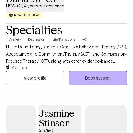
LISW-CP, 4 years of experience
NEW TO GROW
Specialties
Anxiety
Depression
Life Transitions
+6
Hi, I'm Daria. I bring together Cognitive Behavioral Therapy (CBT),
Acceptance and Commitment Therapy (ACT), and Compassion-
Focused Therapy (CFT), along with other evidence-based
Available
approaches tailored to your needs. My work isn't about fixing
what's "wrong," it's about helping you feel like yourself again.
View profile
Book session
Whether you're new to therapy or you've been in and out of it for
years, my goal is simple: help you feel supported enough to be
honest, and equipped enough to move forward.
Jasmine
Stinson
(she/her)