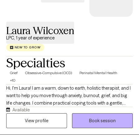
stuck, overwhelmed, or simply ready for something different, I
would be honored to walk alongside you on your journey.
Laura Wilcoxen
LPC, 1 year of experience
NEW TO GROW
Specialties
Grief
Obsessive-Compulsive (OCD)
Perinatal Mental Health
+10
Hi, I'm Laura! I am a warm, down to earth, holistic therapist, and I
want to help you move through anxiety, burnout, grief, and big
life changes. I combine practical coping tools with a gentle,
Available
curious space where you can slow down, feel understood, and
reconnect with what matters most to you. Together, we will
View profile
Book session
explore your story, notice long standing patterns, and create
changes that feel small, realistic, and sustainable.