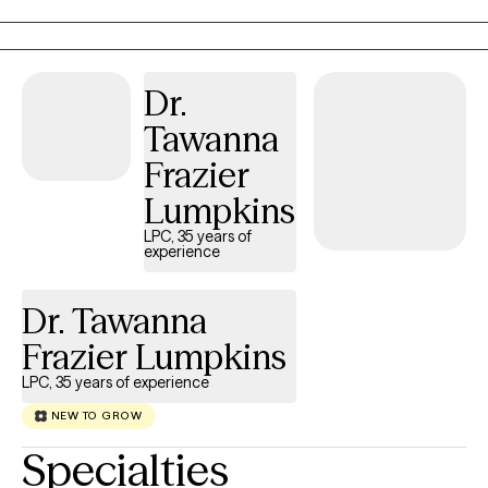
coping with depression, anxiety, stress, grief, life transitions, and
communication issues. My goal is to create a supportive space
where you can feel heard, understood, and empowered to grow.
Together, we’ll build the tools and confidence you need to live a
Dr.
more balanced and fulfilling life.
Tawanna
Frazier
Lumpkins
LPC, 35 years of
experience
Dr. Tawanna
Frazier Lumpkins
LPC, 35 years of experience
NEW TO GROW
Specialties