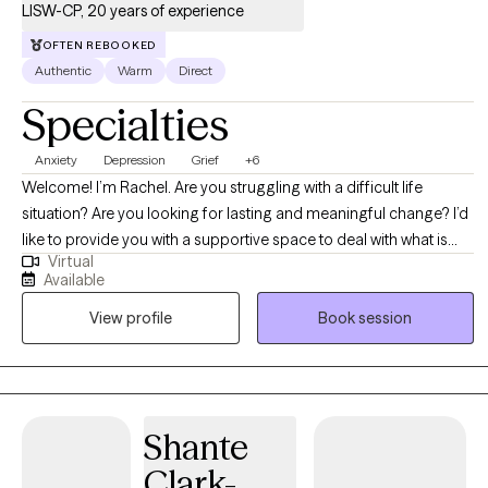
LISW-CP, 20 years of experience
OFTEN REBOOKED
Authentic
Warm
Direct
Specialties
Anxiety
Depression
Grief
+6
Welcome! I’m Rachel. Are you struggling with a difficult life
situation? Are you looking for lasting and meaningful change? I’d
like to provide you with a supportive space to deal with what is
Virtual
occurring in your life. Dealing with the stresses and challenges of
Available
everyday life can be hard, and when you add in relationship
View profile
Book session
issues, anxiety or depression, or personal struggles – it can be
overwhelming. If you’re looking for extra support and guidance
through a challenging situation, or you’re just ready to move in a
new direction in your life, I look forward to helping you achieve
your goals. I will encourage you to be kind to your body and mind
Shante
as you work to solve your problems. I am a firm believer in the
Clark-
mind-body connection. My clients are encouraged to be diligent