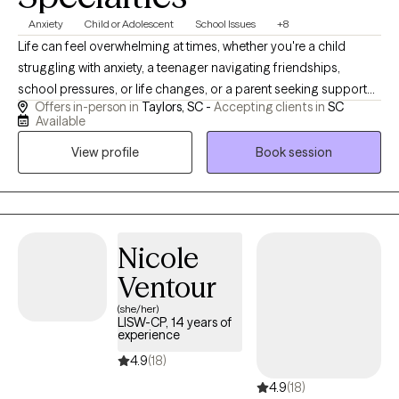
Anxiety
Child or Adolescent
School Issues
+8
Life can feel overwhelming at times, whether you're a child
struggling with anxiety, a teenager navigating friendships,
school pressures, or life changes, or a parent seeking support
Offers in-person in
Taylors, SC -
Accepting clients in
SC
for your child. You don't have to face those challenges alone. I
Available
work with children, teens, and college students who may be
View profile
Book session
experiencing anxiety, depression, stress, life transitions, self-
esteem concerns, academic pressures, or grief.
Nicole
Ventour
(she/her)
LISW-CP, 14 years of
experience
4.9
(18)
4.9
(18)