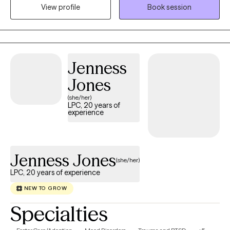
experiences and work toward meaningful goals. I draw on
View profile
Book session
extensive experience across schools, hospitals, shelters, and
community agencies to help clients build resilience, insight, and
overall well-being.
Jenness
Jones
(she/her)
LPC, 20 years of
experience
Jenness Jones
(she/her)
LPC, 20 years of experience
NEW TO GROW
Specialties