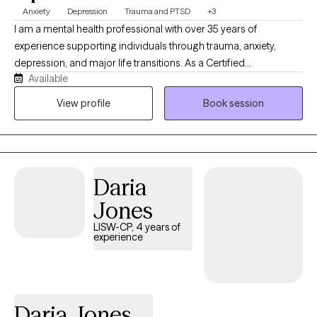
Anxiety
Depression
Trauma and PTSD
+3
I am a mental health professional with over 35 years of
experience supporting individuals through trauma, anxiety,
depression, and major life transitions. As a Certified
Available
Brainspotting Practitioner specializing in Trauma-Informed care,
I have spent nearly a decade integrating this powerful modality
View profile
Book session
into my work to help clients access deeper healing and
emotional clarity. My approach blends Cognitive Behavioral
Therapy with DBT‑informed mindfulness and regulation skills,
offering a structured yet compassionate pathway toward
Daria
stability, resilience, and meaningful change. Clients often share
that they feel more grounded, less triggered, and better
Jones
equipped to navigate daily life with confidence and clarity.
LISW-CP, 4 years of
experience
Daria Jones