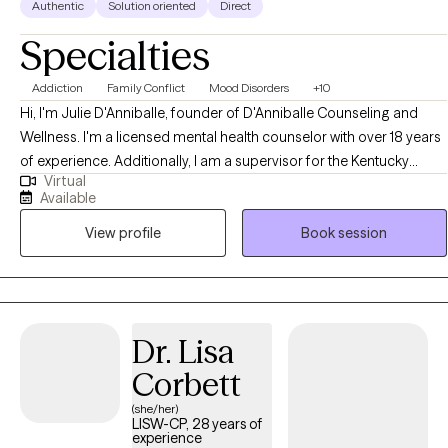
Authentic
Solution oriented
Direct
Specialties
Addiction
Family Conflict
Mood Disorders
+10
Hi, I'm Julie D'Anniballe, founder of D'Anniballe Counseling and
Wellness. I'm a licensed mental health counselor with over 18 years
of experience. Additionally, I am a supervisor for the Kentucky
Virtual
Board of Licensed Professional Clinical Counselors. At D'Anniballe
Available
Counseling and Wellness, I prioritize creating a nurturing
View profile
Book session
environment for healing and personal growth. I provide mental
health counseling to adults and teens who are seeking support,
clarity, and meaningful change in their lives.
Dr. Lisa
Corbett
(she/her)
LISW-CP, 28 years of
experience