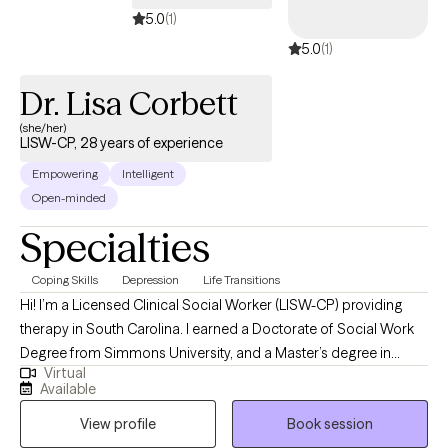
5.0
(1)
5.0
(1)
Dr. Lisa Corbett
(she/her)
LISW-CP, 28 years of experience
Empowering
Intelligent
Open-minded
Specialties
Coping Skills
Depression
Life Transitions
Hi! I’m a Licensed Clinical Social Worker (LISW-CP) providing
therapy in South Carolina. I earned a Doctorate of Social Work
Degree from Simmons University, and a Master’s degree in
Virtual
Social Work from the University of South Carolina. I have over 28
Available
years of experience helping individuals and couples navigate
View profile
Book session
life’s challenges. I specialize in working with people who are