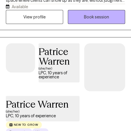
space where clients can show up as they are, without judgment
Available
or pressure, and feel supported in exploring whatever they’re
carrying. My work is trauma-responsive, relational, and
View profile
Book session
affirming, and I enjoy helping teens and adults navigate healing,
identity, relationships, and life’s transitions with both compassion
and practical support.
Patrice
Warren
(she/her)
LPC, 10 years of
experience
Patrice Warren
(she/her)
LPC, 10 years of experience
NEW TO GROW