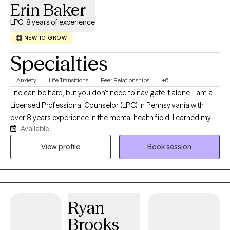
Erin Baker
LPC, 8 years of experience
NEW TO GROW
Specialties
Anxiety
Life Transitions
Peer Relationships
+6
Life can be hard, but you don't need to navigate it alone. I am a
Licensed Professional Counselor (LPC) in Pennsylvania with
over 8 years experience in the mental health field. I earned my
Available
Masters in Clinical Mental Health Counseling at Waynesburg
University. I started my journey working with families as a family
View profile
Book session
based therapist and then transitioned to working in a school
based and outpatient settings as a mental health therapist. I
enjoy working with all populations. My warm approach
welcomes all who are ready to start their journey to being their
Ryan
best self.
Brooks