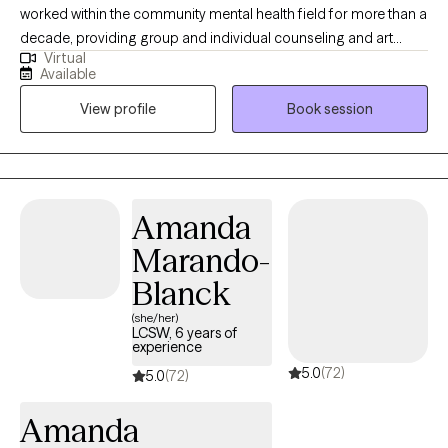
worked within the community mental health field for more than a
decade, providing group and individual counseling and art
Virtual
therapy. As a therapist, I lead with kindness, compassion, and
Available
humor. I believe that connection is the foundation of healing. I
View profile
Book session
feel passionately about the importance of community care and
the deep, transformative potential of creative expression. I’ve
personally experienced how art can be a tool for processing
trauma and making sense of life’s challenges. I believe every
person has a unique and valuable perspective to share, and that
Amanda
your voice matters. I also have an old cat who may make an
Marando-
appearance from time to time. I love connecting with nature,
birding, hiking, and being outdoors. I enjoy baking, making art,
Blanck
dancing, collecting books I hope to read, and tea. I dabble in
(she/her)
tarot cards, reiki, and playing music.
LCSW, 6 years of
experience
5.0
(72)
5.0
(72)
Amanda