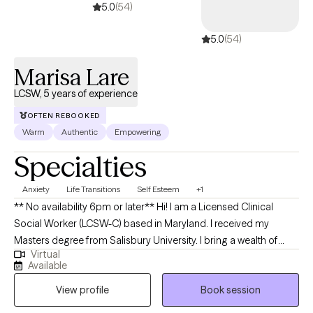
5.0
(54)
5.0
(54)
Marisa Lare
LCSW, 5 years of experience
OFTEN REBOOKED
Warm
Authentic
Empowering
Specialties
Anxiety
Life Transitions
Self Esteem
+1
** No availability 6pm or later** Hi! I am a Licensed Clinical
Social Worker (LCSW-C) based in Maryland. I received my
Masters degree from Salisbury University. I bring a wealth of
Virtual
experience working with adolescents from varied settings such
Available
as schools, outpatient, and inpatient care—where I've assisted
View profile
Book session
clients with anxiety, depression, and trauma. I enjoy helping
young adults and adults navigate change, life transitions,