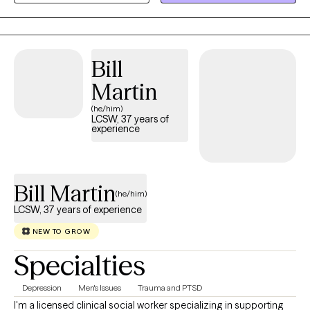
to provide the clinical expertise, objective perspective, and
dedicated space to help you make sense of it.
Bill
Martin
(he/him)
LCSW, 37 years of
experience
Bill Martin
(he/him)
LCSW, 37 years of experience
NEW TO GROW
Specialties
Depression
Men's Issues
Trauma and PTSD
I'm a licensed clinical social worker specializing in supporting