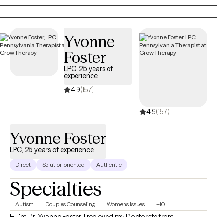
anxiety, and relationship issues.
Yvonne
Foster
LPC, 25 years of
experience
4.9
(157)
4.9
(157)
Yvonne Foster
LPC, 25 years of experience
Direct
Solution oriented
Authentic
Specialties
Autism
Couples Counseling
Women's Issues
+10
Hi I'm Dr. Yvonne Foster. I recieved my Doctorate from