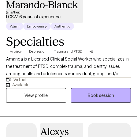
Marando-Blanck
(she/her)
LCSW, 6 years of experience
Warm
Empowering
Authentic
Specialties
Anxiety
Depression
Trauma and PTSD
+2
Amanda is a Licensed Clinical Social Worker who specializes in
the treatment of PTSD, complex trauma, and identity issues
among adults and adolescents in individual, group, and/or
Virtual
family therapy. She earned her M.S.S. with a clinical
Available
concentration from Bryn Mawr Graduate School of Social Work.
View profile
Book session
She has worked with a diverse group of patients in a variety of
settings from Partial Hospitalization Programs, Intensive
Outpatient Programs to Outpatient individual and couple
therapy. Most recently, Amanda gained experience at Rogers
Behavioral Health Trauma Recovery and Anxiety/OCD PHP,
Alexys
where she received the commemorative LimeLight Award from