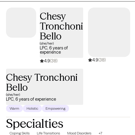
Chesy
Tronchoni
Bello
(she/her)
LPC, 6 years of
experience
4.9
(38)
4.9
(38)
Chesy Tronchoni
Bello
(she/her)
LPC, 6 years of experience
Warm
Holistic
Empowering
Specialties
Coping Skills
Life Transitions
Mood Disorders
+7