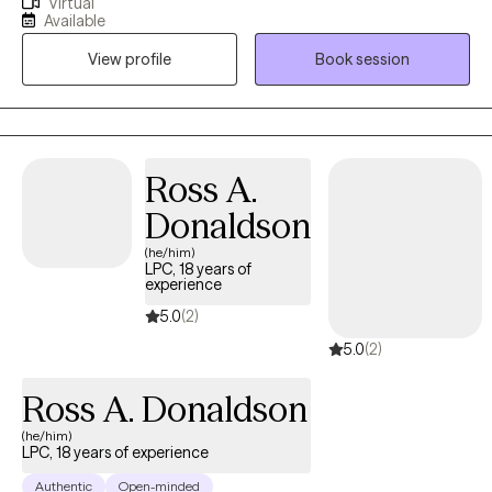
Virtual
life. I completed my doctoral studies in Marriage and Family
Available
Therapy ,while working in the Pennsylvania foster care/adoption
View profile
Book session
community for over 10 years in a leadership role and about 10
years in community behavioral health providing outpatient
therapy (children/adults/families). I provide clinical supervision
to practicing clinicians and supervision for Masters level interns.
My passion is helping individuals and families discover their
Ross A.
unique path to healing and mental wellness.
Donaldson
(he/him)
LPC, 18 years of
experience
5.0
(2)
5.0
(2)
Ross A. Donaldson
(he/him)
LPC, 18 years of experience
Authentic
Open-minded