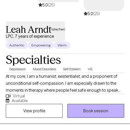
5.0
(25)
5.0
(25)
Leah Arndt
(she/her)
LPC, 7 years of experience
Authentic
Empowering
Warm
Specialties
Depression
Mood Disorders
Self Esteem
+12
At my core, I am a humanist, existentialist, and a proponent of
unconditional self-compassion. I am especially drawn to the
moments in therapy where people feel safe enough to speak
Virtual
honestly about the parts of themselves they've carried alone. I
Available
value depth, authenticity, humor, and the relief that comes from
View profile
Book session
being fully human in the room with another person. I have come
to deeply value my work with adults and people navigating life
transitions, grief, identity shifts, meaning, and the emotional