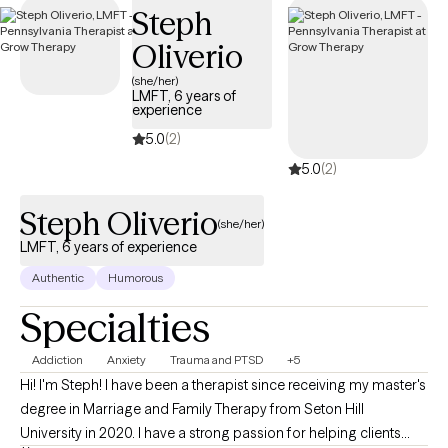
Steph
Oliverio
(she/her)
LMFT, 6 years of
experience
5.0
(2)
5.0
(2)
Steph Oliverio
(she/her)
LMFT, 6 years of experience
Authentic
Humorous
Specialties
Addiction
Anxiety
Trauma and PTSD
+5
Hi! I'm Steph! I have been a therapist since receiving my master's
degree in Marriage and Family Therapy from Seton Hill
University in 2020. I have a strong passion for helping clients