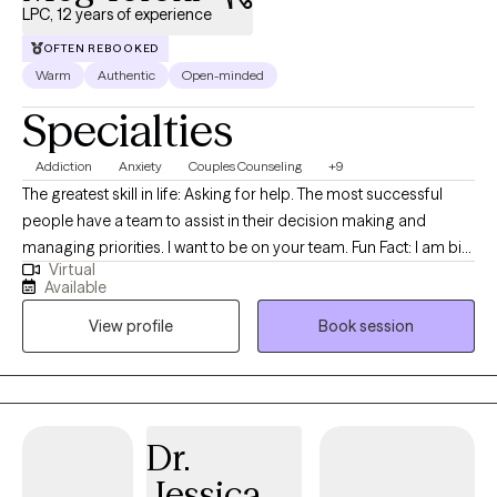
LPC, 12 years of experience
OFTEN REBOOKED
Warm
Authentic
Open-minded
Specialties
Addiction
Anxiety
Couples Counseling
+9
The greatest skill in life: Asking for help. The most successful
people have a team to assist in their decision making and
managing priorities. I want to be on your team. Fun Fact: I am big
Virtual
on the team mentality because I referee basketball. Refereeing
Available
requires an unbiased point of view and thick skin. Ball don't lie. I
View profile
Book session
cast no judgment and I am ready to listen to the good, the bad,
and the ugly. I am here for you ! Therapy is a powerful tool during
any change of life circumstance because it can be
uncomfortable and confusing. This discomfort could surface
some negative coping skills. My role is to advocate for your
Dr.
needs, help identify the stressors, and guide you to the best
Jessica
changes necessary to challenge yourself during this trying time.