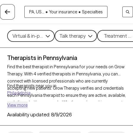
PA, US...
•
Your insurance
•
Specialties
Virtual & in-person
Talk therapy
Treatment me
Therapists in Pennsylvania
Find the best therapist in Pennsylvania for your needs on Grow
Therapy. With 4 verified therapists in Pennsylvania, you can
connect with licensed professionals who are currently
Find therapists near you in
accepting new patients. Grow Therapy verifies and credentials
Philadelphia
each Pennsylvania therapist to ensure they are active, available,
and aligned with your needs. Whether you’re seeking support
View more
for anxiety, depression, trauma, Pennsylvania’s therapists offer
Availability updated:
8/9/2026
compassionate, personalized care tailored to your unique
circumstances.