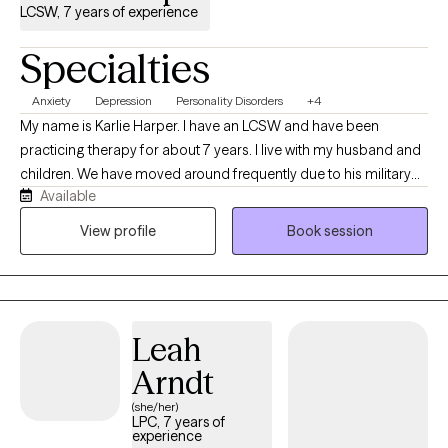
LCSW, 7 years of experience
Specialties
Anxiety
Depression
Personality Disorders
+4
My name is Karlie Harper. I have an LCSW and have been
practicing therapy for about 7 years. I live with my husband and
children. We have moved around frequently due to his military
Available
service. I use humor often in my therapy sessions, but can also
be serious when needed. I am open-minded and not easily
View profile
Book session
surprised these days. I enjoy serving all types of people and
diagnoses.
Leah
Arndt
(she/her)
LPC, 7 years of
experience