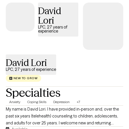
My therapeutic style is solution-based, meaning we won't just
David
talk about problems; we will actively collaborate to build
practical tools, shift stuck mindsets, and create the positive
Lori
changes you want to see in your daily life. Let's work together to
LPC, 27 years of
unlock your strengths and move you forward.
experience
David Lori
LPC, 27 years of experience
NEW TO GROW
Specialties
Anxiety
Coping Skills
Depression
+7
My name is David Lori. I have provided in-person and, over the
past six years (telehealth) counseling to children, adolescents,
and adults for over 25 years. I welcome new and returning