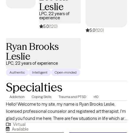
Leslie
LPC, 22 years of
experience
5.0
(120)
5.0
(120)
Ryan Brooks
Leslie
LPC, 22 years of experience
Authentic
Intelligent
Open-minded
Specialties
Addiction
Coping Skills
Trauma and PTSD
+10
Hello! Welcome to my site, my name is Ryan Brooks Leslie,
licensed professional counselor and registered art therapist. I'm
glad you found me here. There are few situations in life which are
Virtual
comparable to being in therapy; A helping relationship based
Available
on mutual respect, honesty, humility, educated/objective