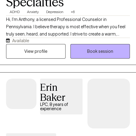
Specialties
ADHD
Anxiety
Depression
+6
Hi, I'm Anthony, a licensed Professional Counselor in
Pennsylvania. I believe therapy is most effective when you feel
truly seen, heard, and supported. I strive to create a warm,
Available
judgment-free space where you can show up as yourself and
explore what matters most to you. With over three years of
View profile
Book session
experience, I use a holistic, integrative approach that considers
the whole person and tailors therapy to your unique needs.
Together, we’ll build insight, develop practical tools, and work
toward meaningful change at your own pace.
Erin
Baker
LPC, 8 years of
experience