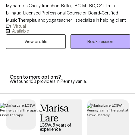
My name is Chesy Tronchoni Bello, LPC, MT-BC, CYT. I’m a
bilingual Licensed Professional Counselor, Board-Certified
Music Therapist, and yoga teacher. I specialize in helping clients
Virtual
navigate challenges such as anxiety, depression, life transitions,
Available
grief, trauma, and identity development. My integrative approach
View profile
Book session
to healing is rooted in intersectional feminism, humanistic tenets,
and trauma-informed care, incorporating mindfulness-based
techniques, motivational interviewing, psychoeducation, and
expressive arts and movement.
Open to more options?
We found 100 providers in
Pennsylvania
:
Marisa
Lare
LCSW, 5 years of
experience