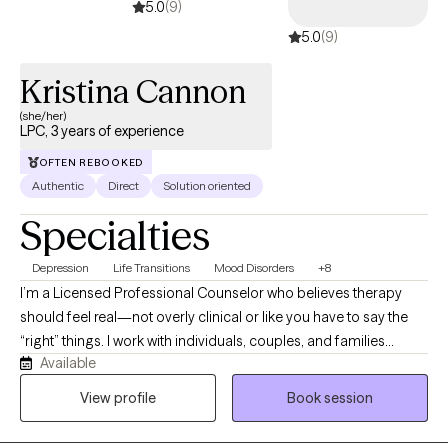
5.0
(9)
encourage action or change.
5.0
(9)
Kristina Cannon
(she/her)
LPC, 3 years of experience
OFTEN REBOOKED
Authentic
Direct
Solution oriented
Specialties
Depression
Life Transitions
Mood Disorders
+8
I’m a Licensed Professional Counselor who believes therapy
should feel real—not overly clinical or like you have to say the
“right” things. I work with individuals, couples, and families
Available
dealing with anxiety, depression, relationship stress, trauma, and
life situations that feel overwhelming or hard to manage. A lot of
View profile
Book session
the people I work with feel stuck, drained, or unsure where to
even start—and that’s completely okay. I’m both supportive and