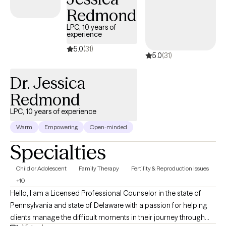
Working in the drug and alcohol field for 10+ years has provided
Redmond
me with the opportunity to work with people from all walks of life
LPC, 10 years of
relearning how to operate in the world again without previous
experience
bad habits (substances, codependency, eating disorders, etc.)
5.0
(31)
5.0
(31)
Trauma was usually the running theme for most people in
addiction. I am experienced with working with clients with PTSD
Dr. Jessica
and couples/family work to process and begin the recovery
process. *Disclaimer: I cannot take evening appointments until
Redmond
after the fall football season, my apologies.
LPC, 10 years of experience
Warm
Empowering
Open-minded
Specialties
Child or Adolescent
Family Therapy
Fertility & Reproduction Issues
+10
Hello, I am a Licensed Professional Counselor in the state of
Pennsylvania and state of Delaware with a passion for helping
clients manage the difficult moments in their journey through