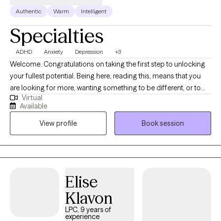
Authentic
Warm
Intelligent
Specialties
ADHD
Anxiety
Depression
+3
Welcome. Congratulations on taking the first step to unlocking
your fullest potential. Being here, reading this, means that you
are looking for more, wanting something to be different, or to
Virtual
finally overcome an obstacle in your life. My name in Nick and
Available
it's a pleasure to meet you. I have my Master's degree in Mental
View profile
Book session
Health Counseling and I am a Licensed Professional Counselor.
My practice is located in Erie, Pennsylvania. An area I’ve called
home for 20+ years. I have been in the mental health field since
2005 and obtained my LPC in 2016. I have experience in homes,
schools, community, and hospital settings. I have worked with
Elise
many individuals and families from many different
Klavon
backgrounds. I have experience in treating anxiety, depression,
anger, relationships, men’s issues, LGBTQ+, self-understanding,
LPC, 9 years of
experience
and more.