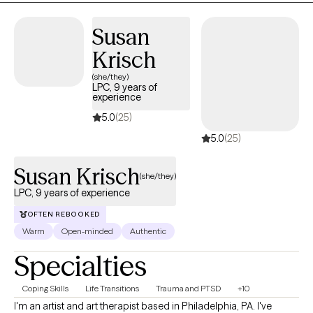
complexity that comes with living a full life.
Susan
Krisch
(she/they)
LPC, 9 years of
experience
5.0
(25)
5.0
(25)
Susan Krisch
(she/they)
LPC, 9 years of experience
OFTEN REBOOKED
Warm
Open-minded
Authentic
Specialties
Coping Skills
Life Transitions
Trauma and PTSD
+10
I'm an artist and art therapist based in Philadelphia, PA. I've