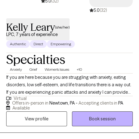
5.0
(32)
5.0
(32)
Kelly Leary
(she/her)
LPC, 7 years of experience
Authentic
Direct
Empowering
Specialties
Anxiety
Grief
Women's Issues
+10
If you are here because you are struggling with anxiety, eating
disorders, low self-esteem, and life transitions there is a way out.
If you are experiencing panic attacks and anxiety I can provide
Virtual
you the hope that you can heal. If you feel stuck in life, let's get
Offers in-person in
Newtown, PA -
Accepting clients in
PA
unstuck. I work with those experiencing grief in relationships,
Available
loss of loved ones, pets, and autonomy. My clients are creative
View profile
Book session
individuals who often take the world on their shoulders. I work
with parents, partners, children, siblings, and professionals who
need to be heard and seen.