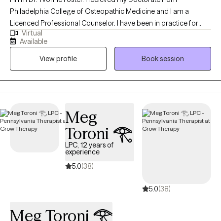
Philadelphia College of Osteopathic Medicine and I am a
Licenced Professional Counselor. I have been in practice for
Virtual
over 25 years and love working with a diverse population of
Available
individuals. At this point in my career, I have worked with
View profile
Book session
individuals, couples and families to address issues stemming
from childhood and adult crisis, as well as, work and family life
stressors. I work to quickly assess the issues affecting my client's
lives and then assist them in addressing and making the
cognitive or behavioral changes necessary to improve their
Meg
daily functioning and mental health.
Toroni 𓂀
LPC, 12 years of
experience
5.0
(38)
5.0
(38)
Meg Toroni 𓂀