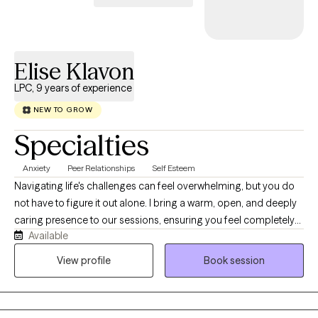
Elise Klavon
LPC, 9 years of experience
NEW TO GROW
Specialties
Anxiety
Peer Relationships
Self Esteem
Navigating life's challenges can feel overwhelming, but you do
not have to figure it out alone. I bring a warm, open, and deeply
caring presence to our sessions, ensuring you feel completely
Available
safe and heard from day one. With nine years of experience as a
mental health therapist, I specialize in translating your insights
View profile
Book session
into real, actionable growth. Steering the complexities of
adulthood can feel very challenging, especially when constantly
battling anxiety, depression, or the executive function of ADHD.