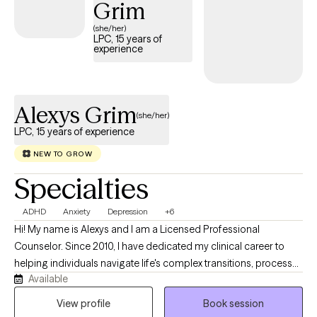
Grim
one of her patients.
(she/her)
LPC, 15 years of
experience
Alexys Grim
(she/her)
LPC, 15 years of experience
NEW TO GROW
Specialties
ADHD
Anxiety
Depression
+6
Hi! My name is Alexys and I am a Licensed Professional
Counselor. Since 2010, I have dedicated my clinical career to
helping individuals navigate life's complex transitions, process
Available
deep-seated challenges, and build healthier, more intentional
relationships. I believe that therapy is at its best when it is a true
View profile
Book session
partnership. You are the expert on your own life story; my role is