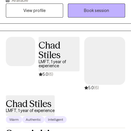
Available
believe that we all have unique strengths that can aid in healing.
View profile
Book session
Sometimes these strengths are hidden, undiscovered, or simply
not utilized. My goal is to help you find your strength and power
again to navigate through the difficulties that life can bring.
Chad
Stiles
LMFT, 1 year of
experience
5.0
(6)
5.0
(6)
Chad Stiles
LMFT, 1 year of experience
Warm
Authentic
Intelligent