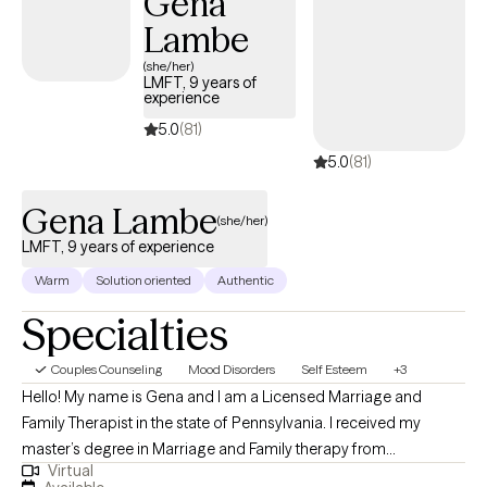
Gena
Lambe
(she/her)
LMFT, 9 years of
experience
5.0
(81)
5.0
(81)
Gena Lambe
(she/her)
LMFT, 9 years of experience
Warm
Solution oriented
Authentic
Specialties
Couples Counseling
Mood Disorders
Self Esteem
+3
Hello! My name is Gena and I am a Licensed Marriage and
Family Therapist in the state of Pennsylvania. I received my
master’s degree in Marriage and Family therapy from
Virtual
Northcentral University specializing in general family therapy. I