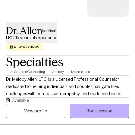
Dr. Allen
(she/her)
LPC, 15 years of experience
NEW TO GROW
Specialties
Couples Counseling
Anxiety
Men's Issues
Dr. Melody Allen, LPC, is a Licensed Professional Counselor
dedicated to helping individuals and couples navigate life's
challenges with compassion, empathy, and evidence-based
Available
care. Licensed to practice in Texas, Louisiana, Arizona, Florida,
Pennsylvania, and Nevada, Dr. Allen specializes in working with
View profile
Book session
couples to strengthen communication, rebuild trust, deepen
emotional connection, and navigate relationship challenges.
She also works with individuals facing anxiety, life transitions,