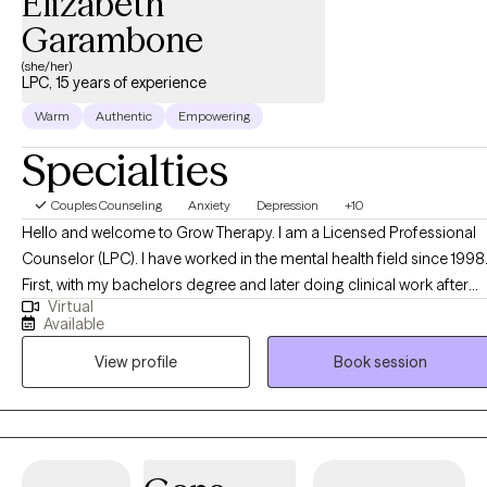
Elizabeth
Garambone
(she/her)
LPC, 15 years of experience
Warm
Authentic
Empowering
Specialties
Couples Counseling
Anxiety
Depression
+10
Hello and welcome to Grow Therapy. I am a Licensed Professional
Counselor (LPC). I have worked in the mental health field since 1998.
First, with my bachelors degree and later doing clinical work after
Virtual
earning my master's degree. I believe taking care of our mental
Available
health should be as accepted and routine as taking care of our
View profile
Book session
physical health. Therapy can help us to be the best versions of
ourselves. Life is a beautiful mess. Sometimes everything seems to
be going our way. And other times, it can leave us feeling
overwhelmed, confused, and off balance. I would like to offer
guidance and support as you navigate those ups and downs.