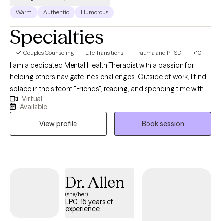
Warm
Authentic
Humorous
Specialties
Couples Counseling
Life Transitions
Trauma and PTSD
+10
I am a dedicated Mental Health Therapist with a passion for
helping others navigate life's challenges. Outside of work, I find
solace in the sitcom "Friends", reading, and spending time with
Virtual
animals, friends and family. I have two adult children. I have
Available
compassion both personally and professionally, offering
View profile
Book session
guidance and support through counseling. I am delighted to
extend a warm welcome to you as you embark on this journey
of healing and self-discovery. My name is Tracey and I am
honored to be your guide and companion on this path toward
personal growth and well-being.
Dr. Allen
(she/her)
LPC, 15 years of
experience