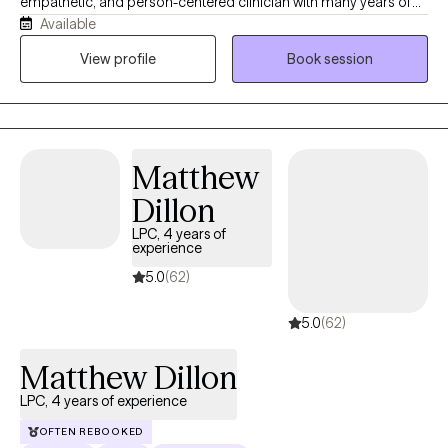
empathetic, and person-centered clinician with many years of
Available
experience in the mental health field. No matter what you are
struggling with, my evidence based approaches will help you
View profile
Book session
find relief, a path forward, and a sense of self. You can be certain
that you will feel seen and accepted for whoever you are or
whatever you are going through.
Matthew
Dillon
LPC, 4 years of
experience
5.0
(62)
5.0
(62)
Matthew Dillon
LPC, 4 years of experience
OFTEN REBOOKED