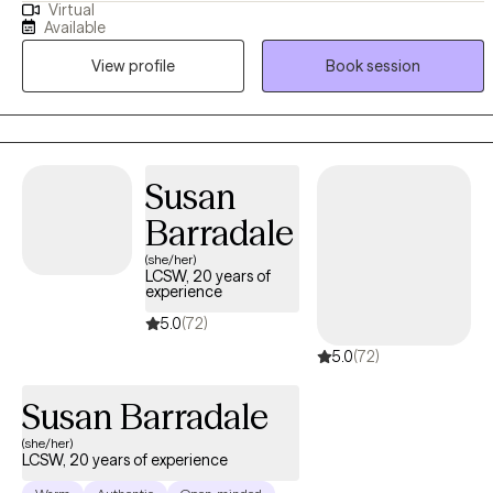
Virtual
sharing information about yourself. I'm delighted that you've
Available
reached out for help. I am Dr. P. Myria Bailey Whitcomb. I hold an
View profile
Book session
LCSW license in Pennsylvania, a Master of Divinity, and a
Doctorate in Pastoral Counseling. I have 11 years of experience in
the field, holding a diverse range of positions, including Hospice
and grief. I strive to be a well-rounded practitioner who can meet
my clients' needs to live a holistic life of wellness and gratitude.
Susan
Barradale
(she/her)
LCSW, 20 years of
experience
5.0
(72)
5.0
(72)
Susan Barradale
(she/her)
LCSW, 20 years of experience