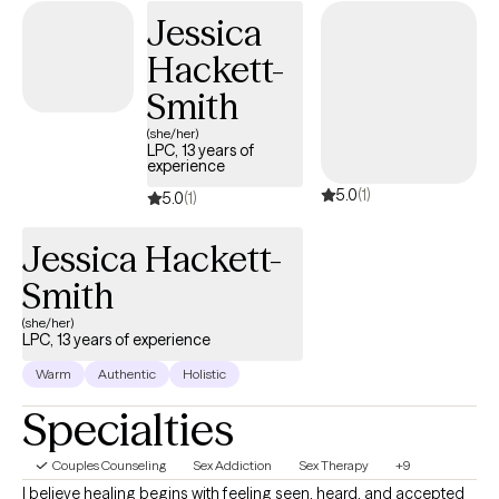
Jessica
Hackett-
Smith
(she/her)
LPC, 13 years of
experience
5.0
(1)
5.0
(1)
Jessica Hackett-
Smith
(she/her)
LPC, 13 years of experience
Warm
Authentic
Holistic
Specialties
Couples Counseling
Sex Addiction
Sex Therapy
+9
I believe healing begins with feeling seen, heard, and accepted