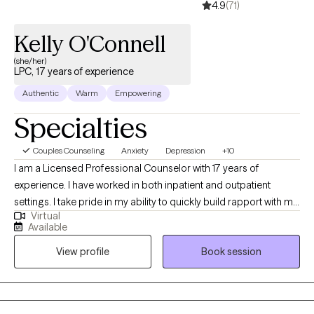
4.9
(71)
Kelly O'Connell
(she/her)
LPC, 17 years of experience
Authentic
Warm
Empowering
Specialties
Couples Counseling
Anxiety
Depression
+10
I am a Licensed Professional Counselor with 17 years of
experience. I have worked in both inpatient and outpatient
settings. I take pride in my ability to quickly build rapport with my
Virtual
clients. I work to guide my clients to get to the core of what is
Available
causing their distress. I will provide a "safe space" where my
View profile
Book session
clients feel free to be themselves free of judgment. I will be my
client's biggest advocate and will guide them to the answers
within.