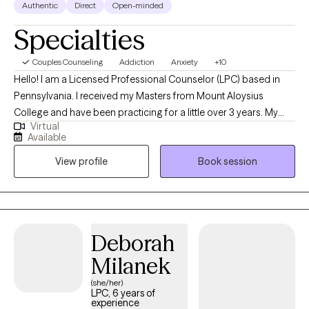
Authentic
Direct
Open-minded
Specialties
Couples Counseling
Addiction
Anxiety
+10
Hello! I am a Licensed Professional Counselor (LPC) based in
Pennsylvania. I received my Masters from Mount Aloysius
College and have been practicing for a little over 3 years. My
Virtual
background stems from being an inpatient counselor working
Available
with drug and alcohol clients, as well as mental health. I found a
View profile
Book session
great passion in helping people in those areas and would like to
continue to do that on Grow Therapy.
Deborah
Milanek
(she/her)
LPC, 6 years of
experience