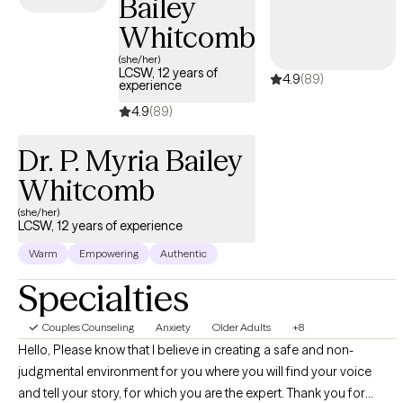
Bailey
Men.
Whitcomb
(she/her)
LCSW, 12 years of
4.9
(89)
experience
4.9
(89)
Dr. P. Myria Bailey
Whitcomb
(she/her)
LCSW, 12 years of experience
Warm
Empowering
Authentic
Specialties
Couples Counseling
Anxiety
Older Adults
+8
Hello, Please know that I believe in creating a safe and non-
judgmental environment for you where you will find your voice
and tell your story, for which you are the expert. Thank you for