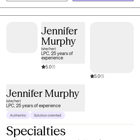
meet the goals that we set up so you can feel successful
Jennifer
Murphy
(she/her)
LPC, 25 years of
experience
5.0
(1)
5.0
(1)
Jennifer Murphy
(she/her)
LPC, 25 years of experience
Authentic
Solution oriented
Specialties