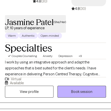
4.8
(30)
4.8
(30)
Jasmine Patel
(She/Her)
LP, 10 years of experience
Warm
Authentic
Open-minded
Specialties
Couples Counseling
Anxiety
Depression
+9
I work by using an integrative approach and adapt the
approaches that is best suited for the client’s needs. I have
experience in delivering Person Centred Therapy, Cognitive
Virtual
Behavioural Therapy, Mindfulness, Acceptance and
Available
Commitment Therapy & Dialectic Behavioural Informed
View profile
Book session
Therapy. I understand that therapy can be daunting but I offer a
safe, confidential, emphatic and non-judgemental environment.
My aim is to help clients understand their mental health issues
better and empower them to achieve the changes they need in