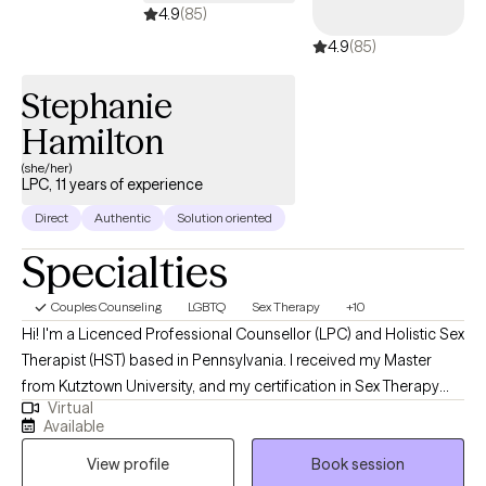
4.9
(85)
issues in school and in their homes. My previous position was in
4.9
(85)
a small practice in rural PA, where I learned the importance of
being eclectic in my treatment approach because every clent
Stephanie
and their situation is different , and they deserve to have a
treatment plan specifically targeted to their situation
Hamilton
(she/her)
LPC, 11 years of experience
Direct
Authentic
Solution oriented
Specialties
Couples Counseling
LGBTQ
Sex Therapy
+10
Hi! I'm a Licenced Professional Counsellor (LPC) and Holistic Sex
Therapist (HST) based in Pennsylvania. I received my Master
from Kutztown University, and my certification in Sex Therapy
Virtual
from ISEE and have been practicing for over 10 years. I help
Available
couples and individuals work through mental health and sexual
View profile
Book session
issues. I use a variety of techniques to ensure you are able to