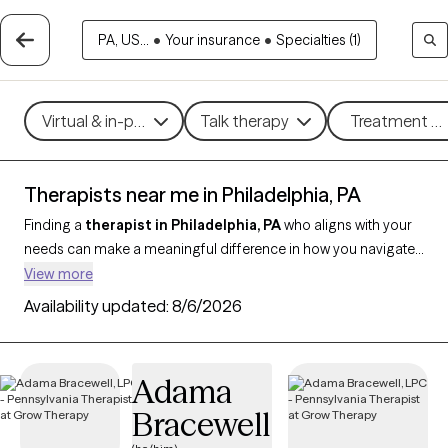
PA, US...
•
Your insurance
•
Specialties (1)
Virtual & in-person
Talk therapy
Treatment me
Therapists near me in Philadelphia, PA
Finding a
therapist in Philadelphia, PA
who aligns with your
needs can make a meaningful difference in how you navigate
life’s challenges. With
50 verified therapists in Philadelphia
View more
and throughout Pennsylvania who support clients across
Availability updated:
8/6/2026
Philadelphia, you can filter by therapeutic approaches like CBT,
EMDR, or strengths-based therapy, and focus on concerns
such as anxiety, trauma, relationship issues, or stress
Adama
management. Each provider is Grow Therapy-verified,
Bracewell
currently accepting new clients, and has availability in the
coming weeks, making it easier to find compassionate,