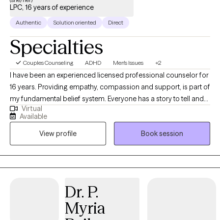
LPC, 16 years of experience
Authentic
Solution oriented
Direct
Specialties
Couples Counseling
ADHD
Men's Issues
+2
I have been an experienced licensed professional counselor for
16 years. Providing empathy, compassion and support, is part of
my fundamental belief system. Everyone has a story to tell and
Virtual
to be heard! I provide a non-judgmental environment for clients
Available
to feel safe and respected. My approach to mental wellness is
View profile
Book session
eclectic at times, as I try to meet my client "where they are" for
treatment. I have the best job in the world meeting and inspiring
individuals/couples! I just received my ADHD-Certified Clinical
Services Provider (ADHD-CCSP) Certification to work with adults
with ADHD. I also hold a Certification in Couple Sex Therapy-
Dr. P.
Informed Professional to work with Couples experiencing
Myria
Infidelity, Intimacy Repair, Sexual Performance issues for
Women and Men, and Low Desire/Libido for either Women and