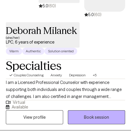
5.0
(60)
5.0
(60)
Deborah Milanek
(she/her)
LPC, 6 years of experience
Warm
Authentic
Solution oriented
Specialties
Couples Counseling
Anxiety
Depression
+5
I am a Licensed Professional Counselor with experience
supporting both individuals and couples through a wide range
of challenges. I am also certified in anger management
Virtual
treatment and have worked extensively with adults and
Available
adolescents in both individual and group settings. My clinical
View profile
Book session
background includes helping clients navigate depression,
anxiety, alcoholism, and substance use concerns. I also have a