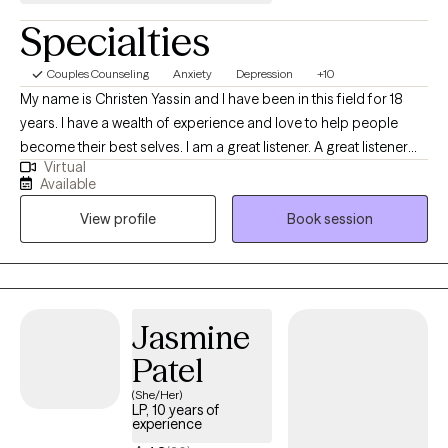
healing, growth, and greater self-understanding.
Specialties
Couples Counseling
Anxiety
Depression
+10
My name is Christen Yassin and I have been in this field for 18
years. I have a wealth of experience and love to help people
become their best selves. I am a great listener. A great listener
Virtual
requires you to not only listen but to be able to output a great
Available
solution to the problem and to be highly empathetic to the issue;
View profile
Book session
that's one of my strengths. I also have a lot of experience in
family therapy and working with children and young adults.
Jasmine
Patel
(She/Her)
LP, 10 years of
experience