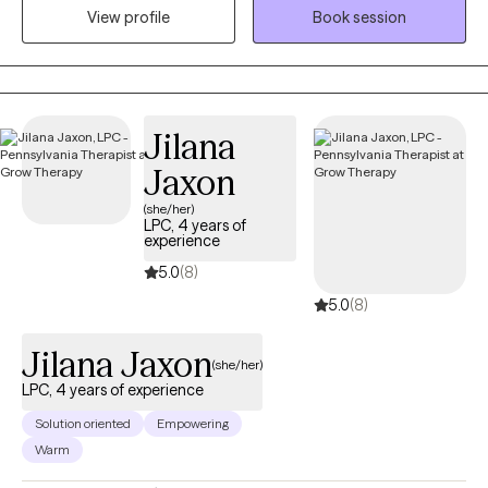
View profile
Book session
treatment for depression, anxiety, trauma, grief and loss,
relationship challenges, men's mental health, cultural identity
concerns, and the impact of systemic stressors. Through a
supportive and collaborative approach, clients gain practical
tools to build healthier relationships, strengthen emotional
Jilana
resilience, improve communication, and create meaningful,
Jaxon
lasting change.
(she/her)
LPC, 4 years of
experience
5.0
(8)
5.0
(8)
Jilana Jaxon
(she/her)
LPC, 4 years of experience
Solution oriented
Empowering
Warm