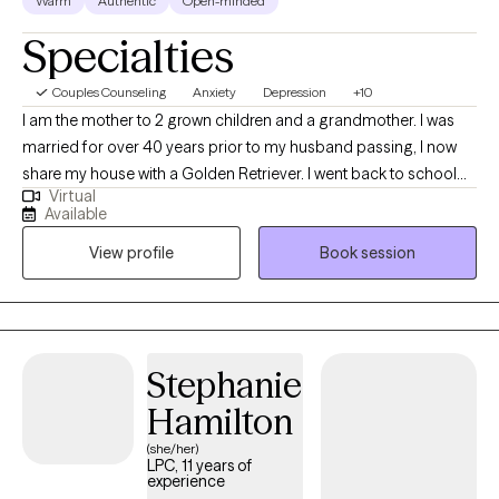
Warm
Authentic
Open-minded
Specialties
Couples Counseling
Anxiety
Depression
+10
I am the mother to 2 grown children and a grandmother. I was
married for over 40 years prior to my husband passing, I now
share my house with a Golden Retriever. I went back to school
Virtual
later in life, and like to encourage others to do the same if
Available
possible. My first experience in this field came when I got a job
View profile
Book session
at a county mental health/developmental services program as a
receptionist. I was motivated by all the great work that the
caseworkers were doing to improve their clients lives. I went
back to school to finish my Bachelors and finally received a
Masters in Social work. I retired from the county program as a
Stephanie
Casework Supervisor, I felt that my position was becoming more
Hamilton
administrative, and I was missing the connections I had made
with my clients. At that time I felt it was time to work on what my
(she/her)
LPC, 11 years of
original goal was which was to become a Licensed Clinical
experience
Social Worker. I did work for 5 years with children with behavioral