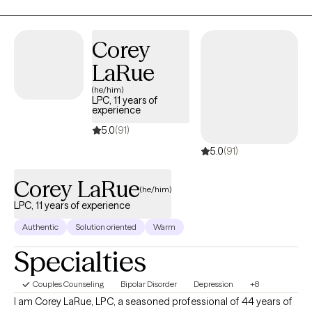
strong passion for helping people who feel overwhelmed by
burnout, struggle with boundaries, or find themselves in
moments of major life transition—whether that’s a career
Corey
change, a shift in a relationship, or a season of personal growth.
LaRue
(he/him)
LPC, 11 years of
experience
5.0
(91)
5.0
(91)
Corey LaRue
(he/him)
LPC, 11 years of experience
Authentic
Solution oriented
Warm
Specialties
Couples Counseling
Bipolar Disorder
Depression
+8
I am Corey LaRue, LPC, a seasoned professional of 44 years of