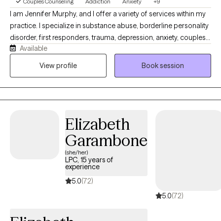
Couples Counseling
Addiction
Anxiety
+9
I am Jennifer Murphy, and I offer a variety of services within my
practice. I specialize in substance abuse, borderline personality
disorder, first responders, trauma, depression, anxiety, couples
Available
counseling, and survivors of narcissistic abuse. I use various
treatment modalities so that I can offer a tailored treatment plan
View profile
Book session
to my clients versus a cookie cutter approach. I tend to provide
a lot of information about diagnosis and treatment. I try to teach
my clients many different skills, so they will always have
something that works in their toolbox. My number one concern
Elizabeth
for therapy is that my clients are receiving the best care possible
that suits their needs.
Garambone
(she/her)
LPC, 15 years of
experience
5.0
(72)
5.0
(72)