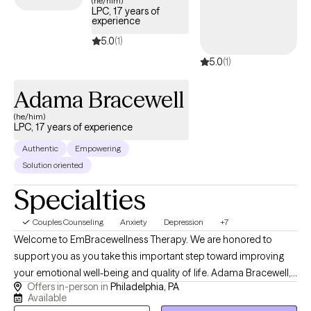
(he/him)
LPC, 17 years of
effective care that fits your life.
experience
5.0
(1)
5.0
(1)
Adama Bracewell
(he/him)
LPC, 17 years of experience
Authentic
Empowering
Solution oriented
Specialties
Couples Counseling
Anxiety
Depression
+7
Welcome to EmBracewellness Therapy. We are honored to
support you as you take this important step toward improving
your emotional well-being and quality of life. Adama Bracewell,
Offers in-person in
Philadelphia, PA
LPC provides compassionate, evidence-based counseling for
Available
adolescents, adults, couples, and families. Services include