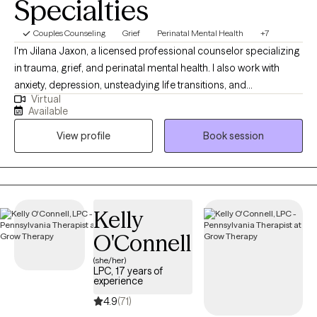
Specialties
Couples Counseling
Grief
Perinatal Mental Health
+7
I'm Jilana Jaxon, a licensed professional counselor specializing
in trauma, grief, and perinatal mental health. I also work with
anxiety, depression, unsteadying life transitions, and
Virtual
relationships (including marriage/couples). My goal in every
Available
therapeutic relationship is the same: To create a space where
View profile
Book session
you feel safe and grounded enough to explore the hard stuff
and supported enough to actually move through it. All sessions
are held virtually.
Kelly
O'Connell
(she/her)
LPC, 17 years of
experience
4.9
(71)