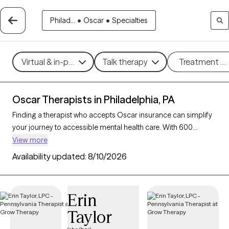
Philad...
•
Oscar
•
Specialties
Virtual & in-person
Talk therapy
Treatment m
Oscar Therapists in Philadelphia, PA
Finding a therapist who accepts Oscar insurance can simplify
your journey to accessible mental health care. With 600
verified therapists in Philadelphia, PA who accept Oscar
View more
insurance, you can filter by therapeutic approaches such as
Availability updated:
8/10/2026
cognitive behavioral therapy, mindfulness-based therapy, and
dialectical behavior therapy to address concerns like anxiety,
stress, or trauma. Each Grow Therapy-verified therapist is
Erin
currently accepting new clients and has availability within the
Taylor
next 30 days, providing you with timely, personalized support
within the coverage of your Oscar insurance plan.