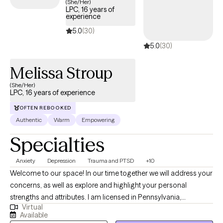
(She/Her)
LPC, 16 years of
connected to depression, anxiety, and other mental health
experience
concerns. I invite you to learn more about my approaches to
5.0
(30)
therapy, trauma, and trauma therapy by visiting my website:
5.0
(30)
(www.everystepforward.com). And, please feel free to reach out
to me with any questions.
Melissa Stroup
(She/Her)
LPC, 16 years of experience
OFTEN REBOOKED
Authentic
Warm
Empowering
Specialties
Anxiety
Depression
Trauma and PTSD
+10
Welcome to our space! In our time together we will address your
concerns, as well as explore and highlight your personal
strengths and attributes. I am licensed in Pennsylvania,
Virtual
Michigan, and Vermont. My style as a therapist is eclectic and
Available
energetic. Therapy can be a potent experience, but I am here to