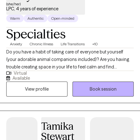
(she/her)
LPC, 4 years of experience
Warm
Authentic
Open-minded
Specialties
Anxiety
Chronic Illness
Life Transitions
+10
Do you have a habit of taking care of everyone but yourself
(your adorable animal companions included)? Are you having
trouble creating space in your life to feel calm and find
Virtual
fulfillment? I help individuals looking to improve their
Available
relationships, mood, and overall life satisfaction. My approach
View profile
Book session
to therapy focuses on building health, resilience, and
connection – helping you move toward a life that feels vibrant
and authentic. Together, we will focus on your strengths and
potential for growth. I believe that healing is about more than
fixing what is wrong. It’s about nurturing what’s already right!
Tamika
Whether you’re navigating anxiety, grief, life transitions, or simply
Stewart
feeling stuck, I’m here to walk alongside you. In this process, I will