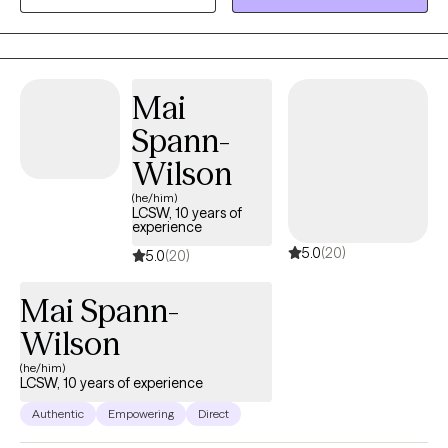
career, caregiving, or personal life but feels overwhelmed or
uncertain about their next steps. Through a compassionate and
practical approach, I provide guidance that empowers her to
build confidence, resilience, and a fulfilling life. My goal is to
Mai
help people feel seen, supported, and equipped with the tools
Spann-
to thrive. Please note: Although I do accept teenagers my
MINIMUM age limit is 16 and I don NOT work with teenagers
Wilson
under 16. Thank you!
(he/him)
LCSW, 10 years of
experience
5.0
(20)
5.0
(20)
Mai Spann-
Wilson
(he/him)
LCSW, 10 years of experience
Authentic
Empowering
Direct