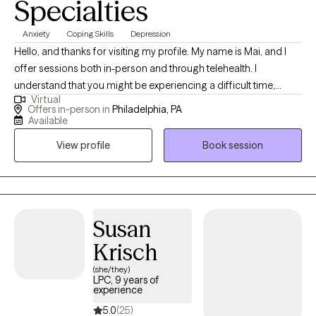
Specialties
Anxiety
Coping Skills
Depression
Hello, and thanks for visiting my profile. My name is Mai, and I
offer sessions both in-person and through telehealth. I
understand that you might be experiencing a difficult time,
Virtual
whether it's a significant transition, a loss, or feelings you’re
Offers in-person in
Philadelphia, PA
unsure how to handle. This can be overwhelming and scary, and
Available
sometimes the hardest step is acknowledging the need for help.
View profile
Book session
I believe in the innate capacity we all have to heal and grow, and I
am here to help you uncover this strength within yourself. Since
2013, I have worked extensively with individuals, couples, and
families, helping them navigate various life challenges. Together,
we will build awareness and understanding of your experiences,
Susan
explore how your thoughts, feelings, and behaviors influence
Krisch
each other, and develop tools to foster growth and wellness. I
(she/they)
specialize in working with clients struggling with anxiety, stress,
LPC, 9 years of
grief/loss, and depression. My approach is holistic,
experience
incorporating meditation and mindfulness practices to support
5.0
(25)