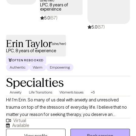
(she/her)
LPC, 8 years of
experience
5.0
(57)
5.0
(57)
Erin Taylor
(she/her)
LPC, 8 years of experience
OFTEN REBOOKED
Authentic
Warm
Empowering
Specialties
Anxiety
Life Transitions
Women's Issues
+5
Hi! I'm Erin. So many of us deal with anxiety and unresolved
trauma on top of the stressors of everyday life. I believe that no
matter your reason for seeking therapy, you deserve an
Virtual
individualized approach that accounts for your lifestyle,
Available
environment, and changing capacities. We will work together to