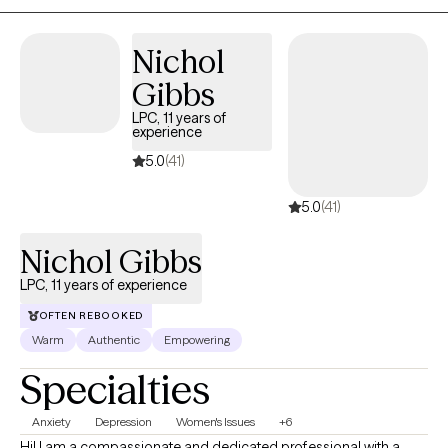
Nichol
Gibbs
LPC, 11 years of
experience
5.0
(41)
5.0
(41)
Nichol Gibbs
LPC, 11 years of experience
OFTEN REBOOKED
Warm
Authentic
Empowering
Specialties
Anxiety
Depression
Women's Issues
+6
Hi! I am a compassionate and dedicated professional with a