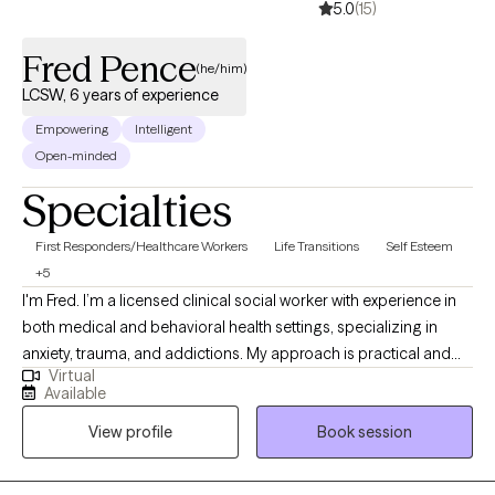
5.0
(15)
Fred Pence
(he/him)
LCSW, 6 years of experience
Empowering
Intelligent
Open-minded
Specialties
First Responders/Healthcare Workers
Life Transitions
Self Esteem
+5
I'm Fred. I’m a licensed clinical social worker with experience in
both medical and behavioral health settings, specializing in
anxiety, trauma, and addictions. My approach is practical and
Virtual
collaborative — rooted in Rational Emotive Behavior Therapy
Available
(REBT) and supported by evidence-based tools. I provide a safe,
View profile
Book session
judgment-free space where clients can challenge unhelpful
patterns, build emotional resilience, and reconnect with what
matters most.