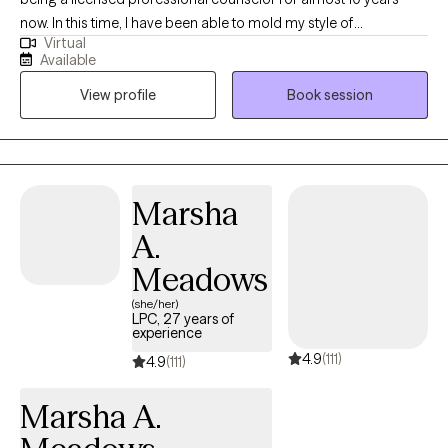
now. In this time, I have been able to mold my style of
Virtual
understanding, accepting while also challenging and
Available
motivational into a successful model of growth and change for
View profile
Book session
those who choose to work with me. I truly am a believer that
therapy can sometimes be a side-by-side process, or it can be a
process where one guides and the other follows, but ultimately
the choice is up to you. I don’t want you to live a life that I tell you
to live. I want to help you find a life that is truly a genuine fit for
Marsha
yourself and one that you can see yourself living without even
A.
having to think about it. I’ve specialized in addiction, OCD,
trauma therapy, family and couples counseling and various
Meadows
other topics in the world of mental health. One important factor
(she/her)
that I have found is that each person has their own individual
LPC, 27 years of
experience
story and their journey will be just as individualized. No matter
4.9
(111)
how similar, we are all different. A cookie cutter approach to the
4.9
(111)
rest of your life is not something that you will get from me. I will
Marsha A.
truly meet you where you are and work with you every step of the
way to achieve the success that you are looking for. I always