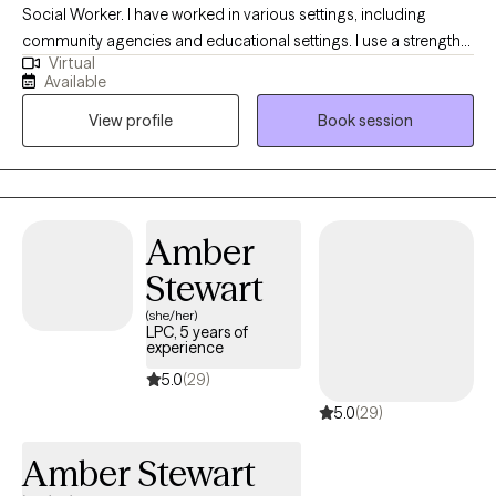
Social Worker. I have worked in various settings, including
community agencies and educational settings. I use a strengths-
Virtual
based approach to form a positive partnership and foster
Available
growth. I have experience working with school-age children,
View profile
Book session
teens, and adults. My hope is to create a safe space for you to
express thoughts and emotions.
Amber
Stewart
(she/her)
LPC, 5 years of
experience
5.0
(29)
5.0
(29)
Amber Stewart