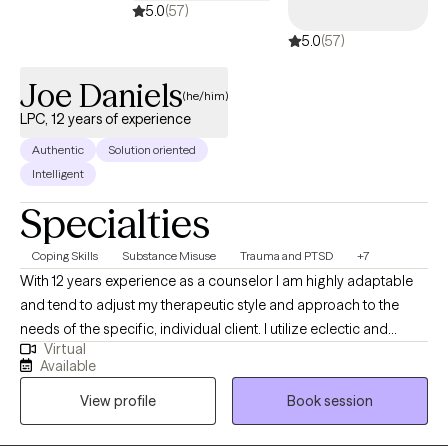
5.0
(57)
you manage anxiety in the moment, such as mindfulness,
5.0
(57)
grounding exercises, and relaxation strategies.
Joe Daniels
(he/him)
LPC, 12 years of experience
Authentic
Solution oriented
Intelligent
Specialties
Coping Skills
Substance Misuse
Trauma and PTSD
+7
With 12 years experience as a counselor I am highly adaptable
and tend to adjust my therapeutic style and approach to the
needs of the specific, individual client. I utilize eclectic and
Virtual
psychodynamic therapy to build strong therapeutic alliances
Available
helping clients develop insights into their experiences and
View profile
Book session
personal strengths which may be employed to impact and
assist in navigating the struggles often encountered by human