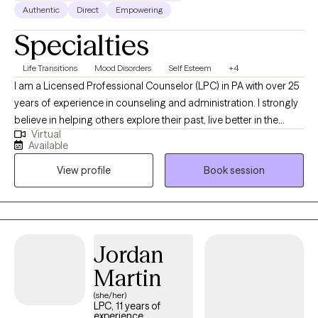
conversation and, if you’re not sure, will support you in discovering
Authentic
Direct
Empowering
what might be important for you to talk about in the moment. I invite
Specialties
you to schedule a first session to see if I am a good fit for what
you’re looking for in therapy!
Life Transitions
Mood Disorders
Self Esteem
+4
I am a Licensed Professional Counselor (LPC) in PA with over 25
years of experience in counseling and administration. I strongly
believe in helping others explore their past, live better in the
Virtual
present, and face the future with renewed hope through
Available
compassionate collaboration. Working on you while managing
View profile
Book session
life's challenges gives us all the opportunity to live our most
authentic life.
Jordan
Martin
(she/her)
LPC, 11 years of
experience