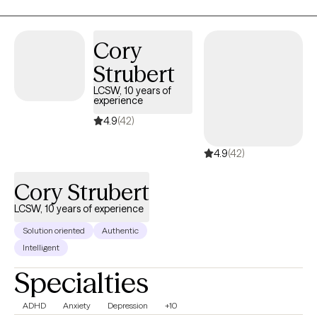
beings.
Cory
Strubert
LCSW, 10 years of
experience
4.9
(42)
4.9
(42)
Cory Strubert
LCSW, 10 years of experience
Solution oriented
Authentic
Intelligent
Specialties
ADHD
Anxiety
Depression
+10