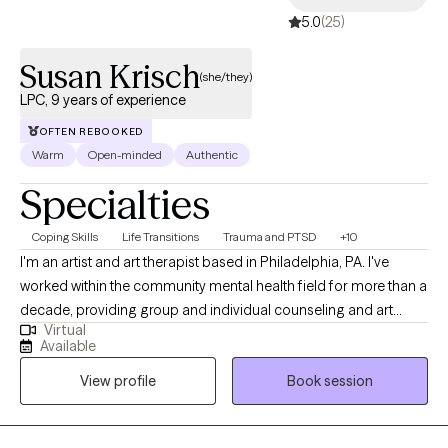
your journey. Let's work together to find the path to your well-
5.0
(25)
being.
Susan Krisch
(she/they)
LPC, 9 years of experience
OFTEN REBOOKED
Warm
Open-minded
Authentic
Specialties
Coping Skills
Life Transitions
Trauma and PTSD
+10
I'm an artist and art therapist based in Philadelphia, PA. I've
worked within the community mental health field for more than a
decade, providing group and individual counseling and art
Virtual
therapy. As a therapist, I lead with kindness, compassion, and
Available
humor. I believe that connection is the foundation of healing. I
View profile
Book session
feel passionately about the importance of community care and
the deep, transformative potential of creative expression. I’ve
personally experienced how art can be a tool for processing