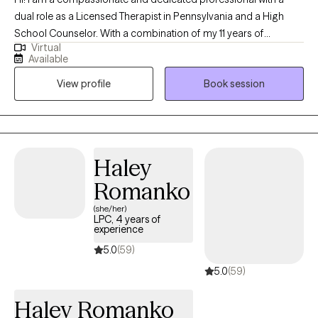
dual role as a Licensed Therapist in Pennsylvania and a High
School Counselor. With a combination of my 11 years of
Virtual
experience in this field and my personal experiences together
Available
they have fueled my commitment to providing holistic support
View profile
Book session
for women facing unique challenges. Throughout my decade-
long career, I've specialized in trauma-informed care, anxiety,
depression, and career challenges to address the unique
hurdles women face. I am dedicated to fostering growth,
resilience, and a sense of belonging.
Haley
Romanko
(she/her)
LPC, 4 years of
experience
5.0
(59)
5.0
(59)
Haley Romanko