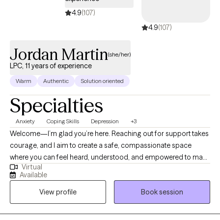
4.9
(107)
4.9
(107)
Jordan Martin
(she/her)
LPC, 11 years of experience
Warm
Authentic
Solution oriented
Specialties
Anxiety
Coping Skills
Depression
+3
Welcome—I’m glad you’re here. Reaching out for support takes
courage, and I aim to create a safe, compassionate space
where you can feel heard, understood, and empowered to make
Virtual
meaningful changes. My approach is non-judgmental and
Available
collaborative, focused on helping you build skills, insight, and
View profile
Book session
confidence to navigate life’s challenges. I’m a Licensed
Professional Counselor (LPC) in Pennsylvania with 11 years of
experience in the counseling field. I began my career working