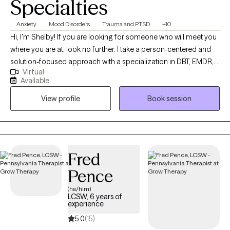
Specialties
Anxiety
Mood Disorders
Trauma and PTSD
+10
Hi, I'm Shelby! If you are looking for someone who will meet you
where you are at, look no further. I take a person-centered and
solution-focused approach with a specialization in DBT, EMDR,
Virtual
and TF-CBT. I strive to help individuals decrease immediate
Available
symptoms to make space for a thriving and authentic future.
View profile
Book session
Together, we'll embrace growth by addressing the immediate
concerns you are experiencing.
Fred
Pence
(he/him)
LCSW, 6 years of
experience
5.0
(15)