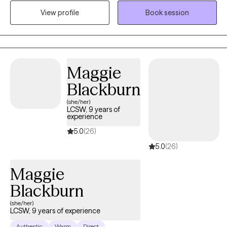
treating substance use disorders and a range of emotional
View profile
Book session
dysregulation concerns often associated with addictions,
including anger management, impulsivity, anxiety, depression,
and grief/loss.
Maggie
Blackburn
(she/her)
LCSW, 9 years of
experience
5.0
(26)
5.0
(26)
Maggie
Blackburn
(she/her)
LCSW, 9 years of experience
Authentic
Warm
Direct