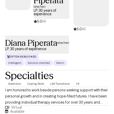
Piperata
Experience | Anxiety, Boundaries & Women’s Issues | Weekly
(she/her)
LP, 30 years of
Openings Mon/Thurs
experience
5.0
(4)
5.0
(4)
Diana Piperata
(she/her)
LP, 30 years of experience
OFTEN REBOOKED
Intelligent
Solution oriented
Warm
Specialties
Addiction
Coping Skills
Life Transitions
+9
I am honored to work beside persons seeking support with their
personal growth and in creating hope-filled futures. I have been
providing individual therapy services for over 30 years and
Virtual
working as a licensed psychologist since 2013. I specialize in
Available