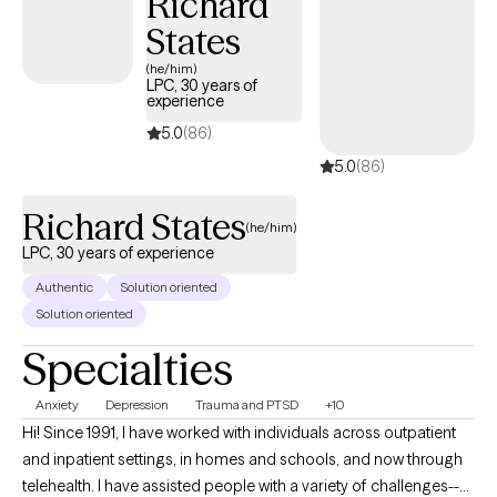
Richard
utilization of modalities such as EMDR and Seeking Safety. I am
States
also well-versed in CBT, DBT, and Motivational Interviewing-all of
which involve discussing what you are experiencing and
(he/him)
LPC, 30 years of
learning strategies to cope with them and make changes to
experience
improve your life as you so desire.
5.0
(86)
5.0
(86)
Richard States
(he/him)
LPC, 30 years of experience
Authentic
Solution oriented
Solution oriented
Specialties
Anxiety
Depression
Trauma and PTSD
+10
Hi! Since 1991, I have worked with individuals across outpatient
and inpatient settings, in homes and schools, and now through
telehealth. I have assisted people with a variety of challenges--