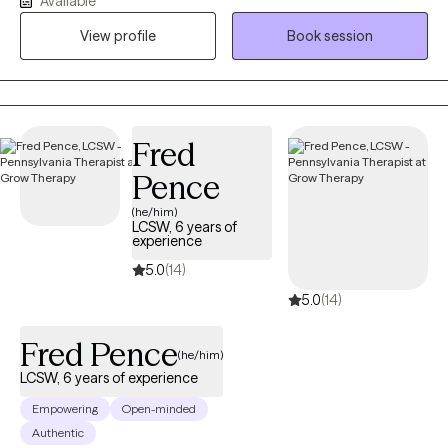
Available
symptoms to make space for a thriving and authentic future.
View profile
Book session
Together, we'll embrace growth by addressing the immediate
concerns you are experiencing.
Fred
Pence
(he/him)
LCSW, 6 years of
experience
5.0
(14)
5.0
(14)
Fred Pence
(he/him)
LCSW, 6 years of experience
Empowering
Open-minded
Authentic