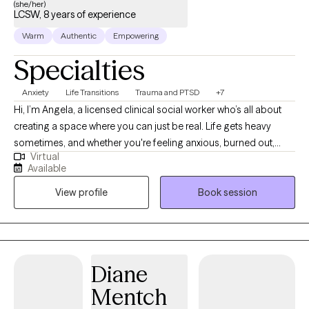
(she/her)
LCSW, 8 years of experience
Warm
Authentic
Empowering
Specialties
Anxiety
Life Transitions
Trauma and PTSD
+7
Hi, I’m Angela, a licensed clinical social worker who’s all about
creating a space where you can just be real. Life gets heavy
sometimes, and whether you're feeling anxious, burned out,
Virtual
stuck in a relationship pattern, or weighed down by past
Available
experiences, I’m here to help you sort through it without
View profile
Book session
judgment. I work with adults who are ready to do the inner work,
even if they’re not totally sure where to start. We’ll look at what’s
getting in your way, explore the stories you’ve been telling
yourself, and build tools that actually make a difference day to
day. I pull from CBT, DBT, and strengths-based approaches to
Diane
keep things practical and focused, but I also believe in the
Mentch
power of slowing down, getting curious, and creating space for
growth. Clients often tell me they feel heard, supported, and