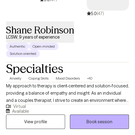
5.0
(47)
Shane Robinson
LCSW, 9 years of experience
Authentic
Open-minded
Solution oriented
Specialties
Anxiety
Coping Skills
Mood Disorders
+10
My approach to therapy is client-centered and solution-focused,
providing a balance of empathy and insight. As an individual
and a couples therapist, I strive to create an environment where
Virtual
both men and women feel comfortable and engaged in the
Available
process. Whether you're looking to improve your mental health
View profile
Book session
or your relationships, I'm here to support you every step of the
way.