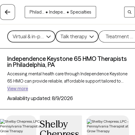
Philad...
•
Indepe...
•
Specialties
Virtual & in-person
Talk therapy
Treatment m
Independence Keystone 65 HMO Therapists
in Philadelphia, PA
Accessing mental health care through Independence Keystone
65 HMO can provide reliable, affordable support tailored to
your needs. With 183 verified therapists in Philadelphia, PA who
View more
accept Independence Keystone 65 HMO, you can choose
Availability updated:
8/9/2026
from therapeutic approaches like cognitive behavioral therapy,
supportive counseling, and mindfulness-based therapy to
address concerns such as anxiety, depression, or life
Shelby
transitions. Each Grow Therapy-verified therapist listed below is
Chepress
currently welcoming new clients and has availability soon,