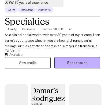
LCSW, 30 years of experience
Warm
Intelligent
Authentic
Specialties
Anxiety
Depression
Trauma and PTSD
+7
As a clinical social worker with over 30 years of experience, I can
serve as your guide whether you are facing chronic painful
feelings such as anxiety or depression, a major life transition, or
Virtual
a recent or past life altering trauma. Working with me, you will
Available
learn new perspectives and skills to build a firm foundation for
View profile
Book session
mental health and wellbeing. I have broad experience in mental
health and addictions. I believe psychotherapy is a great deal
more than "just talking." I earned my BA in Asian Languages and
Civilizations at Amherst College in Massachusetts and my
Master of Social Work (MSW) at Boston University. I lived in
Damaris
Japan for about 10 years.
Rodriguez
(she/her)