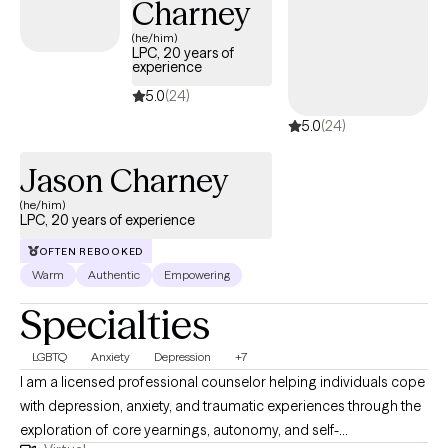
Charney
and become their best selves, helping them achieve their desired
goals, and helping them feel more satisfied overall with their
(he/him)
LPC, 20 years of
lives. Healing starts here: therapy for a better you!
experience
5.0
(24)
5.0
(24)
Jason Charney
(he/him)
LPC, 20 years of experience
OFTEN REBOOKED
Warm
Authentic
Empowering
Specialties
LGBTQ
Anxiety
Depression
+7
I am a licensed professional counselor helping individuals cope
with depression, anxiety, and traumatic experiences through the
exploration of core yearnings, autonomy, and self-