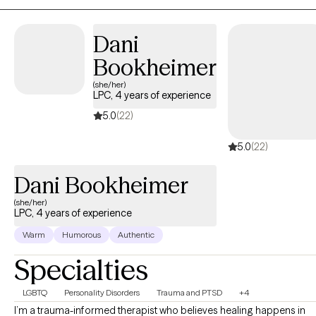
develop a personalized plan to create meaningful, positive
changes in your life.
Dani
Bookheimer
(she/her)
LPC, 4 years of experience
5.0
(22)
5.0
(22)
Dani Bookheimer
(she/her)
LPC, 4 years of experience
Warm
Humorous
Authentic
Specialties
LGBTQ
Personality Disorders
Trauma and PTSD
+4
I’m a trauma-informed therapist who believes healing happens in