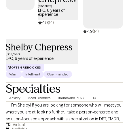
making it simple to find compassionate, in-network care within
(She/her)
LPC, 6 years of
your Independence Keystone 65 HMO plan.
experience
4.9
(14)
4.9
(14)
Shelby Chepress
(She/her)
LPC, 6 years of experience
OFTEN REBOOKED
Warm
Intelligent
Open-minded
Specialties
Anxiety
Mood Disorders
Trauma and PTSD
+10
Hi, I'm Shelby! If you are looking for someone who will meet you
where you are at, look no further. I take a person-centered and
solution-focused approach with a specialization in DBT, EMDR,
Virtual
and TF-CBT. I strive to help individuals decrease immediate