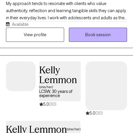
My approach tends to resonate with clients who value
authenticity, reflection and learning tangible skills they can apply
in their everyday lives. I work with adolescents and adults as they
Available
navigate life’s challenges with greater self-understanding,
confidence and emotional balance. With a warm, supportive
View profile
Book session
and nonjudgmental lens, clients feel safe to be themselves while
working toward meaningful change. My approach is trauma-
informed, relational, and collaborative, blending compassion
with practical tools to help clients manage anxiety, improve
Kelly
relationships, process difficult experiences and build healthier
patterns in their daily lives.
Lemmon
(she/her)
LCSW, 30 years of
experience
5.0
(30)
5.0
(30)
Kelly Lemmon
(she/her)