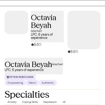
Octavia
Beyah
(she/her)
LPC, 6 years of
experience
5.0
(1)
5.0
(1)
Octavia Beyah
(she/her)
LPC, 6 years of experience
OFTEN REBOOKED
Empowering
Warm
Authentic
Specialties
Anxiety
Coping Skills
Depression
+6