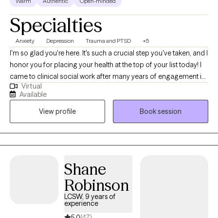
Warm
Authentic
Open-minded
Specialties
Anxiety
Depression
Trauma and PTSD
+5
I'm so glad you're here. It's such a crucial step you've taken, and I
honor you for placing your health at the top of your list today! I
came to clinical social work after many years of engagement in
Virtual
other fields, so I feel a connection with your efforts to find the
Available
right situation and therapist for yourself in this moment. I believe
View profile
Book session
that we are innate experts of our experience, and also that an
outside voice and companion can be critical during moments
like you may find yourself in now. I believe that therapy is an
opportunity to explore not just the areas that are hard for us, but
also to expand into the areas that bring joy, light, support and
Shane
growth. Thank you for considering me as an ally and co-
Robinson
collaborator!
LCSW, 9 years of
experience
5.0
(47)