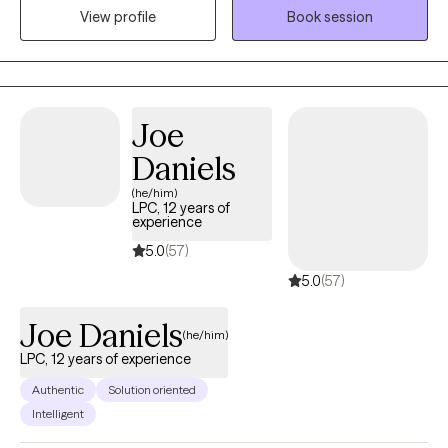
View profile
Book session
dysregulation concerns often associated with addictions,
including anger management, impulsivity, anxiety, depression,
and grief/loss.
Joe
Daniels
(he/him)
LPC, 12 years of
experience
5.0
(57)
5.0
(57)
Joe Daniels
(he/him)
LPC, 12 years of experience
Authentic
Solution oriented
Intelligent