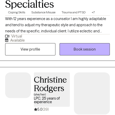
Specialties
Coping Skills
Substance Misuse
Trauma and PTSD
+7
With 12 years experience as a counselor I am highly adaptable
and tend to adjust my therapeutic style and approach to the
needs of the specific, individual client. I utilize eclectic and
Virtual
psychodynamic therapy to build strong therapeutic alliances
Available
helping clients develop insights into their experiences and
View profile
Book session
personal strengths which may be employed to impact and
assist in navigating the struggles often encountered by human
beings.
Christine
Rodgers
(she/her)
LPC, 25 years of
experience
5.0
(39)