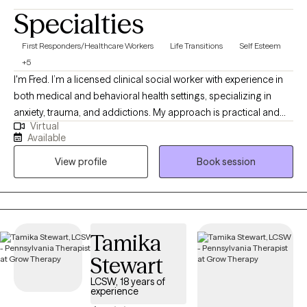
Specialties
First Responders/Healthcare Workers
Life Transitions
Self Esteem
+5
I'm Fred. I’m a licensed clinical social worker with experience in
both medical and behavioral health settings, specializing in
anxiety, trauma, and addictions. My approach is practical and
Virtual
collaborative — rooted in Rational Emotive Behavior Therapy
Available
(REBT) and supported by evidence-based tools. I provide a safe,
View profile
Book session
judgment-free space where clients can challenge unhelpful
patterns, build emotional resilience, and reconnect with what
matters most.
Tamika
Stewart
LCSW, 18 years of
experience