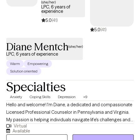
(she/her)
LPC, 6 years of
challenged in all the right ways. My style is warm, down-to-earth,
experience
and honest. I’ll meet you where you are and walk alongside you
5.0
(41)
as you figure out where you want to go. Whether you're working
5.0
(41)
through anxiety, past trauma, relationship issues, or just trying to
feel better in your own skin, you don’t have to do it alone. I'm
Diane Mentch
here when you're ready.
(she/her)
LPC, 6 years of experience
Warm
Empowering
Solution oriented
Specialties
Anxiety
Coping Skills
Depression
+9
Hello and welcome! I'm Diane, a dedicated and compassionate
Licensed Professional Counselor in Pennsylvania and Virginia.
My passion is helping individuals navigate life's challenges and
Virtual
achieve their personal and emotional well-being. I believe that
Available
everyone has the potential for growth and positive change. My