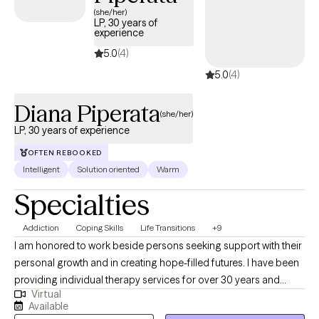
(she/her)
LP, 30 years of
experience
5.0
(4)
5.0
(4)
Diana Piperata
(she/her)
LP, 30 years of experience
OFTEN REBOOKED
Intelligent
Solution oriented
Warm
Specialties
Addiction
Coping Skills
Life Transitions
+9
I am honored to work beside persons seeking support with their
personal growth and in creating hope-filled futures. I have been
providing individual therapy services for over 30 years and
Virtual
working as a licensed psychologist since 2013. I specialize in
Available
treating substance use disorders and a range of emotional