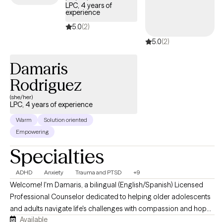
LPC, 4 years of
experience
5.0
(2)
5.0
(2)
Damaris
Rodriguez
(she/her)
LPC, 4 years of experience
Warm
Solution oriented
Empowering
Specialties
ADHD
Anxiety
Trauma and PTSD
+9
Welcome! I'm Damaris, a bilingual (English/Spanish) Licensed
Professional Counselor dedicated to helping older adolescents
and adults navigate life's challenges with compassion and hope.
Available
I believe healing begins with feeling heard, understood, and