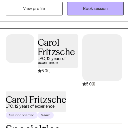
supported. I provide a warm, culturally responsive, and
View profile
Book session
nonjudgmental space where I enjoy getting to know your unique
story, building on your strengths, and helping you develop
practical skills to create meaningful, lasting change. Together,
we'll work toward the goals that matter most to you.
Carol
Fritzsche
LPC, 12 years of
experience
5.0
(1)
5.0
(1)
Carol Fritzsche
LPC, 12 years of experience
Solution oriented
Warm