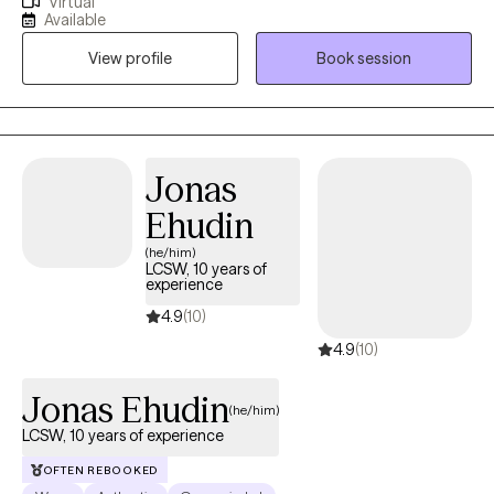
Virtual
determination. We will work toward psychological flexibility and
Available
resilience. My approach combines mindfulness, acceptance,
View profile
Book session
and commitment to promote lasting change. I'm passionate
about guiding you to create a rich, meaningful life, even in the
face of difficulties. Let's embark on a journey of self-discovery,
acceptance, and committed action, allowing you to lead a life
that truly reflects your authentic self. We will meet weekly or
Jonas
biweekly. I am inspired by models: person-centered therapy,
Ehudin
narrative therapy, and acceptance and commitment therapy.
(he/him)
LCSW, 10 years of
experience
4.9
(10)
4.9
(10)
Jonas Ehudin
(he/him)
LCSW, 10 years of experience
OFTEN REBOOKED