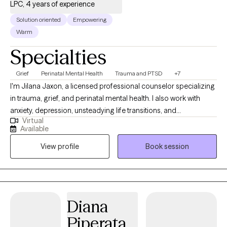
LPC, 4 years of experience
Solution oriented
Empowering
Warm
Specialties
Grief
Perinatal Mental Health
Trauma and PTSD
+7
I'm Jilana Jaxon, a licensed professional counselor specializing
in trauma, grief, and perinatal mental health. I also work with
anxiety, depression, unsteadying life transitions, and
Virtual
relationships (including marriage/couples). My goal in every
Available
therapeutic relationship is the same: To create a space where
View profile
Book session
you feel safe and grounded enough to explore the hard stuff
and supported enough to actually move through it. All sessions
are held virtually.
Diana
Piperata