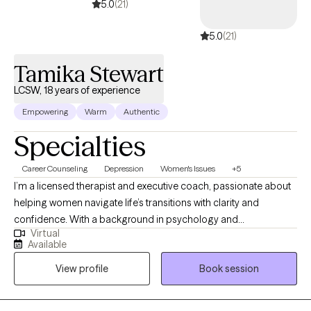
5.0
(21)
5.0
(21)
Tamika Stewart
LCSW, 18 years of experience
Empowering
Warm
Authentic
Specialties
Career Counseling
Depression
Women's Issues
+5
I’m a licensed therapist and executive coach, passionate about
helping women navigate life’s transitions with clarity and
confidence. With a background in psychology and
Virtual
management, I blend emotional insight with strategic thinking to
Available
support personal growth, caregiving, and professional
View profile
Book session
development. My ideal client is a person seeking balance in
career, caregiving, or personal life but feels overwhelmed or
uncertain about their next steps. Through a compassionate and