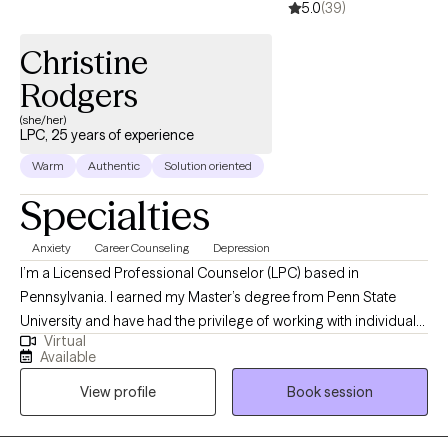
5.0
(39)
Christine
Rodgers
(she/her)
LPC, 25 years of experience
Warm
Authentic
Solution oriented
Specialties
Anxiety
Career Counseling
Depression
I’m a Licensed Professional Counselor (LPC) based in
Pennsylvania. I earned my Master’s degree from Penn State
University and have had the privilege of working with individuals
Virtual
facing challenges related to mental health, substance use, and
Available
employment struggles. My goal is to help clients become the
View profile
Book session
best versions of themselves by providing a compassionate,
empathetic space to explore their current challenges. Together,
we can work to uncover the root causes of your struggles and