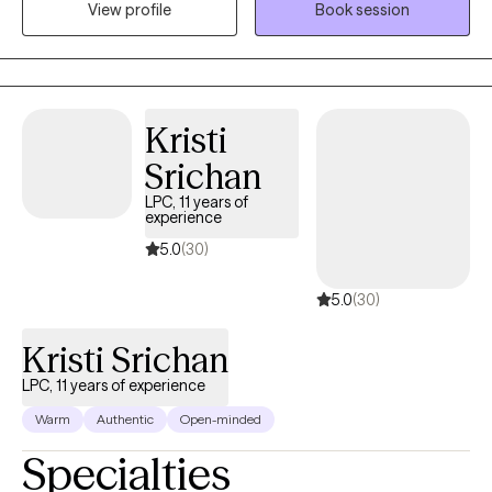
View profile
Book session
abilities that can be used to overcome challenges and promote
growth. Being a mental health professional allows me to
positively touch someone’s life daily and be an ear for someone
that just needs to vent.
Kristi
Srichan
LPC, 11 years of
experience
5.0
(30)
5.0
(30)
Kristi Srichan
LPC, 11 years of experience
Warm
Authentic
Open-minded
Specialties