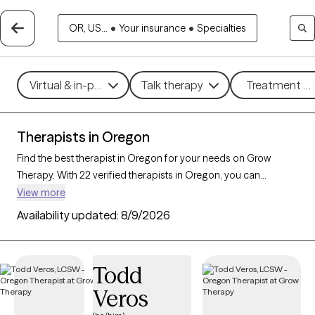
OR, US...
•
Your insurance
•
Specialties
Virtual & in-person
Talk therapy
Treatment me
Therapists in Oregon
Find the best therapist in Oregon for your needs on Grow
Therapy. With 22 verified therapists in Oregon, you can
connect with licensed professionals who are currently
View more
accepting new patients. Grow Therapy verifies and credentials
Availability updated:
8/9/2026
each Oregon therapist to ensure they are active, available, and
aligned with your needs. Whether you’re seeking support for
social anxiety, burnout, marital challenges, Oregon’s therapists
Todd
offer compassionate, personalized care tailored to your
Veros
unique circumstances.