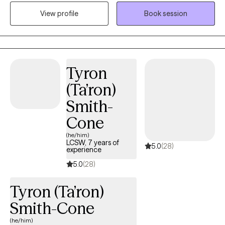
struggles, including depression, anxiety, relationship issues,
View profile
Book session
parenting problems, divorce issues, and individuals who have
experienced physical and/or sexual trauma or emotional abuse.
Tyron
(Ta’ron)
Smith-
Cone
(he/him)
LCSW, 7 years of
5.0
(28)
experience
5.0
(28)
Tyron (Ta’ron)
Smith-Cone
(he/him)