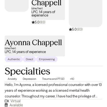
Chappell
(she/her)
LPC, 14 years of
experience
5.0
(83)
5.0
(83)
Ayonna Chappell
(she/her)
LPC, 14 years of experience
Authentic
Direct
Empowering
Specialties
Anxiety
Depression
Trauma and PTSD
+10
Hello, I'm Ayonna, a licensed professional counselor with over 13
years of experience working as a licensed mental health
counselor. Throughout my career, I have had the privilege of
Virtual
working with clients facing a wide range of concerns and
Available