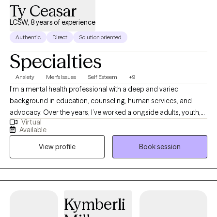
Ty Ceasar
LCSW, 8 years of experience
Authentic
Direct
Solution oriented
Specialties
Anxiety
Men's Issues
Self Esteem
+9
I’m a mental health professional with a deep and varied
background in education, counseling, human services, and
advocacy. Over the years, I’ve worked alongside adults, youth,
Virtual
and families navigating trauma, identity shifts, life transitions,
Available
and the lasting weight of systemic challenges like poverty,
View profile
Book session
incarceration, and intergenerational trauma. I don’t just see
symptoms, I see people. Whole people. And I meet them exactly
where they are.
Kymberli