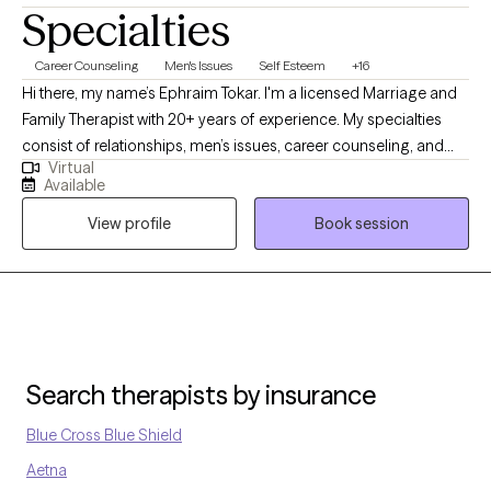
Specialties
Career Counseling
Men's Issues
Self Esteem
+16
Hi there, my name’s Ephraim Tokar. I'm a licensed Marriage and
Family Therapist with 20+ years of experience. My specialties
consist of relationships, men’s issues, career counseling, and
Virtual
psychosomatic illnesses. I received my Bachelors degree in
Available
Child Psychology, working initially with the adolescent
View profile
Book session
population before transitioning over to adults. I then received
my Masters in Marriage and Family Therapy. Whether it's
individuals or couples, I'm happy to get to work with whomever
comes my way. I do my best to facilitate a warm, trusting
environment. Looking forward to meeting with you soon!
Search therapists by insurance
Blue Cross Blue Shield
Aetna