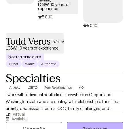
(he/him)
LCSW, 10 years of
experience
5.0
(10)
5.0
(10)
Todd Veros
(he/him)
LCSW, 10 years of experience
OFTEN REBOOKED
Direct
Warm
Authentic
Specialties
Anxiety
LGBTQ
Peer Relationships
+10
I work with individual adult clients anywhere in Oregon and
Washington state who are dealing with relationship difficulties,
anxiety, depression, trauma, OCD, family challenges, and
Virtual
struggles in personal growth. I specialize in helping my clients
Available
improve communication skills in relationships of all kinds. I also