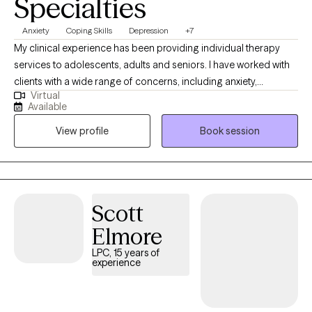
Specialties
Anxiety
Coping Skills
Depression
+7
My clinical experience has been providing individual therapy
services to adolescents, adults and seniors. I have worked with
clients with a wide range of concerns, including anxiety,
Virtual
depression, low self-esteem, grief and family issues. My goal is
Available
to create a space where clients can authentically express
View profile
Book session
themselves without fear of judgment or misunderstanding and
to empower individuals to present their true selves confidently
to the world. I aim to help clients embrace all parts of
themselves as they heal and grow. You are the narrator of your
story and I am here to guide and help support you through your
Scott
journey.
Elmore
LPC, 15 years of
experience