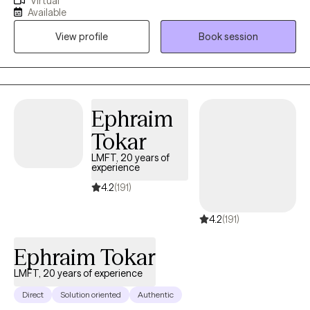
Virtual
everyday stressors, my goal is to help you figure out and work
Available
through challenges to live life on your terms and create a healthy
View profile
Book session
balance. ****Please note if you are currently or recently feeling
suicidal, you will be referred to an in office provider, psychiatrist
and/ likely a higher level of care, as I would only treat in severe
depression and suicidality in office.******Please call 988 which
is the free 24 hour crisis line, if you feel like you want to harm
Ephraim
yourself or are feeling very overwhelmed.
Tokar
LMFT, 20 years of
experience
4.2
(191)
4.2
(191)
Ephraim Tokar
LMFT, 20 years of experience
Direct
Solution oriented
Authentic