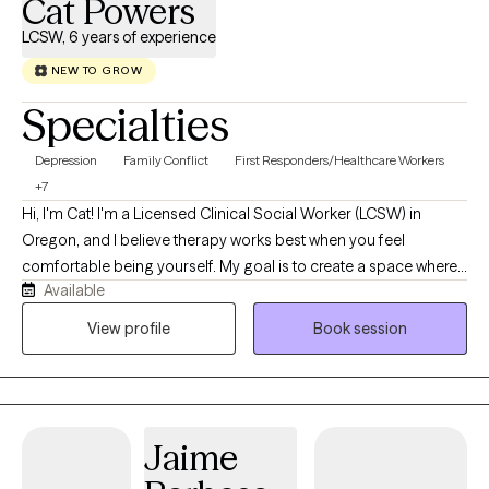
Cat Powers
LCSW, 6 years of experience
NEW TO GROW
Specialties
Depression
Family Conflict
First Responders/Healthcare Workers
+7
Hi, I'm Cat! I'm a Licensed Clinical Social Worker (LCSW) in
Oregon, and I believe therapy works best when you feel
comfortable being yourself. My goal is to create a space where
Available
you can show up exactly as you are without judgment and feel
supported as we work through whatever you're facing. I work
View profile
Book session
with adults navigating anxiety, depression, trauma, stress, grief,
life transitions, and medical or chronic health concerns. My
approach is compassionate, collaborative, and tailored to your
unique needs. I use evidence-based approaches like Cognitive
Jaime
Behavioral Therapy (CBT), Acceptance and Commitment
Therapy (ACT), and trauma-informed care, but more than