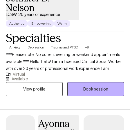
Nelson
LCSW, 20 years of experience
Authentic
Empowering
Warm
Specialties
Anxiety
Depression
Trauma and PTSD
+9
***Please note: No current evening or weekend appointments
available.*** Hello, hello! I am a Licensed Clinical Social Worker
with over 20 years of professional work experience. I am
Virtual
currently licensed in Arkansas, Massachusetts, Oregon, and
Available
Florida (tele-health only license). I have experience in helping
View profile
Book session
clients with depression, anxiety, family conflicts, motivation, self-
esteem, and confidence. I strongly believe “change your
thoughts, change your life,” and using the CBT and Solutions-
Focused approaches can help a person recognize how self-
defeating thought patterns can hinder their growth.
Ayonna