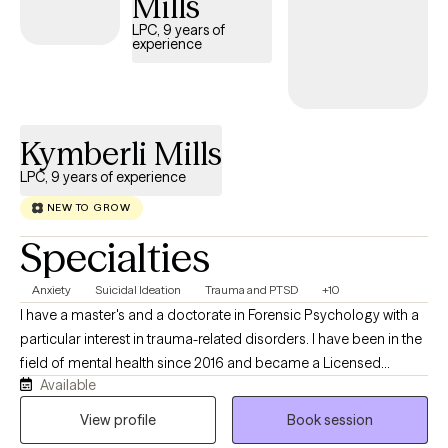
Mills
LPC, 9 years of
experience
Kymberli Mills
LPC, 9 years of experience
NEW TO GROW
Specialties
Anxiety
Suicidal Ideation
Trauma and PTSD
+10
I have a master's and a doctorate in Forensic Psychology with a
particular interest in trauma-related disorders. I have been in the
field of mental health since 2016 and became a Licensed
Available
Professional Counselor in 2024. I have an eclectic approach to
care, integrating CBT, DBT, and trauma-informed care, and I have
View profile
Book session
been trained in EMDR and the Flash Technique. I have a unique