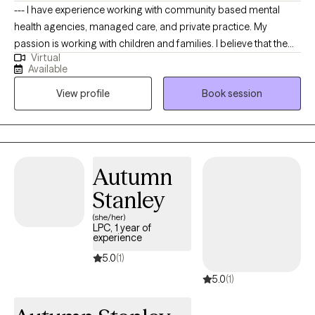
--- I have experience working with community based mental
health agencies, managed care, and private practice. My
passion is working with children and families. I believe that the
Virtual
family is an important institution to society, that needs to be
Available
preserved. I am sensitive to the clients perspective and I never
View profile
Book session
prescribe or make recommendations that are in direct violation
of the client culture, values or beliefs. My specialty areas include:
trauma, child abuse, parenting issues , family therapy, coping
with loss, play therapy, stress management and life transitions. I
approach therapy from a client centered approach, focusing on
Autumn
validating the clients feelings displaying empathy, with a strong
Stanley
emphasis on the client being the expert.
(she/her)
LPC, 1 year of
experience
5.0
(1)
5.0
(1)