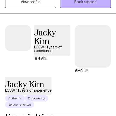
View profile
Book session
utilizing Solution-Focused Brief Therapy, Cognitive Behavioral
Therapy, and Mindfulness.
Jacky
Kim
LCSW, 11 years of
experience
4.9
(9)
4.9
(9)
Jacky Kim
LCSW, 11 years of experience
Authentic
Empowering
Solution oriented