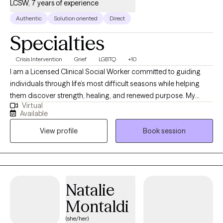
LCSW, 7 years of experience
Authentic
Solution oriented
Direct
Specialties
Crisis Intervention
Grief
LGBTQ
+10
I am a Licensed Clinical Social Worker committed to guiding
individuals through life’s most difficult seasons while helping
them discover strength, healing, and renewed purpose. My
Virtual
professional experience spans acute psychiatric care,
Available
correctional settings, medical hospitals, and community mental
View profile
Book session
health, allowing me to support people with diverse backgrounds
and complex needs. I specialize in trauma recovery, grief and
bereavement, crisis stabilization, substance use-related
concerns, and the treatment of anxiety and depressive
disorders. My approach is warm, collaborative, and grounded in
Natalie
evidence-based interventions including Cognitive Behavioral
Montaldi
Therapy (CBT), Trauma-Focused CBT (TF-CBT), Solution Focused
Brief Therapy (SFBT), and grief therapy techniques. I also offer
(she/her)