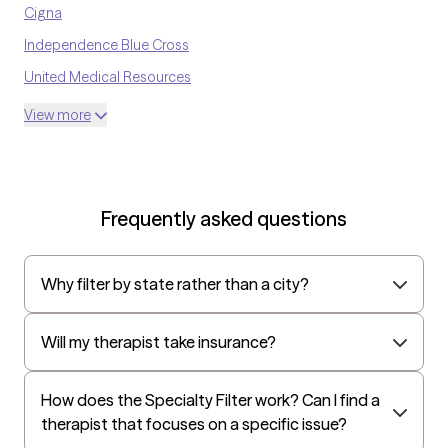
Cigna
Independence Blue Cross
United Medical Resources
Optum
View more
UnitedHealthcare Shared Services
Oscar
AvMed
Frequently asked questions
UnitedHealthcare Life Insurance
EAP:Cigna
Why filter by state rather than a city?
UnitedHealthcare StudentResources
Independence Administrators
Will my therapist take insurance?
Surest (formerly Bind)
Humana - Medicare
How does the Specialty Filter work? Can I find a
therapist that focuses on a specific issue?
All Savers