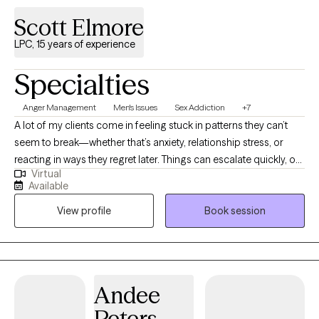
Scott Elmore
LPC, 15 years of experience
Specialties
Anger Management
Men's Issues
Sex Addiction
+7
A lot of my clients come in feeling stuck in patterns they can’t
seem to break—whether that’s anxiety, relationship stress, or
reacting in ways they regret later. Things can escalate quickly, or
Virtual
it can feel like you “know better” but still end up in the same
Available
situations. I help people slow those moments down and
View profile
Book session
understand what’s actually happening, so they can start making
different choices. My approach is direct, supportive, and
focused on helping you feel more in control—without judgment.
Andee
Peters-