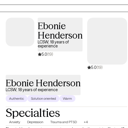
combined lived history that gives me a real-world
understanding of trauma-induced psychiatric conditions.
Ebonie
Henderson
LCSW, 18 years of
experience
5.0
(19)
5.0
(19)
Ebonie Henderson
LCSW, 18 years of experience
Authentic
Solution oriented
Warm
Specialties
Anxiety
Depression
Trauma and PTSD
+4