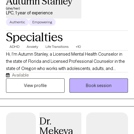
Autumn Stanley
(she/her)
LPC, 1 year of experience
Authentic
Empowering
Specialties
ADHD
Anxiety
Life Transitions
+10
Hi, I'm Autumn Stanley, a Licensed Mental Health Counselor in
the state of Florida and Licensed Professional Counselor in the
state of Oregon who works with adolescents, adults, and
Available
caregivers navigating anxiety, stress, life transitions, emotional
overwhelm, and neurodivergent experiences. I believe therapy
View profile
Book session
should be a place where you feel genuinely seen, supported,
and understood. My approach is warm, collaborative, and
tailored to your unique needs, helping you build practical tools
while developing a deeper understanding of yourself and your
Dr.
relationships.
Mekeya