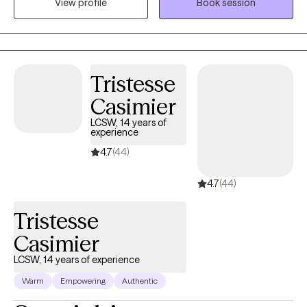
View profile
Book session
my services based on years of experience. I offer my services in
the States of Texas and Oregon.
Tristesse
Casimier
LCSW, 14 years of
experience
4.7
(44)
4.7
(44)
Tristesse
Casimier
LCSW, 14 years of experience
Warm
Empowering
Authentic