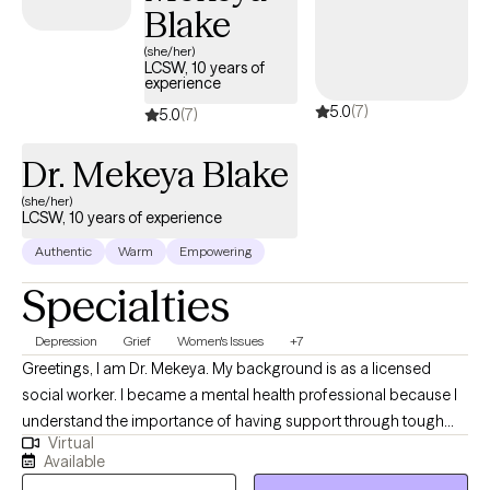
Blake
(she/her)
LCSW, 10 years of
experience
5.0
(7)
5.0
(7)
Dr. Mekeya Blake
(she/her)
LCSW, 10 years of experience
Authentic
Warm
Empowering
Specialties
Depression
Grief
Women's Issues
+7
Greetings, I am Dr. Mekeya. My background is as a licensed
social worker. I became a mental health professional because I
understand the importance of having support through tough
Virtual
times and a partner to cheer with you in times of victory. I have
Available
the pleasure of helping others recognize their strengths and