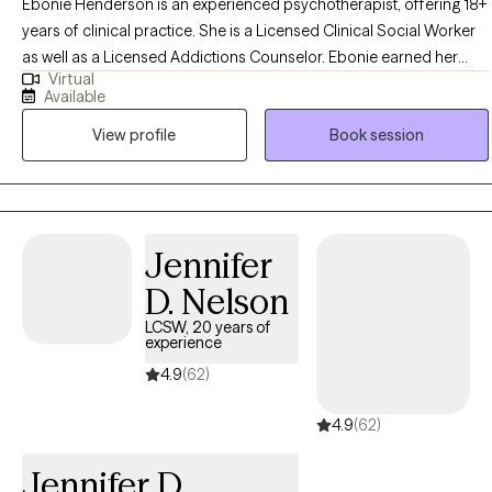
Ebonie Henderson is an experienced psychotherapist, offering 18+
years of clinical practice. She is a Licensed Clinical Social Worker
as well as a Licensed Addictions Counselor. Ebonie earned her
Virtual
Bachelor of Arts in Psychology in 2003, as well as her Master of
Available
Social Work degree in 2007 from The Ohio State University. Ebonie
View profile
Book session
operates from an empowerment perspective and believes that all
individuals have the right to live the life they desire and experience
the fullness of a whole and unified self. Ebonie uses the therapeutic
alliance to promote healing, and to assist individuals in employing
practical strategies to cope with troublesome symptoms and
Jennifer
stressors.
D. Nelson
LCSW, 20 years of
experience
4.9
(62)
4.9
(62)
Jennifer D.