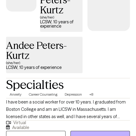
Kurtz
(she/her)
LCSW, 10 years of
experience
Andee Peters-
Kurtz
(she/her)
LCSW, 10 years of experience
Specialties
Anxiety
Career Counseling
Depression
+8
I have been a social worker for over 10 years. I graduated from
Boston College and am an LICSW in Massachusetts. I am
licensed in other states as well, and I have several years of
Virtual
experience in crisis counseling and helping people manage
Available
anxiety and depression. I specialize in short-term counseling by