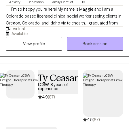
Anxiety
Depression
Family Conflict
+10
Hi, I'm so happy you're here! My name is Maggie and I am a
Colorado based licensed clinical social worker seeing clients in
Oregon, Colorado, and Idaho via telehealth. I graduated from
Virtual
the University of Houston with a Master of Social Work in 2020
Available
and since have worked in both medical and psychiatric hospital
View profile
Book session
settings as a case manager and crisis intervention specialist and
for a nonprofit providing solution-focused brief therapy and
crisis intervention to teens and their families. Taking the first step
to contact a therapist can feel intimidating and sometimes
conflicting. Please feel more than welcome to reach out to see if
Ty Ceasar
we would be a good match!
LCSW, 8 years of
experience
4.9
(87)
4.9
(87)