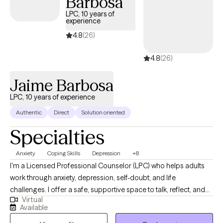
Barbosa
anything, I believe in building a genuine connection with my
LPC, 10 years of
clients. Starting therapy can feel intimidating, and you don't have
experience
to have everything figured out before reaching out. Whether
4.8
(26)
you're feeling overwhelmed, stuck, or simply looking for extra
support, I'd be honored to walk alongside you as you work
4.8
(26)
toward healing, growth, and the life you want to build.
Jaime Barbosa
LPC, 10 years of experience
Authentic
Direct
Solution oriented
Specialties
Anxiety
Coping Skills
Depression
+8
I'm a Licensed Professional Counselor (LPC) who helps adults
work through anxiety, depression, self-doubt, and life
challenges. I offer a safe, supportive space to talk, reflect, and
Virtual
grow. Using practical tools and real conversations, I help you
Available
find clarity, build confidence, and create lasting change. I offer