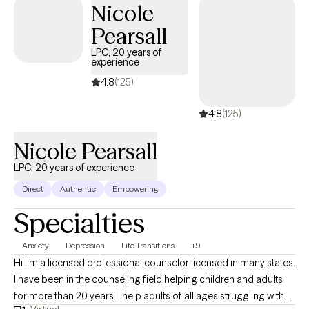
Nicole
work today. My goal is to meet each client where they are, build a
Pearsall
caring relationship, and walk alongside them as they discover
their strengths and find healthier ways to cope.
LPC, 20 years of
experience
4.8
(125)
4.8
(125)
Nicole Pearsall
LPC, 20 years of experience
Direct
Authentic
Empowering
Specialties
Anxiety
Depression
Life Transitions
+9
Hi I’m a licensed professional counselor licensed in many states.
I have been in the counseling field helping children and adults
for more than 20 years. I help adults of all ages struggling with