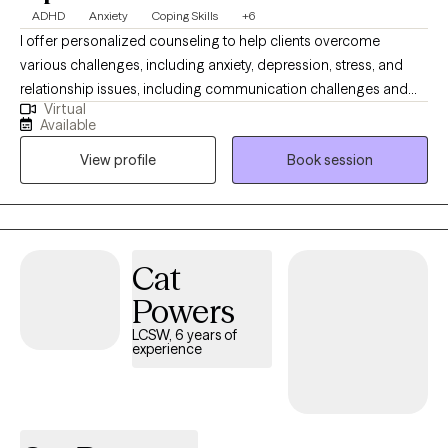
ADHD
Anxiety
Coping Skills
+6
I offer personalized counseling to help clients overcome
various challenges, including anxiety, depression, stress, and
relationship issues, including communication challenges and
Virtual
strengthening connections. I enjoy working with adult female
Available
clients with late-onset of ADHD. By creating a supportive and
View profile
Book session
welcoming environment tailored to your unique needs, our
partnership will empower you to build resilience, balance, and
personal growth. I am eager to join you on your journey toward a
more fulfilling, balanced life, and I am confident that our
collaborative approach will help us overcome obstacles and
Cat
help you reach your full potential.
Powers
LCSW, 6 years of
experience