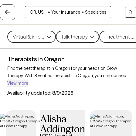
OR, US...
•
Your insurance
•
Specialties
Virtual & in-person
Talk therapy
Treatment me
Therapists in Oregon
Find the best therapist in Oregon for your needs on Grow
Therapy. With 8 verified therapists in Oregon, you can connect
with licensed professionals who are currently accepting new
View more
patients. Grow Therapy verifies and credentials each Oregon
Availability updated:
8/9/2026
therapist to ensure they are active, available, and aligned with
your needs. Whether you’re seeking support for social anxiety,
burnout, marital challenges, Oregon’s therapists offer
Alisha
compassionate, personalized care tailored to your unique
Addington
circumstances.