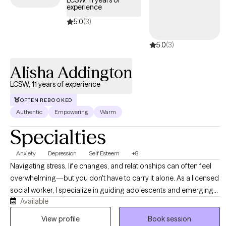
LCSW, 11 years of
experience
5.0
(3)
5.0
(3)
Alisha Addington
LCSW, 11 years of experience
OFTEN REBOOKED
Authentic
Empowering
Warm
Specialties
Anxiety
Depression
Self Esteem
+8
Navigating stress, life changes, and relationships can often feel
overwhelming—but you don't have to carry it alone. As a licensed
social worker, I specialize in guiding adolescents and emerging
Available
adults through life’s complexities, helping you build resilience and
reduce anxiety. I offer a supportive, non-judgmental environment
View profile
Book session