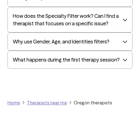
Surest (formerly Bind)
Humana - Medicare
How does the Specialty Filter work? Can I find a
therapist that focuses on a specific issue?
All Savers
Oxford
Why use Gender, Age, and Identities filters?
Humana Dual (Medicare & Medicaid)
Golden Rule
What happens during the first therapy session?
OptumHealth Complex Medical Conditions
Evernorth
Amerihealth Administrators
EAP:Evernorth
Home
Therapists near me
Oregon therapists
EAP:UnitedHealthcare/Optum
Arlo
Cigna - HealthEZ
Aetna - Moda