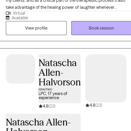
my clients, and as a critical part of the therapeutic process (I also
take advantage of the healing power of laughter whenever
Virtual
possible!). I aim to normalize and validate my clients’ experiences
Available
without judgment, and above all, provide the most basic of human
View profile
Book session
needs: to feel seen and heard. My name is Stephanie (or Stevie,
either is fine) and I have been providing therapy in NJ exclusively via
telehealth for about the last 5 years (prior to that, in person). I have a
deep passion and respect for the power of therapy to change lives,
which I have been privileged to witness in my work with clients, as
Natascha
well as in my personal life, both through the consistent use of
Allen-
therapy as part of my own self-care, as well as having spent the last
20 years raising two children with special needs. If you have been
Halvorson
struggling with symptoms of depression or anxiety, particularly if
(she/her)
they are related to a traumatic experience, I would love the
LPC, 17 years of
experience
opportunity to work with you to reduce your symptoms and help
4.8
(23)
you experience a present that is not overshadowed by your past. I
4.8
(23)
love working with women ages 20 to 30-something who are still in
Natascha Allen-
academia or just starting out in their careers, but also love working
with women of any age. I frequently work with survivors of child