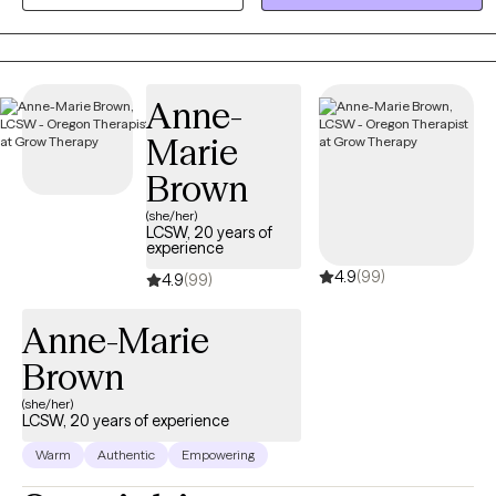
where we focus on your unique strengths. Together, we will equip
you with practical tools to manage stress and create a clear path
toward a more balanced, fulfilling life.
Anne-
Marie
Brown
(she/her)
LCSW, 20 years of
experience
4.9
(99)
4.9
(99)
Anne-Marie
Brown
(she/her)
LCSW, 20 years of experience
Warm
Authentic
Empowering