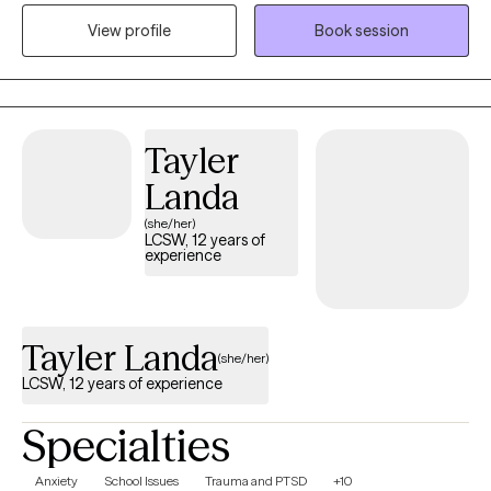
overwhelm, and neurodivergent experiences. I believe therapy
View profile
Book session
should be a place where you feel genuinely seen, supported,
and understood. My approach is warm, collaborative, and
tailored to your unique needs, helping you build practical tools
while developing a deeper understanding of yourself and your
Tayler
relationships.
Landa
(she/her)
LCSW, 12 years of
experience
Tayler Landa
(she/her)
LCSW, 12 years of experience
Specialties
Anxiety
School Issues
Trauma and PTSD
+10