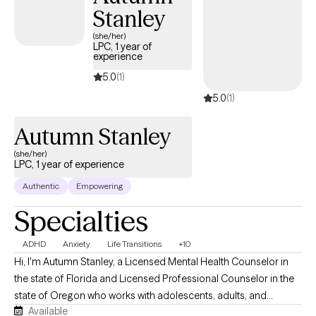
Stanley
(she/her)
LPC, 1 year of
experience
5.0
(1)
5.0
(1)
Autumn Stanley
(she/her)
LPC, 1 year of experience
Authentic
Empowering
Specialties
ADHD
Anxiety
Life Transitions
+10
Hi, I'm Autumn Stanley, a Licensed Mental Health Counselor in
the state of Florida and Licensed Professional Counselor in the
state of Oregon who works with adolescents, adults, and
Available
caregivers navigating anxiety, stress, life transitions, emotional