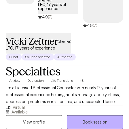
(she/her)
LPC, 17 years of
experience
4.9
(7)
4.9
(7)
Vicki Zeitner
(she/her)
LPC, 17 years of experience
Direct
Solution oriented
Authentic
Specialties
Anxiety
Depression
Life Transitions
+8
I'm a Licensed Professional Counselor with nearly 17 years of
professional experience helping adults manage anxiety, stress,
depression, problems in relationship, and unexpected losses
Virtual
and transitions. I will help you untangle the effects of past
Available
trauma, change habitual ways of thinking or behaving that are
View profile
Book session
no longer serving you, navigate loss, or make an important life