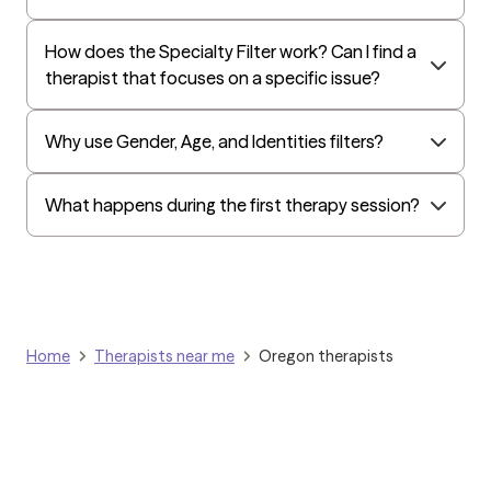
Surest (formerly Bind)
Humana - Medicare
How does the Specialty Filter work? Can I find a
therapist that focuses on a specific issue?
All Savers
Oxford
Why use Gender, Age, and Identities filters?
Humana Dual (Medicare & Medicaid)
Golden Rule
What happens during the first therapy session?
OptumHealth Complex Medical Conditions
Evernorth
Amerihealth Administrators
EAP:Evernorth
Home
Therapists near me
Oregon therapists
EAP:UnitedHealthcare/Optum
Arlo
Cigna - HealthEZ
Aetna - Moda