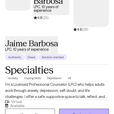
Barbosa
LPC, 10 years of
experience
4.8
(26)
4.8
(26)
Jaime Barbosa
LPC, 10 years of experience
Authentic
Direct
Solution oriented
Specialties
Anxiety
Coping Skills
Depression
+8
I'm a Licensed Professional Counselor (LPC) who helps adults
work through anxiety, depression, self-doubt, and life
challenges. I offer a safe, supportive space to talk, reflect, and
Virtual
grow. Using practical tools and real conversations, I help you
Available
find clarity, build confidence, and create lasting change. I offer