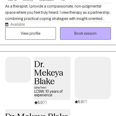
As a therapist, I provide a compassionate, non-judgmental
space where you feel truly heard. I view therapy as a partnership,
combining practical coping strategies with insight-oriented
Available
support. Whether you face major life transitions, anxiety, or
challenges related to ADHD, I am here to help you heal, grow,
View profile
Book session
and live authentically. I specialize in neurodivergence, executive
functioning, and building practical skills, utilizing CBT, DBT, and
mindfulness tools to build a safe space for your growth.
Together, we will work to understand old habits, leverage your
Dr.
strengths, and help you live a proud, authentic, and values-
driven life.
Mekeya
Blake
(she/her)
LCSW, 10 years of
experience
5.0
(7)
5.0
(7)