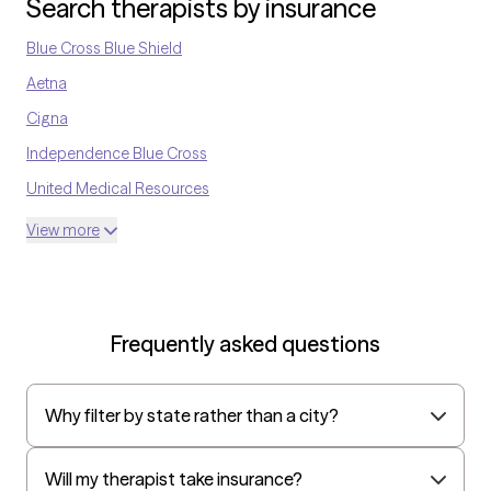
Search therapists by insurance
Blue Cross Blue Shield
Aetna
Cigna
Independence Blue Cross
United Medical Resources
Optum
View more
UnitedHealthcare Shared Services
Oscar
AvMed
Frequently asked questions
UnitedHealthcare Life Insurance
EAP:Cigna
Why filter by state rather than a city?
UnitedHealthcare StudentResources
Independence Administrators
Will my therapist take insurance?