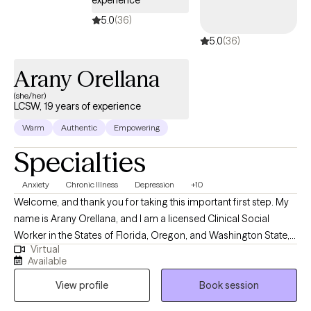
experience
5.0
(36)
5.0
(36)
Arany Orellana
(she/her)
LCSW, 19 years of experience
Warm
Authentic
Empowering
Specialties
Anxiety
Chronic Illness
Depression
+10
Welcome, and thank you for taking this important first step. My
name is Arany Orellana, and I am a licensed Clinical Social
Worker in the States of Florida, Oregon, and Washington State,
Virtual
with 19 years of experience supporting adults facing mental
Available
health challenges. I am fluent in English and Spanish. I offer a
View profile
Book session
safe, compassionate space where you can feel heard,
supported, and understood. My goal is to empower you as you