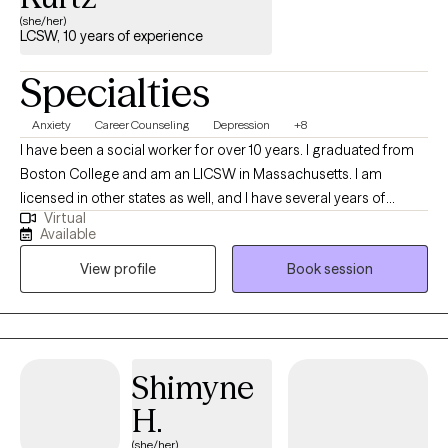
(she/her)
LCSW, 10 years of experience
Specialties
Anxiety
Career Counseling
Depression
+8
I have been a social worker for over 10 years. I graduated from
Boston College and am an LICSW in Massachusetts. I am
licensed in other states as well, and I have several years of
Virtual
experience in crisis counseling and helping people manage
Available
anxiety and depression. I specialize in short-term counseling by
View profile
Book session
utilizing Solution-Focused Brief Therapy, Cognitive Behavioral
Therapy, and Mindfulness.
Shimyne
H.
(she/her)