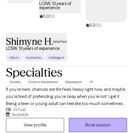
LCSW, 13 years of
experience
5.0
(12)
5.0
(12)
Shimyne H.
(she/her)
LCSW, 13 years of experience
Warm
Authentic
Intelligent
Specialties
Anxiety
Child or Adolescent
Depression
+5
If you’re here, chances are life feels heavy right now, and maybe
you’re tired of pretending you’re okay when you’re not. I get it.
Being a teen or young adult can feel like too much sometimes;
Virtual
emotions are big, people don’t always understand, and
Available
everything seems to be changing all at once. Hi, I’m Shimyne
View profile
Book session
Homidas, LCSW, and I’m glad you’re here. Reaching out for
support is a powerful first step, and you don’t have to do this