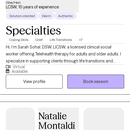
(She/Her)
LCSW, 10 years of experience
Solution oriented
Warm
Authentic
Specialties
Coping Skills
Grief
Life Transitions
+7
Hi, I’m Sarah Sohal, DSW, LICSW, a licensed clinical social
worker offering Telehealth therapy for adults and older adults. I
specialize in supporting clients through life transitions and
Virtual
helping them process recent stressors that may feel
Available
overwhelming or disruptive. My Punjabi last name reflects my
View profile
Book session
family through marriage rather than my own cultural
background. My husband and our daughter are Punjabi, and
being part of their family has given me a meaningful
appreciation for South Asian culture while reinforcing my
commitment to providing culturally humble, respectful, and
Natalie
inclusive care for clients from diverse backgrounds. My
Montaldi
approach is collaborative, compassionate, and grounded in