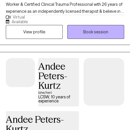
Worker & Certified Clinical Trauma Professional with 26 years of
experience as an independently licensed therapist & believe in a
Virtual
holistic approach; mind, body & spirit. I believe in taking a
Available
balanced approach to health & healing. I think it is important to
View profile
Book session
feel I am a good fit and that I hear what you are saying &
wanting. I believe in building on strengths in order to heal past
traumas or even situations of the present moment. I use a variety
of modalities in order to meet differing individual needs.
Andee
Peters-
Kurtz
(she/her)
LCSW, 10 years of
experience
Andee Peters-
Kurtz