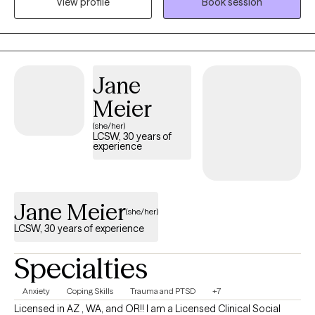
View profile
Book session
my services based on years of experience. I offer my services in
the States of Texas and Oregon.
Jane
Meier
(she/her)
LCSW, 30 years of
experience
Jane Meier
(she/her)
LCSW, 30 years of experience
Specialties
Anxiety
Coping Skills
Trauma and PTSD
+7
Licensed in AZ , WA, and OR!! I am a Licensed Clinical Social