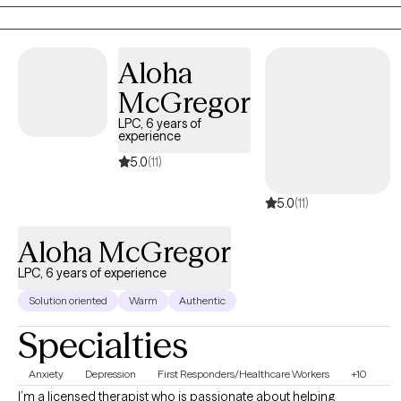
build self-compassion, personal growth, and a more fulfilling
life. Together, we'll explore that matters most to you and how to
move forward with clarity and confidence.
Aloha
McGregor
LPC, 6 years of
experience
5.0
(11)
5.0
(11)
Aloha McGregor
LPC, 6 years of experience
Solution oriented
Warm
Authentic
Specialties
Anxiety
Depression
First Responders/Healthcare Workers
+10
I’m a licensed therapist who is passionate about helping