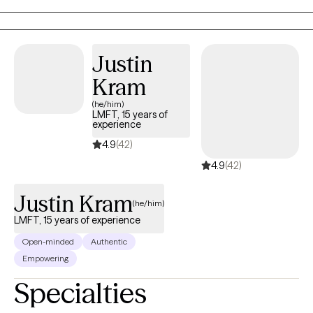
alone. I am the heart behind In Your Space, a place for real
conversations, real emotions, and real growth.
Justin
Kram
(he/him)
LMFT, 15 years of
experience
4.9
(42)
4.9
(42)
Justin Kram
(he/him)
LMFT, 15 years of experience
Open-minded
Authentic
Empowering
Specialties