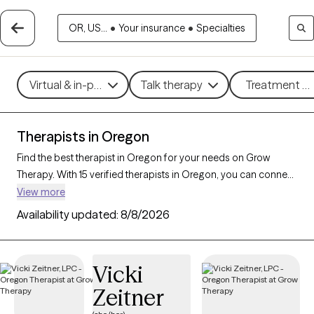
OR, US...
•
Your insurance
•
Specialties
Virtual & in-person
Talk therapy
Treatment me
Therapists in Oregon
Find the best therapist in Oregon for your needs on Grow
Therapy. With 15 verified therapists in Oregon, you can connect
with licensed professionals who are currently accepting new
View more
patients. Grow Therapy verifies and credentials each Oregon
Availability updated:
8/8/2026
therapist to ensure they are active, available, and aligned with
your needs. Whether you’re seeking support for social anxiety,
burnout, marital challenges, Oregon’s therapists offer
Vicki
compassionate, personalized care tailored to your unique
Zeitner
circumstances.