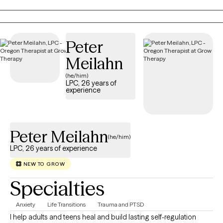
decision. My communication style is very personable,
compassionate and conversational. I like to ask thought-
provoking and clarifying questions, offer alternative views, and
will always honor your choices. Diversity is honored here.
Peter
Meilahn
(he/him)
LPC, 26 years of
experience
Peter Meilahn
(he/him)
LPC, 26 years of experience
NEW TO GROW
Specialties
Anxiety
Life Transitions
Trauma and PTSD
I help adults and teens heal and build lasting self-regulation