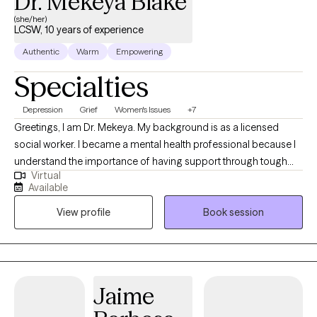
Dr. Mekeya Blake
(she/her)
LCSW, 10 years of experience
Authentic
Warm
Empowering
Specialties
Depression
Grief
Women's Issues
+7
Greetings, I am Dr. Mekeya. My background is as a licensed
social worker. I became a mental health professional because I
understand the importance of having support through tough
Virtual
times and a partner to cheer with you in times of victory. I have
Available
the pleasure of helping others recognize their strengths and
View profile
Book session
abilities that can be used to overcome challenges and promote
growth. Being a mental health professional allows me to
positively touch someone’s life daily and be an ear for someone
that just needs to vent.
Jaime