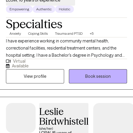
LCSW, 10 years of experience
Empowering
Authentic
Holistic
Specialties
Anxiety
Coping Skills
Trauma and PTSD
+5
I have experience working in community mental health,
correctional facilities, residential treatment centers, and the
hospital setting. I have a Bachelor's degree in Psychology and
Virtual
Criminology from Northern Illinois University, a Master's Degree
Available
in Social Work from the University of Illinois, and a Juris
View profile
Book session
Doctorate from the University of Arkansas at Little Rock. I am a
200 hour certified Yoga teacher and working towards my 500
hour yoga teacher certification and certification in yoga therapy.
I live with my partner, two kids, and our cats, Mango and
Princess Althea Cloud Marshmallow. I enjoy practicing yoga,
Leslie
reading (all kinds of books, but if there's dragons, I'm definitely
Birdwhistell
in), crocheting, and gardening.
(she/her)