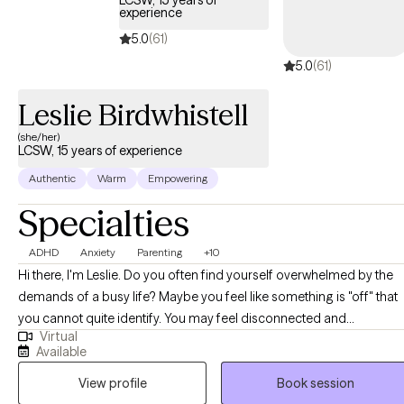
LCSW, 15 years of
experience
5.0
(61)
5.0
(61)
Leslie Birdwhistell
(she/her)
LCSW, 15 years of experience
Authentic
Warm
Empowering
Specialties
ADHD
Anxiety
Parenting
+10
Hi there, I'm Leslie. Do you often find yourself overwhelmed by the
demands of a busy life? Maybe you feel like something is "off" that
you cannot quite identify. You may feel disconnected and
Virtual
experience frequent low moods. You might be someone who has
Available
been diagnosed or self-identified as neurodivergent, or you may b
View profile
Book session
raising a neurodivergent child and feeling lost in coping with your