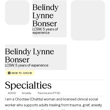
Belindy
them. When I am not at work, I garden, hike and spend time with
friends.
Lynne
Bonser
LCSW, 5 years of
experience
Belindy Lynne
Bonser
LCSW, 5 years of experience
NEW TO GROW
Specialties
ADHD
Anxiety
Trauma and PTSD
I am a Choctaw (Chahta) woman and licensed clinical social
worker who supports adults healing from trauma, grief, anxiety,