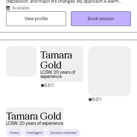
depression, and major life changes. My approach is warm,
Available
relational, culturally responsive, and grounded in respect for the
whole person. I help clients reconnect with their strengths,
View profile
Book session
identity, relationships, values, and sense of purpose while
moving toward greater safety, balance, and hope.
Tamara
Gold
LCSW, 20 years of
experience
5.0
(1)
5.0
(1)
Tamara Gold
LCSW, 20 years of experience
Direct
Intelligent
Solution oriented