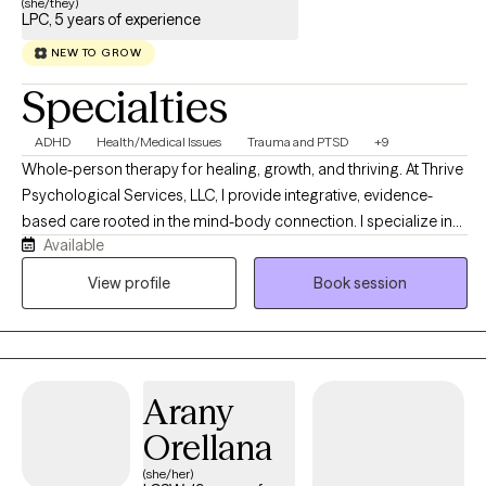
(she/they)
LPC, 5 years of experience
NEW TO GROW
Specialties
ADHD
Health/Medical Issues
Trauma and PTSD
+9
Whole-person therapy for healing, growth, and thriving. At Thrive
Psychological Services, LLC, I provide integrative, evidence-
based care rooted in the mind-body connection. I specialize in
Available
comprehensive psychological assessment and personalized
treatment, drawing from the principles of clinical health
View profile
Book session
psychology and trauma-informed practice to support whole-
person wellness. I are committed to creating a compassionate,
affirming space where individuals can explore their experiences
safely, restore balance, and cultivate resilience. I offer integrative
Arany
therapy for anxiety, depression, trauma, life transitions, chronic
health concerns, and chronic pain, blending evidence-based
Orellana
and mind-body approaches. Services include LGBTQIA+
(she/her)
affirming care and comprehensive psychological assessments