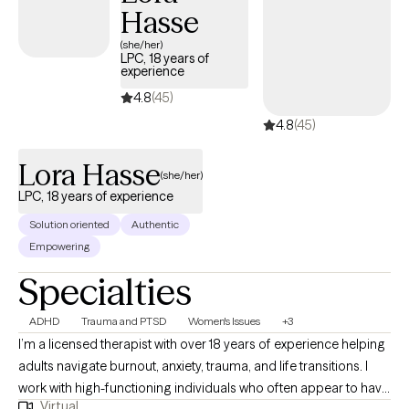
Hasse
(she/her)
LPC, 18 years of
experience
4.8
(45)
4.8
(45)
Lora Hasse
(she/her)
LPC, 18 years of experience
Solution oriented
Authentic
Empowering
Specialties
ADHD
Trauma and PTSD
Women's Issues
+3
I’m a licensed therapist with over 18 years of experience helping
adults navigate burnout, anxiety, trauma, and life transitions. I
work with high-functioning individuals who often appear to have
Virtual