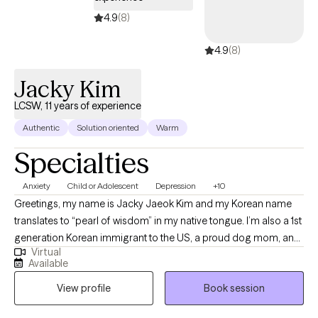
4.9
(8)
4.9
(8)
Jacky Kim
LCSW, 11 years of experience
Authentic
Solution oriented
Warm
Specialties
Anxiety
Child or Adolescent
Depression
+10
Greetings, my name is Jacky Jaeok Kim and my Korean name
translates to “pearl of wisdom” in my native tongue. I’m also a 1st
generation Korean immigrant to the US, a proud dog mom, an
Virtual
insatiable polymath, a technology advocate, and a person of
Available
many facets with a lifetime’s worth of stories under my belt. As a
View profile
Book session
former DACA recipient and survivor of SA, I carry a deep
understanding of resilience and hope with me in everything I do.