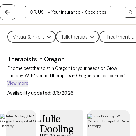
OR, US...
•
Your insurance
•
Specialties
Virtual & in-person
Talk therapy
Treatment me
Therapists in Oregon
Find the best therapist in Oregon for your needs on Grow
Therapy. With 1 verified therapists in Oregon, you can connect
with licensed professionals who are currently accepting new
View more
patients. Grow Therapy verifies and credentials each Oregon
Availability updated:
8/6/2026
therapist to ensure they are active, available, and aligned with
your needs. Whether you’re seeking support for social anxiety,
burnout, marital challenges, Oregon’s therapists offer
Julie
compassionate, personalized care tailored to your unique
Dooling
circumstances.