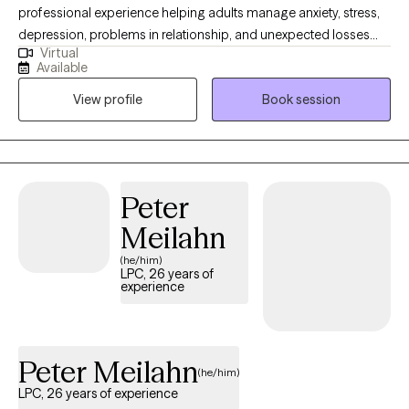
professional experience helping adults manage anxiety, stress,
depression, problems in relationship, and unexpected losses
Virtual
and transitions. I will help you untangle the effects of past
Available
trauma, change habitual ways of thinking or behaving that are
View profile
Book session
no longer serving you, navigate loss, or make an important life
decision. My communication style is very personable,
compassionate and conversational. I like to ask thought-
provoking and clarifying questions, offer alternative views, and
will always honor your choices. Diversity is honored here.
Peter
Meilahn
(he/him)
LPC, 26 years of
experience
Peter Meilahn
(he/him)
LPC, 26 years of experience