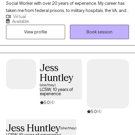
Social Worker with over 20 years of experience. My career has
taken me from federal prisons, to military hospitals, the VA, and
Virtual
private practice, where I have worked with trauma, depression,
Available
grief, OCD, and very complex family dynamics. My goal is to
View profile
Book session
walk alongside you as we face life's challenges, helping you to
find clarity, strength, and healthier ways of living. Together, we will
work on creating real change so you can experience peace and
freedom.
Jess
Huntley
(she/they)
LCSW, 10 years of
experience
5.0
(4)
5.0
(4)
Jess Huntley
(she/they)