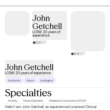
John
Getchell
LCSW, 20 years of
experience
5.0
(27)
5.0
(27)
John Getchell
LCSW, 20 years of experience
Authentic
Warm
Intelligent
Specialties
Anxiety
Mood Disorders
Obsessive-Compulsive (OCD)
Hello! I am John Getchell, an experienced Licensed Clinical