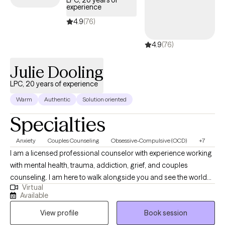
LPC, 20 years of
experience
4.9
(76)
4.9
(76)
Julie Dooling
LPC, 20 years of experience
Warm
Authentic
Solution oriented
Specialties
Anxiety
Couples Counseling
Obsessive-Compulsive (OCD)
+7
I am a licensed professional counselor with experience working
with mental health, trauma, addiction, grief, and couples
counseling. I am here to walk alongside you and see the world
Virtual
as you see it. I believe that with support, people can change their
Available
beliefs, thoughts, and behaviors in order to live productively and
View profile
Book session
joyfully. It is my hope to build trust in a therapeutic relationship