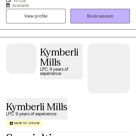
Virtual
anxiety, and relationships. My therapeutic style is warm, direct,
Available
and respectful. I provide support and encouragement as you
View profile
Book session
examine core issues and change entrenched patterns of
behavior or simply gain clarity concerning a recent issue.
Kymberli
Mills
LPC, 9 years of
experience
Kymberli Mills
LPC, 9 years of experience
NEW TO GROW