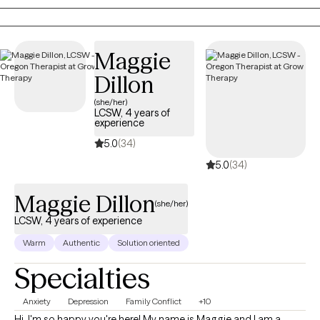
you with practical tools to manage stress and create a clear path
toward a more balanced, fulfilling life.
Maggie
Dillon
(she/her)
LCSW, 4 years of
experience
5.0
(34)
5.0
(34)
Maggie Dillon
(she/her)
LCSW, 4 years of experience
Warm
Authentic
Solution oriented
Specialties
Anxiety
Depression
Family Conflict
+10
Hi, I'm so happy you're here! My name is Maggie and I am a