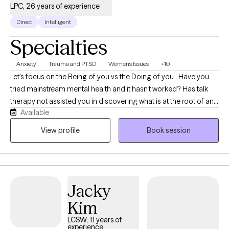
LPC, 26 years of experience
Direct
Intelligent
Specialties
Anxiety
Trauma and PTSD
Women's Issues
+10
Let's focus on the Being of you vs the Doing of you . Have you
tried mainstream mental health and it hasn't worked? Has talk
therapy not assisted you in discovering what is at the root of any
Available
dis-ease you are experiencing?We will work together to assist
you at getting better at feeling. We will address any deep rooted
View profile
Book session
traumatic feeling states with EMDR to instantly assist in
integrating them so you can interact with your day to day with
more clarity. We will also use parts work to find what parts of you
are needing attention. We will quickly work to integrate what is at
Jacky
the root of any issues of concern.
Kim
LCSW, 11 years of
experience