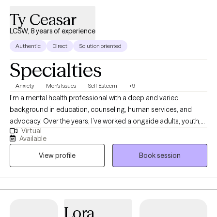
Ty Ceasar
LCSW, 8 years of experience
Authentic
Direct
Solution oriented
Specialties
Anxiety
Men's Issues
Self Esteem
+9
I’m a mental health professional with a deep and varied
background in education, counseling, human services, and
advocacy. Over the years, I’ve worked alongside adults, youth,
Virtual
and families navigating trauma, identity shifts, life transitions,
Available
and the lasting weight of systemic challenges like poverty,
View profile
Book session
incarceration, and intergenerational trauma. I don’t just see
symptoms, I see people. Whole people. And I meet them exactly
where they are.
Lora