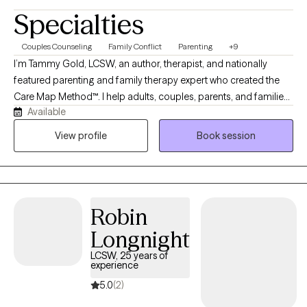
Specialties
Couples Counseling
Family Conflict
Parenting
+9
I’m Tammy Gold, LCSW, an author, therapist, and nationally
featured parenting and family therapy expert who created the
Care Map Method™. I help adults, couples, parents, and families
Available
feel safe, supported, and truly heard. My sessions offer no
judgment, stress, or shame—just positive support, clinical
View profile
Book session
insight, and practical solutions to better understand emotions,
behavior, relationships, parenting stress, divorce conflict, and
family communication. My goal is for clients to leave each
session feeling better, less alone, and supported by someone in
Robin
their corner helping them understand and advocate for their
needs.
Longnight
LCSW, 25 years of
experience
5.0
(2)