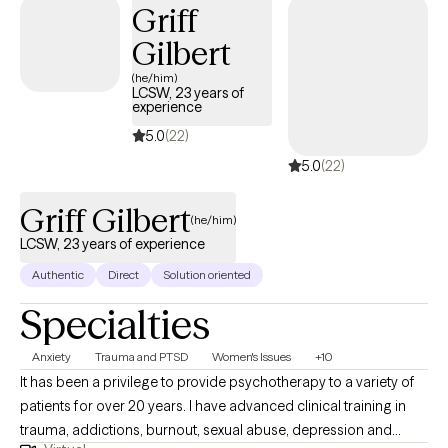
Griff
Gilbert
(he/him)
LCSW, 23 years of
experience
5.0
(22)
5.0
(22)
Griff Gilbert
(he/him)
LCSW, 23 years of experience
Authentic
Direct
Solution oriented
Specialties
Anxiety
Trauma and PTSD
Women's Issues
+10
It has been a privilege to provide psychotherapy to a variety of
patients for over 20 years. I have advanced clinical training in
trauma, addictions, burnout, sexual abuse, depression and