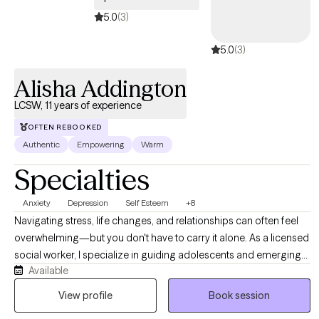
therapist who doesn't need to have polyamory explained to him,
5.0
(3)
who doesn't clutch his pearls when you talk about kink, and who
5.0
(3)
knows queer and gender-nonconforming identities are healthy.
Whether or not any of this applies to you, I'm here to help you.
Alisha Addington
LCSW, 11 years of experience
OFTEN REBOOKED
Authentic
Empowering
Warm
Specialties
Anxiety
Depression
Self Esteem
+8
Navigating stress, life changes, and relationships can often feel
overwhelming—but you don't have to carry it alone. As a licensed
social worker, I specialize in guiding adolescents and emerging
Available
adults through life’s complexities, helping you build resilience and
reduce anxiety. I offer a supportive, non-judgmental environment
View profile
Book session
where we focus on your unique strengths. Together, we will equip