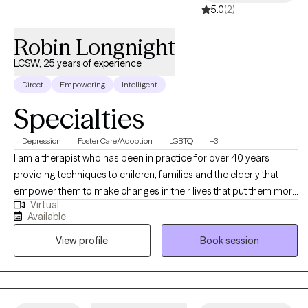
5.0
(2)
Robin Longnight
LCSW, 25 years of experience
Direct
Empowering
Intelligent
Specialties
Depression
Foster Care/Adoption
LGBTQ
+3
I am a therapist who has been in practice for over 40 years
providing techniques to children, families and the elderly that
empower them to make changes in their lives that put them more
Virtual
in balance with their true potential and resilience. My counseling
Available
is a mosaic of education, experience and continued learning to
View profile
Book session
assist my clients in living their best possible life.