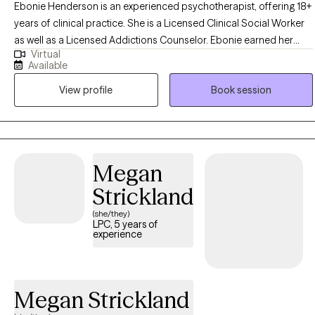
Ebonie Henderson is an experienced psychotherapist, offering 18+
years of clinical practice. She is a Licensed Clinical Social Worker
as well as a Licensed Addictions Counselor. Ebonie earned her
Virtual
Bachelor of Arts in Psychology in 2003, as well as her Master of
Available
Social Work degree in 2007 from The Ohio State University. Ebonie
View profile
Book session
operates from an empowerment perspective and believes that all
individuals have the right to live the life they desire and experience
the fullness of a whole and unified self. Ebonie uses the therapeutic
alliance to promote healing, and to assist individuals in employing
practical strategies to cope with troublesome symptoms and
Megan
stressors.
Strickland
(she/they)
LPC, 5 years of
experience
Megan Strickland