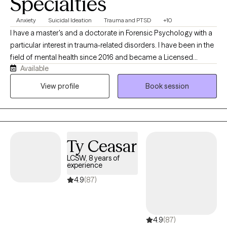
Specialties
Anxiety
Suicidal Ideation
Trauma and PTSD
+10
I have a master's and a doctorate in Forensic Psychology with a
particular interest in trauma-related disorders. I have been in the
field of mental health since 2016 and became a Licensed
Available
Professional Counselor in 2024. I have an eclectic approach to
care, integrating CBT, DBT, and trauma-informed care, and I have
View profile
Book session
been trained in EMDR and the Flash Technique. I have a unique
combined lived history that gives me a real-world
understanding of trauma-induced psychiatric conditions.
Ty Ceasar
LCSW, 8 years of
experience
4.9
(87)
4.9
(87)