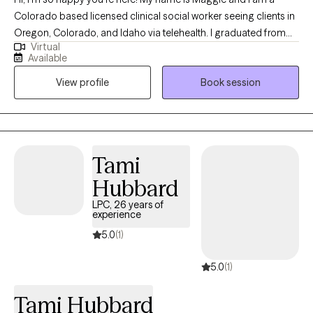
Colorado based licensed clinical social worker seeing clients in
Oregon, Colorado, and Idaho via telehealth. I graduated from
Virtual
the University of Houston with a Master of Social Work in 2020
Available
and since have worked in both medical and psychiatric hospital
View profile
Book session
settings as a case manager and crisis intervention specialist and
for a nonprofit providing solution-focused brief therapy and
crisis intervention to teens and their families. Taking the first step
to contact a therapist can feel intimidating and sometimes
conflicting. Please feel more than welcome to reach out to see if
Tami
we would be a good match!
Hubbard
LPC, 26 years of
experience
5.0
(1)
5.0
(1)
Tami Hubbard