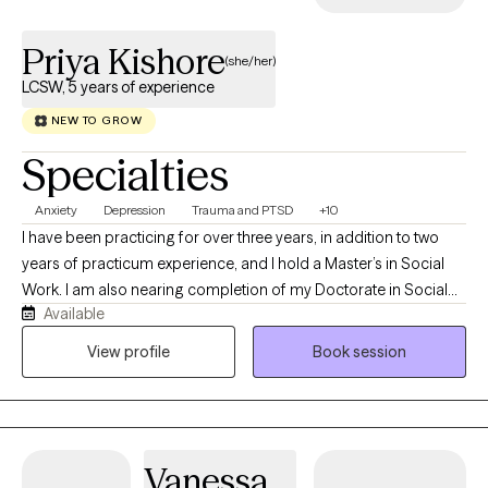
Priya Kishore
(she/her)
LCSW, 5 years of experience
NEW TO GROW
Specialties
Anxiety
Depression
Trauma and PTSD
+10
I have been practicing for over three years, in addition to two
years of practicum experience, and I hold a Master’s in Social
Work. I am also nearing completion of my Doctorate in Social
Available
Work. As my ideal client, you are someone who recognizes the
challenges you are facing and is motivated to seek support,
View profile
Book session
guidance, and resources to work through them.
Vanessa