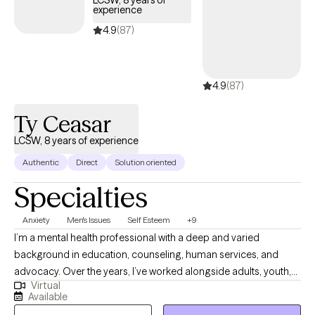
experience
4.9
(87)
4.9
(87)
Ty Ceasar
LCSW, 8 years of experience
Authentic
Direct
Solution oriented
Specialties
Anxiety
Men's Issues
Self Esteem
+9
I’m a mental health professional with a deep and varied
background in education, counseling, human services, and
advocacy. Over the years, I’ve worked alongside adults, youth,
Virtual
and families navigating trauma, identity shifts, life transitions,
Available
and the lasting weight of systemic challenges like poverty,