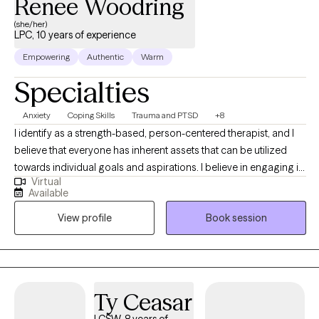
Renee Woodring
(she/her)
LPC, 10 years of experience
Empowering
Authentic
Warm
Specialties
Anxiety
Coping Skills
Trauma and PTSD
+8
I identify as a strength-based, person-centered therapist, and I
believe that everyone has inherent assets that can be utilized
towards individual goals and aspirations. I believe in engaging in
Virtual
inclusive, authentic professional relationships that respect, honor
Available
and enhance our unique motivations and perspectives. I am
View profile
Book session
committed to creating a nurturing and inspiring environment,
and providing the support and guidance that promotes health,
healing and harmony.
Ty Ceasar
LCSW, 8 years of