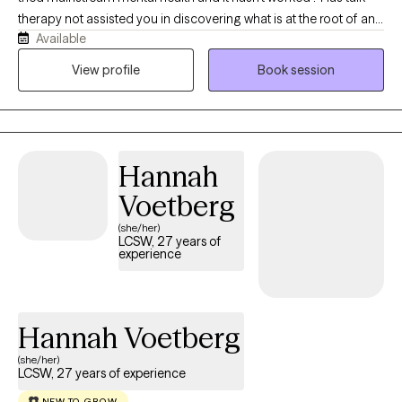
therapy not assisted you in discovering what is at the root of any
Available
dis-ease you are experiencing?We will work together to assist
you at getting better at feeling. We will address any deep rooted
View profile
Book session
traumatic feeling states with EMDR to instantly assist in
integrating them so you can interact with your day to day with
more clarity. We will also use parts work to find what parts of you
are needing attention. We will quickly work to integrate what is at
Hannah
the root of any issues of concern.
Voetberg
(she/her)
LCSW, 27 years of
experience
Hannah Voetberg
(she/her)
LCSW, 27 years of experience
NEW TO GROW