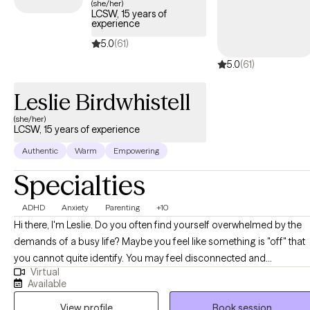
(she/her)
LCSW, 15 years of
experience
5.0
(61)
5.0
(61)
Leslie Birdwhistell
(she/her)
LCSW, 15 years of experience
Authentic
Warm
Empowering
Specialties
ADHD
Anxiety
Parenting
+10
Hi there, I'm Leslie. Do you often find yourself overwhelmed by the
demands of a busy life? Maybe you feel like something is "off" that
you cannot quite identify. You may feel disconnected and
Virtual
experience frequent low moods. You might be someone who has
Available
been diagnosed or self-identified as neurodivergent, or you may b
View profile
Book session
raising a neurodivergent child and feeling lost in coping with your