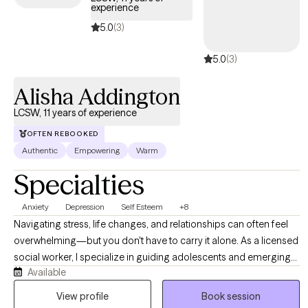
experience
together. All my appointments are by video or phone. I'm the
therapist who doesn't need to have polyamory explained to him,
5.0
(3)
who doesn't clutch his pearls when you talk about kink, and who
5.0
(3)
knows queer and gender-nonconforming identities are healthy.
Whether or not any of this applies to you, I'm here to help you.
Alisha Addington
LCSW, 11 years of experience
OFTEN REBOOKED
Authentic
Empowering
Warm
Specialties
Anxiety
Depression
Self Esteem
+8
Navigating stress, life changes, and relationships can often feel
overwhelming—but you don't have to carry it alone. As a licensed
social worker, I specialize in guiding adolescents and emerging
Available
adults through life’s complexities, helping you build resilience and
reduce anxiety. I offer a supportive, non-judgmental environment
View profile
Book session
where we focus on your unique strengths. Together, we will equip