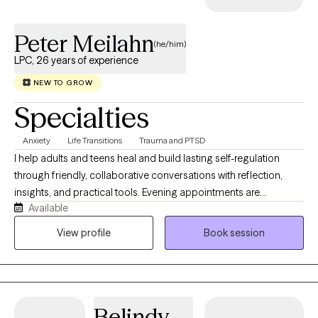
Peter Meilahn
(he/him)
LPC, 26 years of experience
NEW TO GROW
Specialties
Anxiety
Life Transitions
Trauma and PTSD
I help adults and teens heal and build lasting self-regulation
through friendly, collaborative conversations with reflection,
insights, and practical tools. Evening appointments are
Available
available., and the brain changes are seen with easy tests. The
techniques and tools we use help heal focus and relaxation,
View profile
Book session
improving sleep, chronic pain, anxiety, depression, trauma,
ADHD, autism, Tinnitus, traumatic brain injuries, and other
challenges. I share tools such as brain-balancing sound
therapies, heart-rate biofeedback that teaches calm attention,
Belindy
like personalized relaxation and visualization processes. The