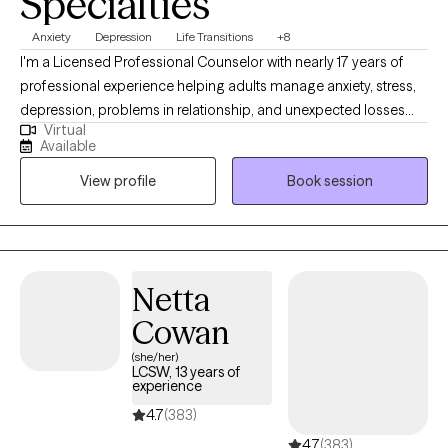
Specialties
Anxiety
Depression
Life Transitions
+8
I'm a Licensed Professional Counselor with nearly 17 years of
professional experience helping adults manage anxiety, stress,
depression, problems in relationship, and unexpected losses
Virtual
and transitions. I will help you untangle the effects of past
Available
trauma, change habitual ways of thinking or behaving that are
View profile
Book session
no longer serving you, navigate loss, or make an important life
decision. My communication style is very personable,
compassionate and conversational. I like to ask thought-
provoking and clarifying questions, offer alternative views, and
will always honor your choices. Diversity is honored here.
Netta
Cowan
(she/her)
LCSW, 13 years of
experience
4.7
(383)
4.7
(383)