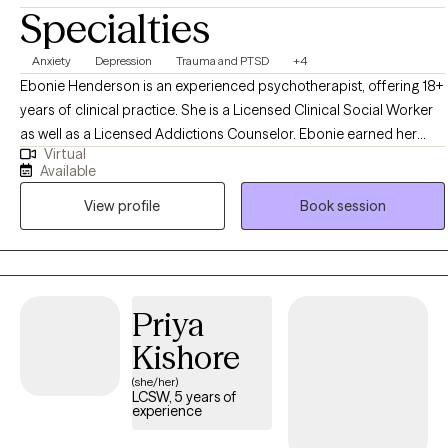
Specialties
Anxiety
Depression
Trauma and PTSD
+4
Ebonie Henderson is an experienced psychotherapist, offering 18+
years of clinical practice. She is a Licensed Clinical Social Worker
as well as a Licensed Addictions Counselor. Ebonie earned her
Virtual
Bachelor of Arts in Psychology in 2003, as well as her Master of
Available
Social Work degree in 2007 from The Ohio State University. Ebonie
View profile
Book session
operates from an empowerment perspective and believes that all
individuals have the right to live the life they desire and experience
the fullness of a whole and unified self. Ebonie uses the therapeutic
alliance to promote healing, and to assist individuals in employing
practical strategies to cope with troublesome symptoms and
Priya
stressors.
Kishore
(she/her)
LCSW, 5 years of
experience