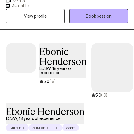
Virtual
private practice, where I have worked with trauma, depression,
Available
grief, OCD, and very complex family dynamics. My goal is to
View profile
Book session
walk alongside you as we face life's challenges, helping you to
find clarity, strength, and healthier ways of living. Together, we will
work on creating real change so you can experience peace and
freedom.
Ebonie
Henderson
LCSW, 18 years of
experience
5.0
(19)
5.0
(19)
Ebonie Henderson
LCSW, 18 years of experience
Authentic
Solution oriented
Warm