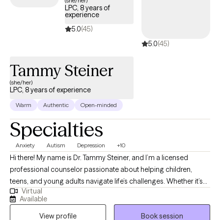
(she/her)
LPC, 8 years of
experience
5.0
(45)
5.0
(45)
Tammy Steiner
(she/her)
LPC, 8 years of experience
Warm
Authentic
Open-minded
Specialties
Anxiety
Autism
Depression
+10
Hi there! My name is Dr. Tammy Steiner, and I’m a licensed
professional counselor passionate about helping children,
teens, and young adults navigate life’s challenges. Whether it’s
Virtual
working through anxiety, depression, trauma, or other concerns,
Available
I believe every young person deserves a safe and supportive
View profile
Book session
space to grow and heal. I hold an MS in Psychology, an MS in