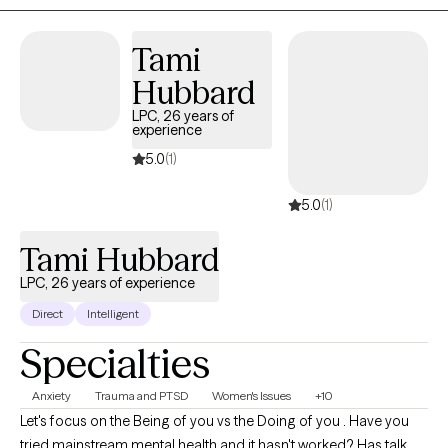
spaces that feel safer, clearer, and more attuned to neurodivergent
needs.
Tami
Hubbard
LPC, 26 years of
experience
5.0
(1)
5.0
(1)
Tami Hubbard
LPC, 26 years of experience
Direct
Intelligent
Specialties
Anxiety
Trauma and PTSD
Women's Issues
+10
Let's focus on the Being of you vs the Doing of you . Have you
tried mainstream mental health and it hasn't worked? Has talk