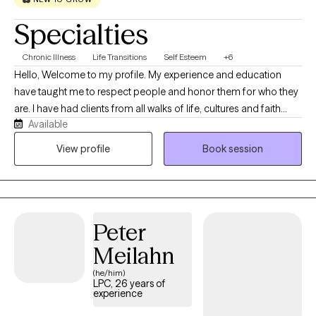
Specialties
Chronic Illness
Life Transitions
Self Esteem
+6
Hello, Welcome to my profile. My experience and education
have taught me to respect people and honor them for who they
are. I have had clients from all walks of life, cultures and faith
Available
traditions. For this reason, I have a collaborative approach to my
work. I also believe that we are not our circumstances and our
View profile
Book session
circumstances do not define us. Instead, we are whole people
facing challenges. I get especially pleased when my clients have
a “breakthrough moment,” when something finally makes sense
or they are able to make a new decision that really works for
Peter
them. When I am not at work, I garden, hike and spend time with
friends.
Meilahn
(he/him)
LPC, 26 years of
experience