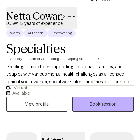
Netta Cowan
(she/her)
LCSW, 13 years of experience
Warm
Authentic
Empowering
Specialties
Anxiety
Career Counseling
Coping Skills
+9
Greetings! I have been supporting individuals, families, and
couples with various mental health challenges as a licensed
clinical social worker, social work intern, and therapist for more
Virtual
than 13 years. My clients appreciate my practical approach to
Available
help them get the results that they want to see in their life, work,
View profile
Book session
and relationships. I can help you in the areas of work, family,
personal identity, relationships, and much more.