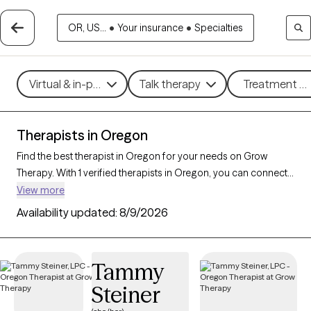
OR, US...
•
Your insurance
•
Specialties
Virtual & in-person
Talk therapy
Treatment me
Therapists in Oregon
Find the best therapist in Oregon for your needs on Grow
Therapy. With 1 verified therapists in Oregon, you can connect
with licensed professionals who are currently accepting new
View more
patients. Grow Therapy verifies and credentials each Oregon
Availability updated:
8/9/2026
therapist to ensure they are active, available, and aligned with
your needs. Whether you’re seeking support for social anxiety,
burnout, marital challenges, Oregon’s therapists offer
Tammy
compassionate, personalized care tailored to your unique
Steiner
circumstances.