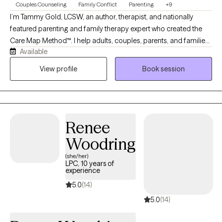
Couples Counseling
Family Conflict
Parenting
+9
I’m Tammy Gold, LCSW, an author, therapist, and nationally
featured parenting and family therapy expert who created the
Care Map Method™. I help adults, couples, parents, and families
Available
feel safe, supported, and truly heard. My sessions offer no
judgment, stress, or shame—just positive support, clinical
View profile
Book session
insight, and practical solutions to better understand emotions,
behavior, relationships, parenting stress, divorce conflict, and
family communication. My goal is for clients to leave each
session feeling better, less alone, and supported by someone in
Renee
their corner helping them understand and advocate for their
needs.
Woodring
(she/her)
LPC, 10 years of
experience
5.0
(14)
5.0
(14)