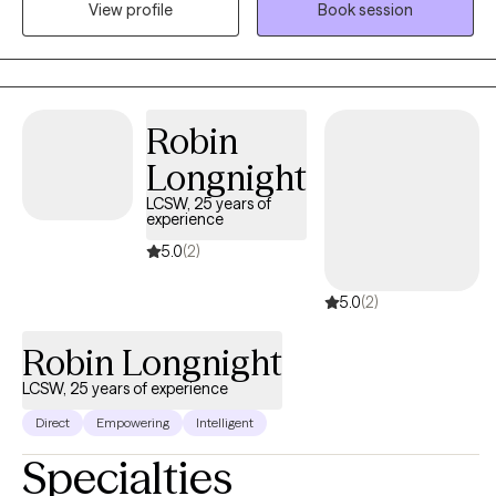
View profile
Book session
incarceration, and intergenerational trauma. I don’t just see
symptoms, I see people. Whole people. And I meet them exactly
where they are.
Robin
Longnight
LCSW, 25 years of
experience
5.0
(2)
5.0
(2)
Robin Longnight
LCSW, 25 years of experience
Direct
Empowering
Intelligent
Specialties