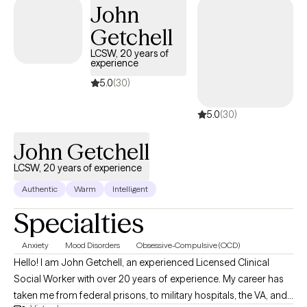
John
reading (all kinds of books, but if there's dragons, I'm definitely
Getchell
in), crocheting, and gardening.
LCSW, 20 years of
experience
5.0
(30)
5.0
(30)
John Getchell
LCSW, 20 years of experience
Authentic
Warm
Intelligent
Specialties
Anxiety
Mood Disorders
Obsessive-Compulsive (OCD)
Hello! I am John Getchell, an experienced Licensed Clinical
Social Worker with over 20 years of experience. My career has
taken me from federal prisons, to military hospitals, the VA, and