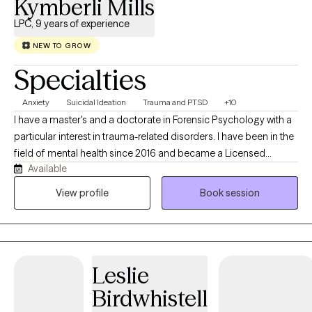
Kymberli Mills
LPC, 9 years of experience
NEW TO GROW
Specialties
Anxiety
Suicidal Ideation
Trauma and PTSD
+10
I have a master's and a doctorate in Forensic Psychology with a
particular interest in trauma-related disorders. I have been in the
field of mental health since 2016 and became a Licensed
Available
Professional Counselor in 2024. I have an eclectic approach to
care, integrating CBT, DBT, and trauma-informed care, and I have
View profile
Book session
been trained in EMDR and the Flash Technique. I have a unique
combined lived history that gives me a real-world
understanding of trauma-induced psychiatric conditions.
Leslie
Birdwhistell