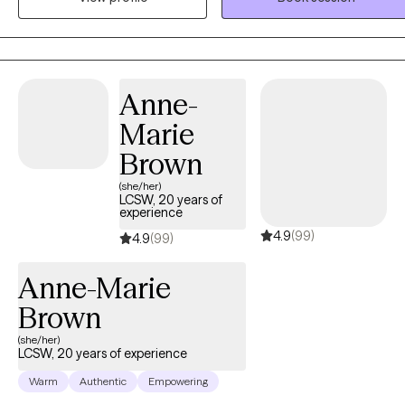
feelings about how to navigate that challenge. You might be stuck i
(or exiting) a romantic relationship that does not serve you, but you
are struggling to find your path forward. Whatever the source of
your anxiety, I am here to help! I support individuals across a
Anne-
spectrum of ages and circumstances to understand how to find
Marie
their footing in their daily lives. I use a unique person-centered
behavioral approach that is affirming and includes action steps to
Brown
access change. When you meet with me, you will hear "real talk"
(she/her)
grounded in evidenced-based techniques. Together we will discove
LCSW, 20 years of
experience
a path to a more manageable daily life that fits your specific
4.9
(99)
circumstances. Congratulations on taking the step to seek support
4.9
(99)
through therapy. l look forward to working together!
Anne-Marie
Brown
(she/her)
LCSW, 20 years of experience
Warm
Authentic
Empowering