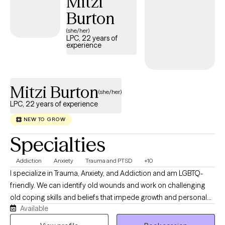
Mitzi
Burton
(she/her)
LPC, 22 years of
experience
Mitzi Burton
(she/her)
LPC, 22 years of experience
NEW TO GROW
Specialties
Addiction
Anxiety
Trauma and PTSD
+10
I specialize in Trauma, Anxiety, and Addiction and am LGBTQ-
friendly. We can identify old wounds and work on challenging
old coping skills and beliefs that impede growth and personal
Available
happiness. I’ve been working in the field for the past twenty five
years with a variety of issues, including chronic and persistent