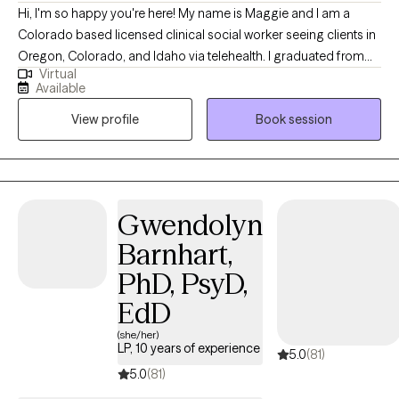
Hi, I'm so happy you're here! My name is Maggie and I am a
Colorado based licensed clinical social worker seeing clients in
Oregon, Colorado, and Idaho via telehealth. I graduated from
Virtual
the University of Houston with a Master of Social Work in 2020
Available
and since have worked in both medical and psychiatric hospital
View profile
Book session
settings as a case manager and crisis intervention specialist and
for a nonprofit providing solution-focused brief therapy and
crisis intervention to teens and their families. Taking the first step
to contact a therapist can feel intimidating and sometimes
conflicting. Please feel more than welcome to reach out to see if
Gwendolyn
we would be a good match!
Barnhart,
PhD, PsyD,
EdD
(she/her)
LP, 10 years of experience
5.0
(81)
5.0
(81)