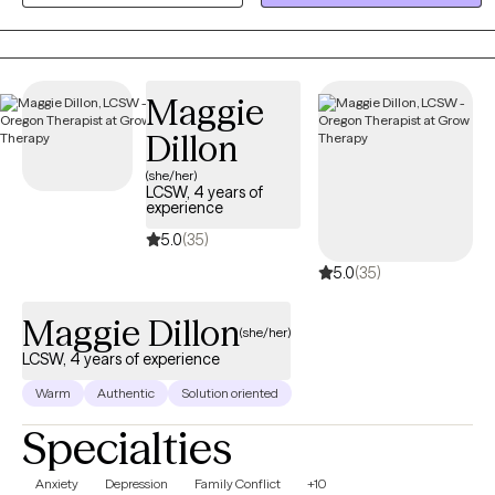
you with practical tools to manage stress and create a clear path
toward a more balanced, fulfilling life.
Maggie
Dillon
(she/her)
LCSW, 4 years of
experience
5.0
(35)
5.0
(35)
Maggie Dillon
(she/her)
LCSW, 4 years of experience
Warm
Authentic
Solution oriented
Specialties
Anxiety
Depression
Family Conflict
+10