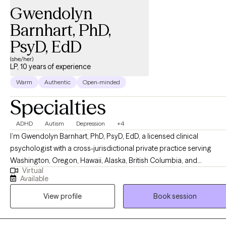
Gwendolyn
Barnhart, PhD,
PsyD, EdD
(she/her)
LP, 10 years of experience
Warm
Authentic
Open-minded
Specialties
ADHD
Autism
Depression
+4
I’m Gwendolyn Barnhart, PhD, PsyD, EdD, a licensed clinical
psychologist with a cross-jurisdictional private practice serving
Washington, Oregon, Hawaii, Alaska, British Columbia, and
Virtual
PSYPACT states. I have vast experience working with
Available
neurodivergence, intellectual and developmental disabilities, in
View profile
Book session
multicultural settings. I primarily serve clients who identify with
autism and ADHD. As an AuDHD psychologist, I bring lived
experience alongside clinical expertise, which helps me create