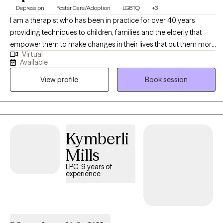
Depression
Foster Care/Adoption
LGBTQ
+3
I am a therapist who has been in practice for over 40 years
providing techniques to children, families and the elderly that
empower them to make changes in their lives that put them more
Virtual
in balance with their true potential and resilience. My counseling
Available
is a mosaic of education, experience and continued learning to
View profile
Book session
assist my clients in living their best possible life.
Kymberli
Mills
LPC, 9 years of
experience