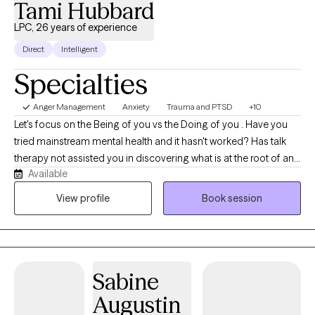
Tami Hubbard
LPC, 26 years of experience
Direct
Intelligent
Specialties
Anger Management
Anxiety
Trauma and PTSD
+10
Let's focus on the Being of you vs the Doing of you . Have you
tried mainstream mental health and it hasn't worked? Has talk
therapy not assisted you in discovering what is at the root of any
Available
dis-ease you are experiencing?We will work together to assist
you at getting better at feeling. We will address any deep rooted
View profile
Book session
traumatic feeling states with EMDR to instantly assist in
integrating them so you can interact with your day to day with
more clarity. We will also use parts work to find what parts of you
are needing attention. We will quickly work to integrate what is at
Sabine
the root of any issues of concern.
Augustin