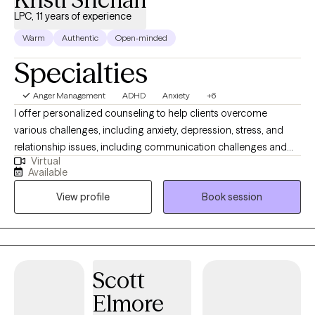
LPC, 11 years of experience
Warm
Authentic
Open-minded
Specialties
Anger Management
ADHD
Anxiety
+6
I offer personalized counseling to help clients overcome
various challenges, including anxiety, depression, stress, and
relationship issues, including communication challenges and
Virtual
strengthening connections. I enjoy working with adult female
Available
clients with late-onset of ADHD. By creating a supportive and
View profile
Book session
welcoming environment tailored to your unique needs, our
partnership will empower you to build resilience, balance, and
personal growth. I am eager to join you on your journey toward a
more fulfilling, balanced life, and I am confident that our
collaborative approach will help us overcome obstacles and
Scott
help you reach your full potential.
Elmore