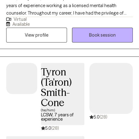
years of experience working as a licensed mental health
counselor. Throughout my career, I have had the privilege of
Virtual
working with clients facing a wide range of concerns and
Available
struggles, including depression, anxiety, relationship issues,
View profile
Book session
parenting problems, divorce issues, and individuals who have
experienced physical and/or sexual trauma or emotional abuse.
Tyron
(Ta’ron)
Smith-
Cone
(he/him)
LCSW, 7 years of
5.0
(28)
experience
5.0
(28)