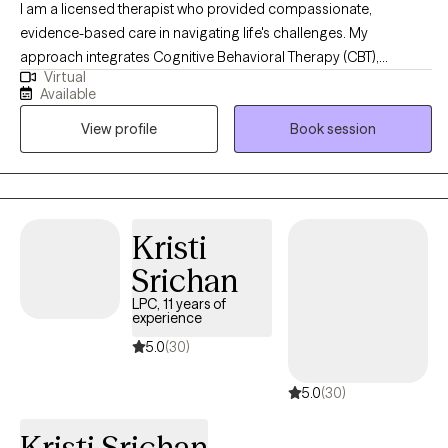
I am a licensed therapist who provided compassionate,
evidence-based care in navigating life's challenges. My
approach integrates Cognitive Behavioral Therapy (CBT),
Virtual
Dialectical Behavioral Therapy (DBT), Trauma-Focused CBT,
Available
Motivational Interviewing, and Psychoeducation to help clients
View profile
Book session
build insight, develop coping skills, and foster lasting emotional
growth. I strive to create a supportive and collaborative space
where clients feel understood, empowered, and confident in
their ability to create meaningful change.
Kristi
Srichan
LPC, 11 years of
experience
5.0
(30)
5.0
(30)
Kristi Srichan