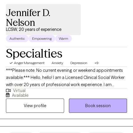
Jennifer D.
Nelson
LCSW, 20 years of experience
Authentic
Empowering
Warm
Specialties
Anger Management
Anxiety
Depression
+9
***Please note: No current evening or weekend appointments
available.*** Hello, hello! I am a Licensed Clinical Social Worker
with over 20 years of professional work experience. I am
Virtual
currently licensed in Arkansas, Massachusetts, Oregon, and
Available
Florida (tele-health only license). I have experience in helping
View profile
Book session
clients with depression, anxiety, family conflicts, motivation, self-
esteem, and confidence. I strongly believe “change your
thoughts, change your life,” and using the CBT and Solutions-
Focused approaches can help a person recognize how self-