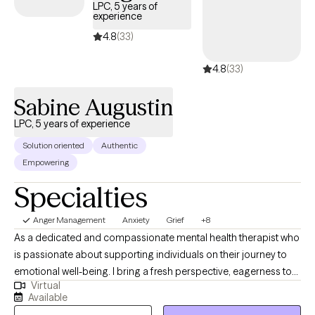
LPC, 5 years of
experience
4.8
(33)
4.8
(33)
Sabine Augustin
LPC, 5 years of experience
Solution oriented
Authentic
Empowering
Specialties
Anger Management
Anxiety
Grief
+8
As a dedicated and compassionate mental health therapist who
is passionate about supporting individuals on their journey to
emotional well-being. I bring a fresh perspective, eagerness to
Virtual
learn, and a deep commitment to personal and professional
Available
growth. Fluent in Haitian Creole, I'm adept at addressing cultural