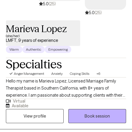
5.0
(25)
5.0
(25)
Marieva Lopez
(she/her)
LMFT, 9 years of experience
Warm
Authentic
Empowering
Specialties
Anger Management
Anxiety
Coping Skills
+6
Hello my name is Marieva Lopez, Licensed Marriage Family
Therapist based in Southern California, with 8+ years of
experience. I am passionate about supporting clients with their
Virtual
daily lives and any presented issues, by providing an empathetic
Available
and safe environment. I work with both adults and adolescents
View profile
Book session
specializing in depression, anxiety, stress, anger management,
behavioral issues, life transitions, and communication/relational
issues. With an integrative approach primarily utilizing Cognitive