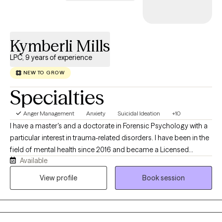
track record of forging robust partnerships and making a lasting
impact. My adaptability and unwavering commitment, as
evidenced by my licenses and certifications, render me an
Kymberli Mills
invaluable addition to any organization committed to effecting
positive change in the lives of vulnerable populations.
LPC, 9 years of experience
NEW TO GROW
Specialties
Anger Management
Anxiety
Suicidal Ideation
+10
I have a master's and a doctorate in Forensic Psychology with a
particular interest in trauma-related disorders. I have been in the
field of mental health since 2016 and became a Licensed
Available
Professional Counselor in 2024. I have an eclectic approach to
care, integrating CBT, DBT, and trauma-informed care, and I have
View profile
Book session
been trained in EMDR and the Flash Technique. I have a unique
combined lived history that gives me a real-world
understanding of trauma-induced psychiatric conditions.