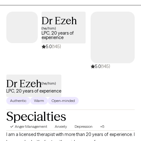
dealing with overwhelm, relationship issues or cycles of anxiety
and depression, I'm here to help. Seeking therapy can feel scary
Dr Ezeh
but you're making the right choice. You deserve a safe space to
(he/him)
heal and grow. In our sessions together, I'll meet you with
LPC, 20 years of
compassion and evidence-based techniques so you can
experience
overcome the hangups and habits holding you back. Let's work
5.0
(145)
together!
5.0
(145)
Dr Ezeh
(he/him)
LPC, 20 years of experience
Authentic
Warm
Open-minded
Specialties
Anger Management
Anxiety
Depression
+5
I am a licensed therapist with more than 20 years of experience. I