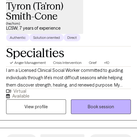
Tyron (Ta’ron)
Smith-Cone
(he/him)
LCSW, 7 years of experience
Authentic
Solution oriented
Direct
Specialties
Anger Management
Crisis Intervention
Grief
+10
I am a Licensed Clinical Social Worker committed to guiding
individuals through life’s most difficult seasons while helping
them discover strength, healing, and renewed purpose. My
Virtual
professional experience spans acute psychiatric care,
Available
correctional settings, medical hospitals, and community mental
View profile
Book session
health, allowing me to support people with diverse backgrounds
and complex needs. I specialize in trauma recovery, grief and
bereavement, crisis stabilization, substance use-related
concerns, and the treatment of anxiety and depressive
disorders. My approach is warm, collaborative, and grounded in