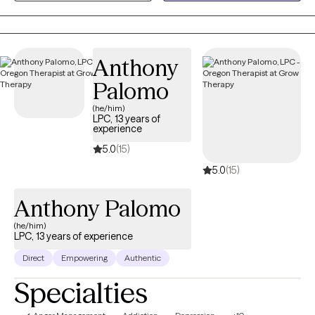
and understood. My approach is warm, collaborative, and
tailored to your unique needs, helping you build practical tools
while developing a deeper understanding of yourself and your
Anthony
relationships.
Palomo
(he/him)
LPC, 13 years of
experience
5.0
(15)
5.0
(15)
Anthony Palomo
(he/him)
LPC, 13 years of experience
Direct
Empowering
Authentic
Specialties