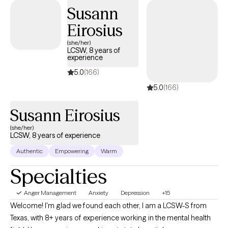
defeating thought patterns can hinder their growth.
Susann
Eirosius
(she/her)
LCSW, 8 years of
experience
5.0
(166)
5.0
(166)
Susann Eirosius
(she/her)
LCSW, 8 years of experience
Authentic
Empowering
Warm
Specialties
Anger Management
Anxiety
Depression
+15
Welcome! I'm glad we found each other, I am a LCSW-S from
Texas, with 8+ years of experience working in the mental health