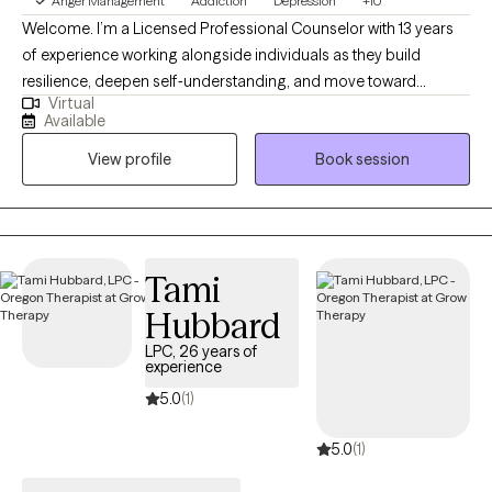
Anger Management
Addiction
Depression
+10
Welcome. I’m a Licensed Professional Counselor with 13 years
of experience working alongside individuals as they build
resilience, deepen self‑understanding, and move toward
Virtual
meaningful change. My practice is fully telehealth‑based,
Available
serving clients in both Texas and Oregon. I come from humble
View profile
Book session
beginnings, and much of my early life was shaped by being the
person others naturally turned to when they were struggling.
Over time, I realized that my ability to listen deeply, offer steady
support, and hold space for people in their hardest moments
wasn’t just part of my personality — it was pointing me toward
Tami
my calling.
Hubbard
LPC, 26 years of
experience
5.0
(1)
5.0
(1)