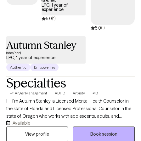
(she/her)
LPC, 1 year of
access the support needed to develop healthy ways of
experience
managing anger.
5.0
(1)
5.0
(1)
Autumn Stanley
(she/her)
LPC, 1 year of experience
Authentic
Empowering
Specialties
Anger Management
ADHD
Anxiety
+10
Hi, I'm Autumn Stanley, a Licensed Mental Health Counselor in
the state of Florida and Licensed Professional Counselor in the
state of Oregon who works with adolescents, adults, and
Available
caregivers navigating anxiety, stress, life transitions, emotional
overwhelm, and neurodivergent experiences. I believe therapy
View profile
Book session
should be a place where you feel genuinely seen, supported,