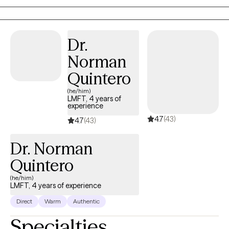
where they are.
Dr.
Norman
Quintero
(he/him)
LMFT, 4 years of
experience
4.7
(43)
4.7
(43)
Dr. Norman
Quintero
(he/him)
LMFT, 4 years of experience
Direct
Warm
Authentic
Specialties