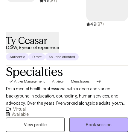
4.9
(87)
4.9
(87)
Ty Ceasar
LCSW, 8 years of experience
Authentic
Direct
Solution oriented
Specialties
Anger Management
Anxiety
Men's Issues
+9
I’m a mental health professional with a deep and varied
background in education, counseling, human services, and
advocacy. Over the years, I’ve worked alongside adults, youth,
Virtual
and families navigating trauma, identity shifts, life transitions,
Available
and the lasting weight of systemic challenges like poverty,
View profile
Book session
incarceration, and intergenerational trauma. I don’t just see
symptoms, I see people. Whole people. And I meet them exactly