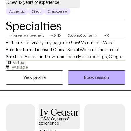
LCSW, 12 years of experience
eclectic in approach. These include the utilization of person-
centered, choice therapy, existential psychology frameworks,
Authentic
Direct
Empowering
mindfulness, cognitive behavioral therapy (CBT), motivational
Specialties
interviewing, and solution-focused therapy, among others.
Anger Management
ADHD
Couples Counseling
+10
Hi! Thanks for visiting my page on Grow! My name is Mailyn
Paredes. I am a Licensed Clinical Social Worker in the state of
Sunshine: Florida and now more recently and excitingly, Oregon!
Virtual
I became a therapist fueled by the desire and passion to help
Available
others achieve their greatest potential and navigate existing
View profile
Book session
challenges in their everyday lives. I believe in self-actualizing and
improving ourselves with every decade we endure. I look
forward to working and supporting each and every one of you
through your journey!
Ty Ceasar
LCSW, 8 years of
experience