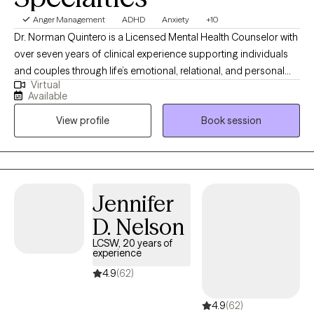
Anger Management
ADHD
Anxiety
+10
Dr. Norman Quintero is a Licensed Mental Health Counselor with
over seven years of clinical experience supporting individuals
and couples through life’s emotional, relational, and personal
Virtual
challenges. He is licensed to practice in California, Texas,
Available
Virginia, Louisiana, and Florida, and provides compassionate
View profile
Book session
care for clients struggling with anxiety, depression, trauma,
relationship difficulties, grief, stress, anger management, and
self-esteem concerns. Dr. Quintero’s approach is warm,
collaborative, and client-centered. He integrates Cognitive
Behavioral Therapy (CBT) with humanistic principles to help
Jennifer
clients better understand their thoughts, emotions, and
D. Nelson
behaviors while creating a safe, supportive, and non-judgmental
space where they feel heard, respected, and validated. His goal
LCSW, 20 years of
experience
is to help clients gain clarity, develop healthier coping skills,
strengthen relationships, rebuild confidence, and move toward
4.9
(62)
meaningful and lasting change in their lives.
4.9
(62)