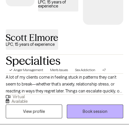
LPC, 15 years of
experience
Scott Elmore
LPC, 15 years of experience
Specialties
Anger Management
Men's Issues
Sex Addiction
+7
A lot of my clients come in feeling stuck in patterns they can’t
seem to break—whether that’s anxiety, relationship stress, or
reacting in ways they regret later. Things can escalate quickly, or
Virtual
it can feel like you “know better” but still end up in the same
Available
situations. I help people slow those moments down and
View profile
Book session
understand what’s actually happening, so they can start making
different choices. My approach is direct, supportive, and
focused on helping you feel more in control—without judgment.