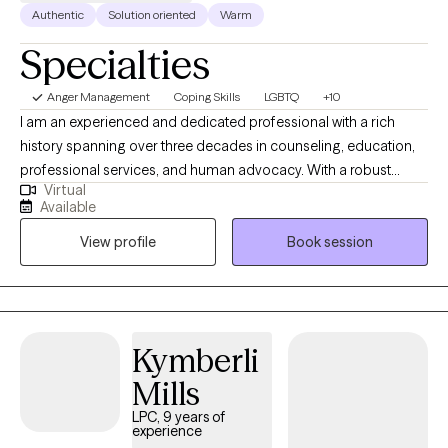
Authentic
Solution oriented
Warm
Specialties
Anger Management
Coping Skills
LGBTQ
+10
I am an experienced and dedicated professional with a rich
history spanning over three decades in counseling, education,
professional services, and human advocacy. With a robust
Virtual
background, I have accumulated over two decades of
Available
successful supervision, five years of specialized McKinney-
View profile
Book session
Vento Act implementation, and a strong aptitude for managing
intricate projects while promoting collaboration. My skill set
encompasses adept writing, organizational prowess, effective
communication, and expertise in counseling and program
development. My true passion lies in addressing the
Kymberli
multifaceted challenges that families, adults, children, and youth
Mills
encounter, especially in the realms of poverty, homelessness,
substance-related issues, incarceration, and other life
LPC, 9 years of
experience
difficulties. Throughout my career, I've established a proven