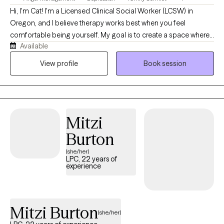
Hi, I'm Cat! I'm a Licensed Clinical Social Worker (LCSW) in
Oregon, and I believe therapy works best when you feel
comfortable being yourself. My goal is to create a space where
Available
you can show up exactly as you are without judgment and feel
supported as we work through whatever you're facing. I work
View profile
Book session
with adults navigating anxiety, depression, trauma, stress, grief,
life transitions, and medical or chronic health concerns. My
approach is compassionate, collaborative, and tailored to your
unique needs. I use evidence-based approaches like Cognitive
Mitzi
Behavioral Therapy (CBT), Acceptance and Commitment
Therapy (ACT), and trauma-informed care, but more than
Burton
anything, I believe in building a genuine connection with my
(she/her)
clients. Starting therapy can feel intimidating, and you don't have
LPC, 22 years of
experience
to have everything figured out before reaching out. Whether
you're feeling overwhelmed, stuck, or simply looking for extra
support, I'd be honored to walk alongside you as you work
toward healing, growth, and the life you want to build.
Mitzi Burton
(she/her)