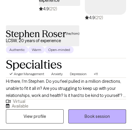
experience
Together we can heal and transform into creative and
purposeful people and find personal acceptance.
4.9
(212)
4.9
(212)
Stephen Roser
(he/him)
LCSW, 20 years of experience
Authentic
Warm
Open-minded
Specialties
Anger Management
Anxiety
Depression
+11
Hi there, I'm Stephen. Do you feel pulled in a million directions,
unable to fit it all in? Are you struggling to keep up with your
relationships, work and health? Is it hard to be kind to yourself? I
Virtual
help people manage anxiety and depression. Together, we can
Available
identify what's not working and get you back to balance. We'll
View profile
Book session
use a whole self-approach, addressing the needs of your mind,
body and spirit. I also integrate mindfulness and art to help you
develop a stronger relationship with yourself. Whether you're