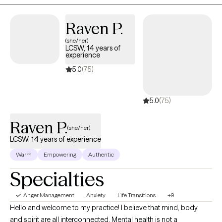
Raven P.
(she/her)
LCSW, 14 years of
experience
5.0
(75)
5.0
(75)
Raven P.
(she/her)
LCSW, 14 years of experience
Warm
Empowering
Authentic
Specialties
Anger Management
Anxiety
Life Transitions
+9
Hello and welcome to my practice! I believe that mind, body,
and spirit are all interconnected. Mental health is not a