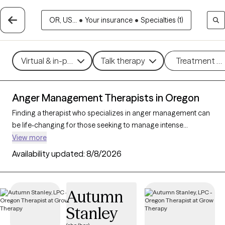
OR, US...
•
Your insurance
•
Specialties (1)
Virtual & in-person
Talk therapy
Treatment m
Anger Management Therapists in Oregon
Finding a therapist who specializes in anger management can
be life-changing for those seeking to manage intense
emotions and improve their relationships and overall well-
View more
being. With 30 verified therapists in Oregon focusing on anger
Availability updated:
8/8/2026
management, you can filter by therapeutic approaches such
as cognitive behavioral therapy, dialectical behavior therapy,
and solution-focused therapy to address triggers, build
Autumn
coping skills, and foster emotional regulation. Each Grow
Stanley
Therapy-verified therapist is currently accepting new clients
and has availability in the coming weeks, making it easier to