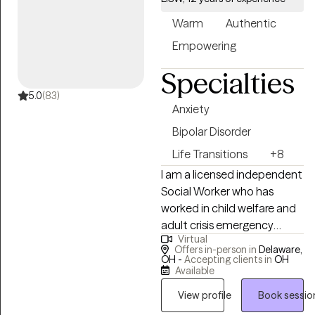
use of EMDR. Never heard of
Warm
Authentic
it? That's okay. I'm very
approachable and won't
Empowering
judge you. You are not alone.
Specialties
Let's talk!
5.0
(83)
Anxiety
Bipolar Disorder
Life Transitions
+8
I am a licensed independent
Social Worker who has
worked in child welfare and
adult crisis emergency
Virtual
services for the past 14
Offers in-person in
Delaware,
years. I was NASW Region V
OH -
Accepting clients in
OH
Available
Social Worker of the year in
2016. I have worked in
View profile
Book sessio
teaching, crisis settings and