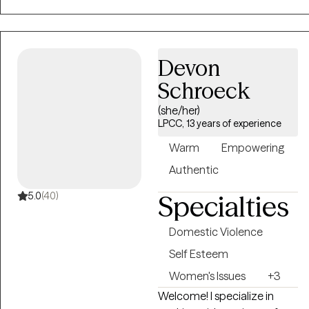
home based in the past. I
am dedicated to helping
clients identify and
overcome challenging
Devon
patterns in their lives
Schroeck
through a variety of
(she/her)
dynamic methods.
LPCC, 13 years of experience
Warm
Empowering
Authentic
5.0
(40)
Specialties
Domestic Violence
Self Esteem
Women's Issues
+3
Welcome! I specialize in