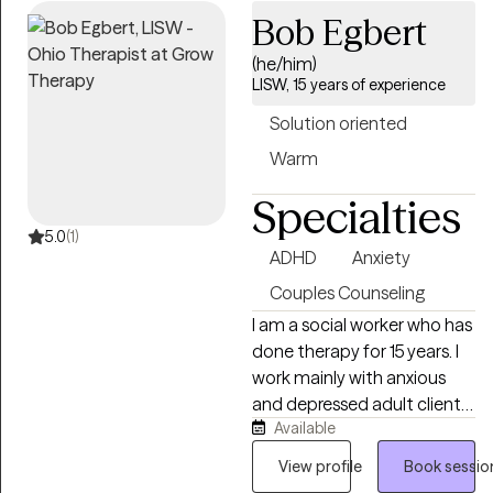
help each person build
Bob Egbert
practical skills, recognize
(he/him)
their strengths, and move
LISW, 15 years of experience
toward a life that feels more
balanced, meaningful, and
Solution oriented
fulfilling. I believe every
Warm
person has a unique story,
and I consider it a privilege
Specialties
to be part of that journey.
5.0
(1)
ADHD
Anxiety
Couples Counseling
I am a social worker who has
done therapy for 15 years. I
work mainly with anxious
and depressed adult clients,
Available
adult clients with ADHD, and
adult clients with addiction
View profile
Book sessio
including porn issues. I often