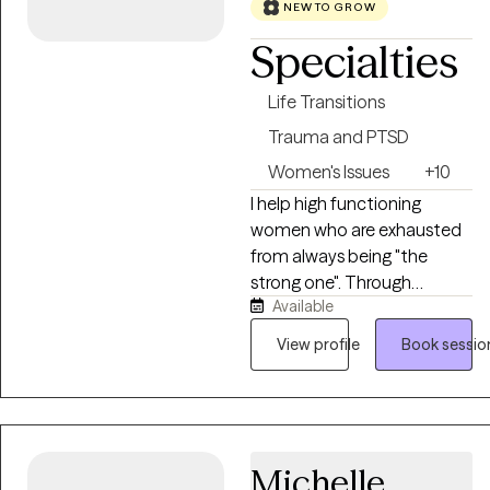
collaborative, practical, and
NEW TO GROW
tailored to each person’s
Specialties
unique goals and strengths.
Life Transitions
Trauma and PTSD
Women's Issues
+10
I help high functioning
women who are exhausted
from always being "the
strong one". Through
Available
trauma-informed therapy, I
help clients understand
View profile
Book sessio
survival patterns, heal from
past experiences, set
healthier boundaries,
navigate burnout and life
transitions. As your
Michelle