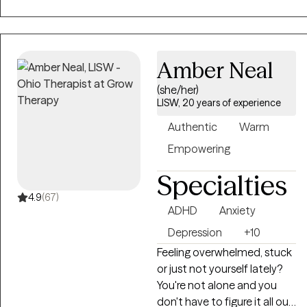
work with couples having
relationship issues or
individuals in a relationship
who want to discuss their
Amber Neal
relationship. Often
(she/her)
relationships with other
LISW, 20 years of experience
people and job stress
comes up. Past trauma and
Authentic
Warm
its effects also frequently
Empowering
comes up.
Specialties
4.9
(67)
ADHD
Anxiety
Depression
+10
Feeling overwhelmed, stuck
or just not yourself lately?
You're not alone and you
don't have to figure it all out