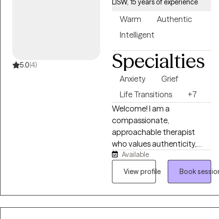
LISW, 15 years of experience
Warm
Authentic
Intelligent
Specialties
5.0
(4)
Anxiety
Grief
Life Transitions
+7
Welcome! I am a
compassionate,
approachable therapist
who values authenticity,
Available
empathy, and
communication. I work to
View profile
Book sessio
create a supportive
environment where clients
feel heard, understood, and
empowered. My goal is to