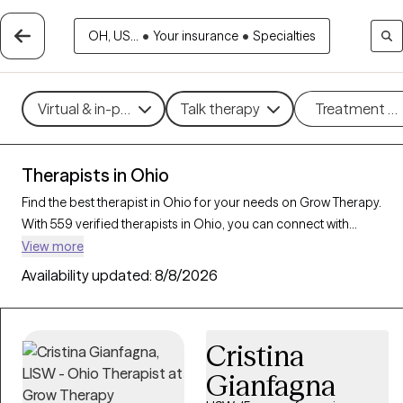
OH, US...
•
Your insurance
•
Specialties
Virtual & in-person
Talk therapy
Treatment m
Therapists in Ohio
Find the best therapist in Ohio for your needs on Grow Therapy.
With 559 verified therapists in Ohio, you can connect with
licensed professionals who are currently accepting new patients.
View more
Grow Therapy verifies and credentials each Ohio therapist to
Availability updated:
8/8/2026
ensure they are active, available, and aligned with your needs.
Whether you’re seeking support for social anxiety, burnout,
marital challenges, Ohio’s therapists offer compassionate,
Cristina
personalized care tailored to your unique circumstances.
Gianfagna