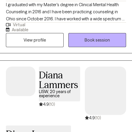
I graduated with my Master's degree in Clinical Mental Health
author who loves baking and cooking!
Counseling in 2016 and I have been practicing counseling in
Ohio since October 2016. I have worked with a wide spectrum of
Virtual
clients ranging from teenagers up to retirees. I specialize in
Available
working with youth, teens, and adults, but I thrive working with
View profile
Book session
clients across the lifespan. My hope is to help clients achieve
their goals for therapy, no matter the age group or struggle.
Diana
Lammers
LISW, 20 years of
experience
4.9
(10)
4.9
(10)