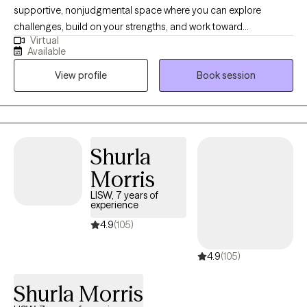
supportive, nonjudgmental space where you can explore
challenges, build on your strengths, and work toward
Virtual
meaningful change. My approach is collaborative and solution-
Available
focused — I believe that you are the expert on your own life, and
View profile
Book session
together we’ll identify practical steps to help you reach your
goals. Whether you’re navigating stress, anxiety, relationship
concerns, or personal growth, my goal is to help you find clarity,
resilience, and a sense of balance.
Shurla
Morris
LISW, 7 years of
experience
4.9
(105)
4.9
(105)
Shurla Morris