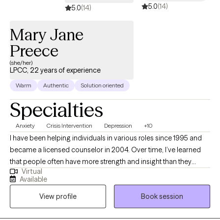
5.0
(14)
5.0
(14)
Mary Jane
Preece
(she/her)
LPCC, 22 years of experience
Warm
Authentic
Solution oriented
Specialties
Anxiety
Crisis Intervention
Depression
+10
I have been helping individuals in various roles since 1995 and
became a licensed counselor in 2004. Over time, I’ve learned
that people often have more strength and insight than they
Virtual
realize. You already have what it takes to create meaningful
Available
change—I’m here to help you move forward. I am a Licensed
View profile
Book session
Professional Clinical Counselor and Supervising Counselor in
Ohio, as well as a National Certified Counselor (NCC), Certified