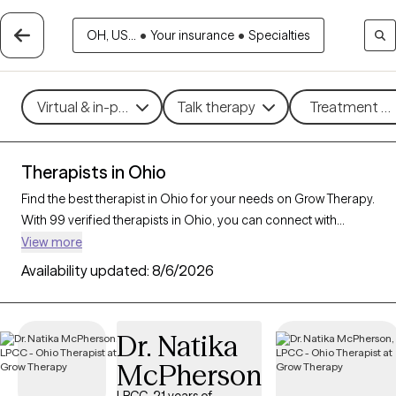
OH, US...
•
Your insurance
•
Specialties
Virtual & in-person
Talk therapy
Treatment me
Therapists in Ohio
Find the best therapist in Ohio for your needs on Grow Therapy.
With 99 verified therapists in Ohio, you can connect with
licensed professionals who are currently accepting new
View more
patients. Grow Therapy verifies and credentials each Ohio
Availability updated:
8/6/2026
therapist to ensure they are active, available, and aligned with
your needs. Whether you’re seeking support for social anxiety,
burnout, marital challenges, Ohio’s therapists offer
Dr. Natika
compassionate, personalized care tailored to your unique
McPherson
circumstances.