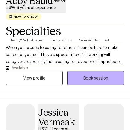
Abby Bauld
(she/her)
LISW, 6 years of experience
NEW TO GROW
Specialties
Health/Medical Issues
Life Transitions
Older Adults
+4
When you’re used to caring for others, it can be hard to make
space for yourself. I have a special interest in working with
caregivers, especially those caring for loved ones impacted by
Available
Dementia. Caregiving can be deeply rewarding, but it can also
bring exhaustion, grief, and guilt. You don’t have to navigate
View profile
Book session
these feelings alone. Over the past 6 years, I’ve supported
people impacted by chronic illnesses, major life transitions,
grief, and relationship challenges. I also enjoy working with
adults experiencing Depression, Anxiety, stress, and burnout. My
Jessica
approach is warm, collaborative, and solution focused.
Together, we’ll work to build on your strengths and develop
Vermaak
practical tools to help you move forward. If you’re ready to take
LPCC, 11 years of