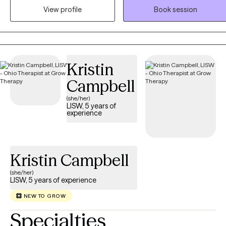
behavioral, relationship, and life challenges while building resilience
View profile
Book session
confidence, and healthy coping skills. Dr. McPherson utilizes
evidence-based approaches, including Cognitive Behavioral
Therapy and Solution-Focused Therapy, tailored to each client's
unique needs. Her work is grounded in the belief that every
Kristin
individual has strengths that can be developed to create meaningfu
change, improve relationships, and achieve personal growth and
Campbell
long-term success.
(she/her)
LISW, 5 years of
experience
Kristin Campbell
(she/her)
LISW, 5 years of experience
NEW TO GROW
Specialties