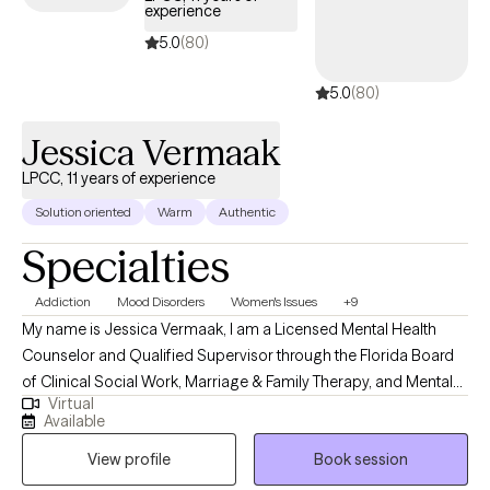
the next step, I would be honored to support you. Please reach
experience
out to schedule an appointment to see if we could be a good fit.
5.0
(80)
5.0
(80)
Jessica Vermaak
LPCC, 11 years of experience
Solution oriented
Warm
Authentic
Specialties
Addiction
Mood Disorders
Women's Issues
+9
My name is Jessica Vermaak, I am a Licensed Mental Health
Counselor and Qualified Supervisor through the Florida Board
of Clinical Social Work, Marriage & Family Therapy, and Mental
Virtual
Health Counseling as well as a Licensed Professional Clinical
Available
Counselor through the Ohio Counselor, Social Worker, and MFT
View profile
Book session
Board. My approach to therapy begins with client-centered care.
I utilize various therapeutic frameworks to ensure that our