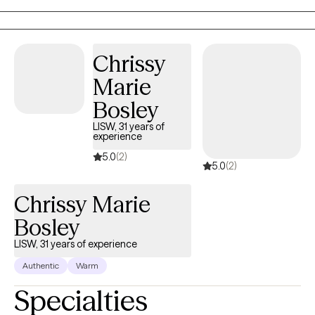
sessions are collaborative.
Chrissy
Marie
Bosley
LISW, 31 years of
experience
5.0
(2)
5.0
(2)
Chrissy Marie
Bosley
LISW, 31 years of experience
Authentic
Warm
Specialties