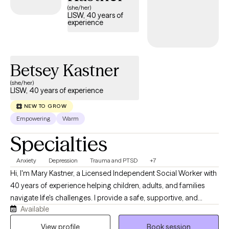
(she/her)
LISW, 40 years of
experience
Betsey Kastner
(she/her)
LISW, 40 years of experience
NEW TO GROW
Empowering
Warm
Specialties
Anxiety
Depression
Trauma and PTSD
+7
Hi, I'm Mary Kastner, a Licensed Independent Social Worker with
40 years of experience helping children, adults, and families
navigate life's challenges. I provide a safe, supportive, and
Available
nonjudgmental environment where clients can explore
concerns, build confidence, and develop practical tools for
View profile
Book session