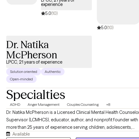
LPCC, 21 years of
experience
5.0
(10)
5.0
(10)
Dr. Natika
McPherson
LPCC, 21 years of experience
Solution oriented
Authentic
Open-minded
Specialties
ADHD
Anger Management
Couples Counseling
+8
Dr. Natika McPherson is a Licensed Clinical Mental Health Counselo
Supervisor (LCMHCS), educator, author, and nonprofit founder with
more than 25 years of experience serving children, adolescents,
Available
and families. She specializes in helping clients navigate emotional,