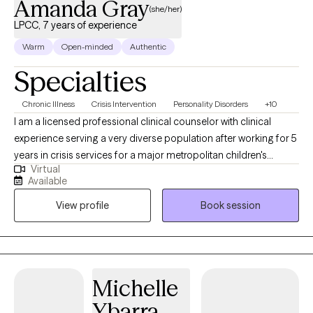
Amanda Gray
(she/her)
LPCC, 7 years of experience
Warm
Open-minded
Authentic
Specialties
Chronic Illness
Crisis Intervention
Personality Disorders
+10
I am a licensed professional clinical counselor with clinical
experience serving a very diverse population after working for 5
years in crisis services for a major metropolitan children's
Virtual
hospital. While there, I was able to gain significant experience
Available
using a wide variety of interventions from CBT, DBT, motivational
View profile
Book session
interviewing, solution focused brief therapy, and strategic family
therapy to help children, adolescents, and their family's during
the aftermath of their child's mental health crisis. I look forward
to translating those interventions and skills to helping my clients
develop coping skills, identify maladaptive patterns of thinking
Michelle
and behavior, improve communication with supportive loved
Ybarra
ones, and create realistic life goals for themselves then develop