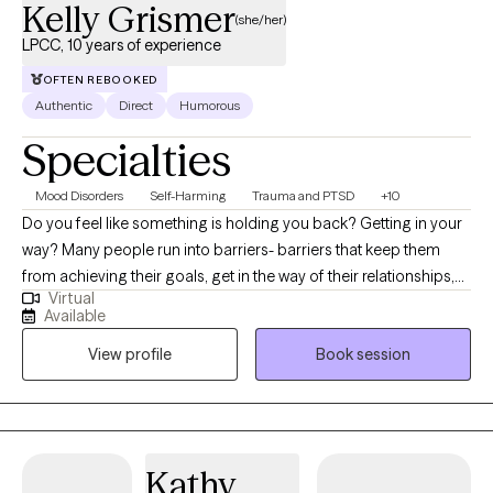
Kelly Grismer
(she/her)
LPCC, 10 years of experience
OFTEN REBOOKED
Authentic
Direct
Humorous
Specialties
Mood Disorders
Self-Harming
Trauma and PTSD
+10
Do you feel like something is holding you back? Getting in your
way? Many people run into barriers- barriers that keep them
from achieving their goals, get in the way of their relationships,
Virtual
or keep them from moving on. These barriers can look like
Available
anxiety, depression, trauma, communication patterns, etc. This is
View profile
Book session
where I can help! I have worked with crisis services and trauma
survivors my whole career; and trauma can look different for
everyone! I enjoy nothing more than helping clients identify the
barriers that are holding them back; constructing a plan to break
it down and take steps towards doing so.
Kathy