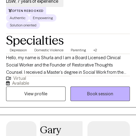
LISW, 7 years of experience
OFTEN REBOOKED
Authentic
Empowering
Solution oriented
Specialties
Depression
Domestic Violence
Parenting
+2
Hello, my name is Shurla and I am a Board Licensed Clinical
Social Worker and the Founder of Restorative Thoughts
Counsel. I received a Master’s degree in Social Work from the
Virtual
University of Alabama and a Bachelor’s degree in Social Work
Available
from Oakwood University. With over a decade of experience in
View profile
Book session
social services and more than seven years dedicated to mental
health care, I am deeply committed to fostering healing and
growth.
Gary