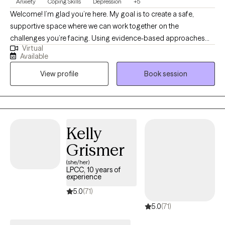
Anxiety
Coping Skills
Depression
+5
Welcome! I’m glad you’re here. My goal is to create a safe,
supportive space where we can work together on the
challenges you’re facing. Using evidence-based approaches
Virtual
like cognitive behavioral therapy, I’ll help you explore thoughts,
Available
feelings, and patterns, build practical skills, and strengthen your
View profile
Book session
resilience so you can move toward growth, balance,
empowerment and meaningful change. I look forward to
working with you!
Kelly
Grismer
(she/her)
LPCC, 10 years of
experience
5.0
(71)
5.0
(71)