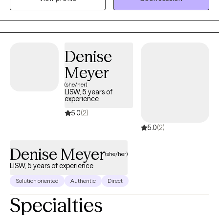
personal level, which I believe helps me to be more empathetic
for my clients going through major life changes.
Denise
Meyer
(she/her)
LISW, 5 years of
experience
5.0
(2)
5.0
(2)
Denise Meyer
(she/her)
LISW, 5 years of experience
Solution oriented
Authentic
Direct
Specialties