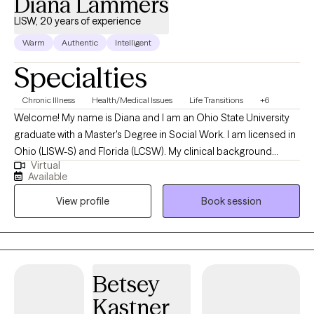
Diana Lammers
LISW, 20 years of experience
Warm
Authentic
Intelligent
Specialties
Chronic Illness
Health/Medical Issues
Life Transitions
+6
Welcome! My name is Diana and I am an Ohio State University
graduate with a Master's Degree in Social Work. I am licensed in
Ohio (LISW-S) and Florida (LCSW). My clinical background
Virtual
began in healthcare, where I provided social services, care
Available
coordination, and case management to patients experiencing
View profile
Book session
acute and chronic medical illness. In the telehealth space, my
work includes helping individuals navigate stress, anxiety, and
depression brought on by various life event changes and
challenges. I am committed to building a trusting relationship
through listening, honesty, and empathy. I look forward to
Betsey
working with you and taking the first steps to feeling better.
Kastner