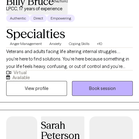
Billy Bruce
(he/him)
LPCC, 17 years of experience
Authentic
Direct
Empowering
Specialties
Anger Management
Anxiety
Coping Skills
+10
Veterans and adults facing life altering internal struggles....
you're here to find solutions. You’re here because something in
your life feels heavy, confusing, or out of control and you’re
Virtual
ready for things to change. Whether it’s trauma, anxiety,
Available
depression, substance abuse, poor anger skills, stress,
View profile
Book session
overthinking, low confidence, or a mix of all of them, you don’t
have to keep carrying this burden alone. These issues are
common, but they’re also beatable when you have the right
support and a clear plan forward. I’ve worked with thousands of
clients who felt stuck in self‑defeating beliefs, guilt, shame, or
Sarah
old patterns that drained the joy out of life. What I’ve learned is
Peterson
simple: when you reconnect with Hope, Purpose, and the