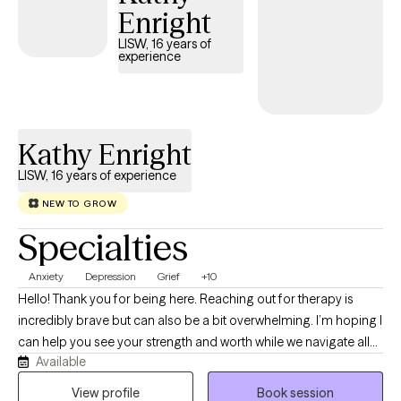
Enright
LISW, 16 years of
experience
Kathy Enright
LISW, 16 years of experience
NEW TO GROW
Specialties
Anxiety
Depression
Grief
+10
Hello! Thank you for being here. Reaching out for therapy is
incredibly brave but can also be a bit overwhelming. I’m hoping I
can help you see your strength and worth while we navigate all
Available
the things life throws our way. I’m Kathy and I have been a social
worker for 23 years now. I have been a Licensed Independent
View profile
Book session