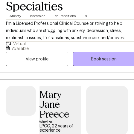
Specialties
Anxiety
Depression
Life Transitions
+8
I'm a Licensed Professional Clinical Counselor striving to help
individuals who are struggling with anxiety, depression, stress,
relationship issues, life transitions, substance use, and/or overall
Virtual
general mental health. I am passionate about helping others and
Available
providing a safe space to navigate through the challenges of life.
View profile
Book session
Your mental health is important, and I'm glad you're exploring
options for help. I offer evening and weekend appointments.
Mary
Jane
Preece
(she/her)
LPCC, 22 years of
experience