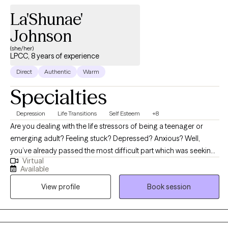
may be standing in the way to achieve those hopes and dreams.
La'Shunae'
Johnson
(she/her)
LPCC, 8 years of experience
Direct
Authentic
Warm
Specialties
Depression
Life Transitions
Self Esteem
+8
Are you dealing with the life stressors of being a teenager or
emerging adult? Feeling stuck? Depressed? Anxious? Well,
you’ve already passed the most difficult part which was seeking
Virtual
help. I empower teens and emerging adults (ages 13-40yo) to
Available
overcome daily struggles and live in their best potential at the
View profile
Book session
best version of themselves. Together, we will work to identify your
strengths and get you back to your higher self with balance. We
will use a client-centered and strength-based approach to
address the needs of your mental health. I also utilize a lot of