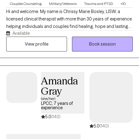
Couples Counseling
Military/Veterans
Trauma and PTSD
+10
Hi and welcome. My name is Chrissy Marie Bosley, LISW, a
licensed clinical therapist with more than 30 years of experience
helping individuals and couples find healing, hope and lasting
Available
change. My practice combines evidence-based therapies,
including Cognitive Processing Therapy, with a solution-focused
View profile
Book session
approach that helps clients identify and transform the unhelpful
beliefs that keep them feeling stuck. I also offer Christian faith
integration for those who desire it, creating a compassionate,
personalized space where healing, resilience and restored
Amanda
relationships can flourish.
Gray
(she/her)
LPCC, 7 years of
experience
5.0
(140)
5.0
(140)