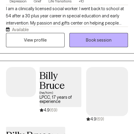
Depression
Grief
Life Transitions
+10
I am a clinically licensed social worker. I went back to school at
54 after a 30 plus year career in special education and early
intervention. My passion and gifts center on helping people
Available
overcome overwhelming life challenges and life transitions. I am
trained in EMDR, CBT, DBT, and CAMS to assist you in
View profile
Book session
overcoming trauma, changing negative thought patterns, and
regulating intense emotions and self-harm behaviors. My focus
is to make you feel welcome in an accepting environment that
allows you to be transparent and vulnerable in a way that brings
Billy
healing for you.
Bruce
(he/him)
LPCC, 17 years of
experience
4.9
(69)
4.9
(69)