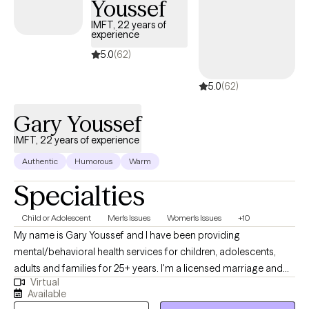
Youssef
IMFT, 22 years of
experience
5.0
(62)
5.0
(62)
Gary Youssef
IMFT, 22 years of experience
Authentic
Humorous
Warm
Specialties
Child or Adolescent
Men's Issues
Women's Issues
+10
My name is Gary Youssef and I have been providing
mental/behavioral health services for children, adolescents,
adults and families for 25+ years. I'm a licensed marriage and
Virtual
family therapist specializing mental/behavioral health issues
Available
impacting children and adults such as: career/school stressors,