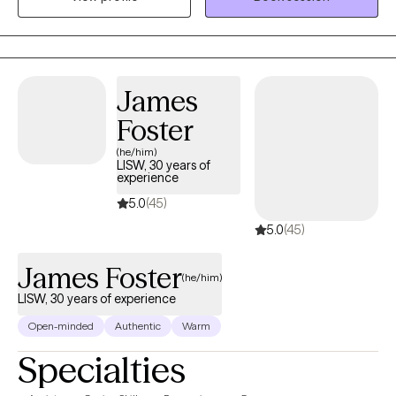
lasting change. My approach is personalized to each individual
and focuses on helping clients recognize their strengths, heal
from difficult experiences, and move toward the life they want to
create.
James
Foster
(he/him)
LISW, 30 years of
experience
5.0
(45)
5.0
(45)
James Foster
(he/him)
LISW, 30 years of experience
Open-minded
Authentic
Warm
Specialties