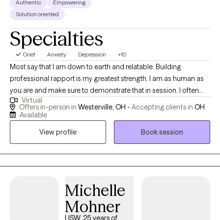
Authentic
Empowering
Solution oriented
Specialties
Grief
Anxiety
Depression
+10
Most say that I am down to earth and relatable. Building
professional rapport is my greatest strength. I am as human as
you are and make sure to demonstrate that in session. I often
Virtual
see parts of my own self in others that I work with. I was
Offers in-person in
Westerville, OH -
Accepting clients in
OH
previously a high school teacher for 14 years before becoming
Available
a counselor. And, I’m still a teacher in this role as well. Sessions
View profile
Book session
are geared towards giving you time to express yourself while
assigning you “homework” in the form of development of skills
to help manage your symptoms. I also throw in some humor
and some cordial conversation to help with the development of
professional rapport. I specialize in trauma-based therapy and
Michelle
have experience working with individuals who are diagnosed
Mohner
with depression, anxiety, grief, and some personality disorders. I
LISW, 25 years of
provide a multi-cultural perspective to treatment and adjust