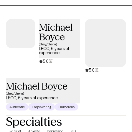
intervention. In my personal life, I enjoy traveling, spending time
outdoors, and enjoying good food and good friends.
Michael
Boyce
(they/them)
LPCC, 6 years of
experience
5.0
(8)
5.0
(8)
Michael Boyce
(they/them)
LPCC, 6 years of experience
Authentic
Empowering
Humorous
Specialties
Grief
Anxiety
Depression
+10