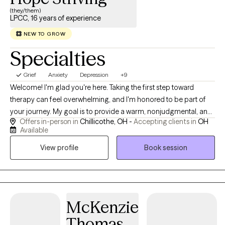
(they/them)
LPCC, 16 years of experience
NEW TO GROW
Specialties
Grief
Anxiety
Depression
+9
Welcome! I'm glad you're here. Taking the first step toward
therapy can feel overwhelming, and I'm honored to be part of
your journey. My goal is to provide a warm, nonjudgmental, and
Offers in-person in
Chillicothe, OH -
Accepting clients in
OH
collaborative space where you feel safe, respected, and
Available
empowered to be your authentic self. I work with individuals
View profile
Book session
experiencing anxiety, depression, stress, trauma, life transitions,
relationship concerns, self-esteem challenges, and personal
growth. I also provide affirming care for LGBTQ+ individuals,
including those exploring gender identity, gender expression,
and sexual orientation. My approach is collaborative and
McKenzie
tailored to your unique needs. Together, we'll build on your
Thomas
strengths, develop effective coping skills, and work toward