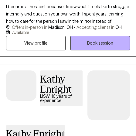
I became a therapist because I know what it feels like to struggle
internally and question your own worth. I spent years learning
how to care for the person I saw in the mirror instead of
Offers in-person in
Madison, OH -
Accepting clients in
OH
criticizing them. That journey taught me compassion, resilience,
Available
and the importance of feeling truly understood — and it’s what
View profile
Book session
drives my work helping others discover their own strength and
value.
Kathy
Enright
LISW, 16 years of
experience
Kathy Enright