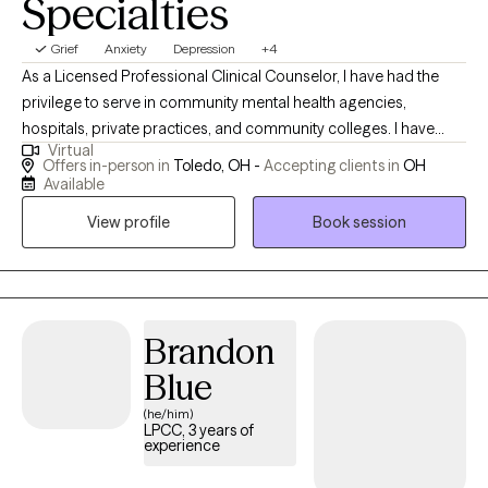
Specialties
adjusting to a major life change, or simply looking for someone
to help you make sense of what you're experiencing, I'm here to
Grief
Anxiety
Depression
+4
support you as we work toward meaningful, lasting change.
As a Licensed Professional Clinical Counselor, I have had the
privilege to serve in community mental health agencies,
hospitals, private practices, and community colleges. I have
Virtual
served a multitude of different populations, in the field for
Offers in-person in
Toledo, OH -
Accepting clients in
OH
roughly 7 years. I work from a family system and integrate a
Available
variety of interventions tailored to the needs of my clients. I am
View profile
Book session
excited to help!
Brandon
Blue
(he/him)
LPCC, 3 years of
experience