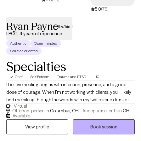
5.0
(76)
Ryan Payne
(he/him)
LPCC, 4 years of experience
Authentic
Open-minded
Solution oriented
Specialties
Grief
Self Esteem
Trauma and PTSD
+10
I believe healing begins with intention, presence, and a good
dose of courage. When I’m not working with clients, you’ll likely
find me hiking through the woods with my two rescue dogs or
Virtual
throwing elbows in a Muay Thai gym. Nature, movement, and
Offers in-person in
Columbus, OH -
Accepting clients in
OH
mindfulness are my anchors, and I bring that same grounded
Available
energy into a therapy session. Inspired by Viktor Frankl, “A man
View profile
Book session
with a why can endure any how,” I aim to help individuals
reconnect with their “why” in a world that often pulls us in every