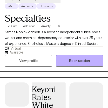
Warm
Authentic
Humorous
Specialties
Grief
Addiction
Anxiety
+6
Katrina Noble Johnson is a licensed independent clinical social
worker and chemical dependency counselor with over 25 years
of experience. She holds a Master's degree in Clinical Social
Virtual
Work from the University of Cincinnati. Katrina provides
Available
specialized mental health and addiction treatment to
View profile
Book session
individuals, children, families, and diverse populations, including
military personnel, the homeless, and the elderly. Additionally,
she has volunteered for various community and religious
organizations in her area.
Keyoni
Rates
White