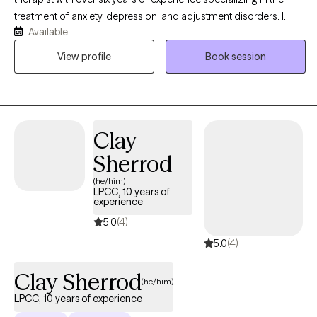
treatment of anxiety, depression, and adjustment disorders. I
Available
work with adults and adolescents, particularly those who are
navigating the challenges of life transitions, identity, and mental
View profile
Book session
health struggles. As a mixed-race therapist, I bring an
understanding of cultural sensitivity and an appreciation for the
unique experiences of individuals from diverse backgrounds.
Clay
Sherrod
(he/him)
LPCC, 10 years of
experience
5.0
(4)
5.0
(4)
Clay Sherrod
(he/him)
LPCC, 10 years of experience