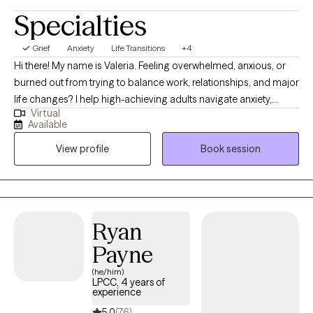
Specialties
Grief
Anxiety
Life Transitions
+4
Hi there! My name is Valeria. Feeling overwhelmed, anxious, or
burned out from trying to balance work, relationships, and major
life changes? I help high-achieving adults navigate anxiety,
Virtual
stress, burnout, and life transitions so they can feel more
Available
grounded, confident, and emotionally balanced. I provide
View profile
Book session
therapy in both English and Spanish and have extensive
experience supporting Hispanic and Latino clients navigating
stress, cultural transitions, burnout, and life changes in a
supportive and culturally sensitive environment.
Ryan
Payne
(he/him)
LPCC, 4 years of
experience
5.0
(76)