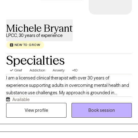
immigration process.
Michele Bryant
LPCC, 30 years of experience
NEW TO GROW
Specialties
Grief
Addiction
Anxiety
+10
I am a licensed clinical therapist with over 30 years of
experience supporting adults in overcoming mental health and
substance use challenges. My approach is grounded in
Available
evidence-based practices, including Cognitive Behavioral
Therapy and Mindfulness-Based Therapy, helping clients build
View profile
Book session
practical skills to manage emotions, improve thinking patterns,
and create lasting change. I strive to provide a supportive,
nonjudgmental space where you can feel heard, gain insight,
and develop tools to move forward with confidence.