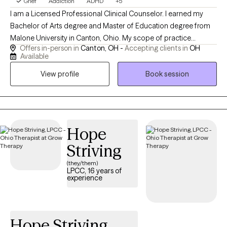
Grief
Addiction
ADHD
+5
I am a Licensed Professional Clinical Counselor. I earned my
Bachelor of Arts degree and Master of Education degree from
Malone University in Canton, Ohio. My scope of practice
Offers in-person in
Canton, OH -
Accepting clients in
OH
includes anxiety, trauma, anger management, addictions,
Available
adjustment disorders, attention difficulties, and supporting
View profile
Book session
individuals (16+) wherever there is a desire for growth. In my free
time, you can find me spending time with my family, playing the
accordion, or knitting. I also love humor in session when
appropriate.
Hope
Striving
(they/them)
LPCC, 16 years of
experience
Hope Striving