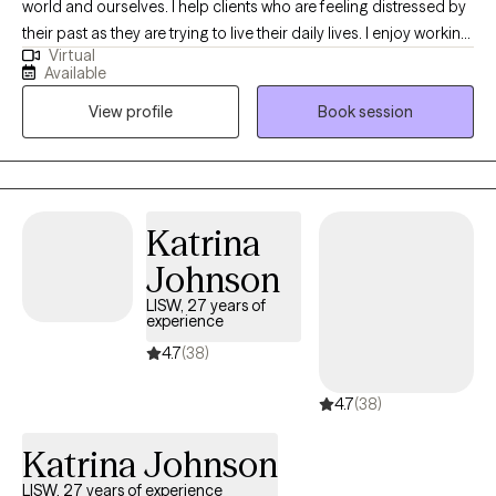
world and ourselves. I help clients who are feeling distressed by
their past as they are trying to live their daily lives. I enjoy working
Virtual
with clients who need a listener to sit with them after a difficult
Available
time, and gently navigate a path to better well-being. I believe
View profile
Book session
that there are many ways to heal including the use of EMDR.
Never heard of it? That's okay. I'm very approachable and won't
judge you. You are not alone. Let's talk!
Katrina
Johnson
LISW, 27 years of
experience
4.7
(38)
4.7
(38)
Katrina Johnson
LISW, 27 years of experience