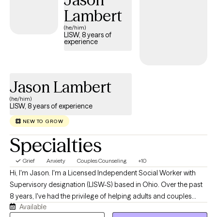
make sense of what’s going on, and support you in finding
Lambert
practical ways to move forward. I want our work to feel real and
(he/him)
useful—not overly clinical or one-size-fits-all. Together, we’ll go
LISW, 8 years of
experience
at a pace that feels right for you, build on your strengths, and
create space for more clarity, confidence, and self-trust.
Jason Lambert
(he/him)
LISW, 8 years of experience
NEW TO GROW
Specialties
Grief
Anxiety
Couples Counseling
+10
Hi, I'm Jason. I'm a Licensed Independent Social Worker with
Supervisory designation (LISW-S) based in Ohio. Over the past
8 years, I've had the privilege of helping adults and couples
Available
navigate anxiety, depression, grief, relationship challenges, life