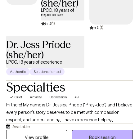
(she/her)
guide you through your journey with life changes.
LPCC, 18 years of
experience
5.0
(1)
5.0
(1)
Dr. Jess Priode
(she/her)
LPCC, 18 years of experience
Authentic
Solution oriented
Specialties
Grief
Anxiety
Depression
+9
Hi there! My name is Dr. Jessica Priode ("Pray-dee") and I believe
every person's story deserves to be met with compassion,
respect, and understanding. I have experience helping
Available
individuals navigate concerns including stress, anger, anxiety,
depression, grief, family conflict, and major life transitions
View profile
Book session