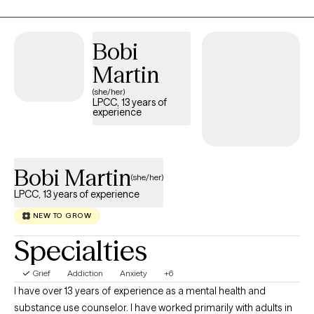
direction but inward. Life is messy, fast, and full of distractions.
It’s easy to lose sight of who we are and what we need. As your
therapist, I can do nothing to take away your pain; however, I vow
Bobi
to sit with you to endure it. I promise to do my best to assist you
Martin
forthrightly, uncovering and fostering lasting resilience. I’ll offer
(she/her)
a safe, compassionate space where we can work
LPCC, 13 years of
collaboratively to explore your story, uncover your strengths,
experience
and chart a course forward. The hardest part is getting started,
so why not give it a shot? Come sit down, talk with me, and see if
we can't get somewhere better than where we started.
Bobi Martin
(she/her)
LPCC, 13 years of experience
NEW TO GROW
Specialties
Grief
Addiction
Anxiety
+6
I have over 13 years of experience as a mental health and
substance use counselor. I have worked primarily with adults in