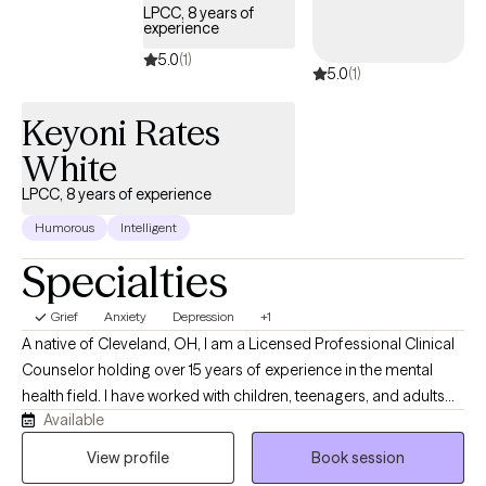
LPCC, 8 years of
experience
5.0
(1)
5.0
(1)
Keyoni Rates
White
LPCC, 8 years of experience
Humorous
Intelligent
Specialties
Grief
Anxiety
Depression
+1
A native of Cleveland, OH, I am a Licensed Professional Clinical
Counselor holding over 15 years of experience in the mental
health field. I have worked with children, teenagers, and adults
Available
for a broad range of concerns including grief, anxiety,
depression, trauma, self-esteem issues, relationship issues,
View profile
Book session
family stressors, attention and focus difficulties, and crisis