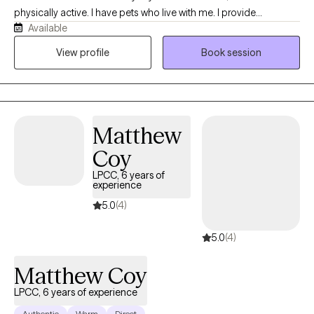
physically active. I have pets who live with me. I provide
Available
techniques from Cognitive Behavioral Therapy (CBT) to manage
anxiety and depression. I am certified to treat trauma with
View profile
Book session
Cognitive Processing Therapy (CPT) and Trauma-Focused
Cognitive Behavioral Therapy (TF-CBT) for adults and children. I
can treat substance abuse and process addiction and will
recommend that you attend group therapy in your community. I
Matthew
am licensed to provide mental health social work services with
an LISW from Ohio CSWMFT Board. I earned a PhD from The
Coy
Ohio State University.
LPCC, 6 years of
experience
5.0
(4)
5.0
(4)
Matthew Coy
LPCC, 6 years of experience
Authentic
Warm
Direct