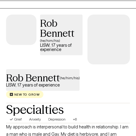
transition, I tailor therapy to your unique needs using evidence-
based approaches, like Cognitive Behavioral Therapy (CBT),
Rob
Motivational Interviewing (MI) and EMDR-informed techniques
as I continue advanced training in Eye Movement
Bennett
Desensitization and Reprocessing (EMDR).
(he/him/his)
LISW, 17 years of
experience
Rob Bennett
(he/him/his)
LISW, 17 years of experience
NEW TO GROW
Specialties
Grief
Anxiety
Depression
+6
My approach is interpersonal to build health in relationship. I am
a man who is male and Gay. My diet is herbivore, and I am