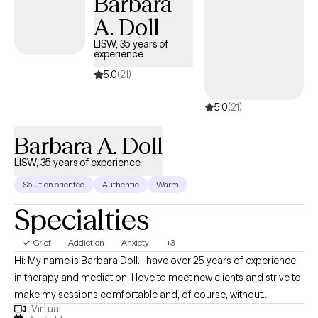
Barbara
more clarity, agency, emotional honesty, and alignment. In our
A. Doll
work together, we may explore what you have been carrying,
what you have been avoiding, what matters most to you, and
LISW, 35 years of
experience
what kind of life you want to move toward. I bring a balance of
compassion and directness, creating space for you to feel
5.0
(21)
understood while also helping you notice patterns that may be
5.0
(21)
keeping you stuck.
Barbara A. Doll
LISW, 35 years of experience
Solution oriented
Authentic
Warm
Specialties
Grief
Addiction
Anxiety
+3
Hi: My name is Barbara Doll. I have over 25 years of experience
in therapy and mediation. I love to meet new clients and strive to
make my sessions comfortable and, of course, without
Virtual
judgement. I want my sessions to be a safe, comfortable,