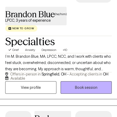
Brandon Blue
(he/him)
LPCC, 3 years of experience
NEW TO GROW
Specialties
Grief
Anxiety
Depression
+10
I’m M. Brandon Blue, MA, LPCC, NCC, and I work with clients who
feel stuck, overwhelmed, disconnected, or uncertain about who
they are becoming. My approach is warm, thoughtful, and
Offers in-person in
Springfield, OH -
Accepting clients in
OH
honest. I help people slow down enough to understand the
Available
stories, beliefs, emotions, and relationship patterns that are
View profile
Book session
shaping their lives. Many of my clients are navigating anxiety,
depression, stress, grief, relational conflict, spiritual concerns,
identity questions, or major life transitions. I do not believe
therapy is only about reducing symptoms, although that
matters. I also believe therapy is about helping people live with