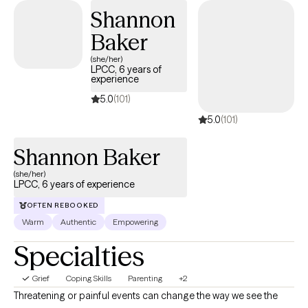
Shannon
Baker
(she/her)
LPCC, 6 years of
experience
5.0
(101)
5.0
(101)
Shannon Baker
(she/her)
LPCC, 6 years of experience
OFTEN REBOOKED
Warm
Authentic
Empowering
Specialties
Grief
Coping Skills
Parenting
+2
Threatening or painful events can change the way we see the