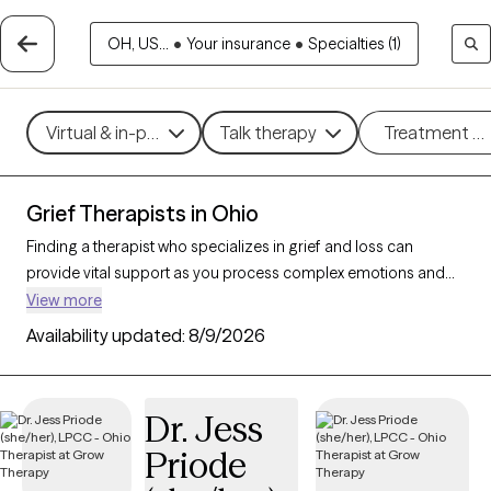
OH, US...
•
Your insurance
•
Specialties (1)
Virtual & in-person
Talk therapy
Treatment m
Grief Therapists in Ohio
Finding a therapist who specializes in grief and loss can
provide vital support as you process complex emotions and
adjust to life changes. With 261 verified therapists in Ohio
View more
focusing on grief and loss, you can refine your search by
Availability updated:
8/9/2026
therapeutic approaches like cognitive behavioral therapy, grief
therapy, and compassion focused therapy to address feelings
of sadness, manage overwhelming emotions, and develop
Dr. Jess
coping strategies. Each Grow Therapy-verified therapist is
Priode
currently accepting new clients and has availability in the
coming weeks, offering compassionate, timely support to