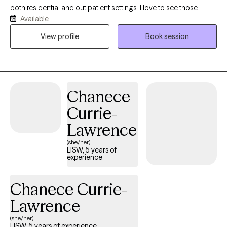
both residential and out patient settings. I love to see those
Available
"lightbulb" moments when something a client has been working
on clicks. That is when the real change happens. Whether it takes
View profile
Book session
a couple sessions or a lifetime of sessions, I will meet a person
where they are and work at their pace.
Chanece
Currie-
Lawrence
(she/her)
LISW, 5 years of
experience
Chanece Currie-
Lawrence
(she/her)
LISW, 5 years of experience