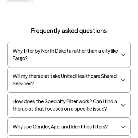
Frequently asked questions
Why filter by North Dakota rather than a city like
Fargo?
Will my therapist take UnitedHealthcare Shared
Services?
How does the Specialty Filter work? Can I find a
therapist that focuses on a specific issue?
Why use Gender, Age, and Identities filters?