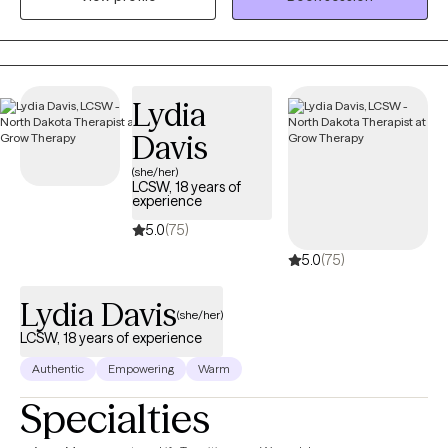
Lydia
Davis
(she/her)
LCSW, 18 years of
experience
5.0
(75)
5.0
(75)
Lydia Davis
(she/her)
LCSW, 18 years of experience
Authentic
Empowering
Warm
Specialties