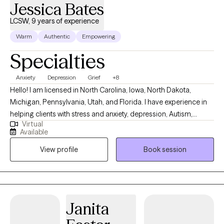
Jessica Bates
LCSW, 9 years of experience
Warm
Authentic
Empowering
Specialties
Anxiety
Depression
Grief
+8
Hello! I am licensed in North Carolina, Iowa, North Dakota,
Michigan, Pennsylvania, Utah, and Florida. I have experience in
helping clients with stress and anxiety, depression, Autism,
Virtual
ADHD, coping with grief and loss, motivation, self-esteem, and
Available
confidence. I work with my clients to create an open and safe
View profile
Book session
environment where thoughts and feelings can be shared without
fear of judgment. It takes courage to seek out a more fulfilling
and happier life and to take the first steps towards a change.
Congratulations on getting to this very important step! I am
excited to support & empower you in that journey.
Janita