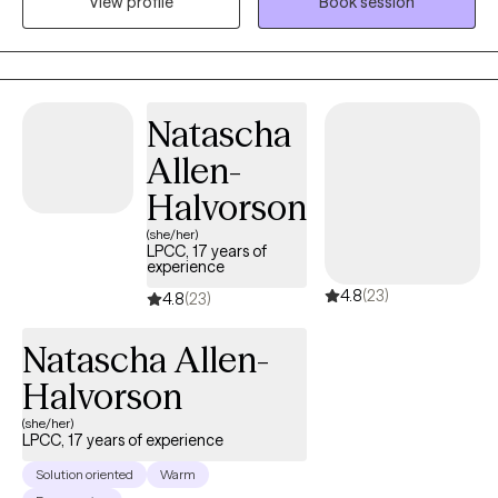
View profile
Book session
Cognitive Behavioral Techniques, Attachment Focused and
Trauma focused techniques to help people dig deep into the
root causes of their symptoms in order to create long lasting
and sustainable healing. I have over 12 years of experience in
Behavioral Health after graduating with honors from Wayne
Natascha
State University. Therapy does not have to be scary, it is a
Allen-
journey that we can take together, step by step, one day at a
time. I applaud you for taking the first step towards your healing!
Halvorson
(she/her)
LPCC, 17 years of
experience
4.8
(23)
4.8
(23)
Natascha Allen-
Halvorson
(she/her)
LPCC, 17 years of experience
Solution oriented
Warm