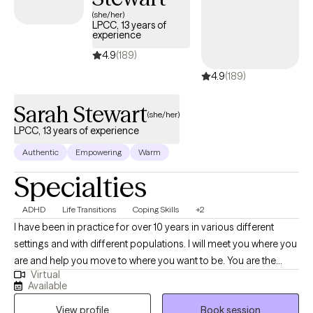
within the next 30 days, providing timely access to quality care
(she/her)
LPCC, 13 years of
that aligns with your United Healthcare Shared Services
experience
coverage.
4.9
(189)
4.9
(189)
Sarah Stewart
(she/her)
LPCC, 13 years of experience
Authentic
Empowering
Warm
Specialties
ADHD
Life Transitions
Coping Skills
+2
I have been in practice for over 10 years in various different
settings and with different populations. I will meet you where you
are and help you move to where you want to be. You are the
Virtual
expert of you and I am here to guide. There is no ideal client-I
Available
encourage honesty and continuous learning. I am currently
View profile
Book session
working towards my doctorate.