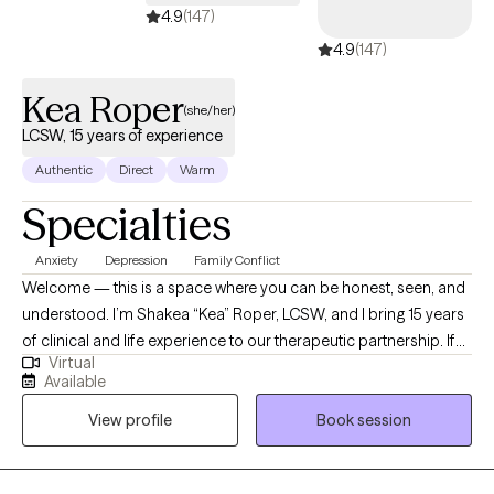
4.9
(147)
4.9
(147)
Kea Roper
(she/her)
LCSW, 15 years of experience
Authentic
Direct
Warm
Specialties
Anxiety
Depression
Family Conflict
Welcome — this is a space where you can be honest, seen, and
understood. I’m Shakea “Kea” Roper, LCSW, and I bring 15 years
of clinical and life experience to our therapeutic partnership. If
Virtual
you’ve ever felt stuck, overwhelmed, or burdened by cycles that
Available
just won’t shift — I see you. I specialize in helping people
View profile
Book session
manage anxiety, depression, racing or intrusive thoughts, life
transitions, and relational struggle. My style is active, grounded,
and rooted in both compassion and challenge. Many clients