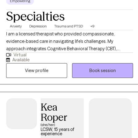
Empowering
Specialties
Anxiety
Depression
Trauma and PTSD
+9
I am a licensed therapist who provided compassionate,
evidence-based care in navigating life's challenges. My
approach integrates Cognitive Behavioral Therapy (CBT),
Virtual
Dialectical Behavioral Therapy (DBT), Trauma-Focused CBT,
Available
Motivational Interviewing, and Psychoeducation to help clients
View profile
Book session
build insight, develop coping skills, and foster lasting emotional
growth. I strive to create a supportive and collaborative space
where clients feel understood, empowered, and confident in
their ability to create meaningful change.
Kea
Roper
(she/her)
LCSW, 15 years of
experience