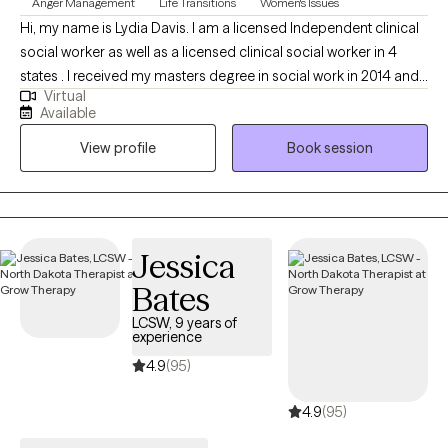
Anger Management
Life Transitions
Women's Issues
Hi, my name is Lydia Davis. I am a licensed Independent clinical
social worker as well as a licensed clinical social worker in 4
states . I received my masters degree in social work in 2014 and I
Virtual
currently facilitate a women’s DBT group. I am well-versed in
Available
Patience with co-occurring Diagnosis. I also have an anger
View profile
Book session
management specialist certificate.
Jessica
Bates
LCSW, 9 years of
experience
4.9
(95)
4.9
(95)