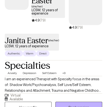
Easter
(she/her)
LCSW, 12 years of
experience
4.9
(79)
4.9
(79)
Janita Easter
(she/her)
LCSW, 12 years of experience
Authentic
Warm
Direct
Specialties
Anxiety
Depression
Self Esteem
+9
I am an experienced Therapist with Specialty focus in the areas
of: Shadow Work/Psychoanalysis, Self Love/Self Esteem,
Relationships and Attachment, Trauma and Negative Childhood
Virtual
Experiences. I use a Psychodynamic foundation combined with
Available
other treatment modalities such Emotionally focused Therapy,