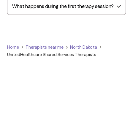
What happens during the first therapy session?
Home
Therapists near me
North Dakota
UnitedHealthcare Shared Services Therapists
Grow Therapy logo
Home