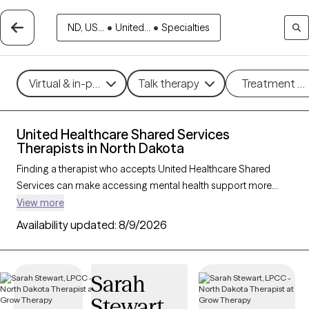
ND, US...
•
United...
•
Specialties
Virtual & in-person
Talk therapy
Treatment m
United Healthcare Shared Services
Therapists in North Dakota
Finding a therapist who accepts United Healthcare Shared
Services can make accessing mental health support more
affordable and straightforward. With 8 verified therapists in
View more
North Dakota who accept United Healthcare Shared Services,
Availability updated:
8/9/2026
you can filter by therapeutic approaches such as cognitive
behavioral therapy, dialectical behavior therapy, and solution-
focused therapy to address concerns like anxiety, mood
Sarah
disorders, or stress management. Each Grow Therapy-verified
Stewart
therapist is currently welcoming new clients and has availability