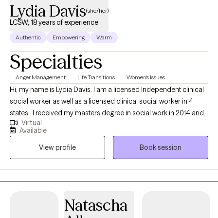
Lydia Davis
(she/her)
LCSW, 18 years of experience
Authentic
Empowering
Warm
Specialties
Anger Management
Life Transitions
Women's Issues
Hi, my name is Lydia Davis. I am a licensed Independent clinical
social worker as well as a licensed clinical social worker in 4
states . I received my masters degree in social work in 2014 and I
Virtual
currently facilitate a women’s DBT group. I am well-versed in
Available
Patience with co-occurring Diagnosis. I also have an anger
View profile
Book session
management specialist certificate.
Natascha