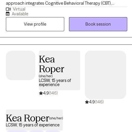
approach integrates Cognitive Behavioral Therapy (CBT),
Virtual
Dialectical Behavioral Therapy (DBT), Trauma-Focused CBT,
Available
Motivational Interviewing, and Psychoeducation to help clients
View profile
Book session
build insight, develop coping skills, and foster lasting emotional
growth. I strive to create a supportive and collaborative space
where clients feel understood, empowered, and confident in
their ability to create meaningful change.
Kea
Roper
(she/her)
LCSW, 15 years of
experience
4.9
(146)
4.9
(146)
Kea Roper
(she/her)
LCSW, 15 years of experience