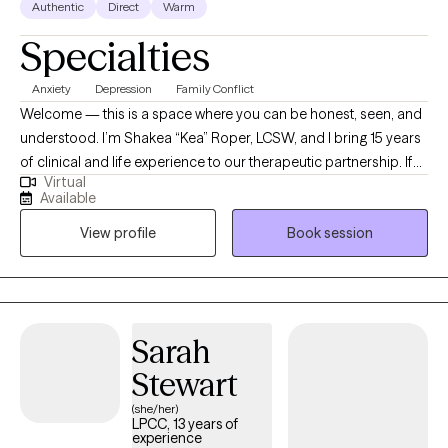
Authentic
Direct
Warm
Specialties
Anxiety
Depression
Family Conflict
Welcome — this is a space where you can be honest, seen, and
understood. I’m Shakea “Kea” Roper, LCSW, and I bring 15 years
of clinical and life experience to our therapeutic partnership. If
Virtual
you’ve ever felt stuck, overwhelmed, or burdened by cycles that
Available
just won’t shift — I see you. I specialize in helping people
View profile
Book session
manage anxiety, depression, racing or intrusive thoughts, life
transitions, and relational struggle. My style is active, grounded,
and rooted in both compassion and challenge. Many clients
say: “Kea listens like no one else — and she’s not afraid to stretch
me when I need it.” I integrate evidence-based approaches (CBT,
Sarah
DBT, Solution-Focused, Strengths-Based, Brief Therapy) along
Stewart
with more specialized models: Making Sense of Your Worth
(MSoYW): an 8-week group curriculum developed by HALO
(she/her)
LPCC, 13 years of
Project where we explore and heal the internal “lies” we believe
experience