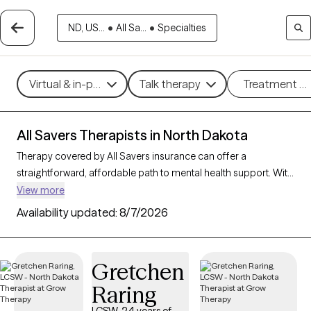
ND, US...
•
All Sa...
•
Specialties
Virtual & in-person
Talk therapy
Treatment m
All Savers Therapists in North Dakota
Therapy covered by All Savers insurance can offer a
straightforward, affordable path to mental health support. With
8 verified therapists in North Dakota who accept All Savers,
View more
you have access to a range of therapeutic approaches,
Availability updated:
8/7/2026
including cognitive behavioral therapy, supportive counseling,
and solution-focused therapy, to address needs like anxiety,
relationship concerns, or stress management. Each Grow
Gretchen
Therapy-verified therapist listed below is open to new clients
Raring
and has availability in the coming weeks, making it easy to
connect with quality care that fits within your All Savers