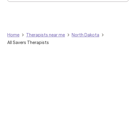
Home
Therapists near me
North Dakota
All Savers Therapists
Grow Therapy logo
Home
Careers
About us