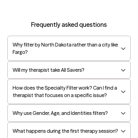
Frequently asked questions
Why filter by North Dakota rather than a city like
Fargo?
Will my therapist take All Savers?
How does the Specialty Filter work? Can I find a
therapist that focuses on a specific issue?
Why use Gender, Age, and Identities filters?
What happens during the first therapy session?