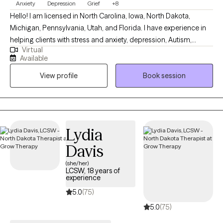
Anxiety
Depression
Grief
+8
Hello! I am licensed in North Carolina, Iowa, North Dakota,
Michigan, Pennsylvania, Utah, and Florida. I have experience in
helping clients with stress and anxiety, depression, Autism,
Virtual
ADHD, coping with grief and loss, motivation, self-esteem, and
Available
confidence. I work with my clients to create an open and safe
View profile
Book session
environment where thoughts and feelings can be shared without
fear of judgment. It takes courage to seek out a more fulfilling
and happier life and to take the first steps towards a change.
Congratulations on getting to this very important step! I am
excited to support & empower you in that journey.
Lydia
Davis
(she/her)
LCSW, 18 years of
experience
5.0
(75)
5.0
(75)