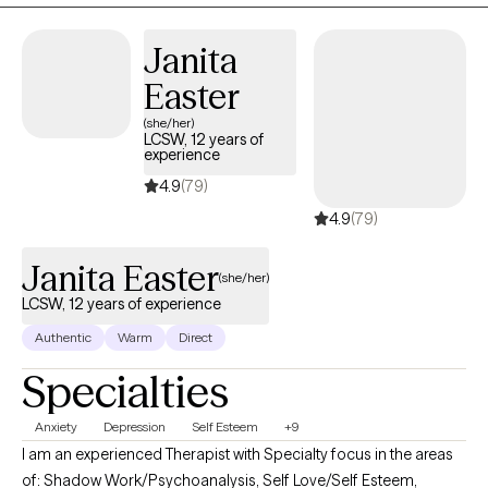
Janita
Easter
(she/her)
LCSW, 12 years of
experience
4.9
(79)
4.9
(79)
Janita Easter
(she/her)
LCSW, 12 years of experience
Authentic
Warm
Direct
Specialties
Anxiety
Depression
Self Esteem
+9
I am an experienced Therapist with Specialty focus in the areas
of: Shadow Work/Psychoanalysis, Self Love/Self Esteem,