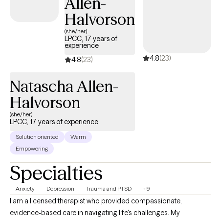
Allen-
Halvorson
(she/her)
LPCC, 17 years of
experience
4.8
(23)
4.8
(23)
Natascha Allen-
Halvorson
(she/her)
LPCC, 17 years of experience
Solution oriented
Warm
Empowering
Specialties
Anxiety
Depression
Trauma and PTSD
+9
I am a licensed therapist who provided compassionate,
evidence-based care in navigating life's challenges. My