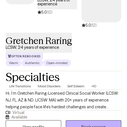
LCSW, 24 years of
experience
coverage.
5.0
(12)
5.0
(12)
Gretchen Raring
LCSW, 24 years of experience
OFTEN REBOOKED
Warm
Authentic
Open-minded
Specialties
Life Transitions
Mood Disorders
Self Esteem
+10
Hi, I’m Gretchen Raring-Licensed Clinical Social Worker (LCSW:
NJ, FL, AZ & ND; LICSW: MA) with 20+ years of experience
helping people face life’s hardest challenges and create
Virtual
meaningful, lasting change. I work with individuals and couples
Available
who are ready for more than just talking-I offer a direct,