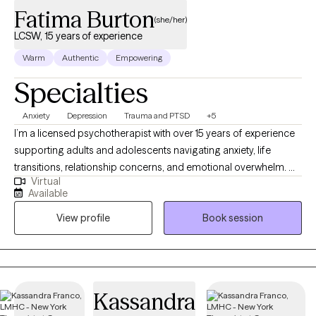
Fatima Burton
(she/her)
LCSW, 15 years of experience
Warm
Authentic
Empowering
Specialties
Anxiety
Depression
Trauma and PTSD
+5
I’m a licensed psychotherapist with over 15 years of experience
supporting adults and adolescents navigating anxiety, life
transitions, relationship concerns, and emotional overwhelm. My
Virtual
approach is collaborative, practical, and grounded in helping
Available
you better understand yourself while building tools you can
View profile
Book session
actually use in daily life. I work best with clients who are
motivated for growth, value honest conversation, and want
therapy to feel supportive, respectful, and effective—not rigid
or overwhelming. I strive to create a space where you can show
up as you are and move toward meaningful, sustainable
Kassandra
change.