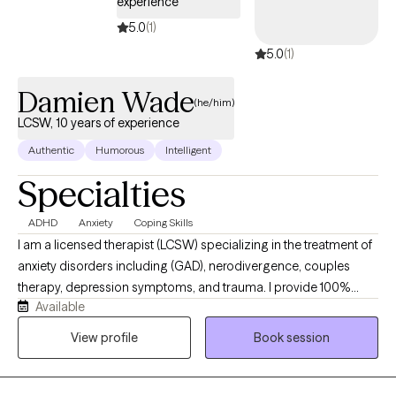
experience
5.0
(1)
5.0
(1)
Damien Wade
(he/him)
LCSW, 10 years of experience
Authentic
Humorous
Intelligent
Specialties
ADHD
Anxiety
Coping Skills
I am a licensed therapist (LCSW) specializing in the treatment of
anxiety disorders including (GAD), nerodivergence, couples
therapy, depression symptoms, and trauma. I provide 100%
Available
remote, secure telehealth sessions for individuals, and couples.
residing across Washington DC, New York, Nevada, and
View profile
Book session
Connecticut, allowing you to prioritize your mental heath from
the complete comfort, privacy, and safety of your own home. I
work with individuals experiencing chronic anxiety, rumination,