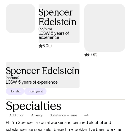
Counseling can foster personal development in whatever way
Spencer
you may be seeking and help build the life you so deeply
Edelstein
deserve. If that's what you're looking for, I'm here when you're
ready to share.
(he/him)
LCSW, 5 years of
experience
5.0
(1)
5.0
(1)
Spencer Edelstein
(he/him)
LCSW, 5 years of experience
Holistic
Intelligent
Specialties
Addiction
Anxiety
Substance Misuse
+4
Hi! I'm Spencer, a social worker and certified alcohol and
substance use counselor based in Brooklyn. I've been working