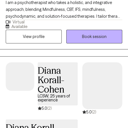
I am a psychotherapist who takes a holistic, and integrative
approach, blending Mindfulness, CBT, IFS, mindfulness,
psychodynamic, and solution-focused therapies. I tailor therapy
Virtual
to meet each person’s unique developmental and emotional
Available
needs. I provide a compassionate, safe space where clients can
View profile
Book session
explore their emotions, identify behaviors and beliefs that limit
their growth, release emotional blockages, and build self-
compassion. My goal is to help you reconnect with yourself,
cultivate balance, and navigate life with clarity and confidence.
Diana
Korall-
Cohen
LCSW, 25 years of
experience
5.0
(2)
5.0
(2)
Diana Korall-