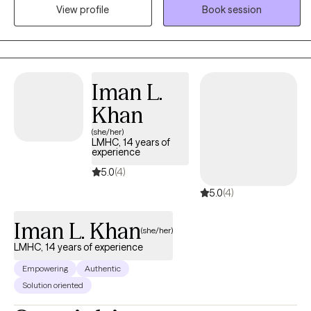
transitions, and moments of losing touch with my own
View profile
Book session
confidence, and I'm confident we can help you move toward
finally feeling like YOU. Sometimes that means shedding old skin
and moving through the growing pains that come with it. Like the
moon, every phase is real, active, and necessary. At Luna, we help
Iman L.
you learn to integrate them all in a way that promotes real healing.
Khan
(she/her)
LMHC, 14 years of
experience
5.0
(4)
5.0
(4)
Iman L. Khan
(she/her)
LMHC, 14 years of experience
Empowering
Authentic
Solution oriented