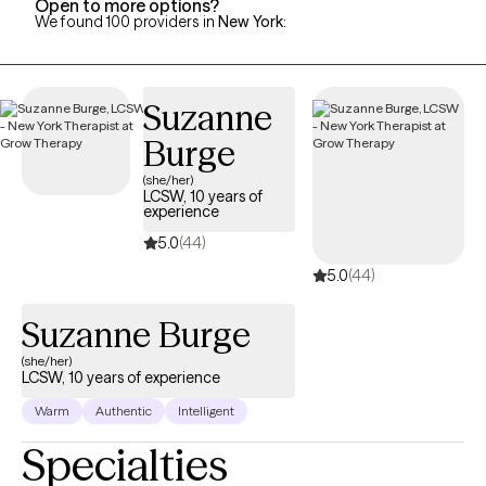
Open to more options?
We found 100 providers in
New York
:
Suzanne
Burge
(she/her)
LCSW, 10 years of
experience
5.0
(44)
5.0
(44)
Suzanne Burge
(she/her)
LCSW, 10 years of experience
Warm
Authentic
Intelligent
Specialties