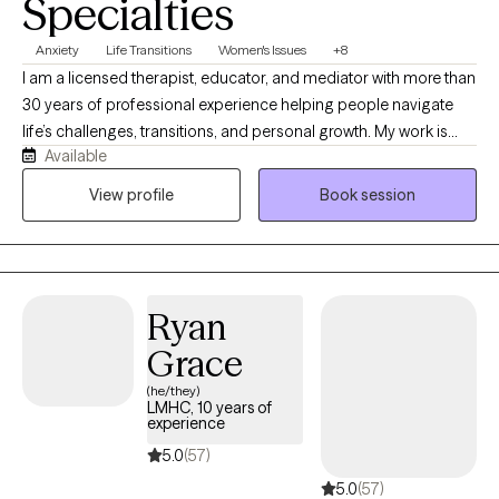
Specialties
Anxiety
Life Transitions
Women's Issues
+8
I am a licensed therapist, educator, and mediator with more than
30 years of professional experience helping people navigate
life’s challenges, transitions, and personal growth. My work is
Available
grounded in the belief that mental health does not exist in
isolation, it is influenced by our relationships, environments,
View profile
Book session
physical well-being, communities, and life experiences. I take a
Total Health approach, helping clients understand the
connections between mind, body, relationships, and the
systems that shape their daily lives. My style is warm,
Ryan
collaborative, and practical, creating a space where clients can
gain insight, build resilience, and move toward meaningful and
Grace
lasting change.
(he/they)
LMHC, 10 years of
experience
5.0
(57)
5.0
(57)