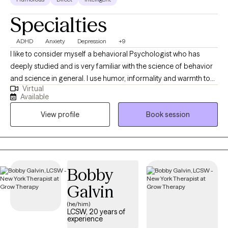
Specialties
ADHD
Anxiety
Depression
+9
I like to consider myself a behavioral Psychologist who has
deeply studied and is very familiar with the science of behavior
and science in general. I use humor, informality and warmth to
Virtual
help people work towards feeling and functioning better. A
Available
passionate dog lover, I am the proud owner of English Springer
View profile
Book session
Spaniels. My practice is unique in its pet-friendly approach,
encouraging patients to bring their dogs to sessions. I also
specializes in pet bereavement, offering dedicated support to
those dealing with the loss of a beloved pet.
Bobby
Galvin
(he/him)
LCSW, 20 years of
experience