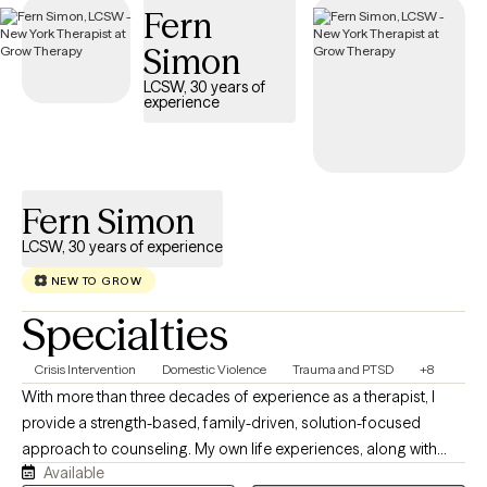
Fern
Simon
LCSW, 30 years of
experience
Fern Simon
LCSW, 30 years of experience
NEW TO GROW
Specialties
Crisis Intervention
Domestic Violence
Trauma and PTSD
+8
With more than three decades of experience as a therapist, I
provide a strength-based, family-driven, solution-focused
approach to counseling. My own life experiences, along with
Available
years of professional practice, has given me insight into many