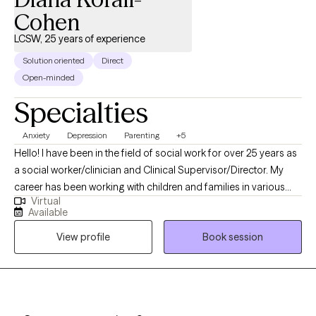
Cohen
LCSW, 25 years of experience
Solution oriented
Direct
Open-minded
Specialties
Anxiety
Depression
Parenting
+5
Hello! I have been in the field of social work for over 25 years as
a social worker/clinician and Clinical Supervisor/Director. My
career has been working with children and families in various
Virtual
capacities. I have worked in therapeutic foster care, therapeutic
Available
preschool programs and early intervention. I have many years
View profile
Book session
of experience working with individuals and families that have
experienced trauma. I also see private clients of all ages. I look
forward to meeting you!