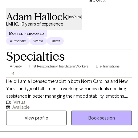
5.0
(39)
Adam Hallock
(he/him)
LMHC, 10 years of experience
OFTEN REBOOKED
Authentic
Warm
Direct
Specialties
Anxiety
First Responders/Healthcare Workers
Life Transitions
+4
Hello! I am a licensed therapist in both North Carolina and New
York. I find great fulfillment in working with individuals needing
assistance in better managing their mood stability, emotions,
Virtual
anxiety, relationships, codependency, and life adjustment
Available
stressors. Reaching out to a new therapist for the first time can
View profile
Book session
feel overwhelming and very vulnerable. My main goal is always
helping potential and established clients feel safe, respected,
and heard. Feel free to reach out to discuss your needs and how