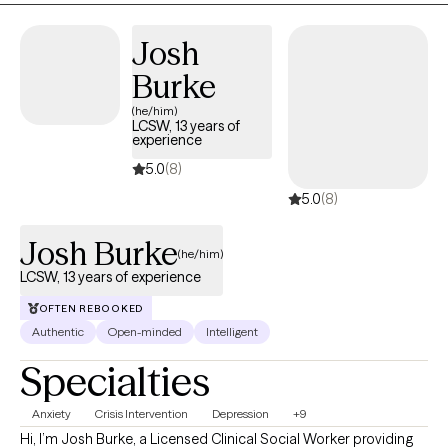
I may be of assistance in your emotional journey.
Josh
Burke
(he/him)
LCSW, 13 years of
experience
5.0
(8)
5.0
(8)
Josh Burke
(he/him)
LCSW, 13 years of experience
OFTEN REBOOKED
Authentic
Open-minded
Intelligent
Specialties
Anxiety
Crisis Intervention
Depression
+9
Hi, I’m Josh Burke, a Licensed Clinical Social Worker providing