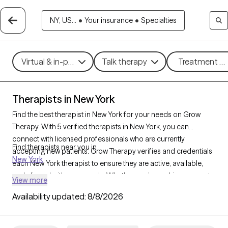
NY, US...
•
Your insurance
•
Specialties
Virtual & in-person
Talk therapy
Treatment me
Therapists in New York
Find the best therapist in New York for your needs on Grow
Therapy. With 5 verified therapists in New York, you can
connect with licensed professionals who are currently
Find therapists near you in
accepting new patients. Grow Therapy verifies and credentials
New York
each New York therapist to ensure they are active, available,
and aligned with your needs. Whether you’re seeking support
View more
for anxiety, depression, trauma, New York’s therapists offer
Availability updated:
8/8/2026
compassionate, personalized care tailored to your unique
circumstances.