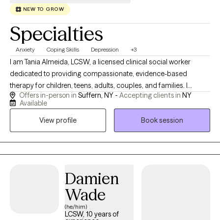
NEW TO GROW
Specialties
Anxiety
Coping Skills
Depression
+3
I am Tania Almeida, LCSW, a licensed clinical social worker
dedicated to providing compassionate, evidence-based
therapy for children, teens, adults, couples, and families. I
Offers in-person in
Suffern, NY -
Accepting clients in
NY
specialize in helping clients navigate anxiety, depression,
Available
trauma, mood disorders, and other mental health challenges
View profile
Book session
using approaches such as cognitive behavioral therapy (CBT),
mindfulness, and trauma-informed care. My goal is to create a
safe, supportive space where you feel heard, understood, and
empowered to work toward healing, balance, and lasting
personal growth.
Damien
Wade
(he/him)
LCSW, 10 years of