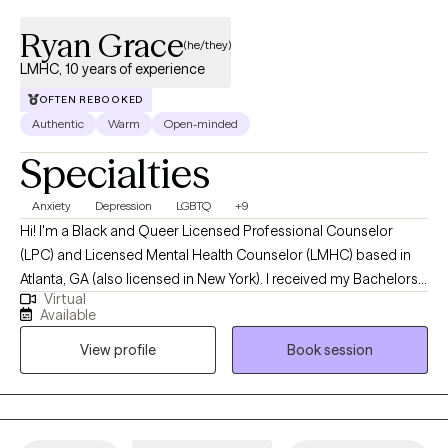
Ryan Grace
(he/they)
LMHC, 10 years of experience
OFTEN REBOOKED
Authentic
Warm
Open-minded
Specialties
Anxiety
Depression
LGBTQ
+9
Hi! I'm a Black and Queer Licensed Professional Counselor
(LPC) and Licensed Mental Health Counselor (LMHC) based in
Atlanta, GA (also licensed in New York). I received my Bachelors
Virtual
degree in Psychology from Kennesaw State University, following
Available
up with my Masters from Fordham University, and have been
View profile
Book session
practicing for 10 years. I help adults struggling with anxiety,
depression, identity, and life adjustments become the best
versions of themselves.