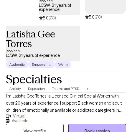
(she/her)
LCSW, 21 years of
experience
5.0
(78)
5.0
(78)
Latisha Gee
Torres
(she/her)
LCSW, 21 years of experience
Authentic
Empowering
Warm
Specialties
Anxiety
Depression
Trauma and PTSD
+11
I’m Latisha Gee Torres, a Licensed Clinical Social Worker with
over 20 years of experience. I support Black women and adult
children of emotionally unavailable or addicted caregivers in
Virtual
healing relational trauma, releasing people-pleasing and
Available
perfectionism, and reconnecting with their authentic selves. My
View profile
Book session
approach integrates cognitive behavioral therapy, mindfulness,