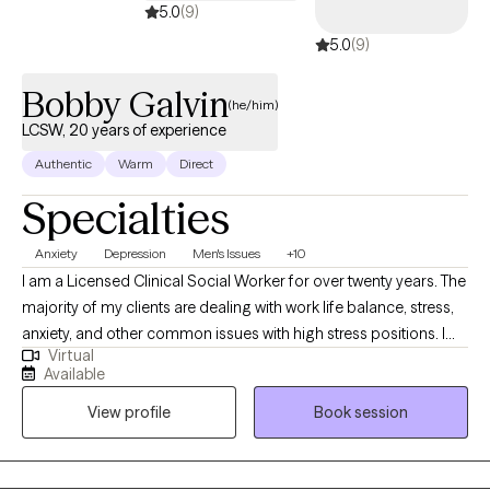
5.0
(9)
5.0
(9)
Bobby Galvin
(he/him)
LCSW, 20 years of experience
Authentic
Warm
Direct
Specialties
Anxiety
Depression
Men's Issues
+10
I am a Licensed Clinical Social Worker for over twenty years. The
majority of my clients are dealing with work life balance, stress,
anxiety, and other common issues with high stress positions. I
Virtual
also help clients navigate challenging stages in their life. I treat
Available
clients with anxiety, ADHD, PTSD, depression, and grief. My
View profile
Book session
clientele is diverse with clients from South Asia, AAPI and Arabic
backgrounds. I also have clients who are transitioning from
college life and/or new residents to New York. I also have clients