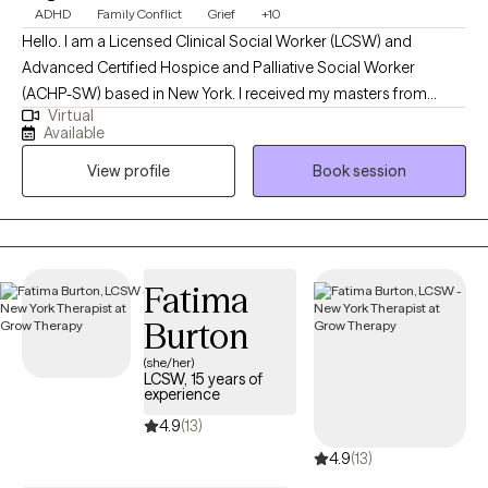
ADHD
Family Conflict
Grief
+10
Hello. I am a Licensed Clinical Social Worker (LCSW) and
Advanced Certified Hospice and Palliative Social Worker
(ACHP-SW) based in New York. I received my masters from
Virtual
Silver School of Social Work, NYU. My undergraduate degree in
Available
American Ethnic Studies from University of Washington. In my
View profile
Book session
decade long career as a social worker I have worked in foster
care, hospice care (adults and pediatrics), homeless drop in
centers, HIV clinics/hospitals, and elder community centers and
nursing homes. Providing therapy for people of all age groups
and all walks of life.
Fatima
Burton
(she/her)
LCSW, 15 years of
experience
4.9
(13)
4.9
(13)