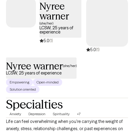
Nyree
warner
(she/her)
LCSW, 25 years of
experience
5.0
(1)
5.0
(1)
Nyree warner
(she/her)
LCSW, 25 years of experience
Empowering
Open-minded
Solution oriented
Specialties
Anxiety
Depression
Spirituality
+7
Life can feel overwhelming when you're carrying the weight of
anxiety, stress, relationship challenges, or past experiences on