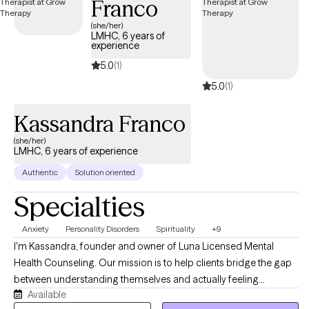
Franco
(she/her)
LMHC, 6 years of
experience
5.0
(1)
5.0
(1)
Kassandra Franco
(she/her)
LMHC, 6 years of experience
Authentic
Solution oriented
Specialties
Anxiety
Personality Disorders
Spirituality
+9
I'm Kassandra, founder and owner of Luna Licensed Mental
Health Counseling. Our mission is to help clients bridge the gap
between understanding themselves and actually feeling
Available
different. Like many of my clients, I've navigated anxiety, life