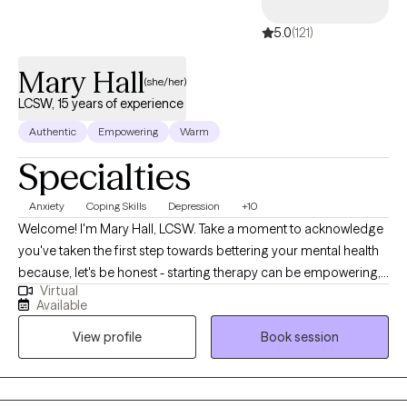
5.0
(121)
Mary Hall
(she/her)
LCSW, 15 years of experience
Authentic
Empowering
Warm
Specialties
Anxiety
Coping Skills
Depression
+10
Welcome! I'm Mary Hall, LCSW. Take a moment to acknowledge
you've taken the first step towards bettering your mental health
because, let's be honest - starting therapy can be empowering,
Virtual
confusing, or scary, all at the same time. I strive to create a safe
Available
and welcoming environment that allows clients to explore
View profile
Book session
obstacles with concerns related to anxiety, depression, and/or
self-care. I focus on helping clients develop assertive
communication & boundaries with themselves and those
around them that can help improve their quality of life.