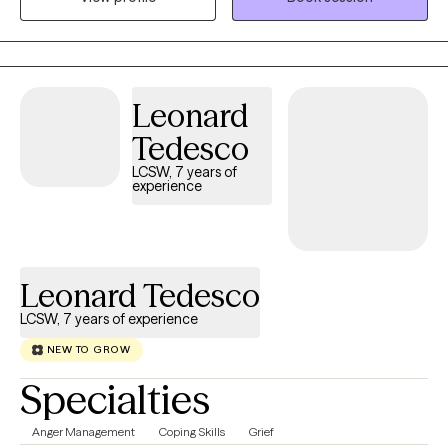
and somatic practices in a compassionate, culturally attuned
space where your full story is honored and your healing remains
the priority.
Leonard
Tedesco
LCSW, 7 years of
experience
Leonard Tedesco
LCSW, 7 years of experience
NEW TO GROW
Specialties
Anger Management
Coping Skills
Grief