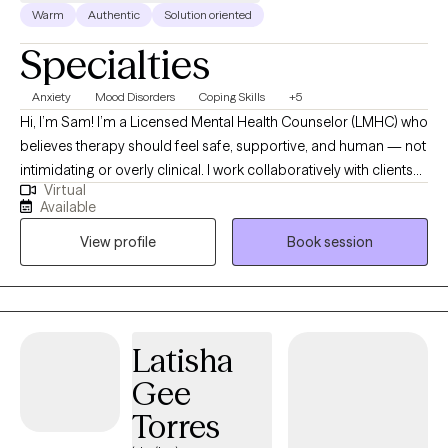
Warm
Authentic
Solution oriented
Specialties
Anxiety
Mood Disorders
Coping Skills
+5
Hi, I’m Sam! I’m a Licensed Mental Health Counselor (LMHC) who
believes therapy should feel safe, supportive, and human — not
intimidating or overly clinical. I work collaboratively with clients
Virtual
using evidence-based approaches to help navigate anxiety,
Available
depression, relationship challenges, and those moments when
View profile
Book session
you just feel stuck or disconnected from yourself. My goal is to
create a space where you can show up as you are, feel
understood, and start making meaningful, sustainable changes.
Latisha
Gee
Torres