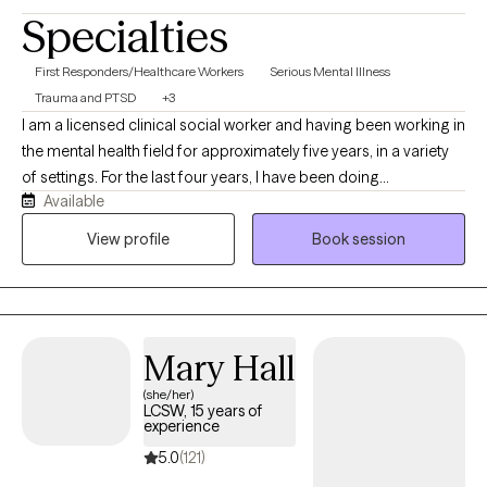
Specialties
First Responders/Healthcare Workers
Serious Mental Illness
Trauma and PTSD
+3
I am a licensed clinical social worker and having been working in
the mental health field for approximately five years, in a variety
of settings. For the last four years, I have been doing
Available
community-based crisis work and strive to meet my clients
where they are at and find solutions to best support them. I
View profile
Book session
received my MSW at Boston College and have been working in
the Capital Region of NY for the past six years. I look forward to
welcoming you to therapy and congratulations on taking a
meaningful step towards your future!
Mary Hall
(she/her)
LCSW, 15 years of
experience
5.0
(121)