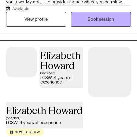
your own. My goal is to provide a space where you can slow
Available
down, feel heard, and reconnect with yourself. As a Licensed
Clinical Social Worker, I'm passionate about helping women
View profile
Book session
navigate life's transitions, heal from emotional wounds, and
build lives that feel more balanced, authentic, and fulfilling. I
believe therapy is more than talking through problems—it's an
opportunity to better understand yourself, strengthen your
Elizabeth
resilience, and create meaningful, lasting change, rather than
simply managing symptoms. Together, we'll explore what's
Howard
keeping you stuck and develop practical tools to support your
(she/her)
overall well-being. My approach is warm, collaborative, and
LCSW, 4 years of
experience
tailored to your unique experiences. I'm here to walk alongside
you as you rediscover your authentic self, and create a life that
feels aligned with who you truly are.
Elizabeth Howard
(she/her)
LCSW, 4 years of experience
NEW TO GROW