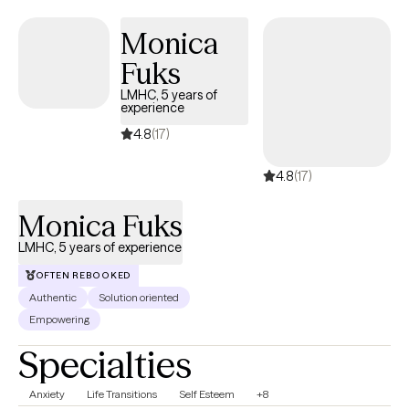
who are: neurodivergent (ASD), LGBTQ+ and body positive. I
have experience with couples therapy. I have also worked with
Monica
parents and their adult children. I also see adolescents.
Fuks
LMHC, 5 years of
experience
4.8
(17)
4.8
(17)
Monica Fuks
LMHC, 5 years of experience
OFTEN REBOOKED
Authentic
Solution oriented
Empowering
Specialties
Anxiety
Life Transitions
Self Esteem
+8