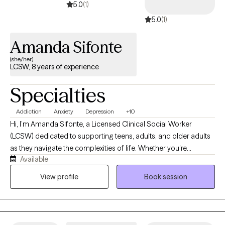
Whatever brought you here, my goal is to create a space where
5.0
(1)
you feel seen quickly and leave with tools you can actually use.
5.0
(1)
Amanda Sifonte
(she/her)
LCSW, 8 years of experience
Specialties
Addiction
Anxiety
Depression
+10
Hi, I’m Amanda Sifonte, a Licensed Clinical Social Worker
(LCSW) dedicated to supporting teens, adults, and older adults
as they navigate the complexities of life. Whether you’re
Available
experiencing anxiety, depression, addiction, chronic stress, a
significant life transition, grief, or managing a chronic condition,
View profile
Book session
I’m here to help you feel seen, supported, and empowered. My
approach to therapy is grounded in empathy, collaboration, and
respect. I believe that healing begins in a safe and
nonjudgmental space—one where you can express yourself