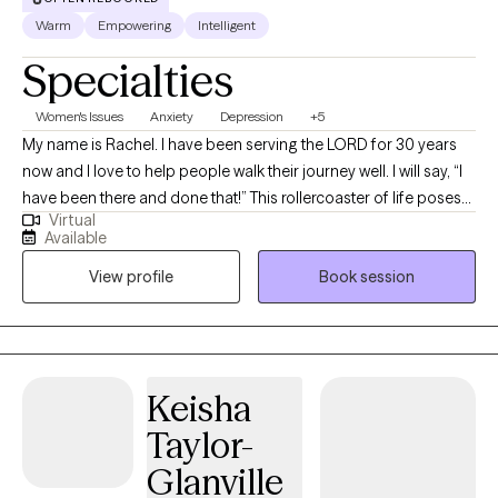
Warm
Empowering
Intelligent
Specialties
Women's Issues
Anxiety
Depression
+5
My name is Rachel. I have been serving the LORD for 30 years
now and I love to help people walk their journey well. I will say, “I
have been there and done that!” This rollercoaster of life poses
Virtual
many challenges, but I have learned that you can have peace in
Available
the process. That is what I offer through my counseling services.
View profile
Book session
I am ordained as a minister and am a licensed mental health
counselor (LMHC) in the state of New York since 2006, although
I currently live in Florida. I provide Telehealth sessions.
Keisha
Taylor-
Glanville