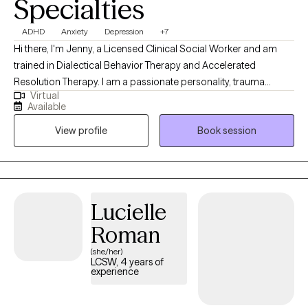
Specialties
ADHD
Anxiety
Depression
+7
Hi there, I'm Jenny, a Licensed Clinical Social Worker and am
trained in Dialectical Behavior Therapy and Accelerated
Resolution Therapy. I am a passionate personality, trauma
Virtual
informed, and hope to bring warmth and authenticity to our
Available
sessions. My goal is to help you build your life-worth-living. I am
View profile
Book session
ready to meet you where you are and work together to cultivate
your dreams.
Lucielle
Roman
(she/her)
LCSW, 4 years of
experience