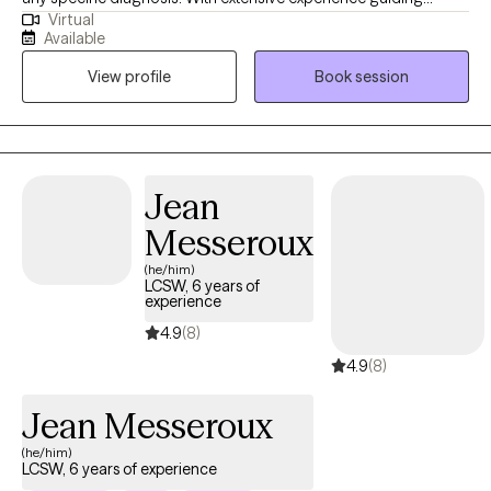
Virtual
clients toward their goals, my practice is built on a
Available
compassionate, person-centered foundation. As an eclectic
View profile
Book session
therapist, i integrate evidence-based tools like CBT, DBT, and ACT
to help you manage complex emotions and build psichological
flexibility. Also, specializing in grief therapy, I provide a safe
space for healing. Let's work together toward a more resilient ,
meaningful life.
Jean
Messeroux
(he/him)
LCSW, 6 years of
experience
4.9
(8)
4.9
(8)
Jean Messeroux
(he/him)
LCSW, 6 years of experience