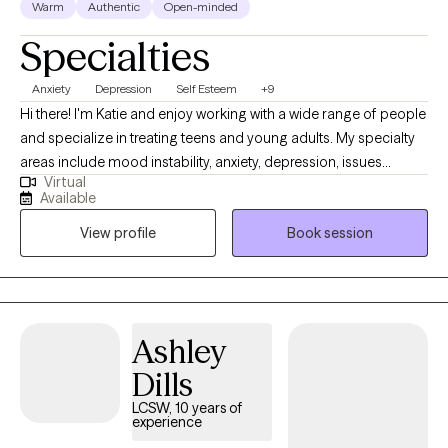
Warm
Authentic
Open-minded
Specialties
Anxiety
Depression
Self Esteem
+9
Hi there! I'm Katie and enjoy working with a wide range of people
and specialize in treating teens and young adults. My specialty
areas include mood instability, anxiety, depression, issues
Virtual
related to gender identity and sexuality, difficulty launching into
Available
adulthood, and maladaptive coping mechanisms including self-
View profile
Book session
harm and impulsive behaviors. I work well with people who are
emotionally sensitive, may feel that they don’t belong, and have
difficulty maintaining stable relationships. I strive to help people
create a life that’s more enjoyable by learning to tolerate painful
emotions and have more pleasant experiences.
Ashley
Dills
LCSW, 10 years of
experience