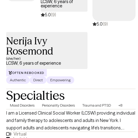
LCSW, 6 years of
experience
5.0
(9)
5.0
(9)
Nerija Ivy
Rosemond
(she/her)
LCSW, 6 years of experience
OFTEN REBOOKED
Authentic
Direct
Empowering
Specialties
Mood Disorders
Personality Disorders
Trauma and PTSD
+8
I am a Licensed Clinical Social Worker (LCSW) providing individual
and family therapy to adolescents and adults in New York. I
support adults and adolescents navigating life's transitions,
Virtual
emotional stress, and healing after crisis. Many of my clients may