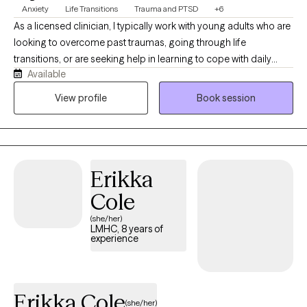
Anxiety
Life Transitions
Trauma and PTSD
+6
As a licensed clinician, I typically work with young adults who are
looking to overcome past traumas, going through life
transitions, or are seeking help in learning to cope with daily
Available
stressors. I also thoroughly enjoying helping people find
connections between past experiences and current life
View profile
Book session
circumstances to help prevent repeating negative patterns. My
work usually involves discussing any history of complex
emotional trauma, identifying and challenging negative beliefs,
and connecting with different parts of ourselves that play a role
Erikka
in how we think and how we interact with others and the world
around us. I'm always open to talk therapy for people who are
Cole
looking to vent about stressors and discuss ways to move
(she/her)
forward.
LMHC, 8 years of
experience
Erikka Cole
(she/her)