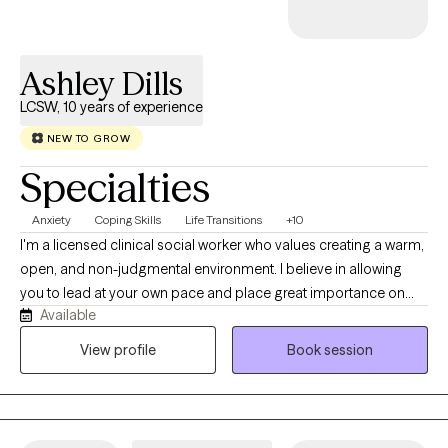
Ashley Dills
LCSW, 10 years of experience
NEW TO GROW
Specialties
Anxiety
Coping Skills
Life Transitions
+10
I'm a licensed clinical social worker who values creating a warm,
open, and non-judgmental environment. I believe in allowing
you to lead at your own pace and place great importance on
Available
collaboration when determining areas of focus, potential goals,
and next steps. While affirmation and validation are crucial, I
View profile
Book session
also like to gently offer differing perspectives and ask questions
you may not have thought to ask yourself. I specialize in
supporting young adults navigating their way through life,
individuals of any age who feel stuck or unable to quiet their