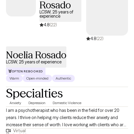
Rosado
LCSW, 25 years of
experience
4.8
(22)
4.8
(22)
Noelia Rosado
LCSW, 25 years of experience
OFTEN REBOOKED
Warm
Open-minded
Authentic
Specialties
Anxiety
Depression
Domestic Violence
I am a psychotherapist who has been in the field for over 20
years. I thrive on helping my clients reduce their anxiety and
increase their sense of worth. I love working with clients who are
Virtual
ready to commit to the healing journey. Therapy is a partnership