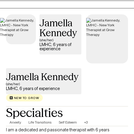
and build skills. Mental health is health and as humans we all
need support enriching our health. My goal will always be to
Jamella
support you.
Kennedy
(she/her)
LMHC, 6 years of
experience
Jamella Kennedy
(she/her)
LMHC, 6 years of experience
NEW TO GROW
Specialties
Anxiety
Life Transitions
Self Esteem
+3
I am a dedicated and passionate therapist with 6 years