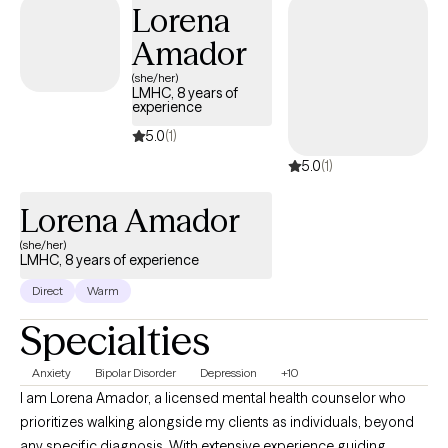
Lorena
mind, and members of the LGBTQIA+ community.
Amador
(she/her)
LMHC, 8 years of
experience
5.0
(1)
5.0
(1)
Lorena Amador
(she/her)
LMHC, 8 years of experience
Direct
Warm
Specialties
Anxiety
Bipolar Disorder
Depression
+10
I am Lorena Amador, a licensed mental health counselor who
prioritizes walking alongside my clients as individuals, beyond
any specific diagnosis. With extensive experience guiding