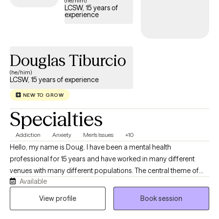
(he/him)
LCSW, 15 years of
experience
Douglas Tiburcio
(he/him)
LCSW, 15 years of experience
NEW TO GROW
Specialties
Addiction
Anxiety
Men's Issues
+10
Hello, my name is Doug. I have been a mental health
professional for 15 years and have worked in many different
venues with many different populations. The central theme of
Available
my work has always been helping people get to where they want
to go. In sessions- you and I will ally to identify and then work
View profile
Book session
towards any goals you have while I serve as a supportive
resource who will aim to be useful in helping you notice patterns