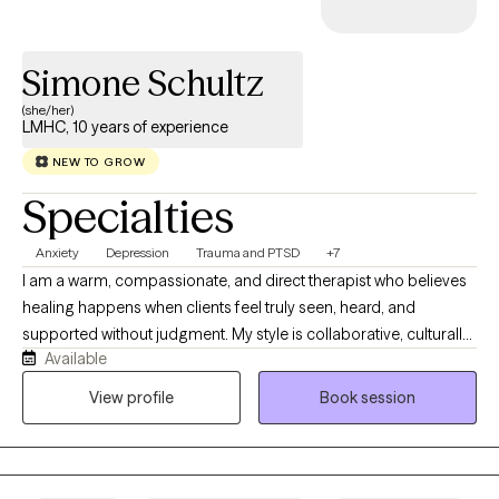
Simone Schultz
(she/her)
LMHC, 10 years of experience
NEW TO GROW
Specialties
Anxiety
Depression
Trauma and PTSD
+7
I am a warm, compassionate, and direct therapist who believes
healing happens when clients feel truly seen, heard, and
supported without judgment. My style is collaborative, culturally
Available
responsive, and grounded in helping clients better understand
themselves, their patterns, and the experiences that have
View profile
Book session
shaped them. I work best with clients who are ready to explore
their emotions, relationships, identity, trauma, stress, anxiety,
depression, or life transitions in a deeper and more honest way. I
bring both clinical knowledge and genuine humanity into the