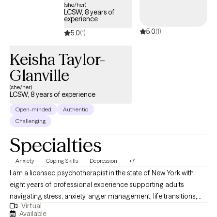
(she/her)
LCSW, 8 years of
experience
5.0
(1)
5.0
(1)
Keisha Taylor-
Glanville
(she/her)
LCSW, 8 years of experience
Open-minded
Authentic
Challenging
Specialties
Anxiety
Coping Skills
Depression
+7
I am a licensed psychotherapist in the state of New York with
eight years of professional experience supporting adults
navigating stress, anxiety, anger management, life transitions,
Virtual
trauma, ADHD, addiction, and the emotional impact of domestic
Available