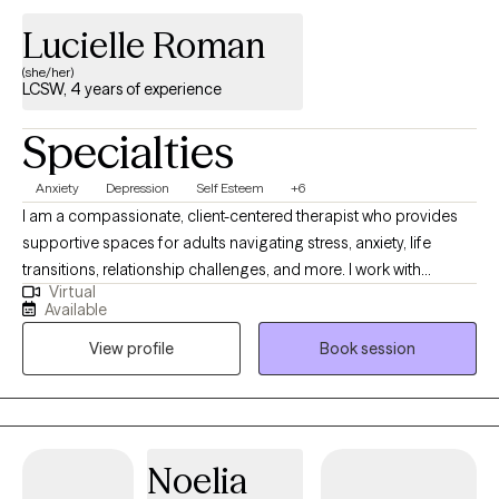
Lucielle Roman
(she/her)
LCSW, 4 years of experience
Specialties
Anxiety
Depression
Self Esteem
+6
I am a compassionate, client-centered therapist who provides
supportive spaces for adults navigating stress, anxiety, life
transitions, relationship challenges, and more. I work with
Virtual
individuals to achieve greater clarity and balance in their lives.
Available
My approach in collaborative, trauma informed and strengths
View profile
Book session
based with a focus on building insight, resilience and coping
skills. I aim to empower clients to feel more grounded and
confident. Therapy with me is a space where you don’t have to
perform, explain yourself, or minimize your pain. It’s a space to
slow down, unpack what’s weighing on you, heal from past
Noelia
experiences, and build a life that actually feels like yours.