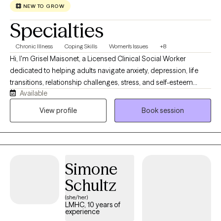
NEW TO GROW
Specialties
Chronic Illness
Coping Skills
Women's Issues
+8
Hi, I'm Grisel Maisonet, a Licensed Clinical Social Worker
dedicated to helping adults navigate anxiety, depression, life
transitions, relationship challenges, stress, and self-esteem
Available
concerns. I strive to create a warm, supportive, and
nonjudgmental space where you can feel heard and
View profile
Book session
understood. My approach is collaborative, compassionate, and
tailored to your unique needs and goals. Together, we'll identify
your strengths, develop practical coping strategies, and work
toward meaningful, lasting change. Whether you're feeling
Simone
overwhelmed or simply looking for support and personal
growth, I'm here to help you take the next step toward healing
Schultz
and living a more balanced, fulfilling life.
(she/her)
LMHC, 10 years of
experience