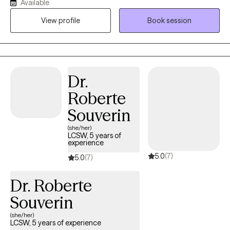
Available
and it is most affective when clients are open to putting in the
View profile
Book session
work.
Dr.
Roberte
Souverin
(she/her)
LCSW, 5 years of
experience
5.0
(7)
5.0
(7)
Dr. Roberte
Souverin
(she/her)
LCSW, 5 years of experience