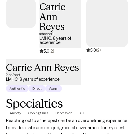
Carrie
freely, explore your story, and feel understood.
Ann
Reyes
(she/her)
LMHC, 8 years of
experience
5.0
(2)
5.0
(2)
Carrie Ann Reyes
(she/her)
LMHC, 8 years of experience
Authentic
Direct
Warm
Specialties
Anxiety
Coping Skills
Depression
+9
Reaching out to a therapist can be an overwhelming experience.
I provide a safe and non-judgmental environment for my clients