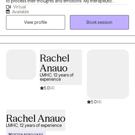
to process their thoughts and emotions. My therapeutic
Virtual
approach is eclectic and tailored to meet my client’s needs. I
Available
have a Master of Education in Mental Health Counseling from
View profile
Book session
Hunter College and a background in finance and advertising,
which helps me understand the pressures of high-stress
environments.
Rachel
Anauo
LMHC, 12 years of
experience
5.0
(4)
5.0
(4)
Rachel Anauo
LMHC, 12 years of experience
OFTEN REBOOKED