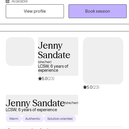
Available
be feeling stretched thin, disconnected, or uncertain of what they
View profile
Book session
are experiencing. My approach is compassionate, collaborative,
and trauma-informed. I integrate therapeutic interventions to
support clients in building self-awareness, strengthening coping
skills, and creating meaningful, sustainable change. Therapy with
me is about supporting healing, growth, and alignment with one's
Jenny
values and desired life. This is your journey, and I am here to help
Sandate
guide and support it.
(she/her)
LCSW, 6 years of
experience
5.0
(23)
5.0
(23)
Jenny Sandate
(she/her)
LCSW, 6 years of experience
Warm
Authentic
Solution oriented