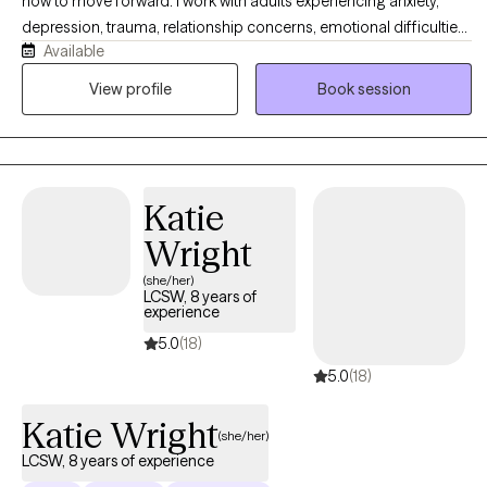
how to move forward. I work with adults experiencing anxiety,
depression, trauma, relationship concerns, emotional difficulties,
Available
and major life transitions. My approach is warm, collaborative,
and tailored to your individual needs. I combine practical
View profile
Book session
strategies from CBT and DBT with psychodynamic, attachment-
based, interpersonal, and person-centered approaches.
Together, we will address current concerns while also exploring
the experiences and recurring patterns that may be influencing
Katie
your thoughts, emotions, and relationships. My goal is to help
you feel more grounded, gain greater clarity, and create
Wright
meaningful and lasting change.
(she/her)
LCSW, 8 years of
experience
5.0
(18)
5.0
(18)
Katie Wright
(she/her)
LCSW, 8 years of experience