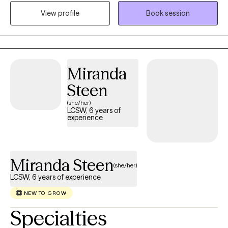
clinical experience in both outpatient and inpatient settings. I
View profile
Book session
offer individual, couples, and family sessions and bring a wealth
of experience in family system work, grief counselling and
trauma work.
Miranda
Steen
(she/her)
LCSW, 6 years of
experience
Miranda Steen
(she/her)
LCSW, 6 years of experience
NEW TO GROW
Specialties