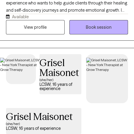
experience who wants to help guide clients through their healing
and self-discovery journeys and promote emotional growth. I
Available
have worked with many populations from various walks of life,
including adolescents, adults, seniors, various racial/ethnic
View profile
Book session
backgrounds, different socioeconomic statuses, and those
facing unique life events. Additionally, I have extensive
experience in addressing family and relationship issues
Grisel
Maisonet
(she/her)
LCSW, 16 years of
experience
Grisel Maisonet
(she/her)
LCSW, 16 years of experience