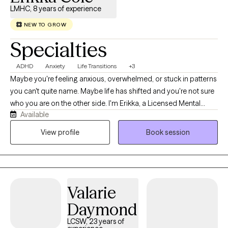
LMHC, 8 years of experience
NEW TO GROW
Specialties
ADHD
Anxiety
Life Transitions
+3
Maybe you're feeling anxious, overwhelmed, or stuck in patterns
you can't quite name. Maybe life has shifted and you're not sure
who you are on the other side. I'm Erikka, a Licensed Mental
Available
Health Counselor, and I help adults navigate anxiety, depression,
ADHD, trauma, and life transitions with warm, trauma-informed
View profile
Book session
care that helps you breathe, heal, and reconnect with yourself.
Valarie
Daymond
LCSW, 23 years of