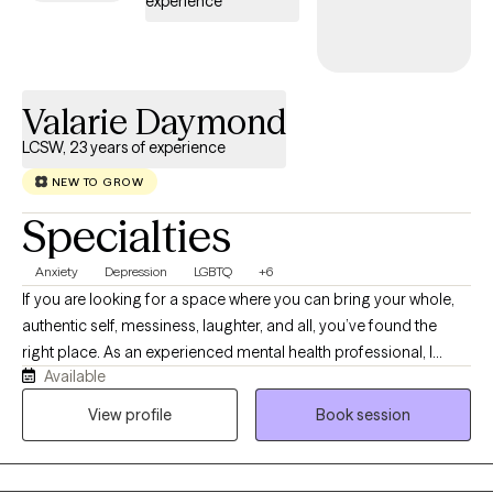
experience
Valarie Daymond
LCSW, 23 years of experience
NEW TO GROW
Specialties
Anxiety
Depression
LGBTQ
+6
If you are looking for a space where you can bring your whole,
authentic self, messiness, laughter, and all, you’ve found the
right place. As an experienced mental health professional, I
Available
combine clinical experience with a warm approach. Therapy
with me isn’t about rigid clinical detachment; it is a dynamic,
View profile
Book session
collaborative partnership. I provide a non-judgmental
environment, grounded in empathy, ensuring you always feel
truly seen, heard, and respected. I believe a healthy sense of