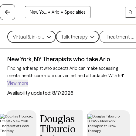
New Yo...
•
Arlo
•
Specialties
Virtual & in-person
Talk therapy
Treatment m
New York, NY Therapists who take Arlo
Finding a therapist who accepts Arlo can make accessing
mental health care more convenient and affordable. With 541
verified therapists in New York, NY who take Arlo, you can filter
View more
by therapy approach (CBT, DBT, EMDR) and specialties such as
Availability updated:
8/7/2026
anxiety, depression, trauma, or relationship challenges. Each
provider is Grow Therapy-verified, welcoming new clients, and
has availability in the next 30 days, ensuring you can find
Douglas
quality mental health care covered by Arlo.
Tiburcio