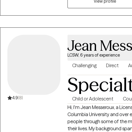
specializing in grief therapy, I 
View profile
together toward a more resilient
Jean Mess
LCSW, 6 years of experience
Challenging
Direct
A
Special
4.9
(8)
Child or Adolescent
Cou
Hi, I'm Jean Messeroux, a Lice
Columbia University and over 
people through some of the m
their lives. My background spa