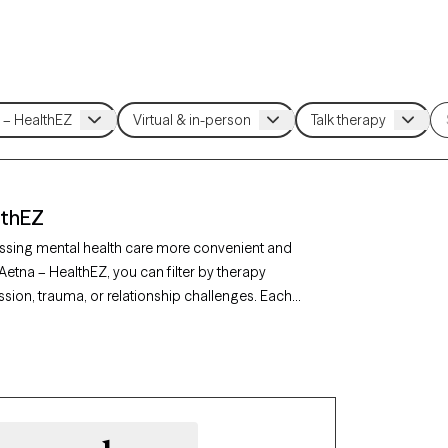
lthEZ
ssing mental health care more convenient and
Aetna – HealthEZ, you can filter by therapy
sion, trauma, or relationship challenges. Each
availability in the next 30 days, ensuring you