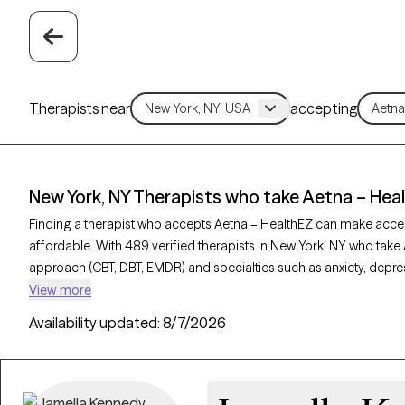
Therapists near
accepting
New York, NY Therapists who take Aetna – Hea
Finding a therapist who accepts Aetna – HealthEZ can make acce
affordable. With 489 verified therapists in New York, NY who take 
approach (CBT, DBT, EMDR) and specialties such as anxiety, depres
provider is Grow Therapy-verified, welcoming new clients, and has 
View more
can find quality mental health care covered by Aetna – HealthEZ.
Availability updated:
8/7/2026