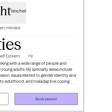
ght
(she/her)
en-minded
ties
Self Esteem
+9
orking with a wide range of people and
d young adults. My specialty areas include
ession, issues related to gender identity and
g into adulthood, and maladaptive coping
 and impulsive behaviors. I work well with
sitive, may feel that they don’t belong, and
le relationships. I strive to help people
Book session
able by learning to tolerate painful emotions
iences.