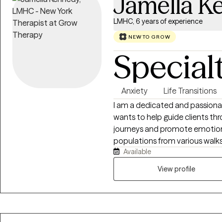
Jamella K
LMHC, 6 years of experience
NEW TO GROW
Special
Anxiety
Life Transitions
I am a dedicated and passiona
wants to help guide clients thr
journeys and promote emotion
populations from various walks 
Available
seniors, various racial/ethnic
statuses, and those facing uniqu
View profile
experience in addressing family