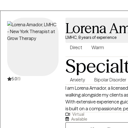
Lorena A
LMHC, 8 years of experience
Direct
Warm
Special
5.0
(1)
Anxiety
Bipolar Disorder
I am Lorena Amador, a licensed
walking alongside my clients as
With extensive experience guid
is built on a compassionate, p
Virtual
therapist, i integrate evidenc
Available
you manage complex emotions an