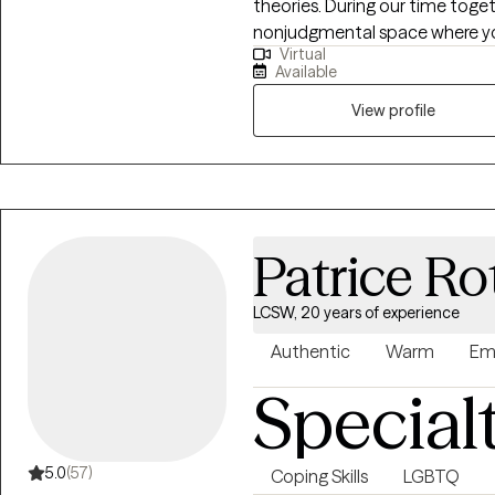
theories. During our time toge
nonjudgmental space where you
Virtual
collaboratively to explore your
Available
practical tools to help you feel
View profile
Patrice Ro
LCSW, 20 years of experience
Authentic
Warm
Em
Special
5.0
(57)
Coping Skills
LGBTQ