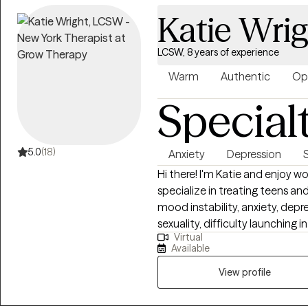
Katie Wri
LCSW, 8 years of experience
Warm
Authentic
Op
Special
5.0
(18)
Anxiety
Depression
Hi there! I'm Katie and enjoy w
specialize in treating teens an
mood instability, anxiety, depr
sexuality, difficulty launchin
Virtual
mechanisms including self-harm
Available
people who are emotionally sen
have difficulty maintaining stab
View profile
create a life that’s more enjoy
and have more pleasant exper