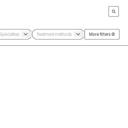
More filters (3)