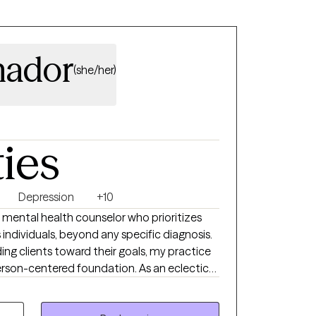
mador
(she/her)
ties
Depression
+10
 mental health counselor who prioritizes
 individuals, beyond any specific diagnosis.
ing clients toward their goals, my practice
erson-centered foundation. As an eclectic
e-based tools like CBT, DBT, and ACT to help
d build psichological flexibility. Also,