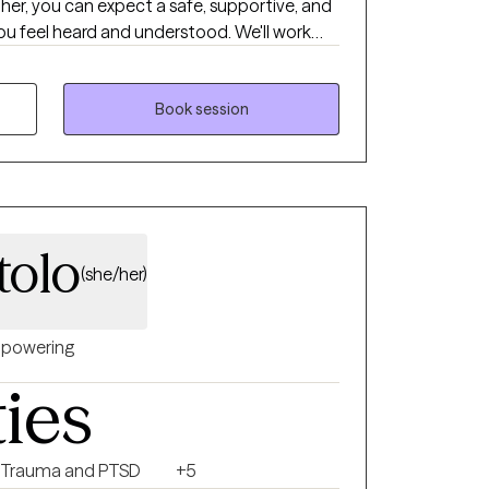
ther, you can expect a safe, supportive, and
 feel heard and understood. We'll work
 goals, identify patterns, and develop
 more in control.
Book session
tolo
(she/her)
powering
ties
Trauma and PTSD
+5