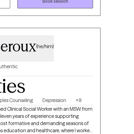
provide a safe space for healing. Let's work
Book session
 , meaningful life.
eroux
(he/him)
uthentic
ties
ples Counseling
Depression
+9
nsed Clinical Social Worker with an MSW from
eleven years of experience supporting
ost formative and demanding seasons of
ns education and healthcare, where I worked