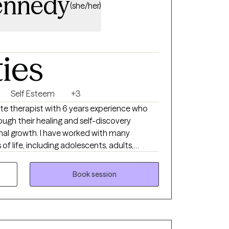
ennedy
(she/her)
ties
Self Esteem
+3
te therapist with 6 years experience who
ough their healing and self-discovery
al growth. I have worked with many
of life, including adolescents, adults,
 backgrounds, different socioeconomic
e life events. Additionally, I have extensive
Book session
 and relationship issues