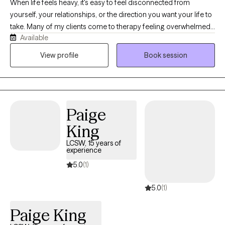
When life feels heavy, it's easy to feel disconnected from
yourself, your relationships, or the direction you want your life to
take. Many of my clients come to therapy feeling overwhelmed
Available
by anxiety, depression, trauma, family conflict, grief, or major life
transitions—and unsure of how to move forward. As a Licensed
View profile
Book session
Professional Counselor serving adolescents and adults in
Florida and New Jersey, I provide a supportive, nonjudgmental
space where you can feel heard, understood, and empowered.
Together, we'll identify what's contributing to your struggles,
Paige
build on your strengths, and develop practical tools that support
healing, resilience, and meaningful change.
King
LCSW, 15 years of
experience
5.0
(1)
5.0
(1)
Paige King