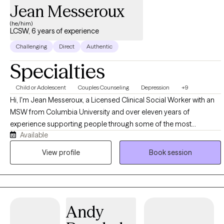
Jean Messeroux
(he/him)
LCSW, 6 years of experience
Challenging
Direct
Authentic
Specialties
Child or Adolescent
Couples Counseling
Depression
+9
Hi, I'm Jean Messeroux, a Licensed Clinical Social Worker with an
MSW from Columbia University and over eleven years of
experience supporting people through some of the most
Available
formative and demanding seasons of their lives. My background
spans education and healthcare, where I worked as a teacher,
View profile
Book session
social worker, and social emotional learning facilitator, and that
experience shaped a practice built on the belief that therapy
should feel practical, human, and connected to what you're
actually living through, not detached from it. I work with a wide
Andy
range of people, students figuring out who they are, professionals
managing pressure and burnout, parents balancing everything at