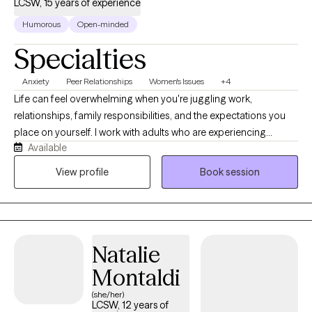
LCSW, 15 years of experience
Humorous
Open-minded
Specialties
Anxiety
Peer Relationships
Women's Issues
+4
Life can feel overwhelming when you're juggling work,
relationships, family responsibilities, and the expectations you
place on yourself. I work with adults who are experiencing
Available
anxiety, stress, relationship challenges, life transitions, and self-
esteem concerns. My approach is supportive, collaborative,
View profile
Book session
and practical. Together, we'll identify patterns that may be
keeping you stuck, build effective coping strategies, and work
toward meaningful changes that align with your goals and
values.
Natalie
Montaldi
(she/her)
LCSW, 12 years of