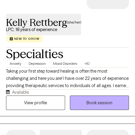
your preferred future. You will be leaving each session with
clarity and direction. Basically I am here to provide you with
Kelly Rettberg
meaningful and lasting change. If you are open to it, I would love
(she/her)
to learn more about what brings you here and what you are
LPC, 18 years of experience
hoping to get out of therapy.
NEW TO GROW
Specialties
Anxiety
Depression
Mood Disorders
+10
Taking your first step toward healing is often the most
challenging and here you are! I have over 22 years of experience
providing therapeutic services to individuals of all ages. I earned
Available
a Masters degree in Clinical Mental Health Counseling from
Springfield College in Springfield, MA in 2004 and I became
View profile
Book session
licensed in the state of New Jersey in 2008 as a Licensed
Professional Counselor. I provide therapy services to individuals
ages 5 to 65+ and over.