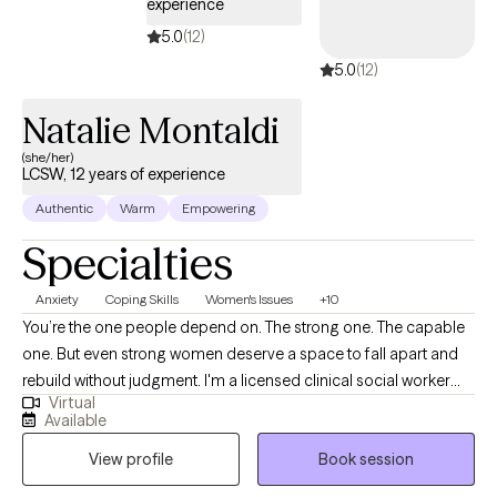
experience
5.0
(12)
5.0
(12)
Natalie Montaldi
(she/her)
LCSW, 12 years of experience
Authentic
Warm
Empowering
Specialties
Anxiety
Coping Skills
Women's Issues
+10
You’re the one people depend on. The strong one. The capable
one. But even strong women deserve a space to fall apart and
rebuild without judgment. I'm a licensed clinical social worker
Virtual
with 13+ years of experience helping women and young adults
Available
navigate anxiety, burnout, relationship challenges, grief, life
View profile
Book session
transitions, fertility and motherhood journeys, and identity shifts.
Whether you're in college, early in your career, or building a life