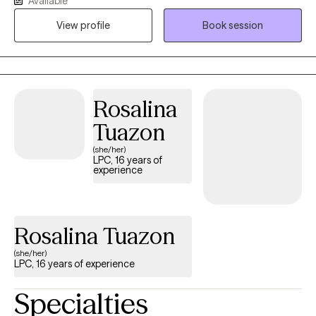
Available
identified goals. I meet individuals where they are, offering
View profile
Book session
compassionate therapy, evidence-based treatment, and
personalized guidance to help them navigate life’s challenges
and build meaningful change.
Rosalina
Tuazon
(she/her)
LPC, 16 years of
experience
Rosalina Tuazon
(she/her)
LPC, 16 years of experience
Specialties