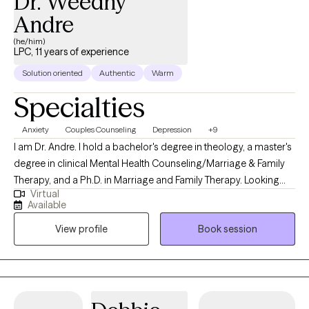
Dr. Weedny
Andre
(he/him)
LPC, 11 years of experience
Solution oriented
Authentic
Warm
Specialties
Anxiety
Couples Counseling
Depression
+9
I am Dr. Andre. I hold a bachelor's degree in theology, a master's
degree in clinical Mental Health Counseling/Marriage & Family
Therapy, and a Ph.D. in Marriage and Family Therapy. Looking
Virtual
back on my previous experiences of priestly ministry, crisis
Available
prevention, community mental health services, private practice,
View profile
Book session
Part-Time faculty, therapeutic skills in various systemic
approaches, and Corrections, I am well equipped to journey with
you and assist you in making positive changes as designed. As
a professor, I teach multiple approaches, including solution-
focused theory, cognitive behavior therapy, narrative therapy,