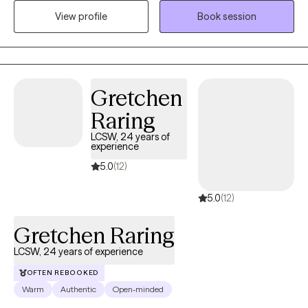
addition to my therapeutic expertise, I am also fluent in Spanish.
View profile
Book session
As a military veteran, I also know how the military lifestyle affects
the family. I have extensive experience in addiction counseling,
EMDR therapy, and family counseling.
Gretchen
Raring
LCSW, 24 years of
experience
5.0
(12)
5.0
(12)
Gretchen Raring
LCSW, 24 years of experience
OFTEN REBOOKED
Warm
Authentic
Open-minded