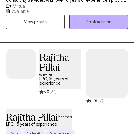
Consulting Services. With over 16 years of experience, I provide
Virtual
a grounded, authentic space for high-achieving individuals to
Available
navigate life’s transitions. My approach blends clinical expertise
View profile
Book session
with a straight-talking, supportive style, helping you move from
feeling stuck to living with intentionality and confidence.
Rajitha
Pillai
(she/her)
LPC, 15 years of
experience
5.0
(27)
5.0
(27)
Rajitha Pillai
(she/her)
LPC, 15 years of experience
Warm
Authentic
Open-minded