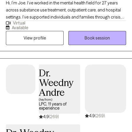
Hi, I’m Joe. I’ve worked in the mental health field for 27 years
across substance use treatment, outpatient care, and hospital
settings. I’ve supported individuals and families through crisis,
Virtual
transition, and long-term growth. I work well with young adults,
Available
adults, and families who are navigating stress, trauma, anxiety,
View profile
Book session
depression, substance use, or major life changes. I also have
extensive experience working with men who may struggle to
express emotions directly and instead feel stuck in withdrawal,
irritability, or self-doubt. As a veteran, I understand the mindset
and pressures that can come with military life. Across all of my
Dr.
work, I aim to provide a grounded, steady presence where
Weedny
honesty, insight, and meaningful change can take place.
Andre
(he/him)
LPC, 11 years of
experience
4.9
(269)
4.9
(269)