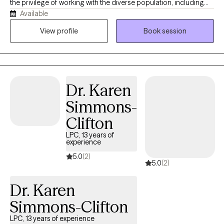
the privilege of working with the diverse population, including
Available
young adults, adults, and seniors. I believe therapy should be a
supportive and compassionate space where individuals feel
View profile
Book session
heard, respected, and empower to grow. My approach is
collaborative and personalized, helping clients navigate life's
challenges while building practical tools for emotional wellness
and personal growth. Throughout my career, I have supported
Dr. Karen
clients experiencing anxiety, stress, life, transitions, relationship
concerns, self-esteem challenges, and questions surrounding
Simmons-
identity and purpose. I work, especially well with individuals
Clifton
seeking greater balance, clarity, and confidence in their
personal and professional lives. My purpose is to create a non-
LPC, 13 years of
experience
judgemental environment, where clients can explore their
5.0
(2)
experiences openly while working toward meaningful and
5.0
(2)
lasting change. Weather, you are navigating a difficult transition,
feeling, overwhelmed, or simply looking to better understand
Dr. Karen
yourself, I strive to help you feel supported every step of the way.
Simmons-Clifton
LPC, 13 years of experience