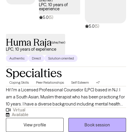
(she/her)
LPC, 10 years of
experience
5.0
(5)
5.0
(5)
Huma Raja
(she/her)
LPC, 10 years of experience
Authentic
Direct
Solution oriented
Specialties
Coping Skills
Peer Relationships
Self Esteem
+7
Hi! I'm a Licensed Professional Counselor (LPC) based in NJ. I
am a South Asian, Muslim therapist who has been practicing for
10 years. I have a diverse background including mental health
Virtual
counseling, forensic psychology, and crisis intervention. I work
Available
with adults navigating anxiety, trauma, identity issues, and life
View profile
Book session
transitions. My approach is compassionate, collaborative, and