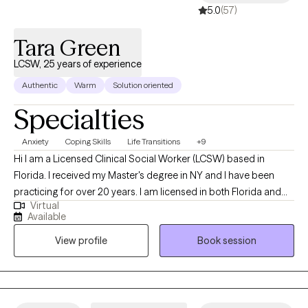
5.0
(57)
pace that works for you.
Tara Green
LCSW, 25 years of experience
Authentic
Warm
Solution oriented
Specialties
Anxiety
Coping Skills
Life Transitions
+9
Hi I am a Licensed Clinical Social Worker (LCSW) based in
Florida. I received my Master's degree in NY and I have been
practicing for over 20 years. I am licensed in both Florida and
Virtual
New Jersey. I have diversified experience in the mental health
Available
field. I currently focus on helping adults ages 18 -65 years old
View profile
Book session
cope with anxiety and stress in their day to day lives. Some of my
areas of expertise are: Anxiety and stress management,
communication and interpersonal skills, navigating relationship
dynamics, and life transitions and overall emotional wellness.