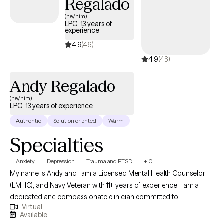
Regalado
once, and athletes navigating performance and identity, because
(he/him)
the core work of understanding yourself and building healthier
LPC, 13 years of
experience
patterns looks similar no matter what world you come from.
Whatever brought you here, my goal is to create a space where
4.9
(46)
you feel seen quickly and leave with tools you can actually use.
4.9
(46)
Andy Regalado
(he/him)
LPC, 13 years of experience
Authentic
Solution oriented
Warm
Specialties
Anxiety
Depression
Trauma and PTSD
+10
My name is Andy and I am a Licensed Mental Health Counselor
(LMHC), and Navy Veteran with 11+ years of experience. I am a
dedicated and compassionate clinician committed to
Virtual
supporting individuals from diverse cultural backgrounds. In
Available