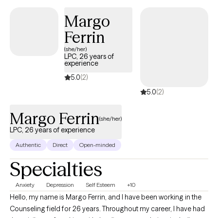
care for individuals of all identities and backgrounds, including
Margo
BIPOC and LGBTQIA+ communities, in both monogamous and
Ferrin
ethically non-monogamous relationships.
(she/her)
LPC, 26 years of
experience
5.0
(2)
5.0
(2)
Margo Ferrin
(she/her)
LPC, 26 years of experience
Authentic
Direct
Open-minded
Specialties
Anxiety
Depression
Self Esteem
+10
Hello, my name is Margo Ferrin, and I have been working in the
Counseling field for 26 years. Throughout my career, I have had