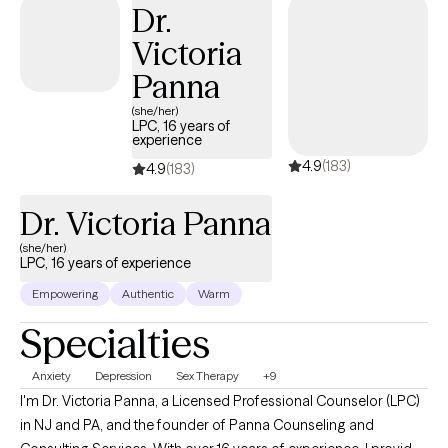
Dr.
Victoria
Panna
(she/her)
LPC, 16 years of
experience
4.9
(183)
4.9
(183)
Dr. Victoria Panna
(she/her)
LPC, 16 years of experience
Empowering
Authentic
Warm
Specialties
Anxiety
Depression
Sex Therapy
+9
I'm Dr. Victoria Panna, a Licensed Professional Counselor (LPC)
in NJ and PA, and the founder of Panna Counseling and