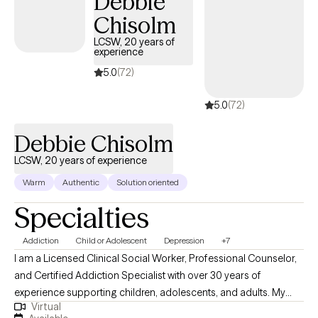
Debbie
and systemic approaches. I employ the intervention based on
Chisolm
the client's needs, strengths, and stages.
LCSW, 20 years of
experience
5.0
(72)
5.0
(72)
Debbie Chisolm
LCSW, 20 years of experience
Warm
Authentic
Solution oriented
Specialties
Addiction
Child or Adolescent
Depression
+7
I am a Licensed Clinical Social Worker, Professional Counselor,
and Certified Addiction Specialist with over 30 years of
experience supporting children, adolescents, and adults. My
Virtual
practice is rooted in wellness and guided by each client’s self-