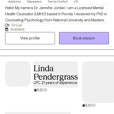
Addiction
Depression
Family Conflict
+10
Hello! My name is Dr. Jennifer Jordan. I am a Licensed Mental
Health Counselor (LMHC) based in Florida. I received my PhD in
Counseling Psychology from National University and Masters
Virtual
Degree in Counseling Psychology from California Baptist
Available
University. I have worked with individuals, couples and families
View profile
Book session
seeking counseling for 20 years, both online and in a variety of
settings. I help clients learn new skills to successfully navigate
the challenges of life, deepen their understanding of
themselves, enhance their relationships, and improve their
mental health and emotional well-being.
Linda
Pendergrass
LPC, 21 years of experience
5.0
(18)
5.0
(18)