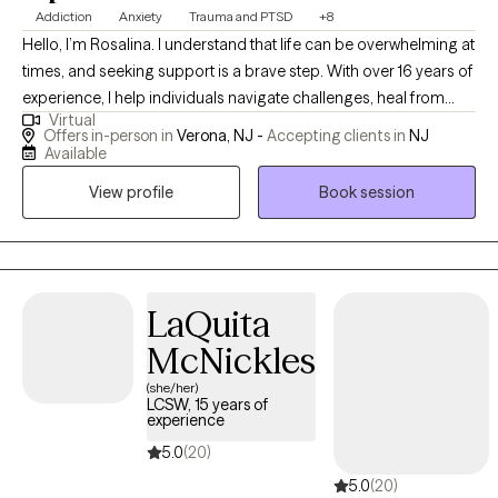
Addiction
Anxiety
Trauma and PTSD
+8
Hello, I’m Rosalina. I understand that life can be overwhelming at
times, and seeking support is a brave step. With over 16 years of
experience, I help individuals navigate challenges, heal from
Virtual
past trauma, and build a life that feels more balanced and
Offers in-person in
Verona, NJ -
Accepting clients in
NJ
meaningful. My approach is compassionate and client-centered
Available
—I create a safe space where you can share your story, explore
View profile
Book session
your emotions, and discover your inner strengths. Together, we’ll
work toward practical solutions, greater resilience, and lasting
personal growth.
LaQuita
McNickles
(she/her)
LCSW, 15 years of
experience
5.0
(20)
5.0
(20)