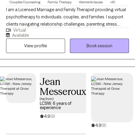
Couples Counseling
Family Therapy
Women's Issues
+10
I am a Licensed Marriage and Family Therapist providing virtual
psychotherapy to individuals, couples, and families. I support
clients navigating relationship challenges, parenting stress,
Virtual
trauma, anxiety, and major life transitions. My approach is
Available
collaborative, compassionate, culturally informed, and goal-
View profile
Book session
oriented shaped by extensive experience in community mental
health and private practice, helping clients strengthen
communication, build emotional awareness, and develop
practical tools that support long-term healing, balance, and
meaningful change.
Jean
Messeroux
(he/him)
LCSW, 6 years of
experience
4.9
(8)
4.9
(8)