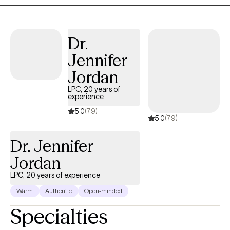
that looks great on paper but feels exhausting to maintain,
therapy with me is a space to breathe. Together, we untangle
what’s heavy so you can feel lighter, clearer, and more like
Dr.
yourself. My approach is warm, direct, and collaborative. I use
Jennifer
evidence-based tools like CBT and solution-focused therapy,
but also bring humor, real talk, and heart. You don’t have to carry
Jordan
it all alone. I’m here when you’re ready.
LPC, 20 years of
experience
5.0
(79)
5.0
(79)
Dr. Jennifer
Jordan
LPC, 20 years of experience
Warm
Authentic
Open-minded
Specialties