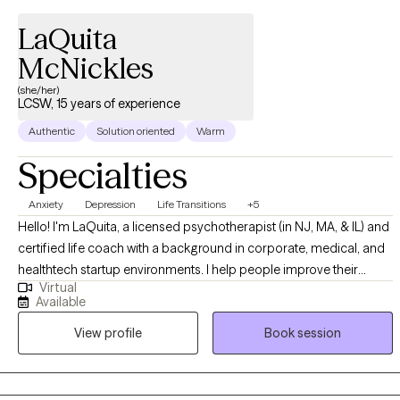
LaQuita
McNickles
(she/her)
LCSW, 15 years of experience
Authentic
Solution oriented
Warm
Specialties
Anxiety
Depression
Life Transitions
+5
Hello! I'm LaQuita, a licensed psychotherapist (in NJ, MA, & IL) and
certified life coach with a background in corporate, medical, and
healthtech startup environments. I help people improve their
Virtual
mental health and emotional well-being, navigate challenges, and
Available
foster personal and professional growth through psychotherapy,
View profile
Book session
coaching, and consulting. I received my Masters of Science in
Social Work from the Columbia University School of Social Work
and Bachelor of Science in Business Administration from
Northeastern University. I provide culturally responsive, affirming