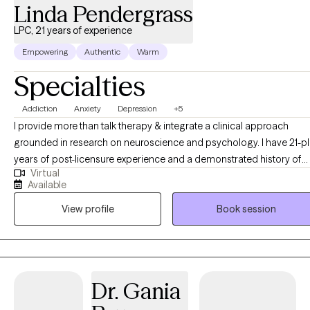
Linda Pendergrass
LPC, 21 years of experience
Empowering
Authentic
Warm
Specialties
Addiction
Anxiety
Depression
+5
I provide more than talk therapy & integrate a clinical approach
grounded in research on neuroscience and psychology. I have 21-plus
years of post-licensure experience and a demonstrated history of
Virtual
providing comprehensive clinical expertise in addition to supervisi
Available
and training other therapists as a clinical supervisor. My educationa
View profile
Book session
and career development opportunities were significantly enriched
through clinical supervision with a psychiatrist, which provided
invaluable insights into diagnostic frameworks, and effective
treatment interventions. Additionally, my work alongside
multidisciplinary clinical treatment teams at various psychiatric
Dr. Gania
hospitals has enhanced my understanding of holistic mental health
care, and deepened my skills in managing complex cases,