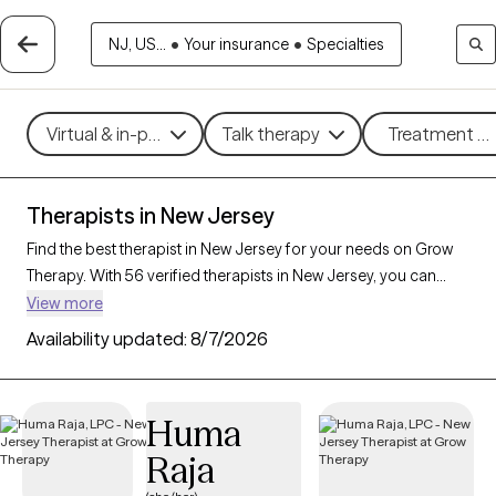
NJ, US...
•
Your insurance
•
Specialties
Virtual & in-person
Talk therapy
Treatment me
Therapists in New Jersey
Find the best therapist in New Jersey for your needs on Grow
Therapy. With 56 verified therapists in New Jersey, you can
connect with licensed professionals who are currently
View more
accepting new patients. Grow Therapy verifies and credentials
Availability updated:
8/7/2026
each New Jersey therapist to ensure they are active, available,
and aligned with your needs. Whether you’re seeking support
for relationship issues, stress management, career challenges,
Huma
New Jersey’s therapists offer compassionate, personalized
Raja
care tailored to your unique circumstances.