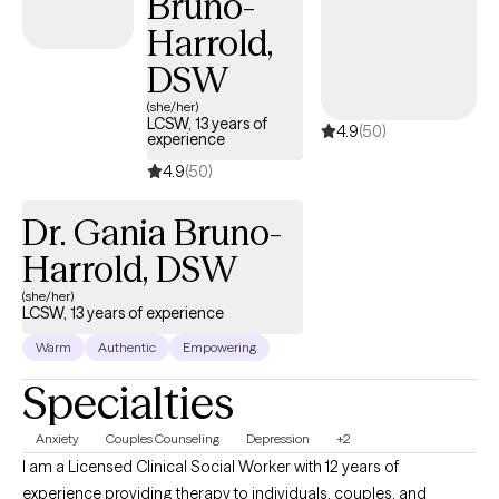
Bruno-
contributing to patient assessments, and coordinating effective
Harrold,
interventions across diverse treatment settings.
DSW
(she/her)
LCSW, 13 years of
4.9
(50)
experience
4.9
(50)
Dr. Gania Bruno-
Harrold, DSW
(she/her)
LCSW, 13 years of experience
Warm
Authentic
Empowering
Specialties
Anxiety
Couples Counseling
Depression
+2
I am a Licensed Clinical Social Worker with 12 years of
experience providing therapy to individuals, couples, and