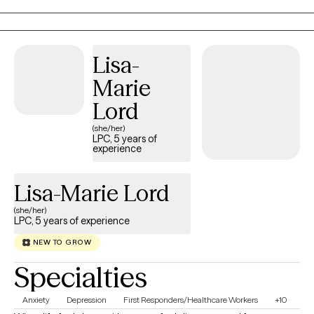
been blessed with opportunities to serve as a clinician across
diverse settings, including Child Welfare, Criminal Justice,
Education, the Corporate Sector, and Military Family Life (all
Lisa-
branches). I pride myself in being an instrument that provides a
Marie
genuine, safe space for clients to embrace who they are while
welcoming change, operating with the core belief that
Lord
“everything starts and ends with the individual". **If my
(she/her)
availability does not reflect the day or time that is needed, feel
LPC, 5 years of
experience
free to message me, as my availability sometimes changes due
to client rescheduling.
Lisa-Marie Lord
(she/her)
LPC, 5 years of experience
NEW TO GROW
Specialties
Anxiety
Depression
First Responders/Healthcare Workers
+10