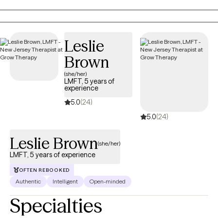
grounded in evidence-based care that respects your lived
experience and values.
Leslie
Brown
(she/her)
LMFT, 5 years of
experience
5.0
(24)
5.0
(24)
Leslie Brown
(she/her)
LMFT, 5 years of experience
OFTEN REBOOKED
Authentic
Intelligent
Open-minded
Specialties