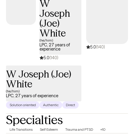
W
Joseph
(Joe)
White
(he/him)
LPC, 27 years of
5.0
(140)
experience
5.0
(140)
W Joseph (Joe)
White
(he/him)
LPC, 27 years of experience
Solution oriented
Authentic
Direct
Specialties
Life Transitions
Self Esteem
Trauma and PTSD
+10