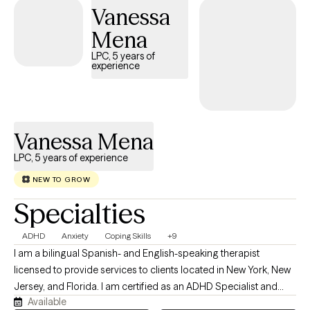
your goals. Together, we will focus on enhancing your well-
Vanessa
being, fostering resilience, and empowering you to lead a
Mena
fulfilling and balanced life. I look forward to supporting you on
this journey and helping you achieve positive and lasting
LPC, 5 years of
experience
change.
Vanessa Mena
LPC, 5 years of experience
NEW TO GROW
Specialties
ADHD
Anxiety
Coping Skills
+9
I am a bilingual Spanish- and English-speaking therapist
licensed to provide services to clients located in New York, New
Jersey, and Florida. I am certified as an ADHD Specialist and
Available
integrate person-centered and culturally sensitive approaches