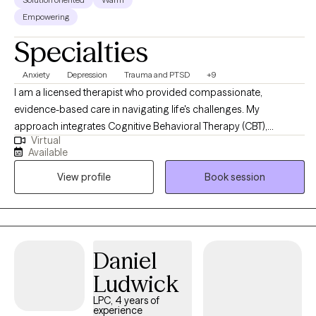
Empowering
Specialties
Anxiety
Depression
Trauma and PTSD
+9
I am a licensed therapist who provided compassionate,
evidence-based care in navigating life's challenges. My
approach integrates Cognitive Behavioral Therapy (CBT),
Virtual
Dialectical Behavioral Therapy (DBT), Trauma-Focused CBT,
Available
Motivational Interviewing, and Psychoeducation to help clients
View profile
Book session
build insight, develop coping skills, and foster lasting emotional
growth. I strive to create a supportive and collaborative space
where clients feel understood, empowered, and confident in
their ability to create meaningful change.
Daniel
Ludwick
LPC, 4 years of
experience