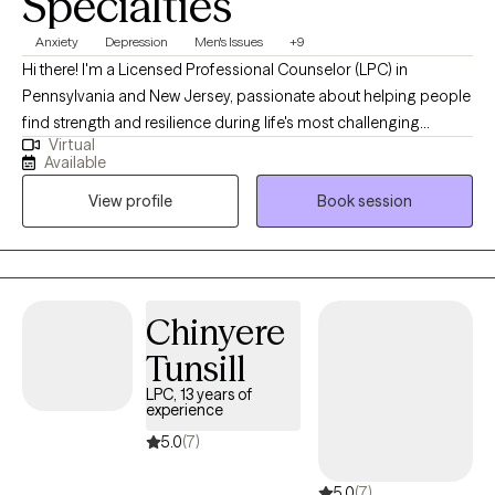
Specialties
Anxiety
Depression
Men's Issues
+9
Hi there! I'm a Licensed Professional Counselor (LPC) in
Pennsylvania and New Jersey, passionate about helping people
find strength and resilience during life's most challenging
Virtual
moments. I earned my Master’s degree from Chestnut Hill
Available
College in Philadelphia and have spent the past five years
View profile
Book session
working closely with adolescents and adults navigating the
effects of mental health disorders, trauma, and major life
transitions. Whether it's processing a painful past or adapting to
unexpected change, I’ve supported clients in building healthier
coping skills and improving their daily lives. My approach is
Chinyere
compassionate, collaborative, and tailored to each person’s
Tunsill
unique journey toward healing and growth.
LPC, 13 years of
experience
5.0
(7)
5.0
(7)