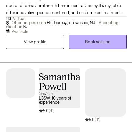
doctor of behavioral health here in central Jersey. It's my job to
offer innovative, person-centered, and customized treatment
Virtual
plans to all my clients that are science-supported with a
Offers in-person in
Hillsborough Township, NJ -
Accepting
comfortable twist. No leather couches here! Clients of mine are
clients in
NJ
Available
invited to a consultation to discuss any sort of obstacles, big or
small. I'm happy to answer questions and address concerns to
View profile
Book session
ensure you're ready to start therapy. Along the way, you might
even find your next creative outlet or mindfulness practice. It
would be my privilege to serve you.
Samantha
Powell
(she/her)
LCSW, 10 years of
experience
5.0
(41)
5.0
(41)