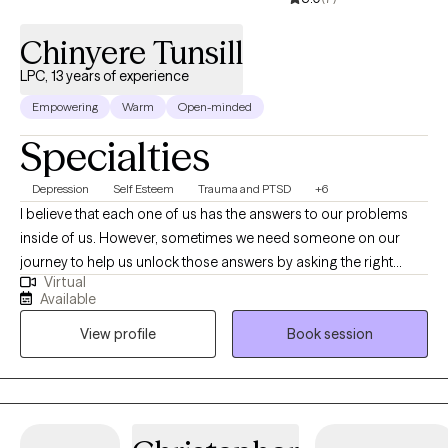
Chinyere Tunsill
LPC, 13 years of experience
Empowering
Warm
Open-minded
Specialties
Depression
Self Esteem
Trauma and PTSD
+6
I believe that each one of us has the answers to our problems
inside of us. However, sometimes we need someone on our
journey to help us unlock those answers by asking the right
Virtual
questions---things you may not have considered, presenting
Available
proven strategies, and psychoeducation. Although, you will
View profile
Book session
make strides with the energy and effort you give, the number
one predictor that one will improve is the quality of the
therapeutic relationship. I hope to provide a place of warmth,
compassion, and acceptance in which you feel empowered
and free to approach any concerns. I am here to help you along