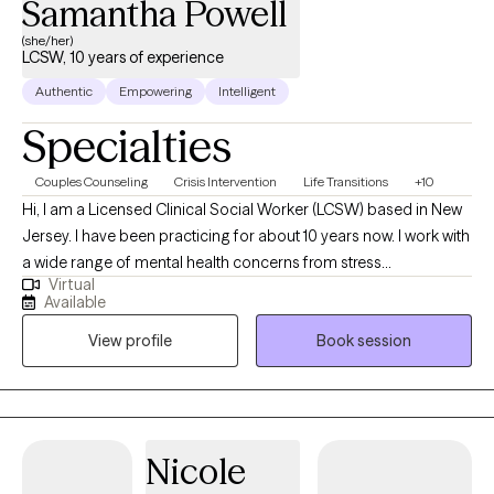
Samantha Powell
(she/her)
LCSW, 10 years of experience
Authentic
Empowering
Intelligent
Specialties
Couples Counseling
Crisis Intervention
Life Transitions
+10
Hi, I am a Licensed Clinical Social Worker (LCSW) based in New
Jersey. I have been practicing for about 10 years now. I work with
a wide range of mental health concerns from stress
Virtual
management to personality disorders. I provide a safe space
Available
for your concerns while making sure to engage you in treatment
View profile
Book session
whether some times homework or dialogue so that you are able
to improve.
Nicole