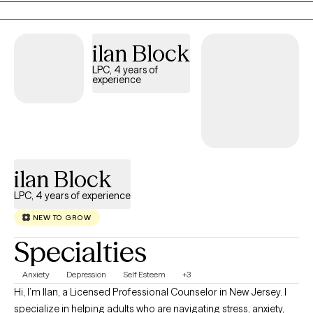
truly listen, ensuring you feel heard and understood. Building a
genuine rapport is my ultimate goal; without this foundation of
comfort and trust, the real work of healing cannot begin.
ilan Block
Whether you are navigating anxiety, depression, chronic illness,
LPC, 4 years of
or the heavy weight of caregiving and grief, I offer a supportive
experience
sanctuary for your story. By blending evidence-based practices
like CBT with a focus on your unique strengths, we will work
together to build a brighter, more resilient future.
ilan Block
LPC, 4 years of experience
NEW TO GROW
Specialties
Anxiety
Depression
Self Esteem
+3
Hi, I’m Ilan, a Licensed Professional Counselor in New Jersey. I
specialize in helping adults who are navigating stress, anxiety,