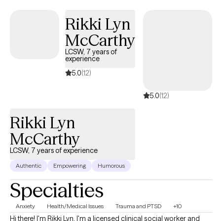
been seeing clients via telehealth for the past four years with
varying degrees of mental health conditions.
Rikki Lyn
McCarthy
LCSW, 7 years of
experience
5.0
(12)
5.0
(12)
Rikki Lyn
McCarthy
LCSW, 7 years of experience
Authentic
Empowering
Humorous
Specialties
Anxiety
Health/Medical Issues
Trauma and PTSD
+10
Hi there! I'm Rikki Lyn. I'm a licensed clinical social worker and