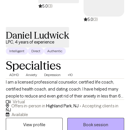
5.0
(3)
5.0
(3)
Daniel Ludwick
LPC, 4 years of experience
Intelligent
Direct
Authentic
Specialties
ADHD
Anxiety
Depression
+10
I am a licensed professional counselor, certified life coach,
certified health coach, and dating coach. I have helped many
people to reduce and even get rid of their anxiety in less than 6
Virtual
months. I have helped clients who were depressed and suicidal
Offers in-person in
Highland Park, NJ -
Accepting clients in
no longer have SI or depression and lead a happier life. I have
NJ
Available
instilled confidence in people allowing them to advocate for
themselves. I have peopled to cope with ADHD symptoms to
View profile
Book session