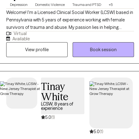
Depression
Domestic Violence
Trauma and PTSD
+5
Welcome! I'm a Licensed Clinical Social Worker (LCSW) based in
Pennsylvania with 5 years of experience working with female
survivors of trauma and abuse. My passion lies in helping
Virtual
women build healthy relationships, eliminate toxicity from their
Available
lives, boost self-esteem, and heal from the deep impacts of
View profile
Book session
trauma. My goal is for every client to come to a deeper
understanding of themselves, and to leave therapy with practical
skills intended to support them in sustaining their progress long
term.
Tinay
White
LCSW, 8 years of
experience
5.0
(1)
5.0
(1)