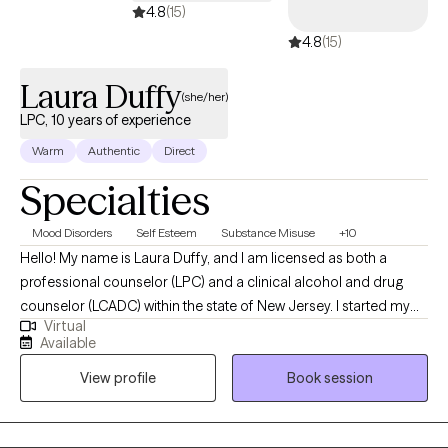
4.8
(15)
4.8
(15)
Laura Duffy
(she/her)
LPC, 10 years of experience
Warm
Authentic
Direct
Specialties
Mood Disorders
Self Esteem
Substance Misuse
+10
Hello! My name is Laura Duffy, and I am licensed as both a
professional counselor (LPC) and a clinical alcohol and drug
counselor (LCADC) within the state of New Jersey. I started my
Virtual
career about a decade ago and graduated from William
Available
Paterson University's MA in Clinical and Counseling Psychology
View profile
Book session
program in 2015. I have experience working in multiple levels of
care within substance use disorder treatment settings, in
addition to having worked in a psychiatric hospital setting. I have