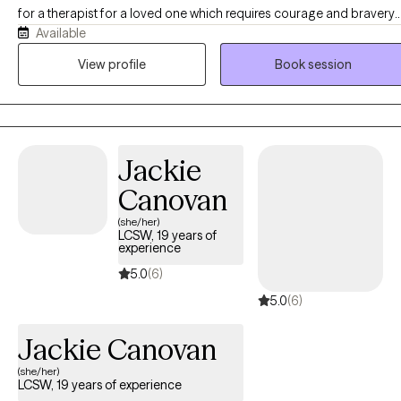
for a therapist for a loved one which requires courage and bravery
Available
as well... My name is Chris Ecochard I have worked in many
therapeutic settings ranging from Inpatient Detox, Short/Long-Term
View profile
Book session
Residential, Partial Hospitalization, Intensive Outpatient, and
Standard Outpatient. I have seen the transformation of countless
individuals in their journeys of recovery whether it be from
drugs/alcohol, mental health, loss, trauma, etc. Being a part of your
Jackie
journey is an honor and a privilege. Your therapeutic space is a
sacred space for healing and growth.
Canovan
(she/her)
LCSW, 19 years of
experience
5.0
(6)
5.0
(6)
Jackie Canovan
(she/her)
LCSW, 19 years of experience