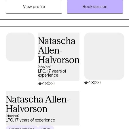
in my work. With over five years of experience, I have supported
View profile
Book session
clients facing a variety of emotional and life challenges. I strive
to create a supportive, collaborative space where clients feel
understood and empowered to build insight, develop effective
coping strategies, and make meaningful, lasting changes in
Natascha
their lives.
Allen-
Halvorson
(she/her)
LPC, 17 years of
experience
4.8
(23)
4.8
(23)
Natascha Allen-
Halvorson
(she/her)
LPC, 17 years of experience
Solution oriented
Warm