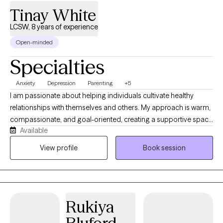
Tinay White
LCSW, 8 years of experience
Open-minded
Specialties
Anxiety
Depression
Parenting
+5
I am passionate about helping individuals cultivate healthy
relationships with themselves and others. My approach is warm,
compassionate, and goal-oriented, creating a supportive space
Available
where clients feel heard, understood, and empowered to grow. If
you find yourself struggling with overthinking, intrusive thoughts,
View profile
Book session
setting healthy boundaries, or achieving a satisfying work-life
balance, know that you do not have to navigate these
challenges alone. Therapy can help you uncover and strengthen
the tools and resilience that already exist within you. With years
Rukiya
of experience supporting clients through anxiety, depression,
trauma, grief, and life transitions, I am committed to helping