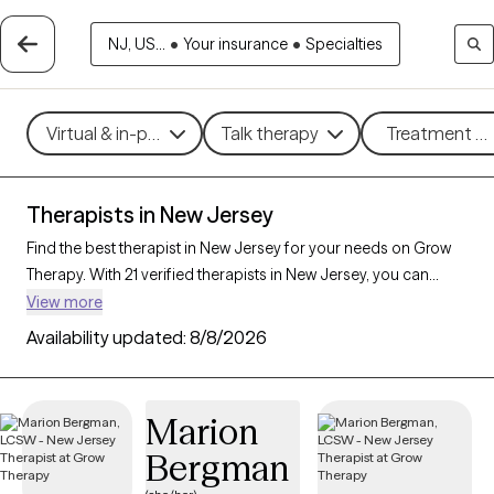
NJ, US...
•
Your insurance
•
Specialties
Virtual & in-person
Talk therapy
Treatment me
Therapists in New Jersey
Find the best therapist in New Jersey for your needs on Grow
Therapy. With 21 verified therapists in New Jersey, you can
connect with licensed professionals who are currently
View more
accepting new patients. Grow Therapy verifies and credentials
Availability updated:
8/8/2026
each New Jersey therapist to ensure they are active, available,
and aligned with your needs. Whether you’re seeking support
for relationship issues, stress management, career challenges,
Marion
New Jersey’s therapists offer compassionate, personalized
Bergman
care tailored to your unique circumstances.