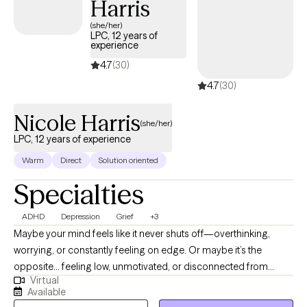
Harris
(she/her)
LPC, 12 years of
experience
4.7
(30)
4.7
(30)
Nicole Harris
(she/her)
LPC, 12 years of experience
Warm
Direct
Solution oriented
Specialties
ADHD
Depression
Grief
+3
Maybe your mind feels like it never shuts off—overthinking,
worrying, or constantly feeling on edge. Or maybe it’s the
opposite... feeling low, unmotivated, or disconnected from
Virtual
yourself in a way that’s hard to explain. Some days feel heavy,
Available
and even simple things take more effort than they used to. You