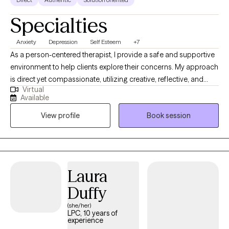
Specialties
Anxiety
Depression
Self Esteem
+7
As a person-centered therapist, I provide a safe and supportive
environment to help clients explore their concerns. My approach
is direct yet compassionate, utilizing creative, reflective, and
Virtual
engaging therapy modalities. I encourage the development of
Available
body awareness to examine the mind-body connection.
View profile
Book session
Additionally, I incorporate a holistic view of spirituality,
recognizing its importance in overall well-being and integrating
it into the therapeutic process.
Laura
Duffy
(she/her)
LPC, 10 years of
experience