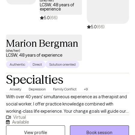
(she/her)
LCSW, 48 years of
experience
5.0
(66)
5.0
(66)
Marion Bergman
(she/her)
LCSW, 48 years of experience
Authentic
Direct
Solution oriented
Specialties
Anxiety
Depression
Family Conflict
+9
With over 40 years' simultaneous experience as a therapist and
social worker, I offer practice knowledge combined with
working-class life experience. Your change goals will guide our
Virtual
work together. My job is to suggest different choices in the way
Available
you think and act in the areas of your life where you are
View profile
Book session
experiencing discomfort. My style is a very warm yet direct one: