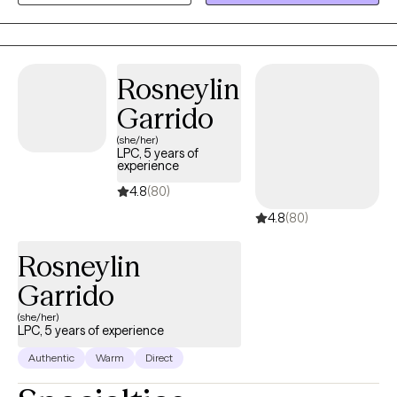
improve time management, focus and emotional regulation
coping skills. I have helped many couples and individuals to
have improved communication and satisfaction in their
relationships and deal with narcissist family members.
Rosneylin
Garrido
(she/her)
LPC, 5 years of
experience
4.8
(80)
4.8
(80)
Rosneylin
Garrido
(she/her)
LPC, 5 years of experience
Authentic
Warm
Direct