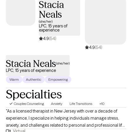
Stacia
understand themselves, build practical coping skills, and
develop healthier ways of managing life’s challenges. I believe
Neals
that healing takes courage, and I honor the strength it takes to
(she/her)
seek change and begin that process. I work alongside my
LPC, 15 years of
experience
clients to support emotional growth, increase self-awareness,
and empower them to create more fulfilling and meaningful
4.9
(54)
lives.
4.9
(54)
Stacia Neals
(she/her)
LPC, 15 years of experience
Warm
Authentic
Empowering
Specialties
Couples Counseling
Anxiety
Life Transitions
+10
"As a licensed therapist in New Jersey with over a decade of
experience, I specialize in helping individuals manage stress,
anxiety, and challenges related to personal and professional life,
Virtual