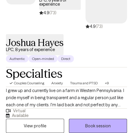
LPC, 8 years of
experience
4.9
(73)
4.9
(73)
Joshua Hayes
LPC, 8 years of experience
Authentic
Open-minded
Direct
Specialties
Couples Counseling
Anxiety
Trauma and PTSD
+9
I grew up and currently live on a farm in Western Pennsylvania. I
pride myself in being transparent and a regular person just like
each one of my clients. I'm laid back and not perfect by any
Virtual
means. However, I am real and transparent. I love hunting,
Available
fishing, sports, and anything outdoors. I am able to get along
View profile
Book session
and work with anyone, even if we disagree or don't share the