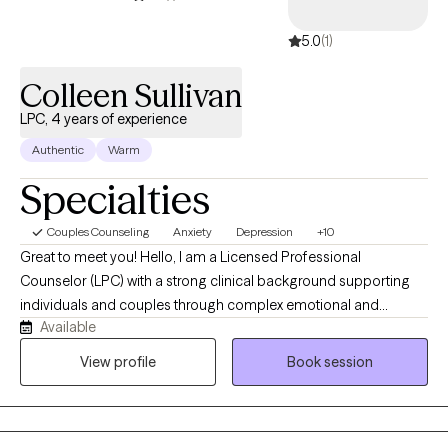
5.0
(1)
Colleen Sullivan
LPC, 4 years of experience
Authentic
Warm
Specialties
Couples Counseling
Anxiety
Depression
+10
Great to meet you! Hello, I am a Licensed Professional
Counselor (LPC) with a strong clinical background supporting
individuals and couples through complex emotional and
Available
behavioral challenges. I have a MAEDS from Seton Hall and my
training in counseling has equipped me with evidence-based
View profile
Book session
approaches to treatment. I specialize in treating co-occurring
disorders, anxiety, depression, PTSD, mood disorders, divorce
and life transitions.