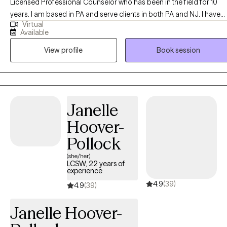
Licensed Professional Counselor who has been in the field for 10
years. I am based in PA and serve clients in both PA and NJ. I have
Virtual
experience with working with kids, teens, adults, and couples. I have
Available
training in Cognitive Behavioral Therapy, Exposure Response
View profile
Book session
Therapy, Attachment Based Family Therapy, and Parent Child
Interaction Therapy. I understand that life can be difficult and have its
obstacles. I'm here to assist you to navigate those obstacles,
transitions, and heavy emotions that arise in life. I want to help you t
live your best life possible!
Janelle
Hoover-
Pollock
(she/her)
LCSW, 22 years of
experience
4.9
(39)
4.9
(39)
Janelle Hoover-