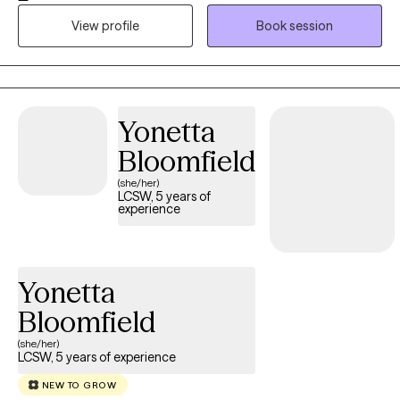
resilience. I work with my clients to develop a personalized
treatment plan so they can reach their goals successfully.
View profile
Book session
Yonetta
Bloomfield
(she/her)
LCSW, 5 years of
experience
Yonetta
Bloomfield
(she/her)
LCSW, 5 years of experience
NEW TO GROW