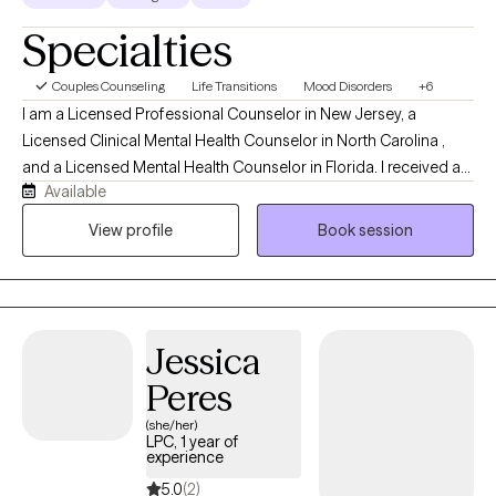
Specialties
Couples Counseling
Life Transitions
Mood Disorders
+6
I am a Licensed Professional Counselor in New Jersey, a
Licensed Clinical Mental Health Counselor in North Carolina ,
and a Licensed Mental Health Counselor in Florida. I received a
Available
Master’s degree in Counseling from the University of South
Florida and a post-Master’s degree (EdS) in Marriage and Family
View profile
Book session
Therapy from The College of New Jersey. I have 21 years of
direct client experience. This includes individual, couple, family,
and group therapy in school based, home based, partial care
and outpatient settings. My style is non-judgmental, challenging,
Jessica
sensitive and supportive. It pulls from psychodynamic, Jungian,
strength based, person-centered and CBT approaches.
Peres
(she/her)
LPC, 1 year of
experience
5.0
(2)