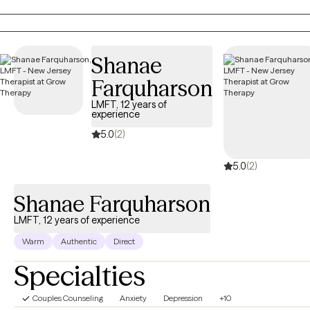
same values and/or views.
Shanae
Farquharson
LMFT, 12 years of
experience
5.0
(2)
5.0
(2)
Shanae Farquharson
LMFT, 12 years of experience
Warm
Authentic
Direct
Specialties
Couples Counseling
Anxiety
Depression
+10