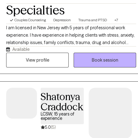
Specialties
Couples Counseling
Depression
Trauma and PTSD
+7
I am licensed in New Jersey with 5 years of professional work
experience. I have experience in helping clients with stress, anxiety,
relationship issues, family conflicts, trauma, drug and alcohol
Available
addiction, self esteem issues, and depression. utilize a non
judging, holistic approach in working with my clients, to create an
View profile
Book session
environment in which clients feel "heard" and "held". I utilize an
empowerment framework to help clients take control of their lives
and to become better versions of themselves.
Shatonya
Craddock
LCSW, 15 years of
experience
5.0
(5)