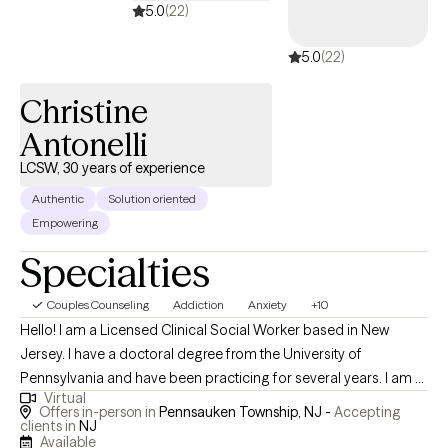
5.0
(22)
5.0
(22)
Christine
Antonelli
LCSW, 30 years of experience
Authentic
Solution oriented
Empowering
Specialties
Couples Counseling
Addiction
Anxiety
+10
Hello! I am a Licensed Clinical Social Worker based in New
Jersey. I have a doctoral degree from the University of
Pennsylvania and have been practicing for several years. I am a
Virtual
dedicated and compassionate mental health therapist who is
Offers in-person in
Pennsauken Township, NJ -
Accepting
committed to promoting mental wellness and emotional
clients in
NJ
Available