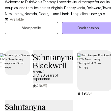
Welcome to FaithWorks Therapy! I provide virtual therapy for adults,
couples, and families across Virginia, Pennsylvania, Delaware, Texas
New Jersey, Nevada, Georgia, and Illinois. I help clients navigate
Available
anxiety, depression, stress, grief, relationship challenges, family
conflict, and life transitions in a compassionate, supportive, and
View profile
Book session
nonjudgmental environment. My approach is tailored to your uniqu
needs and goals, empowering you to build healthier relationships,
develop effective coping skills, and create meaningful, lasting
change. Faith-based counseling is available upon request for those
Sahntanyna
who wish to incorporate their Christian faith into therapy, but it is
always optional and never required.
Blackwell
(she/her)
LPC, 20 years of
experience
4.9
(35)
4.9
(35)
Sahntanyna