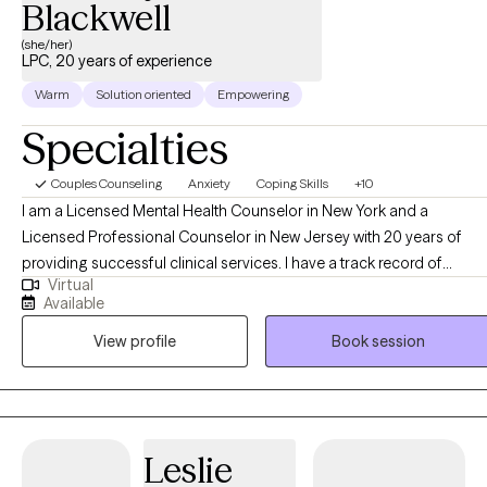
Blackwell
(she/her)
LPC, 20 years of experience
Warm
Solution oriented
Empowering
Specialties
Couples Counseling
Anxiety
Coping Skills
+10
I am a Licensed Mental Health Counselor in New York and a
Licensed Professional Counselor in New Jersey with 20 years of
providing successful clinical services. I have a track record of
Virtual
effectively working with diverse client populations and with a wide
Available
range of clinical concerns, including Dual Diagnosis, Psychiatric
View profile
Book session
Disorders, Substance Use Disorders, Depression, Anxiety, At-Risk-
Teens, Domestic Violence Victims, Parent/Child Relationships, Grief
& Loss, and Multi-Stressed Families. I also provide Marriage and Pre
Marriage Counseling, Faith-Based and Psychoeducational
Counseling. My treatment approach is a combination of Cognitive-
Leslie
Behavioral, Psychodynamic, Family Systems Therapy, and Client-