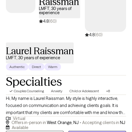
Raissman
dissociative disorders. I utilize different treatment modalities
LMFT, 30 years of
experience
including cognitive behavioral therapy, trauma focused therapy,
EMDR, motivational interviewing, and solution focused
4.8
(60)
treatment. Through therapy you can discover a place of
4.8
(60)
empowerment and strength. I look forward to working with you!
Laurel Raissman
LMFT, 30 years of experience
Authentic
Direct
Warm
Specialties
Couples Counseling
Anxiety
Child or Adolescent
+8
Hi, My name is Laurel Raissman. My style is highly interactive,
focused on communication and achieving clients goals. It is
important that my clients are comfortable with me and know that
Virtual
I am available to them. Making life changes is not always easy,
Offers in-person in
West Orange, NJ -
Accepting clients in
NJ
but I believe in human resilience and strength. I believe in using
Available