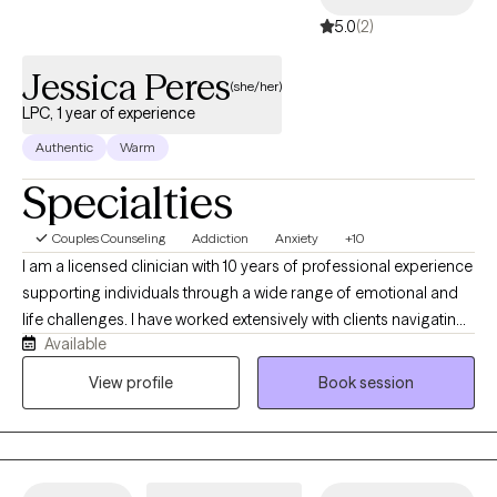
5.0
(2)
Jessica Peres
(she/her)
LPC, 1 year of experience
Authentic
Warm
Specialties
Couples Counseling
Addiction
Anxiety
+10
I am a licensed clinician with 10 years of professional experience
supporting individuals through a wide range of emotional and
life challenges. I have worked extensively with clients navigating
Available
stress, anxiety, depression, trauma, abuse, addictions, low self-
esteem, confidence issues, and motivation difficulties. I strive to
View profile
Book session
create a safe, supportive, and nonjudgmental space where
clients feel comfortable exploring their thoughts, emotions, and
experiences at their own pace. My approach is collaborative
and compassionate, focusing on helping clients better