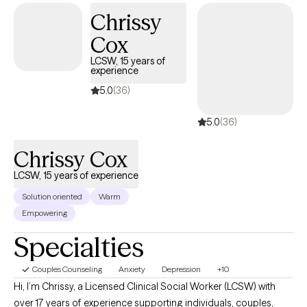
Chrissy
Cox
LCSW, 15 years of
experience
5.0
(36)
5.0
(36)
Chrissy Cox
LCSW, 15 years of experience
Solution oriented
Warm
Empowering
Specialties
Couples Counseling
Anxiety
Depression
+10
Hi, I’m Chrissy, a Licensed Clinical Social Worker (LCSW) with
over 17 years of experience supporting individuals, couples,