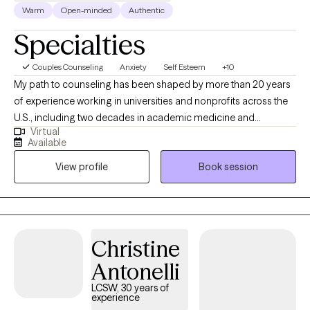
healing, growth, and greater self-understanding.
Warm
Open-minded
Authentic
Specialties
Couples Counseling
Anxiety
Self Esteem
+10
My path to counseling has been shaped by more than 20 years
of experience working in universities and nonprofits across the
U.S., including two decades in academic medicine and
Virtual
biomedical research administration. As a former biomedical
Available
researcher and a leader in administrative research operations, I
View profile
Book session
understand the pressures of high-achievement environments,
the complexity of navigating institutional systems, and the
emotional toll that can come with careers in science, healthcare,
and technology. This unique perspective allows me to connect
deeply with students, academics, and professionals working in
Christine
demanding fields.
Antonelli
LCSW, 30 years of
experience