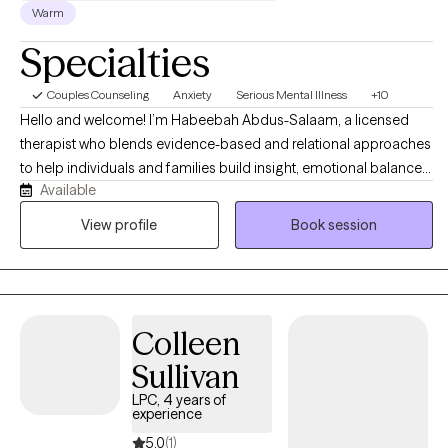
Warm
Specialties
Couples Counseling
Anxiety
Serious Mental Illness
+10
Hello and welcome! I’m Habeebah Abdus-Salaam, a licensed
therapist who blends evidence-based and relational approaches
to help individuals and families build insight, emotional balance,
Available
and meaningful change. My style is warm, collaborative, and
empowering that is grounded in curiosity and deep respect for
View profile
Book session
each person’s unique story. I work with clients navigating anxiety,
depression, emotional dysregulation, trauma, and life transitions,
integrating DBT, CBT, narrative, and culturally responsive
frameworks to promote self-awareness, emotional regulation,
Colleen
and resilience. My goal is to create a safe, nonjudgmental space
where you can explore your story, reclaim your voice, and
Sullivan
develop practical tools to manage life’s challenges with
LPC, 4 years of
confidence and clarity.
experience
5.0
(1)