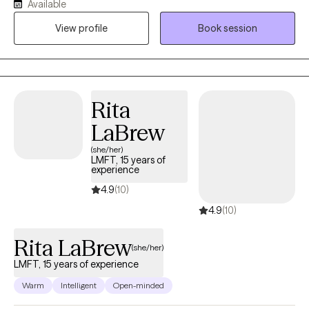
Available
collaborative, compassionate, culturally informed, and goal-
View profile
Book session
oriented shaped by extensive experience in community mental
health and private practice, helping clients strengthen
communication, build emotional awareness, and develop
practical tools that support long-term healing, balance, and
meaningful change.
Rita
LaBrew
(she/her)
LMFT, 15 years of
experience
4.9
(10)
4.9
(10)
Rita LaBrew
(she/her)
LMFT, 15 years of experience
Warm
Intelligent
Open-minded