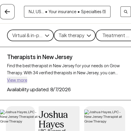
NJ, US...
•
Your insurance
•
Specialties (1)
Virtual & in-person
Talk therapy
Treatment me
Therapists in New Jersey
Find the best therapist in New Jersey for your needs on Grow
Therapy. With 34 verified therapists in New Jersey, you can
connect with licensed professionals who are currently
View more
accepting new patients. Grow Therapy verifies and credentials
Availability updated:
8/7/2026
each New Jersey therapist to ensure they are active, available,
and aligned with your needs. Whether you’re seeking support
for relationship issues, stress management, career challenges,
Joshua
New Jersey’s therapists offer compassionate, personalized
Hayes
care tailored to your unique circumstances.