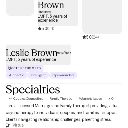
Brown
Centered. I will tailor our dialogue and treatment plan to meet your
unique and specific needs. It takes courage to seek out a more
(she/her)
LMFT, 5 years of
fulfilling and happier life and to take the first steps towards a
experience
change. I am here to support & empower you in that journey.
5.0
(24)
5.0
(24)
Leslie Brown
(she/her)
LMFT, 5 years of experience
OFTEN REBOOKED
Authentic
Intelligent
Open-minded
Specialties
Couples Counseling
Family Therapy
Women's Issues
+10
I am a Licensed Marriage and Family Therapist providing virtual
psychotherapy to individuals, couples, and families. I support
clients navigating relationship challenges, parenting stress,
Virtual
trauma, anxiety, and major life transitions. My approach is