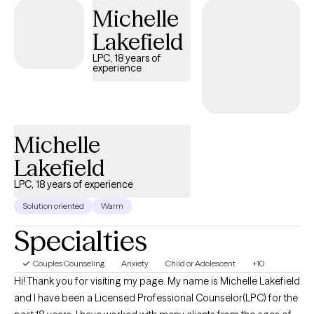
Michelle
Lakefield
LPC, 18 years of
experience
Michelle
Lakefield
LPC, 18 years of experience
Solution oriented
Warm
Specialties
Couples Counseling
Anxiety
Child or Adolescent
+10
Hi! Thank you for visiting my page. My name is Michelle Lakefield
and I have been a Licensed Professional Counselor(LPC) for the