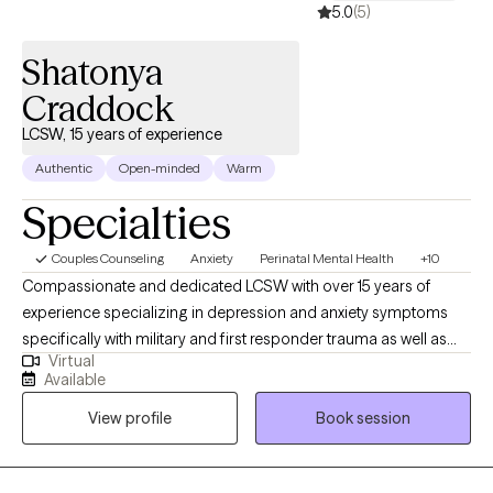
5.0
(5)
Shatonya
Craddock
LCSW, 15 years of experience
Authentic
Open-minded
Warm
Specialties
Couples Counseling
Anxiety
Perinatal Mental Health
+10
Compassionate and dedicated LCSW with over 15 years of
experience specializing in depression and anxiety symptoms
specifically with military and first responder trauma as well as
Virtual
maternal mental health. I am committed to supporting our
Available
military through post deployment, reintegration, and livelihood
View profile
Book session
stressors. I support and empower women who have the
potential of child birthing deciding if motherhood is the best
decision for them, through the fertility process, pregnancy, as