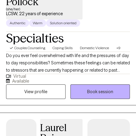
Pollock
(she/her)
LCSW, 22 years of experience
Authentic
Warm
Solution oriented
Specialties
Couples Counseling
Coping Skills
Domestic Violence
+9
Do you ever feel overwhelmed with life and the pressures of day
to day responsibilities? Sometimes these feelings can be related
to stressors that are currently happening or related to past
Virtual
traumas. I empower people to overcome the challenges of day
Available
to day life as well as overcoming the toll and burden of carrying
View profile
Book session
the weight of the past. Seeking therapy can feel scary, but you're
making the right choice. I specialize in working with trauma,
domestic violence, sexual assault, and human trafficking. I work
to help people identify and understand what a healthy
relationship is and what an unhealthy relationship is. I also work
Laurel
with individuals who are battling depression, anxiety, parent-child
relationship issues, marital conflict, general stress, and