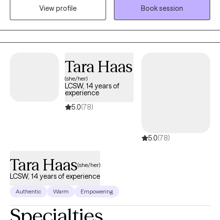
compassion. I seek to educate patients and their loved ones on
View profile
Book session
mental health and alleviate any stigmatizing labels associated
with mental health treatment.
Tara Haas
(she/her)
LCSW, 14 years of
experience
5.0
(78)
5.0
(78)
Tara Haas
(she/her)
LCSW, 14 years of experience
Authentic
Warm
Empowering
Specialties