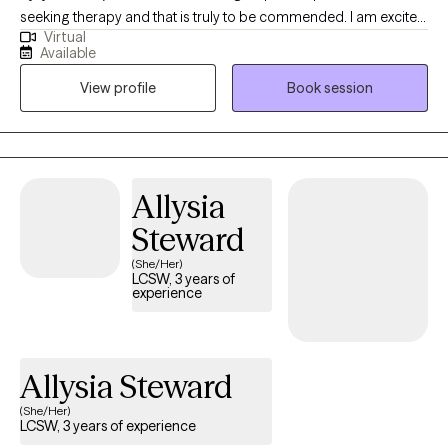
seeking therapy and that is truly to be commended. I am excited
Virtual
that you want to help improve your overall well-being. My goal is
Available
to help guide you in discovering your own excellent journey of
View profile
Book session
healing. I will offer to you a safe, warm, and welcoming
environment that will enable you to freely communicate and
express all of your thoughts, concerns, and feelings without any
judgment or assumptions from me.
Allysia
Steward
(She/Her)
LCSW, 3 years of
experience
Allysia Steward
(She/Her)
LCSW, 3 years of experience