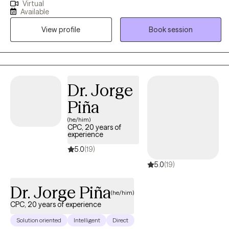
Virtual
depressions, trauma, life transitions, and interpersonal
Available
difficulties, providing a safe and supportive space for growth
View profile
Book session
and healing. My impact is rooted in helping clients build insight,
strengthen coping skills, and make meaningful lasting changes. I
collaborate with my clients with a strength based approach, I
empower clients to better understand themselves, overcome
barriers, and move toward fulfilling and balanced lives.
Dr. Jorge
Piña
(he/him)
CPC, 20 years of
experience
5.0
(19)
5.0
(19)
Dr. Jorge Piña
(he/him)
CPC, 20 years of experience
Solution oriented
Intelligent
Direct