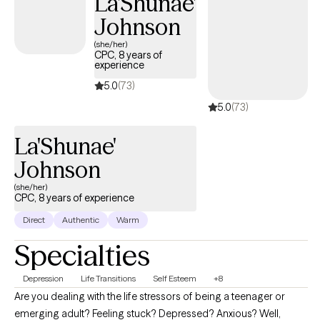
La'Shunae'
health with breathwork, tantric, and body-work methods,
Johnson
Douglas creates custimized strategies to honor every
(she/her)
orientation, identity, and stage of life. Pratical education,
CPC, 8 years of
methods and confidential counseling designed to strenghten
experience
your connection with yourself and others through evidence
5.0
(73)
based guidance and judgement free support.
5.0
(73)
La'Shunae'
Johnson
(she/her)
CPC, 8 years of experience
Direct
Authentic
Warm
Specialties
Depression
Life Transitions
Self Esteem
+8
Are you dealing with the life stressors of being a teenager or
emerging adult? Feeling stuck? Depressed? Anxious? Well,