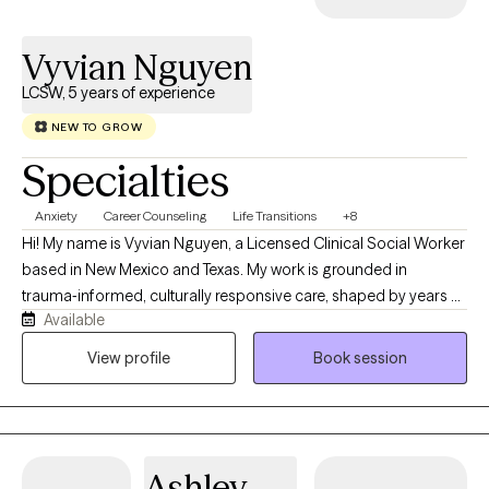
Vyvian Nguyen
LCSW, 5 years of experience
NEW TO GROW
Specialties
Anxiety
Career Counseling
Life Transitions
+8
Hi! My name is Vyvian Nguyen, a Licensed Clinical Social Worker
based in New Mexico and Texas. My work is grounded in
trauma‑informed, culturally responsive care, shaped by years of
Available
supporting people across the lifespan as they navigate what life
has been brewing. Serving in the U.S. Navy as a Master‑at‑Arms
View profile
Book session
has helped me understand service members, veterans, and
their families whether it’s the tension that builds from
deployments, the stress of switching between civilian and
military life, or the pressure to keep everything together. It also
Ashley
taught me the importance of having a space where you don’t