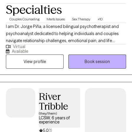
Specialties
Couples Counseling
Men's Issues
Sex Therapy
+10
I am Dr. Jorge Piña, a licensed bilingual psychotherapist and
psychoanalyst dedicated to helping individuals and couples
navigate relationship challenges, emotional pain, and life
Virtual
transitions. I provide a safe, confidential, and insightful space to
Available
understand yourself more deeply, strengthen your relationships,
View profile
Book session
and create meaningful, lasting emotional and personal change
together now and grow forward with clarity and confidence
today onward.
River
Tribble
(they/them)
LCSW, 6 years of
experience
5.0
(1)