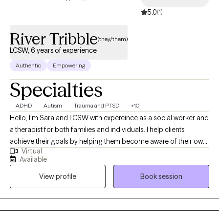
5.0
(1)
River Tribble
(they/them)
LCSW, 6 years of experience
Authentic
Empowering
Specialties
ADHD
Autism
Trauma and PTSD
+10
Hello, I'm Sara and LCSW with expereince as a social worker and
a therapist for both families and individuals. I help clients
achieve their goals by helping them become aware of their own
Virtual
potential. I often start this process by teaching mindfulness and
Available
feelings awareness to help clients feel empowered to solve their
View profile
Book session
own emotional problems by learning to cope. I assist clients on
what they are feeling and help them learn how to feel things in a
safe way. From the time I was young I knew what it felt like to feel
grief, and complex emotions regarding myself and my