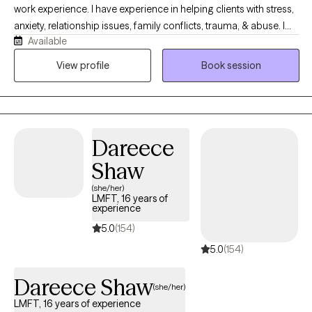
work experience. I have experience in helping clients with stress,
anxiety, relationship issues, family conflicts, trauma, & abuse. I
Available
also have experience working with depression. I believe that you
are the expert of your story and that you have many strengths
View profile
Book session
that will assist you in overcoming things that challenge you. It
takes courage to seek out a more fulfilling and happier life and
to take the first steps towards a change. I am here to support &
empower you in that journey.
Dareece
Shaw
(she/her)
LMFT, 16 years of
experience
5.0
(154)
5.0
(154)
Dareece Shaw
(she/her)
LMFT, 16 years of experience