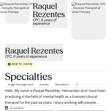
Raquel
Rezentes
CPC, 6 years of
experience
Raquel Rezentes
CPC, 6 years of experience
NEW TO GROW
Specialties
Anger Management
Anxiety
Depression
+7
Hello, My name is Raquel Rezentes- Hernandez and I have been
practicing in the field of mental health as a licensed clinical
therapist for the past six years. I enjoy working with people,
Available
exploring life challenges, learning to navigate through obstacles