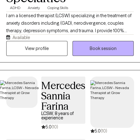
ADHD
Anxiety
Coping Skills
I am a licensed therapist (LCSW) specializing in the treatment of
anxiety disorders including (GAD), nerodivergence, couples
therapy, depression symptoms, and trauma. I provide 100%
Available
remote, secure telehealth sessions for individuals, and couples.
residing across Washington DC, New York, Nevada, and
View profile
Book session
Connecticut, allowing you to prioritize your mental heath from
the complete comfort, privacy, and safety of your own home. I
work with individuals experiencing chronic anxiety, rumination,
panic symptoms, emotional overwhelm, burnout, and mood-
Mercedes
related challenges. I provide structured support to help clients
manage symptoms, improve emotional regulation, and develop
Sannia
effective coping skills. I also specialize in couples therapy and
Farina
relationship counseling, supporting partners with
communication issues, recurring conflict, trust concerns,
LCSW, 8 years of
experience
emotional disconnection, and attachment-related patterns. I
5.0
(10)
offer LGBTQ+ affirming therapy and provide a safe, inclusive
5.0
(10)
environment for clients of all identities and relationship