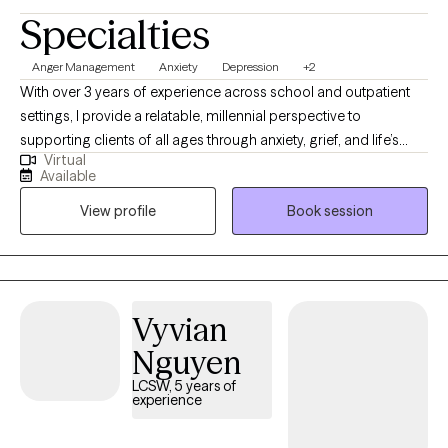
Specialties
Anger Management
Anxiety
Depression
+2
With over 3 years of experience across school and outpatient
settings, I provide a relatable, millennial perspective to
supporting clients of all ages through anxiety, grief, and life’s
Virtual
stressors. I utilize a trauma-informed blend of CBT and person-
Available
centered strategies to help you build confidence and navigate
View profile
Book session
behavioral challenges. My goal is to meet you exactly where you
are, creating a safe, judgment-free space where authentic
healing and growth can take place.
Vyvian
Nguyen
LCSW, 5 years of
experience