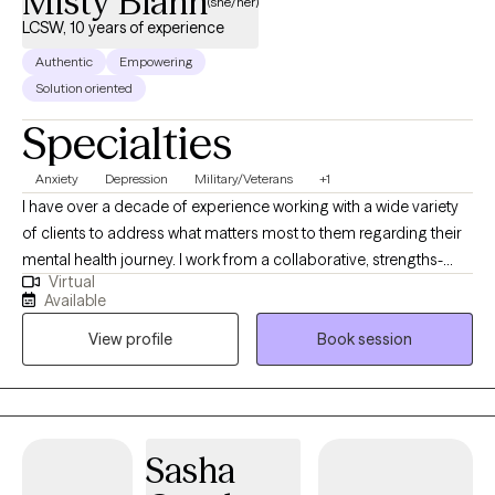
Misty Blann
(she/her)
LCSW, 10 years of experience
Authentic
Empowering
Solution oriented
Specialties
Anxiety
Depression
Military/Veterans
+1
I have over a decade of experience working with a wide variety
of clients to address what matters most to them regarding their
mental health journey. I work from a collaborative, strengths-
Virtual
based approach. Let's figure out what is going well and build on
Available
that. I have lived all over the country and have had to privilege to
View profile
Book session
work with many excellent mentors who have helped me grow in
my knowledge and skills.
Sasha