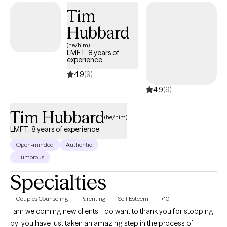
relationships and I am incredibly empathetic and passionate
Tim
towards others as they begin to heal as someone who has been
Hubbard
on both sides of the table. Please reach out, and thank you for
inviting me into your healing journey.
(he/him)
LMFT, 8 years of
experience
4.9
(9)
4.9
(9)
Tim Hubbard
(he/him)
LMFT, 8 years of experience
Open-minded
Authentic
Humorous
Specialties
Couples Counseling
Parenting
Self Esteem
+10
I am welcoming new clients! I do want to thank you for stopping
by; you have just taken an amazing step in the process of