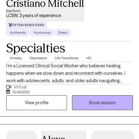
Cristiano Mitchell
matter how difficult things feel right now, I believe there is hope
(he/him)
for healing, recovery, and lasting change.
LCSW, 3 years of experience
OFTEN REBOOKED
Authentic
Humorous
Direct
Specialties
Anxiety
Depression
Life Transitions
+10
I’m a Licensed Clinical Social Worker who believes healing
happens when we slow down and reconnect with ourselves. I
work with adolescents, adults, and older adults navigating
Virtual
anxiety, depression, and major life transitions. My approach
Available
blends evidence-based therapies like CBT, ACT, and Motivational
View profile
Book session
Interviewing with grounding, mindfulness, and experiential work.
I focus on practical tools you can use in real life, not just insight.
My goal is to help you feel steady, confident, and more aligned
with who you want to be.