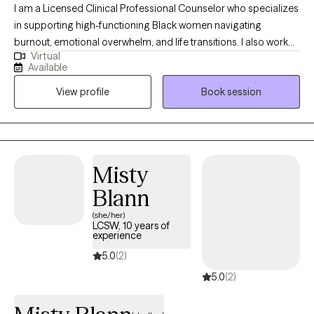
I am a Licensed Clinical Professional Counselor who specializes
in supporting high-functioning Black women navigating
burnout, emotional overwhelm, and life transitions. I also work
Virtual
with adolescents and adults experiencing anxiety, trauma, and
Available
major life changes, including those adjusting to new roles,
View profile
Book session
relationships, or life circumstances. I provide a supportive and
nonjudgmental space where you can slow down, gain clarity,
and better understand your thoughts and emotions. My
approach is warm, collaborative, and focused on helping you
build practical coping skills while also exploring deeper patterns
Misty
that may be impacting your well-being. Together, we will work
Blann
toward helping you feel more balanced, confident, and in
control of your life.
(she/her)
LCSW, 10 years of
experience
5.0
(2)
5.0
(2)