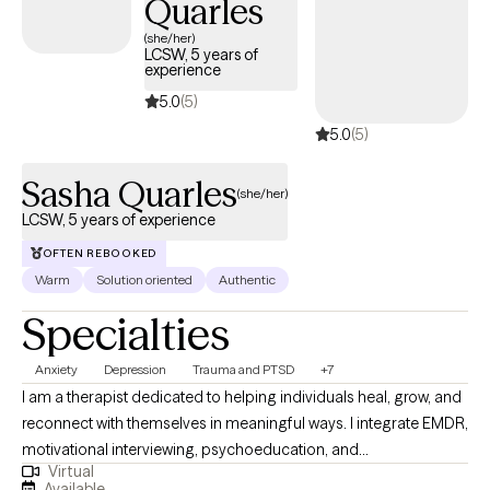
Quarles
(she/her)
LCSW, 5 years of
experience
5.0
(5)
5.0
(5)
Sasha Quarles
(she/her)
LCSW, 5 years of experience
OFTEN REBOOKED
Warm
Solution oriented
Authentic
Specialties
Anxiety
Depression
Trauma and PTSD
+7
I am a therapist dedicated to helping individuals heal, grow, and
reconnect with themselves in meaningful ways. I integrate EMDR,
motivational interviewing, psychoeducation, and
Virtual
psychodynamic approaches to support clients in
Available