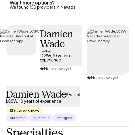
Want more options?
We found 100 providers in
Nevada
:
Damien
Wade
(he/him)
LCSW, 10 years of
experience
No reviews yet
No reviews yet
Damien Wade
(he/him)
LCSW, 10 years of experience
NEW TO GROW
Authentic
Humorous
Intelligent
Specialties