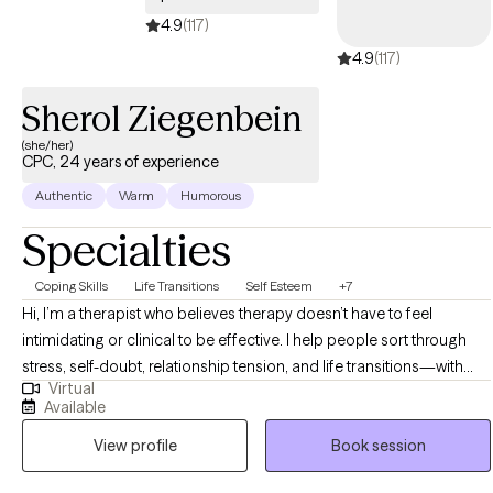
4.9
(117)
4.9
(117)
Sherol Ziegenbein
(she/her)
CPC, 24 years of experience
Authentic
Warm
Humorous
Specialties
Coping Skills
Life Transitions
Self Esteem
+7
Hi, I’m a therapist who believes therapy doesn’t have to feel
intimidating or clinical to be effective. I help people sort through
stress, self-doubt, relationship tension, and life transitions—with
Virtual
clarity, compassion, and a healthy dose of humor. My clients often
Available
tell me they chose me because I feel relatable and real, and
View profile
Book session
because I’m not afraid to laugh with them even when things are
tough. I’m straightforward and down-to-earth. I’ll meet you where