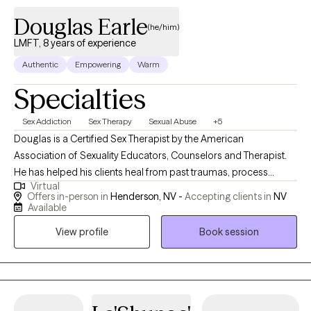
Douglas Earle
(he/him)
LMFT, 8 years of experience
Authentic
Empowering
Warm
Specialties
Sex Addiction
Sex Therapy
Sexual Abuse
+5
Douglas is a Certified Sex Therapist by the American
Association of Sexuality Educators, Counselors and Therapist.
He has helped his clients heal from past traumas, process
Virtual
painful emotions and let go of unhelpful thoughts and
Offers in-person in
Henderson, NV -
Accepting clients in
NV
behaviors that keep them from fully experiencing their lives and
Available
desire. Douglas has help individuals, couples and other
View profile
Book session
nontraditional relationships understand their sexuality through
the body, breath and mind. His work integrates talk therapy with
body-based awareness and mindfulness techniques to support
healing around intimacy, desire, pleasure and connection.
Combining the latest research in human sexuality, and mental