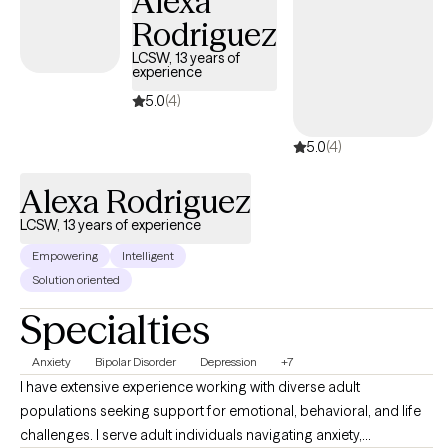
Alexa
Rodriguez
LCSW, 13 years of
experience
5.0
(4)
5.0
(4)
Alexa Rodriguez
LCSW, 13 years of experience
Empowering
Intelligent
Solution oriented
Specialties
Anxiety
Bipolar Disorder
Depression
+7
I have extensive experience working with diverse adult
populations seeking support for emotional, behavioral, and life
challenges. I serve adult individuals navigating anxiety,