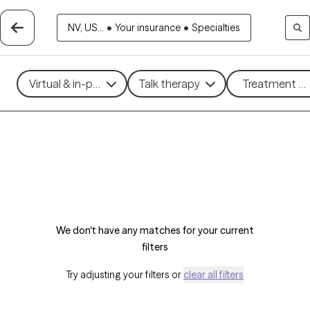
NV, US...
•
Your insurance
•
Specialties
Virtual & in-person
Talk therapy
Treatment me
We don't have any matches for your current
filters
Try adjusting your filters or
clear all filters