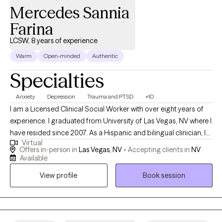
structures. My work is collaborative and evidence-based,
Mercedes Sannia
focused on symptom reduction and relational improvement. I
Farina
like to consider myself as a "thought partner" that cultivates and
provides a "safe space" for individuals, I assist
LCSW, 8 years of experience
Warm
Open-minded
Authentic
Specialties
Anxiety
Depression
Trauma and PTSD
+10
I am a Licensed Clinical Social Worker with over eight years of
experience. I graduated from University of Las Vegas, NV where I
have resided since 2007. As a Hispanic and bilingual clinician, I
Virtual
have extensive experience working with the Latino/Hispanic
Offers in-person in
Las Vegas, NV -
Accepting clients in
NV
community, and appreciate working with individuals of the most
Available
diverse backgrounds. My approach to therapy is not only help
View profile
Book session
you to develop coping skills, but also work core aspects that
would lead to more sustainable results.