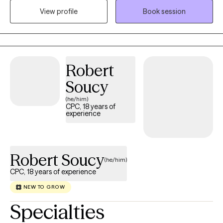
in which we all have struggled throughout our lives. I am
View profile
Book session
originally from Hawaii in which I have moved to Texas a few years
ago to pursue to career and serve the community with supports
that I can offer. I enjoy helping others through their journey of
healing, growing and developing. I look forward to working with
Robert
you!
Soucy
(he/him)
CPC, 18 years of
experience
Robert Soucy
(he/him)
CPC, 18 years of experience
NEW TO GROW
Specialties