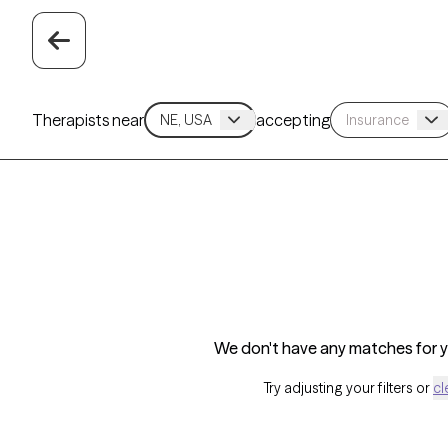
Therapists near
accepting
We don't have any matches for yo
Try adjusting your filters or
cl