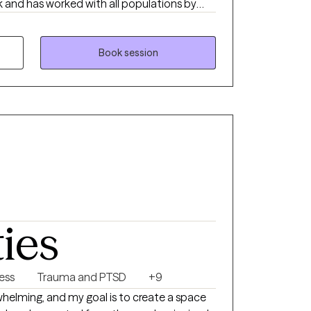
 and has worked with all populations by
rs. Specializing in Cognitive Behavioral
apy, and Motivational Interviewing, he
lans to empower his clients to face life's
Book session
ward for a therapeutic journey designed
ss, and lasting change.
ties
ness
Trauma and PTSD
+9
helming, and my goal is to create a space