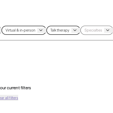
ur current filters
ear all filters