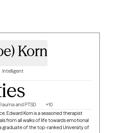
oe) Korn
Intelligent
ties
Trauma and PTSD
+10
ce, Edward Korn is a seasoned therapist
ls from all walks of life towards emotional
s a graduate of the top-ranked University of