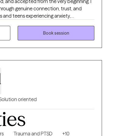
d, and accepted from the very beginning. I
hrough genuine connection, trust, and
ts and teens experiencing anxiety,
ons, relationship concerns, trauma, self-
grief. My approach is compassionate,
Book session
o your unique needs rather than a one-size-
identify your strengths, develop practical
oward meaningful, lasting change. Whether
season or simply want to better understand
 move forward with confidence and hope.
l
Solution oriented
ties
rs
Trauma and PTSD
+10