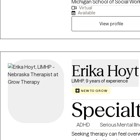
Michigan School of Social Work
Virtual
telehealth for the past few yea
Available
Therapy, Solution Focused Ther
crafts personalized treatment p
View profile
challenges head-on. Choose Ed
to inspire growth, self-awarene
Erika Hoyt
LIMHP, 9 years of experience
NEW TO GROW
Special
ADHD
Serious Mental Ill
Seeking therapy can feel overw