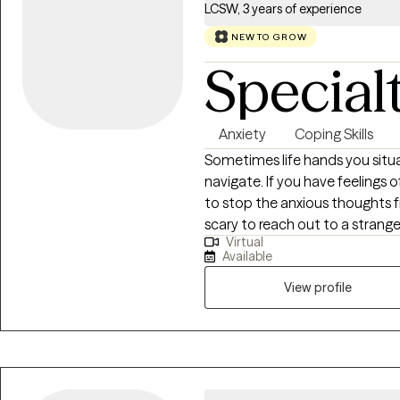
LCSW, 3 years of experience
NEW TO GROW
Special
Anxiety
Coping Skills
Sometimes life hands you situa
navigate. If you have feelings 
to stop the anxious thoughts fr
scary to reach out to a stranger
Virtual
therapeutic environment that i
Available
motivated and committed to m
together we can identify the ro
View profile
promote your well-being. I am 