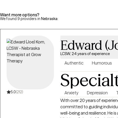
Want more options?
We found 9 providers in
Nebraska
:
Edward (J
LCSW, 24 years of experience
Authentic
Humorous
Special
5.0
(212)
Anxiety
Depression
With over 20 years of experien
committed to guiding individua
well-being and resilience. He i