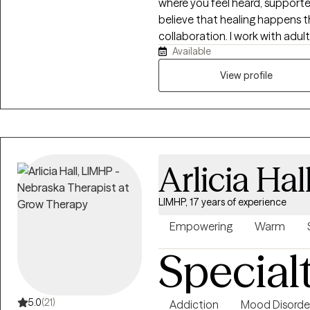
where you feel heard, supporte
believe that healing happens t
collaboration. I work with adul
Available
depression, stress, life transiti
esteem challenges, ADHD, and 
View profile
nonjudgmental, and tailored t
fits-all model. Together, we’ll 
coping strategies, and work t
you’re navigating a difficult 
yourself, I’m here to help you
Arlicia Hal
LIMHP, 17 years of experience
Empowering
Warm
Special
5.0
(21)
Addiction
Mood Disorde