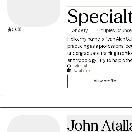
Special
5.0
(1)
Anxiety
Couples Counsel
Hello, my name is Ryan Alan Su
practicing as a professional c
undergraduate training in philos
anthropology. I try to help oth
Virtual
personal experience of the human co
Available
conversational approach to ma
View profile
John Atall