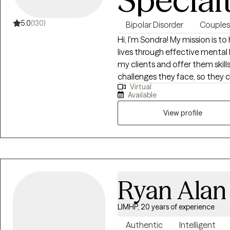
individuals navigating co-occu
tailored care management—ens
5.0
(130)
Bipolar Disorder
Couples
treatment and support. In addition to her leadership roles, Arlicia has
Hi, I'm Sondra! My mission is to
maintained a thriving private pr
lives through effective mental
supervision, and professional
my clients and offer them skil
counselors. She is a strong ad
challenges they face, so they can
systems, criminal justice agen
Virtual
job to be there to assist my cl
sustainable recovery outcomes. Known for her engaging speaking s
Available
and practical insights, Arlicia r
View profile
community events. She inspires
compassionate, and adaptable
clinical needs but also builds 
Ryan Alan
LIMHP, 20 years of experience
Authentic
Intelligent