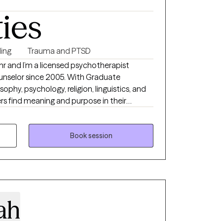
ties
ing
Trauma and PTSD
hr and I’m a licensed psychotherapist
ounselor since 2005. With Graduate
ophy, psychology, religion, linguistics, and
ers find meaning and purpose in their
ndition. I attempt to apply a
tters that matter in service of improving
relationships with self, other people, and the world.
Book session
ah