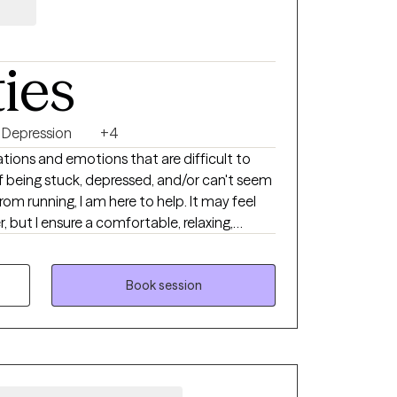
ties
Depression
+4
tions and emotions that are difficult to
of being stuck, depressed, and/or can't seem
om running, I am here to help. It may feel
, but I ensure a comfortable, relaxing,
nspires hope and change. If you feel
aking meaningful and positive changes,
adblocks, figure out solutions that
Book session
here to help support you.