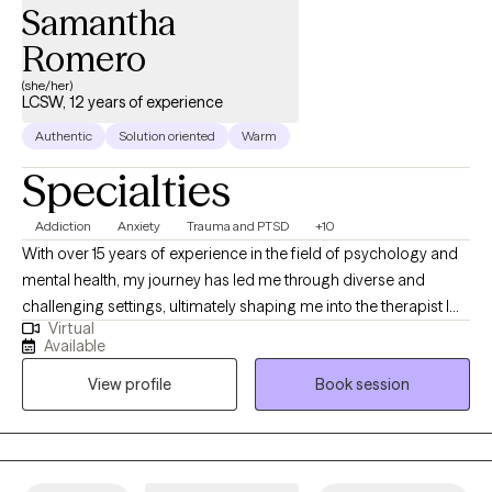
Samantha
Romero
(she/her)
LCSW, 12 years of experience
Authentic
Solution oriented
Warm
Specialties
Addiction
Anxiety
Trauma and PTSD
+10
With over 15 years of experience in the field of psychology and
mental health, my journey has led me through diverse and
challenging settings, ultimately shaping me into the therapist I
Virtual
am today. My career began in inpatient treatment facilities,
Available
where I gained invaluable insights into the complex interplay of
View profile
Book session
substance abuse and mental health disorders. Witnessing the
resilience and strength of those facing such challenges inspired
me to delve deeper into the realm of psychology and trauma
therapy.