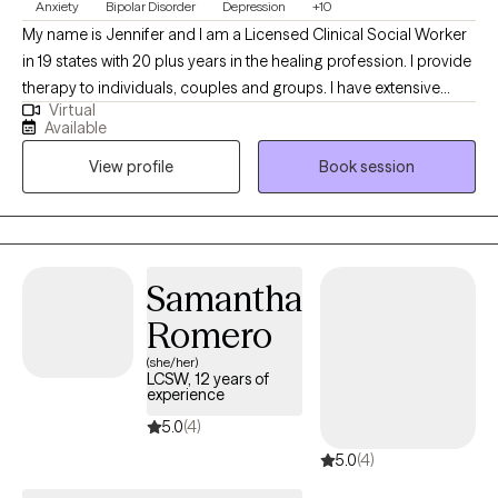
Anxiety
Bipolar Disorder
Depression
+10
My name is Jennifer and I am a Licensed Clinical Social Worker
in 19 states with 20 plus years in the healing profession. I provide
therapy to individuals, couples and groups. I have extensive
Virtual
experience tailoring my therapeutic approach to meet client's
Available
where they are at. I honor and respect your vulnerability in the
View profile
Book session
counseling process. Emotional work you do in your life will be
very rewarding. Compassion and psychological insight is the
hallmark of my practice. The modalities I utilize in my practice
are psychodynamic, client-centered, humanistic, DBT and DBT
respectively. I interweave approaches to learn what feels like the
Samantha
best fit for your unique needs. I hope to be a part of your
Romero
journey.
(she/her)
LCSW, 12 years of
experience
5.0
(4)
5.0
(4)