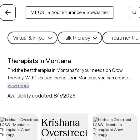
MT, US...
•
Your insurance
•
Specialties
Virtual & in-person
Talk therapy
Treatment me
Therapists in Montana
Find the best therapist in Montana for your needs on Grow
Therapy. With 1 verified therapists in Montana, you can connect
with licensed professionals who are currently accepting new
View more
patients. Grow Therapy verifies and credentials each Montana
Availability updated:
8/7/2026
therapist to ensure they are active, available, and aligned with
your needs. Whether you’re seeking support for anxiety,
depression, trauma, Montana’s therapists offer
Krishana
compassionate, personalized care tailored to your unique
Overstreet
circumstances.