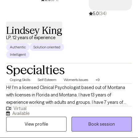
5.0
(34)
Lindsey King
LP, 12 years of experience
Authentic
Solution oriented
Intelligent
Specialties
Coping Skills
Self Esteem
Women's Issues
+9
Hi! I'm a licensed Clinical Psychologist based out of Montana
with licenses in Florida and Montana. I have 13 years of
experience working with adults and groups. I have 7 years of
Virtual
experience working with a bariatric population. I work with adults
Available
who want to learn how to use nutrition and physical activity to
View profile
Book session
improve their physical and mental well-being. I also use
evidence-based therapies and techniques and teach my clients