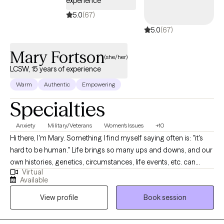
experience
5.0
(67)
5.0
(67)
Mary Fortson
(she/her)
LCSW, 15 years of experience
Warm
Authentic
Empowering
Specialties
Anxiety
Military/Veterans
Women's Issues
+10
Hi there, I'm Mary. Something I find myself saying often is: "it's
hard to be human." Life brings so many ups and downs, and our
own histories, genetics, circumstances, life events, etc. can
Virtual
impact how we find ourselves functioning from day to day. I am
Available
passionate about helping clients discover the tools and
View profile
Book session
frameworks that work for them to meet their own identified
goals for their life and decreasing the emotional intensity of
symptoms causing barriers to meeting those goals. In 2010, I