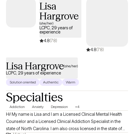
Lisa
Hargrove
(she/her)
LCPC, 29 years of
experience
4.8
(78)
4.8
(78)
Lisa Hargrove
(she/her)
LCPC, 29 years of experience
Solution oriented
Authentic
Warm
Specialties
Addiction
Anxiety
Depression
+4
Hi! My name is Lisa and I am a Licensed Clinical Mental Health
Counselor and a Licensed Clinical Addiction Specialist in the
state of North Carolina. I am also cross licensed in the state of