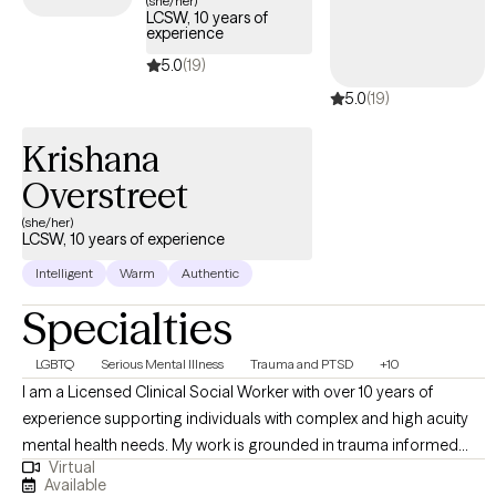
(she/her)
LCSW, 10 years of
experience
5.0
(19)
5.0
(19)
Krishana
Overstreet
(she/her)
LCSW, 10 years of experience
Intelligent
Warm
Authentic
Specialties
LGBTQ
Serious Mental Illness
Trauma and PTSD
+10
I am a Licensed Clinical Social Worker with over 10 years of
experience supporting individuals with complex and high acuity
mental health needs. My work is grounded in trauma informed
Virtual
and trauma responsive care, with a strong commitment to
Available