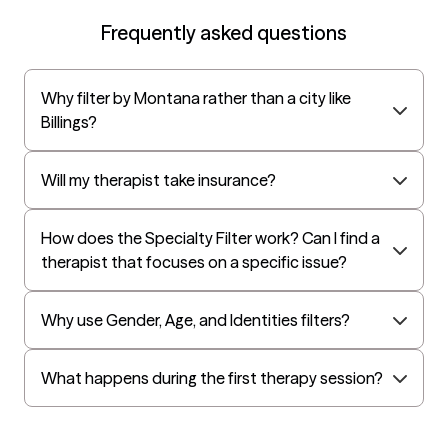
EAP:Cigna
Frequently asked questions
UnitedHealthcare StudentResources
Surest (formerly Bind)
Why filter by Montana rather than a city like
All Savers
Billings?
Oxford
Golden Rule
Will my therapist take insurance?
OptumHealth Complex Medical Conditions
How does the Specialty Filter work? Can I find a
Evernorth
therapist that focuses on a specific issue?
Amerihealth Administrators
EAP:Evernorth
Why use Gender, Age, and Identities filters?
EAP:UnitedHealthcare/Optum
Arlo
What happens during the first therapy session?
Cigna - HealthEZ
Aetna - Moda