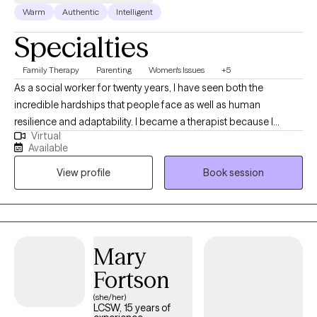
Warm
Authentic
Intelligent
Specialties
Family Therapy
Parenting
Women's Issues
+5
As a social worker for twenty years, I have seen both the
incredible hardships that people face as well as human
resilience and adaptability. I became a therapist because I
Virtual
believe that healing happens best when we feel seen, heard, and
Available
accepted—just as we are. In therapy sessions, I use humor,
View profile
Book session
warmth, and genuine respect to create a safe and supportive
space for that purpose.
Mary
Fortson
(she/her)
LCSW, 15 years of