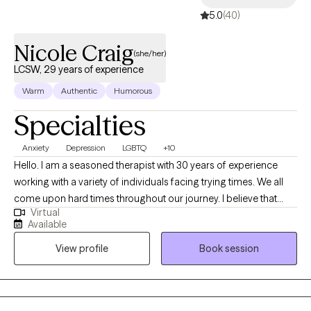
5.0
(40)
Nicole Craig
(she/her)
LCSW, 29 years of experience
Warm
Authentic
Humorous
Specialties
Anxiety
Depression
LGBTQ
+10
Hello. I am a seasoned therapist with 30 years of experience
working with a variety of individuals facing trying times. We all
come upon hard times throughout our journey. I believe that
Virtual
having someone in your corner helping with regaining self care,
Available
self worth, balance among change and the courage to forge
View profile
Book session
ahead is paramount when dealing with challenges in this thing
called "life". I am easy going and sometimes I can be funny. I
love my job and feel honored to be able to work alongside
remarkable people each day. I learn something new with each