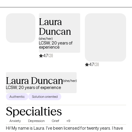
how to use these same techniques to improve their lives!
Laura
Duncan
(she/her)
LCSW, 20 years of
experience
4.7
(3)
4.7
(3)
Laura Duncan
(she/her)
LCSW, 20 years of experience
Authentic
Solution oriented
Specialties
Anxiety
Depression
Grief
+9
Hi! My name is Laura. I've been licensed for twenty years. I have