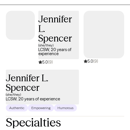
graduated from the University of Georgia with a Master’s of
Social Work and earned my license to practice independently in
Jennifer
2013. I received my Bachelor's of Science in Family & Child
L.
Sciences at Florida State University in 2005 and my Doctor of
Philosophy in International Conflict Management at Kennesaw
Spencer
State University in 2017. (A bit of a random PhD, I know...my
(she/they)
dissertation research was about the relationship between social
LCSW, 20 years of
experience
identity and emotional well-being for service members and
5.0
(9)
veterans in the context of community reintegration.)
5.0
(9)
Jennifer L.
Spencer
(she/they)
LCSW, 20 years of experience
Authentic
Empowering
Humorous
Specialties