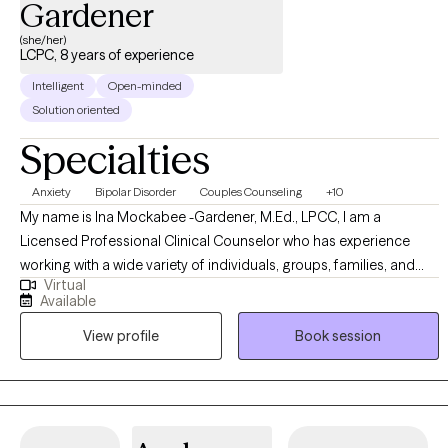
Gardener
(she/her)
LCPC, 8 years of experience
Intelligent
Open-minded
Solution oriented
Specialties
Anxiety
Bipolar Disorder
Couples Counseling
+10
My name is Ina Mockabee -Gardener, M.Ed., LPCC, I am a
Licensed Professional Clinical Counselor who has experience
working with a wide variety of individuals, groups, families, and
Virtual
couples. My approach is non-judgmental, open, authentic, and
Available
tailored to meet your specific goals and needs. I work with
View profile
Book session
adolescents and adults to help identify emotions and create a
more positive, abundant life. I am trained in a variety of treatment
modalities, which allows us to discuss your preferences and goals
to determine the technique we use. I specialize in Cognitive
Behavioral Therapy; I teach my clients "coping skills tool kits" to