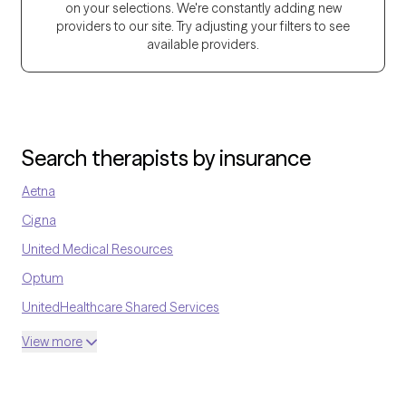
on your selections. We're constantly adding new
work today. My goal is to meet each client where they are, build a
providers to our site. Try adjusting your filters to see
caring relationship, and walk alongside them as they discover
available providers.
their strengths and find healthier ways to cope.
Search therapists by insurance
Aetna
Cigna
United Medical Resources
Optum
UnitedHealthcare Shared Services
Oscar
View more
AvMed
UnitedHealthcare Life Insurance