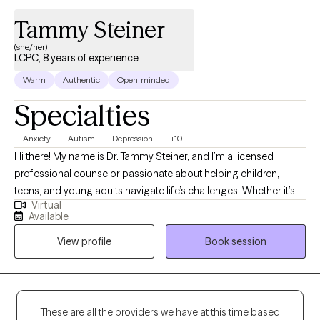
Tammy Steiner
(she/her)
LCPC, 8 years of experience
Warm
Authentic
Open-minded
Specialties
Anxiety
Autism
Depression
+10
Hi there! My name is Dr. Tammy Steiner, and I’m a licensed
professional counselor passionate about helping children,
teens, and young adults navigate life’s challenges. Whether it’s
Virtual
working through anxiety, depression, trauma, or other concerns,
Available
I believe every young person deserves a safe and supportive
View profile
Book session
space to grow and heal. I hold an MS in Psychology, an MS in
Clinical Counseling, a certificate in Play Therapy, and a PhD in
Educational Psychology. During my training and internship, I
focused on supporting children and adolescents through
difficult experiences, and I continue to use that foundation in my
These are all the providers we have at this time based