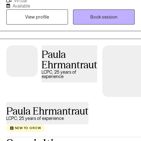
Virtual
Nevada, Montana, New Mexico, Vermont, Virginia, Maryland, and
Available
Texas. I have been in the Substance Abuse field since 1996
View profile
Book session
working as an alcohol counselor in an outpatient setting. I
received my applied AAS degree in 1996 and went on to receive
my BS in Community Health and Human Services with an
emphasis on Grief and Gerontology. I have two Masters degrees
from Liberty University in Professional Counseling and Criminal
Paula
Justice.
Ehrmantraut
LCPC, 25 years of
experience
Paula Ehrmantraut
LCPC, 25 years of experience
NEW TO GROW