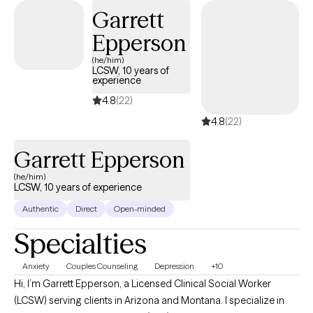
and every person and feel that therapy is a collaboration of
Garrett
strengths between therapist and client.
Epperson
(he/him)
LCSW, 10 years of
experience
4.8
(22)
4.8
(22)
Garrett Epperson
(he/him)
LCSW, 10 years of experience
Authentic
Direct
Open-minded
Specialties
Anxiety
Couples Counseling
Depression
+10
Hi, I’m Garrett Epperson, a Licensed Clinical Social Worker
(LCSW) serving clients in Arizona and Montana. I specialize in