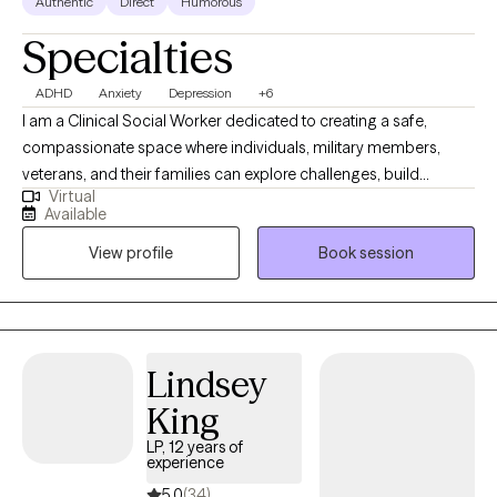
Authentic
Direct
Humorous
Specialties
ADHD
Anxiety
Depression
+6
I am a Clinical Social Worker dedicated to creating a safe,
compassionate space where individuals, military members,
veterans, and their families can explore challenges, build
Virtual
resilience, and move toward meaningful change. I work with
Available
clients navigating anxiety, depression, life transitions,
View profile
Book session
relationship stress, and emotional overwhelm. My goal is to help
clients gain insight, strengthen coping skills, and reconnect with
their sense of purpose so they can experience greater balance,
confidence, and fulfillment in their daily lives. I am licensed in
Alabama, Mississippi, Montana, and Washington.
Lindsey
King
LP, 12 years of
experience
5.0
(34)