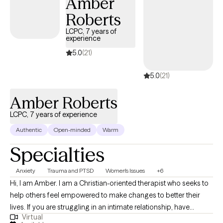
Amber
use for the rest of their lives.
Roberts
LCPC, 7 years of
experience
5.0
(21)
5.0
(21)
Amber Roberts
LCPC, 7 years of experience
Authentic
Open-minded
Warm
Specialties
Anxiety
Trauma and PTSD
Women's Issues
+6
Hi, I am Amber. I am a Christian-oriented therapist who seeks to
help others feel empowered to make changes to better their
lives. If you are struggling in an intimate relationship, have
Virtual
trauma holding you in bondage, or are trying to break free from