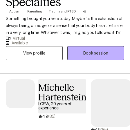
Specialties
Autism
Parenting
Trauma and PTSD
+2
Something brought you here today. Maybe it's the exhaustion of
always being on edge, or a sense that your body hasn't felt safe
in a very long time. Whatever it was, I'm glad you followed it. I'm
Virtual
a trauma-informed Licensed Clinical Social Worker licensed in
Available
Indiana and Montana. I've spent my career walking alongside
View profile
Book session
people through some of life's most complicated terrain: trauma,
identity, nervous system overwhelm, and the quiet grief that
comes from feeling like you've never quite fit. My work is rooted
in somatic and relational approaches, which means we pay
attention not just to your thoughts and story, but to what your
Michelle
body has been carrying. Healing isn't only a cognitive process. It
Hartenstein
lives in the nervous system, and I'll help you learn to work with
yours. I specialize in trauma, particularly the kind rooted in
LCSW, 20 years of
experience
childhood, relationships, and the experience of moving through
the world in a brain that works differently. I work with
4.9
(85)
neurodivergent adults who are discovering and exploring later in
4.9
(85)
life that there's always been a name for the way their mind works.