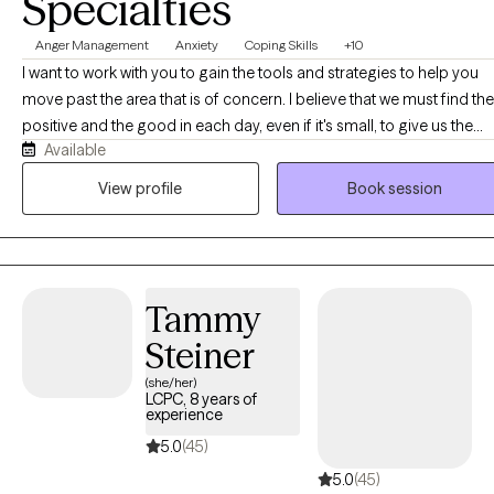
Specialties
Anger Management
Anxiety
Coping Skills
+10
I want to work with you to gain the tools and strategies to help you
move past the area that is of concern. I believe that we must find the
positive and the good in each day, even if it's small, to give us the
Available
power and motivation to move forward. It is not always easy, but it is
definitely worth it.
View profile
Book session
Tammy
Steiner
(she/her)
LCPC, 8 years of
experience
5.0
(45)
5.0
(45)