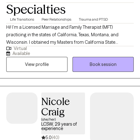
Specialties
Life Transitions
Peer Relationships
Trauma and PTSD
Hi! I’m a Licensed Marriage and Family Therapist (MFT)
practicing in the states of California, Texas, Montana, and
Wisconsin. I obtained my Masters from California State
Virtual
University, Long Beach and have been practicing for about 16
Available
years. Throughout my experience as a clinician, I have worked in
View profile
Book session
various settings providing direct services, training on various
mental health topics, crisis support and advocacy, and clinical
supervision. I am one of the co-founders and therapists at
Bridges to Healing, a group private practice and training center
based in California and Texas.
Nicole
Craig
(she/her)
LCSW, 29 years of
experience
5.0
(40)