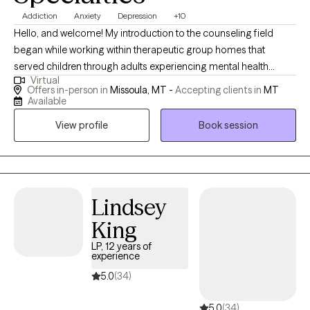
Addiction
Anxiety
Depression
+10
Hello, and welcome! My introduction to the counseling field
began while working within therapeutic group homes that
served children through adults experiencing mental health
Virtual
struggles. This experience, both enriching and meaningful,
Offers in-person in
Missoula, MT -
Accepting clients in
MT
inspired my interest in pursuing counseling. I was deeply moved
Available
by the varying degrees of challenging life experiences that we
View profile
Book session
are all tasked with navigating and the ways we attempt to cope,
gain insight from, and hopefully transform our adverse
circumstances. I received my Master of Social Work degree
from Portland State University and since, I’ve had the
opportunity to assist a diverse range of clients in both inpatient
Lindsey
treatment and outpatient therapy settings, and more recently, at
King
a college counseling clinic at the University of Montana. Within
LP, 12 years of
these programs, I’ve helped clients address anxiety, depression,
experience
grief and loss, trauma, academic challenges, relationships,
5.0
(34)
identity changes, sexuality, and general life stressors. I am
grateful that I can work to help individuals navigate the evolving
5.0
(34)