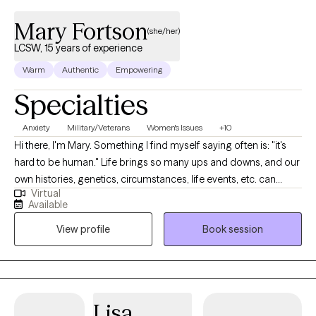
Mary Fortson
(she/her)
LCSW, 15 years of experience
Warm
Authentic
Empowering
Specialties
Anxiety
Military/Veterans
Women's Issues
+10
Hi there, I'm Mary. Something I find myself saying often is: "it's
hard to be human." Life brings so many ups and downs, and our
own histories, genetics, circumstances, life events, etc. can
Virtual
impact how we find ourselves functioning from day to day. I am
Available
passionate about helping clients discover the tools and
View profile
Book session
frameworks that work for them to meet their own identified
goals for their life and decreasing the emotional intensity of
symptoms causing barriers to meeting those goals. In 2010, I
graduated from the University of Georgia with a Master’s of
Social Work and earned my license to practice independently in
Lisa
2013. I received my Bachelor's of Science in Family & Child