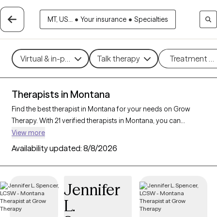
MT, US...
•
Your insurance
•
Specialties
Virtual & in-person
Talk therapy
Treatment m
Therapists in Montana
Find the best therapist in Montana for your needs on Grow
Therapy. With 21 verified therapists in Montana, you can
connect with licensed professionals who are currently
View more
accepting new patients. Grow Therapy verifies and credentials
Availability updated:
8/8/2026
each Montana therapist to ensure they are active, available,
and aligned with your needs. Whether you’re seeking support
for anxiety, depression, trauma, Montana’s therapists offer
Jennifer
compassionate, personalized care tailored to your unique
L.
circumstances.