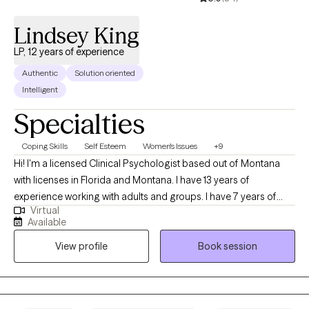
nature of their lives by providing unconditional positive regard,
encouragement, and supportive guidance.
Lindsey King
LP, 12 years of experience
Authentic
Solution oriented
Intelligent
Specialties
Coping Skills
Self Esteem
Women's Issues
+9
Hi! I'm a licensed Clinical Psychologist based out of Montana
with licenses in Florida and Montana. I have 13 years of
experience working with adults and groups. I have 7 years of
Virtual
experience working with a bariatric population. I work with adults
Available
who want to learn how to use nutrition and physical activity to
View profile
Book session
improve their physical and mental well-being. I also use
evidence-based therapies and techniques and teach my clients
how to use these same techniques to improve their lives!