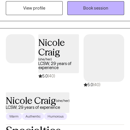
Texas. I have been in the Substance Abuse field since 1996
View profile
Book session
working as an alcohol counselor in an outpatient setting. I
received my applied AAS degree in 1996 and went on to receive
my BS in Community Health and Human Services with an
emphasis on Grief and Gerontology. I have two Masters degrees
from Liberty University in Professional Counseling and Criminal
Nicole
Justice.
Craig
(she/her)
LCSW, 29 years of
experience
5.0
(40)
5.0
(40)
Nicole Craig
(she/her)
LCSW, 29 years of experience
Warm
Authentic
Humorous