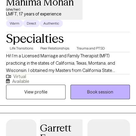
Mahima Mohan
(she/her)
LMFT, 17 years of experience
Warm
Direct
Authentic
Specialties
Life Transitions
Peer Relationships
Trauma and PTSD
Hi! I’m a Licensed Marriage and Family Therapist (MFT)
practicing in the states of California, Texas, Montana, and
Wisconsin. I obtained my Masters from California State
Virtual
University, Long Beach and have been practicing for about 16
Available
years. Throughout my experience as a clinician, I have worked in
View profile
Book session
various settings providing direct services, training on various
mental health topics, crisis support and advocacy, and clinical
supervision. I am one of the co-founders and therapists at
Bridges to Healing, a group private practice and training center
based in California and Texas.
Garrett