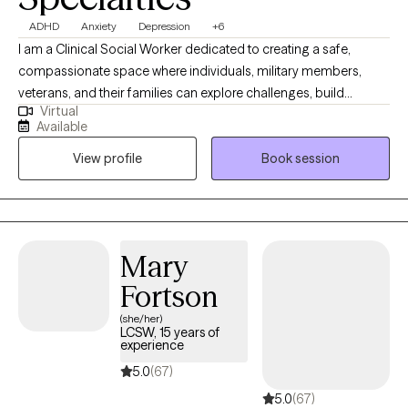
ADHD
Anxiety
Depression
+6
I am a Clinical Social Worker dedicated to creating a safe,
compassionate space where individuals, military members,
veterans, and their families can explore challenges, build
Virtual
resilience, and move toward meaningful change. I work with
Available
clients navigating anxiety, depression, life transitions,
View profile
Book session
relationship stress, and emotional overwhelm. My goal is to help
clients gain insight, strengthen coping skills, and reconnect with
their sense of purpose so they can experience greater balance,
confidence, and fulfillment in their daily lives. I am licensed in
Alabama, Mississippi, Montana, and Washington.
Mary
Fortson
(she/her)
LCSW, 15 years of
experience
5.0
(67)
5.0
(67)