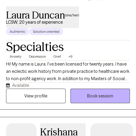
Laura Duncan
(she/her)
LCSW, 20 years of experience
Authentic
Solution oriented
Specialties
Anxiety
Depression
Grief
+9
Hi! My name is Laura. I've been licensed for twenty years. I have
an eclectic work history from private practice to healthcare work
to non-profit agency work. In addition to my Masters of Social
Available
Work and being a Licensed Clinical Social Worker, I have a
Master's in Education with an emphasis in Early Childhood
View profile
Book session
Education. My broad background and yes, I'll claim it, my
maturity combines to help me meet you where you are and
together take you to where you want to be. I am a grounded yet
curious lifelong learner. I am currently studying the brain and the
Krishana
central nervous system and their impact on our body mind spirit