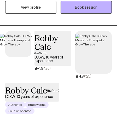
where they are at. I honor and respect your vulnerability in the
View profile
Book session
counseling process. Emotional work you do in your life will be
very rewarding. Compassion and psychological insight is the
hallmark of my practice. The modalities I utilize in my practice
are psychodynamic, client-centered, humanistic, DBT and DBT
respectively. I interweave approaches to learn what feels like the
Robby
best fit for your unique needs. I hope to be a part of your
Cale
journey.
(he/him)
LCSW, 10 years of
experience
4.9
(125)
4.9
(125)
Robby Cale
(he/him)
LCSW, 10 years of experience
Authentic
Empowering
Solution oriented