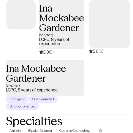
Ina
Mockabee
Gardener
(she/her)
LCPC, 8 years of
experience
5.0
(5)
5.0
(5)
Ina Mockabee
Gardener
(she/her)
LCPC, 8 years of experience
Intelligent
Open-minded
Solution oriented
Specialties
Anxiety
Bipolar Disorder
Couples Counseling
+10