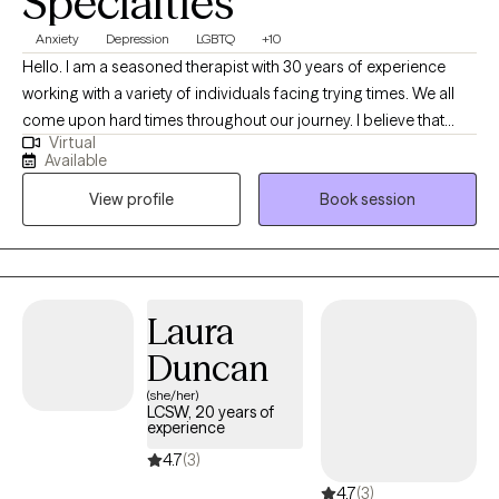
Specialties
Anxiety
Depression
LGBTQ
+10
Hello. I am a seasoned therapist with 30 years of experience
working with a variety of individuals facing trying times. We all
come upon hard times throughout our journey. I believe that
Virtual
having someone in your corner helping with regaining self care,
Available
self worth, balance among change and the courage to forge
View profile
Book session
ahead is paramount when dealing with challenges in this thing
called "life". I am easy going and sometimes I can be funny. I
love my job and feel honored to be able to work alongside
remarkable people each day. I learn something new with each
and every person and feel that therapy is a collaboration of
Laura
strengths between therapist and client.
Duncan
(she/her)
LCSW, 20 years of
experience
4.7
(3)
4.7
(3)