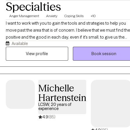
Specialties
Anger Management
Anxiety
Coping Skills
+10
I want to work with you to gain the tools and strategies to help you
move past the area that is of concern. I believe that we must find the
positive and the good in each day, even if it's small, to give us the
Available
power and motivation to move forward. It is not always easy, but it is
definitely worth it.
View profile
Book session
Michelle
Hartenstein
LCSW, 20 years of
experience
4.9
(85)