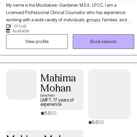
My name is Ina Mockabee -Gardener, M.Ed., LPCC, I am a
Licensed Professional Clinical Counselor who has experience
working with a wide variety of individuals, groups, families, and
Virtual
couples. My approach is non-judgmental, open, authentic, and
Available
tailored to meet your specific goals and needs. I work with
View profile
Book session
adolescents and adults to help identify emotions and create a
more positive, abundant life. I am trained in a variety of treatment
modalities, which allows us to discuss your preferences and goals
to determine the technique we use. I specialize in Cognitive
Behavioral Therapy; I teach my clients "coping skills tool kits" to
Mahima
use for the rest of their lives.
Mohan
(she/her)
LMFT, 17 years of
experience
5.0
(13)
5.0
(13)