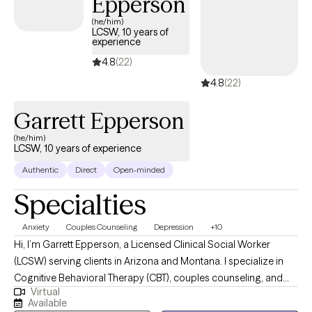
Epperson
(he/him)
LCSW, 10 years of
experience
4.8
(22)
4.8
(22)
Garrett Epperson
(he/him)
LCSW, 10 years of experience
Authentic
Direct
Open-minded
Specialties
Anxiety
Couples Counseling
Depression
+10
Hi, I’m Garrett Epperson, a Licensed Clinical Social Worker
(LCSW) serving clients in Arizona and Montana. I specialize in
Cognitive Behavioral Therapy (CBT), couples counseling, and
Virtual
trauma-focused therapies like EMDR. With nearly a decade of
Available
experience in psychotherapy and over a decade in the mental