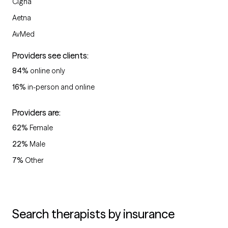
Cigna
Aetna
AvMed
Providers see clients:
84
%
online only
16
%
in-person and online
Providers are:
62
%
Female
22
%
Male
7
%
Other
Search therapists by insurance