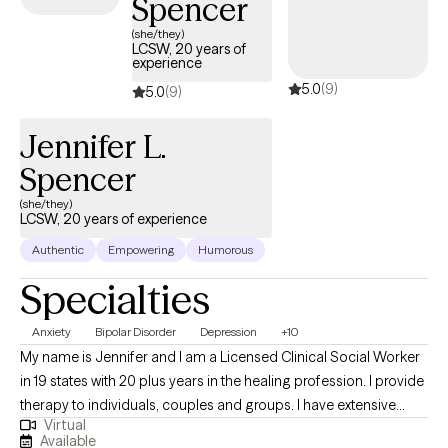
Spencer
(she/they)
LCSW, 20 years of
experience
5.0
(9)
5.0
(9)
Jennifer L.
Spencer
(she/they)
LCSW, 20 years of experience
Authentic
Empowering
Humorous
Specialties
Anxiety
Bipolar Disorder
Depression
+10
My name is Jennifer and I am a Licensed Clinical Social Worker
in 19 states with 20 plus years in the healing profession. I provide
therapy to individuals, couples and groups. I have extensive
Virtual
experience tailoring my therapeutic approach to meet client's
Available