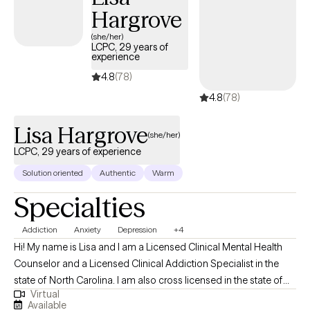
Hargrove
Sciences at Florida State University in 2005 and my Doctor of
Philosophy in International Conflict Management at Kennesaw
(she/her)
LCPC, 29 years of
State University in 2017. (A bit of a random PhD, I know...my
experience
dissertation research was about the relationship between social
4.8
(78)
identity and emotional well-being for service members and
4.8
(78)
veterans in the context of community reintegration.)
Lisa Hargrove
(she/her)
LCPC, 29 years of experience
Solution oriented
Authentic
Warm
Specialties
Addiction
Anxiety
Depression
+4
Hi! My name is Lisa and I am a Licensed Clinical Mental Health
Counselor and a Licensed Clinical Addiction Specialist in the
state of North Carolina. I am also cross licensed in the state of
Virtual
Nevada, Montana, New Mexico, Vermont, Virginia, Maryland, and
Available