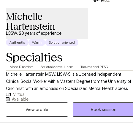
4.9
(85)
Michelle
Hartenstein
LCSW, 20 years of experience
Authentic
Warm
Solution oriented
Specialties
Mood Disorders
Serious Mental Illness
Trauma and PTSD
Michelle Hartenstein MSW, LISW-S is a Licensed Independent
Clinical Social Worker with a Master's Degree from the University of
Cincinnati with an emphasis on Specialized Mental Health across
Virtual
the lifespan. She completed her Bachelor's Degree in Psychology
Available
from Northern Kentucky University. Michelle brings over 20 years of
View profile
Book session
experience working in various therapeutic settings ranging from
community mental health, dual diagnosis settings, inpatient, and
psychiatric services in both residential, private practice and acute
hospitalization settings. She began her career working with SES