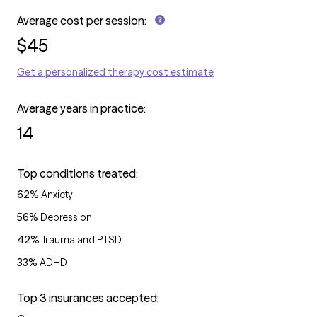
Average cost per session:
$
45
Get a personalized therapy cost estimate
Average years in practice:
14
Top conditions treated:
62
%
Anxiety
56
%
Depression
42
%
Trauma and PTSD
33
%
ADHD
Top 3 insurances accepted: