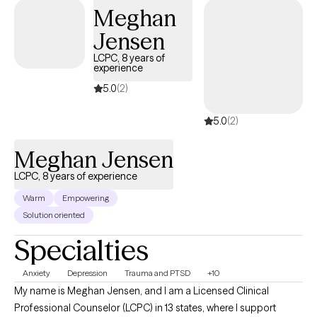
Meghan
Jensen
LCPC, 8 years of
experience
5.0
(2)
5.0
(2)
Meghan Jensen
LCPC, 8 years of experience
Warm
Empowering
Solution oriented
Specialties
Anxiety
Depression
Trauma and PTSD
+10
My name is Meghan Jensen, and I am a Licensed Clinical
Professional Counselor (LCPC) in 13 states, where I support