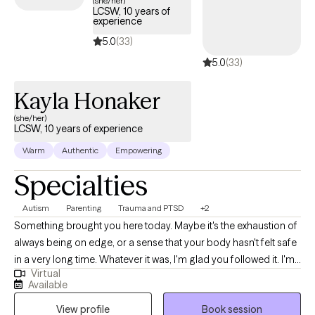
(she/her)
LCSW, 10 years of
have a severe mental illness, such as dissociative identity
experience
disorder or schizophrenia? If any of these questions apply to
5.0
(33)
you, then please schedule an appointment to get started on
5.0
(33)
your healing journey.
Kayla Honaker
(she/her)
LCSW, 10 years of experience
Warm
Authentic
Empowering
Specialties
Autism
Parenting
Trauma and PTSD
+2
Something brought you here today. Maybe it's the exhaustion of
always being on edge, or a sense that your body hasn't felt safe
in a very long time. Whatever it was, I'm glad you followed it. I'm
Virtual
a trauma-informed Licensed Clinical Social Worker licensed in
Available
Indiana and Montana. I've spent my career walking alongside
View profile
Book session
people through some of life's most complicated terrain: trauma,