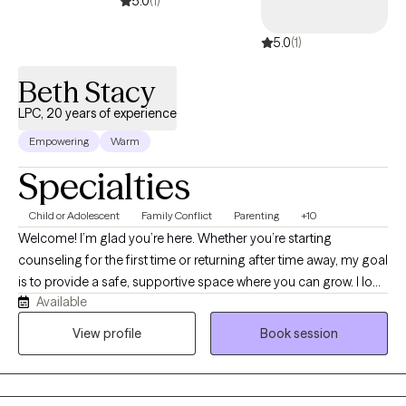
5.0
(1)
5.0
(1)
Beth Stacy
LPC, 20 years of experience
Empowering
Warm
Specialties
Child or Adolescent
Family Conflict
Parenting
+10
Welcome! I’m glad you’re here. Whether you’re starting
counseling for the first time or returning after time away, my goal
is to provide a safe, supportive space where you can grow. I look
Available
forward to walking alongside you as you take this step. Over my
20 years as a counselor I have worked with a variety of people.
View profile
Book session
Rather than providing an exhaustive list, the populations I have
served include: Children impacted by military life and the unique
challenges they face within the school environment. Adults and