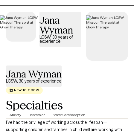
that you are the expert on your own life and circumstances. My
role is not to tell you what to do, but to offer an outside
Jana
perspective, help you clarify what you want, and support you in
Wyman
taking accountable steps toward your own goals. Together, we
work as a team.
LCSW, 30 years of
experience
Jana Wyman
LCSW, 30 years of experience
NEW TO GROW
Specialties
Anxiety
Depression
Foster Care/Adoption
I’ve had the privilege of working across the lifespan—
supporting children and families in child welfare, working with