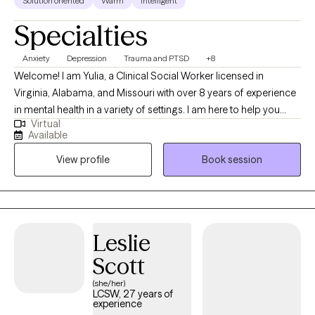
Solution oriented
Warm
Intelligent
Specialties
Anxiety
Depression
Trauma and PTSD
+8
Welcome! I am Yulia, a Clinical Social Worker licensed in
Virginia, Alabama, and Missouri with over 8 years of experience
in mental health in a variety of settings. I am here to help you
Virtual
overcome challenges that you are currently facing. Our life
Available
journey may surprise us with many joyful and positive
View profile
Book session
experiences, but there are certainly times when we stumble upon
disappointments, stressful life events, health concerns, loss of a
loved one, or traumatic experiences that bring us down to our
knees and make us question the fairness of life itself and our
place in it. If you can relate, you have come to a right place and I
Leslie
applaud you for finding strengths to reach out for help.
Scott
(she/her)
LCSW, 27 years of
experience