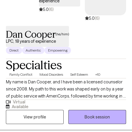
experience
5.0
(6)
5.0
(6)
Dan Cooper
(he/him)
LPC, 18 years of experience
Direct
Authentic
Empowering
Specialties
Family Conflict
Mood Disorders
Self Esteem
+10
My name is Dan Cooper, and I have been a licensed counselor
since 2008. My path to this work was shaped early on by a year
of public service with AmeriCorps, followed by time working in a
Virtual
transitional living program for homeless youth. Watching
Available
counselors help young people create meaningful, lasting
View profile
Book session
change in their lives inspired me to pursue this work myself —
and that sense of purpose has stayed with me ever since. My
approach to counseling is fundamentally collaborative. I believe