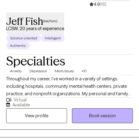
4.9
(16)
Jeff Fish
(he/him)
LCSW, 20 years of experience
Solution oriented
Intelligent
Authentic
Specialties
Anxiety
Depression
Men's Issues
+10
Throughout my career, I’ve worked in a variety of settings,
including hospitals, community mental health centers, private
practice, and nonprofit organizations. My personal and family
Virtual
history also affords me valuable lived experiences that inform
Available
my approach with clients and advances my ability to extend
View profile
Book session
empathy to my clients. This diverse experience has allowed me
to work with people from many different walks of life, each with
their own unique challenges, hopes, and dreams.