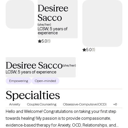
Desiree
toward positive change.
Sacco
(she/her)
LCSW, 5 years of
experience
5.0
(1)
5.0
(1)
Desiree Sacco
(she/her)
LCSW, 5 years of experience
Empowering
Open-minded
Specialties
Anxiety
Couples Counseling
Obsessive-Compulsive (OCD)
+6
Hello and Welcome! Congratulations on taking your first step
towards healing! My passion is to provide compassionate,
evidence-based therapy for Anxiety, OCD, Relationships, and