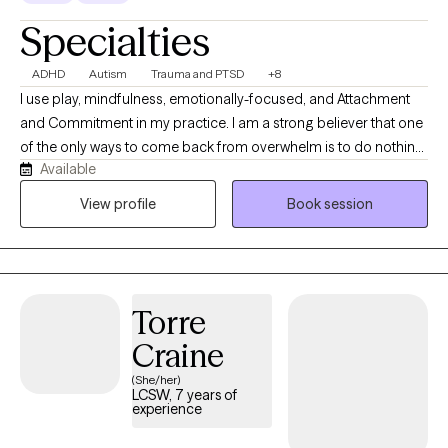
Specialties
ADHD
Autism
Trauma and PTSD
+8
I use play, mindfulness, emotionally-focused, and Attachment
and Commitment in my practice. I am a strong believer that one
of the only ways to come back from overwhelm is to do nothing,
Available
and the best way to do nothing is to play. I completed my
internship in 2020 with the organization Child Abuse Prevention
View profile
Book session
Association providing trauma informed care to adults and
children via telehealth. After graduation I was a school based
therapist working primarily with elementary children and their
families. In that time I developed a specialty with
Torre
neurodivergence. I have spent the last year working with
neurodivergent children, teens, and adults here in Washington.
Craine
(She/her)
LCSW, 7 years of
experience