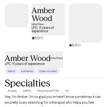
Amber
Wood
(she/they)
LPC, 11 years of
experience
5.0
(8)
5.0
(8)
Amber Wood
(she/they)
LPC, 11 years of experience
Warm
Authentic
Open-minded
Specialties
Anxiety
LGBTQ
Trauma and PTSD
+10
Hey, I’m Amber. I’m so glad you’re here! I know sometimes it can
be pretty scary searching for a therapist who helps you feel