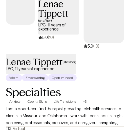
Lenae
Tippett
(she/her)
LPC, 11 years of
experience
5.0
(10)
5.0
(10)
Lenae Tippett
(she/her)
LPC, 11 years of experience
Warm
Empowering
Open-minded
Specialties
Anxiety
Coping Skills
Life Transitions
+3
I am a board-certified therapist providing telehealth services to
clients in Missouri and Oklahoma. I work with teens, adults, high-
achieving professionals, creatives, and caregivers navigating
Virtual
burnout, identity transitions, spiritual questions, and emotional