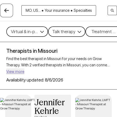
MO, US...
•
Your insurance
•
Specialties
Virtual & in-person
Talk therapy
Treatment me
Therapists in Missouri
Find the best therapist in Missouri for your needs on Grow
Therapy. With 2 verified therapists in Missouri, you can connect
with licensed professionals who are currently accepting new
View more
patients. Grow Therapy verifies and credentials each Missouri
Availability updated:
8/6/2026
therapist to ensure they are active, available, and aligned with
your needs. Whether you’re seeking support for anxiety,
depression, trauma, Missouri’s therapists offer
Jennifer
compassionate, personalized care tailored to your unique
Kehrle
circumstances.