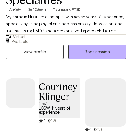
Anxiety
Self Esteem
Trauma and PTSD
My name is Nikki, I’m a therapist with seven years of experience,
specializing in helping clients address anxiety, depression, and
trauma. Using EMDR and a personalized approach, I guide
Virtual
clients in overcoming limiting beliefs and building resilience for
Available
a more empowered, fulfilling life. Together, we can navigate life's
View profile
Book session
obstacles, build resilience, and rediscover your inner strength.
Taking that first step toward healing is an act of courage, and I’m
here to provide the empathy and support you need along the
way.
Courtney
Klinger
(she/her)
LCSW, 11 years of
experience
4.9
(42)
4.9
(42)