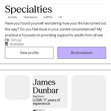
Specialties
Anxiety
Depression
LGBTQ
+9
Have you found yourself wondering how your life has turned out
this way? Do you feel stuck in your current circumstances? My
practice is focused on providing support to adults from all walks
Virtual
of life who are facing challenges. My 9 years of experience in
Available
private practice, inpatient substance use facilities, and
View profile
Book session
community mental health treatment centers allows me to
recognize that therapy is not "one size fits all". You will leave our
sessions feeling understood and with a plan for your future
based on your personal goals and dreams.
James
Dunbar
(he/him)
LCSW, 17 years of
experience
5.0
(3)