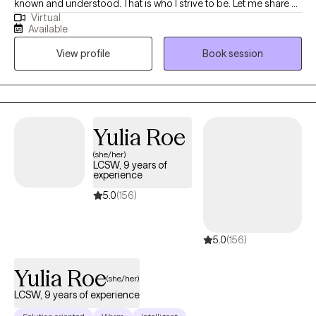
known and understood. That is who I strive to be. Let me share a
Virtual
little about myself. I’ve been working in the mental health field for
Available
over 11 years. I worked in community mental health for 10 1/2 of
View profile
Book session
those years before deciding to branch into my own private
practice. I grew up in a very conservative and religious family,
even attending seminary, so I do know those beliefs well. It took
me until I was 25 to be brave enough to live my authentic self as
a gay individual, knowing it would cost me most of my family
Yulia Roe
and friends. It hasn't been easy, but it has been worth it. It is now
(she/her)
my desire to be the support for you that I never had as you live
LCSW, 9 years of
your own truth.
experience
5.0
(156)
5.0
(156)
Yulia Roe
(she/her)
LCSW, 9 years of experience