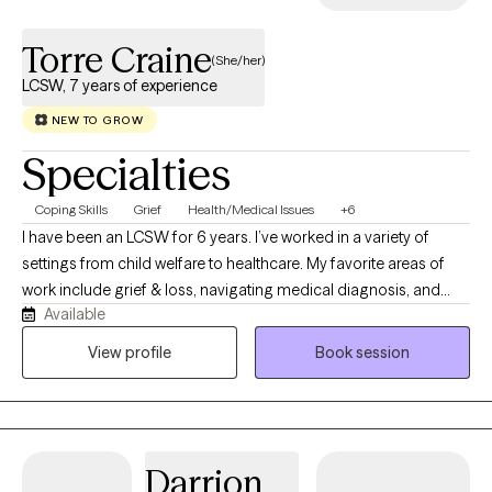
Torre Craine
(She/her)
LCSW, 7 years of experience
NEW TO GROW
Specialties
Coping Skills
Grief
Health/Medical Issues
+6
I have been an LCSW for 6 years. I’ve worked in a variety of
settings from child welfare to healthcare. My favorite areas of
work include grief & loss, navigating medical diagnosis, and
Available
college aged individuals! I would describe my style as laid back
but direct. I use a variety of modalities including CBT, DBT,
View profile
Book session
motivational interviewing, solution focused, and EMDR if
appropriate.
Darrion