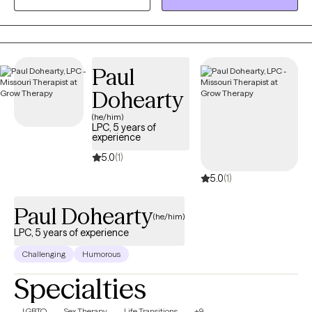
backpacker. I have a German Shepard who loves to join me in
my adventures.
Paul
Dohearty
(he/him)
LPC, 5 years of
experience
5.0
(1)
5.0
(1)
Paul Dohearty
(he/him)
LPC, 5 years of experience
Challenging
Humorous
Specialties
LGBTQ
Sex Therapy
Life Transitions
+9