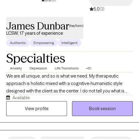
5.0
(3)
James Dunbar
(he/him)
LCSW, 17 years of experience
Authentic
Empowering
Intelligent
Specialties
Anxiety
Depression
Life Transitions
+10
We are all unique, and so is what we need. My therapeutic
approach is holistic mixed with a cognitive-humanistic style
designed with the client as the center. I do not tell you what is
Available
best for you or what direction you should be going in, instead I
help you determine what you want, where you want to be, and
View profile
Book session
how you will get there. Then I support you on that journey by
providing the encouragement, support, information, and
realness needed to stay focused and succeed.