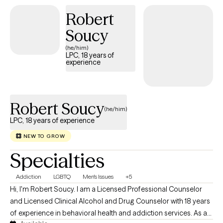
children navigating life transitions and challenges such as
Robert
divorce, academic pressures, overcommitment, relationship
difficulties, unhealthy coping patterns, parenting challenges,
Soucy
and career development. Families raising and supporting
(he/him)
children with special needs. Youth residing in residential
LPC, 18 years of
experience
treatment facilities.
Robert Soucy
(he/him)
LPC, 18 years of experience
NEW TO GROW
Specialties
Addiction
LGBTQ
Men's Issues
+5
Hi, I'm Robert Soucy. I am a Licensed Professional Counselor
and Licensed Clinical Alcohol and Drug Counselor with 18 years
of experience in behavioral health and addiction services. As a