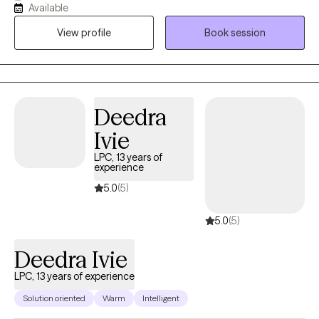
Available
overwhelm. My approach is grounded in cultural humility and
View profile
Book session
evidence-based practices, and I welcome the integration of
spirituality when it’s meaningful to you. I’m also EMDR-certified,
which allows me to support clients in processing trauma and
shifting long-held emotional patterns in a deeper, more
embodied way. With over a decade of experience, I offer a
Deedra
space that is both grounding and growth oriented.
Ivie
LPC, 13 years of
experience
5.0
(5)
5.0
(5)
Deedra Ivie
LPC, 13 years of experience
Solution oriented
Warm
Intelligent