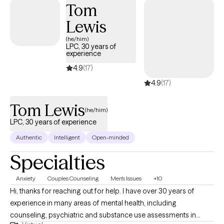
Tom
Lewis
(he/him)
LPC, 30 years of
experience
4.9
(17)
4.9
(17)
Tom Lewis
(he/him)
LPC, 30 years of experience
Authentic
Intelligent
Open-minded
Specialties
Anxiety
Couples Counseling
Men's Issues
+10
Hi, thanks for reaching out for help. I have over 30 years of
experience in many areas of mental health, including
counseling, psychiatric and substance use assessments in