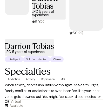
Tobias
LPC, 5 years of
experience
5.0
(22)
5.0
(22)
Darrion Tobias
LPC, 5 years of experience
Intelligent
Solution oriented
Warm
Specialties
Addiction
Anxiety
Depression
+10
When anxiety, depression, intrusive thoughts, self-harm urges,
family conflict, or addiction take over, it can feel like your inner
voice gets drowned out. You might feel stuck, disconnected, or
Virtual
ready for something different but unsure where to start. No
Available