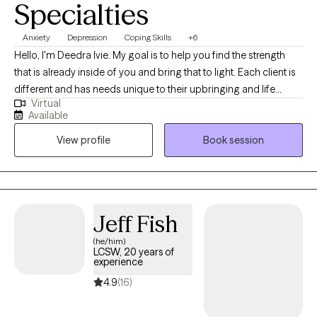
Specialties
Anxiety
Depression
Coping Skills
+6
Hello, I'm Deedra Ivie. My goal is to help you find the strength
that is already inside of you and bring that to light. Each client is
different and has needs unique to their upbringing and life
Virtual
circumstances. I enjoy learning about your past circumstances,
Available
ways of thinking, and current situation to find the best way to
View profile
Book session
move forward to achieve progress and find peace.
Jeff Fish
(he/him)
LCSW, 20 years of
experience
4.9
(16)