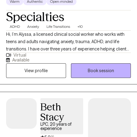
Warm
Authentic
Open-minded
Specialties
ADHD
Anxiety
Life Transitions
+10
Hi, I’m Alyssa, a licensed clinical social worker who works with
teens and adults navigating anxiety, trauma, ADHD, and life
transitions. I have over three years of experience helping clients
Virtual
better understand themselves, manage overwhelming
Available
emotions, and build healthier relationships with themselves and
View profile
Book session
others. I believe therapy should feel both supportive and
practical, so I focus on helping clients gain insight while also
learning tools they can use in their everyday lives. My approach
is warm, collaborative, and tailored to each individual, because
no two people or journeys are the same.
Beth
Stacy
LPC, 20 years of
experience