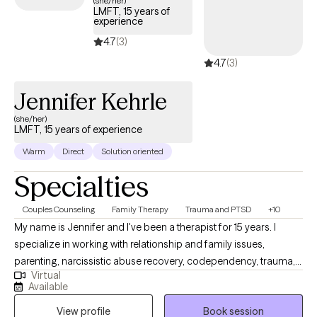
(she/her)
LMFT, 15 years of
experience
4.7
(3)
4.7
(3)
Jennifer Kehrle
(she/her)
LMFT, 15 years of experience
Warm
Direct
Solution oriented
Specialties
Couples Counseling
Family Therapy
Trauma and PTSD
+10
My name is Jennifer and I've been a therapist for 15 years. I
specialize in working with relationship and family issues,
parenting, narcissistic abuse recovery, codependency, trauma,
Virtual
and complex PTSD. As a veteran with 15 years of military service I
Available
have a special passion for working with active military, veterans,
View profile
Book session
and their families. In my free time, I am an avid traveler, hiker, and