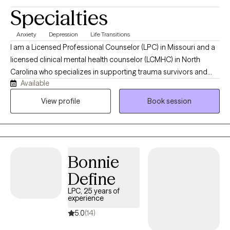
Specialties
Anxiety
Depression
Life Transitions
I am a Licensed Professional Counselor (LPC) in Missouri and a
licensed clinical mental health counselor (LCMHC) in North
Carolina who specializes in supporting trauma survivors and
Available
individuals who are in life transitions to navigate emotional
healing, identity transitions, and relationships. In my work, I use
View profile
Book session
Cognitive Behavioral Therapy and Person-Centered Therapy to
help you connect with your inner self, challenge negative self-
talk, and reframe thoughts that keep you questioning yourself. I
offer a warm, safe, and collaborative space where you are seen
Bonnie
and heard.
Define
LPC, 25 years of
experience
5.0
(14)