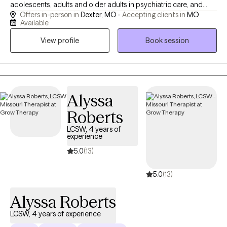
adolescents, adults and older adults in psychiatric care, and
Offers in-person in
Dexter, MO -
Accepting clients in
MO
guiding older adults and those with intellectual disabilities
Available
through life’s transitions. I meet you where you are, whether you
View profile
Book session
need space to build trust or a structured plan to move forward.
Clients come to me because I have a broad base of experience.
I draw on that understanding to help you navigate your unique
situation, guiding you toward clarity, resilience, and meaningful
change.
Alyssa
Roberts
LCSW, 4 years of
experience
5.0
(13)
5.0
(13)
Alyssa Roberts
LCSW, 4 years of experience