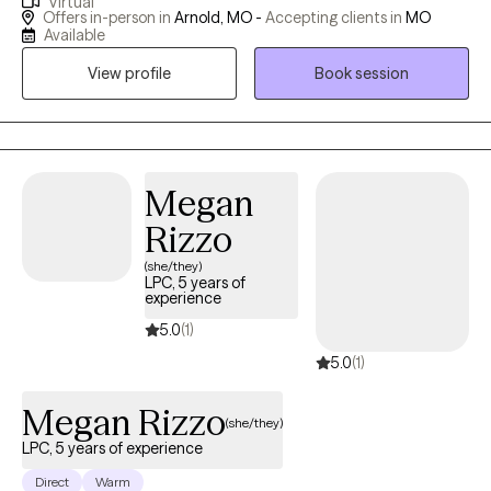
Virtual
hospital emergency departments ; I have worked with adults,
Offers in-person in
Arnold, MO -
Accepting clients in
MO
adolescents an$ couples. I have also been consultant to
Available
managers and supervisors seeking guidance for employees
View profile
Book session
with mental health/ substance issues. I have an open,
compassionate approach and will work together with you to
help you break free of the issues that are holding you back or
keeping you stuck. You are not alone: so many of us- including
myself- face these challenges. I’m available for an initial, brief
Megan
phone conversation to answer any questions you might have,
Rizzo
and to determine if I would be a good fit.
(she/they)
LPC, 5 years of
experience
5.0
(1)
5.0
(1)
Megan Rizzo
(she/they)
LPC, 5 years of experience
Direct
Warm