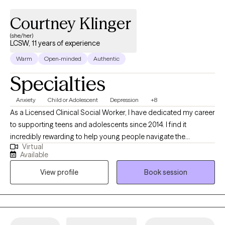
Courtney Klinger
(she/her)
LCSW, 11 years of experience
Warm
Open-minded
Authentic
Specialties
Anxiety
Child or Adolescent
Depression
+8
As a Licensed Clinical Social Worker, I have dedicated my career
to supporting teens and adolescents since 2014. I find it
incredibly rewarding to help young people navigate the
Virtual
complexities of their lives and overcome the challenges they
Available
face. My therapeutic approach is rooted in empathy,
View profile
Book session
collaboration, and evidence-based practices. I am committed
to helping my clients discover their strengths and create
meaningful change in their lives.