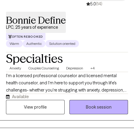
5.0
(14)
Bonnie Define
LPC, 25 years of experience
OFTEN REBOOKED
Warm
Authentic
Solution oriented
Specialties
Anxiety
Couples Counseling
Depression
+4
I'm a licensed professional counselor and licensed mental
health counselor, and I'm here to support you through life's
challenges- whether you're struggling with anxiety, depression,
Available
difficult relationships, or the lasting effects of childhood trauma
or dysfunction. My style is warm, compassionate, and solution-
View profile
Book session
focused. I believe healing begins when we feel truly seen and
heard, so in our sessions, you can expect a safe space where
your story is honored without judgment. Together, we'll explore
what's been holding you back and begin taking real steps