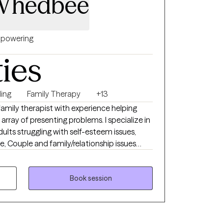
Whedbee
powering
ties
ing
Family Therapy
+13
 family therapist with experience helping
of presenting problems. I specialize in
ults struggling with self-esteem issues,
pe, Couple and family/relationship issues
blended families, and parenting/co-parenting
ly with families with child and adolescent
fective and efficient way to help a person is
Book session
ir family so that the family reinforces any
iences are why I chose to become a