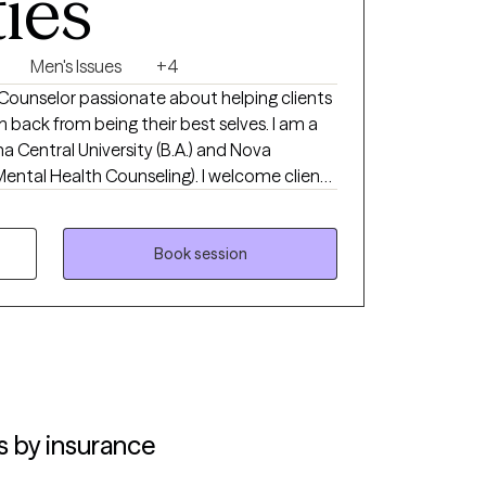
ties
Men's Issues
+4
Counselor passionate about helping clients
back from being their best selves. I am a
a Central University (B.A.) and Nova
Mental Health Counseling). I welcome clients
y stage of the journey, whether you're new to
we identify what isn't working, build on
rd real, lasting change. My goal is that you
Book session
and equipped to move forward. I offer
via secure telehealth across Florida,
approach is collaborative and tailored to
r strengths and build practical steps
de, but are not limited to, anxiety, life
and premarital readiness. Therapy can
you for taking the first step toward
s by insurance
ot have to have it all figured out to reach