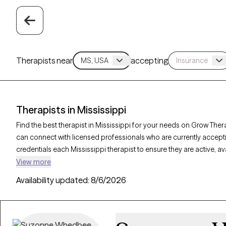
Therapists near
accepting
Therapists in Mississippi
Find the best therapist in Mississippi for your needs on Grow Thera
can connect with licensed professionals who are currently accept
credentials each Mississippi therapist to ensure they are active, 
you’re seeking support for relationship issues, stress management,
View more
offer compassionate, personalized care tailored to your unique 
Availability updated:
8/6/2026