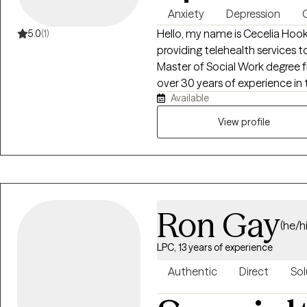
Anxiety
Depression
G
Hello, my name is Cecelia Hooks
5.0
(1)
providing telehealth services t
Master of Social Work degree 
over 30 years of experience in 
Available
individuals experiencing depressi
stressors. My goal is to provi
View profile
environment where clients fe
make positive changes in their
tailored to each individual's ne
effective coping strategies, bui
being.
Ron Gay
(he/h
LPC, 13 years of experience
Authentic
Direct
Sol