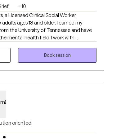
rief
+10
, a Licensed Clinical Social Worker,
o adults ages 18 and older. I earned my
from the University of Tennessee and have
the mental health field. I work with
on, anxiety, grief, and a variety of life
de a supportive and compassionate
Book session
el heard, understood, and empowered to
 lives. By using evidence-based approaches
eds, my focus is to help clients develop
ld resilience, and improve their overall well-
im)
ution oriented