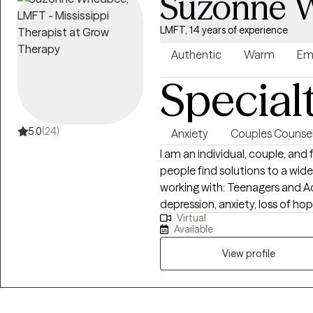
Suzonne 
LMFT, 14 years of experience
Authentic
Warm
Em
Special
5.0
(24)
Anxiety
Couples Counsel
I am an individual, couple, and
people find solutions to a wide array 
working with: Teenagers and Ad
depression, anxiety, loss of ho
Virtual
dealing with family stressors, 
Available
issues. I have worked extensive
problems. I believe the most ef
View profile
to involve other members of the
program of change. At Family Solutions Counseling, my practice is faith-
based. My faith and life exper