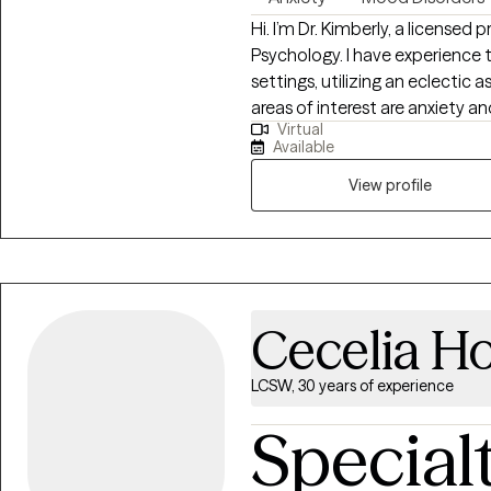
Hi. I’m Dr. Kimberly, a licensed 
Psychology. I have experience t
settings, utilizing an eclectic
areas of interest are anxiety 
Virtual
bipolar disorder. My motto is “c
Available
working with people to help fi
to seize each day as a fresh start. I do not provide couple's therap
View profile
not provide therapy to individu
Cecelia H
LCSW, 30 years of experience
Special