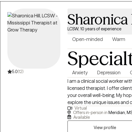
Counselor. I also approach client concerns from a Solution-focused
perspective. We all possess st
Sharonica 
attain personal growth and ove
doing the best they can consid
LCSW, 10 years of experience
relationships that exist in their lives. My job is not to judge but 
level of trust, provide support,
Open-minded
Warm
expressing symptoms, and help 
Special
5.0
(12)
Anxiety
Depression
G
I am a clinical social worker wit
licensed therapist. I offer clie
your overall well-being. My hope
explore the unique issues and 
Virtual
gain insight about how to pre
Offers in-person in
Meridian, MS
stem from domestic violence; c
Available
depression; grief; anxiety; moo
View profile