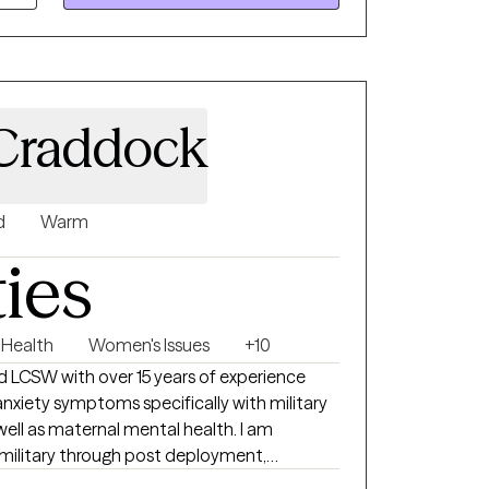
Craddock
d
Warm
ties
 Health
Women's Issues
+10
LCSW with over 15 years of experience
well as maternal mental health. I am
military through post deployment,
 stressors. I support and empower women who