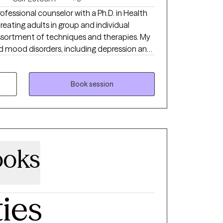
professional counselor with a Ph.D. in Health
reating adults in group and individual
 assortment of techniques and therapies. My
and mood disorders, including depression and
arpe diem” (seize the day), and I love
nd solutions while encouraging each person
y. I do
Book session
als with personality disorders.
ooks
ties