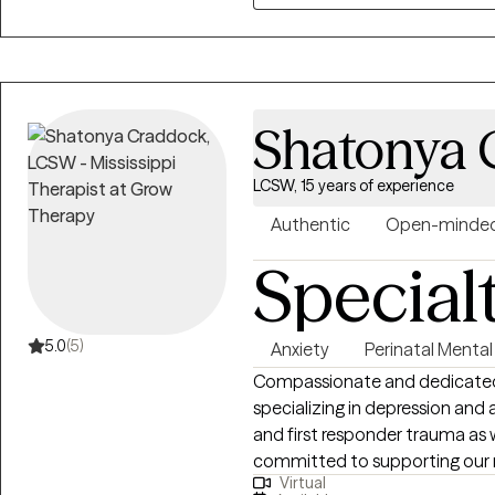
Shatonya 
LCSW, 15 years of experience
Authentic
Open-minde
Special
5.0
(5)
Anxiety
Perinatal Mental
Compassionate and dedicated 
specializing in depression and anxiety symptoms specifically with military
and first responder trauma as 
committed to supporting our 
Virtual
reintegration, and livelihood