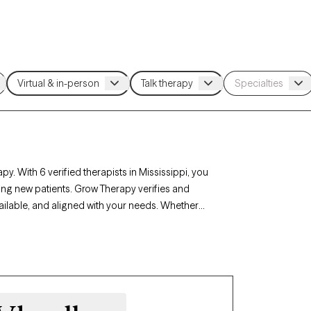
py. With 6 verified therapists in Mississippi, you
ing new patients. Grow Therapy verifies and
available, and aligned with your needs. Whether
 career challenges, Mississippi’s therapists
circumstances.