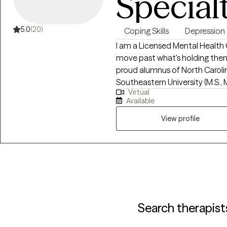
Special
5.0
(20)
Coping Skills
Depression
I am a Licensed Mental Health 
move past what's holding them 
proud alumnus of North Carolin
Southeastern University (M.S., 
Virtual
from all walks of life and ever
Available
therapy or returning. Together, 
what is, and create a path towa
View profile
leave feeling heard, understood, 
individual and couples therapy 
Mississippi, and Oklahoma. My 
you, helping you recognize you
forward. My areas of focus inclu
transitions, relationship challenges, 
be intimidating, but I applaud 
Search therapist
becoming a better you. You do n