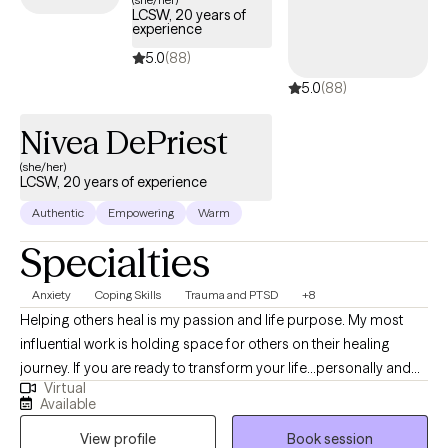
LCSW, 20 years of
experience
5.0
(88)
5.0
(88)
Nivea DePriest
(she/her)
LCSW, 20 years of experience
Authentic
Empowering
Warm
Specialties
Anxiety
Coping Skills
Trauma and PTSD
+8
Helping others heal is my passion and life purpose. My most
influential work is holding space for others on their healing
journey. If you are ready to transform your life...personally and
Virtual
spiritually I am here to walk with you on the journey to healing. If
Available
life has been dragging you...giving you lemons...having difficulty
View profile
Book session
coping...the kids acting up...relationship issues, etc. I have 15+