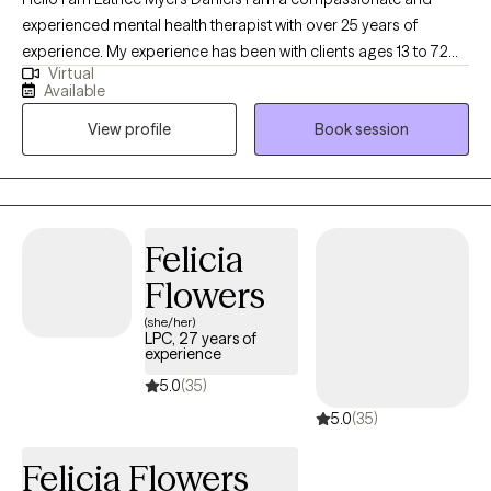
experienced mental health therapist with over 25 years of
experience. My experience has been with clients ages 13 to 72
Virtual
years old. I am dedicated to supporting clients through life's
Available
challenges and fostering personal growth. My approach
View profile
Book session
combines evidence-based techniques with a personalized,
empathetic understanding of each client's unique experiences.
Whether clients are facing anxiety, depression, relationship
issues, or other emotional difficulties I provide a safe,
confidential space to explore feelings and develop effective
Felicia
coping strategies. together, we will work toward healing,
Flowers
resilience, and a greater sense of well-being. If this sounds like
you? I ask the question are ready to take the first step toward
(she/her)
LPC, 27 years of
positive change? I am here to support you on your positive
experience
mental health journey.
5.0
(35)
5.0
(35)
Felicia Flowers