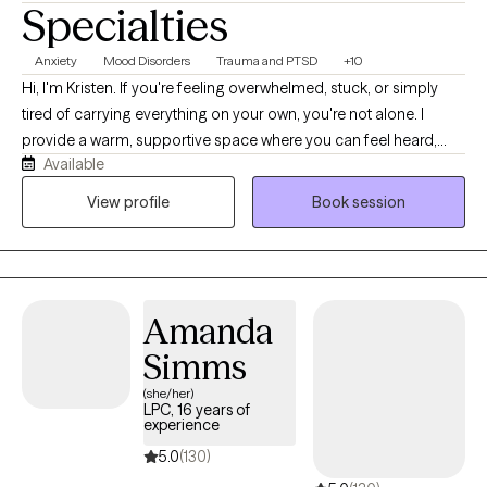
Specialties
Anxiety
Mood Disorders
Trauma and PTSD
+10
Hi, I'm Kristen. If you're feeling overwhelmed, stuck, or simply
tired of carrying everything on your own, you're not alone. I
provide a warm, supportive space where you can feel heard,
Available
understood, and comfortable being yourself. With more than 10
years of experience, I work with children, teens, adults, and
View profile
Book session
families navigating anxiety, ADHD, depression, trauma, grief,
relationship struggles, parenting stress, and major life
transitions. My approach is collaborative, practical, and tailored
to your unique needs. Together, we'll build on your strengths,
Amanda
develop coping skills, and create meaningful changes that
support the life you want to live.
Simms
(she/her)
LPC, 16 years of
experience
5.0
(130)