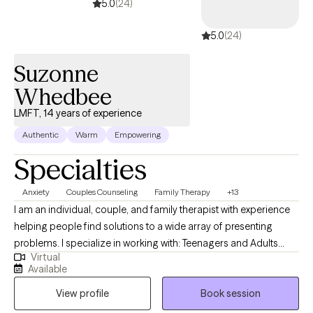
5.0
(24)
5.0
(24)
Suzonne
Whedbee
LMFT, 14 years of experience
Authentic
Warm
Empowering
Specialties
Anxiety
Couples Counseling
Family Therapy
+13
I am an individual, couple, and family therapist with experience
helping people find solutions to a wide array of presenting
problems. I specialize in working with: Teenagers and Adults
Virtual
struggling with self-esteem issues, depression, anxiety, loss of
Available
hope, Couple and family/relationship issues dealing with family
View profile
Book session
stressors, blended families, and parenting/co-parenting issues. I
have worked extensively with families with child and adolescent