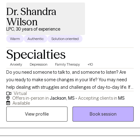
Dr. Shandra
Wilson
LPC, 30 years of experience
Warm
Authentic
Solution oriented
Specialties
Anxiety
Depression
Family Therapy
+10
Do you need someone to talk to, and someone to listen? Are
you ready to make some changes in your life? You may need
help dealing with struggles and challenges of day-to-day life. If
Virtual
so, you have just made an important step in the change process
Offers in-person in
Jackson, MS -
Accepting clients in
MS
and are on your way to improved self-awareness and growth. I
Available
am an experienced, compassionate and caring counselor who
View profile
Book session
helps people live better lives. Working with the right counselor
can help you change your life and your relationships. You do not
have to do this alone. By working together, we decide how to
achieve your personal goals, even if you don't know what they