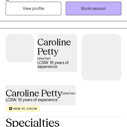
make a positive impact on individuals’ lives and the community
View profile
Book session
through advocacy and empowerment.
Caroline
Petty
(she/her)
LCSW, 16 years of
experience
Caroline Petty
(she/her)
LCSW, 16 years of experience
NEW TO GROW
Specialties