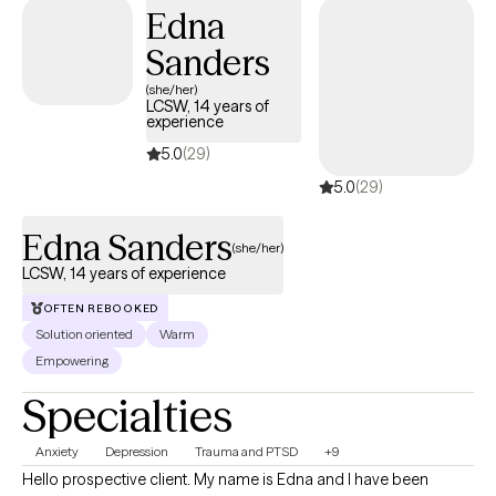
empowered to live in alignment with your values.
Edna
Sanders
(she/her)
LCSW, 14 years of
experience
5.0
(29)
5.0
(29)
Edna Sanders
(she/her)
LCSW, 14 years of experience
OFTEN REBOOKED
Solution oriented
Warm
Empowering
Specialties
Anxiety
Depression
Trauma and PTSD
+9
Hello prospective client. My name is Edna and I have been