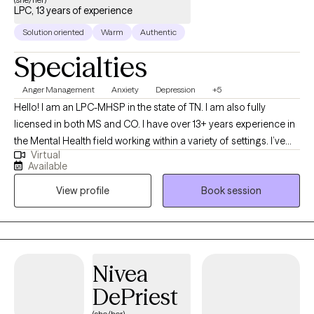
LPC, 13 years of experience
Solution oriented
Warm
Authentic
Specialties
Anger Management
Anxiety
Depression
+5
Hello! I am an LPC-MHSP in the state of TN. I am also fully
licensed in both MS and CO. I have over 13+ years experience in
the Mental Health field working within a variety of settings. I’ve
Virtual
always been deeply passionate about seeing others thrive and
Available
succeed. As my life experiences unfolded, that passion only
View profile
Book session
grew stronger, shaping my desire to serve others and support
them in building resilience through life's toughest challenges. I've
also long been fascinated by the "why" behind human behavior,
which led me to combine these two passions into a life of
service-helping others step into and operate at their highest
Nivea
potential.
DePriest
(she/her)