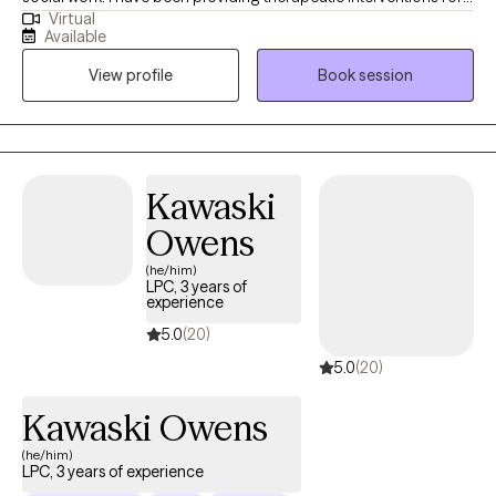
Virtual
over 10 years. I am passionate about person-centered care,
Available
recovery, and advocacy. I am also the co-author of The
View profile
Book session
Freeman's Family Feelings, a therapeutic coloring book created
with a licensed professional counselor to help children explore
and express emotions through art. My goal is to create a space
where you can show up as your full self—without judgment.
Together, we’ll work through challenges around anxiety,
Kawaski
depression, or self-care, while focusing on building healthy
Owens
boundaries and strengthening your voice in relationships and
within yourself.
(he/him)
LPC, 3 years of
experience
5.0
(20)
5.0
(20)
Kawaski Owens
(he/him)
LPC, 3 years of experience