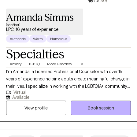
5.0
(130)
Amanda Simms
(she/her)
LPC, 16 years of experience
Authentic
Warm
Humorous
Specialties
Anxiety
LGBTQ
Mood Disorders
+6
I’m Amanda, a Licensed Professional Counselor with over 15
years of experience helping adults create meaningful change in
their lives. I specialize in working with the LGBTQIA+ community
Virtual
and supporting clients with mood disorders, identity concerns,
Available
and life transitions. My approach is collaborative and affirming,
View profile
Book session
drawing on Cognitive Behavioral Therapy, Acceptance and
Commitment Therapy, and Reality Therapy to provide both
practical tools and a safe space for growth. Together, we’ll focus
on helping you feel more balanced, connected, and