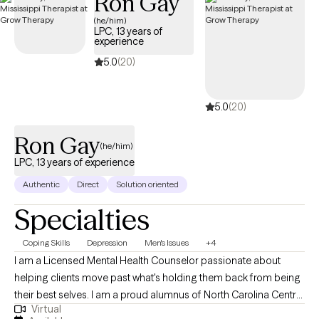
Ron Gay
tools for personal growth. I work with women who often feel
(he/him)
overwhelmed, stretched thin, or stuck in patterns that hold them
LPC, 13 years of
back. Together, we focus on building self-awareness, setting
experience
healthy boundaries, and fostering self-trust, empowering you to
5.0
(20)
step into your power and live intentionally. My approach is
supportive, practical, and tailored to help you achieve real,
5.0
(20)
lasting results.
Ron Gay
(he/him)
LPC, 13 years of experience
Authentic
Direct
Solution oriented
Specialties
Coping Skills
Depression
Men's Issues
+4
I am a Licensed Mental Health Counselor passionate about
helping clients move past what's holding them back from being
their best selves. I am a proud alumnus of North Carolina Central
Virtual
University (B.A.) and Nova Southeastern University (M.S., Mental