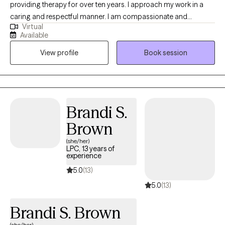
providing therapy for over ten years. I approach my work in a
caring and respectful manner. I am compassionate and
Virtual
empathetic. I will put your mind at ease by engaging with you to
Available
develop a therapeutic rapport, listening to you attentively,
View profile
Book session
ensuring you feel supported, and validating your thoughts and
feelings. I will also provide the necessary psycho-education to
help you gain insight, learn healthy ways to cope and/or handle
difficult situations so that you will feel more empowered to
improve your quality of life. (Please note that my availability
Brandi S.
includes 3 days a week from 9a to 6p. (the last session of the
Brown
day will be scheduled at 5p); and Saturdays twice a month from
2p to 5p.)
(she/her)
LPC, 13 years of
experience
5.0
(13)
5.0
(13)
Brandi S. Brown
(she/her)