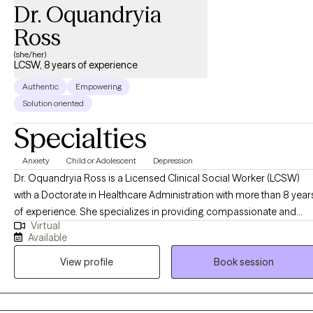
understand patterns that may be keeping you stuck, strengthen
Dr. Oquandryia
coping skills, improve emotional well-being, and reconnect you
Ross
with the parts of yourself that may have been overshadowed by
stress, caregiving, or life circumstances. My goal is to help
(she/her)
LCSW, 8 years of experience
clients move from surviving to living with greater confidence,
clarity, self-compassion, and purpose.
Authentic
Empowering
Solution oriented
Specialties
Anxiety
Child or Adolescent
Depression
Dr. Oquandryia Ross is a Licensed Clinical Social Worker (LCSW)
with a Doctorate in Healthcare Administration with more than 8 year
of experience. She specializes in providing compassionate and
Virtual
effective support to individuals navigating a variety of life
Available
challenges, including stress, anxiety, relationship issues, and
View profile
Book session
personal growth. Her approach is client-centered, drawing on
evidence-based practices to empower individuals to achieve their
goals and improve their overall well-being. She is committed to
creating a safe, non-judgmental space where you can explore your