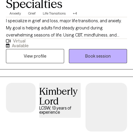
Specialties
Anxiety
Grief
Life Transitions
+4
I specialize in grief and loss, major life transitions, and anxiety.
My goal is helping adults find steady ground during
overwhelming seasons of life. Using CBT, mindfulness, and
Virtual
positive psychology, you will learn ways to quiet racing thoughts,
Available
process change, and build practical tools so you can feel more
View profile
Book session
in control, resilient, and emotionally balanced. I was born and
raised in Louisiana and have maintained licensure as a Licensed
Marriage and Family Therapist there so that I can continue to
serve those who live in my "home" state. I now reside, work, and
have a family in Mississippi where I am a Licensed Professional
Kimberly
Counselor. I provide virtual therapy to adults across both states.
Lord
LCSW, 13 years of
experience