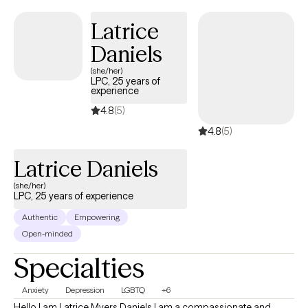
thoughts, feelings, and experiences at your own pace.
Latrice
Daniels
(she/her)
LPC, 25 years of
experience
4.8
(5)
4.8
(5)
Latrice Daniels
(she/her)
LPC, 25 years of experience
Authentic
Empowering
Open-minded
Specialties
Anxiety
Depression
LGBTQ
+6
Hello I am Latrice Myers Daniels I am a compassionate and