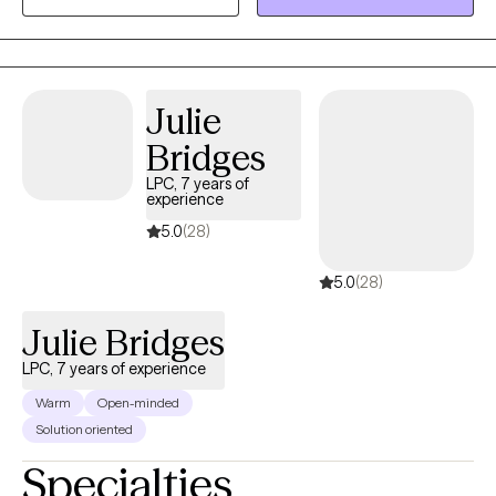
years experience in Trauma Therapy, Hypnotherapy,
Psychotherapy, Mindfulness, and Spiritual Growth. Are you ready
to be free from the unhealthy thoughts, behaviors, and
unhealthy coping? Wherever you are on your healing journey, I
Julie
am here to walk with you...to help you Awaken, Align, and
Bridges
Operate in your highest self. Let's GOOOOO!
LPC, 7 years of
experience
5.0
(28)
5.0
(28)
Julie Bridges
LPC, 7 years of experience
Warm
Open-minded
Solution oriented
Specialties