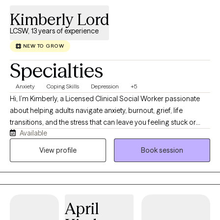
Kimberly Lord
LCSW, 13 years of experience
NEW TO GROW
Specialties
Anxiety
Coping Skills
Depression
+5
Hi, I’m Kimberly, a Licensed Clinical Social Worker passionate
about helping adults navigate anxiety, burnout, grief, life
transitions, and the stress that can leave you feeling stuck or
Available
disconnected from yourself. I believe therapy should feel like a
conversation with someone who truly listens while also helping
View profile
Book session
you build practical skills that create lasting change. My
approach is warm, collaborative, and down-to-earth. Together,
we’ll identify patterns that may be keeping you stuck, develop
healthier ways to cope, and work toward goals that align with the
April
life you want to create. I’m especially interested in the
connection between mental and physical wellness. Whether