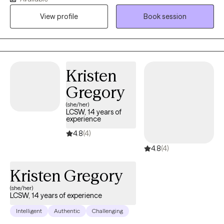
the most challenging times of theirs lives. I have an extensive
View profile
Book session
history in working with children, adolescence as well as young
adults. We live in a world that we are in constant "go mode".
Many of us feel as though we can't slow down long enough to
process our life. The constant chaos along with trauma that
many of us carry around can effect how to step forward in life.
Kristen
Im here to help. I want to see you break through to reclaim your
Gregory
tomorrows.
(she/her)
LCSW, 14 years of
experience
4.8
(4)
4.8
(4)
Kristen Gregory
(she/her)
LCSW, 14 years of experience
Intelligent
Authentic
Challenging