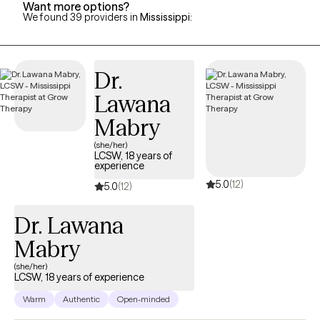
Want more options?
We found 39 providers in
Mississippi
:
Dr.
Lawana
Mabry
(she/her)
LCSW, 18 years of
experience
5.0
(12)
5.0
(12)
Dr. Lawana
Mabry
(she/her)
LCSW, 18 years of experience
Warm
Authentic
Open-minded