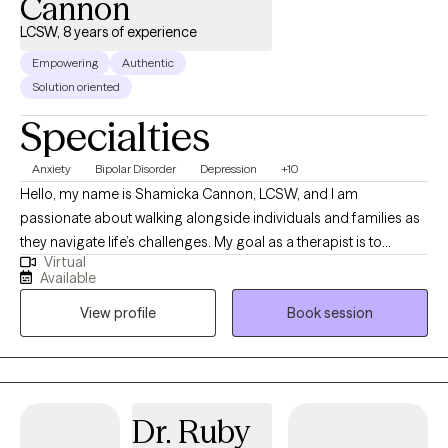
Cannon
LCSW, 8 years of experience
Empowering
Authentic
Solution oriented
Specialties
Anxiety
Bipolar Disorder
Depression
+10
Hello, my name is Shamicka Cannon, LCSW, and I am
passionate about walking alongside individuals and families as
they navigate life’s challenges. My goal as a therapist is to
Virtual
provide a safe, supportive, and nonjudgmental space where
Available
you feel seen, heard, and empowered to create meaningful
View profile
Book session
change. I believe healing and growth happen when we learn to
understand ourselves, challenge unhelpful patterns, and
embrace healthier ways of living. I work with children,
adolescents, and adults who are experiencing challenges such
as: Anxiety, depression, and trauma Behavioral difficulties and
Dr. Ruby
emotional regulation struggles in children and teens Life