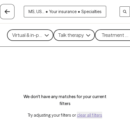
MS, US...
•
Your insurance
•
Specialties
Virtual & in-person
Talk therapy
Treatment me
We don't have any matches for your current
filters
Try adjusting your filters or
clear all filters