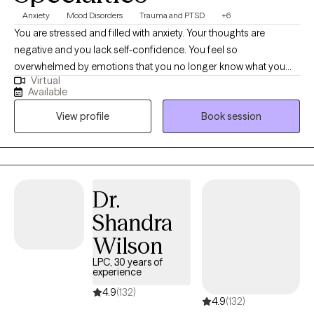
Anxiety
Mood Disorders
Trauma and PTSD
+6
You are stressed and filled with anxiety. Your thoughts are
negative and you lack self-confidence. You feel so
overwhelmed by emotions that you no longer know what you
Virtual
feel. Or maybe you are emotionally shutdown and just feel
Available
numb. Past traumatic events cause you to react to life in
View profile
Book session
unhealthy ways. Intrusive thoughts keep distracting you from
what you need to do each day. And you don’t understand why or
how to change it. If any of this sounds familiar, there is hope! It is
possible to retrain your brain and to develop different ways of
thinking about life. You can stop automatically reacting and
Dr.
learn to thoughtfully respond to stressors. I would love to work
Shandra
with you and help you better manage thoughts and stressful
emotions.
Wilson
LPC, 30 years of
experience
4.9
(132)
4.9
(132)