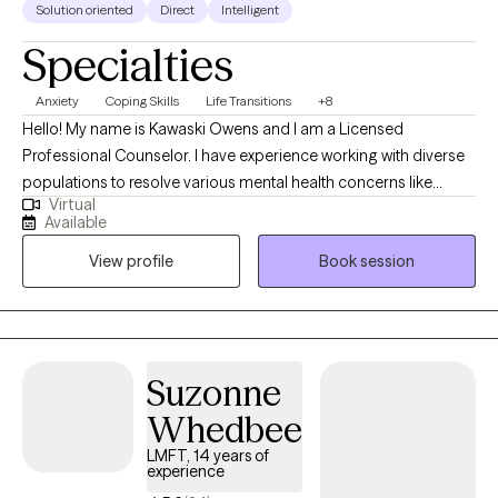
Solution oriented
Direct
Intelligent
Specialties
Anxiety
Coping Skills
Life Transitions
+8
Hello! My name is Kawaski Owens and I am a Licensed
Professional Counselor. I have experience working with diverse
populations to resolve various mental health concerns like
Virtual
anxiety, depression, relationships, and trauma. Therapy is a
Available
journey of trust and transparency. I like to believe the client is the
View profile
Book session
professional of their life who trusts me to assist with helping
them to realize their goals. I use a person-centered approach
meaning we go at your pace ensuring that you are comfortable
and respected during our sessions.
Suzonne
Whedbee
LMFT, 14 years of
experience