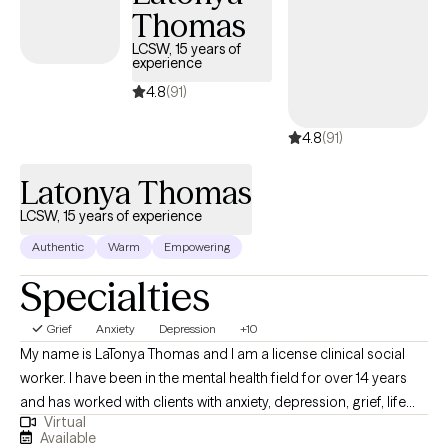
Thomas
meaningful, lasting change. Together, we explore practical
strategies and deeper insights that help you understand yourself,
LCSW, 15 years of
experience
strengthen your relationships, and navigate life with purpose and
confidence. My goal is to help clients feel seen, heard, and
4.8
(91)
supported so they can move forward with clarity, balance, and a
4.8
(91)
renewed sense of hope.
Latonya Thomas
LCSW, 15 years of experience
Authentic
Warm
Empowering
Specialties
Grief
Anxiety
Depression
+10
My name is LaTonya Thomas and I am a license clinical social
worker. I have been in the mental health field for over 14 years
and has worked with clients with anxiety, depression, grief, life
Virtual
transition and many more diagnosis. My goal is to help the
Available