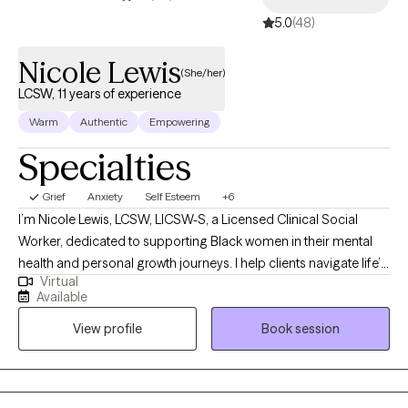
5.0
(48)
Nicole Lewis
(She/her)
LCSW, 11 years of experience
Warm
Authentic
Empowering
Specialties
Grief
Anxiety
Self Esteem
+6
I’m Nicole Lewis, LCSW, LICSW-S, a Licensed Clinical Social
Worker, dedicated to supporting Black women in their mental
health and personal growth journeys. I help clients navigate life’s
Virtual
challenges, build confidence, strengthen relationships, and
Available
create practical strategies to live more balanced, fulfilling lives.
View profile
Book session
In therapy, I combine evidence-based approaches such as
EMDR, Cognitive Behavioral Therapy, and Person-Centered
Therapy to meet each client’s unique needs. My goal is to
provide a safe, nonjudgmental space where you can explore