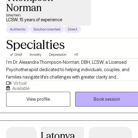
Norman
(she/her)
LCSW, 15 years of experience
Authentic
Solution oriented
Direct
Specialties
Grief
Anxiety
Depression
+5
I’m Dr. Alexandra Thompson-Norman, DBH, LCSW, a Licensed
Psychotherapist dedicated to helping individuals, couples, and
families navigate life’s challenges with greater clarity and
Virtual
confidence. I work with clients facing a wide range of experiences,
Available
including life transitions, relationship struggles, anxiety, depression,
View profile
Book session
and stress, providing guidance and support every step of the way.
My approach is compassionate, collaborative, and tailored to each
person’s unique needs, creating a safe, nonjudgmental space for
reflection, growth, and healing. I believe therapy is not just about
addressing challenges, it’s about empowering you to reconnect
Latonya
with your authentic self, build emotional resilience, and create