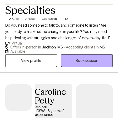
Specialties
Grief
Anxiety
Depression
+10
Do you need someone to talk to, and someone to listen? Are
you ready to make some changes in your life? You may need
help dealing with struggles and challenges of day-to-day life. If
Virtual
so, you have just made an important step in the change process
Offers in-person in
Jackson, MS -
Accepting clients in
MS
and are on your way to improved self-awareness and growth. I
Available
am an experienced, compassionate and caring counselor who
View profile
Book session
helps people live better lives. Working with the right counselor
can help you change your life and your relationships. You do not
have to do this alone. By working together, we decide how to
achieve your personal goals, even if you don't know what they
are yet. As a licensed professional counselor with a warm and
Caroline
personable approach, I specialize in providing solution focused
Petty
counseling, bringing over 20 years of experience working with
(she/her)
couples, families, and individuals. I believe in the humanistic
LCSW, 16 years of
approach and treat everyone with respect and compassion. I
experience