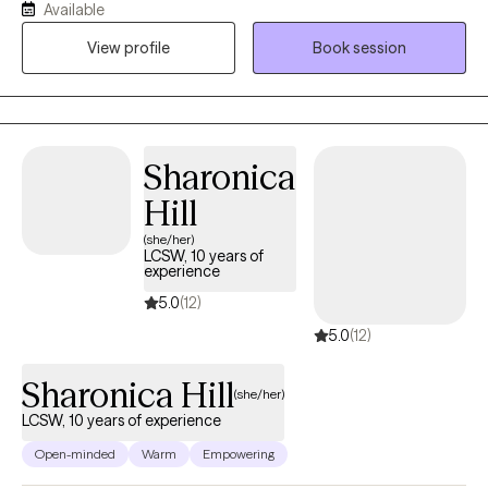
Available
process change, and build practical tools so you can feel more
View profile
Book session
in control, resilient, and emotionally balanced. I was born and
raised in Louisiana and have maintained licensure as a Licensed
Marriage and Family Therapist there so that I can continue to
serve those who live in my "home" state. I now reside, work, and
have a family in Mississippi where I am a Licensed Professional
Sharonica
Counselor. I provide virtual therapy to adults across both states.
Hill
(she/her)
LCSW, 10 years of
experience
5.0
(12)
5.0
(12)
Sharonica Hill
(she/her)
LCSW, 10 years of experience
Open-minded
Warm
Empowering