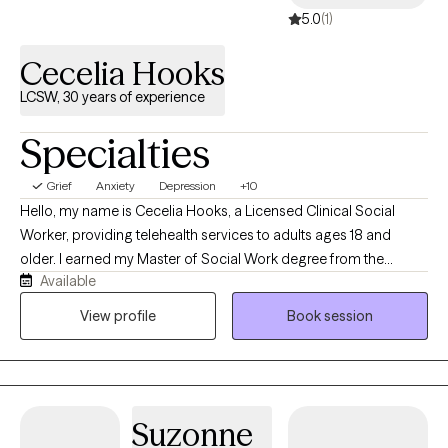
5.0
(1)
Cecelia Hooks
LCSW, 30 years of experience
Specialties
Grief
Anxiety
Depression
+10
Hello, my name is Cecelia Hooks, a Licensed Clinical Social
Worker, providing telehealth services to adults ages 18 and
older. I earned my Master of Social Work degree from the
Available
University of Tennessee and have over 30 years of experience in
the mental health field. I work with individuals experiencing
View profile
Book session
depression, anxiety, grief, and a variety of life stressors. My goal
is to provide a supportive and compassionate environment
where clients feel heard, understood, and empowered to make
positive changes in their lives. By using evidence-based
Suzonne
approaches tailored to each individual's needs, my focus is to