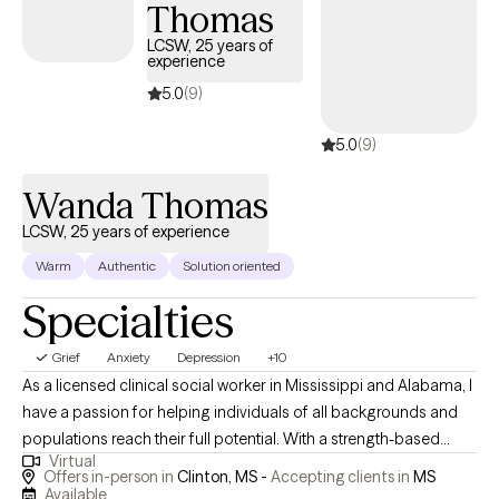
Thomas
LCSW, 25 years of
experience
5.0
(9)
5.0
(9)
Wanda Thomas
LCSW, 25 years of experience
Warm
Authentic
Solution oriented
Specialties
Grief
Anxiety
Depression
+10
As a licensed clinical social worker in Mississippi and Alabama, I
have a passion for helping individuals of all backgrounds and
populations reach their full potential. With a strength-based
Virtual
approach, I focus on meeting my clients where they are, creating
Offers in-person in
Clinton, MS -
Accepting clients in
MS
a safe and comfortable environment for them to explore their
Available