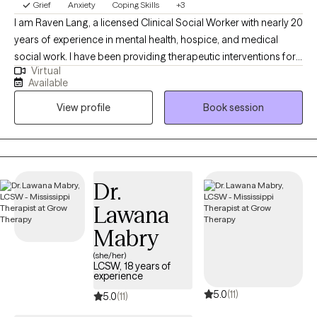
Grief
Anxiety
Coping Skills
+3
I am Raven Lang, a licensed Clinical Social Worker with nearly 20
years of experience in mental health, hospice, and medical
social work. I have been providing therapeutic interventions for
Virtual
over 10 years. I am passionate about person-centered care,
Available
recovery, and advocacy. I am also the co-author of The
View profile
Book session
Freeman's Family Feelings, a therapeutic coloring book created
with a licensed professional counselor to help children explore
and express emotions through art. My goal is to create a space
where you can show up as your full self—without judgment.
Together, we’ll work through challenges around anxiety,
Dr.
depression, or self-care, while focusing on building healthy
Lawana
boundaries and strengthening your voice in relationships and
within yourself.
Mabry
(she/her)
LCSW, 18 years of
experience
5.0
(11)
5.0
(11)