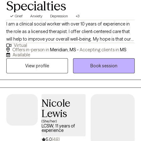
Specialties
Grief
Anxiety
Depression
+3
I am a clinical social worker with over 10 years of experience in
the role as a licensed therapist. I offer client-centered care that
will help to improve your overall well-being. My hope is that our
Virtual
sessions will be uplifting as we explore the unique issues and
Offers in-person in
Meridian, MS -
Accepting clients in
MS
challenges you have experienced. You will gain insight about
Available
how to prevent, reduce, or eliminate symptoms that stem from
View profile
Book session
domestic violence; child abuse; trauma; sexual assault;
depression; grief; anxiety; mood disorders; addiction etc.
Nicole
Lewis
(She/her)
LCSW, 11 years of
experience
5.0
(48)