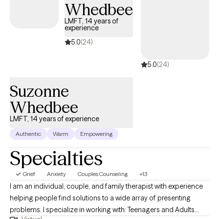
help clients develop effective coping strategies, build resilience,
Whedbee
and improve their overall well-being.
LMFT, 14 years of
experience
5.0
(24)
5.0
(24)
Suzonne
Whedbee
LMFT, 14 years of experience
Authentic
Warm
Empowering
Specialties
Grief
Anxiety
Couples Counseling
+13
I am an individual, couple, and family therapist with experience
helping people find solutions to a wide array of presenting
problems. I specialize in working with: Teenagers and Adults