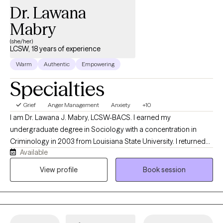
Dr. Lawana
Mabry
(she/her)
LCSW, 18 years of experience
Warm
Authentic
Empowering
Specialties
Grief
Anger Management
Anxiety
+10
I am Dr. Lawana J. Mabry, LCSW-BACS. I earned my
undergraduate degree in Sociology with a concentration in
Criminology in 2003 from Louisiana State University. I returned
Available
to LSU to obtain my Master of Social Work. I later obtained my
Doctor of Behavioral Health degree from Arizona State
View profile
Book session
University. I am a Licensed Mental Health Provider with an array
of hands-on clinical experience, which includes, but is not
limited to the Department of Children and Family Services
(foster care and family services), hospital social work, inpatient