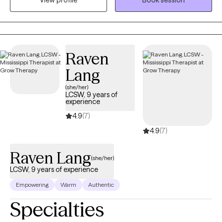
View profile
Book session
unhealthy ways. Intrusive thoughts keep distracting you from
what you need to do each day. And you don’t understand why or
how to change it. If any of this sounds familiar, there is hope! It is
possible to retrain your brain and to develop different ways of
thinking about life. You can stop automatically reacting and
Raven
learn to thoughtfully respond to stressors. I would love to work
Lang
with you and help you better manage thoughts and stressful
emotions.
(she/her)
LCSW, 9 years of
experience
4.9
(7)
4.9
(7)
Raven Lang
(she/her)
LCSW, 9 years of experience
Empowering
Warm
Authentic
Specialties