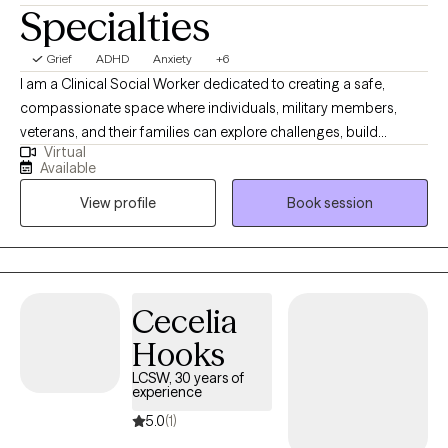
Specialties
Grief
ADHD
Anxiety
+6
I am a Clinical Social Worker dedicated to creating a safe,
compassionate space where individuals, military members,
veterans, and their families can explore challenges, build
Virtual
resilience, and move toward meaningful change. I work with
Available
clients navigating anxiety, depression, life transitions,
View profile
Book session
relationship stress, and emotional overwhelm. My goal is to help
clients gain insight, strengthen coping skills, and reconnect with
their sense of purpose so they can experience greater balance,
confidence, and fulfillment in their daily lives. I am licensed in
Alabama, Mississippi, Montana, and Washington.
Cecelia
Hooks
LCSW, 30 years of
experience
5.0
(1)