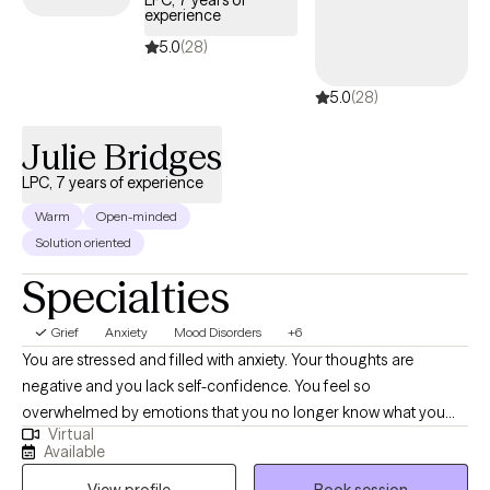
LPC, 7 years of
experience
guide you through your journey with life changes.
5.0
(28)
5.0
(28)
Julie Bridges
LPC, 7 years of experience
Warm
Open-minded
Solution oriented
Specialties
Grief
Anxiety
Mood Disorders
+6
You are stressed and filled with anxiety. Your thoughts are
negative and you lack self-confidence. You feel so
overwhelmed by emotions that you no longer know what you
Virtual
feel. Or maybe you are emotionally shutdown and just feel
Available
numb. Past traumatic events cause you to react to life in