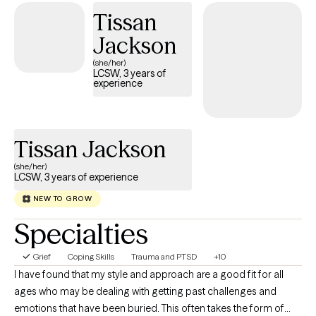
emotions, process past experiences, and develop actionable
Tissan
tools for personal growth. I work with women who often feel
Jackson
overwhelmed, stretched thin, or stuck in patterns that hold them
back. Together, we focus on building self-awareness, setting
(she/her)
LCSW, 3 years of
healthy boundaries, and fostering self-trust, empowering you to
experience
step into your power and live intentionally. My approach is
supportive, practical, and tailored to help you achieve real,
lasting results.
Tissan Jackson
(she/her)
LCSW, 3 years of experience
NEW TO GROW
Specialties
Grief
Coping Skills
Trauma and PTSD
+10
I have found that my style and approach are a good fit for all
ages who may be dealing with getting past challenges and
emotions that have been buried. This often takes the form of