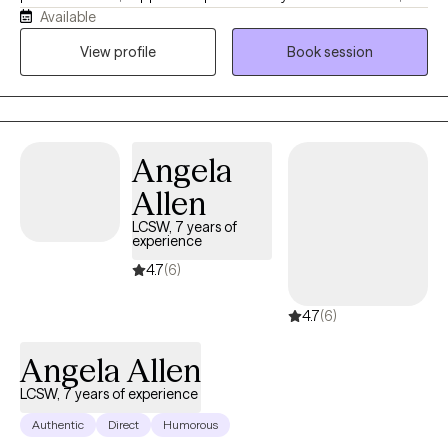
Available
understood, and comfortable being yourself. With more than 10
years of experience, I work with children, teens, adults, and
View profile
Book session
families navigating anxiety, ADHD, depression, trauma, grief,
relationship challenges, parenting stress, and major life
transitions. My approach is collaborative, practical, and tailored
to your unique needs. Together, we'll build on your strengths,
Angela
develop coping skills, and create meaningful changes that
support the life you want to live.
Allen
LCSW, 7 years of
experience
4.7
(6)
4.7
(6)
Angela Allen
LCSW, 7 years of experience
Authentic
Direct
Humorous