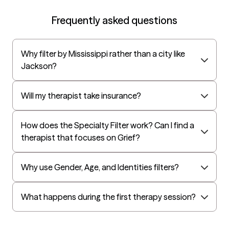
EAP:Cigna
Frequently asked questions
UnitedHealthcare StudentResources
Surest (formerly Bind)
Why filter by Mississippi rather than a city like
All Savers
Jackson?
Oxford
Golden Rule
Will my therapist take insurance?
OptumHealth Complex Medical Conditions
How does the Specialty Filter work? Can I find a
Evernorth
therapist that focuses on Grief?
Amerihealth Administrators
EAP:Evernorth
Why use Gender, Age, and Identities filters?
EAP:UnitedHealthcare/Optum
Arlo
What happens during the first therapy session?
Cigna - HealthEZ
Aetna - Moda