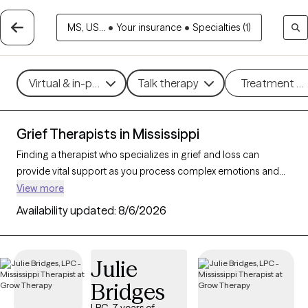
MS, US...
•
Your insurance
•
Specialties (1)
Virtual & in-person
Talk therapy
Treatment m
Grief Therapists in Mississippi
Finding a therapist who specializes in grief and loss can
provide vital support as you process complex emotions and
adjust to life changes. With 18 verified therapists in Mississippi
View more
focusing on grief and loss, you can refine your search by
Availability updated:
8/6/2026
therapeutic approaches like cognitive behavioral therapy, grief
therapy, and compassion focused therapy to address feelings
of sadness, manage overwhelming emotions, and develop
Julie
coping strategies. Each Grow Therapy-verified therapist is
Bridges
currently accepting new clients and has availability in the
coming weeks, offering compassionate, timely support to