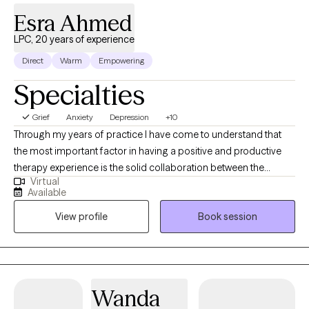
empowered to move forward with confidence.
Esra Ahmed
LPC, 20 years of experience
Direct
Warm
Empowering
Specialties
Grief
Anxiety
Depression
+10
Through my years of practice I have come to understand that
the most important factor in having a positive and productive
therapy experience is the solid collaboration between the
Virtual
therapist and the patients. In a trusting, confidential and
Available
empathic environment one can manage challenging issues and
View profile
Book session
find a way towards self improvement and further growth. I
provide support and guidance and encourage self
determination to help my client reach goals that are important to
them. It's a valuable partnership in which I hope to assist in
finding a way to more fulfilling relationships, more satisfaction
Wanda
and greater self esteem.