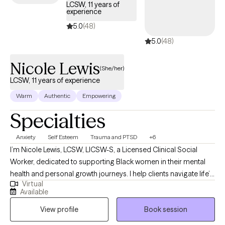
LCSW, 11 years of
experience
5.0
(48)
5.0
(48)
Nicole Lewis
(She/her)
LCSW, 11 years of experience
Warm
Authentic
Empowering
Specialties
Anxiety
Self Esteem
Trauma and PTSD
+6
I’m Nicole Lewis, LCSW, LICSW-S, a Licensed Clinical Social
Worker, dedicated to supporting Black women in their mental
health and personal growth journeys. I help clients navigate life’s
Virtual
challenges, build confidence, strengthen relationships, and
Available
create practical strategies to live more balanced, fulfilling lives.
View profile
Book session
In therapy, I combine evidence-based approaches such as
EMDR, Cognitive Behavioral Therapy, and Person-Centered