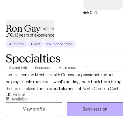
5.0
(20)
Ron Gay
(he/him)
LPC, 13 years of experience
Authentic
Direct
Solution oriented
Specialties
Coping Skills
Depression
Men's Issues
+4
I am a Licensed Mental Health Counselor passionate about
helping clients move past what's holding them back from being
their best selves. I am a proud alumnus of North Carolina Central
Virtual
University (B.A.) and Nova Southeastern University (M.S., Mental
Available
Health Counseling). I welcome clients from all walks of life and
View profile
Book session
every stage of the journey, whether you're new to therapy or
returning. Together, we identify what isn't working, build on what
is, and create a path toward real, lasting change. My goal is that