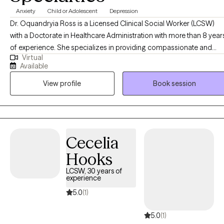
Anxiety
Child or Adolescent
Depression
Dr. Oquandryia Ross is a Licensed Clinical Social Worker (LCSW)
with a Doctorate in Healthcare Administration with more than 8 year
of experience. She specializes in providing compassionate and
Virtual
effective support to individuals navigating a variety of life
Available
challenges, including stress, anxiety, relationship issues, and
View profile
Book session
personal growth. Her approach is client-centered, drawing on
evidence-based practices to empower individuals to achieve their
goals and improve their overall well-being. She is committed to
creating a safe, non-judgmental space where you can explore your
thoughts, feelings, and experiences at your own pace.
Cecelia
Hooks
LCSW, 30 years of
experience
5.0
(1)
5.0
(1)