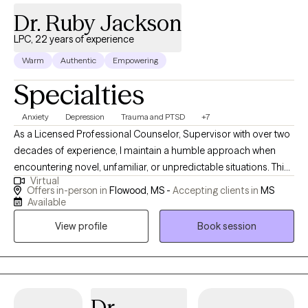
Dr. Ruby Jackson
LPC, 22 years of experience
Warm
Authentic
Empowering
Specialties
Anxiety
Depression
Trauma and PTSD
+7
As a Licensed Professional Counselor, Supervisor with over two
decades of experience, I maintain a humble approach when
encountering novel, unfamiliar, or unpredictable situations. This
Virtual
humility stems from the understanding that my purpose is to
Offers in-person in
Flowood, MS -
Accepting clients in
MS
serve and share knowledge and expertise. My life mission is to
Available
make a positive impact on individuals’ lives and the community
View profile
Book session
through advocacy and empowerment.
Dr.