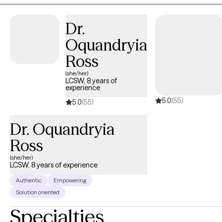
issues, or other emotional difficulties I provide a safe,
confidential space to explore feelings and develop effective
Dr.
coping strategies. together, we will work toward healing,
Oquandryia
resilience, and a greater sense of well-being. If this sounds like
you? I ask the question are ready to take the first step toward
Ross
positive change? I am here to support you on your positive
(she/her)
mental health journey.
LCSW, 8 years of
experience
5.0
(55)
5.0
(55)
Dr. Oquandryia
Ross
(she/her)
LCSW, 8 years of experience
Authentic
Empowering
Solution oriented
Specialties