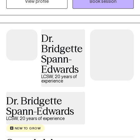
View profile
Book session
and non-judgmental space, facilitating the sharing of thoughts
and emotions with no fear. It takes great courage to take the
initial step towards achieving a life that is both more fulfilling and
happier. My purpose is to offer you support as you navigate
through this process.
Dr.
Bridgette
Spann-
Edwards
LCSW, 20 years of
experience
Dr. Bridgette
Spann-Edwards
LCSW, 20 years of experience
NEW TO GROW