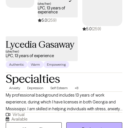
strategies and deeper insights that help you understand yourself,
(she/her)
LPC, 13 years of
strengthen your relationships, and navigate life with purpose and
experience
confidence. My goal is to help clients feel seen, heard, and
5.0
(259)
supported so they can move forward with clarity, balance, and a
5.0
(259)
renewed sense of hope.
Lycedia Gasaway
(she/her)
LPC, 13 years of experience
Authentic
Warm
Empowering
Specialties
Anxiety
Depression
Self Esteem
+8
My professional background includes 13 years of work
experience, during which I have licenses in both Georgia and
Mississippi. I am skilled in helping individuals with stress, anxiety,
Virtual
relationship issues, motivation, self-esteem, confidence, and
Available
depression. I collaborate with my clients to cultivate a supportive