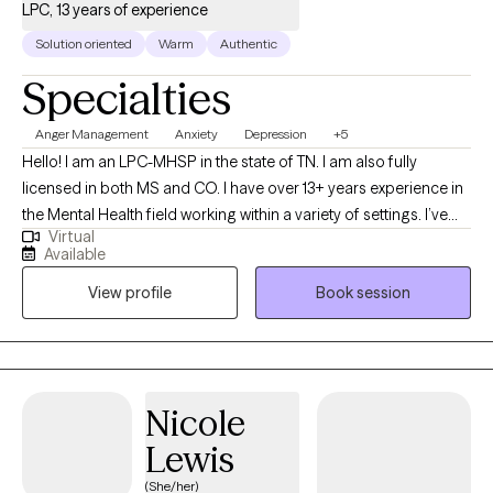
LPC, 13 years of experience
Solution oriented
Warm
Authentic
Specialties
Anger Management
Anxiety
Depression
+5
Hello! I am an LPC-MHSP in the state of TN. I am also fully
licensed in both MS and CO. I have over 13+ years experience in
the Mental Health field working within a variety of settings. I’ve
Virtual
always been deeply passionate about seeing others thrive and
Available
succeed. As my life experiences unfolded, that passion only
View profile
Book session
grew stronger, shaping my desire to serve others and support
them in building resilience through life's toughest challenges. I've
also long been fascinated by the "why" behind human behavior,
which led me to combine these two passions into a life of
service-helping others step into and operate at their highest
Nicole
potential.
Lewis
(She/her)