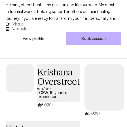
Helping others heal is my passion and life purpose. My most
influential work is holding space for others on their healing
journey. If you are ready to transform your life...personally and
Virtual
spiritually I am here to walk with you on the journey to healing. If
Available
life has been dragging you...giving you lemons...having difficulty
View profile
Book session
coping...the kids acting up...relationship issues, etc. I have 15+
years experience in Trauma Therapy, Hypnotherapy,
Psychotherapy, Mindfulness, and Spiritual Growth. Are you ready
to be free from the unhealthy thoughts, behaviors, and
unhealthy coping? Wherever you are on your healing journey, I
Krishana
am here to walk with you...to help you Awaken, Align, and
Overstreet
Operate in your highest self. Let's GOOOOO!
(she/her)
LCSW, 10 years of
experience
5.0
(19)
5.0
(19)