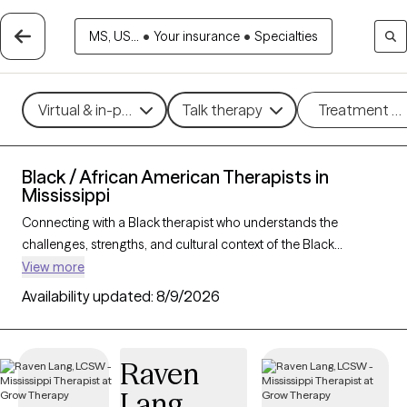
MS, US...
•
Your insurance
•
Specialties
Virtual & in-person
Talk therapy
Treatment m
Black / African American Therapists in
Mississippi
Connecting with a Black therapist who understands the
challenges, strengths, and cultural context of the Black
community can profoundly support your mental health
View more
journey. With 25 Black therapists in Mississippi, you’ll find
Availability updated:
8/9/2026
culturally attuned care tailored to your needs—whether you’re
managing stress, healing from
trauma
, or building resilience
and personal growth. Each Grow Therapy-verified Black
Raven
therapist listed below is accepting new clients and has
Lang
availability in the coming weeks, offering timely,