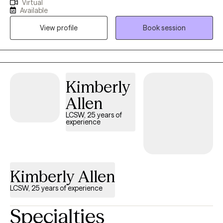
Virtual
anxiety, depression, relationships, and trauma. Therapy is a
Available
journey of trust and transparency. I like to believe the client is the
View profile
Book session
professional of their life who trusts me to assist with helping
them to realize their goals. I use a person-centered approach
meaning we go at your pace ensuring that you are comfortable
and respected during our sessions.
Kimberly
Allen
LCSW, 25 years of
experience
Kimberly Allen
LCSW, 25 years of experience
Specialties