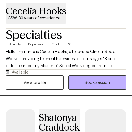
Cecelia Hooks
LCSW, 30 years of experience
Specialties
Anxiety
Depression
Grief
+10
Hello, my name is Cecelia Hooks, a Licensed Clinical Social
Worker, providing telehealth services to adults ages 18 and
older. I earned my Master of Social Work degree from the
Available
University of Tennessee and have over 30 years of experience in
the mental health field. I work with individuals experiencing
View profile
Book session
depression, anxiety, grief, and a variety of life stressors. My goal
is to provide a supportive and compassionate environment
where clients feel heard, understood, and empowered to make
positive changes in their lives. By using evidence-based
Shatonya
approaches tailored to each individual's needs, my focus is to
help clients develop effective coping strategies, build resilience,
Craddock
and improve their overall well-being.