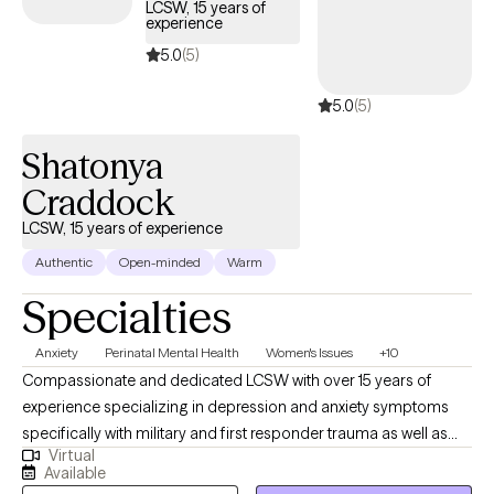
LCSW, 15 years of
experience
5.0
(5)
5.0
(5)
Shatonya
Craddock
LCSW, 15 years of experience
Authentic
Open-minded
Warm
Specialties
Anxiety
Perinatal Mental Health
Women's Issues
+10
Compassionate and dedicated LCSW with over 15 years of
experience specializing in depression and anxiety symptoms
specifically with military and first responder trauma as well as
Virtual
maternal mental health. I am committed to supporting our
Available
military through post deployment, reintegration, and livelihood