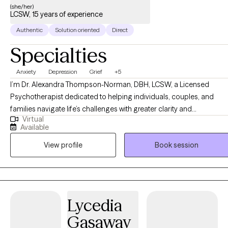
(she/her)
LCSW, 15 years of experience
Authentic
Solution oriented
Direct
Specialties
Anxiety
Depression
Grief
+5
I’m Dr. Alexandra Thompson-Norman, DBH, LCSW, a Licensed
Psychotherapist dedicated to helping individuals, couples, and
families navigate life’s challenges with greater clarity and
Virtual
confidence. I work with clients facing a wide range of experiences,
Available
including life transitions, relationship struggles, anxiety, depression,
View profile
Book session
and stress, providing guidance and support every step of the way.
My approach is compassionate, collaborative, and tailored to each
person’s unique needs, creating a safe, nonjudgmental space for
reflection, growth, and healing. I believe therapy is not just about
addressing challenges, it’s about empowering you to reconnect
Lycedia
with your authentic self, build emotional resilience, and create
Gasaway
meaningful, lasting change. Together, we explore practical