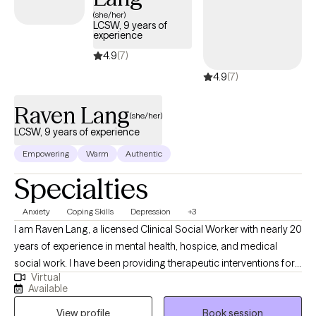
compassionate care that honors your unique experiences and
(she/her)
LCSW, 9 years of
identity.
experience
4.9
(7)
4.9
(7)
Raven Lang
(she/her)
LCSW, 9 years of experience
Empowering
Warm
Authentic
Specialties
Anxiety
Coping Skills
Depression
+3
I am Raven Lang, a licensed Clinical Social Worker with nearly 20
years of experience in mental health, hospice, and medical
social work. I have been providing therapeutic interventions for
Virtual
over 10 years. I am passionate about person-centered care,
Available
recovery, and advocacy. I am also the co-author of The
View profile
Book session
Freeman's Family Feelings, a therapeutic coloring book created