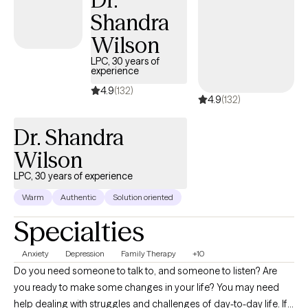
Shandra
Wilson
LPC, 30 years of
experience
4.9
(132)
4.9
(132)
Dr. Shandra
Wilson
LPC, 30 years of experience
Warm
Authentic
Solution oriented
Specialties
Anxiety
Depression
Family Therapy
+10
Do you need someone to talk to, and someone to listen? Are
you ready to make some changes in your life? You may need
help dealing with struggles and challenges of day-to-day life. If