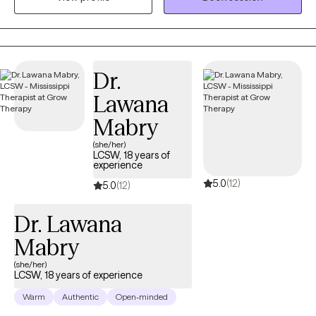
with a licensed professional counselor to help children explore
and express emotions through art. My goal is to create a space
where you can show up as your full self—without judgment.
Together, we’ll work through challenges around anxiety,
Dr.
depression, or self-care, while focusing on building healthy
Lawana
boundaries and strengthening your voice in relationships and
within yourself.
Mabry
(she/her)
LCSW, 18 years of
experience
5.0
(12)
5.0
(12)
Dr. Lawana
Mabry
(she/her)
LCSW, 18 years of experience
Warm
Authentic
Open-minded