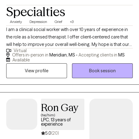
Specialties
Anxiety
Depression
Grief
+3
I am a clinical social worker with over 10 years of experience in
the role as a licensed therapist. I offer client-centered care that
will help to improve your overall well-being. My hope is that our
Virtual
sessions will be uplifting as we explore the unique issues and
Offers in-person in
Meridian, MS -
Accepting clients in
MS
challenges you have experienced. You will gain insight about
Available
how to prevent, reduce, or eliminate symptoms that stem from
View profile
Book session
domestic violence; child abuse; trauma; sexual assault;
depression; grief; anxiety; mood disorders; addiction etc.
Ron Gay
(he/him)
LPC, 13 years of
experience
5.0
(20)