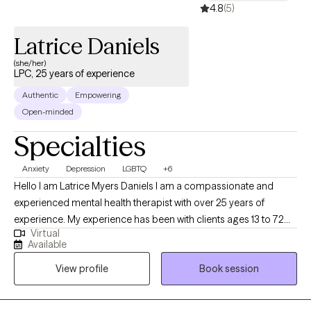
experiences without judgment while also learning effective tools
4.8
(5)
to create meaningful change. Together, we will work to
understand patterns that may be keeping you stuck, strengthen
Latrice Daniels
coping skills, improve emotional well-being, and reconnect you
(she/her)
with the parts of yourself that may have been overshadowed by
LPC, 25 years of experience
stress, caregiving, or life circumstances. My goal is to help
Authentic
Empowering
clients move from surviving to living with greater confidence,
Open-minded
clarity, self-compassion, and purpose.
Specialties
Anxiety
Depression
LGBTQ
+6
Hello I am Latrice Myers Daniels I am a compassionate and
experienced mental health therapist with over 25 years of
experience. My experience has been with clients ages 13 to 72
Virtual
years old. I am dedicated to supporting clients through life's
Available
challenges and fostering personal growth. My approach
View profile
Book session
combines evidence-based techniques with a personalized,
empathetic understanding of each client's unique experiences.
Whether clients are facing anxiety, depression, relationship