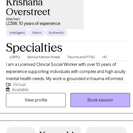
Krishana
Overstreet
(she/her)
LCSW, 10 years of experience
Intelligent
Warm
Authentic
Specialties
LGBTQ
Serious Mental Illness
Trauma and PTSD
+10
I am a Licensed Clinical Social Worker with over 10 years of
experience supporting individuals with complex and high acuity
mental health needs. My work is grounded in trauma informed
Virtual
and trauma responsive care, with a strong commitment to
Available
creating inclusive, affirming spaces for BIPOC, LGBTQI+,
View profile
Book session
neurodivergent clients, and individuals in rural communities. I
work across the lifespan, including children (6+), adults, older
adults, families, and couples. My approach is collaborative and
empowering, centered on the belief that clients are the experts in
their own lives. I often describe my role as “working myself out of