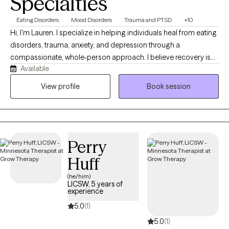
Specialties
Eating Disorders
Mood Disorders
Trauma and PTSD
+10
Hi, I'm Lauren. I specialize in helping individuals heal from eating
disorders, trauma, anxiety, and depression through a
compassionate, whole-person approach. I believe recovery is
Available
about more than reducing symptoms, it's about building a new
relationship with yourself that is rooted in authenticity, flexibility,
View profile
Book session
and compassion. My work is grounded in dignity, mindfulness,
and evidence-based care. I strive to create a space where clients
feel safe, respected, and empowered to explore their
experiences without shame or judgment. Together, we'll work
Perry
toward healing, resilience, and a more peaceful relationship with
food, your body, and yourself.
Huff
(he/him)
LICSW, 5 years of
experience
5.0
(1)
5.0
(1)