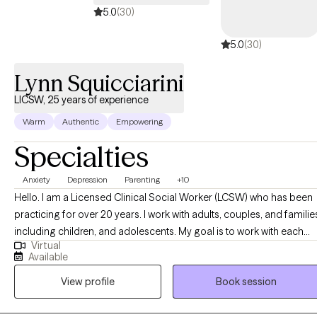
5.0
(30)
5.0
(30)
Lynn Squicciarini
LICSW, 25 years of experience
Warm
Authentic
Empowering
Specialties
Anxiety
Depression
Parenting
+10
Hello. I am a Licensed Clinical Social Worker (LCSW) who has been
practicing for over 20 years. I work with adults, couples, and familie
including children, and adolescents. My goal is to work with each
Virtual
person individually from a person-centered perspective. I want you
Available
to feel that you are in control of your progress by identifying your
View profile
Book session
needs and focusing on your strengths . My specialties include
depression, anxiety, relationship issues, behavioral challenges, post
partum depression, parenting, chronic illness, and grief. I am