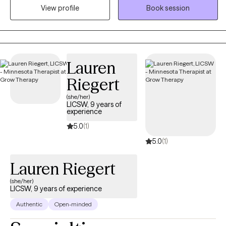
View profile
Book session
traumatic stress, and/or other psychological traumas such as
those that may occur in childhood, adolescence, or adult
situations.
Lauren
Riegert
(she/her)
LICSW, 9 years of
experience
5.0
(1)
5.0
(1)
Lauren Riegert
(she/her)
LICSW, 9 years of experience
Authentic
Open-minded