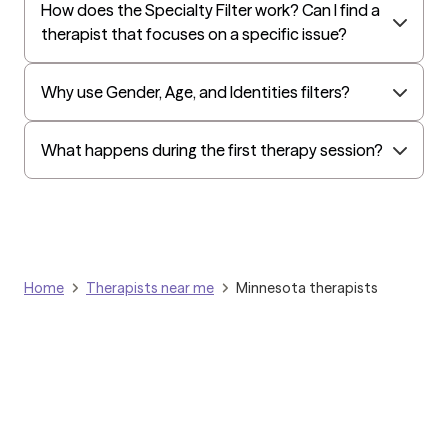
How does the Specialty Filter work? Can I find a
All Savers
therapist that focuses on a specific issue?
Oxford
Humana Dual (Medicare & Medicaid)
Why use Gender, Age, and Identities filters?
Golden Rule
OptumHealth Complex Medical Conditions
What happens during the first therapy session?
Evernorth
Amerihealth Administrators
EAP:Evernorth
EAP:UnitedHealthcare/Optum
Home
Therapists near me
Minnesota therapists
Arlo
Cigna - HealthEZ
Aetna - Moda
Aetna – HealthEZ
Aetna - Luminare