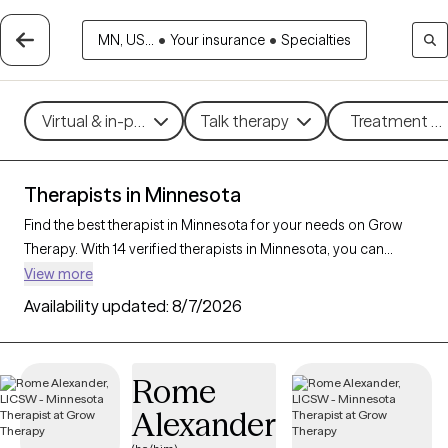
MN, US...
•
Your insurance
•
Specialties
Virtual & in-person
Talk therapy
Treatment me
Therapists in Minnesota
Find the best therapist in Minnesota for your needs on Grow
Therapy. With 14 verified therapists in Minnesota, you can
connect with licensed professionals who are currently
View more
accepting new patients. Grow Therapy verifies and credentials
Availability updated:
8/7/2026
each Minnesota therapist to ensure they are active, available,
and aligned with your needs. Whether you’re seeking support
for anxiety, depression, trauma, Minnesota’s therapists offer
Rome
compassionate, personalized care tailored to your unique
Alexander
circumstances.