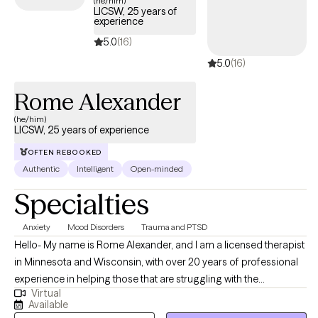
(he/him)
LICSW, 25 years of
experience
5.0
(16)
5.0
(16)
Rome Alexander
(he/him)
LICSW, 25 years of experience
OFTEN REBOOKED
Authentic
Intelligent
Open-minded
Specialties
Anxiety
Mood Disorders
Trauma and PTSD
Hello- My name is Rome Alexander, and I am a licensed therapist
in Minnesota and Wisconsin, with over 20 years of professional
experience in helping those that are struggling with the
Virtual
conditions of various situations such as: anxiety and
Available
depressions, issues of sudden or prolonged grief, post-