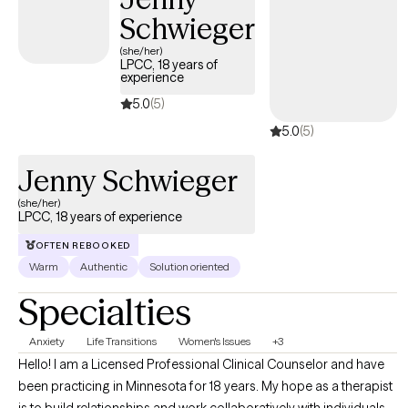
Schwieger
(she/her)
LPCC, 18 years of
experience
5.0
(5)
5.0
(5)
Jenny Schwieger
(she/her)
LPCC, 18 years of experience
OFTEN REBOOKED
Warm
Authentic
Solution oriented
Specialties
Anxiety
Life Transitions
Women's Issues
+3
Hello! I am a Licensed Professional Clinical Counselor and have
been practicing in Minnesota for 18 years. My hope as a therapist