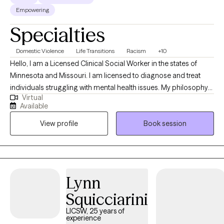
Empowering
Specialties
Domestic Violence
Life Transitions
Racism
+10
Hello, I am a Licensed Clinical Social Worker in the states of
Minnesota and Missouri. I am licensed to diagnose and treat
individuals struggling with mental health issues. My philosophy
Virtual
is that we all have the capacity to heal from within however
Available
sometimes our feelings and emotions can overwhelm us and
View profile
Book session
make it difficult to find our own healing. I am here to assist
clients in reaching their highest good in life.
Lynn
Squicciarini
LICSW, 25 years of
experience