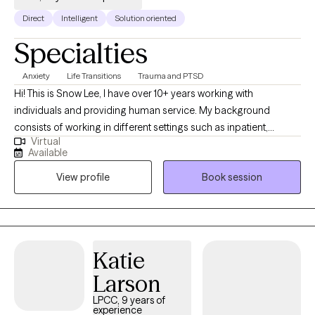
Direct
Intelligent
Solution oriented
Specialties
Anxiety
Life Transitions
Trauma and PTSD
Hi! This is Snow Lee, I have over 10+ years working with
individuals and providing human service. My background
consists of working in different settings such as inpatient,
Virtual
outpatient, and crisis. I have experience and understanding of
Available
working with individuals from a diverse background. I start my
View profile
Book session
work by collaborating with my clients working through their
current issues and helping them identify its root cause. We work
together by becoming aware and conscious of their thoughts,
behaviors, & emotions and it its influences and relation to their
root issues.
Katie
Larson
LPCC, 9 years of
experience