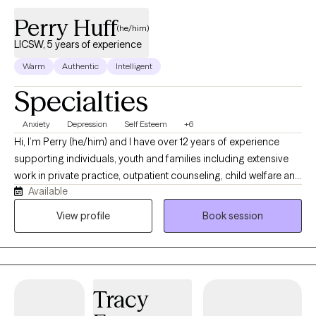
Perry Huff
(he/him)
LICSW, 5 years of experience
Warm
Authentic
Intelligent
Specialties
Anxiety
Depression
Self Esteem
+6
Hi, I’m Perry (he/him) and I have over 12 years of experience
supporting individuals, youth and families including extensive
work in private practice, outpatient counseling, child welfare and
Available
schools. I have worked as a licensed therapist for over 5 years. I
currently operate a telehealth based private practice called
View profile
Book session
Clear Mind Counseling PLLC. I provide telehealth throughout
Florida, Minnesota and Missouri ensuring that even rural and
underserved communities can access the care they need.
Tracy