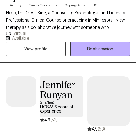
Anxiety
Career Counseling
Coping Skills
+10
Hello, I'm Dr. Aja King, a Counseling Psychologist and Licensed
Professional Clinical Counselor practicing in Minnesota. I view
therapy as a collaborative journey with someone who
Virtual
comprehends life's complexities. Despite the challenges, I
Available
believe in the potential for recovery, inner peace, and clarity.
View profile
Book session
With 23 years of experience in mental health, spanning various
states including Alabama, Washington, D.C., Virginia, and
Minnesota, I've had the privilege of working with diverse
populations, including geriatrics, addiction, trauma/crisis,
families, and those affected by domestic violence.
Jennifer
Runyan
(she/her)
LICSW, 6 years of
experience
4.9
(53)
4.9
(53)