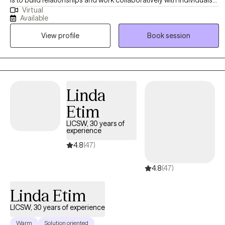
is to build relationships and work collaboratively with individuals
Virtual
to address their specific goals. My intention is to bring an
Available
accepting, inviting and non-judgemental presence into each
View profile
Book session
session, with encouragement in helping you navigate life’s
challenges and assisting you in developing strategies and skills
to make positive changes in your life. In addition to working as a
therapist, I also have 25 years experience working as a school
counselor.
Linda
Etim
LICSW, 30 years of
experience
4.8
(47)
4.8
(47)
Linda Etim
LICSW, 30 years of experience
Warm
Solution oriented