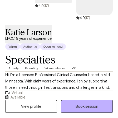
4.9
(17)
4.9
(17)
Katie Larson
LPCC, 9 years of experience
Warm
Authentic
Open-minded
Specialties
Anxiety
Parenting
Women's Issues
+10
Hi, I’m a Licensed Professional Clinical Counselor based in Mid
Minnesota. With eight years of experience, I enjoy supporting
those in need through life’s transitions and challenges in a kind,
Virtual
respectful, and down-to-earth way. If you're feeling stuck or burn
Available
out my approach is all about building a genuine connection and
View profile
Book session
helping you tap into your own strengths and resilience towards
healing.