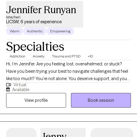
Jennifer Runyan
(she/her)
LICSW, 6 years of experience
Warm
Authentic
Empowering
Specialties
Addiction
Anxiety
Trauma and PTSD
+10
Hi, I’m Jennifer. Are you feeling lost, overwhelmed, or stuck?
Have you been trying your best to navigate challenges that feel
like too much? You’re not alone. You deserve support, and you
Virtual
can heal and find relief. You may be going through a life
Available
transition, have become more aware of past or present traumas
View profile
Book session
impacting you now, or have faced a recent difficult experience,
and are ready to begin your healing journey. I help empower
individuals to overcome past adverse and traumatic
experiences to live fulfilling and meaningful lives.
Jenny