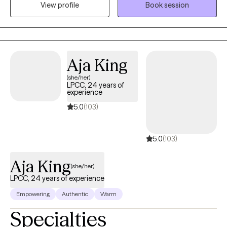
View profile
Book session
presenting issues, and to find ways to improve their lives overall.
Aja King
(she/her)
LPCC, 24 years of
experience
5.0
(103)
5.0
(103)
Aja King
(she/her)
LPCC, 24 years of experience
Empowering
Authentic
Warm
Specialties