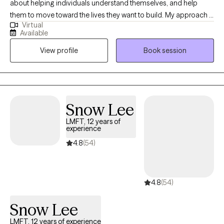
about helping individuals understand themselves, and help
them to move toward the lives they want to build. My approach is
Virtual
collaborative, and compassionate. I meet individuals where they
Available
are and work alongside them to create meaningful, effective
View profile
Book session
change. At the core of my practice is a simple belief; individuals
do better when they feel understood, supported, and
empowered.
Snow Lee
LMFT, 12 years of
experience
4.8
(54)
4.8
(54)
Snow Lee
LMFT, 12 years of experience