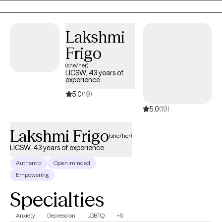
Lakshmi
Frigo
(she/her)
LICSW, 43 years of
experience
5.0
(19)
5.0
(19)
Lakshmi Frigo
(she/her)
LICSW, 43 years of experience
Authentic
Open-minded
Empowering
Specialties
Anxiety
Depression
LGBTQ
+5