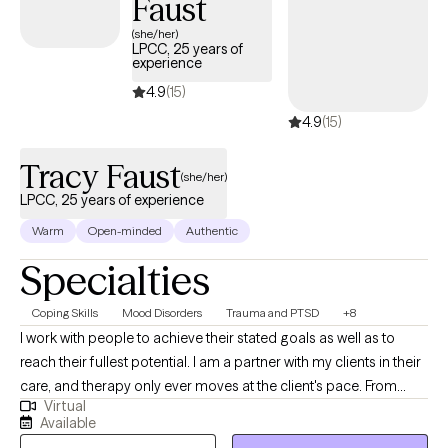
Faust
(she/her)
LPCC, 25 years of
experience
4.9
(15)
4.9
(15)
Tracy Faust
(she/her)
LPCC, 25 years of experience
Warm
Open-minded
Authentic
Specialties
Coping Skills
Mood Disorders
Trauma and PTSD
+8
I work with people to achieve their stated goals as well as to
reach their fullest potential. I am a partner with my clients in their
care, and therapy only ever moves at the client's pace. From
Virtual
intake to treatment planning to ongoing work, I find that
Available
partnership is a positive way to help clients work through their