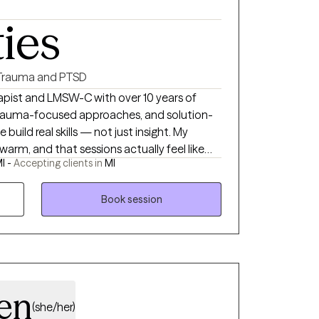
ties
Trauma and PTSD
apist and LMSW-C with over 10 years of
, trauma-focused approaches, and solution-
uild real skills — not just insight. My
, warm, and that sessions actually feel like
I -
Accepting clients in
MI
nute consultation — no commitment, just a
outhfield and available virtually across
a, Carelon, HAP, and Ascension. When you're
Book session
ll or message me directly. I'd love to
 accepted, ask for details).
en
(she/her)