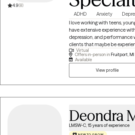
and obstacles, on and away fr
4.9
(8)
health journey. After coaching 
ADHD
Anxiety
Depre
became apparent to me that w
of athletes and, oftentimes, of
I love working with teens, young
motivation became de-stigmati
have extensive experience with
in the world of sport, and bein
depression, and performance w
clients that maybe be experien
Virtual
sure what it is like. I also prefe
Offers in-person in
Fruitport, MI
online if you are in another area
Available
View profile
Deondra M
LMSW-C, 15 years of experience
NEW TO GROW