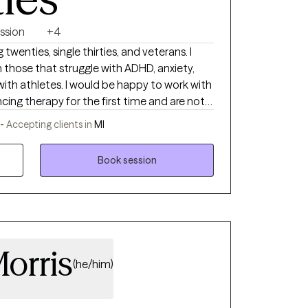
om the field, went through my own mental
youth soccer for eight years since college, it
ssion
+4
e had been neglecting the mental health
 youth in general. In turn, my biggest
 twenties, single thirties, and veterans. I
zing mental health problems, particularly
 those that struggle with ADHD, anxiety,
g a spokesperson for the value of therapy.
ith athletes. I would be happy to work with
cing therapy for the first time and are not
r in-person if you are in West Michigan or
 -
Accepting clients in
MI
.
Book session
orris
(he/him)