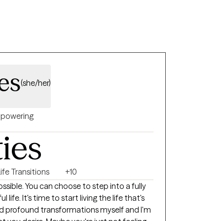
es
(she/her)
powering
ties
ife Transitions
+10
sible. You can choose to step into a fully
ife. It's time to start living the life that's
ced profound transformations myself and I'm