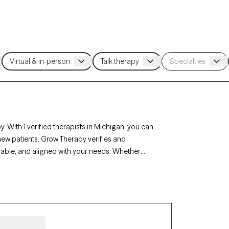
. With 1 verified therapists in Michigan, you can
new patients. Grow Therapy verifies and
ilable, and aligned with your needs. Whether
, career challenges, Michigan’s therapists offer
mstances.