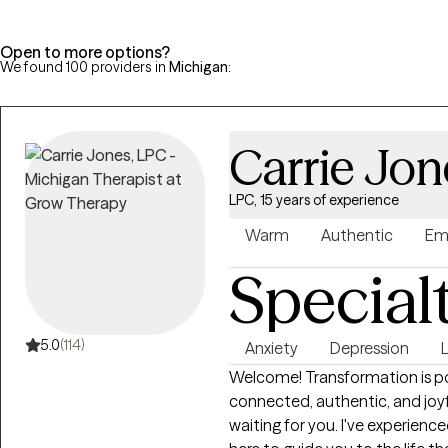
Open to more options?
We found 100 providers in
Michigan
:
Carrie Jon
LPC, 15 years of experience
Warm
Authentic
Em
Special
5.0
(114)
Anxiety
Depression
L
Welcome! Transformation is pos
connected, authentic, and joyful l
waiting for you. I've experien