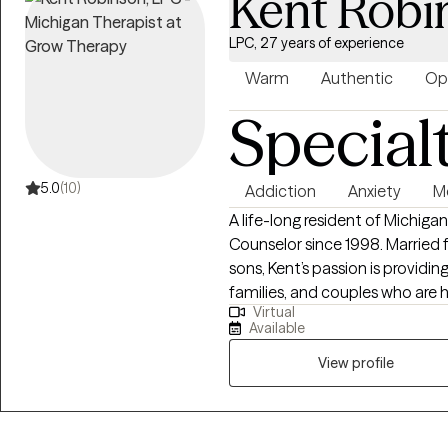
Kent Robi
LPC, 27 years of experience
Warm
Authentic
Op
Special
5.0
(10)
Addiction
Anxiety
Me
A life-long resident of Michigan, Kent has been a Licensed Profession
Counselor since 1998. Married for 23 years and a father of two amazing
sons, Kent’s passion is providin
families, and couples who are hu
Virtual
over 27 years in the field, Ken
Available
wisdom to his counseling work with clients. Althoug
of any faith, or even no faith, h
View profile
Christian faith.