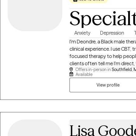
Special
Anxiety
Depression
I'm Deondre, a Black male ther
clinical experience. I use CBT
focused therapy to help people b
clients often tell me I'm direct
Offers in-person in
Southfield, M
progress. I offer a free 15-mi
Available
conversation. I'm in-person in S
Michigan. I accept Aetna, Cign
View profile
ready to take that first step, ca
connect. (Other insurances also
Lisa Good