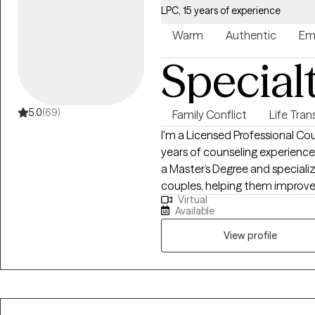
LPC, 15 years of experience
Warm
Authentic
Em
Special
5.0
(69)
Family Conflict
Life Tran
I'm a Licensed Professional Cou
years of counseling experience, i
a Master’s Degree and specializ
couples, helping them improve 
Virtual
communication patterns, and navigate chal
Available
with those seeking support, pr
explore emotions and discover
View profile