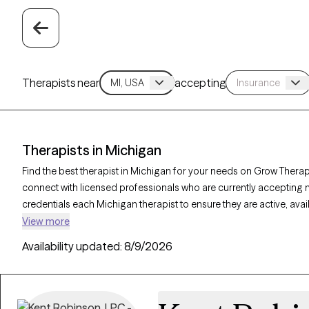
Therapists near
accepting
Therapists in Michigan
Find the best therapist in Michigan for your needs on Grow Therapy
connect with licensed professionals who are currently accepting 
credentials each Michigan therapist to ensure they are active, ava
you’re seeking support for relationship issues, stress management
View more
compassionate, personalized care tailored to your unique circu
Availability updated:
8/9/2026