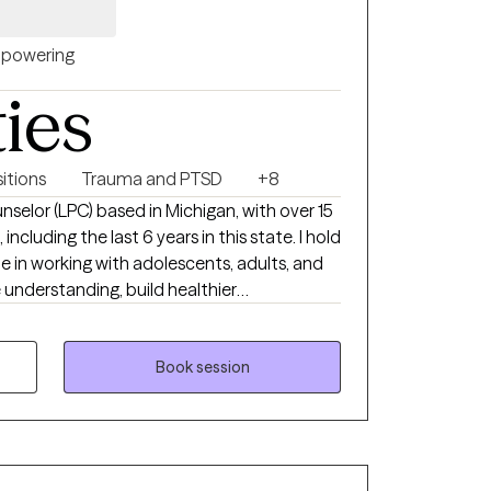
powering
ties
sitions
Trauma and PTSD
+8
nselor (LPC) based in Michigan, with over 15
ncluding the last 6 years in this state. I hold
e in working with adolescents, adults, and
understanding, build healthier
lenges. My goal is to partner
oviding a safe and supportive space to
 new ways forward.
Book session