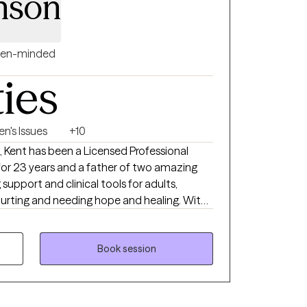
nson
en-minded
ties
n's Issues
+10
al
g support and clinical tools for adults,
rting and needing hope and healing. With
t brings his expertise and compassionate
h he works with those
e specializes in working with clients of the
Book session