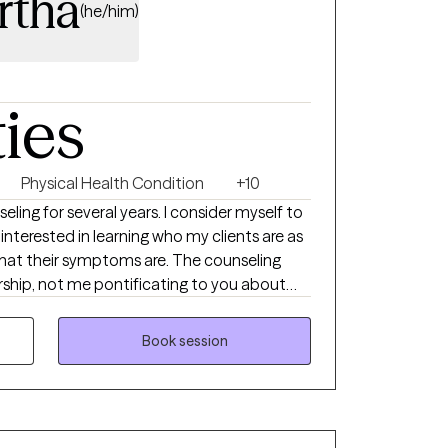
rtha
(he/him)
ties
Physical Health Condition
+10
eling for several years. I consider myself to
terested in learning who my clients are as
hat their symptoms are. The counseling
rship, not me pontificating to you about
fe. You are more than a partner in this
r managing your wellness with me offering
Book session
essary.