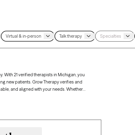
. With 21 verified therapists in Michigan, you
ing new patients. Grow Therapy verifies and
ilable, and aligned with your needs. Whether
, career challenges, Michigan’s therapists offer
mstances.