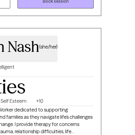
Book session
h Nash
(she/her)
elligent
ties
Self Esteem
+10
l Worker dedicated to supporting
d families as they navigate life’s challenges
ange. I provide therapy for concerns
auma, relationship difficulties, life