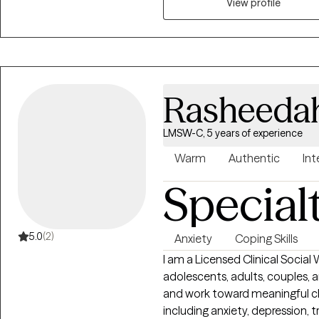
View profile
Rasheeda
LMSW-C, 5 years of experience
Warm
Authentic
Int
Special
5.0
(2)
Anxiety
Coping Skills
I am a Licensed Clinical Socia
adolescents, adults, couples, an
and work toward meaningful ch
including anxiety, depression, tr