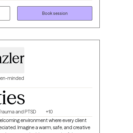
steem challenges. My approach is
 goal-oriented, helping clients build
Book session
e emotional wellness, strengthen
rity and confidence needed to create lasting
zler
en-minded
ties
Trauma and PTSD
+10
welcoming environment where every client
eciated. Imagine a warm, safe, and creative