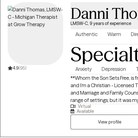
Danni Th
LMSW-C, 9 years of experience
Authentic
Warm
Dir
Special
4.9
(95)
Anxiety
Depression
**Whom the Son Sets Free, is 
and I’m a Christian - Licensed 
and Marriage and Family Counse
range of settings, but it was m
Virtual
with aggressive, nonverbal chi
Available
that shaped my passion for un
unconscious communication. This experience taught me to read beneath
View profile
the surface and recognize that
emotional needs and unresolve