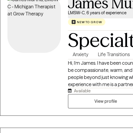
James Mu
LMSW-C, 6 years of experience
NEW TO GROW
Special
Anxiety
Life Transitions
Hi, I’m James. I have been couns
be compassionate, warm, and in
people beyond just knowing w
experience with me is a partne
Available
how you should be living your li
process, you are the leader fo
View profile
feedback and guidance as nec