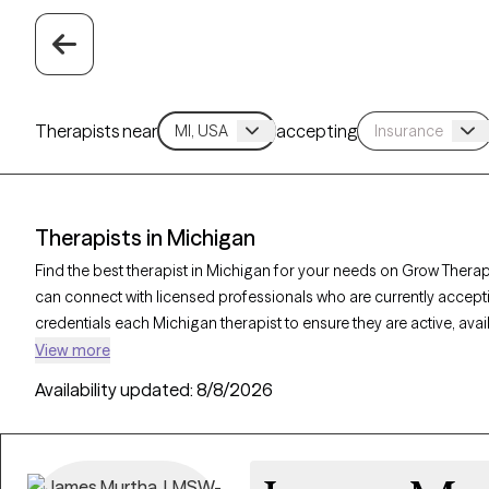
Therapists near
accepting
Therapists in Michigan
Find the best therapist in Michigan for your needs on Grow Therapy
can connect with licensed professionals who are currently accept
credentials each Michigan therapist to ensure they are active, ava
you’re seeking support for relationship issues, stress management
View more
compassionate, personalized care tailored to your unique circu
Availability updated:
8/8/2026