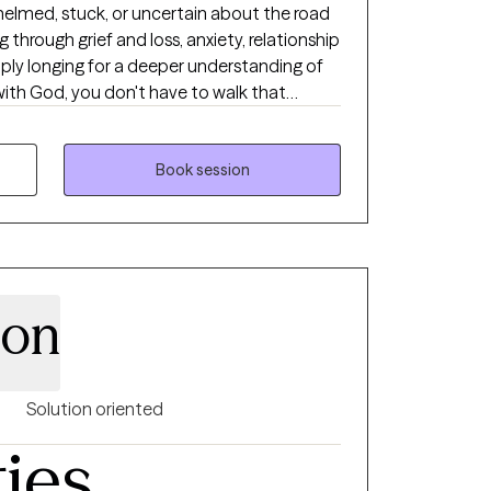
whelmed, stuck, or uncertain about the road
through grief and loss, anxiety, relationship
simply longing for a deeper understanding of
with God, you don't have to walk that
source of hope, healing, truth, and lasting
lege to humbly come alongside others,
Book session
te place to explore life's challenges while
and healing that God desires for each
tices with biblical truth and the work of
hat every client leaves knowing they have
son
with renewed hope and confidence as God
He can accomplish.
Solution oriented
ties