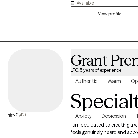
Available
transitions, stress, and self-e
compassionate, structured, and
View profile
healthier coping skills, improv
relationships, and gain the cla
positive change in their lives.
Grant Pren
LPC, 5 years of experience
Authentic
Warm
Op
Special
5.0
(42)
Anxiety
Depression
I am dedicated to creating a 
feels genuinely heard and appr