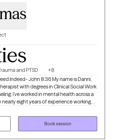
omas
ect
ties
Trauma and PTSD
+8
freed Indeed- John 8:36 My name is Danni,
Therapist with degrees in Clinical Social Work
ling. I’ve worked in mental health across a
y nearly eight years of experience working
ldren and clients on the autism spectrum
derstanding behavior as unspoken,
Book session
 our behaviors often reflect deeper
d wounds. While my roots are in behavioral