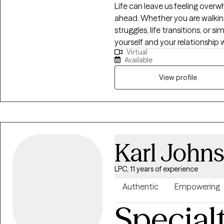
Life can leave us feeling over
ahead. Whether you are walking 
struggles, life transitions, or 
yourself and your relationship 
Virtual
journey alone. Jesus Christ is the foundation of both my life and my
Available
counseling. I believe He is the 
transformation. It is my privi
View profile
creating a safe and compassiona
seeking the wisdom, freedom, 
person. For those seeking Christian counseling, I thoughtfully integrate
evidence-based counseling prac
the Holy Spirit. My prayer is t
Karl John
been seen, heard, and loved, 
continues the work that only 
LPC, 11 years of experience
Authentic
Empowering
Special