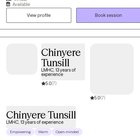
strengths, develop coping strategies, and achieve meaningful
Available
change. My approach is collaborative and fosters meaningful
View profile
Book session
change and resilience in children, adolescents, adults, couples and
families. I am also EMDR (Eye Movement Desensitization
Reprocessing) trained and incorporate trauma-informed care into
my practice, helping individuals process past experiences that may
be impacting their present. My work draws on a range of evidence-
Chinyere
based techniques tailored to each client's needs, whether they are
Tunsill
navigating relationship difficulties, anxiety, depression, grief, or life
transitions.
LMHC, 13 years of
experience
5.0
(7)
5.0
(7)
Chinyere Tunsill
LMHC, 13 years of experience
Empowering
Warm
Open-minded