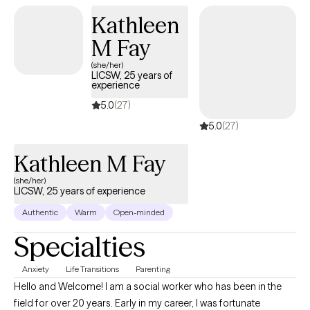
and Pain Reprocessing Therapy to address the connection
Kathleen
between mind, body, and overall well-being. I tailor treatment to
each person's strengths, goals, and pace, and I believe real
M Fay
change happens when clients feel genuinely seen and safe
(she/her)
enough to go deeper.
LICSW, 25 years of
experience
5.0
(27)
5.0
(27)
Kathleen M Fay
(she/her)
LICSW, 25 years of experience
Authentic
Warm
Open-minded
Specialties
Anxiety
Life Transitions
Parenting
Hello and Welcome! I am a social worker who has been in the
field for over 20 years. Early in my career, I was fortunate