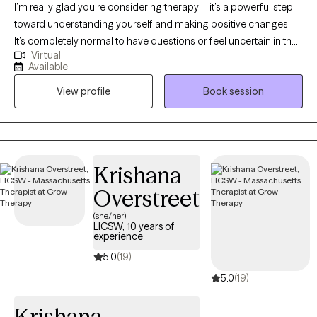
I’m really glad you’re considering therapy—it’s a powerful step
toward understanding yourself and making positive changes.
It’s completely normal to have questions or feel uncertain in the
Virtual
beginning. The most important part is that you’re open to
Available
exploring your thoughts and feelings in a safe, nonjudgmental
View profile
Book session
space. I'm here to support you in whatever way is most helpful,
whether that’s answering questions, helping you get started, or
just listening. You don’t have to figure it all out at once—just
taking this first step is already meaningful. My professional
training and certifications include trauma, anxiety, holistic
Krishana
counseling, and life changes.
Overstreet
(she/her)
LICSW, 10 years of
experience
5.0
(19)
5.0
(19)
Krishana