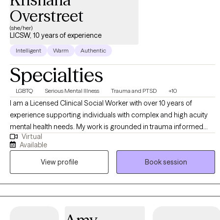
Overstreet
(she/her)
LICSW, 10 years of experience
Intelligent
Warm
Authentic
Specialties
LGBTQ
Serious Mental Illness
Trauma and PTSD
+10
I am a Licensed Clinical Social Worker with over 10 years of
experience supporting individuals with complex and high acuity
mental health needs. My work is grounded in trauma informed
Virtual
and trauma responsive care, with a strong commitment to
Available
creating inclusive, affirming spaces for BIPOC, LGBTQI+,
View profile
Book session
neurodivergent clients, and individuals in rural communities. I
work across the lifespan, including children (6+), adults, older
adults, families, and couples. My approach is collaborative and
empowering, centered on the belief that clients are the experts in
their own lives. I often describe my role as “working myself out of