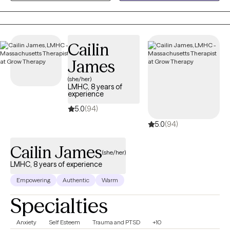
is collaborative and client‑centered — I believe healing begins
when you feel safe, understood, and empowered in your own
growth.
Cailin
James
(she/her)
LMHC, 8 years of
experience
5.0
(94)
5.0
(94)
Cailin James
(she/her)
LMHC, 8 years of experience
Empowering
Authentic
Warm
Specialties
Anxiety
Self Esteem
Trauma and PTSD
+10