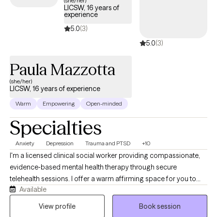
(she/her)
LICSW, 16 years of
experience
5.0
(3)
5.0
(3)
Paula Mazzotta
(she/her)
LICSW, 16 years of experience
Warm
Empowering
Open-minded
Specialties
Anxiety
Depression
Trauma and PTSD
+10
I'm a licensed clinical social worker providing compassionate,
evidence‑based mental health therapy through secure
telehealth sessions. I offer a warm affirming space for you to
Available
show up for yourself. I operate from a trauma-informed,
culturally sensitive, social justice lens to help make visible the
View profile
Book session
dynamics of power and oppression that act on us. My approach