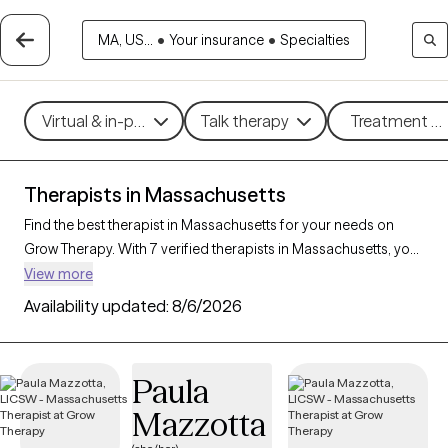
MA, US...
•
Your insurance
•
Specialties
Virtual & in-person
Talk therapy
Treatment me
Therapists in Massachusetts
Find the best therapist in Massachusetts for your needs on
Grow Therapy. With 7 verified therapists in Massachusetts, you
can connect with licensed professionals who are currently
View more
accepting new patients. Grow Therapy verifies and credentials
Availability updated:
8/6/2026
each Massachusetts therapist to ensure they are active,
available, and aligned with your needs. Whether you’re seeking
support for family conflicts, grief, life transitions,
Paula
Massachusetts’s therapists offer compassionate, personalized
Mazzotta
care tailored to your unique circumstances.