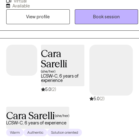
Virtual
practicing for 25 years. I help young adults, adults, and elderly
Available
adults struggling with life transitioning issues that may cause stress,
View profile
Book session
depression, and anxiety through CBT, DBT, and psychoeducation
treatment modalities that helps individuals reach their highest
potential.
Cara
Sarelli
(she/her)
LCSW-C, 6 years of
experience
5.0
(2)
5.0
(2)
Cara Sarelli
(she/her)
LCSW-C, 6 years of experience
Warm
Authentic
Solution oriented