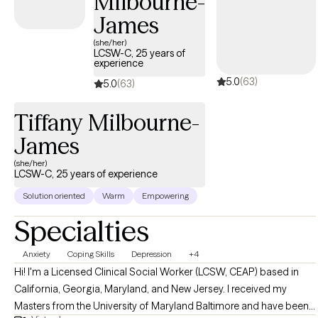
Milbourne-
James
(she/her)
LCSW-C, 25 years of
experience
5.0
(63)
5.0
(63)
Tiffany Milbourne-
James
(she/her)
LCSW-C, 25 years of experience
Solution oriented
Warm
Empowering
Specialties
Anxiety
Coping Skills
Depression
+4
Hi! I'm a Licensed Clinical Social Worker (LCSW, CEAP) based in
California, Georgia, Maryland, and New Jersey. I received my
Masters from the University of Maryland Baltimore and have been