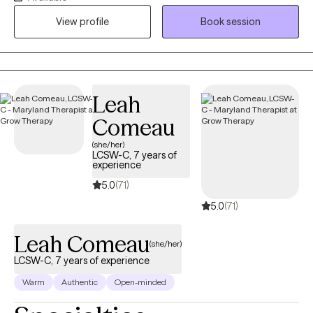
with their feelings about being pregnant at all! And some moms
View profile
Book session
struggle with the indescribable pain of navigating life after the
loss of a child. Whether your challenges stem from
relationships, bereavement, or other issues like anxiety,
depression, or life balance, if you're struggling with pregnancy,
postpartum, or fertility related challenges, I can help! Your
Leah
pregnancy and postpartum journey is unique to you, and
Comeau
sessions with me are unique to you as well. My trauma-sensitive,
(she/her)
holistic approach to perinatal counseling will help you feel
LCSW-C, 7 years of
supported, respected, and heard. You don't have to go through
experience
this journey alone!
5.0
(71)
5.0
(71)
Leah Comeau
(she/her)
LCSW-C, 7 years of experience
Warm
Authentic
Open-minded