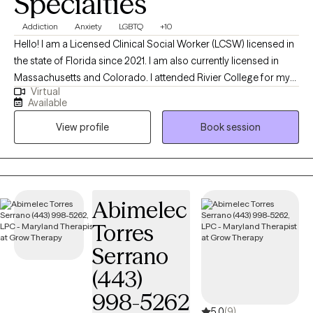
Specialties
Addiction
Anxiety
LGBTQ
+10
Hello! I am a Licensed Clinical Social Worker (LCSW) licensed in
the state of Florida since 2021. I am also currently licensed in
Massachusetts and Colorado. I attended Rivier College for my
Virtual
BA and University of New Hampshire for my MSW. I have worked
Available
in multiple settings, including healthcare, hospice , adoption,
View profile
Book session
addiction, and general outpatient mental health and
relationships.
Abimelec
Torres
Serrano
(443)
998-5262
5.0
(9)