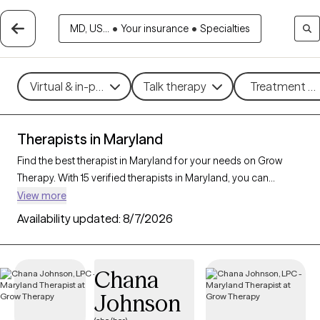
MD, US...
•
Your insurance
•
Specialties
Virtual & in-person
Talk therapy
Treatment me
Therapists in Maryland
Find the best therapist in Maryland for your needs on Grow
Therapy. With 15 verified therapists in Maryland, you can
connect with licensed professionals who are currently
View more
accepting new patients. Grow Therapy verifies and credentials
Availability updated:
8/7/2026
each Maryland therapist to ensure they are active, available,
and aligned with your needs. Whether you’re seeking support
for family conflicts, grief, life transitions, Maryland’s therapists
Chana
offer compassionate, personalized care tailored to your
Johnson
unique circumstances.