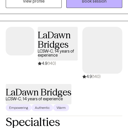
View profile
Book session
Johns Hopkins University and work as a Psychiatric Therapist at
The Johns Hopkins Hospital. In my private practice, I help clients
build stability, strengthen relationships, and develop tools to
manage mood, stress, and life transitions.
LaDawn
Bridges
LCSW-C, 14 years of
experience
4.9
(140)
4.9
(140)
LaDawn Bridges
LCSW-C, 14 years of experience
Empowering
Authentic
Warm
Specialties