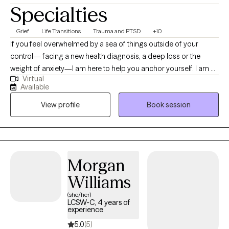
Specialties
Grief
Life Transitions
Trauma and PTSD
+10
If you feel overwhelmed by a sea of things outside of your
control— facing a new health diagnosis, a deep loss or the
weight of anxiety—I am here to help you anchor yourself. I am a
Virtual
multi-state licensed therapist (CA, MA, WA, MD, SC) offering
Available
online therapy from coast to coast on Tuesdays and Fridays. I
View profile
Book session
am dedicated to helping you move from feeling boxed in to
feeling empowered to make changes. My approach is centered
on controlling the controllables. We will work together to identify
the practical steps you can take today whether you are
navigating through a career change or new stage in your life, or
Morgan
processing the deeper emotional impact of grief, trauma or
Williams
chronic illness. I look forward to helping you find your footing
and reclaim your sense of agency.
(she/her)
LCSW-C, 4 years of
experience
5.0
(5)