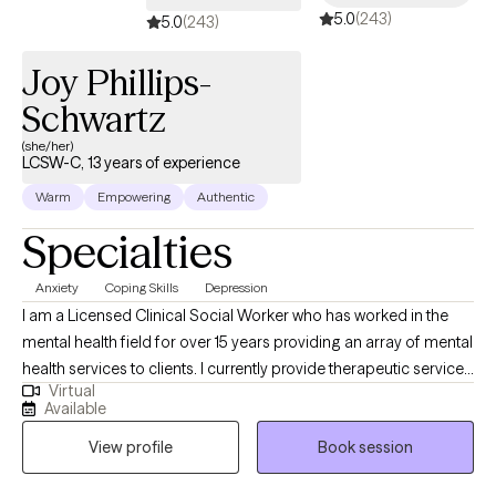
5.0
(243)
a consultation prior to the intake, in order to determine whether
5.0
(243)
we are a good fit for each other. Occasionally, there are
Joy Phillips-
situations in which it is determined during the intake that we are
not the right fit.
Schwartz
(she/her)
LCSW-C, 13 years of experience
Warm
Empowering
Authentic
Specialties
Anxiety
Coping Skills
Depression
I am a Licensed Clinical Social Worker who has worked in the
mental health field for over 15 years providing an array of mental
health services to clients. I currently provide therapeutic services
Virtual
for adults, couples, and families. I am also trained as a forensic
Available
interviewer and work with victims of Sexual Abuse. I also work
View profile
Book session
with clients who are experiencing depression, anxiety, and
personal crises. I have been trained in various psychotherapy