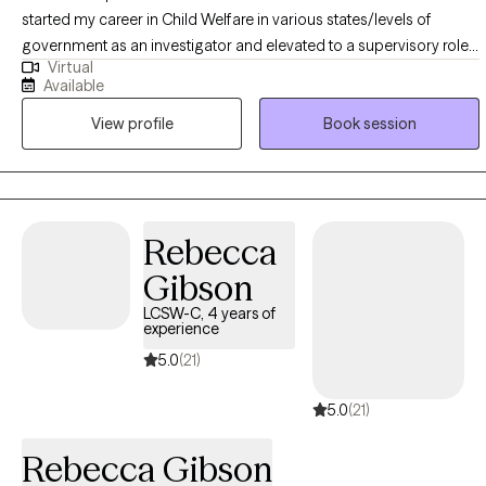
started my career in Child Welfare in various states/levels of
government as an investigator and elevated to a supervisory role. I
Virtual
also hail from the US Department of Veterans Affairs in a
Available
Management role. However, it is my pleasure to now serve as
View profile
Book session
Therapist and in my private practice. My main specialty areas
include, but are not limited to Depression, Anxiety, Trauma/PTSD,
Intimate Partner Violence, Grief and Loss, Narcissism,
Codependency, Geriatric, etc.
Rebecca
Gibson
LCSW-C, 4 years of
experience
5.0
(21)
5.0
(21)
Rebecca Gibson