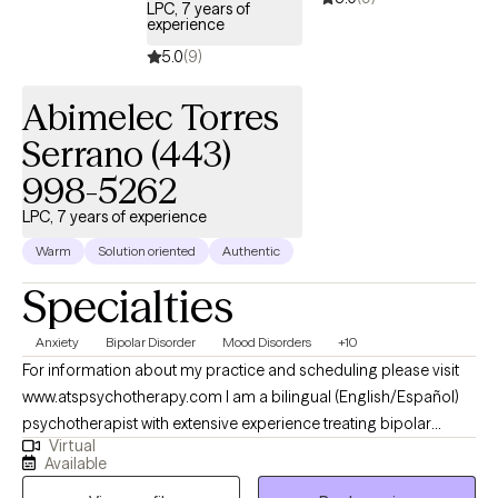
LPC, 7 years of
experience
5.0
(9)
Abimelec Torres
Serrano (443)
998-5262
LPC, 7 years of experience
Warm
Solution oriented
Authentic
Specialties
Anxiety
Bipolar Disorder
Mood Disorders
+10
For information about my practice and scheduling please visit
www.atspsychotherapy.com I am a bilingual (English/Español)
psychotherapist with extensive experience treating bipolar
Virtual
disorder, depression, anxiety and other mood disorders. I
Available
earned my master’s in Clinical Mental Health Counseling from