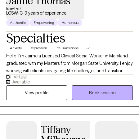
Jaime Thomas
(she/her)
LCSW-C, 9 years of experience
Authentic
Empowering
Humorous
Specialties
Anxiety
Depression
Life Transitions
+7
Hello! I'm Jaime a Licensed Clinical Social Worker in Maryland. I
graduated with my Masters from Morgan State University. I enjoy
working with clients navigating life challenges and transition.
Virtual
Whether it’s depression, anxiety, low self-esteem or work-related
Available
stress. I can be a catalyst to improved overall quality of life and
View profile
Book session
increased opportunities to experience joy. I also enjoy working
with adults and older adults who may be diagnosed with a
chronic health condition. I can help you cope with the changes
to your physical body and increase your motivation to make
lifestyle changes that support health and wellness.
Tiffany