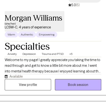
5.0
(5)
Morgan Williams
(she/her)
LCSW-C, 4 years of experience
Warm
Authentic
Empowering
Specialties
Anxiety
Depression
Trauma and PTSD
+5
Welcome to my page! I greatly appreciate you taking the time to
read through and get to know a little bit more about me. I went
into mental health therapy because I enjoyed learning about the
Available
mind and the brain, and I love being able to help people. While
my background is in mental health, I have a license in social
View profile
Book session
work. I enjoy the broader scope that my license affords me. I feel
that it allows me to offer a broader perspective on things and
serve a wider variety of people. I aim to expand as I grow and
develop in my practice. I want to be able to give the best therapy