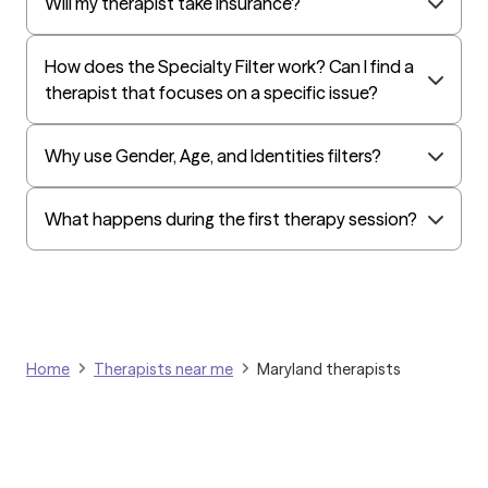
Independence Administrators
Will my therapist take insurance?
Surest (formerly Bind)
How does the Specialty Filter work? Can I find a
Humana - Medicare
therapist that focuses on a specific issue?
All Savers
Oxford
Why use Gender, Age, and Identities filters?
Humana Dual (Medicare & Medicaid)
Kaiser Mid-Atlantic States
What happens during the first therapy session?
Golden Rule
OptumHealth Complex Medical Conditions
Evernorth
Amerihealth Administrators
Home
Therapists near me
Maryland therapists
EAP:Evernorth
EAP:UnitedHealthcare/Optum
Arlo