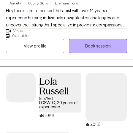
Anxiety
Coping Skills
Life Transitions
Hey there. I am a licensed therapist with over 14 years of
experience helping individuals navigate life’s challenges and
uncover their strengths. I specialize in providing compassionate,
Virtual
evidence-based care for those dealing with stress, anxiety,
Available
depression, and life transitions, blending approaches like
View profile
Book session
Cognitive Behavioral Therapy, mindfulness, and supportive
counseling. My goal is to create a safe, nonjudgmental space
where you can explore your emotions, build resilience, and
achieve a balanced, fulfilling life.
Lola
Russell
(she/her)
LCSW-C, 20 years of
experience
5.0
(6)
5.0
(6)