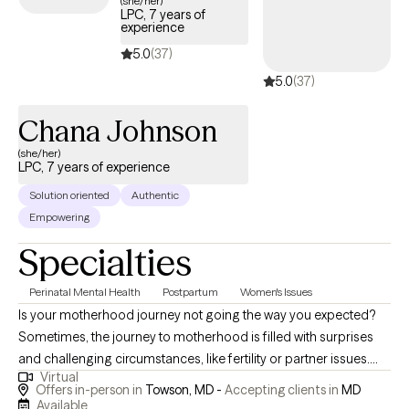
(she/her)
LPC, 7 years of
experience
5.0
(37)
5.0
(37)
Chana Johnson
(she/her)
LPC, 7 years of experience
Solution oriented
Authentic
Empowering
Specialties
Perinatal Mental Health
Postpartum
Women's Issues
Is your motherhood journey not going the way you expected?
Sometimes, the journey to motherhood is filled with surprises
and challenging circumstances, like fertility or partner issues.
Virtual
Some moms struggle with depression or anxiety during
Offers in-person in
Towson, MD -
Accepting clients in
MD
pregnancy or in the postpartum period. Some moms struggle
Available