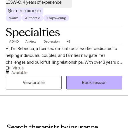
LCSW-C, 4 years of experience
OFTEN REBOOKED
Warm
Authentic
Empowering
Specialties
ADHD
Anxiety
Depression
+9
Hi, I’m Rebecca, a licensed clinical social worker dedicated to
helping individuals, couples, and families navigate life’s
challenges and build fulfilling relationships. With over 3 years of
Virtual
experience, I specialize in supporting clients dealing with anxiety,
Available
depression, ADHD, trauma, addictions, and major life transitions.
View profile
Book session
My approach is compassionate, collaborative, and tailored to
your unique needs. I strive to provide a safe, nonjudgmental
space where you can share your story, explore your emotions,
and uncover your strengths. Whether you’re seeking to heal
from past wounds, improve communication, or simply gain
clarity and balance, I’m here to support you every step of the
way. Let’s work together to create a healthier, more empowered
Search therapists by insurance