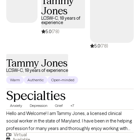
Tammy
manage their symptoms and to establish a framework of
Jones
support and education to assist with meeting their needs.
LCSW-C, 18 years of
experience
5.0
(78)
5.0
(78)
Tammy Jones
LCSW-C, 18 years of experience
Warm
Authentic
Open-minded
Specialties
Anxiety
Depression
Grief
+7
Hello and Welcome! I am Tammy Jones, a licensed clinical
social worker in the state of Maryland. I have been in the helping
profession for many years and thoroughly enjoy working with
Virtual
and helping others. I aspire to ensure that clients feel safe in the
Available