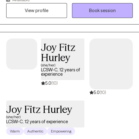
therapeutic environment and that they are comfortable talking
View profile
Book session
with me about their personal selves. I will meet the client where
they are in their journey and strive towards providing them with
the tools to navigate through their depression, anxiety, and grief
and loss, so they may improve their individual functioning.
Therapy can stimulate personal development in areas that you
Joy Fitz
wish to grow. I am willing and ready to listen when you are ready
Hurley
to begin your journey.
(she/her)
LCSW-C, 12 years of
experience
5.0
(10)
5.0
(10)
Joy Fitz Hurley
(she/her)
LCSW-C, 12 years of experience
Warm
Authentic
Empowering