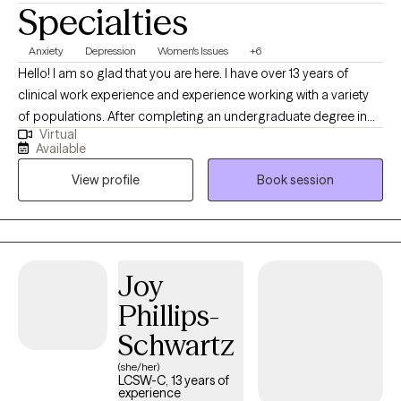
Specialties
Anxiety
Depression
Women's Issues
+6
Hello! I am so glad that you are here. I have over 13 years of
clinical work experience and experience working with a variety
of populations. After completing an undergraduate degree in
Virtual
Social Work, I completed my Masters of Social Work at the
Available
University of Maryland School of Social Work in 2013. I have also
View profile
Book session
completed a post graduate certificate in Childhood trauma. At
this time, my primary practice areas are anxiety disorders,
college students, young professionals, family of origin issues,
adult children of alcoholics, parents of neurodivergent children,
parenting small children, depression, phase of life and
Joy
relationship issues, women’s issues, perinatal mental health and
Phillips-
LGBTQ issues. I work with individuals of all genders over the age
of 16. However, I am most passionate about working with
Schwartz
women and the LGBTQ population. ***If you can not find a time
(she/her)
that works with your schedule, please reach out to me, as I may
LCSW-C, 13 years of
experience
have more availability than shown.*** NOTE: I prefer to schedule