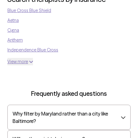
version of yourself!
Blue Cross Blue Shield
Aetna
Cigna
Anthem
Independence Blue Cross
United Medical Resources
View more
Optum
UnitedHealthcare Shared Services
Oscar
Frequently asked questions
AvMed
UnitedHealthcare Life Insurance
Why filter by Maryland rather than a city like
EAP:Cigna
Baltimore?
UnitedHealthcare StudentResources