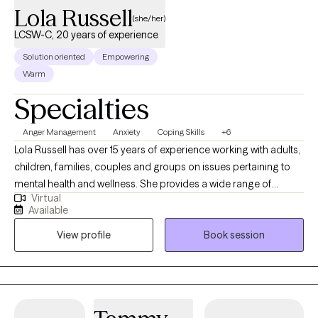
Lola Russell
(she/her)
LCSW-C, 20 years of experience
Solution oriented
Empowering
Warm
Specialties
Anger Management
Anxiety
Coping Skills
+6
Lola Russell has over 15 years of experience working with adults,
children, families, couples and groups on issues pertaining to
mental health and wellness. She provides a wide range of
Virtual
services to clients who may experience anxiety, depression,
Available
attention deficit disorder, relationship issues, etc. Ms. Russell
View profile
Book session
developed her practice with the concept of collaborative
relationships with her clients. With her extensive training and
experience, she is able to provide a variety of treatment
modalities to assist her clients with establishing safe, healthy
and productive lives. Her ultimate goal is to teach individuals to