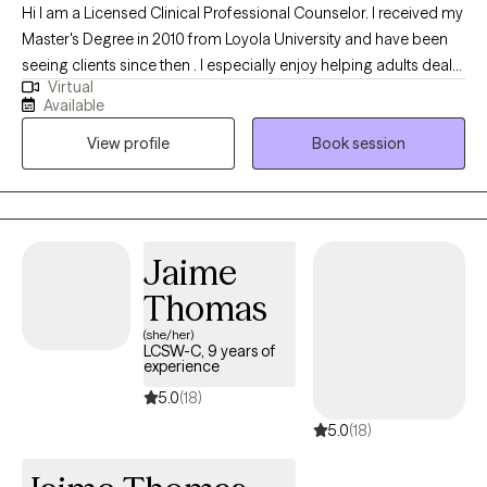
Hi I am a Licensed Clinical Professional Counselor. I received my
Master's Degree in 2010 from Loyola University and have been
seeing clients since then . I especially enjoy helping adults deal
Virtual
with stressful transitions and challenges in life. My goal is to help
Available
clients gain insight and understanding about their challenges so
View profile
Book session
that we together can find helpful solutions.
Jaime
Thomas
(she/her)
LCSW-C, 9 years of
experience
5.0
(18)
5.0
(18)