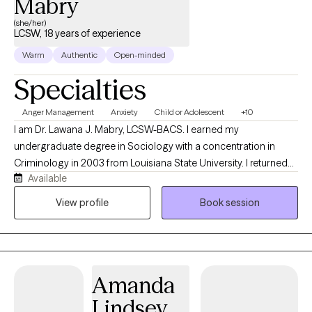
Mabry
(she/her)
LCSW, 18 years of experience
Warm
Authentic
Open-minded
Specialties
Anger Management
Anxiety
Child or Adolescent
+10
I am Dr. Lawana J. Mabry, LCSW-BACS. I earned my
undergraduate degree in Sociology with a concentration in
Criminology in 2003 from Louisiana State University. I returned
Available
to LSU to obtain my Master of Social Work. I later obtained my
Doctor of Behavioral Health degree from Arizona State
View profile
Book session
University. I am a Licensed Mental Health Provider with an array
of hands-on clinical experience, which includes, but is not
limited to the Department of Children and Family Services
(foster care and family services), hospital social work, inpatient
Amanda
psychiatric social work, and school social work. I was also the
Clinical Director of an outpatient behavioral health agency with
Lindsey