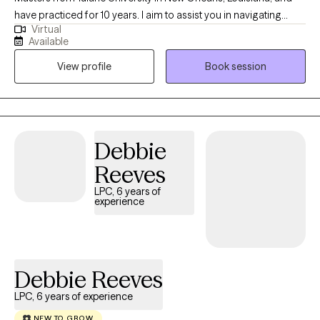
have practiced for 10 years. I aim to assist you in navigating
Virtual
challenges and promoting a positive mindset through
Available
thoughtful and compassionate interventions. I offer therapy,
View profile
Book session
counseling, and support to help clients cope with life's
challenges, improve their mental health, and enhance their
overall well-being.
Debbie
Reeves
LPC, 6 years of
experience
Debbie Reeves
LPC, 6 years of experience
NEW TO GROW