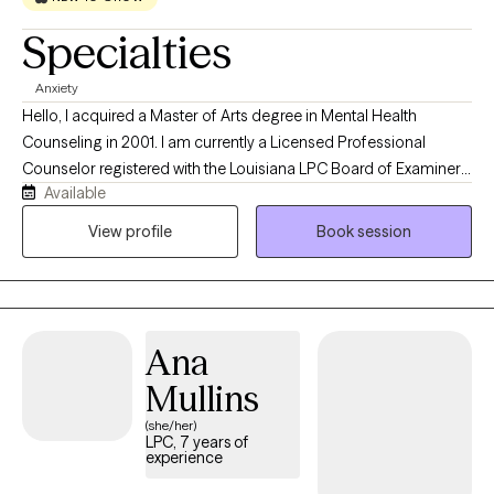
Specialties
Anxiety
Hello, I acquired a Master of Arts degree in Mental Health
Counseling in 2001. I am currently a Licensed Professional
Counselor registered with the Louisiana LPC Board of Examiners
Available
and Georgia Professional Licensing Board. I believe that anyone
can gain knowledge through their experience in an optimistic
View profile
Book session
way in a warm, supportive, therapeutic environment with a
therapist who is nonjudgmental, understanding, and
compassionate.
Ana
Mullins
(she/her)
LPC, 7 years of
experience