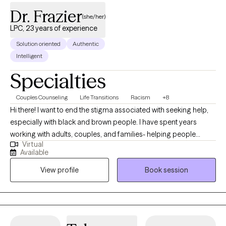
Dr. Frazier
(she/her)
LPC, 23 years of experience
Solution oriented
Authentic
Intelligent
Specialties
Couples Counseling
Life Transitions
Racism
+8
Hi there! I want to end the stigma associated with seeking help,
especially with black and brown people. I have spent years
working with adults, couples, and families- helping people
Virtual
reconnect with themselves and each other using a holistic
Available
strength based approach. Healing is about learning more about
View profile
Book session
yourself, your needs, and what support you need with no
judgement so that you can build the relationships and life that
you want as an individual or as a couple. I hold a Ph.D. in
Counselor Education, as well as I hold licensure as a Licensed
Professional Counselor (LPC) and a Licensed Marriage and