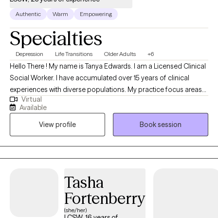
Authentic
Warm
Empowering
Specialties
Depression
Life Transitions
Older Adults
+6
Hello There ! My name is Tanya Edwards. I am a Licensed Clinical
Social Worker. I have accumulated over 15 years of clinical
experiences with diverse populations. My practice focus areas
Virtual
include issues attached to depression, grief, distorted self-
Available
image, career challenges, parental caregiving, friendship
View profile
Book session
transitions, and entering new life stages. My practice is geared
towards empowerment for growth, sustainment, and more
growth!
Tasha
Fortenberry
(she/her)
LCSW, 16 years of