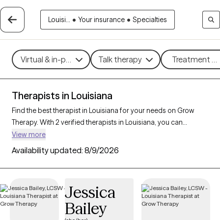
Louisi...
•
Your insurance
•
Specialties
Virtual & in-person
Talk therapy
Treatment me
Therapists in Louisiana
Find the best therapist in Louisiana for your needs on Grow
Therapy. With 2 verified therapists in Louisiana, you can
connect with licensed professionals who are currently
View more
accepting new patients. Grow Therapy verifies and credentials
Availability updated:
8/9/2026
each Louisiana therapist to ensure they are active, available,
and aligned with your needs. Whether you’re seeking support
for PTSD, self-esteem, coping skills, Louisiana’s therapists offer
Jessica
compassionate, personalized care tailored to your unique
Bailey
circumstances.