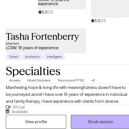
experience
5.0
(21)
5.0
(21)
Tasha Fortenberry
(she/her)
LCSW, 16 years of experience
Direct
Authentic
Intelligent
Specialties
Anxiety
Mood Disorders
Trauma and PTSD
+8
Manifesting hope & living life with meaningfulness doesn't have to
be journeyed alone! I have over 16 years of experience in individual
and family therapy. I have experience with clients from diverse
Virtual
cultures, faith, life transition phases, and career backgrounds. I
Available
recognize the importance of meeting clients where they are and
View profile
Book session
have seen success in ensuring that my treatment approach
incorporates humility and being inquisitive about set-backs and