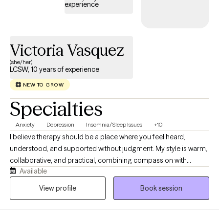
experience
Victoria Vasquez
(she/her)
LCSW, 10 years of experience
NEW TO GROW
Specialties
Anxiety
Depression
Insomnia/Sleep Issues
+10
I believe therapy should be a place where you feel heard,
understood, and supported without judgment. My style is warm,
collaborative, and practical, combining compassion with
Available
evidence-based strategies to help you make meaningful
changes. I work with adults experiencing anxiety, depression,
View profile
Book session
trauma, relationship challenges, insomnia, substance use
concerns, and life stressors. Together, we'll build on your