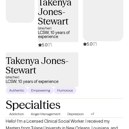
Takenya
Family Therapist (LMFT) in the state of Louisiana.
Jones-
Stewart
(she/her)
LCSW, 10 years of
experience
5.0
(7)
5.0
(7)
Takenya Jones-
Stewart
(she/her)
LCSW, 10 years of experience
Authentic
Empowering
Humorous
Specialties
Addiction
Anger Management
Depression
+7
Hello! I'm a Licensed Clinical Social Worker. I received my
Masters from Tulane University in New Orleans, Louisiana, and