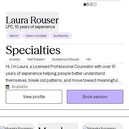
5.0
(2)
Laura Rouser
LPC, 10 years of experience
Warm
Open-minded
Authentic
Specialties
Anxiety
Self Esteem
Substance Misuse
+10
Hi, I’m Laura, a Licensed Professional Counselor with over 10
years of experience helping people better understand
themselves, break old patterns, and move toward meaningful
Available
change. I work with clients who may feel anxious, overwhelmed,
stuck, disconnected, or unsure of how to get out of cycles that
View profile
Book session
are no longer working for them. I specialize in anxiety,
depression, ADHD, substance use, mood concerns, relationship
issues, and building confidence. My style is warm, direct, down-
to-earth, and sometimes a little quirky. I am not going to just nod
quietly and ask, “How does that make you feel?” I help my clients