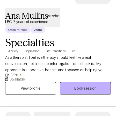
Ana Mullins
(she/her)
LPC, 7 years of experience
Open-minded
Warm
Specialties
Anxiety
Depression
Life Transitions
+5
As a therapist, I believe therapy should feel like a real
conversation, not a lecture, interrogation, or a checklist. My
approach is supportive, honest, and focused on helping you
Virtual
understand how your thoughts, emotions, and behaviors are
Available
connected so you can start making changes that actually stick. I
View profile
Book session
create a space where you can be open about what you're going
through without feeling judged, but I’ll also ask thoughtful
questions, point out patterns you may not have noticed, and
help you look at situations from new angles so we can figure out
what’s actually keeping you stuck. In our work together, some