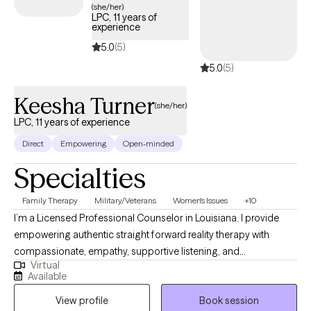
emotions. I understand that seeking help can feel
(she/her)
LPC, 11 years of
overwhelming, and my goal is to foster meaningful change
experience
within a welcoming, supportive environment.
5.0
(5)
5.0
(5)
Keesha Turner
(she/her)
LPC, 11 years of experience
Direct
Empowering
Open-minded
Specialties
Family Therapy
Military/Veterans
Women's Issues
+10
I’m a Licensed Professional Counselor in Louisiana. I provide
empowering authentic straight forward reality therapy with
compassionate, empathy, supportive listening, and
Virtual
understanding to individuals; couples; families, and friends;
Available
students; activist; care-takers; community servants; first
View profile
Book session
responders; clergy; healers; church leaders; lay members; and