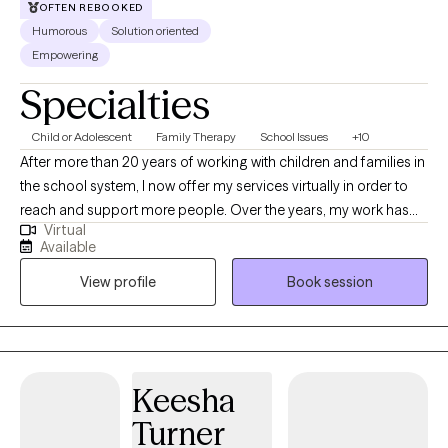
OFTEN REBOOKED
Humorous
Solution oriented
Empowering
Specialties
Child or Adolescent
Family Therapy
School Issues
+10
After more than 20 years of working with children and families in
the school system, I now offer my services virtually in order to
reach and support more people. Over the years, my work has
Virtual
expanded to include concerns such as anxiety, ADHD,
Available
depression, grief, stress management, life transitions, self-
View profile
Book session
esteem, and other challenges that impact daily life. Navigating
family and personal relationships is also a central focus of my
therapy. My approach is creative, engaging, and intentionally
different from traditional talk therapy. I strive to create a space
where clients feel seen, empowered, and gently challenged to
Keesha
grow. Incorporating music, humor, and interactive activities can
Turner
help reduce stress and make it easier to open up about difficult