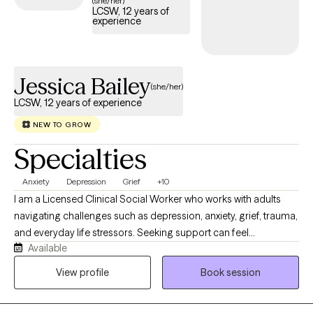
(she/her)
LCSW, 12 years of
experience
Jessica Bailey
(she/her)
LCSW, 12 years of experience
NEW TO GROW
Specialties
Anxiety
Depression
Grief
+10
I am a Licensed Clinical Social Worker who works with adults
navigating challenges such as depression, anxiety, grief, trauma,
and everyday life stressors. Seeking support can feel
Available
intimidating, but it is often the first meaningful step toward
change. My goal is to help clients strengthen their sense of self-
View profile
Book session
determination and feel more empowered in their mental health
journey. I am deeply passionate about this work because I