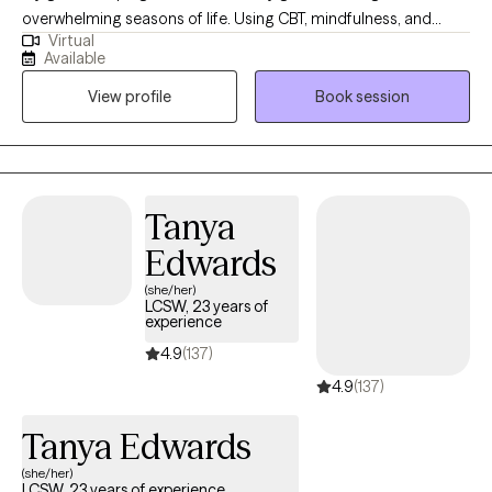
overwhelming seasons of life. Using CBT, mindfulness, and
Virtual
positive psychology, you will learn ways to quiet racing thoughts,
Available
process change, and build practical tools so you can feel more
View profile
Book session
in control, resilient, and emotionally balanced. I was born and
raised in Louisiana and have maintained licensure as a Licensed
Marriage and Family Therapist there so that I can continue to
serve those who live in my "home" state. I now reside, work, and
have a family in Mississippi where I am a Licensed Professional
Tanya
Counselor. I provide virtual therapy to adults across both states.
Edwards
(she/her)
LCSW, 23 years of
experience
4.9
(137)
4.9
(137)
Tanya Edwards
(she/her)
LCSW, 23 years of experience