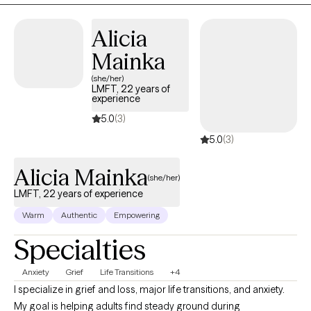
strengths, develop effective coping skills, and work toward the
life you want to create.
Alicia
Mainka
(she/her)
LMFT, 22 years of
experience
5.0
(3)
5.0
(3)
Alicia Mainka
(she/her)
LMFT, 22 years of experience
Warm
Authentic
Empowering
Specialties
Anxiety
Grief
Life Transitions
+4
I specialize in grief and loss, major life transitions, and anxiety.
My goal is helping adults find steady ground during