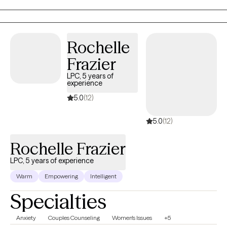
progress. I incorporate humor when appropriate and may
sometimes ask hard-questions when patterns of difficulty arise. I
provide in-person sessions to clients in Georgia with office hours
Rochelle
available on Monday, Friday and Saturday.
Frazier
LPC, 5 years of
experience
5.0
(12)
5.0
(12)
Rochelle Frazier
LPC, 5 years of experience
Warm
Empowering
Intelligent
Specialties
Anxiety
Couples Counseling
Women's Issues
+5