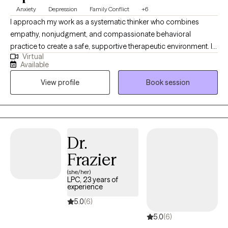
Anxiety
Depression
Family Conflict
+6
I approach my work as a systematic thinker who combines
empathy, nonjudgment, and compassionate behavioral
practice to create a safe, supportive therapeutic environment. I
Virtual
am flexible and resourceful in helping clients identify and
Available
challenge patterns of cognitive and emotional “acculturation,”
View profile
Book session
while fostering self-love and positive self-talk as pathways to
healing. My practice focuses on empowering individuals to
build insight, develop healthy coping strategies, and move
toward meaningful change. I specialize in working with clients
experiencing anxiety, depression, and family conflict, offering
Dr.
guidance that is grounded in compassion, clarity, and evidence-
Frazier
based intervention.
(she/her)
LPC, 23 years of
experience
5.0
(6)
5.0
(6)