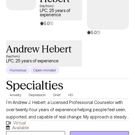
(he/him)
LPC, 25 years of
experience
5.0
(1)
5.0
(1)
Andrew Hebert
(he/him)
LPC, 25 years of experience
Humorous
Open-minded
Specialties
Anxiety
Depression
Grief
+10
I’m Andrew J. Hebert, a Licensed Professional Counselor with
over twenty-four years of experience helping people feel seen,
supported, and capable of real change. My approach is steady,
Virtual
down‑to‑earth, and rooted in the belief that everyone deserves a
Available
space where they can breathe, sort through what’s weighing on