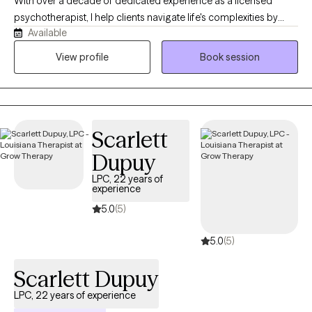
With over a decade of dedicated experience as a licensed
psychotherapist, I help clients navigate life's complexities by
Available
adopting the mindset that "your current struggles don't dictate
your future endeavors." Mental wellness is my highest priority. I
View profile
Book session
aim to provide a compassionate, safe, nonjudgmental space
for exploring thoughts and emotions.
Scarlett
Dupuy
LPC, 22 years of
experience
5.0
(5)
5.0
(5)
Scarlett Dupuy
LPC, 22 years of experience