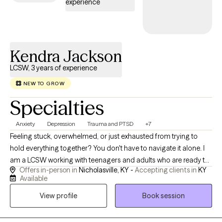
experience
Kendra Jackson
LCSW, 3 years of experience
NEW TO GROW
Specialties
Anxiety
Depression
Trauma and PTSD
+7
Feeling stuck, overwhelmed, or just exhausted from trying to
hold everything together? You don't have to navigate it alone. I
am a LCSW working with teenagers and adults who are ready to
Offers in-person in
Nicholasville, KY -
Accepting clients in
KY
break free from cycles of overthinking and self-doubt. My
Available
approach is warm, down-to-earth, and compassionate. I tailor
View profile
Book session
our sessions to fit your unique needs using practical tools from
MI (Motivational Interviewing), CBT (Cognitive Behavioral
Therapy), DBT (Dialectical Behavioral Therapy), and ART