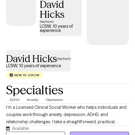
David
Hicks
(he/him)
LCSW, 10 years of
experience
David Hicks
(he/him)
LCSW, 10 years of experience
NEW TO GROW
Specialties
ADHD
Anxiety
Depression
I’m a Licensed Clinical Social Worker who helps individuals and
couples work through anxiety, depression, ADHD, and
relationship challenges. I take a straightforward, practical
Available
approach to therapy—focusing on real-life tools that help you