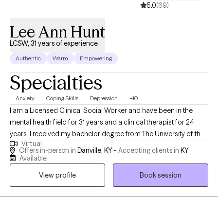
5.0
(69)
Lee Ann Hunt
LCSW, 31 years of experience
Authentic
Warm
Empowering
Specialties
Anxiety
Coping Skills
Depression
+10
I am a Licensed Clinical Social Worker and have been in the
mental health field for 31 years and a clinical therapist for 24
years. I received my bachelor degree from The University of the
Virtual
Cumberlands in 1987 and my Masters in Social Work from the
Offers in-person in
Danville, KY -
Accepting clients in
KY
University of Hawaii at Manoa in 1993. I provide counseling for
Available
multiple issues to include mental health, healthy relationships,
View profile
Book session
anger management, and building coping skills. I specialize and
have specific training and certifications in treating people who
have experienced abuse and domestic violence. My mission is
to provide clinically sound, faith-based counseling accessible to