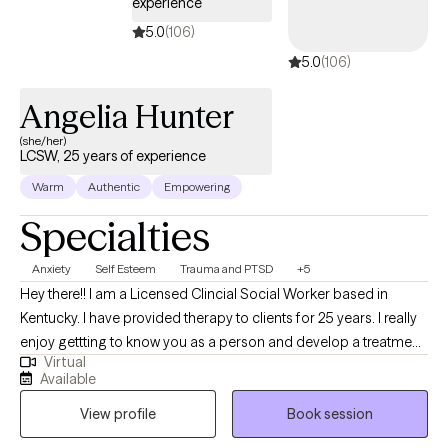
experience
5.0
(106)
5.0
(106)
Angelia Hunter
(she/her)
LCSW, 25 years of experience
Warm
Authentic
Empowering
Specialties
Anxiety
Self Esteem
Trauma and PTSD
+5
Hey there!! I am a Licensed Clincial Social Worker based in
Kentucky. I have provided therapy to clients for 25 years. I really
enjoy gettting to know you as a person and develop a treatment
Virtual
plan that will benefit you the most. Time does not heal trauma,
Available
painful experiences, and behavior patterns that need to change.
View profile
Book session
Let me help you find the best YOU!!! I have been married for 25
years and have two wonderful daughters and two dogs. I want