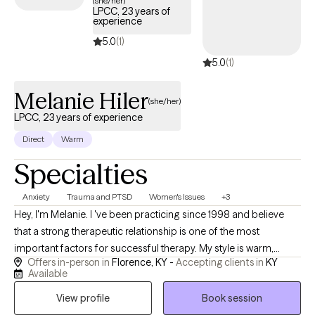
(she/her)
LPCC, 23 years of
experience
5.0
(1)
5.0
(1)
Melanie Hiler
(she/her)
LPCC, 23 years of experience
Direct
Warm
Specialties
Anxiety
Trauma and PTSD
Women's Issues
+3
Hey, I'm Melanie. I 've been practicing since 1998 and believe
that a strong therapeutic relationship is one of the most
important factors for successful therapy. My style is warm,
Offers in-person in
Florence, KY -
Accepting clients in
KY
genuine, and down to earth. I strive to create a space where
Available
clients feel comfortable being themselves, knowing that they'll
View profile
Book session
be treated with respect and without judgement. While I provide