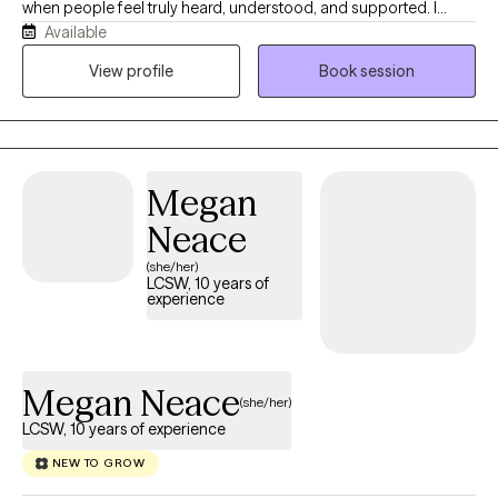
when people feel truly heard, understood, and supported. I
Available
strive to create a space where you can be yourself while
exploring new perspectives and possibilities. Rather than taking
View profile
Book session
a one-size-fits-all approach, I value an individualized approach
that respects each person's goals, values, and circumstances.
Every person brings a unique story, and I believe that story
deserves to be understood without judgement.
Megan
Neace
(she/her)
LCSW, 10 years of
experience
Megan Neace
(she/her)
LCSW, 10 years of experience
NEW TO GROW