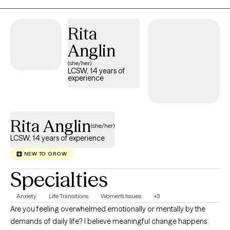
(Accelerated Resolution Therapy). Together, we’ll build practical
tools to help you breathe easier and move forward with
Rita
confidence. Outside of session, you can find me hiking (with or
Anglin
without my dog), playing volleyball, volunteering in my church,
and relaxing at home.
(she/her)
LCSW, 14 years of
experience
Rita Anglin
(she/her)
LCSW, 14 years of experience
NEW TO GROW
Specialties
Anxiety
Life Transitions
Women's Issues
+3
Are you feeling overwhelmed emotionally or mentally by the
demands of daily life? I believe meaningful change happens