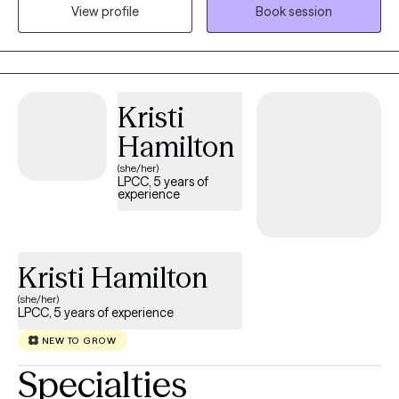
think more clearly, manage emotions, and improve your daily
View profile
Book session
life. I enjoy working with clients who are ready to grow, take
ownership, and make meaningful changes. For those who want
it, I also offer faith-based counseling and help clients
incorporate their Christian beliefs into the healing process.
Kristi
Hamilton
(she/her)
LPCC, 5 years of
experience
Kristi Hamilton
(she/her)
LPCC, 5 years of experience
NEW TO GROW
Specialties