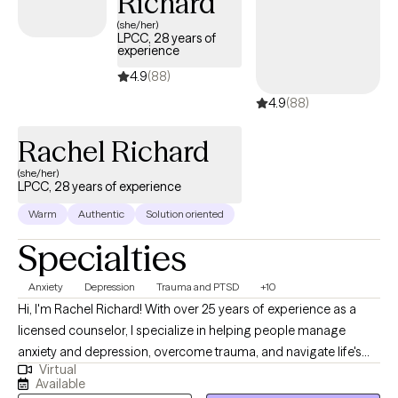
Richard
(she/her)
LPCC, 28 years of
experience
4.9
(88)
4.9
(88)
Rachel Richard
(she/her)
LPCC, 28 years of experience
Warm
Authentic
Solution oriented
Specialties
Anxiety
Depression
Trauma and PTSD
+10
Hi, I'm Rachel Richard! With over 25 years of experience as a
licensed counselor, I specialize in helping people manage
anxiety and depression, overcome trauma, and navigate life's
Virtual
everyday challenges. I hold a Master's Degree in
Available
Community/Mental Health Counseling from the University of