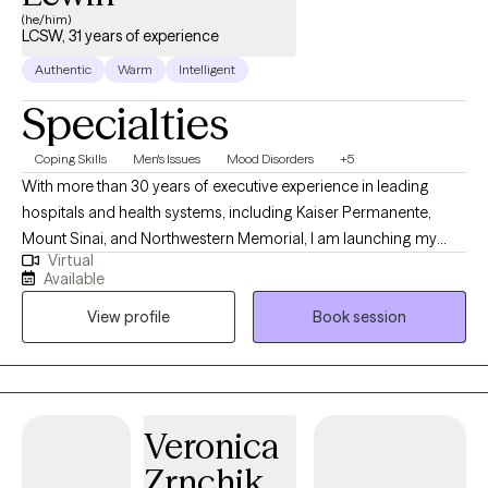
(he/him)
LCSW, 31 years of experience
Authentic
Warm
Intelligent
Specialties
Coping Skills
Men's Issues
Mood Disorders
+5
With more than 30 years of executive experience in leading
hospitals and health systems, including Kaiser Permanente,
Mount Sinai, and Northwestern Memorial, I am launching my
Virtual
private therapy practice. My professional focus has consistently
Available
been on helping individuals overcome fear, build confidence,
View profile
Book session
and achieve meaningful goals. Raised in Chicago’s Rogers Park
and influenced by my father’s resilience as a Holocaust survivor,
I bring a strong foundation of empathy and perspective to my
work. I hold an MSW from Loyola University and am licensed in
AZ, FL, IL, KY, NM, and WV. I also earned an MBA from North Park
Veronica
University and an executive management certification from
Zrnchik
USC. Having lived and worked across the United States and