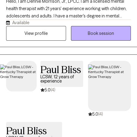
Hello, I am Dennie Morrison, Jr., LPCC. I am a licensed mental
health therapist with 21 years' experience working with children,
adolescents and adults. I have a master's degree in mental
Available
health counseling with training in marriage and family therapy as
well through Lindsey Wilson College. I have experience in
View profile
Book session
working with individuals in treatments facilities, as well as
community settings. My passion is to assist others in improving
their quality of life through empowering them with necessary
skills.
Paul Bliss
LCSW, 12 years of
experience
5.0
(4)
5.0
(4)
Paul Bliss