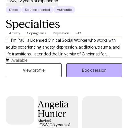
LCSW, 12 years of experience
Direct
Solution oriented
Authentic
Specialties
Anxiety
Coping Skills
Depression
+10
Hi, I'm Paul, a Licensed Clinical Social Worker who works with
adults experiencing anxiety, depression, addiction, trauma, and
life transitions. I attended the University of Cincinnati for
Available
undergraduate and Northern Kentucky for my Master's degree. I
have worked in the mental health field for over twenty years and
View profile
Book session
direct therapy for about twelve years. I use several types of
modalities depending on the issue, including Motivational
Interviewing, CBT, and Solution-Focused Therapy. I am a strong
believer in general health and wellness and look forward to
Angelia
working with you to become the best version of yourself. Please
feel free to contact me if you need an appointment outside my
Hunter
available hours.
(she/her)
LCSW, 25 years of