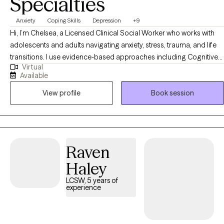
Specialties
Anxiety
Coping Skills
Depression
+9
Hi, I’m Chelsea, a Licensed Clinical Social Worker who works with
adolescents and adults navigating anxiety, stress, trauma, and life
transitions. I use evidence-based approaches including Cognitive
Virtual
Behavioral Therapy (CBT), Acceptance and Commitment Therapy
Available
(ACT), and DBT-informed strategies to help clients understand their
View profile
Book session
thoughts and emotions, develop healthier coping skills, and move
toward meaningful change. My approach is collaborative, practical,
and tailored to each person’s unique goals and strengths.
Raven
Haley
LCSW, 5 years of
experience