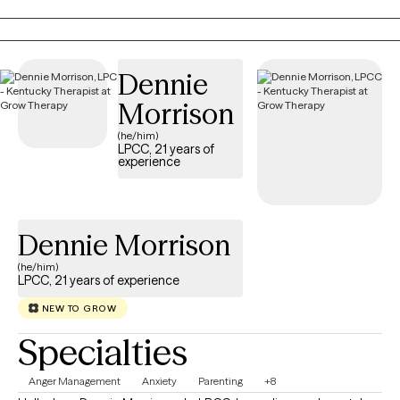
lots of support and encouragement, I also am willing to ask
difficult questions and offer honest feedback when it's helpful.
Dennie
Morrison
(he/him)
LPCC, 21 years of
experience
Dennie Morrison
(he/him)
LPCC, 21 years of experience
NEW TO GROW
Specialties
Anger Management
Anxiety
Parenting
+8