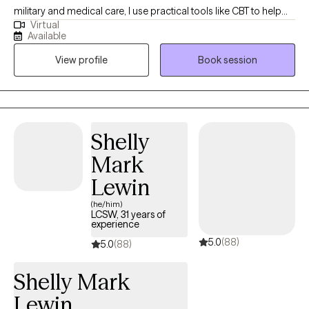
military and medical care, I use practical tools like CBT to help
Virtual
you manage stress. My goal is to create a compassionate, safe
Available
space where you feel heard and fully empowered to make
View profile
Book session
meaningful life changes.
Shelly
Mark
Lewin
(he/him)
LCSW, 31 years of
experience
5.0
(88)
5.0
(88)
Shelly Mark
Lewin