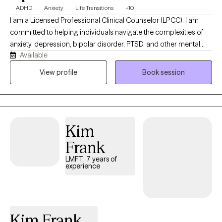
ADHD
Anxiety
Life Transitions
+10
I am a Licensed Professional Clinical Counselor (LPCC). I am
committed to helping individuals navigate the complexities of
anxiety, depression, bipolar disorder, PTSD, and other mental
Available
health challenges. I believe that everyone has the strength within
them to overcome obstacles and find a path towards healing
View profile
Book session
and growth. Whether you're an adolescent or an adult, I am here
to offer a safe space for you to explore your emotions,
thoughts, and experiences. By seeking therapy, you're taking a
courageous step towards a more fulfilling future. It would be an
Kim
honor to walk this path alongside you.
Frank
LMFT, 7 years of
experience
Kim Frank