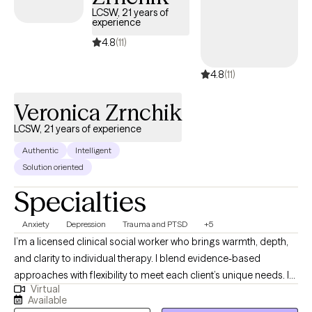
internationally, I bring a broad, culturally informed perspective to
LCSW, 21 years of
experience
my practice. My therapeutic philosophy emphasizes positivity,
confidence, and persistence.
4.8
(11)
4.8
(11)
Veronica Zrnchik
LCSW, 21 years of experience
Authentic
Intelligent
Solution oriented
Specialties
Anxiety
Depression
Trauma and PTSD
+5
I’m a licensed clinical social worker who brings warmth, depth,
and clarity to individual therapy. I blend evidence-based
approaches with flexibility to meet each client’s unique needs. I
Virtual
specialize in anxiety, depression, coping skills, self-esteem,
Available
mood disorders, grief, health/medical issues, trauma/PTSD, and