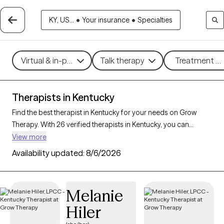
KY, US...
•
Your insurance
•
Specialties
Virtual & in-person
Talk therapy
Treatment me
Therapists in Kentucky
Find the best therapist in Kentucky for your needs on Grow
Therapy. With 26 verified therapists in Kentucky, you can
connect with licensed professionals who are currently
View more
accepting new patients. Grow Therapy verifies and credentials
Availability updated:
8/6/2026
each Kentucky therapist to ensure they are active, available,
and aligned with your needs. Whether you’re seeking support
for anxiety, depression, trauma, Kentucky’s therapists offer
Melanie
compassionate, personalized care tailored to your unique
Hiler
circumstances.