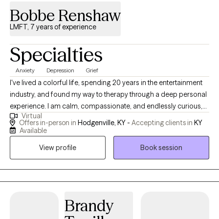
Bobbe Renshaw
LMFT, 7 years of experience
Specialties
Anxiety
Depression
Grief
I've lived a colorful life, spending 20 years in the entertainment
industry, and found my way to therapy through a deep personal
experience. I am calm, compassionate, and endlessly curious,
Virtual
here to help others navigate life challenges with understanding
Offers in-person in
Hodgenville, KY -
Accepting clients in
KY
and heart. I am thankful for the opportunity that this profession
Available
has given me. I work very hard and care very deeply about
View profile
Book session
everyone who sits in front of me.
Brandy