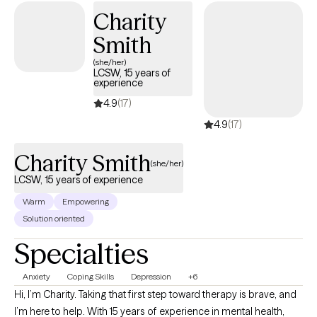
those who seek it. Integration of faith in therapy will be to the
Charity
extent of the individual's interest. I work with multiple clientele
Smith
and provide a trusting and nonjudgmental environment, and
(she/her)
spirituality will not be discussed or forced on those that may not
LCSW, 15 years of
have a religious belief or have no interest in incorporating faith
experience
into their treatment process.
4.9
(17)
4.9
(17)
Charity Smith
(she/her)
LCSW, 15 years of experience
Warm
Empowering
Solution oriented
Specialties
Anxiety
Coping Skills
Depression
+6
Hi, I’m Charity. Taking that first step toward therapy is brave, and
I’m here to help. With 15 years of experience in mental health,