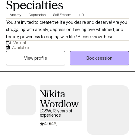
Specialties
Anxiety
Depression
Self Esteem
+10
You are invited to create the life you desire and deserve! Are you
struggling with anxiety, depression, feeling overwhelmed, and
feeling powerless to coping with life? Please know these
Virtual
feelings are present to warn that your attention is needed. I am
Available
an LISW, Licensed Independent Social Worker, with over 15 years
View profile
Book session
experience providing clinically sound, creative, and holistic
therapy services. I will partner with you in a safe, accepting, and
non-judgmental setting that promotes growth and change.
Happiness is something we all talk about and want dearly. The
road to happiness is through being authentic, setting
Nikita
boundaries with yourself and others, and taking care of you.
Wordlow
Getting the help you need is a form of Self Care. Let me help you
find happiness!
LCSW, 13 years of
experience
4.9
(46)