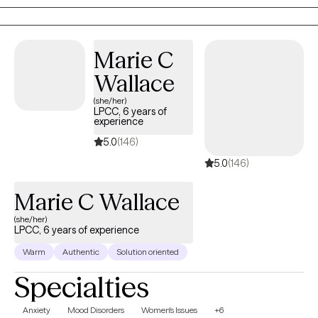
to use your strengths to heal and improve your life.
Marie C
Wallace
(she/her)
LPCC, 6 years of
experience
5.0
(146)
5.0
(146)
Marie C Wallace
(she/her)
LPCC, 6 years of experience
Warm
Authentic
Solution oriented
Specialties
Anxiety
Mood Disorders
Women's Issues
+6