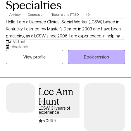
Specialties
Anxiety
Depression
Trauma and PTSD
+9
Hello! I am a Licensed Clinical Social Worker (LCSW) based in
Kentucky. I earned my Master's Degree in 2003 and have been
practicing as a LCSW since 2006. I am experienced in helping
Virtual
adults manage life's challenges to reach their full potential. I
Available
utilize Solution-Focused Therapy and a strengths-based
View profile
Book session
approach to support you in accomplishing your goals and
improving your life. I also use Cognitive-Behavioral Therapy
(CBT) to help you see the connection of thoughts, feelings and
behaviors. I am also EMDR trained.
Lee Ann
Hunt
LCSW, 31 years of
experience
5.0
(69)