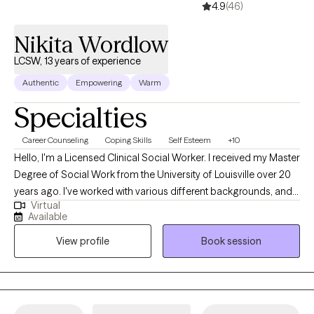
4.9
(46)
Nikita Wordlow
LCSW, 13 years of experience
Authentic
Empowering
Warm
Specialties
Career Counseling
Coping Skills
Self Esteem
+10
Hello, I'm a Licensed Clinical Social Worker. I received my Master
Degree of Social Work from the University of Louisville over 20
years ago. I've worked with various different backgrounds, and
Virtual
populations. I look forward to meeting you and working
Available
together to find ways to assist with breaking down barriers. I
View profile
Book session
enjoy assisting others in finding positive ways to cope with life
challenges.