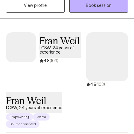
View profile
Book session
complex relationships—especially when high-conflict dynamics
or emotional confusion are involved. Together, we create a
collaborative space to understand patterns, build insight, and
foster lasting, meaningful change. Don't keep suffering,
schedule a session today.
Fran Weil
LCSW, 24 years of
experience
4.8
(103)
4.8
(103)
Fran Weil
LCSW, 24 years of experience
Empowering
Warm
Solution oriented