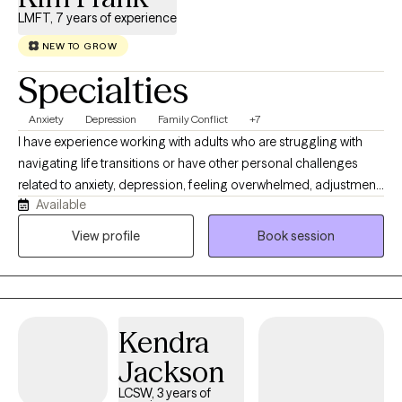
LMFT, 7 years of experience
NEW TO GROW
Specialties
Anxiety
Depression
Family Conflict
+7
I have experience working with adults who are struggling with
navigating life transitions or have other personal challenges
related to anxiety, depression, feeling overwhelmed, adjustment
Available
issues, parenting concerns, and difficulties in relationships. I
believe therapy can assist you with gaining a better
View profile
Book session
understanding of your own thoughts, feelings, and behavior
patterns to help you enhance your relationships with others and
develop a skill set to assist in creating a positive change that
aligns with your beliefs and values.
Kendra
Jackson
LCSW, 3 years of