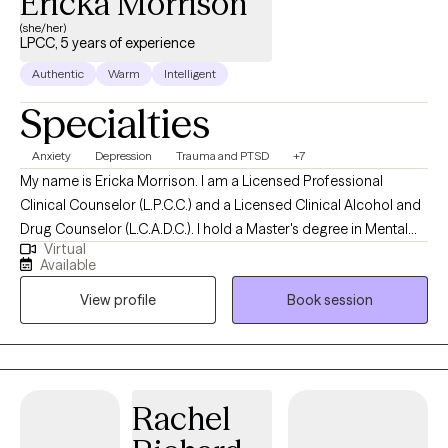
Ericka Morrison
(she/her)
LPCC, 5 years of experience
Authentic
Warm
Intelligent
Specialties
Anxiety
Depression
Trauma and PTSD
+7
My name is Ericka Morrison. I am a Licensed Professional
Clinical Counselor (L.P.C.C.) and a Licensed Clinical Alcohol and
Drug Counselor (L.C.A.D.C.). I hold a Master's degree in Mental
Virtual
Health Counseling from Western Kentucky University (WKU).
Available
Over the past twenty years, I have worked in various roles within
View profile
Book session
the mental health field. In my counseling practice, I support
adults facing a wide range of mental health challenges. I provide
a safe and supportive environment where my clients feel
respected and heard.
Rachel