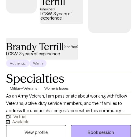
Terrill
(she/her)
LCSW, 3 years of
experience
Brandy Terrill
(she/her)
LCSW, 3 years of experience
Authentic
Warm
Specialties
Military/Veterans
Women's Issues
As an Army Veteran, I am passionate about working with fellow
Veterans, active-duty service members, and their families to
address the unique challenges faced within this community.
Virtual
With a deep understanding of military culture and the stigma
Available
surrounding mental health, I strive to create a safe, supportive,
View profile
Book session
and judgment-free space where individuals can openly explore