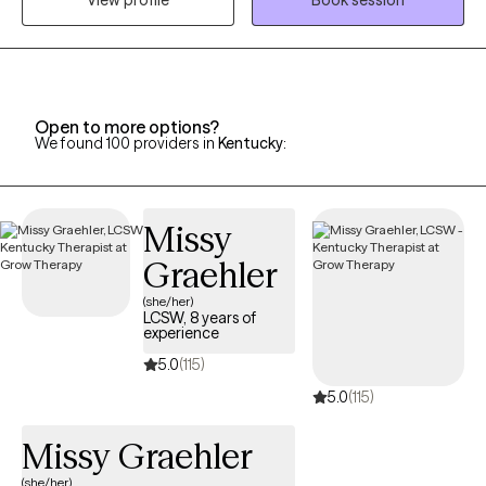
View profile
Book session
years, I have worked with individuals on a wide range of
concerns including depression, anxiety, relationship issues,
personality disorders, trauma, career challenges, OCD, ADHD,
and Serious Mental Illnesses.
Open to more options?
We found 100 providers in
Kentucky
:
Missy
Graehler
(she/her)
LCSW, 8 years of
experience
5.0
(115)
5.0
(115)
Missy Graehler
(she/her)