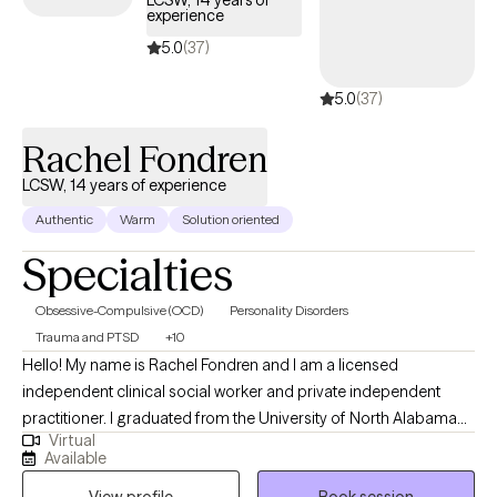
LCSW, 14 years of
experience
5.0
(37)
5.0
(37)
Rachel Fondren
LCSW, 14 years of experience
Authentic
Warm
Solution oriented
Specialties
Obsessive-Compulsive (OCD)
Personality Disorders
Trauma and PTSD
+10
Hello! My name is Rachel Fondren and I am a licensed
independent clinical social worker and private independent
practitioner. I graduated from the University of North Alabama
Virtual
with a Bachelors in Social Work and from the University of
Available
Southern California with a Masters in Social Work. Over the