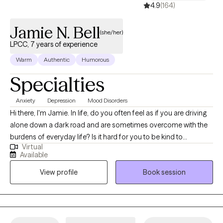
4.9
(164)
Jamie N. Bell
(she/her)
LPCC, 7 years of experience
Warm
Authentic
Humorous
Specialties
Anxiety
Depression
Mood Disorders
Hi there, I'm Jamie. In life, do you often feel as if you are driving
alone down a dark road and are sometimes overcome with the
burdens of everyday life? Is it hard for you to be kind to
Virtual
yourself? Do you feel that depression or anxiety is taking away
Available
your joy? Let me help you get that joy back. Seeking therapy can
View profile
Book session
be scary but you are making the right choice. You are in the
driver's seat. I am merely a passenger, with the necessary tools
to assist you in finding the light at the end of the tunnel. I utilize
an interpersonal approach that is specific to your needs to
assess the situation and provide guidance along the way. My