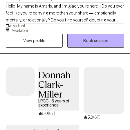
Hello! My name is Amaris, and I’m glad you’re here :) Do you ever
feel like you’re carrying more than your share — emotionally,
mentally, or relationally? Do you find yourself doubting your
Virtual
needs, overthinking decisions, or feeling responsible for
Available
everyone else’s wellbeing? Many women move through the
View profile
Book session
world with expectations and pressures that shape how they
show up. My work focuses on helping women understand the
“why” behind their emotions and behaviors so they can move
through life with more clarity, confidence, and self‑trust.
Sometimes personal growth means recognizing that you’re
Donnah
either going to deal with your stuff, or your stuff is going to deal
Clark-
with you. Therapy is a powerful place to begin that process.
Miller
LPCC, 15 years of
experience
5.0
(67)
5.0
(67)