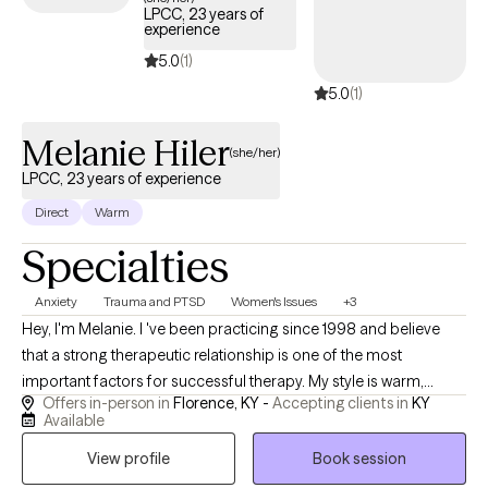
LPCC, 23 years of
still reading this, I hope that you will consider booking an
experience
appointment with yours truly :)
5.0
(1)
5.0
(1)
Melanie Hiler
(she/her)
LPCC, 23 years of experience
Direct
Warm
Specialties
Anxiety
Trauma and PTSD
Women's Issues
+3
Hey, I'm Melanie. I 've been practicing since 1998 and believe
that a strong therapeutic relationship is one of the most
important factors for successful therapy. My style is warm,
Offers in-person in
Florence, KY -
Accepting clients in
KY
genuine, and down to earth. I strive to create a space where
Available
clients feel comfortable being themselves, knowing that they'll
View profile
Book session
be treated with respect and without judgement. While I provide
lots of support and encouragement, I also am willing to ask