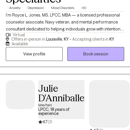
Anxiety
Depression
Mood Disorders
+10
I’m Royce L. Jones, MS, LPCC, MBA — a licensed professional
counselor associate, Navy veteran, and mental performance
consultant dedicated to helping individuals grow with intention. I
Virtual
specialize in working with student-athletes, high-performing
Offers in-person in
Louisville, KY -
Accepting clients in
KY
professionals, and men navigating identity, leadership, and life
Available
transitions. My approach blends evidence-based practices like
View profile
Book session
EMDR, mindfulness, and performance psychology with
culturally responsive care to create a space that is honest,
practical, and growth-focused. My goal is simple: to help you
build awareness, strengthen resilience, and become the best
version of yourself — on and off the field.
Julie
D'Anniballe
(she/her)
LPCC, 18 years of
experience
4.7
(3)