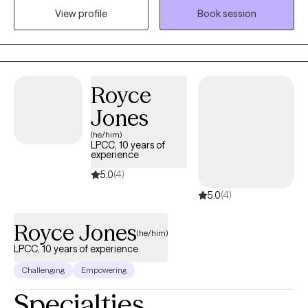
structured, and practical — we focus on understanding what’s
View profile
Book session
driving the stress while building tools you can use in everyday
life. If you’re ready for honest guidance, emotional safety, and
meaningful progress, we may be a good fit.
Royce
Jones
(he/him)
LPCC, 10 years of
experience
5.0
(4)
5.0
(4)
Royce Jones
(he/him)
LPCC, 10 years of experience
Challenging
Empowering
Specialties