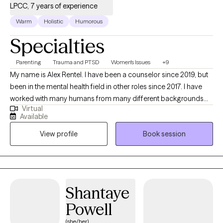
LPCC, 7 years of experience
their communities including family, friends, and faith-based
services. I seek to help people address issues they are
Warm
Holistic
Humorous
experiencing such as depression, anxiety, trauma, grief, and
Specialties
relational challenges. I will meet each client where they are and
help them work through past and current pain to build a more
Parenting
Trauma and PTSD
Women's Issues
+9
balanced and manageable life. My goal is to support individuals
My name is Alex Rentel. I have been a counselor since 2019, but
and families in building healthier, more resilient lives across
been in the mental health field in other roles since 2017. I have
generations. My personal passion is to strengthen communities
worked with many humans from many different backgrounds
by increasing access to compassionate, high quality mental
Virtual
with an array of different struggles. I enjoy listening to stories
health care.
Available
whether it be from another human or my audiobook. I teach
View profile
Book session
yoga and enjoy being outside when the weather is nice. I am a
mother and a wife and believe that my life experiences help
make me the therapist that I am.
Shantaye
Powell
(she/her)