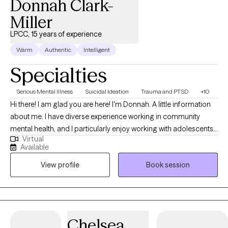
Donnah Clark-
Miller
LPCC, 15 years of experience
Warm
Authentic
Intelligent
Specialties
Serious Mental Illness
Suicidal Ideation
Trauma and PTSD
+10
Hi there! I am glad you are here! I'm Donnah. A little information
about me. I have diverse experience working in community
mental health, and I particularly enjoy working with adolescents,
Virtual
young adults, and their families. I strive to be the type of helper
Available
and ally that I would have benefited from as a teen. Transitioning
View profile
Book session
to adulthood can be challenging, and I am passionate about
supporting this population. Whether it's dealing with school
challenges, choosing a career, facing emerging mental health
issues, or navigating parental or relational difficulties, I am eager
to help.I have a wide range of experience in community mental
Chelsea
health and find great satisfaction in supporting adolescents,