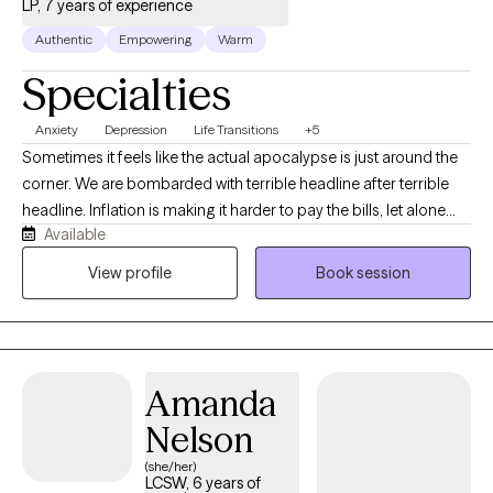
LP, 7 years of experience
Authentic
Empowering
Warm
Specialties
Anxiety
Depression
Life Transitions
+5
Sometimes it feels like the actual apocalypse is just around the
corner. We are bombarded with terrible headline after terrible
headline. Inflation is making it harder to pay the bills, let alone
Available
have fun, or reach our dreams. With so much going on in the
world, it’s no wonder that there are greater rates of anxiety and
View profile
Book session
depression! In the midst of it all, you might be trying to figure out
who you are, what you want from life, how to have that honest
conversation with your friend, setting boundaries with a parent,
whether to switch jobs, learning to be more comfortable in your
Amanda
skin, etc. It’s a lot to manage. I can help. I am a licensed
psychologist and consider myself a generalist with a wide
Nelson
variety of clinical interests including issues related to family of
(she/her)
origin, self esteem, identity development, issues related to
LCSW, 6 years of