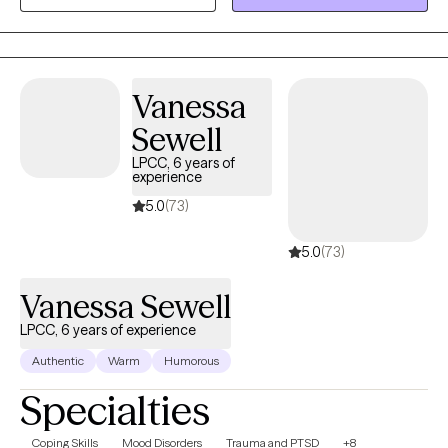
process unhealthy attachments and traumatic experiences.
Vanessa
Sewell
LPCC, 6 years of
experience
5.0
(73)
5.0
(73)
Vanessa Sewell
LPCC, 6 years of experience
Authentic
Warm
Humorous
Specialties
Coping Skills
Mood Disorders
Trauma and PTSD
+8