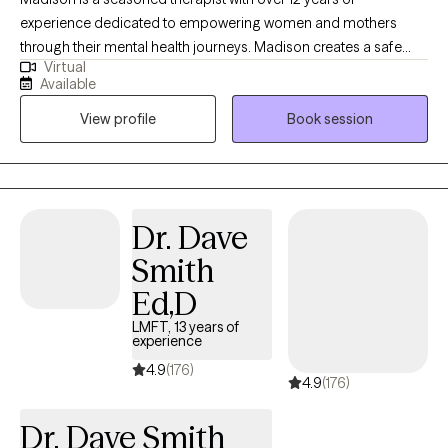
experience dedicated to empowering women and mothers
through their mental health journeys. Madison creates a safe
Virtual
and supportive environment where her clients can explore their
Available
feelings and build resilience. Using Cognitive Behavioral
View profile
Book session
Therapy (CBT) as a foundational approach, Madison focuses on
helping clients challenge negative thought patterns and
develop healthier coping strategies. She is also Health at Every
Size® (HAES) trained, promoting a holistic understanding of
health that celebrates body diversity and encourages self-
Dr. Dave
acceptance. Madison’s compassionate and client-centered
Smith
approach has made her a trusted ally for many women
navigating the complexities of motherhood, self-image, and
Ed,D
mental health. She believes in the power of connection and is
LMFT, 13 years of
committed to helping her clients find their strength and voice in
experience
their healing journeys.
4.9
(176)
4.9
(176)
Dr. Dave Smith